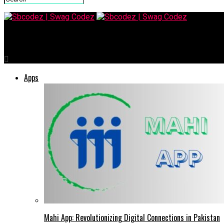
Sbcodez | Swag Codez
Apps
Mahi App: Revolutionizing Digital Connections in Pakistan