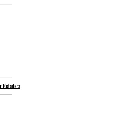
r Retailers