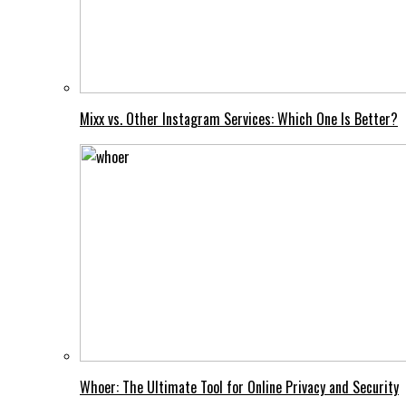
Mixx vs. Other Instagram Services: Which One Is Better?
Whoer: The Ultimate Tool for Online Privacy and Security