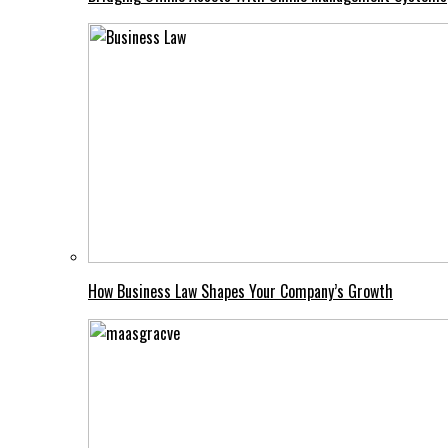
How Business Law Shapes Your Company’s Growth