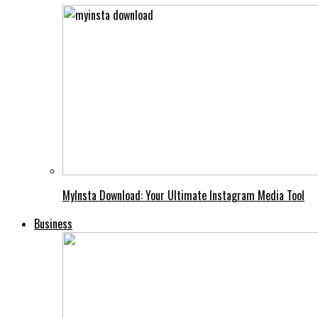
MyInsta Download: Your Ultimate Instagram Media Tool
Business