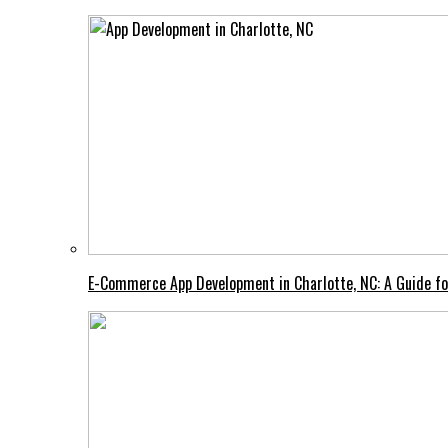
E-Commerce App Development in Charlotte, NC: A Guide fo