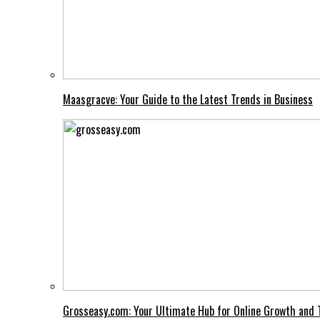
Maasgracve: Your Guide to the Latest Trends in Business
Grosseasy.com: Your Ultimate Hub for Online Growth and 