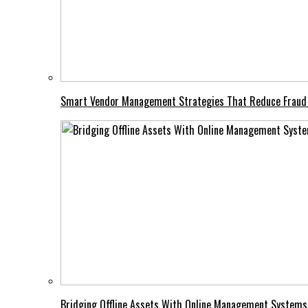
Smart Vendor Management Strategies That Reduce Fraud
Bridging Offline Assets With Online Management Systems