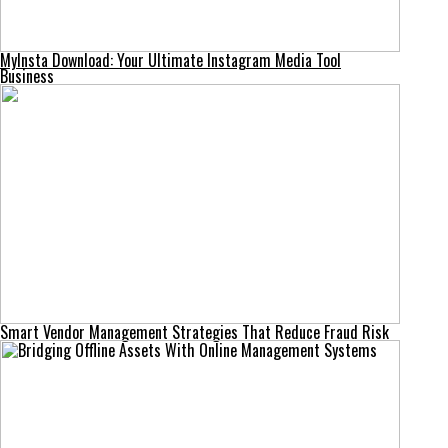
MyInsta Download: Your Ultimate Instagram Media Tool
Business
Smart Vendor Management Strategies That Reduce Fraud Risk