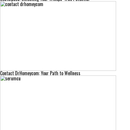
Contact DrHomeycom: Your Path to Wellness