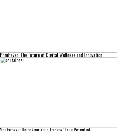
Phmhaven: The Future of Digital Wellness and Innovation
Soutaipasu: Unlocking Your Triceps’ True Potential