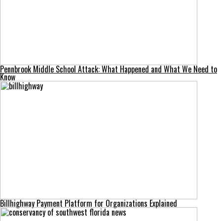
Pennbrook Middle School Attack: What Happened and What We Need to
Know
Billhighway Payment Platform for Organizations Explained