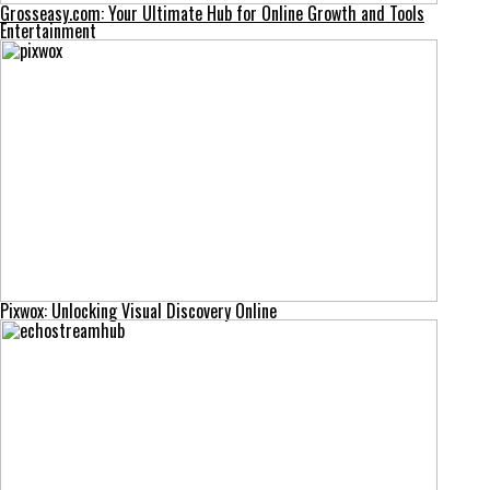
Grosseasy.com: Your Ultimate Hub for Online Growth and Tools
Entertainment
Pixwox: Unlocking Visual Discovery Online