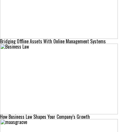
Bridging Offline Assets With Online Management Systems
How Business Law Shapes Your Company’s Growth