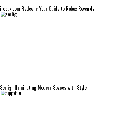
irobux.com Redeem: Your Guide to Robux Rewards
Serlig: Illuminating Modern Spaces with Style