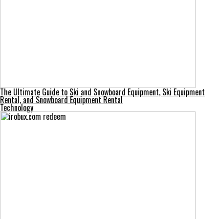
The Ultimate Guide to Ski and Snowboard Equipment, Ski Equipment
Rental, and Snowboard Equipment Rental
Technology