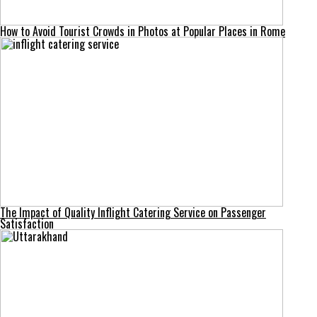
How to Avoid Tourist Crowds in Photos at Popular Places in Rome
The Impact of Quality Inflight Catering Service on Passenger
Satisfaction