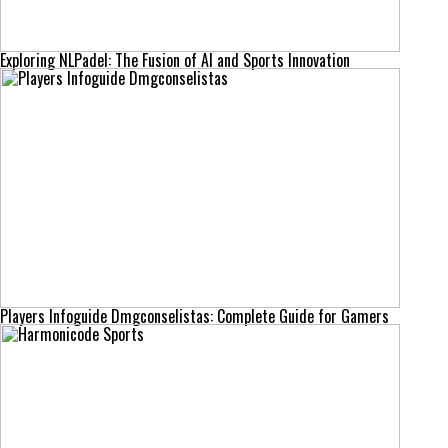
Exploring NLPadel: The Fusion of AI and Sports Innovation
Players Infoguide Dmgconselistas: Complete Guide for Gamers