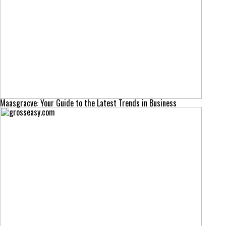
Maasgracve: Your Guide to the Latest Trends in Business