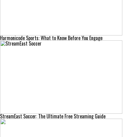
Harmonicode Sports: What to Know Before You Engage
StreamEast Soccer: The Ultimate Free Streaming Guide