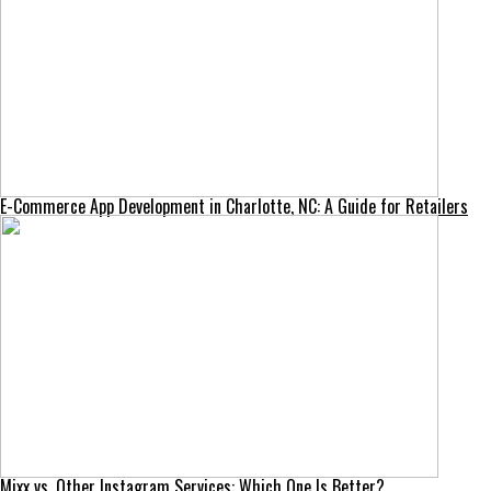
E-Commerce App Development in Charlotte, NC: A Guide for Retailers
Mixx vs. Other Instagram Services: Which One Is Better?