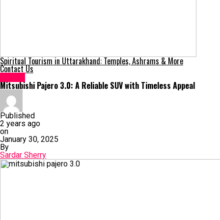
Spiritual Tourism in Uttarakhand: Temples, Ashrams & More
Contact Us
Sports
Mitsubishi Pajero 3.0: A Reliable SUV with Timeless Appeal
Published
2 years ago
on
January 30, 2025
By
Sardar Sherry