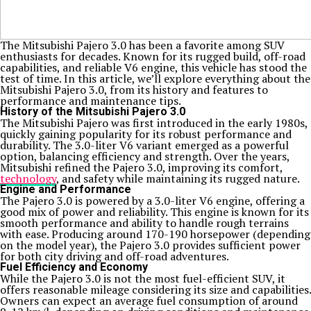
The Mitsubishi Pajero 3.0 has been a favorite among SUV
enthusiasts for decades. Known for its rugged build, off-road
capabilities, and reliable V6 engine, this vehicle has stood the
test of time. In this article, we’ll explore everything about the
Mitsubishi Pajero 3.0, from its history and features to
performance and maintenance tips.
History of the Mitsubishi Pajero 3.0
The Mitsubishi Pajero was first introduced in the early 1980s,
quickly gaining popularity for its robust performance and
durability. The 3.0-liter V6 variant emerged as a powerful
option, balancing efficiency and strength. Over the years,
Mitsubishi refined the Pajero 3.0, improving its comfort,
technology
, and safety while maintaining its rugged nature.
Engine and Performance
The Pajero 3.0 is powered by a 3.0-liter V6 engine, offering a
good mix of power and reliability. This engine is known for its
smooth performance and ability to handle rough terrains
with ease. Producing around 170-190 horsepower (depending
on the model year), the Pajero 3.0 provides sufficient power
for both city driving and off-road adventures.
Fuel Efficiency and Economy
While the Pajero 3.0 is not the most fuel-efficient SUV, it
offers reasonable mileage considering its size and capabilities.
Owners can expect an average fuel consumption of around