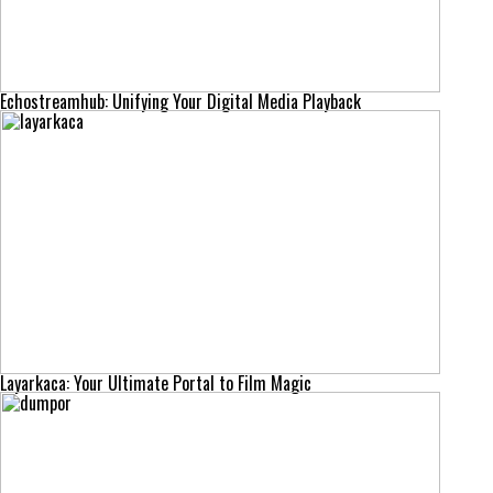
Echostreamhub: Unifying Your Digital Media Playback
Layarkaca: Your Ultimate Portal to Film Magic