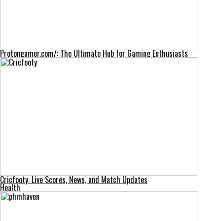
Protongamer.com/: The Ultimate Hub for Gaming Enthusiasts
Cricfooty: Live Scores, News, and Match Updates
Health