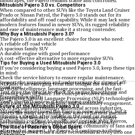
landscapes, the Pajero remains stable and controlled.
Mitsubishi Pajero 3.0 vs. Competitors
When compared to other SUVs like the Toyota Land Cruiser
Prado or Nissan Patrol, the Pajero 3.0 stands out for its
affordability and off-road capability. While it may lack some
modern features found in newer SUVs, its rugged reliability
and ease of maintenance make it a strong contender.
Why Buy a Mitsubishi Pajero 3.0?
The Pajero 3.0 is an excellent choice for those who need:
A reliable off-road vehicle
A spacious family SUV
A durable engine with good performance
A cost-effective alternative to more expensive SUVs
Tips for Buying a Used Mitsubishi Pajero 3.0
If you’re considering buying a used Pajero 3.0, keep these tips
in mind:
Check the service history to ensure regular maintenance.
Inspect the suspension and undercarriage for signs of off-
NLPadel is an emerging term that bridges the worlds of
road wear.
artificial intelligence, language processing, and the fast-
Test drive the vehicle to check for engine smoothness and
growing sport of padel. The concept revolves around
transmission shifts.
integrating Natural Language Processing (NLP) technologies
Verify the 4WD system is functioning correctly.
with padel analytics, coaching, and community engagement.
Future of the Mitsubishi Pajero 3.0
As AI becomes increasingly influential across industries,
Mitsubishi discontinued the Pajero in some markets, but it
sports like padel are finding new ways to harness machine
remains a sought-after vehicle in the used car market.
learning and linguistic intelligence to enhance player
Enthusiasts continue to modify and upgrade their Pajeros,
performance, audience experience, and global reach.
keeping its legacy alive. With a strong community of fans and
The Rise of Padel as a Global Sport
aftermarket support, the Pajero 3.0 continues to thrive.
Padel has evolved from a niche recreational activity into one