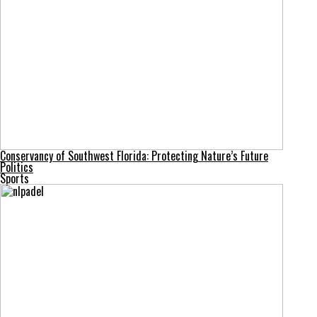
Conservancy of Southwest Florida: Protecting Nature’s Future
Politics
Sports