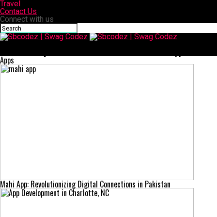
Travel
Contact Us
Connect with us
Sbcodez | Swag Codez
Mitsubishi Pajero 3.0: A Reliable SUV with Timeless Appeal
Apps
Mahi App: Revolutionizing Digital Connections in Pakistan