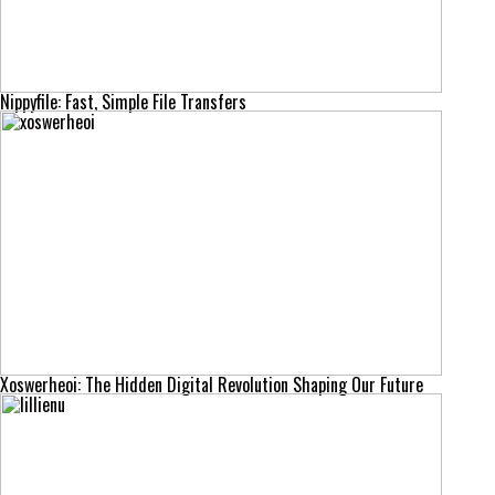
Nippyfile: Fast, Simple File Transfers
Xoswerheoi: The Hidden Digital Revolution Shaping Our Future