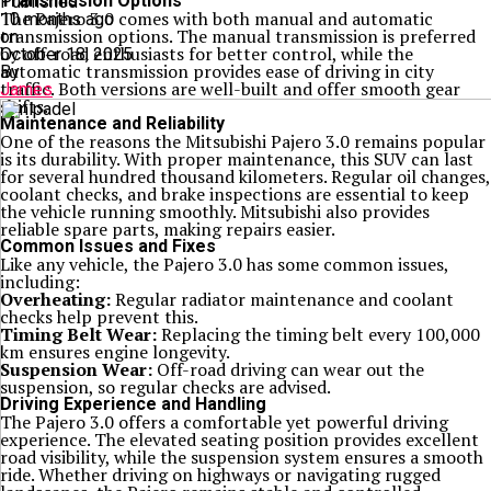
Transmission Options
Published
The Pajero 3.0 comes with both manual and automatic
10 months ago
transmission options. The manual transmission is preferred
on
by off-road enthusiasts for better control, while the
October 18, 2025
automatic transmission provides ease of driving in city
By
traffic. Both versions are well-built and offer smooth gear
James
shifts.
Maintenance and Reliability
One of the reasons the Mitsubishi Pajero 3.0 remains popular
is its durability. With proper maintenance, this SUV can last
for several hundred thousand kilometers. Regular oil changes,
coolant checks, and brake inspections are essential to keep
the vehicle running smoothly. Mitsubishi also provides
reliable spare parts, making repairs easier.
Common Issues and Fixes
Like any vehicle, the Pajero 3.0 has some common issues,
including:
Overheating:
Regular radiator maintenance and coolant
checks help prevent this.
Timing Belt Wear:
Replacing the timing belt every 100,000
km ensures engine longevity.
Suspension Wear:
Off-road driving can wear out the
suspension, so regular checks are advised.
Driving Experience and Handling
The Pajero 3.0 offers a comfortable yet powerful driving
experience. The elevated seating position provides excellent
road visibility, while the suspension system ensures a smooth
ride. Whether driving on highways or navigating rugged