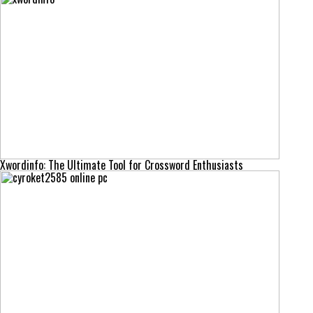
Xwordinfo: The Ultimate Tool for Crossword Enthusiasts