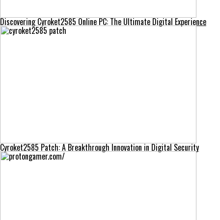
Discovering Cyroket2585 Online PC: The Ultimate Digital Experience
Cyroket2585 Patch: A Breakthrough Innovation in Digital Security