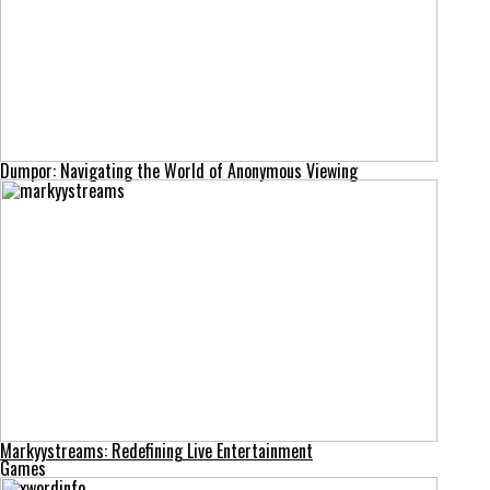
Dumpor: Navigating the World of Anonymous Viewing
Markyystreams: Redefining Live Entertainment
Games