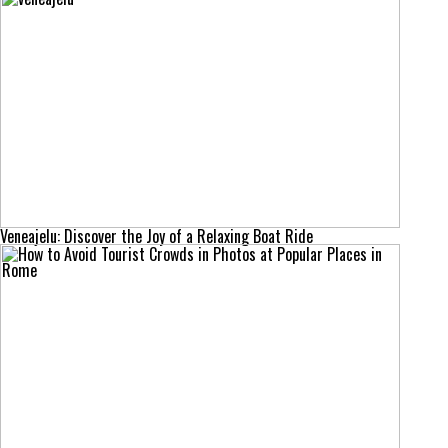
Veneajelu: Discover the Joy of a Relaxing Boat Ride