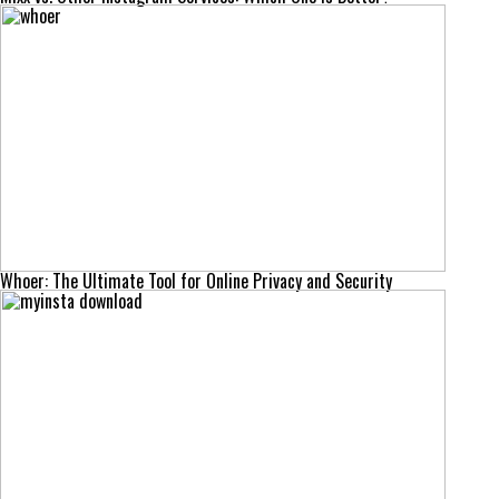
Whoer: The Ultimate Tool for Online Privacy and Security