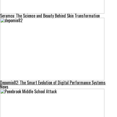
Serumcu: The Science and Beauty Behind Skin Transformation
Depomin82: The Smart Evolution of Digital Performance Systems
News