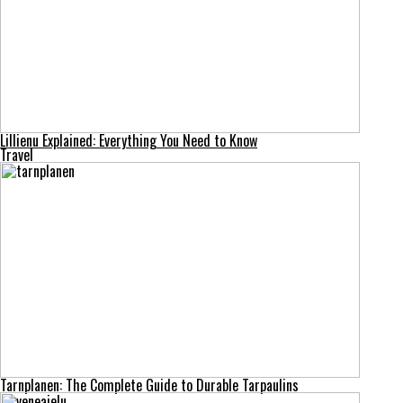
Lillienu Explained: Everything You Need to Know
Travel
Tarnplanen: The Complete Guide to Durable Tarpaulins