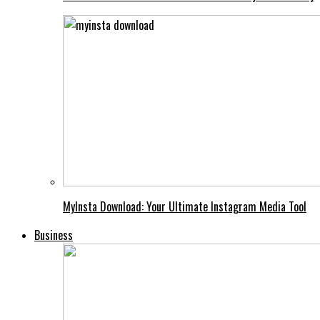
MyInsta Download: Your Ultimate Instagram Media Tool
Business