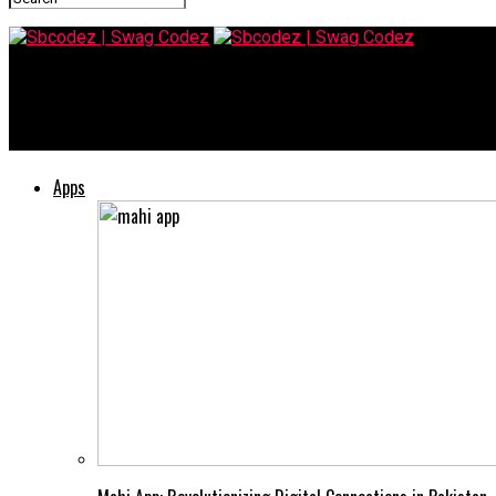
Sbcodez | Swag Codez
Maasgracve: Your Guide to the Latest Trends in Business
Apps