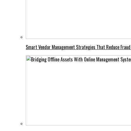
Smart Vendor Management Strategies That Reduce Fraud