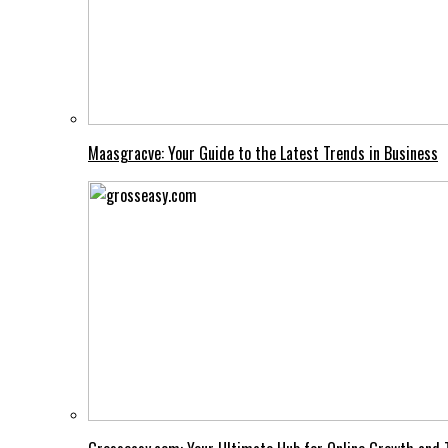
Maasgracve: Your Guide to the Latest Trends in Business