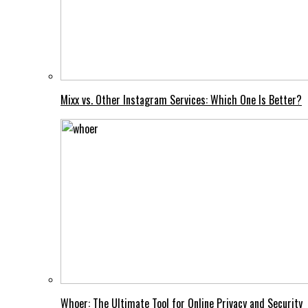
Mixx vs. Other Instagram Services: Which One Is Better?
Whoer: The Ultimate Tool for Online Privacy and Security