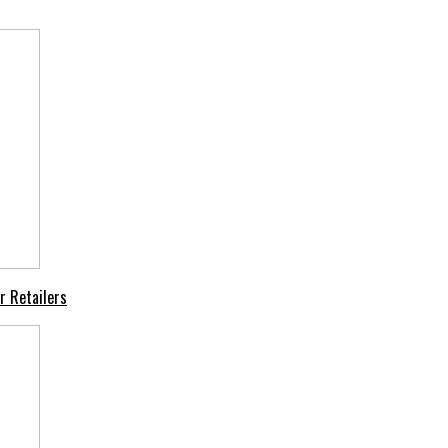
r Retailers