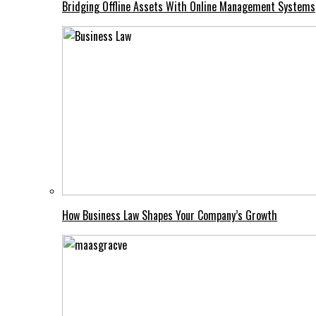
Bridging Offline Assets With Online Management Systems
How Business Law Shapes Your Company’s Growth