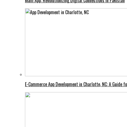
Mahi App: Revolutionizing Digital Connections in Pakistan
E-Commerce App Development in Charlotte, NC: A Guide fo