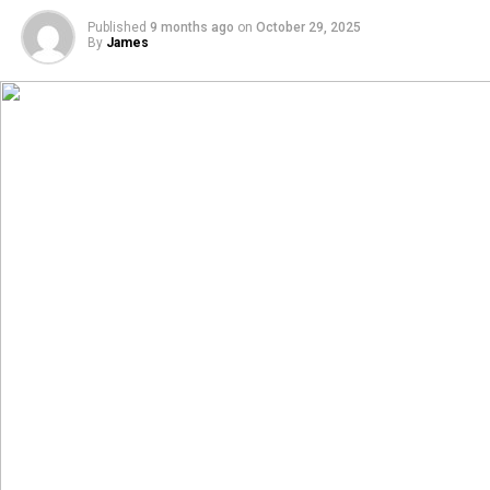
Published
9 months ago
on
October 29, 2025
By
James