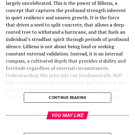
largely uncelebrated. This is the power of lillienu, a
concept that captures the profound strength inherent
in quiet resilience and unseen growth. It is the force
that drives a seed to split concrete, that allows a deep-
rooted tree to withstand a hurricane, and that fuels an
individual’s steadfast spirit through periods of profound
silence. Lillienu is not about being loud or seeking
constant external validation. Instead, it is an internal
compass, a cultivated depth that provides stability and
fortitude regardless of external circumstances.
Understanding this principle can fundamentally shift
how we perceive progress, strength, and success in our
own lives and in the world around us. It invites us to
look beyond the noise and appreciate the formidable
CONTINUE READING
power that operates beneath the surface.
YOU MAY LIKE
What Exactly Is Lillienu?
Lillienu is best understood as the latent energy of