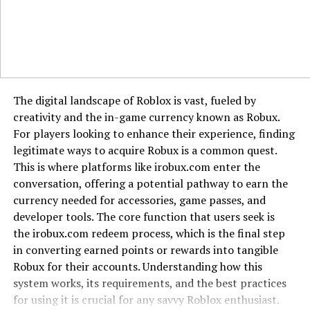
outcomes, a hallmark of the lillienu mindset. This
perspective reduces feelings of helplessness and fosters
proactive problem-solving. Furthermore, the practice of
lillienu builds psychological resilience, which is the
ability to adapt and bounce back from adversity. By
consistently turning inward for strength and answers,
The digital landscape of Roblox is vast, fueled by
you forge a robust psychological core that is less
creativity and the in-game currency known as Robux.
dependent on circumstance for its stability and
For players looking to enhance their experience, finding
happiness.
legitimate ways to acquire Robux is a common quest.
This is where platforms like irobux.com enter the
Why Modern Culture Overlooks This
conversation, offering a potential pathway to earn the
Trait
currency needed for accessories, game passes, and
developer tools. The core function that users seek is
Our contemporary society, with its emphasis on instant
the irobux.com redeem process, which is the final step
gratification and viral fame, systematically overlooks
in converting earned points or rewards into tangible
the value of lillienu. Social media algorithms reward
Robux for their accounts. Understanding how this
constant visibility and reactive content, not quiet
system works, its requirements, and the best practices
contemplation. Corporate structures often promote
for using it is crucial for any savvy Roblox enthusiast.