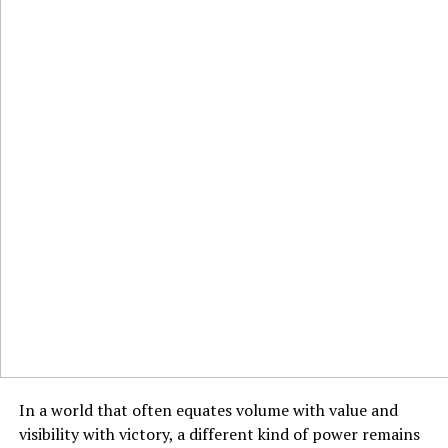
In a world that often equates volume with value and
visibility with victory, a different kind of power remains