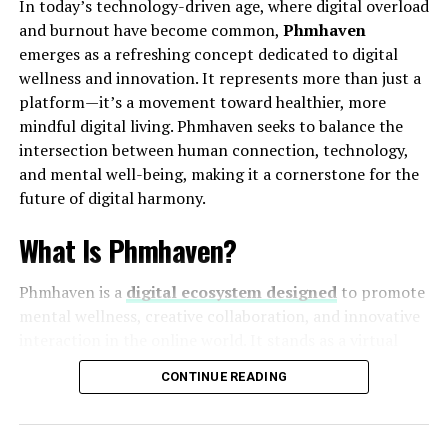
In today’s technology-driven age, where digital overload
their operations better, identify inefficiencies, and
and burnout have become common,
Phmhaven
implement improvements with precision and speed.
emerges as a refreshing concept dedicated to digital
How Depomin82 Works
wellness and innovation. It represents more than just a
platform—it’s a movement toward healthier, more
Depomin82 operates through an intelligent framework
mindful digital living. Phmhaven seeks to balance the
powered by artificial intelligence (AI), machine learning
intersection between human connection, technology,
(ML), and cloud computing. It gathers data from
and mental well-being, making it a cornerstone for the
sensors, databases, and digital tools, then processes it
future of digital harmony.
using predictive analytics.
What Is Phmhaven?
For instance, in a factory setting, Depomin82 can
monitor machine performance, detect early signs of
Phmhaven is a
digital ecosystem designed
to promote
malfunction, and automatically schedule maintenance.
mental wellness, creative collaboration, and innovative
In logistics, it can track shipment status and optimize
interaction in the online world. It stands as a virtual
delivery routes. This seamless integration of automation
refuge where users can engage meaningfully with
CONTINUE READING
and data analysis gives organizations a significant
technology while maintaining emotional and
competitive advantage.
psychological balance. The name itself—“Phmhaven”—
symbolizes a
personal haven in the digital realm
,