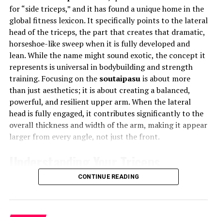
stress, and encourage authenticity—helping individuals
for “side triceps,” and it has found a unique home in the
learns from data patterns, adapting to changing
reconnect with themselves even while being online.
global fitness lexicon. It specifically points to the lateral
environments. This enables smarter forecasting, faster
head of the triceps, the part that creates that dramatic,
decision-making, and improved risk management.
Innovation with a Human Touch
horseshoe-like sweep when it is fully developed and
For example, AI within Depomin82 can predict when a
lean. While the name might sound exotic, the concept it
Phmhaven merges innovation with empathy. Its
piece of equipment will fail, helping companies avoid
represents is universal in bodybuilding and strength
approach is rooted in human-centric design, ensuring
costly disruptions. It can also identify inefficiencies in
training. Focusing on the
soutaipasu
is about more
that technology serves people, not the other way
workflows and recommend optimized strategies. The
than just aesthetics; it is about creating a balanced,
around. Every feature, algorithm, and tool within
more the system is used, the more intelligent it
powerful, and resilient upper arm. When the lateral
Phmhaven is built to enhance user happiness,
becomes, making it an evolving solution for complex
head is fully engaged, it contributes significantly to the
productivity, and purpose. It’s not about “more screen
operational challenges.
overall thickness and width of the arm, making it appear
time,” but “better screen time.”
larger from every angle, not just the front.
Cloud Integration and Accessibility
How Phmhaven Balances Tech and
Understanding Your Triceps
Wellness
Depomin82 leverages cloud computing to ensure
Anatomy
flexibility and scalability. All data and processes are
CONTINUE READING
Phmhaven uses smart digital wellness tools that
stored in secure cloud servers, allowing users to access
monitor engagement levels, suggest healthy breaks, and
information anytime, anywhere. This means that
To effectively train any muscle, you must first
promote focused work. Users are encouraged to set
whether you are in the office, on-site, or halfway around
understand its basic blueprint. The triceps brachii, as