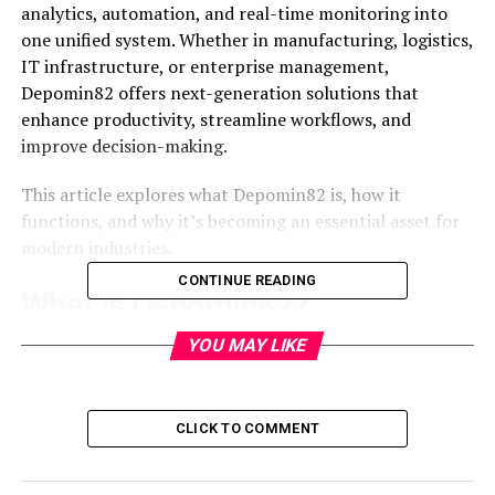
analytics, automation, and real-time monitoring into
one unified system. Whether in manufacturing, logistics,
IT infrastructure, or enterprise management,
Depomin82 offers next-generation solutions that
enhance productivity, streamline workflows, and
improve decision-making.
This article explores what Depomin82 is, how it
functions, and why it’s becoming an essential asset for
modern industries.
CONTINUE READING
What Is Depomin82?
YOU MAY LIKE
Depomin82 is a digital performance management
system designed to monitor, optimize, and automate
complex operational processes. The term “Depomin” is
derived from “Digital Performance Monitoring and
CLICK TO COMMENT
Integration Network,” and “82” represents its advanced
generation of development. It acts as a centralized