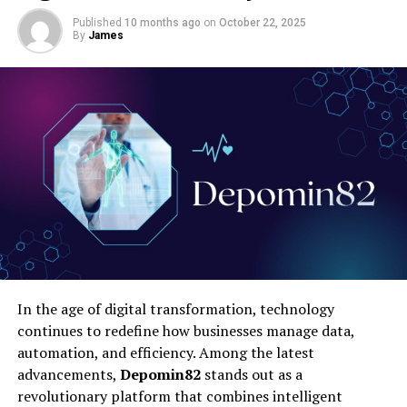
Published
10 months ago
on
October 22, 2025
By
James
In the age of digital transformation, technology
continues to redefine how businesses manage data,
automation, and efficiency. Among the latest
advancements,
Depomin82
stands out as a
revolutionary platform that combines intelligent