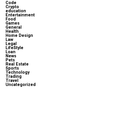
Code
Crypto
education
Entertainment
Food
Games
General
Health
Home Design
Law
Legal
LifeStyle
Loan
News
Pets
Real Estate
Sports
Technology
Trading
Travel
Uncategorized