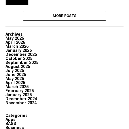
MORE POSTS
Archives
May 2026
April 2026
March 2026
January 2026
December 2025
October 2025
September 2025
August 2025
July 2025
June 2025
May 2025
April 2025
March 2025
February 2025
January 2025
December 2024
November 2024
Categories
Apps
BAGS
Business