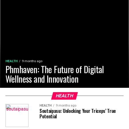
HEALTH
9 months ago
Phmhaven: The Future of Digital
Wellness and Innovation
HEALTH
HEALTH
9 months ago
Soutaipasu: Unlocking Your Triceps’ True
Potential