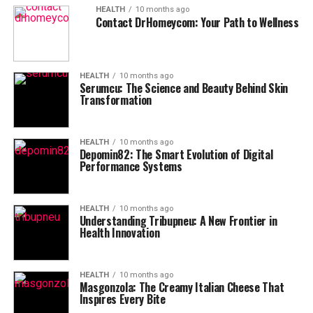
HEALTH
10 months ago
Contact DrHomeycom: Your Path to Wellness
HEALTH
10 months ago
Serumcu: The Science and Beauty Behind Skin
Transformation
HEALTH
10 months ago
Depomin82: The Smart Evolution of Digital
Performance Systems
HEALTH
10 months ago
Understanding Tribupneu: A New Frontier in
Health Innovation
HEALTH
10 months ago
Masgonzola: The Creamy Italian Cheese That
Inspires Every Bite