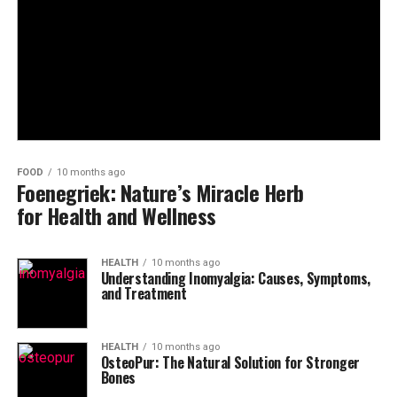
FOOD
10 months ago
Foenegriek: Nature’s Miracle Herb
for Health and Wellness
HEALTH
10 months ago
Understanding Inomyalgia: Causes, Symptoms,
and Treatment
HEALTH
10 months ago
OsteoPur: The Natural Solution for Stronger
Bones