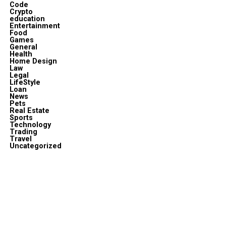
Code
Crypto
education
Entertainment
Food
Games
General
Health
Home Design
Law
Legal
LifeStyle
Loan
News
Pets
Real Estate
Sports
Technology
Trading
Travel
Uncategorized