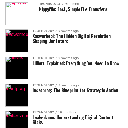
TECHNOLOGY
9 months ago
Nippyfile: Fast, Simple File Transfers
TECHNOLOGY
9 months ago
Xoswerheoi: The Hidden Digital Revolution
Shaping Our Future
TECHNOLOGY
9 months ago
Lillienu Explained: Everything You Need to Know
TECHNOLOGY
9 months ago
Insetprag: The Blueprint for Strategic Action
TECHNOLOGY
10 months ago
Leakedzone: Understanding Digital Content
Risks