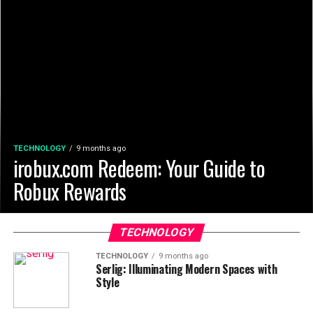
TECHNOLOGY
9 months ago
irobux.com Redeem: Your Guide to
Robux Rewards
TECHNOLOGY
TECHNOLOGY
9 months ago
Serlig: Illuminating Modern Spaces with
Style