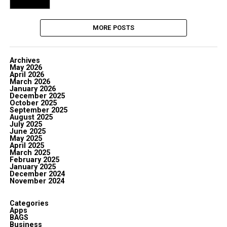
MORE POSTS
Archives
May 2026
April 2026
March 2026
January 2026
December 2025
October 2025
September 2025
August 2025
July 2025
June 2025
May 2025
April 2025
March 2025
February 2025
January 2025
December 2024
November 2024
Categories
Apps
BAGS
Business