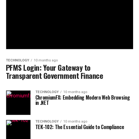
TECHNOLOGY
10 months ago
PFMS Login: Your Gateway to
Transparent Government Finance
TECHNOLOGY
10 months ago
ChromiumFX: Embedding Modern Web Browsing
in .NET
TECHNOLOGY
10 months ago
TEK-102: The Essential Guide to Compliance