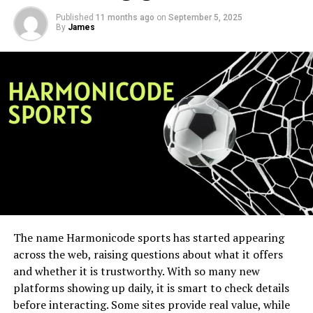
Published
11 months ago
on
September 5, 2025
By
James
The name Harmonicode sports has started appearing
across the web, raising questions about what it offers
and whether it is trustworthy. With so many new
platforms showing up daily, it is smart to check details
before interacting. Some sites provide real value, while