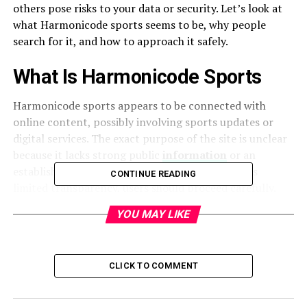
others pose risks to your data or security. Let’s look at
what Harmonicode sports seems to be, why people
search for it, and how to approach it safely.
What Is Harmonicode Sports
Harmonicode sports appears to be connected with
online content, possibly involving sports updates or
digital services. The exact purpose of the site is unclear
because it lacks strong public
information
or an
established brand presence. When a platform has
CONTINUE READING
limited transparency, users should proceed carefully.
YOU MAY LIKE
Why People Search for It
Many users search Harmonicode sport’s to figure out if
it is a real sports-related hub or something else. The
CLICK TO COMMENT
curiosity often comes from seeing the name in ads, pop-
ups, or social media links. Others want to confirm