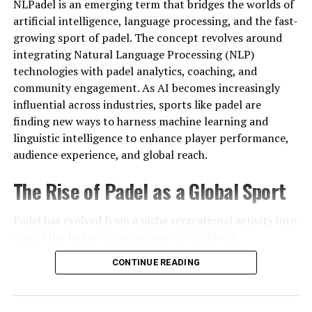
NLPadel is an emerging term that bridges the worlds of
unsafe by default, but they show why research matters.
artificial intelligence, language processing, and the fast-
growing sport of padel. The concept revolves around
Signs to Watch For
integrating Natural Language Processing (NLP)
When reviewing a site like Harmonicode sports, look for
technologies with padel analytics, coaching, and
warning signals such as:
community engagement. As AI becomes increasingly
influential across industries, sports like padel are
No company or contact information listed
finding new ways to harness machine learning and
linguistic intelligence to enhance player performance,
audience experience, and global reach.
Poor design, broken links, or incomplete content
The Rise of Padel as a Global Sport
Pressure to sign up quickly or share payment
details
Padel has evolved from a niche recreational activity into
one of the fastest-growing sports worldwide.
Offers that appear unrealistic
Originating in Mexico and gaining immense popularity
CONTINUE READING
in Spain, the sport combines elements of tennis and
squash, played on an enclosed court with glass walls. Its
Spotting these signs early can help you avoid problems.
simplicity,
social nature
, and accessibility have fueled