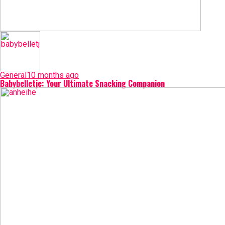
General
10 months ago
Babybelletje: Your Ultimate Snacking Companion