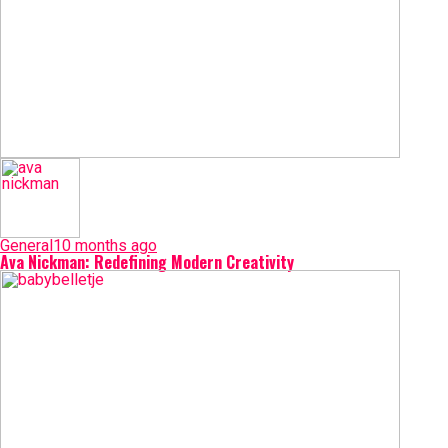
General
10 months ago
Ava Nickman: Redefining Modern Creativity