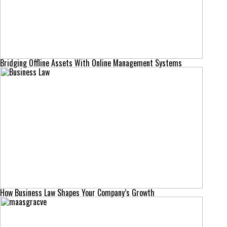
Bridging Offline Assets With Online Management Systems
How Business Law Shapes Your Company’s Growth