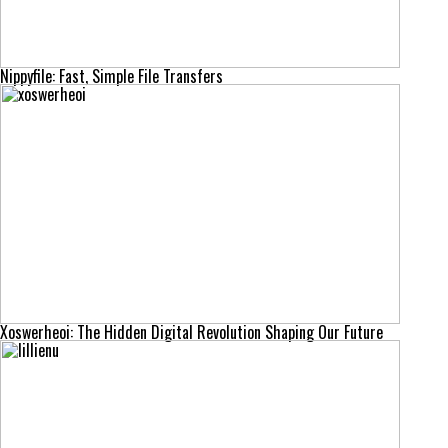
Nippyfile: Fast, Simple File Transfers
Xoswerheoi: The Hidden Digital Revolution Shaping Our Future