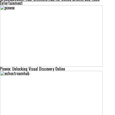
Entertainment
Pixwox: Unlocking Visual Discovery Online