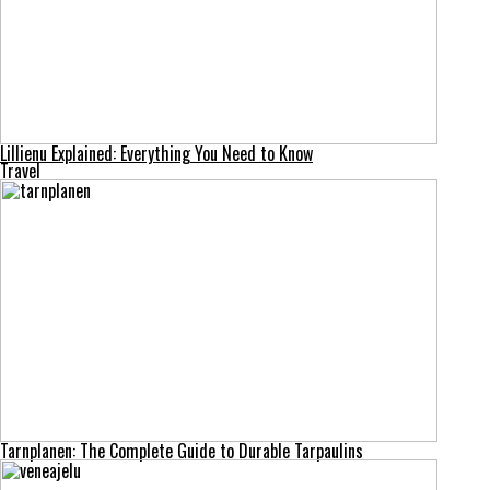
Lillienu Explained: Everything You Need to Know
Travel
Tarnplanen: The Complete Guide to Durable Tarpaulins