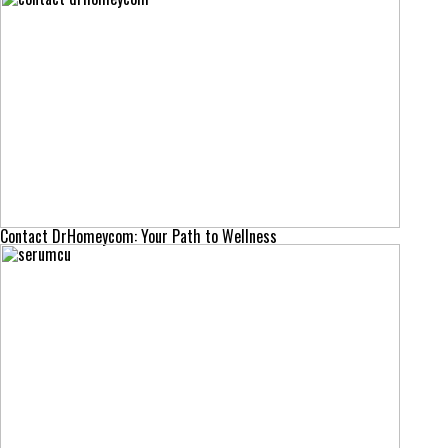
Contact DrHomeycom: Your Path to Wellness