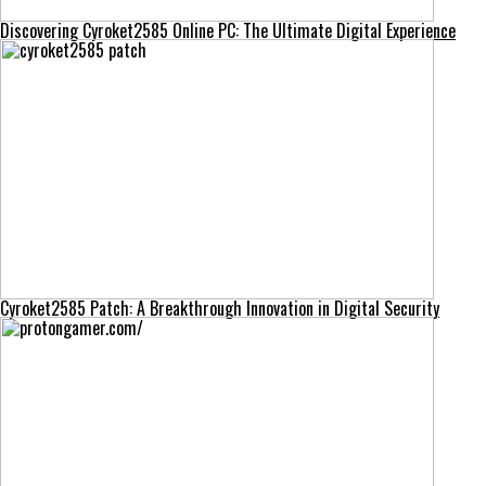
Discovering Cyroket2585 Online PC: The Ultimate Digital Experience
Cyroket2585 Patch: A Breakthrough Innovation in Digital Security