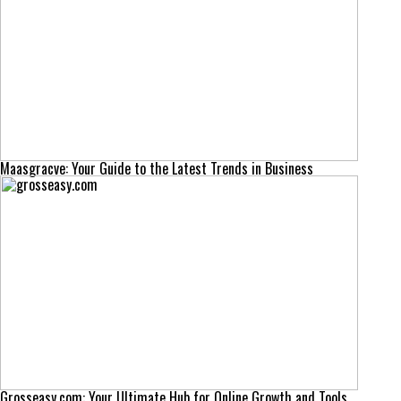
Maasgracve: Your Guide to the Latest Trends in Business
Grosseasy.com: Your Ultimate Hub for Online Growth and Tools