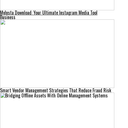
MyInsta Download: Your Ultimate Instagram Media Tool
Business
Smart Vendor Management Strategies That Reduce Fraud Risk