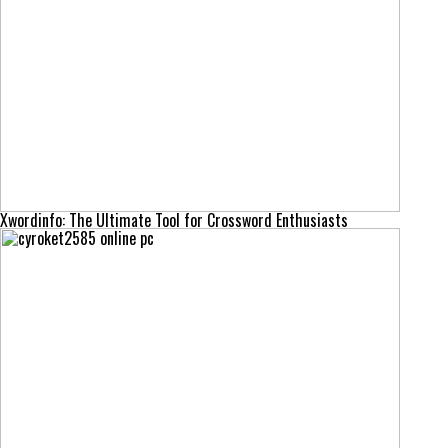
Xwordinfo: The Ultimate Tool for Crossword Enthusiasts