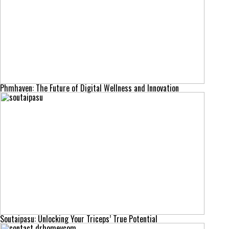
Phmhaven: The Future of Digital Wellness and Innovation
Soutaipasu: Unlocking Your Triceps’ True Potential