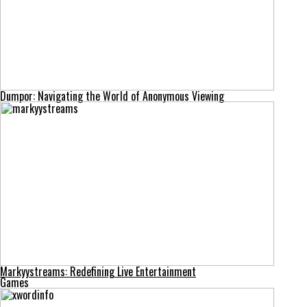
Dumpor: Navigating the World of Anonymous Viewing
Markyystreams: Redefining Live Entertainment
Games