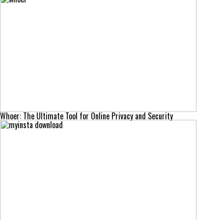
Whoer: The Ultimate Tool for Online Privacy and Security