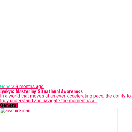
General
9 months ago
Jyokyo: Mastering Situational Awareness
In a world that moves at an ever-accelerating pace, the ability to
truly understand and navigate the moment is a...
General