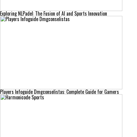
Exploring NLPadel: The Fusion of AI and Sports Innovation
Players Infoguide Dmgconselistas: Complete Guide for Gamers