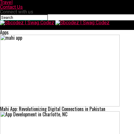
Travel
Contact Us
Connect with us
Sbcodez | Swag Codez
Apps
Mahi App: Revolutionizing Digital Connections in Pakistan