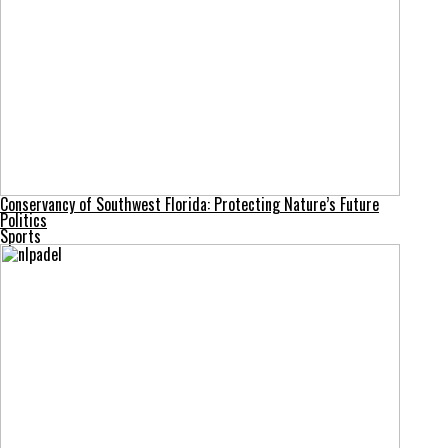
Conservancy of Southwest Florida: Protecting Nature’s Future
Politics
Sports