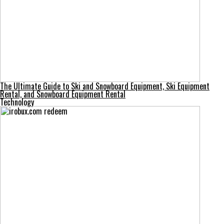
The Ultimate Guide to Ski and Snowboard Equipment, Ski Equipment
Rental, and Snowboard Equipment Rental
Technology