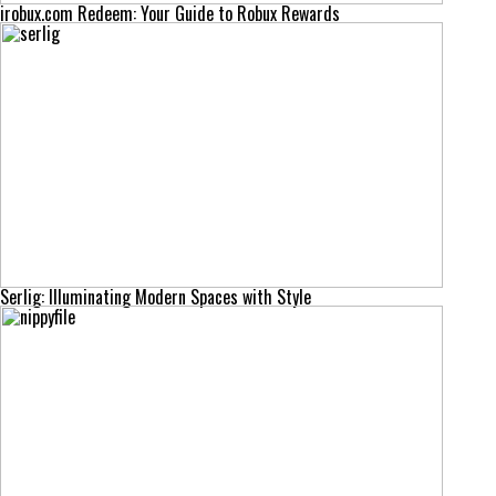
irobux.com Redeem: Your Guide to Robux Rewards
Serlig: Illuminating Modern Spaces with Style