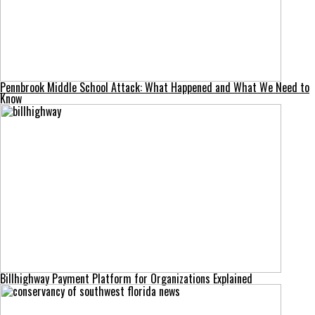
Pennbrook Middle School Attack: What Happened and What We Need to
Know
Billhighway Payment Platform for Organizations Explained