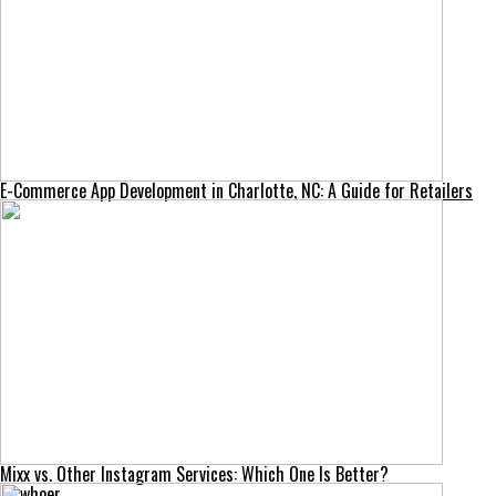
E-Commerce App Development in Charlotte, NC: A Guide for Retailers
Mixx vs. Other Instagram Services: Which One Is Better?