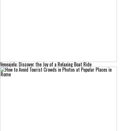
Veneajelu: Discover the Joy of a Relaxing Boat Ride