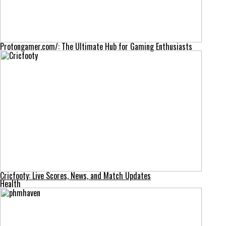
Protongamer.com/: The Ultimate Hub for Gaming Enthusiasts
Cricfooty: Live Scores, News, and Match Updates
Health