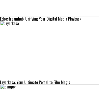
Echostreamhub: Unifying Your Digital Media Playback
Layarkaca: Your Ultimate Portal to Film Magic