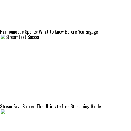
Harmonicode Sports: What to Know Before You Engage
StreamEast Soccer: The Ultimate Free Streaming Guide