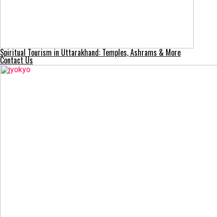
Spiritual Tourism in Uttarakhand: Temples, Ashrams & More
Contact Us