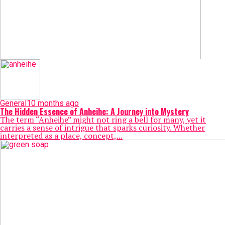
General
10 months ago
The Hidden Essence of Anheihe: A Journey into Mystery
The term “Anheihe” might not ring a bell for many, yet it
carries a sense of intrigue that sparks curiosity. Whether
interpreted as a place, concept,...