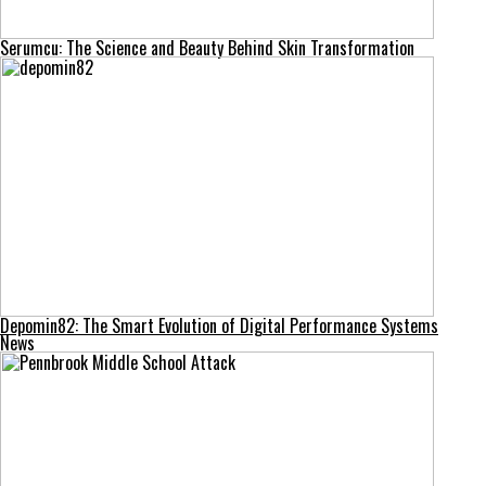
Serumcu: The Science and Beauty Behind Skin Transformation
Depomin82: The Smart Evolution of Digital Performance Systems
News