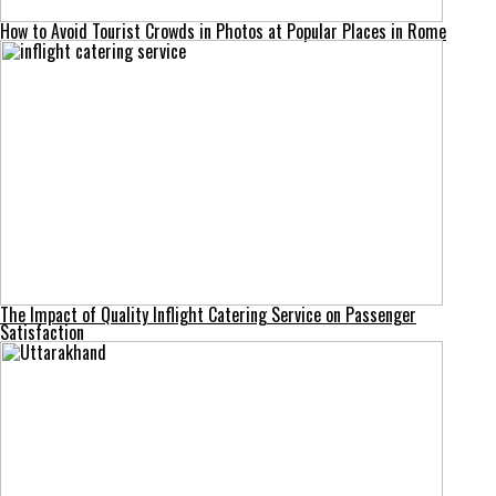
How to Avoid Tourist Crowds in Photos at Popular Places in Rome
The Impact of Quality Inflight Catering Service on Passenger
Satisfaction