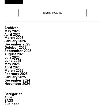
MORE POSTS
Archives
May 2026
April 2026
March 2026
January 2026
December 2025
October 2025
September 2025
August 2025
July 2025
June 2025
May 2025
April 2025
March 2025
February 2025
January 2025
December 2024
November 2024
Categories
Apps
BAGS
Business