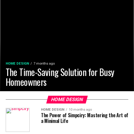
HOME DESIGN
7 months ago
The Time-Saving Solution for Busy
Homeowners
HOME DESIGN
HOME DESIGN
10 months ago
The Power of Simpciry: Mastering the Art of
a Minimal Life