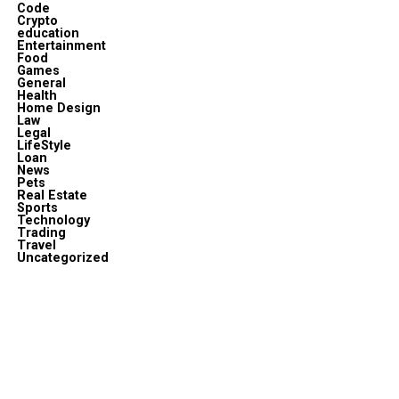
Code
Crypto
education
Entertainment
Food
Games
General
Health
Home Design
Law
Legal
LifeStyle
Loan
News
Pets
Real Estate
Sports
Technology
Trading
Travel
Uncategorized