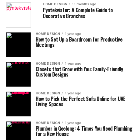
HOME DESIGN
11 months ago
Pyntekvister: A Complete Guide to
Decorative Branches
HOME DESIGN
1 year ago
How to Set Up a Boardroom for Productive
Meetings
HOME DESIGN
1 year ago
Closets that Grow with You: Family-Friendly
Custom Designs
HOME DESIGN
1 year ago
How to Pick the Perfect Sofa Online for UAE
Living Spaces
HOME DESIGN
1 year ago
Plumber in Geelong: 4 Times You Need Plumbing
for a New House