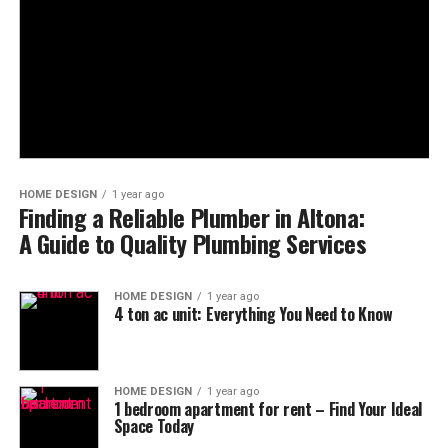
HOME DESIGN
1 year ago
Finding a Reliable Plumber in Altona:
A Guide to Quality Plumbing Services
HOME DESIGN
1 year ago
4 ton ac unit​: Everything You Need to Know
HOME DESIGN
1 year ago
1 bedroom apartment for rent​ – Find Your Ideal
Space Today