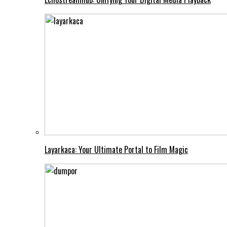
Layarkaca: Your Ultimate Portal to Film Magic