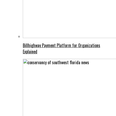
Billhighway Payment Platform for Organizations
Explained