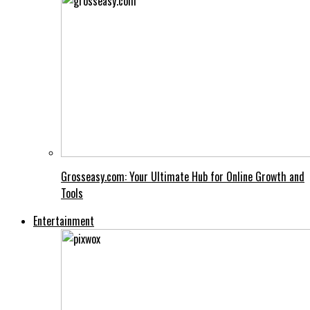
Grosseasy.com: Your Ultimate Hub for Online Growth and
Tools
Entertainment