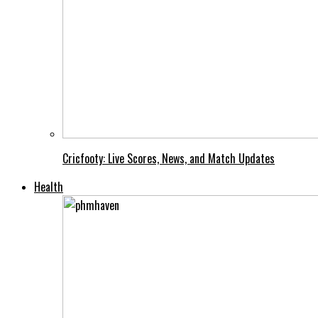
Cricfooty: Live Scores, News, and Match Updates
Health