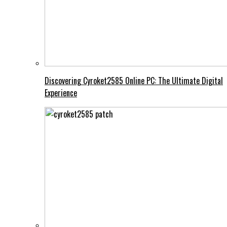
Discovering Cyroket2585 Online PC: The Ultimate Digital
Experience