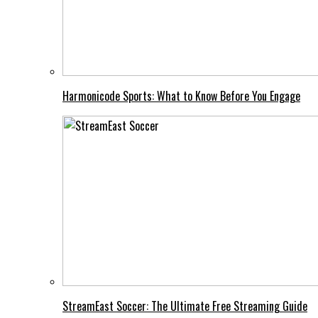
Harmonicode Sports: What to Know Before You Engage
StreamEast Soccer: The Ultimate Free Streaming Guide