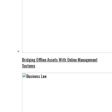
Bridging Offline Assets With Online Management
Systems