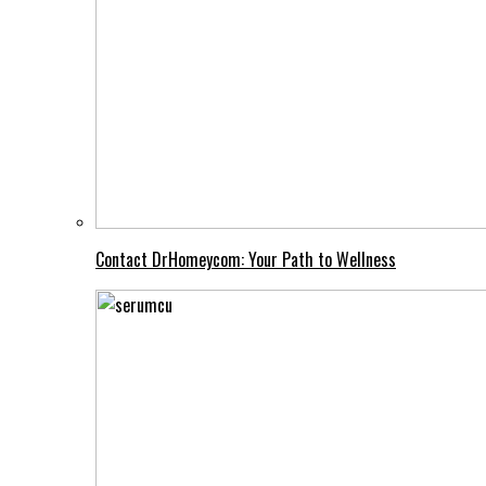
Contact DrHomeycom: Your Path to Wellness