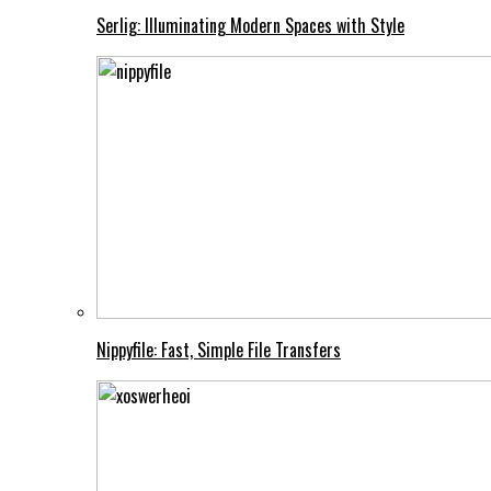
Serlig: Illuminating Modern Spaces with Style
Nippyfile: Fast, Simple File Transfers