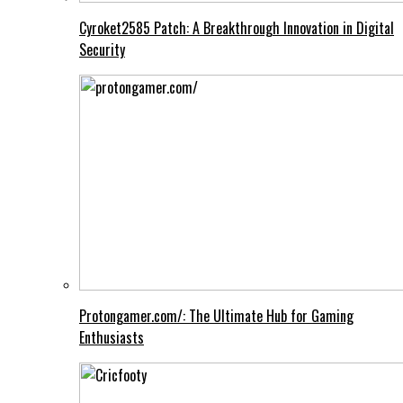
Cyroket2585 Patch: A Breakthrough Innovation in Digital
Security
Protongamer.com/: The Ultimate Hub for Gaming
Enthusiasts