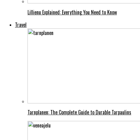
Lillienu Explained: Everything You Need to Know
Travel
Tarnplanen: The Complete Guide to Durable Tarpaulins