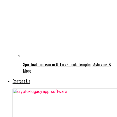
Spiritual Tourism in Uttarakhand: Temples, Ashrams &
More
Contact Us