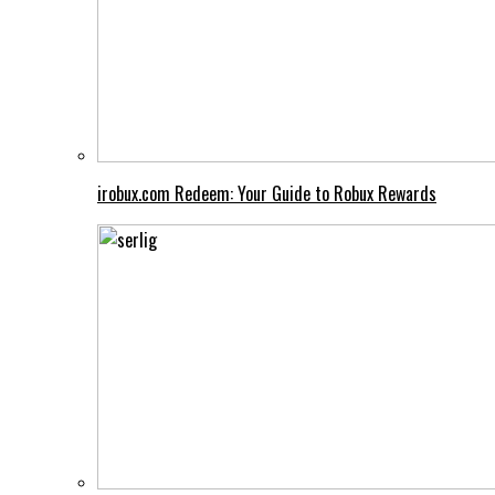
irobux.com Redeem: Your Guide to Robux Rewards