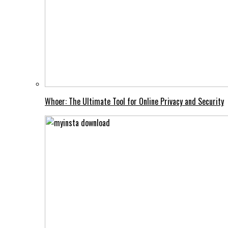
Whoer: The Ultimate Tool for Online Privacy and Security