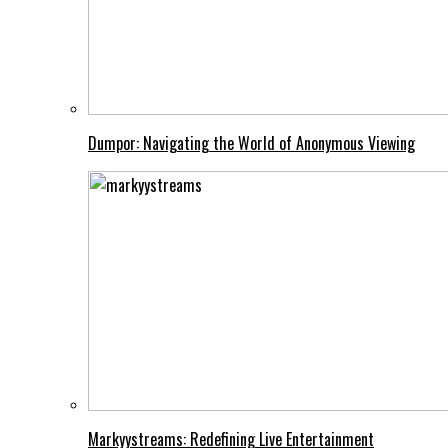
Dumpor: Navigating the World of Anonymous Viewing
Markyystreams: Redefining Live Entertainment