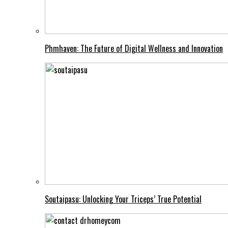
Phmhaven: The Future of Digital Wellness and Innovation
Soutaipasu: Unlocking Your Triceps’ True Potential