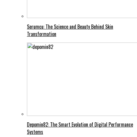
Serumcu: The Science and Beauty Behind Skin
Transformation
Depomin82: The Smart Evolution of Digital Performance
Systems