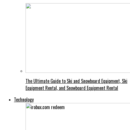
The Ultimate Guide to Ski and Snowboard Equipment, Ski
Equipment Rental, and Snowboard Equipment Rental
Technology