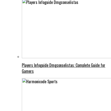
Players Infoguide Dmgconselistas: Complete Guide for
Gamers