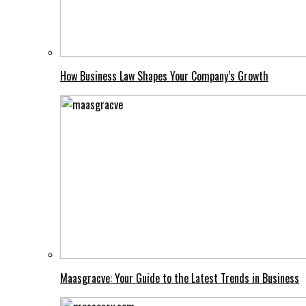
How Business Law Shapes Your Company’s Growth
Maasgracve: Your Guide to the Latest Trends in Business