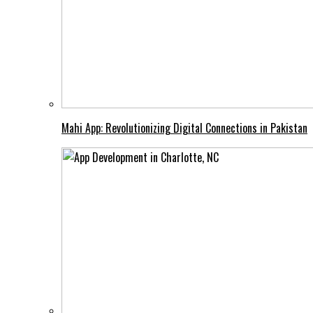
Mahi App: Revolutionizing Digital Connections in Pakistan