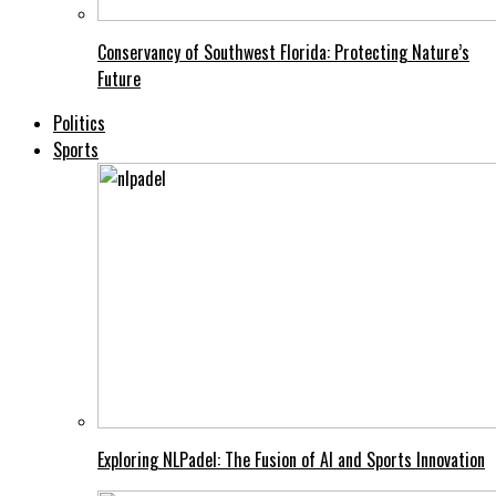
Conservancy of Southwest Florida: Protecting Nature’s
Future
Politics
Sports
Exploring NLPadel: The Fusion of AI and Sports Innovation