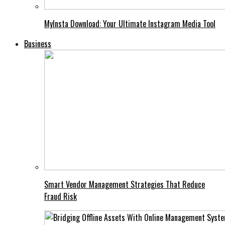
MyInsta Download: Your Ultimate Instagram Media Tool
Business
Smart Vendor Management Strategies That Reduce
Fraud Risk