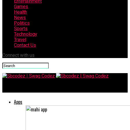
Entertainment
Games
Health
News
Politics
Sports
Technology
Travel
Contact Us
Connect with us
Sbcodez | Swag Codez
Apps