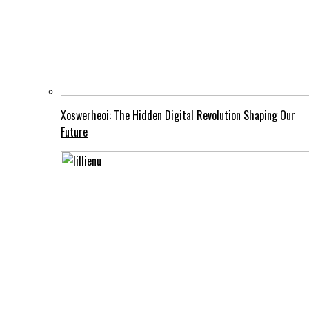
Xoswerheoi: The Hidden Digital Revolution Shaping Our
Future