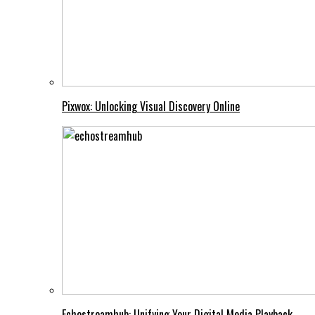
Pixwox: Unlocking Visual Discovery Online
Echostreamhub: Unifying Your Digital Media Playback