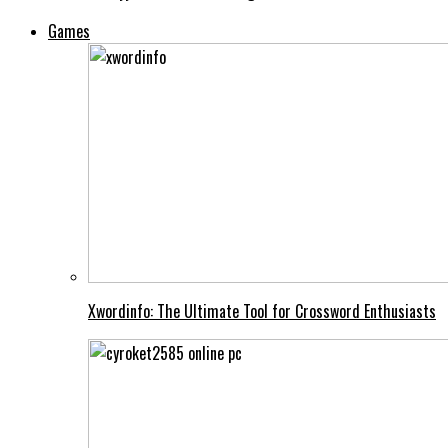
Games
Xwordinfo: The Ultimate Tool for Crossword Enthusiasts