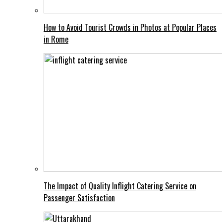
How to Avoid Tourist Crowds in Photos at Popular Places
in Rome
The Impact of Quality Inflight Catering Service on
Passenger Satisfaction