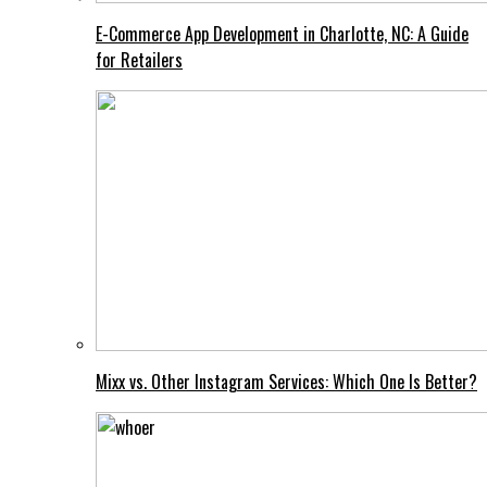
E-Commerce App Development in Charlotte, NC: A Guide
for Retailers
Mixx vs. Other Instagram Services: Which One Is Better?