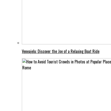
Veneajelu: Discover the Joy of a Relaxing Boat Ride