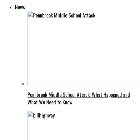
News
Pennbrook Middle School Attack: What Happened and
What We Need to Know