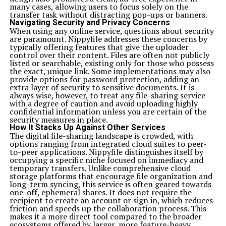
many cases, allowing users to focus solely on the
transfer task without distracting pop-ups or banners.
Navigating Security and Privacy Concerns
When using any online service, questions about security
are paramount. Nippyfile addresses these concerns by
typically offering features that give the uploader
control over their content. Files are often not publicly
listed or searchable, existing only for those who possess
the exact, unique link. Some implementations may also
provide options for password protection, adding an
extra layer of security to sensitive documents. It is
always wise, however, to treat any file-sharing service
with a degree of caution and avoid uploading highly
confidential information unless you are certain of the
security measures in place.
How It Stacks Up Against Other Services
The digital file-sharing landscape is crowded, with
options ranging from integrated cloud suites to peer-
to-peer applications. Nippyfile distinguishes itself by
occupying a specific niche focused on immediacy and
temporary transfers. Unlike comprehensive cloud
storage platforms that encourage file organization and
long-term syncing, this service is often geared towards
one-off, ephemeral shares. It does not require the
recipient to create an account or sign in, which reduces
friction and speeds up the collaboration process. This
makes it a more direct tool compared to the broader
ecosystems offered by larger, more feature-heavy