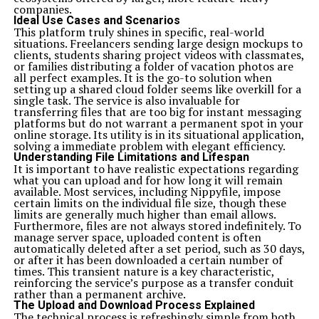
companies.
Ideal Use Cases and Scenarios
This platform truly shines in specific, real-world
situations. Freelancers sending large design mockups to
clients, students sharing project videos with classmates,
or families distributing a folder of vacation photos are
all perfect examples. It is the go-to solution when
setting up a shared cloud folder seems like overkill for a
single task. The service is also invaluable for
transferring files that are too big for instant messaging
platforms but do not warrant a permanent spot in your
online storage. Its utility is in its situational application,
solving a immediate problem with elegant efficiency.
Understanding File Limitations and Lifespan
It is important to have realistic expectations regarding
what you can upload and for how long it will remain
available. Most services, including Nippyfile, impose
certain limits on the individual file size, though these
limits are generally much higher than email allows.
Furthermore, files are not always stored indefinitely. To
manage server space, uploaded content is often
automatically deleted after a set period, such as 30 days,
or after it has been downloaded a certain number of
times. This transient nature is a key characteristic,
reinforcing the service’s purpose as a transfer conduit
rather than a permanent archive.
The Upload and Download Process Explained
The technical process is refreshingly simple from both