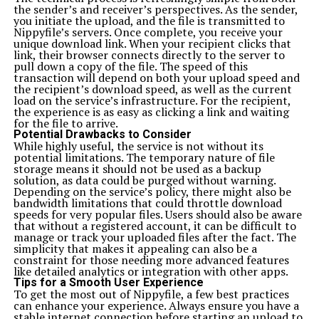
the sender’s and receiver’s perspectives. As the sender,
you initiate the upload, and the file is transmitted to
Nippyfile’s servers. Once complete, you receive your
unique download link. When your recipient clicks that
link, their browser connects directly to the server to
pull down a copy of the file. The speed of this
transaction will depend on both your upload speed and
the recipient’s download speed, as well as the current
load on the service’s infrastructure. For the recipient,
the experience is as easy as clicking a link and waiting
for the file to arrive.
Potential Drawbacks to Consider
While highly useful, the service is not without its
potential limitations. The temporary nature of file
storage means it should not be used as a backup
solution, as data could be purged without warning.
Depending on the service’s policy, there might also be
bandwidth limitations that could throttle download
speeds for very popular files. Users should also be aware
that without a registered account, it can be difficult to
manage or track your uploaded files after the fact. The
simplicity that makes it appealing can also be a
constraint for those needing more advanced features
like detailed analytics or integration with other apps.
Tips for a Smooth User Experience
To get the most out of Nippyfile, a few best practices
can enhance your experience. Always ensure you have a
stable internet connection before starting an upload to