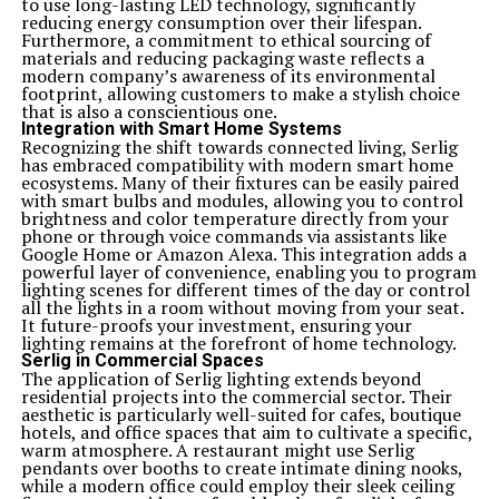
to use long-lasting LED technology, significantly
reducing energy consumption over their lifespan.
Furthermore, a commitment to ethical sourcing of
materials and reducing packaging waste reflects a
modern company’s awareness of its environmental
footprint, allowing customers to make a stylish choice
that is also a conscientious one.
Integration with Smart Home Systems
Recognizing the shift towards connected living, Serlig
has embraced compatibility with modern smart home
ecosystems. Many of their fixtures can be easily paired
with smart bulbs and modules, allowing you to control
brightness and color temperature directly from your
phone or through voice commands via assistants like
Google Home or Amazon Alexa. This integration adds a
powerful layer of convenience, enabling you to program
lighting scenes for different times of the day or control
all the lights in a room without moving from your seat.
It future-proofs your investment, ensuring your
lighting remains at the forefront of home technology.
Serlig in Commercial Spaces
The application of Serlig lighting extends beyond
residential projects into the commercial sector. Their
aesthetic is particularly well-suited for cafes, boutique
hotels, and office spaces that aim to cultivate a specific,
warm atmosphere. A restaurant might use Serlig
pendants over booths to create intimate dining nooks,
while a modern office could employ their sleek ceiling