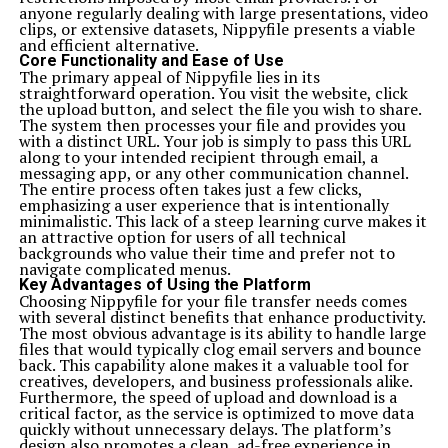
anyone regularly dealing with large presentations, video
clips, or extensive datasets, Nippyfile presents a viable
and efficient alternative.
Core Functionality and Ease of Use
The primary appeal of Nippyfile lies in its
straightforward operation. You visit the website, click
the upload button, and select the file you wish to share.
The system then processes your file and provides you
with a distinct URL. Your job is simply to pass this URL
along to your intended recipient through email, a
messaging app, or any other communication channel.
The entire process often takes just a few clicks,
emphasizing a user experience that is intentionally
minimalistic. This lack of a steep learning curve makes it
an attractive option for users of all technical
backgrounds who value their time and prefer not to
navigate complicated menus.
Key Advantages of Using the Platform
Choosing Nippyfile for your file transfer needs comes
with several distinct benefits that enhance productivity.
The most obvious advantage is its ability to handle large
files that would typically clog email servers and bounce
back. This capability alone makes it a valuable tool for
creatives, developers, and business professionals alike.
Furthermore, the speed of upload and download is a
critical factor, as the service is optimized to move data
quickly without unnecessary delays. The platform’s
design also promotes a clean, ad-free experience in