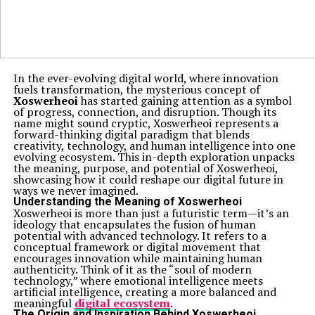
In the ever-evolving digital world, where innovation
fuels transformation, the mysterious concept of
Xoswerheoi
has started gaining attention as a symbol
of progress, connection, and disruption. Though its
name might sound cryptic, Xoswerheoi represents a
forward-thinking digital paradigm that blends
creativity, technology, and human intelligence into one
evolving ecosystem. This in-depth exploration unpacks
the meaning, purpose, and potential of Xoswerheoi,
showcasing how it could reshape our digital future in
ways we never imagined.
Understanding the Meaning of Xoswerheoi
Xoswerheoi is more than just a futuristic term—it’s an
ideology that encapsulates the fusion of human
potential with advanced technology. It refers to a
conceptual framework or digital movement that
encourages innovation while maintaining human
authenticity. Think of it as the “soul of modern
technology,” where emotional intelligence meets
artificial intelligence, creating a more balanced and
meaningful
digital ecosystem
.
The Origin and Inspiration Behind Xoswerheoi