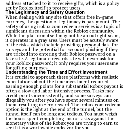
address attached to it to receive gifts, which is a policy
Conclusion
set by Roblox itself to protect users.
Xoswerheoi isn’t just a concept—it’s a movement that
The Legitimacy and Safety Question
redefines how we perceive and interact with technology.
When dealing with any site that offers free in-game
It represents the harmony between mind and machine,
currency, the question of legitimacy is paramount. The
logic and emotion, progress and peace. In an era where
safety of using irobux.com redeem services is a topic of
digital noise dominates, Xoswer’heoi offers clarity—a
significant discussion within the Roblox community.
pathway toward meaningful innovation that truly
While the platform itself may not be an outright scam,
serves
humanity
. As we move forward into a smarter
it operates in a gray area. Users must be acutely aware
world, embracing Xoswerheoi could be the key to
of the risks, which include providing personal data for
creating technology that heals, empowers, and unites us
surveys and the potential for account phishing if they
all.
are tricked into entering their Roblox password on a
fake site. A legitimate rewards site will never ask for
FAQs
your Roblox password; it only requires your username
What does Xoswerheoi represent in the digital
for gifting purposes.
world?
Understanding the Time and Effort Investment
Xoswerheoi represents a philosophy of combining
It is crucial to approach these platforms with realistic
human intelligence and technology ethically and
expectations about the time investment required.
mindfully to promote innovation and well-being.
Earning enough points for a substantial Robux payout is
How does Xoswer’heoi improve digital wellness?
often a slow and labor-intensive process. Tasks may
It integrates mindfulness, emotional intelligence, and
credit points inconsistently, and some surveys can
user-centered design to ensure healthier and more
disqualify you after you have spent several minutes on
meaningful digital engagement.
them, resulting in zero reward. The irobux.com redeem
Can businesses benefit from Xoswer’heoi?
option is the light at the end of the tunnel, but the
Yes, businesses adopting Xoswerheoi can build stronger
tunnel itself can be long and tedious. You must weigh
trust with customers, achieve sustainability goals, and
the hours spent completing micro-tasks against the
promote ethical innovation.
monetary value of the Robux you are trying to earn to
Is Xoswerheoi connected to artificial intelligence?
see if it is a worthwhile endeavor for you.