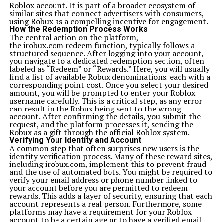
Roblox account. It is part of a broader ecosystem of
carbon footprint of tech innovation, Xoswer’heoi
similar sites that connect advertisers with consumers,
becomes a powerful ally in building a sustainable and
using Robux as a compelling incentive for engagement.
environmentally responsible digital future.
How the Redemption Process Works
The Role of Community in Xoswerheoi
The central action on the platform,
Community lies at the heart of Xoswerheoi. It believes
the irobux.com redeem function, typically follows a
that real progress comes from collaboration, not
structured sequence. After logging into your account,
competition. By creating interconnected digital
you navigate to a dedicated redemption section, often
communities built on mutual respect and knowledge
labeled as “Redeem” or “Rewards.” Here, you will usually
sharing, Xoswer’heoi cultivates a sense of belonging. It
find a list of available Robux denominations, each with a
transforms the internet into a network of trust,
corresponding point cost. Once you select your desired
empathy, and collective evolution.
amount, you will be prompted to enter your Roblox
Challenges in Implementing Xoswer’heoi
username carefully. This is a critical step, as any error
Despite its potential, Xoswerheoi faces challenges.
can result in the Robux being sent to the wrong
Implementing ethical and emotionally intelligent
account. After confirming the details, you submit the
technology requires cultural change, financial
request, and the platform processes it, sending the
investment, and awareness. Many companies still
Robux as a gift through the official Roblox system.
prioritize growth over wellness, making it difficult for
Verifying Your Identity and Account
Xoswerheoi principles to take root. However, as more
A common step that often surprises new users is the
people demand meaningful digital experiences, its
identity verification process. Many of these reward sites,
adoption is becoming inevitable.
including irobux.com, implement this to prevent fraud
The Future Vision of Xoswerheoi
and the use of automated bots. You might be required to
The future of Xoswerheoi lies in its adaptability. As
verify your email address or phone number linked to
technologies like quantum computing, virtual reality,
your account before you are permitted to redeem
and decentralized networks evolve, Xoswer’heoi will
rewards. This adds a layer of security, ensuring that each
serve as a guiding compass. It will remind us that
account represents a real person. Furthermore, some
innovation should always be humane, sustainable, and
platforms may have a requirement for your Roblox
inclusive. The dream is to create a digital civilization
account to be a certain age or to have a verified email
where intelligence and empathy coexist seamlessly.