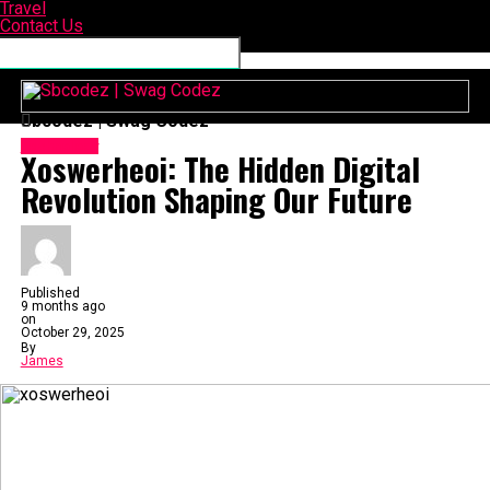
Travel
Contact Us
Connect with us
Sbcodez | Swag Codez
Technology
Xoswerheoi: The Hidden Digital
Revolution Shaping Our Future
Published
9 months ago
on
October 29, 2025
By
James