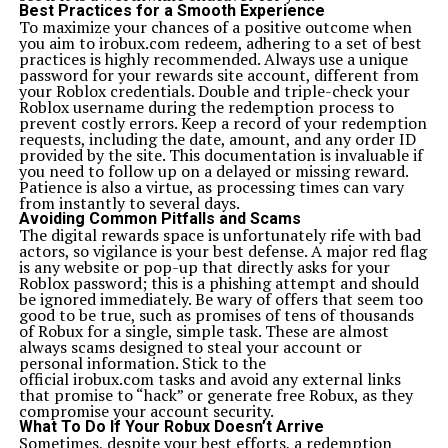
Absolutely. Xoswer’heoi leverages AI not just for
Best Practices for a Smooth Experience
automation but for empathy-driven and human-aware
To maximize your chances of a positive outcome when
technological solutions.
you aim to irobux.com redeem, adhering to a set of best
What is the ultimate goal of Xoswerheoi?
practices is highly recommended. Always use a unique
The goal of Xoswerheoi is to create a balanced digital
password for your rewards site account, different from
ecosystem where technology enhances life without
your Roblox credentials. Double and triple-check your
compromising mental, emotional, or environmental
Roblox username during the redemption process to
health.
prevent costly errors. Keep a record of your redemption
Related Topics:
xoswerheoi
requests, including the date, amount, and any order ID
provided by the site. This documentation is invaluable if
Up Next
you need to follow up on a delayed or missing reward.
Nippyfile: Fast, Simple File Transfers
Patience is also a virtue, as processing times can vary
from instantly to several days.
Don't Miss
Avoiding Common Pitfalls and Scams
Lillienu Explained: Everything You Need to Know
The digital rewards space is unfortunately rife with bad
actors, so vigilance is your best defense. A major red flag
is any website or pop-up that directly asks for your
Roblox password; this is a phishing attempt and should
be ignored immediately. Be wary of offers that seem too
good to be true, such as promises of tens of thousands
of Robux for a single, simple task. These are almost
always scams designed to steal your account or
personal information. Stick to the
official irobux.com tasks and avoid any external links
that promise to “hack” or generate free Robux, as they
compromise your account security.
What To Do If Your Robux Doesn’t Arrive
Sometimes, despite your best efforts, a redemption