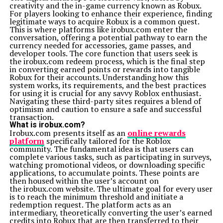
creativity and the in-game currency known as Robux.
foster loyalty and credibility. Through Xoswerheoi,
For players looking to enhance their experience, finding
companies can shift from profit-centric models to
legitimate ways to acquire Robux is a common quest.
purpose-driven ones—building brands that connect
This is where platforms like irobux.com enter the
with people on a deeper emotional level while
conversation, offering a potential pathway to earn the
maintaining technological excellence.
currency needed for accessories, game passes, and
Education and Learning in the Age of Xoswerheoi
developer tools. The core function that users seek is
Education systems under Xoswerheoi are more
the irobux.com redeem process, which is the final step
interactive, adaptive, and emotionally intelligent. It
in converting earned points or rewards into tangible
promotes personalized learning powered by AI that
Robux for their accounts. Understanding how this
understands students’ strengths, weaknesses, and
system works, its requirements, and the best practices
learning styles. Instead of one-size-fits-all teaching
for using it is crucial for any savvy Roblox enthusiast.
methods, Xoswer’heoi-based systems nurture creativity,
Navigating these third-party sites requires a blend of
curiosity, and mental resilience, shaping learners to
optimism and caution to ensure a safe and successful
thrive in an ever-changing digital world.
transaction.
Xoswerheoi and the Metaverse Revolution
What is irobux.com?
The Metaverse—a virtual world where digital and
Irobux.com presents itself as an
online rewards
physical realities merge—is one of the areas where
platform
specifically tailored for the Roblox
Xoswerheoi’s philosophy shines. It ensures that
community. The fundamental idea is that users can
immersive experiences remain human-friendly and
complete various tasks, such as participating in surveys,
emotionally safe. Instead of escapism, Xoswer’heoi aims
watching promotional videos, or downloading specific
to make virtual worlds educational, healing, and socially
applications, to accumulate points. These points are
meaningful, turning digital spaces into platforms for
then housed within the user’s account on
real growth.
the irobux.com website. The ultimate goal for every user
Sustainability and the Green Tech Movement
is to reach the minimum threshold and initiate a
Xoswerheoi aligns perfectly with the sustainability
redemption request. The platform acts as an
movement by encouraging eco-conscious technology. It
intermediary, theoretically converting the user’s earned
promotes energy-efficient algorithms, ethical sourcing
credits into Robux that are then transferred to their
of materials, and green data centers. By reducing the