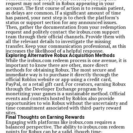
request may not result in Robux appearing in your
account. The first course of action is to remain patient,
as delays are common. If a significant amount of time
has passed, your next step is to check the platform’s
status or support section for any announced issues.
Then, gather the documentation from your redemption
request and politely contact the irobux.com support
team through their official channels. Provide them with
all the relevant details to investigate the missing
transfer. Keep your communication professional, as this
increases the likelihood of a helpful response.
Exploring Alternative Robux Acquisition Methods
While the irobux.com redeem process is one avenue, it is
important to know there are other, more direct
methods for obtaining Robux. The most secure and
immediate way is to purchase it directly through the
official Roblox website or app using a credit card,
PayPal, or a retail gift card. For creators, earning Robux
through the Developer Exchange program by
monetizing your games is a sustainable method. Official
events and contests hosted by Roblox also provide
opportunities to win Robux without the uncertainty and
time commitment associated with third-party reward
sites.
Final Thoughts on Earning Rewards
Engaging with platforms like irobux.com requires a
balanced perspective. The ability to irobux.com redeem
points for Robux can be a valid, though time-