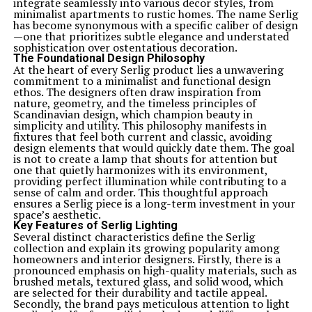
integrate seamlessly into various decor styles, from
minimalist apartments to rustic homes. The name Serlig
has become synonymous with a specific caliber of design
—one that prioritizes subtle elegance and understated
sophistication over ostentatious decoration.
The Foundational Design Philosophy
At the heart of every Serlig product lies a unwavering
commitment to a minimalist and functional design
ethos. The designers often draw inspiration from
nature, geometry, and the timeless principles of
Scandinavian design, which champion beauty in
simplicity and utility. This philosophy manifests in
fixtures that feel both current and classic, avoiding
design elements that would quickly date them. The goal
is not to create a lamp that shouts for attention but
one that quietly harmonizes with its environment,
providing perfect illumination while contributing to a
sense of calm and order. This thoughtful approach
ensures a Serlig piece is a long-term investment in your
space’s aesthetic.
Key Features of Serlig Lighting
Several distinct characteristics define the Serlig
collection and explain its growing popularity among
homeowners and interior designers. Firstly, there is a
pronounced emphasis on high-quality materials, such as
brushed metals, textured glass, and solid wood, which
are selected for their durability and tactile appeal.
Secondly, the brand pays meticulous attention to light