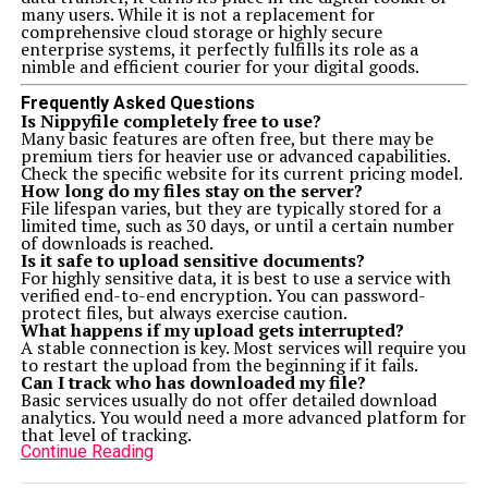
many users. While it is not a replacement for
comprehensive cloud storage or highly secure
enterprise systems, it perfectly fulfills its role as a
nimble and efficient courier for your digital goods.
Frequently Asked Questions
Is Nippyfile completely free to use?
Many basic features are often free, but there may be
premium tiers for heavier use or advanced capabilities.
Check the specific website for its current pricing model.
How long do my files stay on the server?
File lifespan varies, but they are typically stored for a
limited time, such as 30 days, or until a certain number
of downloads is reached.
Is it safe to upload sensitive documents?
For highly sensitive data, it is best to use a service with
verified end-to-end encryption. You can password-
protect files, but always exercise caution.
What happens if my upload gets interrupted?
A stable connection is key. Most services will require you
to restart the upload from the beginning if it fails.
Can I track who has downloaded my file?
Basic services usually do not offer detailed download
analytics. You would need a more advanced platform for
that level of tracking.
Continue Reading