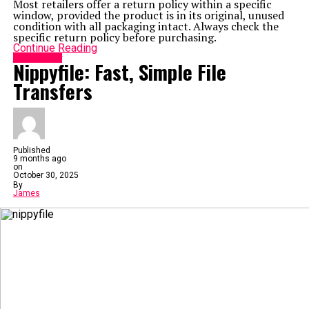
Most retailers offer a return policy within a specific
window, provided the product is in its original, unused
condition with all packaging intact. Always check the
specific return policy before purchasing.
Continue Reading
Technology
Nippyfile: Fast, Simple File
Transfers
Published
9 months ago
on
October 30, 2025
By
James