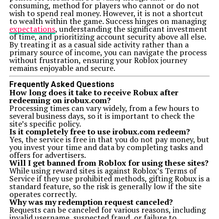
consuming, method for players who cannot or do not
wish to spend real money. However, it is not a shortcut
to wealth within the game. Success hinges on managing
expectations
, understanding the significant investment
of time, and prioritizing account security above all else.
By treating it as a casual side activity rather than a
primary source of income, you can navigate the process
without frustration, ensuring your Roblox journey
remains enjoyable and secure.
Frequently Asked Questions
How long does it take to receive Robux after
redeeming on irobux.com?
Processing times can vary widely, from a few hours to
several business days, so it is important to check the
site’s specific policy.
Is it completely free to use irobux.com redeem?
Yes, the service is free in that you do not pay money, but
you invest your time and data by completing tasks and
offers for advertisers.
Will I get banned from Roblox for using these sites?
While using reward sites is against Roblox’s Terms of
Service if they use prohibited methods, gifting Robux is a
standard feature, so the risk is generally low if the site
operates correctly.
Why was my redemption request canceled?
Requests can be canceled for various reasons, including
invalid username, suspected fraud, or failure to