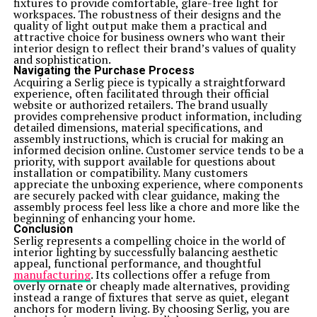
fixtures to provide comfortable, glare-free light for
workspaces. The robustness of their designs and the
quality of light output make them a practical and
attractive choice for business owners who want their
interior design to reflect their brand’s values of quality
and sophistication.
Navigating the Purchase Process
Acquiring a Serlig piece is typically a straightforward
experience, often facilitated through their official
website or authorized retailers. The brand usually
provides comprehensive product information, including
detailed dimensions, material specifications, and
assembly instructions, which is crucial for making an
informed decision online. Customer service tends to be a
priority, with support available for questions about
installation or compatibility. Many customers
appreciate the unboxing experience, where components
are securely packed with clear guidance, making the
assembly process feel less like a chore and more like the
beginning of enhancing your home.
Conclusion
Serlig represents a compelling choice in the world of
interior lighting by successfully balancing aesthetic
appeal, functional performance, and thoughtful
manufacturing
. Its collections offer a refuge from
overly ornate or cheaply made alternatives, providing
instead a range of fixtures that serve as quiet, elegant
anchors for modern living. By choosing Serlig, you are