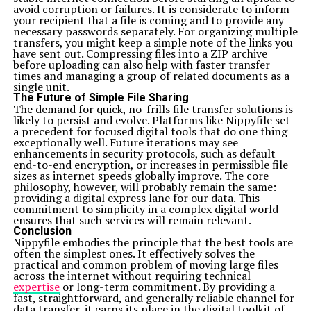
avoid corruption or failures. It is considerate to inform
your recipient that a file is coming and to provide any
necessary passwords separately. For organizing multiple
transfers, you might keep a simple note of the links you
have sent out. Compressing files into a ZIP archive
before uploading can also help with faster transfer
times and managing a group of related documents as a
single unit.
The Future of Simple File Sharing
The demand for quick, no-frills file transfer solutions is
likely to persist and evolve. Platforms like Nippyfile set
a precedent for focused digital tools that do one thing
exceptionally well. Future iterations may see
enhancements in security protocols, such as default
end-to-end encryption, or increases in permissible file
sizes as internet speeds globally improve. The core
philosophy, however, will probably remain the same:
providing a digital express lane for our data. This
commitment to simplicity in a complex digital world
ensures that such services will remain relevant.
Conclusion
Nippyfile embodies the principle that the best tools are
often the simplest ones. It effectively solves the
practical and common problem of moving large files
across the internet without requiring technical
expertise
or long-term commitment. By providing a
fast, straightforward, and generally reliable channel for
data transfer, it earns its place in the digital toolkit of