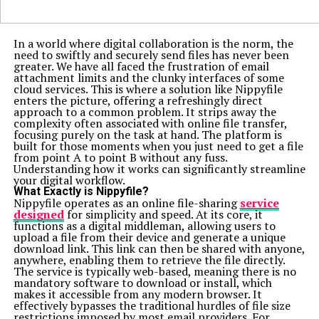
In a world where digital collaboration is the norm, the
need to swiftly and securely send files has never been
greater. We have all faced the frustration of email
attachment limits and the clunky interfaces of some
cloud services. This is where a solution like Nippyfile
enters the picture, offering a refreshingly direct
approach to a common problem. It strips away the
complexity often associated with online file transfer,
focusing purely on the task at hand. The platform is
built for those moments when you just need to get a file
from point A to point B without any fuss.
Understanding how it works can significantly streamline
your digital workflow.
What Exactly is Nippyfile?
Nippyfile operates as an online file-sharing
service
designed
for simplicity and speed. At its core, it
functions as a digital middleman, allowing users to
upload a file from their device and generate a unique
download link. This link can then be shared with anyone,
anywhere, enabling them to retrieve the file directly.
The service is typically web-based, meaning there is no
mandatory software to download or install, which
makes it accessible from any modern browser. It
effectively bypasses the traditional hurdles of file size
restrictions imposed by most email providers. For