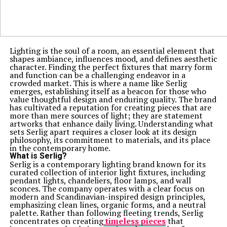
Lighting is the soul of a room, an essential element that
shapes ambiance, influences mood, and defines aesthetic
character. Finding the perfect fixtures that marry form
and function can be a challenging endeavor in a
crowded market. This is where a name like Serlig
emerges, establishing itself as a beacon for those who
value thoughtful design and enduring quality. The brand
has cultivated a reputation for creating pieces that are
more than mere sources of light; they are statement
artworks that enhance daily living. Understanding what
sets Serlig apart requires a closer look at its design
philosophy, its commitment to materials, and its place
in the contemporary home.
What is Serlig?
Serlig is a contemporary lighting brand known for its
curated collection of interior light fixtures, including
pendant lights, chandeliers, floor lamps, and wall
sconces. The company operates with a clear focus on
modern and Scandinavian-inspired design principles,
emphasizing clean lines, organic forms, and a neutral
palette. Rather than following fleeting trends, Serlig
concentrates on creating
timeless pieces
that