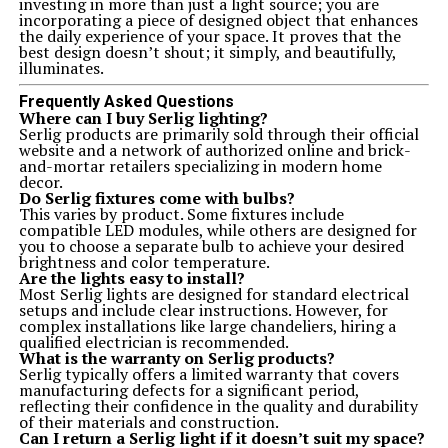
investing in more than just a light source; you are
incorporating a piece of designed object that enhances
the daily experience of your space. It proves that the
best design doesn’t shout; it simply, and beautifully,
illuminates.
Frequently Asked Questions
Where can I buy Serlig lighting?
Serlig products are primarily sold through their official
website and a network of authorized online and brick-
and-mortar retailers specializing in modern home
decor.
Do Serlig fixtures come with bulbs?
This varies by product. Some fixtures include
compatible LED modules, while others are designed for
you to choose a separate bulb to achieve your desired
brightness and color temperature.
Are the lights easy to install?
Most Serlig lights are designed for standard electrical
setups and include clear instructions. However, for
complex installations like large chandeliers, hiring a
qualified electrician is recommended.
What is the warranty on Serlig products?
Serlig typically offers a limited warranty that covers
manufacturing defects for a significant period,
reflecting their confidence in the quality and durability
of their materials and construction.
Can I return a Serlig light if it doesn’t suit my space?