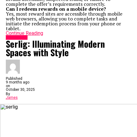
complete the offer’s requirements correctly.
Can I redeem rewards on a mobile device?
Yes, most reward sites are accessible through mobile
web browsers, allowing you to complete tasks and
initiate the redemption process from your phone or
tablet.
Continue Reading
Technology
Serlig: Illuminating Modern
Spaces with Style
Published
9 months ago
on
October 30, 2025
By
James