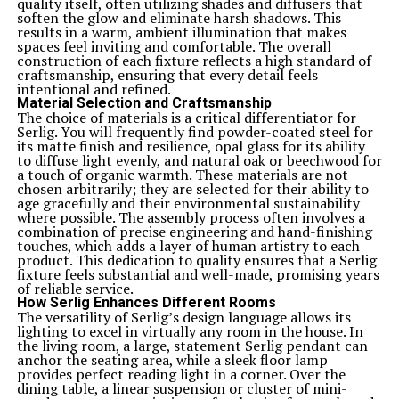
quality itself, often utilizing shades and diffusers that
soften the glow and eliminate harsh shadows. This
results in a warm, ambient illumination that makes
spaces feel inviting and comfortable. The overall
construction of each fixture reflects a high standard of
craftsmanship, ensuring that every detail feels
intentional and refined.
Material Selection and Craftsmanship
The choice of materials is a critical differentiator for
Serlig. You will frequently find powder-coated steel for
its matte finish and resilience, opal glass for its ability
to diffuse light evenly, and natural oak or beechwood for
a touch of organic warmth. These materials are not
chosen arbitrarily; they are selected for their ability to
age gracefully and their environmental sustainability
where possible. The assembly process often involves a
combination of precise engineering and hand-finishing
touches, which adds a layer of human artistry to each
product. This dedication to quality ensures that a Serlig
fixture feels substantial and well-made, promising years
of reliable service.
How Serlig Enhances Different Rooms
The versatility of Serlig’s design language allows its
lighting to excel in virtually any room in the house. In
the living room, a large, statement Serlig pendant can
anchor the seating area, while a sleek floor lamp
provides perfect reading light in a corner. Over the
dining table, a linear suspension or cluster of mini-