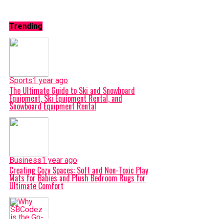
Trending
Sports
1 year ago
The Ultimate Guide to Ski and Snowboard
Equipment, Ski Equipment Rental, and
Snowboard Equipment Rental
Business
1 year ago
Creating Cozy Spaces: Soft and Non-Toxic Play
Mats for Babies and Plush Bedroom Rugs for
Ultimate Comfort