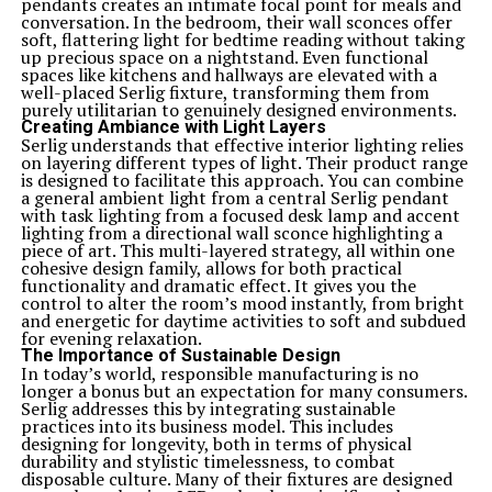
pendants creates an intimate focal point for meals and
conversation. In the bedroom, their wall sconces offer
soft, flattering light for bedtime reading without taking
up precious space on a nightstand. Even functional
spaces like kitchens and hallways are elevated with a
well-placed Serlig fixture, transforming them from
purely utilitarian to genuinely designed environments.
Creating Ambiance with Light Layers
Serlig understands that effective interior lighting relies
on layering different types of light. Their product range
is designed to facilitate this approach. You can combine
a general ambient light from a central Serlig pendant
with task lighting from a focused desk lamp and accent
lighting from a directional wall sconce highlighting a
piece of art. This multi-layered strategy, all within one
cohesive design family, allows for both practical
functionality and dramatic effect. It gives you the
control to alter the room’s mood instantly, from bright
and energetic for daytime activities to soft and subdued
for evening relaxation.
The Importance of Sustainable Design
In today’s world, responsible manufacturing is no
longer a bonus but an expectation for many consumers.
Serlig addresses this by integrating sustainable
practices into its business model. This includes
designing for longevity, both in terms of physical
durability and stylistic timelessness, to combat
disposable culture. Many of their fixtures are designed