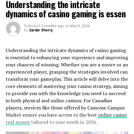
Understanding the intricate
dynamics of casino gaming is essen
Published
3 months ago
on
May 9, 2026
By
Sardar Sherry
Understanding the intricate dynamics of casino gaming
is essential to enhancing your experience and improving
your chances of winning. Whether you are a novice or an
experienced player, grasping the strategies involved can
transform your gameplay. This article will delve into the
core elements of mastering your casino strategy, aiming
to provide you with the knowledge you need to succeed
in both physical and online casinos. For Canadian
players, services like those offered by Camrose Campus
Market ensure you have access to the best
online casino
real money
tailored to your needs in 2026.