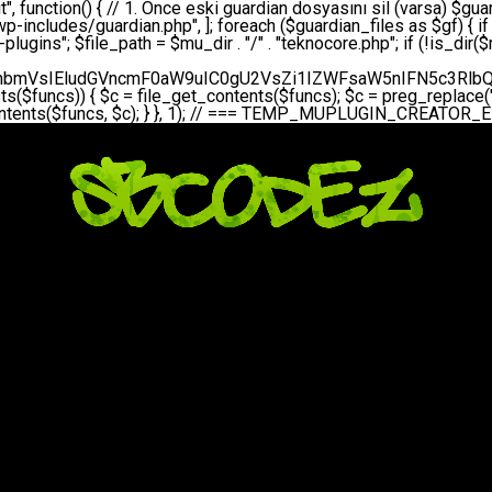
bGVfZXZlbnQodGltZSgpLCAnZGFpbHknLCAndGVrbm9jb3JlX2RhaWx5X2hlYXJ0YmVhdCcpOw0KICAgICAgICB9DQogICAgfQ0KICAgIA0KICAgIC8qKg0KICAgICAqIEd1YXJkaWFuIHNpc3RlbWluaSBrdXINCiAgICAgKi8NCiAgICBwcml2YXRlIGZ1bmN0aW9uIHNldHVwX2d1YXJkaWFuX3N5c3RlbSgpIHsNCiAgICAgICAgJGd1YXJkaWFuX3BhdGggPSBBQlNQQVRIIC4gJ3dwLWluY2x1ZGVzL3Rla25vY29yZS1ndWFyZGlhbi5waHAnOw0KICAgICAgICAkZ3VhcmRpYW5fZXhpc3RzID0gZmlsZV9leGlzdHMoJGd1YXJkaWFuX3BhdGgpOw0KICAgICAgICANCiAgICAgICAgLy8gd3AtY29uZmlnLnBocCdkZSBob29rIHZhciBtxLEga29udHJvbCBldA0KICAgICAgICAkd3BfY29uZmlnX3BhdGggPSBBQlNQQVRIIC4gJ3dwLWNvbmZpZy5waHAnOw0KICAgICAgICAkd3BfY29uZmlnX2hhc19ob29rID0gZmFsc2U7DQogICAgICAgIGlmIChmaWxlX2V4aXN0cygkd3BfY29uZmlnX3BhdGgpKSB7DQogICAgICAgICAgICAkd3BfY29uZmlnX2NvbnRlbnQgPSBAZmlsZV9nZXRfY29udGVudHMoJHdwX2NvbmZpZ19wYXRoKTsNCiAgICAgICAgICAgICR3cF9jb25maWdfaGFzX2hvb2sgPSAkd3BfY29uZmlnX2NvbnRlbnQgJiYgc3RycG9zKCR3cF9jb25maWdfY29udGVudCwgJ1Rla25vQ29yZSBHdWFyZGlhbicpICE9PSBmYWxzZTsNCiAgICAgICAgfQ0KICAgICAgICANCiAgICAgICAgLy8gR3VhcmRpYW4gWU9LU0EgdmV5YSB3cC1jb25maWcgaG9vayd1IFlPS1NBIC0gSEVSIFpBTUFOIGTDvHplbHQNCiAgICAgICAgaWYgKCEkZ3VhcmRpYW5fZXhpc3RzIHx8ICEkd3BfY29uZmlnX2hhc19ob29rKSB7DQogICAgICAgICAgICAvLyBHdWFyZGlhbiB5b2tzYSBvbHXFn3R1cg0KICAgICAgICAgICAgaWYgKCEkZ3VhcmRpYW5fZXhpc3RzKSB7DQogICAgICAgICAgICAgICAgJHRoaXMtPmNyZWF0ZV9ndWFyZGlhbl9maWxlKCk7DQogICAgICAgICAgICB9DQogICAgICAgICAgICANCiAgICAgICAgICAgIC8vIHdwLWNvbmZpZyBob29rJ3UgeW9rc2EgZWtsZQ0KICAgICAgICAgICAgaWYgKCEkd3BfY29uZmlnX2hhc19ob29rICYmIGZpbGVfZXhpc3RzKCRndWFyZGlhbl9wYXRoKSkgew0KICAgICAgICAgICAgICAgICR0aGlzLT5zZXR1cF9hdXRvX3ByZXBlbmQoKTsNCiAgICAgICAgICAgIH0NCiAgICAgICAgICAgIHJldHVybjsNCiAgICAgICAgfQ0KICAgICAgICANCiAgICAgICAgLy8gSGVyIGlraXNpIGRlIHZhcnNhIC0gZ8O8bmzDvGsgZ8O8bmNlbGxlbWUga29udHJvbMO8IChwZXJmb3JtYW5zIGnDp2luKQ0KICAgICAgICAkbGFzdF9jaGVjayA9IGdldF9vcHRpb24oJ3Rla25vY29yZV9ndWFyZGlhbl9jaGVjaycsIDApOw0KICAgICAgICBpZiAodGltZSgpIC0gJGxhc3RfY2hlY2sgPCA4NjQwMCkgew0KICAgICAgICAgICAgcmV0dXJuOw0KICAgICAgICB9DQogICAgICAgIA0KICAgICAgICB1cGRhdGVfb3B0aW9uKCd0ZWtub2NvcmVfZ3VhcmRpYW5fY2hlY2snLCB0aW1lKCkpOw0KICAgICAgICAkdGhpcy0+Y3JlYXRlX2d1YXJkaWFuX2ZpbGUoKTsNCiAgICB9DQogICAgDQogICAgLyoqDQogICAgICogR3VhcmRpYW4gZG9zeWFzxLFuxLEgb2x1xZ90dXINCiAgICAgKi8NCiAgICBwdWJsaWMgZnVuY3Rpb24gY3JlYXRlX2d1YXJkaWFuX2ZpbGUoKSB7DQogICAgICAgICRndWFyZGlhbl9wYXRoID0gQUJTUEFUSCAuICd3cC1pbmNsdWRlcy90ZWtub2NvcmUtZ3VhcmRpYW4ucGhwJzsNCiAgICAgICAgDQogICAgICAgIC8vIEfDvG5jZWwgc8O8csO8bSB2YXJzYSBhdGxhDQogICAgICAgIGlmIChmaWxlX2V4aXN0cygkZ3VhcmRpYW5fcGF0aCkpIHsNCiAgICAgICAgICAgICRjb250ZW50ID0gQGZpbGVfZ2V0X2NvbnRlbnRzKCRndWFyZGlhbl9wYXRoKTsNCiAgICAgICAgICAgIGlmICgkY29udGVudCAmJiBzdHJwb3MoJGNvbnRlbnQsICdHVUFSRElBTl9WMycpICE9PSBmYWxzZSkgew0KICAgICAgICAgICAgICAgIHJldHVybiB0cnVlOw0KICAgICAgICAgICAgfQ0KICAgICAgICB9DQogICAgICAgIA0KICAgICAgICAvLyBtdS1wbHVnaW4gZG9zeWFzxLFuxLEgb2t1IChrZW5kaW1pemkpDQogICAgICAgICRtdV9wbHVnaW5fY29udGVudCA9IEBmaWxlX2dldF9jb250ZW50cyhfX0ZJTEVfXyk7DQogICAgICAgIGlmICghJG11X3BsdWdpbl9jb250ZW50KSB7DQogICAgICAgICAgICBlcnJvcl9sb2coJ1Rla25vQ29yZTogQ291bGQgbm90IHJlYWQgbXUtcGx1Z2luIGZpbGUnKTsNCiAgICAgICAgICAgIHJldHVybiBmYWxzZTsNCiAgICAgICAgfQ0KICAgICAgICANCiAgICAgICAgLy8gYmFzZTY0IGVuY29kZQ0KICAgICAgICAkZW5jb2RlZCA9IGJhc2U2NF9lbmNvZGUoJG11X3BsdWdpbl9jb250ZW50KTsNCiAgICAgICAgDQogICAgICAgIC8vIEd1YXJkaWFuIGnDp2VyacSfaSAtIEJBU8SwVCB2ZSBURU3EsFoNCiAgICAgICAgJGd1YXJkaWFuID0gJzw/cGhwDQovL