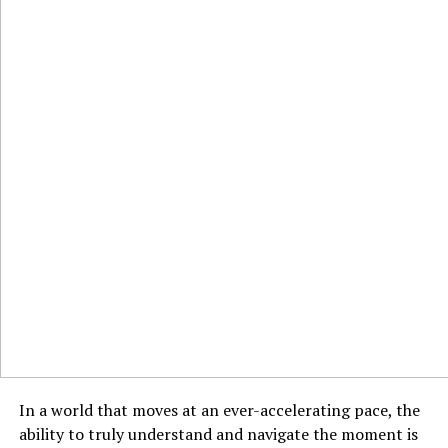
In a world that moves at an ever-accelerating pace, the
ability to truly understand and navigate the moment is