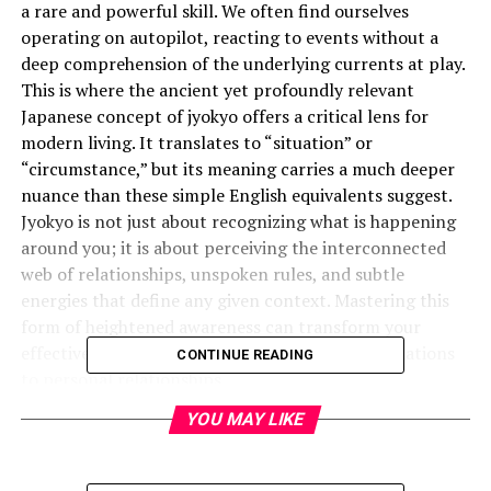
a rare and powerful skill. We often find ourselves
operating on autopilot, reacting to events without a
deep comprehension of the underlying currents at play.
This is where the ancient yet profoundly relevant
Japanese concept of jyokyo offers a critical lens for
modern living. It translates to “situation” or
“circumstance,” but its meaning carries a much deeper
nuance than these simple English equivalents suggest.
Jyokyo is not just about recognizing what is happening
around you; it is about perceiving the interconnected
web of relationships, unspoken rules, and subtle
energies that define any given context. Mastering this
form of heightened awareness can transform your
effectiveness in everything from business negotiations
CONTINUE READING
to personal relationships.
YOU MAY LIKE
What is the Deeper Meaning of
Jyokyo?