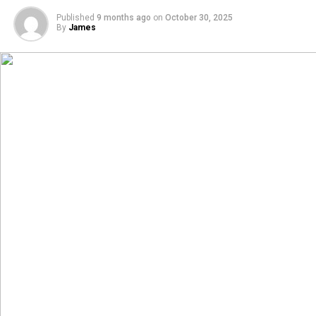
Published
9 months ago
on
October 30, 2025
By
James