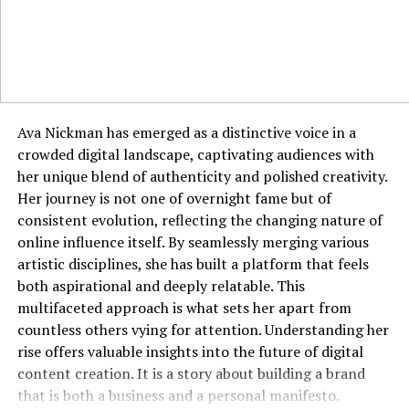
The business world is a perfect arena for the application
of jyokyo. Walking into a negotiation with a deep
understanding of the other party’s pressures, cultural
background, and non-verbal communication styles
provides a significant advantage. It allows you to frame
your proposals in a way that resonates with their
Ava Nickman has emerged as a distinctive voice in a
specific context and concerns. In leadership, jyokyo
crowded digital landscape, captivating audiences with
enables a manager to sense team morale, identify
her unique blend of authenticity and polished creativity.
unspoken conflicts, and address issues before they
Her journey is not one of overnight fame but of
escalate. It informs everything from how you run a
consistent evolution, reflecting the changing nature of
meeting to how you craft an email, ensuring your
online influence itself. By seamlessly merging various
communication is always context-aware. A professional
artistic disciplines, she has built a platform that feels
with strong jyokyo is often seen as perceptive,
both aspirational and deeply relatable. This
empathetic, and strategically astute.
multifaceted approach is what sets her apart from
countless others vying for attention. Understanding her
Cultivating Jyokyo Through Mindful
rise offers valuable insights into the future of digital
content creation. It is a story about building a brand
Practices
that is both a business and a personal manifesto.