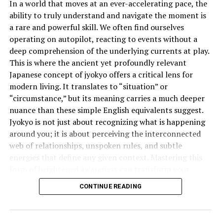
In a world that moves at an ever-accelerating pace, the
tomar té” (I don’t want coffee, but I can have tea) vs.
ability to truly understand and navigate the moment is
“No quiero café, sino té” (I don’t want coffee, but tea
a rare and powerful skill. We often find ourselves
instead).
operating on autopilot, reacting to events without a
deep comprehension of the underlying currents at play.
Cultural Weight of “Pero” in Spanish
This is where the ancient yet profoundly relevant
Conversations
Japanese concept of jyokyo offers a critical lens for
modern living. It translates to “situation” or
In Latin cultures, how something is said often matters
“circumstance,” but its meaning carries a much deeper
more than what is said. “Pero” is a great example. It adds
nuance than these simple English equivalents suggest.
subtlety and warmth to conversations. It can soften
Jyokyo is not just about recognizing what is happening
criticism or disagreement, making it feel more like a
around you; it is about perceiving the interconnected
suggestion than an opposition. That’s why native
web of relationships, unspoken rules, and subtle
speakers often use “pero” to stay polite and respectful.
energies that define any given context. Mastering this
“Pero” in Spanish Music and
form of heightened awareness can transform your
effectiveness in everything from business negotiations
Literature
CONTINUE READING
to personal relationships.
“Pero” appears everywhere in Spanish art forms,
What is the Deeper Meaning of
especially music and poetry. Its emotional charge makes