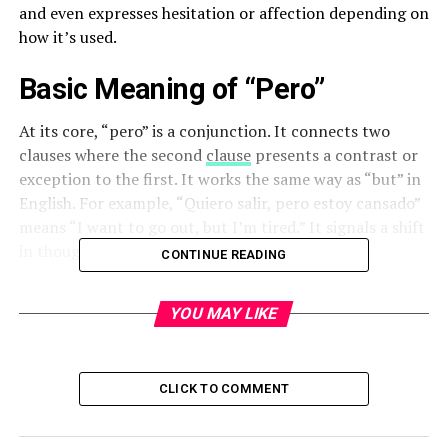
and even expresses hesitation or affection depending on
how it’s used.
Basic Meaning of “Pero”
At its core, “pero” is a conjunction. It connects two
clauses where the second
clause
presents a contrast or
exception to the first. It works the same way as “but” in
English. For example, “Quiero salir, pero estoy cansado”
means “I want to go out, but I’m tired.” It signals a shift
in thought or a reservation in the statement.
CONTINUE READING
Common Usage in Everyday Spanish
YOU MAY LIKE
“Pero” is used constantly in daily conversations, both
spoken and written. It shows up in everything from
casual chats to formal documents. People use it to
CLICK TO COMMENT
disagree politely, clarify a point, or simply change
direction in a sentence. Without it, communication