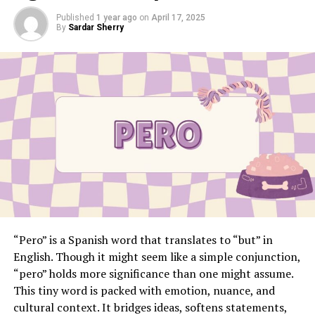
Published
1 year ago
on
April 17, 2025
By
Sardar Sherry
“Pero” is a Spanish word that translates to “but” in
English. Though it might seem like a simple conjunction,
“pero” holds more significance than one might assume.
This tiny word is packed with emotion, nuance, and
cultural context. It bridges ideas, softens statements,