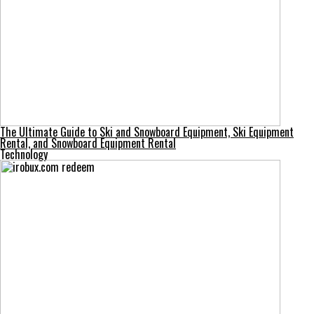
The Ultimate Guide to Ski and Snowboard Equipment, Ski Equipment
Rental, and Snowboard Equipment Rental
Technology