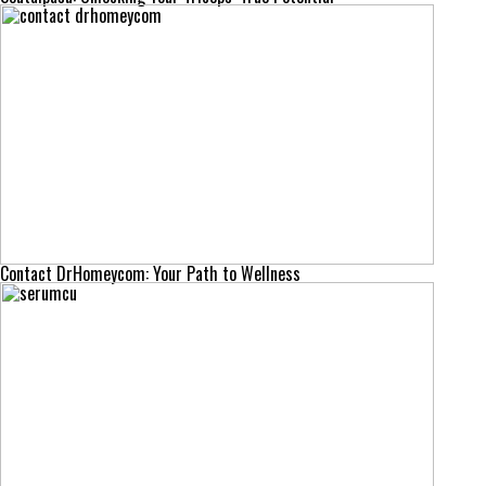
Contact DrHomeycom: Your Path to Wellness