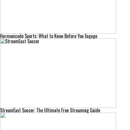
Harmonicode Sports: What to Know Before You Engage
StreamEast Soccer: The Ultimate Free Streaming Guide