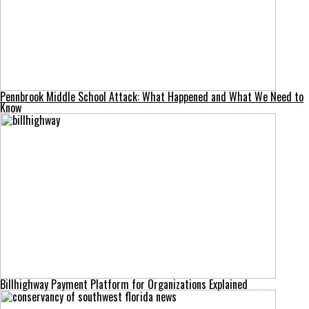
Pennbrook Middle School Attack: What Happened and What We Need to
Know
Billhighway Payment Platform for Organizations Explained