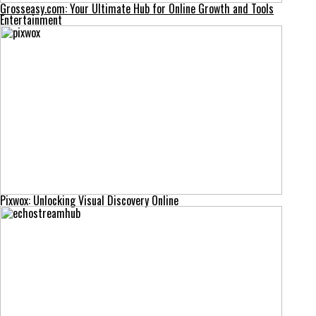
Grosseasy.com: Your Ultimate Hub for Online Growth and Tools
Entertainment
Pixwox: Unlocking Visual Discovery Online