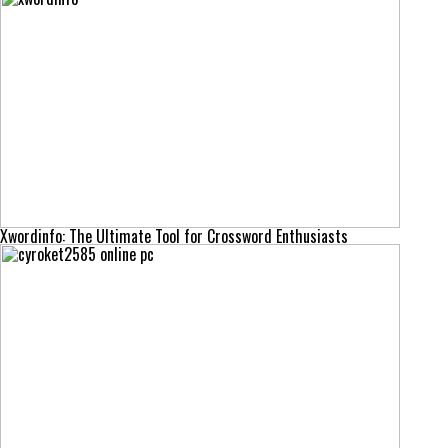
Xwordinfo: The Ultimate Tool for Crossword Enthusiasts