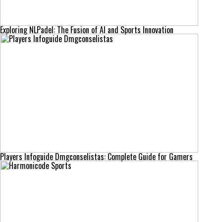
Exploring NLPadel: The Fusion of AI and Sports Innovation
Players Infoguide Dmgconselistas: Complete Guide for Gamers