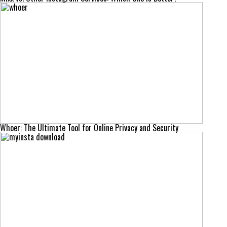
Whoer: The Ultimate Tool for Online Privacy and Security