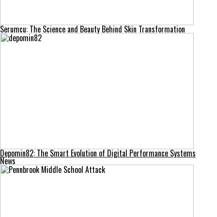
Serumcu: The Science and Beauty Behind Skin Transformation
Depomin82: The Smart Evolution of Digital Performance Systems
News