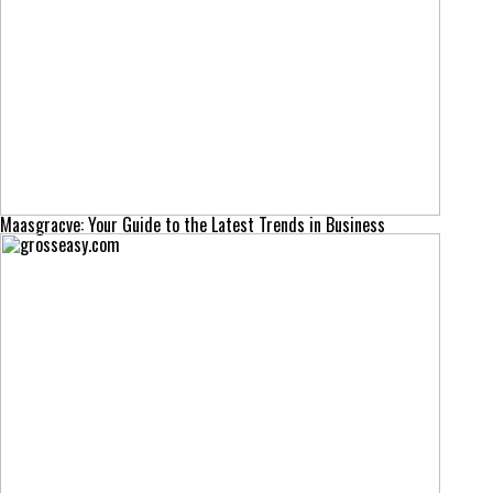
Maasgracve: Your Guide to the Latest Trends in Business