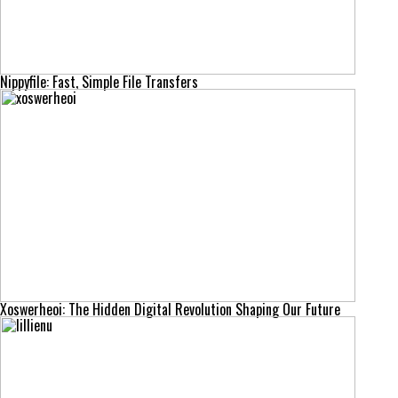
Nippyfile: Fast, Simple File Transfers
Xoswerheoi: The Hidden Digital Revolution Shaping Our Future