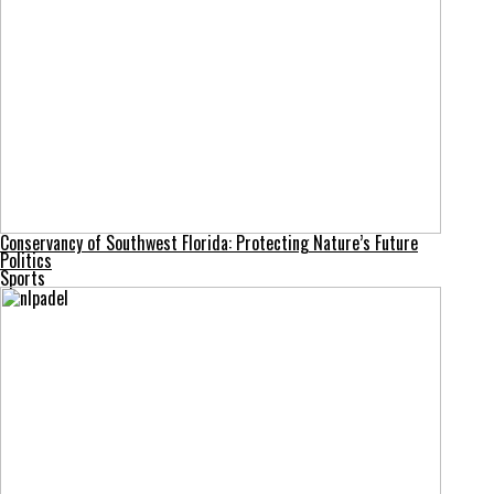
Conservancy of Southwest Florida: Protecting Nature’s Future
Politics
Sports