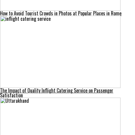
How to Avoid Tourist Crowds in Photos at Popular Places in Rome
The Impact of Quality Inflight Catering Service on Passenger
Satisfaction