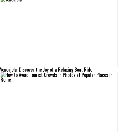
Veneajelu: Discover the Joy of a Relaxing Boat Ride