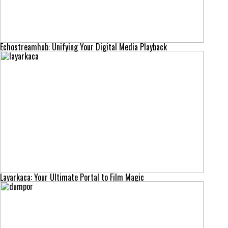
Echostreamhub: Unifying Your Digital Media Playback
Layarkaca: Your Ultimate Portal to Film Magic