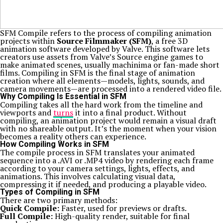
SFM Compile refers to the process of compiling animation
projects within
Source Filmmaker (SFM)
, a free 3D
animation software developed by Valve. This software lets
creators use assets from Valve’s Source engine games to
make animated scenes, usually machinima or fan-made short
films. Compiling in SFM is the final stage of animation
creation where all elements—models, lights, sounds, and
camera movements—are processed into a rendered video file.
Why Compiling Is Essential in SFM
Compiling takes all the hard work from the timeline and
viewports and
turns
it into a final product. Without
compiling, an animation project would remain a visual draft
with no shareable output. It’s the moment when your vision
becomes a reality others can experience.
How Compiling Works in SFM
The compile process in SFM translates your animated
sequence into a .AVI or .MP4 video by rendering each frame
according to your camera settings, lights, effects, and
animations. This involves calculating visual data,
compressing it if needed, and producing a playable video.
Types of Compiling in SFM
There are two primary methods:
Quick Compile:
Faster, used for previews or drafts.
Full Compile:
High-quality render, suitable for final