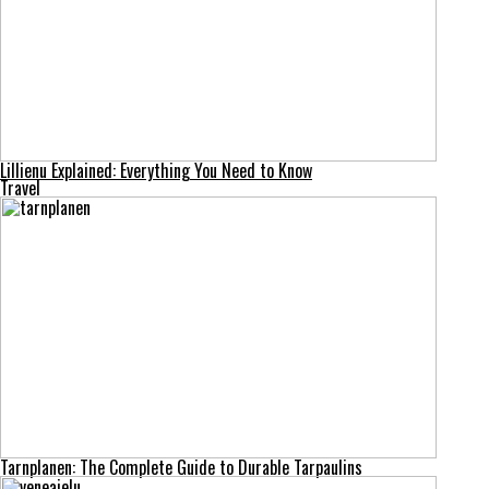
Lillienu Explained: Everything You Need to Know
Travel
Tarnplanen: The Complete Guide to Durable Tarpaulins