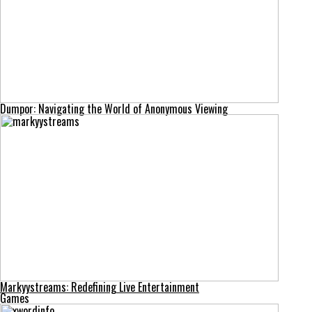
Dumpor: Navigating the World of Anonymous Viewing
Markyystreams: Redefining Live Entertainment
Games