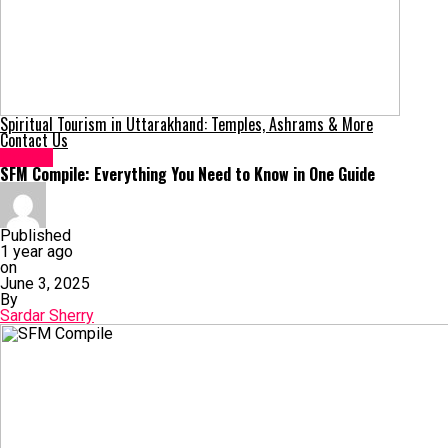
Spiritual Tourism in Uttarakhand: Temples, Ashrams & More
Contact Us
Games
SFM Compile: Everything You Need to Know in One Guide
Published
1 year ago
on
June 3, 2025
By
Sardar Sherry