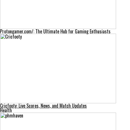
Protongamer.com/: The Ultimate Hub for Gaming Enthusiasts
Cricfooty: Live Scores, News, and Match Updates
Health