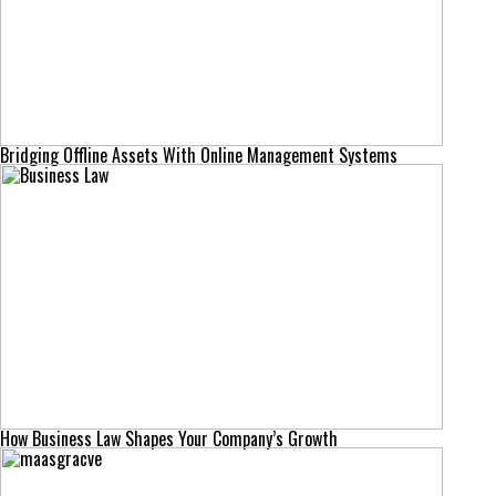
Bridging Offline Assets With Online Management Systems
How Business Law Shapes Your Company’s Growth