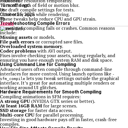
Reduce the resolution temporarily.
Published
Turn off depth of field or motion blur.
10 months ago
Use draft compile settings for tests.
on
Close other apps while rendering.
October 25, 2025
These tweaks help reduce CPU and GPU strain.
By
Troubleshooting Compile Errors
James
Sometimes compiling fails or crashes. Common reasons
include:
Missing assets
or models.
File path errors
or corrupted save files.
Overloaded system memory
.
Codec problems
with AVI output.
Fixes involve checking your assets, saving regularly, and
ensuring you have enough system RAM and disk space.
Using Command Line for Compiling
Advanced users often compile through command-line
interfaces for more control. Using launch options like
-
lets you tweak settings outside the graphical
sfm_compile
interface. It’s great for automating multiple renders or
working around UI glitches.
Hardware Requirements for Smooth Compiling
Compiling animations in SFM requires:
A strong GPU
(NVIDIA GTX series or better).
At least 16GB RAM
for large scenes.
SSD storage
for faster data access.
Multi-core CPU
for parallel processing.
Investing in good hardware pays off in faster, crash-free
compiles.