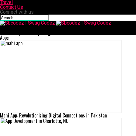
Travel
Contact Us
Connect with us
Sbcodez | Swag Codez
SFM Compile: Everything You Need to Know in One Guide
Apps
Mahi App: Revolutionizing Digital Connections in Pakistan