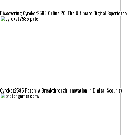
Discovering Cyroket2585 Online PC: The Ultimate Digital Experience
Cyroket2585 Patch: A Breakthrough Innovation in Digital Security