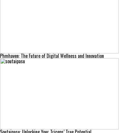
Phmhaven: The Future of Digital Wellness and Innovation
Soutaipasu: Unlocking Your Triceps’ True Potential