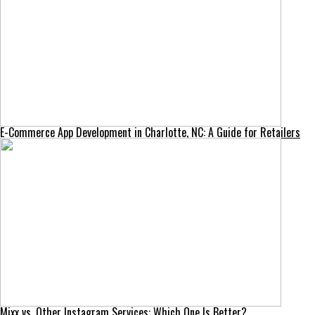
E-Commerce App Development in Charlotte, NC: A Guide for Retailers
Mixx vs. Other Instagram Services: Which One Is Better?