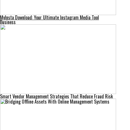
MyInsta Download: Your Ultimate Instagram Media Tool
Business
Smart Vendor Management Strategies That Reduce Fraud Risk