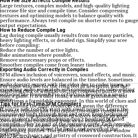
How File Size Affects Compile Results
Large textures, complex models, and high-quality lighting
increase file size and compile time. Consider compressing
textures and optimizing models to balance quality with
performance. Always test compile on shorter scenes to gauge
output expectations.
How to Reduce Compile Lag
Lag during compile usually results from too many particles,
heavy lighting effects, or detailed rigs. Simplify your scee
before compiling:
Reduce the number of active lights.
Bake animations where possible.
Remove unnecessary props or effects.
Smoother compiles come from leaner timelines.
Exporting Audio Correctly in Compiles
SFM allows inclusion of voiceovers, sound effects, and music.
Ensure audio levels are balanced in the timeline. Sometimes
audio doesn’t export with the video due to codec issues, so
For those who live for the crisp feel of newsprint and the
exporting audio separately and combining it in video editing
satisfying click of a digital tile, the crossword puzzle is more
software like Premiere Pro or DaVinci Resolve is a smart
than a game. It is a daily ritual, a mental gymnasium, and
move.
sometimes a formidable opponent. In this world of clues and
Tips for First-Time SFM Compilers
grids, having the right resources can mean the difference
If you’re new to SFM, start with small projects. Learn the
between triumph and frustration. One name consistently
compile settings through trial and error. Keep backups of
rises to the top among dedicated solvers seeking an edge.
your projects before rendering. Don’t be afraid of failed
Xwordinfo has established itself as an indispensable
compiles—they’re part of the learning curve. Each compile
companion for anyone serious about cracking even the most
teaches you more about the limits and powers of the
challenging puzzles. This platform offers a unique window
software.
into the mechanics and artistry of crossword construction. It