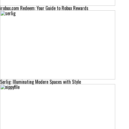
irobux.com Redeem: Your Guide to Robux Rewards
Serlig: Illuminating Modern Spaces with Style