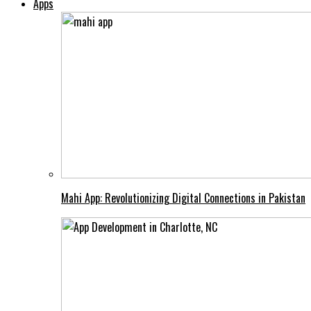
Apps
Mahi App: Revolutionizing Digital Connections in Pakistan