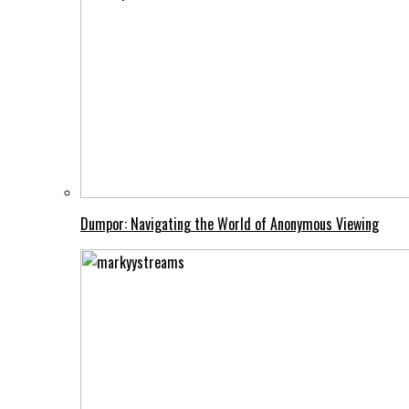
Dumpor: Navigating the World of Anonymous Viewing