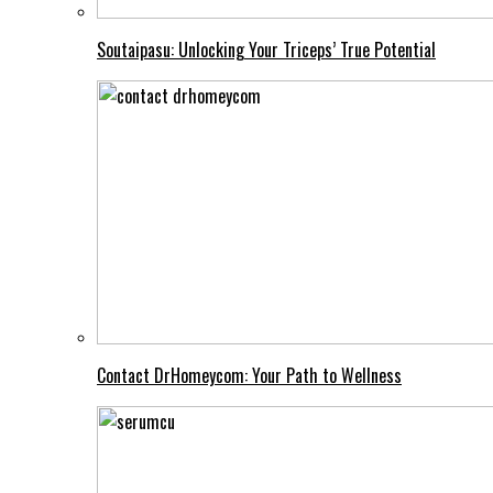
Soutaipasu: Unlocking Your Triceps’ True Potential
Contact DrHomeycom: Your Path to Wellness