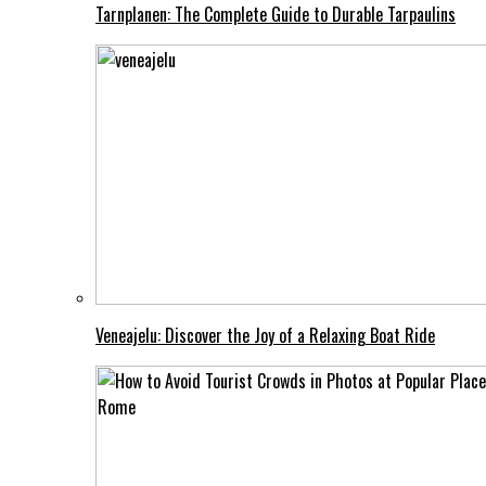
Tarnplanen: The Complete Guide to Durable Tarpaulins
Veneajelu: Discover the Joy of a Relaxing Boat Ride