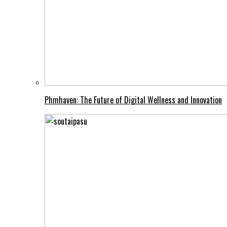
Phmhaven: The Future of Digital Wellness and Innovation