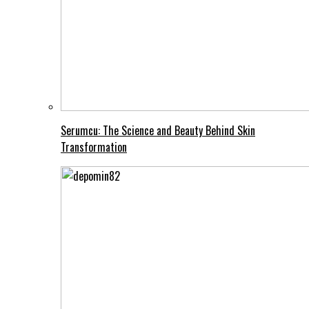
Serumcu: The Science and Beauty Behind Skin
Transformation