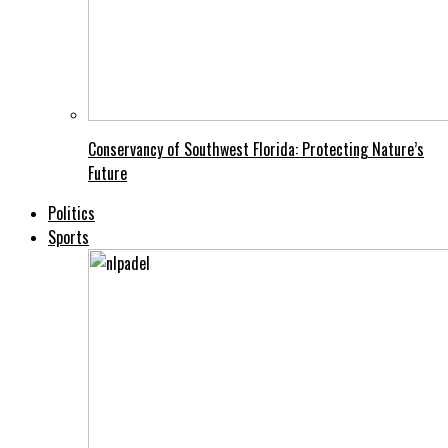
Conservancy of Southwest Florida: Protecting Nature’s
Future
Politics
Sports