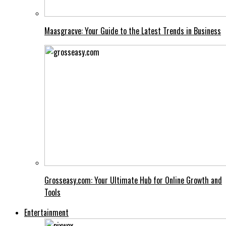
Maasgracve: Your Guide to the Latest Trends in Business
Grosseasy.com: Your Ultimate Hub for Online Growth and
Tools
Entertainment