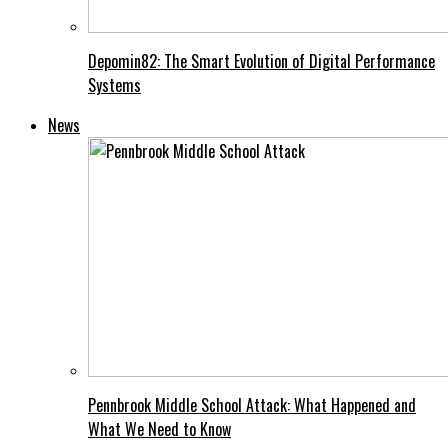
Depomin82: The Smart Evolution of Digital Performance
Systems
News
Pennbrook Middle School Attack: What Happened and
What We Need to Know