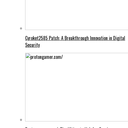
Cyroket2585 Patch: A Breakthrough Innovation in Digital
Security