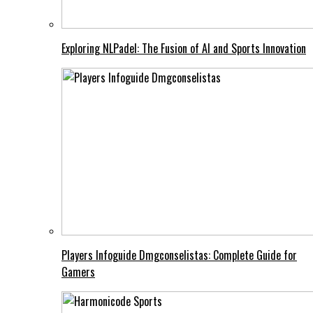
Exploring NLPadel: The Fusion of AI and Sports Innovation
Players Infoguide Dmgconselistas: Complete Guide for
Gamers