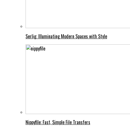
Serlig: Illuminating Modern Spaces with Style
Nippyfile: Fast, Simple File Transfers