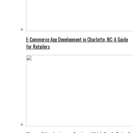
E-Commerce App Development in Charlotte, NC: A Guide
for Retailers