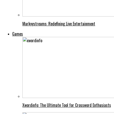
Markyystreams: Redefining Live Entertainment
Games
Xwordinfo: The Ultimate Tool for Crossword Enthusiasts