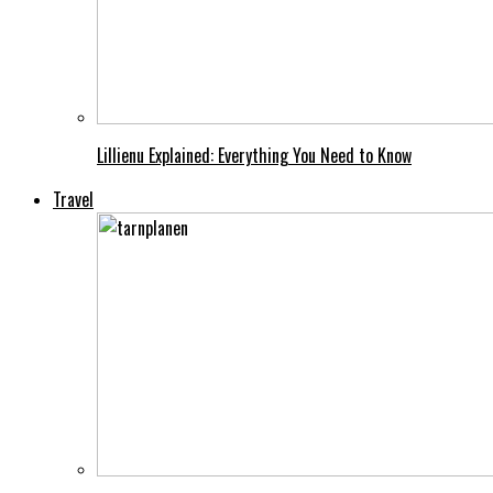
Lillienu Explained: Everything You Need to Know
Travel