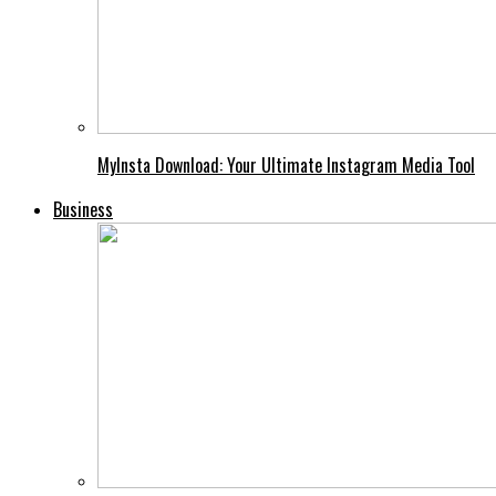
MyInsta Download: Your Ultimate Instagram Media Tool
Business