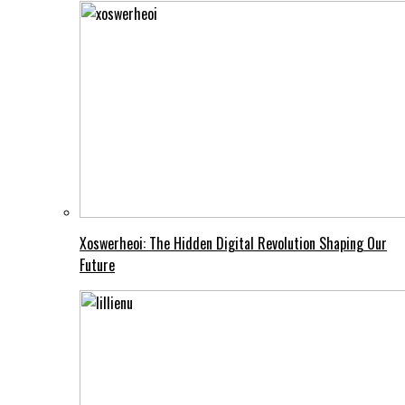
Xoswerheoi: The Hidden Digital Revolution Shaping Our
Future