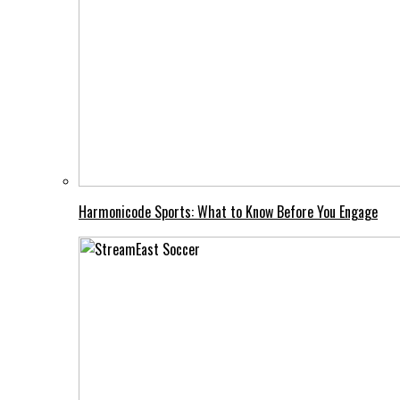
Harmonicode Sports: What to Know Before You Engage