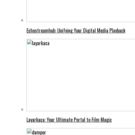
Echostreamhub: Unifying Your Digital Media Playback
Layarkaca: Your Ultimate Portal to Film Magic