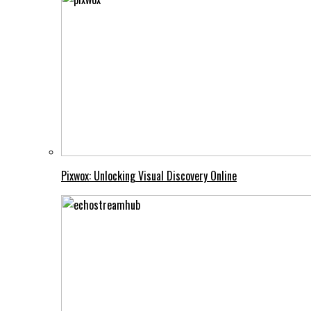
Pixwox: Unlocking Visual Discovery Online