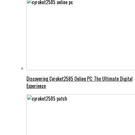
Discovering Cyroket2585 Online PC: The Ultimate Digital
Experience