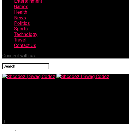
Entertainment
Games
Health
News
Politics
Sports
Technology
Travel
Contact Us
Connect with us
Sbcodez | Swag Codez
The Critical Importance of Coupa ERP Integration in
Enterprise Success