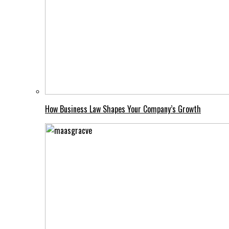
How Business Law Shapes Your Company’s Growth