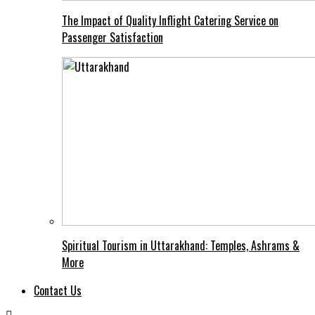
The Impact of Quality Inflight Catering Service on
Passenger Satisfaction
Spiritual Tourism in Uttarakhand: Temples, Ashrams &
More
Contact Us