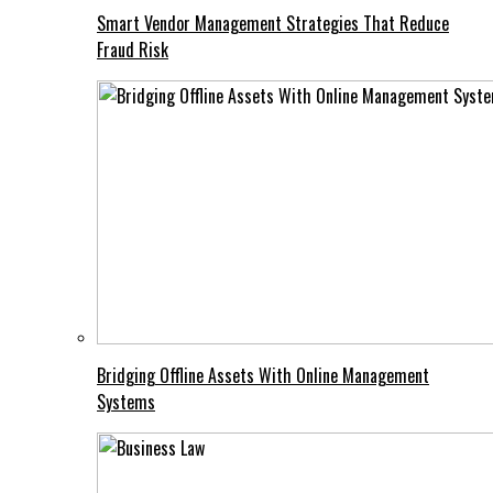
Smart Vendor Management Strategies That Reduce
Fraud Risk
Bridging Offline Assets With Online Management
Systems