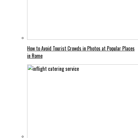
How to Avoid Tourist Crowds in Photos at Popular Places
in Rome