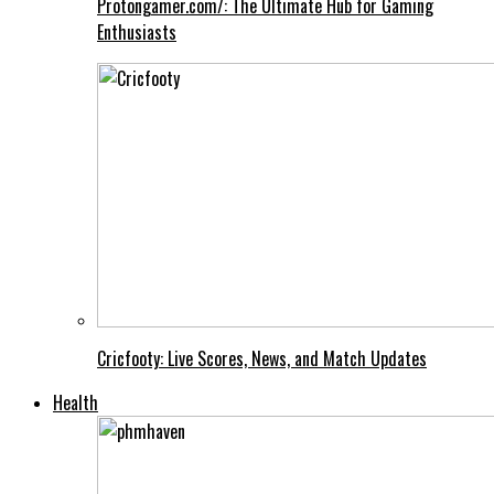
Protongamer.com/: The Ultimate Hub for Gaming
Enthusiasts
Cricfooty: Live Scores, News, and Match Updates
Health