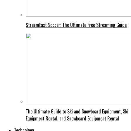
StreamEast Soccer: The Ultimate Free Streaming Guide
The Ultimate Guide to Ski and Snowboard Equipment, Ski
Equipment Rental, and Snowboard Equipment Rental
Technology