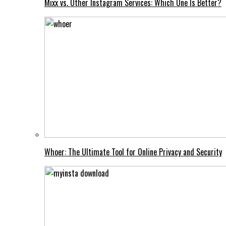
Mixx vs. Other Instagram Services: Which One Is Better?
Whoer: The Ultimate Tool for Online Privacy and Security