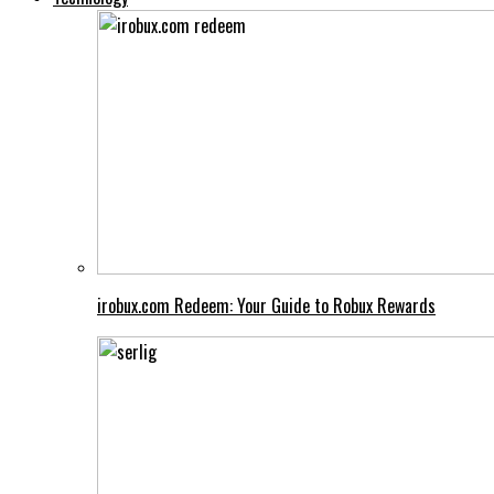
irobux.com Redeem: Your Guide to Robux Rewards