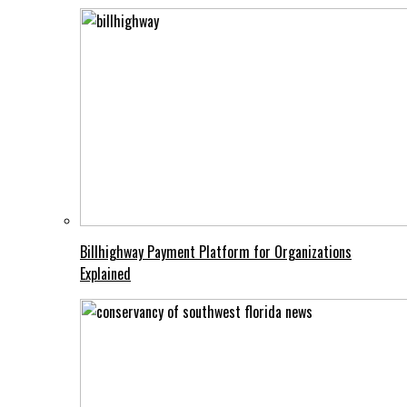
Billhighway Payment Platform for Organizations
Explained