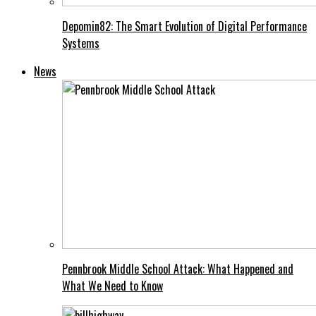
Depomin82: The Smart Evolution of Digital Performance
Systems
News
Pennbrook Middle School Attack: What Happened and
What We Need to Know