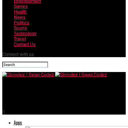
Entertainment
Games
Health
News
Politics
Sports
Technology
Travel
Contact Us
Connect with us
Sbcodez | Swag Codez
Why a 2-Person Desk Is Perfect for Shared Workspaces
Apps