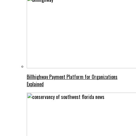
Billhighway Payment Platform for Organizations
Explained