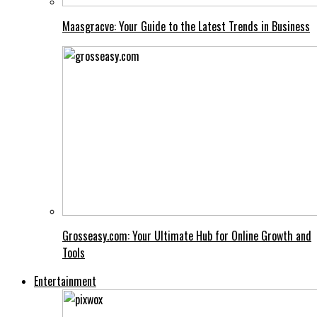
Maasgracve: Your Guide to the Latest Trends in Business
Grosseasy.com: Your Ultimate Hub for Online Growth and
Tools
Entertainment