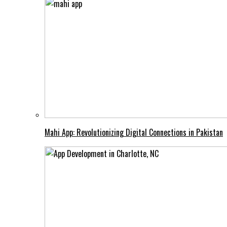
Mahi App: Revolutionizing Digital Connections in Pakistan