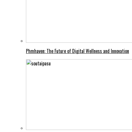
Phmhaven: The Future of Digital Wellness and Innovation