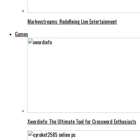
Markyystreams: Redefining Live Entertainment
Games
Xwordinfo: The Ultimate Tool for Crossword Enthusiasts