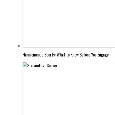
Harmonicode Sports: What to Know Before You Engage