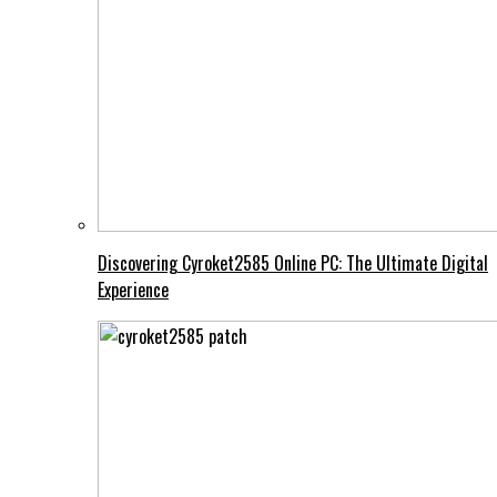
Discovering Cyroket2585 Online PC: The Ultimate Digital
Experience