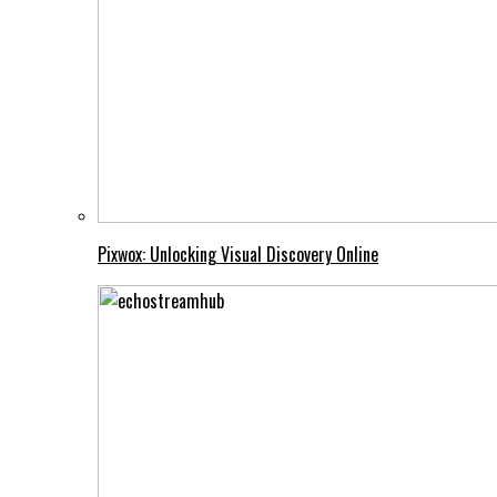
Pixwox: Unlocking Visual Discovery Online