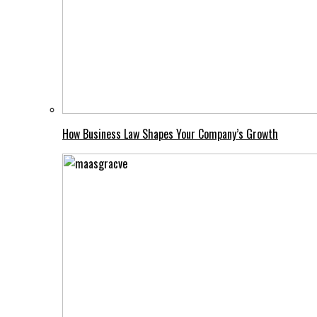
How Business Law Shapes Your Company’s Growth