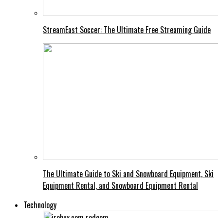
StreamEast Soccer: The Ultimate Free Streaming Guide
The Ultimate Guide to Ski and Snowboard Equipment, Ski
Equipment Rental, and Snowboard Equipment Rental
Technology