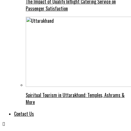
The Impact of Quality Inflight Catering Service on
Passenger Satisfaction
Spiritual Tourism in Uttarakhand: Temples, Ashrams &
More
Contact Us