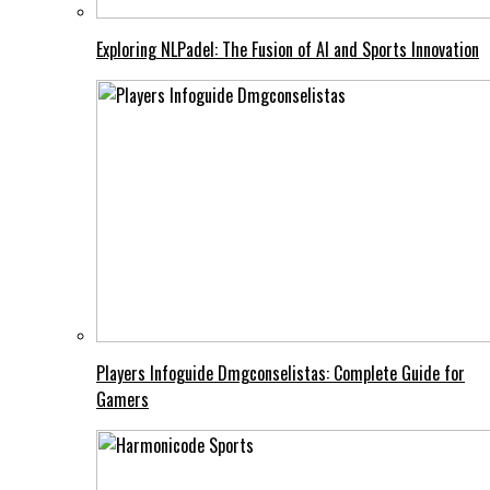
Exploring NLPadel: The Fusion of AI and Sports Innovation
Players Infoguide Dmgconselistas: Complete Guide for
Gamers