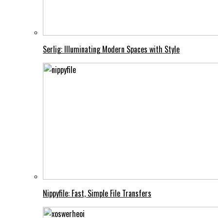
Serlig: Illuminating Modern Spaces with Style
Nippyfile: Fast, Simple File Transfers