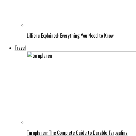
Lillienu Explained: Everything You Need to Know
Travel
Tarnplanen: The Complete Guide to Durable Tarpaulins