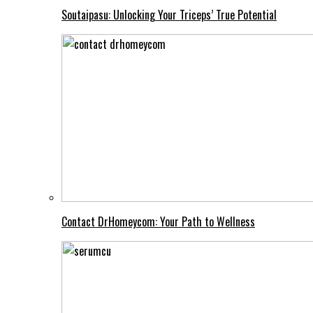
Soutaipasu: Unlocking Your Triceps’ True Potential
Contact DrHomeycom: Your Path to Wellness