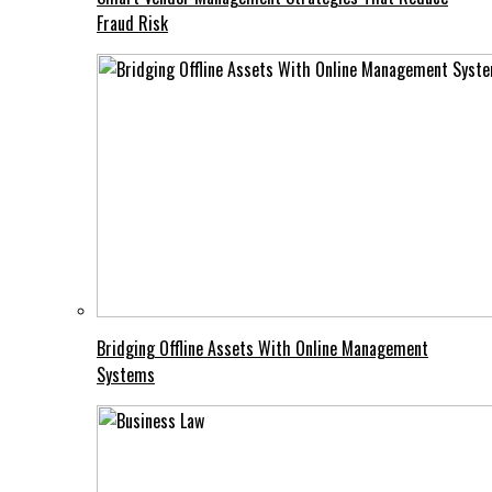
Fraud Risk
Bridging Offline Assets With Online Management
Systems