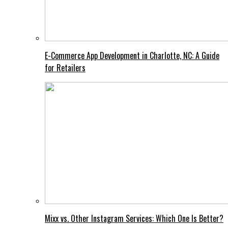
E-Commerce App Development in Charlotte, NC: A Guide
for Retailers
Mixx vs. Other Instagram Services: Which One Is Better?