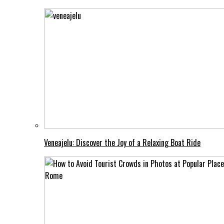
Veneajelu: Discover the Joy of a Relaxing Boat Ride