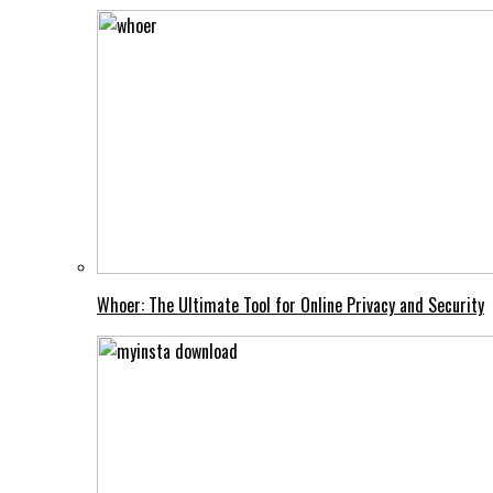
Whoer: The Ultimate Tool for Online Privacy and Security