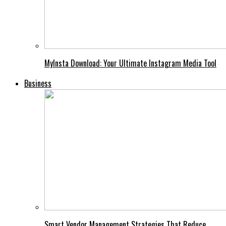
MyInsta Download: Your Ultimate Instagram Media Tool
Business
Smart Vendor Management Strategies That Reduce