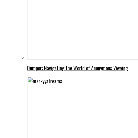
Dumpor: Navigating the World of Anonymous Viewing