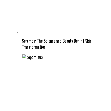
Serumcu: The Science and Beauty Behind Skin
Transformation