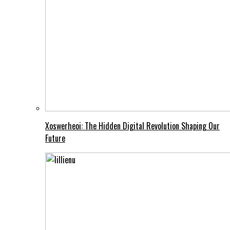
Xoswerheoi: The Hidden Digital Revolution Shaping Our
Future