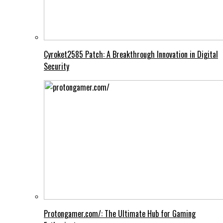
Cyroket2585 Patch: A Breakthrough Innovation in Digital
Security
Protongamer.com/: The Ultimate Hub for Gaming