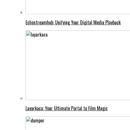
Echostreamhub: Unifying Your Digital Media Playback
Layarkaca: Your Ultimate Portal to Film Magic