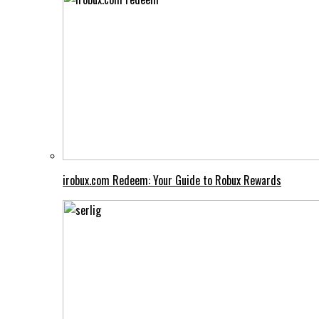
irobux.com Redeem: Your Guide to Robux Rewards