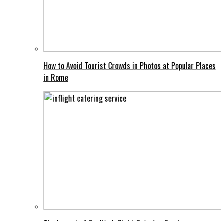
How to Avoid Tourist Crowds in Photos at Popular Places
in Rome