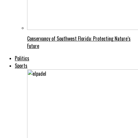
Conservancy of Southwest Florida: Protecting Nature’s
Future
Politics
Sports