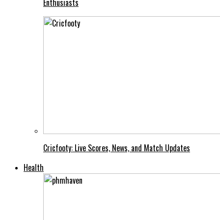
Enthusiasts
Cricfooty: Live Scores, News, and Match Updates
Health