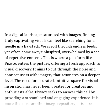
How OnionPlay Avoids Shutdowns
OnionPlay frequently changes its domain to avoid being
blocked or taken down by authorities. It may operate
under different domain extensions like .org, .com, .net,
or .to. Mirror sites also help it remain accessible,
In a digital landscape saturated with images, finding
although this cat-and-mouse game makes it unreliable
truly captivating visuals can feel like searching for a
in the long term.
needle in a haystack. We scroll through endless feeds,
Comparison With Legal Alternatives
yet often come away uninspired, overwhelmed by a sea
of repetitive content. This is where a platform like
Legal platforms like Netflix, Hulu, Amazon Prime Video,
Pixwox enters the picture, offering a fresh approach to
and Disney+ offer high-quality content with secure and
visual discovery. It aims to cut through the noise and
ad-free experiences. While they charge a monthly fee,
connect users with imagery that resonates on a deeper
they provide reliable streaming, original productions,
level. The need for a curated, intuitive space for visual
and compliance with copyright laws—making them
inspiration has never been greater for creators and
better long-term options.
enthusiasts alike. Pixwox seeks to answer this call by
providing a streamlined and engaging experience. It is
Why People Still Use OnionPlay
more than just another image repository; it is a tool