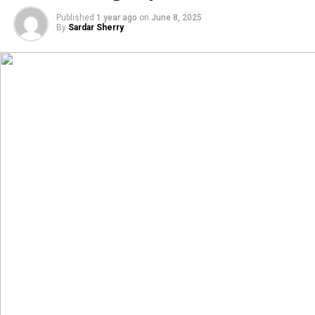
Published
1 year ago
on
June 8, 2025
By
Sardar Sherry