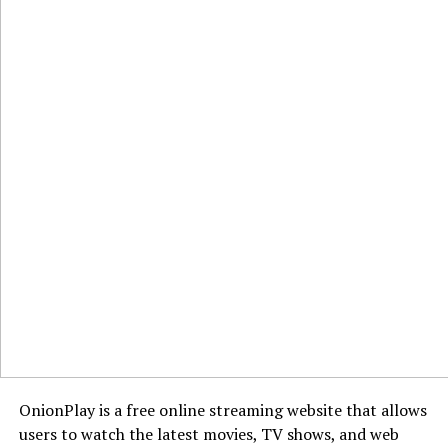
OnionPlay is a free online streaming website that allows
users to watch the latest movies, TV shows, and web