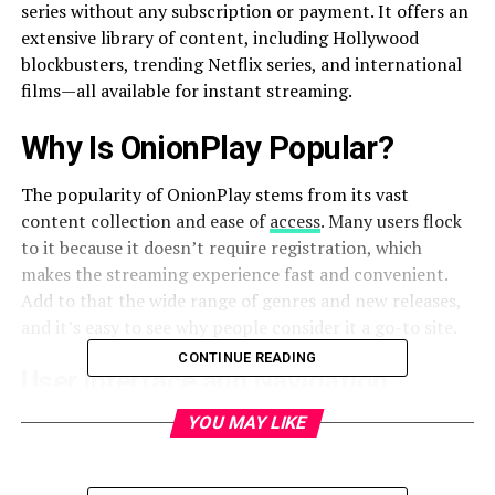
series without any subscription or payment. It offers an
extensive library of content, including Hollywood
blockbusters, trending Netflix series, and international
films—all available for instant streaming.
Why Is OnionPlay Popular?
The popularity of OnionPlay stems from its vast
content collection and ease of
access
. Many users flock
to it because it doesn’t require registration, which
makes the streaming experience fast and convenient.
Add to that the wide range of genres and new releases,
and it’s easy to see why people consider it a go-to site.
CONTINUE READING
User Interface and Navigation
YOU MAY LIKE
OnionPlay features a clean, dark-themed interface with
categorized menus such as “Latest,” “Trending,” and
“Top IMDb.” Users can search for their favorite shows or