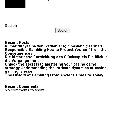
Search
Search
Recent Posts
Kumar dünyasına yeni katılanlar için başlangıç rehberi
Responsible Gambling How to Protect Yourself from the
Consequences
Die historische Entwicklung des Glücksspiels Ein Blick in
die Vergangenheit
Unlock the secrets to mastering your casino game
strategy Understanding the intricate dynamics of casino
gaming is essen
The History of Gambling From Ancient Times to Today
Recent Comments
No comments to show.