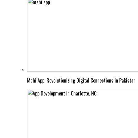
Mahi App: Revolutionizing Digital Connections in Pakistan