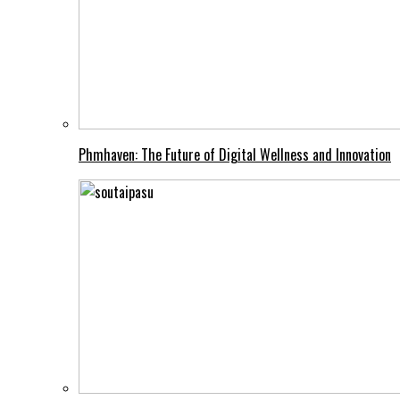
Phmhaven: The Future of Digital Wellness and Innovation