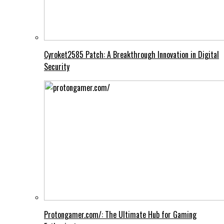
Cyroket2585 Patch: A Breakthrough Innovation in Digital
Security
Protongamer.com/: The Ultimate Hub for Gaming