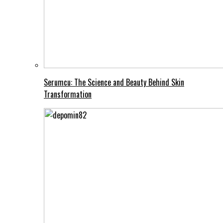
Serumcu: The Science and Beauty Behind Skin
Transformation