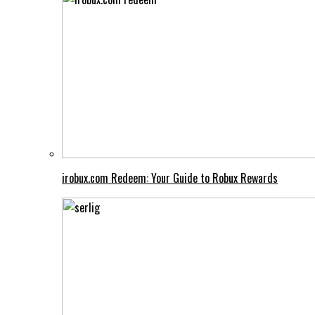
irobux.com Redeem: Your Guide to Robux Rewards