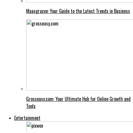
Maasgracve: Your Guide to the Latest Trends in Business
Grosseasy.com: Your Ultimate Hub for Online Growth and
Tools
Entertainment