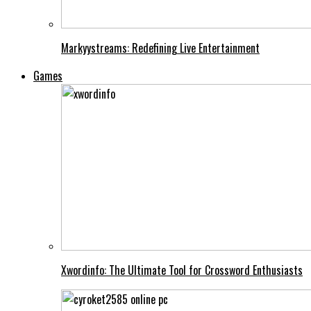
Markyystreams: Redefining Live Entertainment
Games
Xwordinfo: The Ultimate Tool for Crossword Enthusiasts