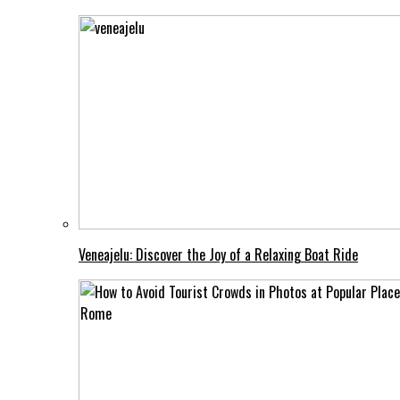
Veneajelu: Discover the Joy of a Relaxing Boat Ride