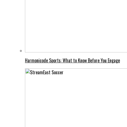
Harmonicode Sports: What to Know Before You Engage