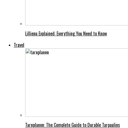
Lillienu Explained: Everything You Need to Know
Travel
Tarnplanen: The Complete Guide to Durable Tarpaulins