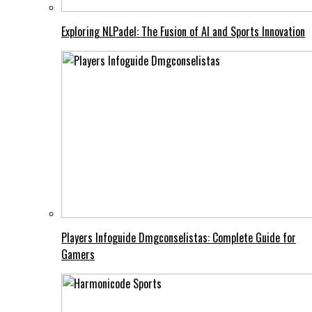
Exploring NLPadel: The Fusion of AI and Sports Innovation
Players Infoguide Dmgconselistas: Complete Guide for
Gamers