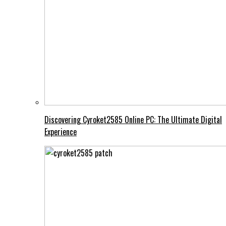
Discovering Cyroket2585 Online PC: The Ultimate Digital
Experience