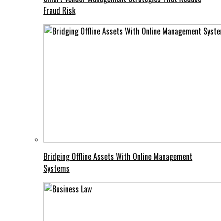
Fraud Risk
Bridging Offline Assets With Online Management
Systems