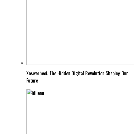
Xoswerheoi: The Hidden Digital Revolution Shaping Our
Future