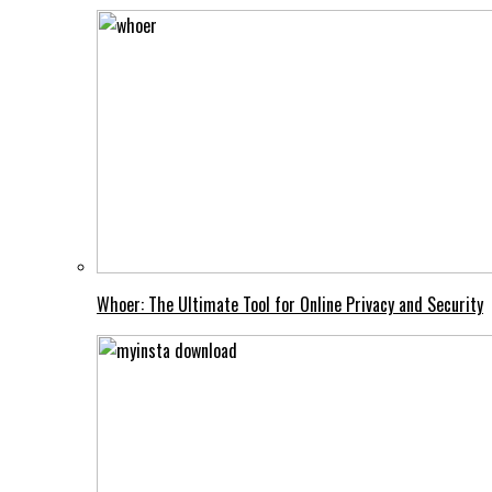
Whoer: The Ultimate Tool for Online Privacy and Security