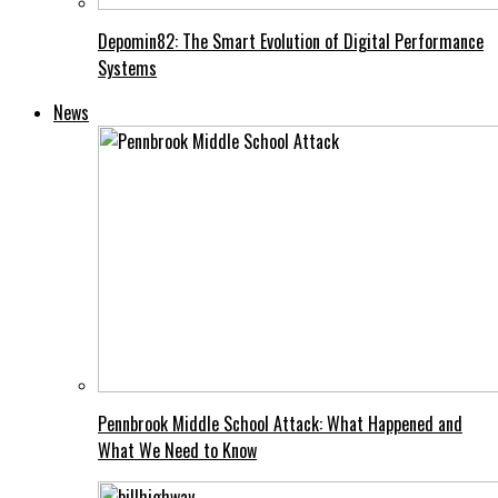
Depomin82: The Smart Evolution of Digital Performance
Systems
News
Pennbrook Middle School Attack: What Happened and
What We Need to Know