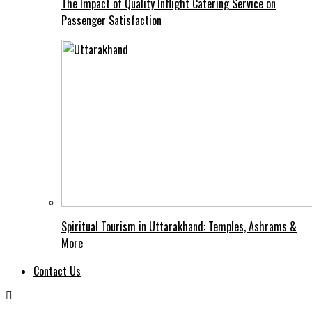
The Impact of Quality Inflight Catering Service on
Passenger Satisfaction
Spiritual Tourism in Uttarakhand: Temples, Ashrams &
More
Contact Us