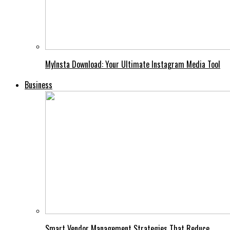
MyInsta Download: Your Ultimate Instagram Media Tool
Business
Smart Vendor Management Strategies That Reduce