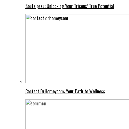
Soutaipasu: Unlocking Your Triceps’ True Potential
Contact DrHomeycom: Your Path to Wellness