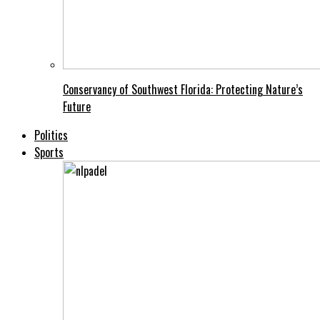
Conservancy of Southwest Florida: Protecting Nature’s
Future
Politics
Sports