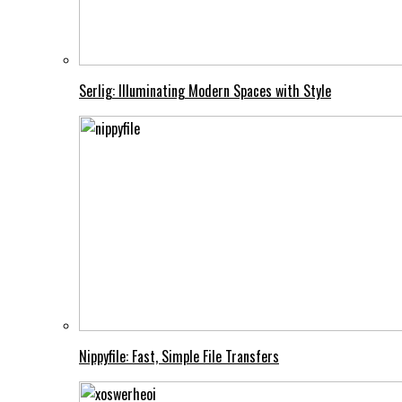
Serlig: Illuminating Modern Spaces with Style
Nippyfile: Fast, Simple File Transfers