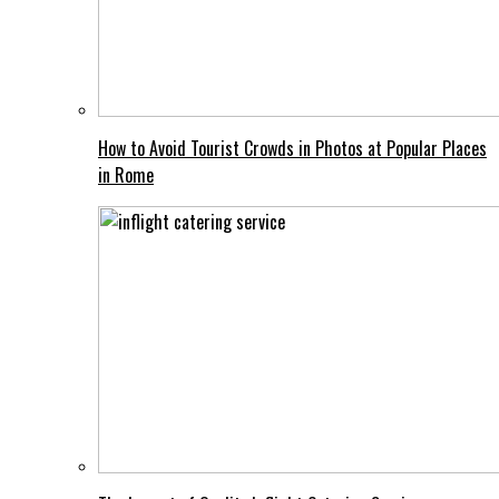
How to Avoid Tourist Crowds in Photos at Popular Places
in Rome