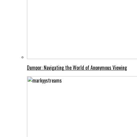
Dumpor: Navigating the World of Anonymous Viewing