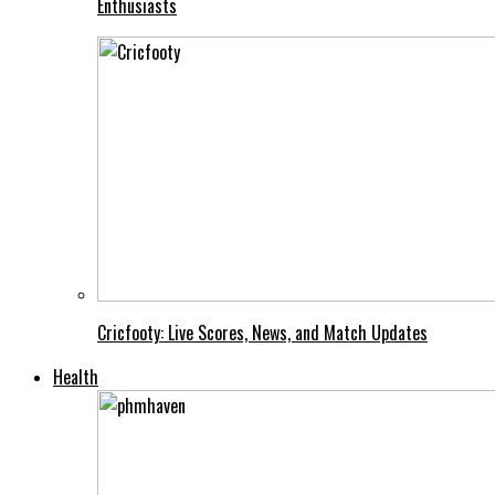
Enthusiasts
Cricfooty: Live Scores, News, and Match Updates
Health