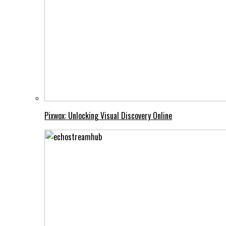
Pixwox: Unlocking Visual Discovery Online