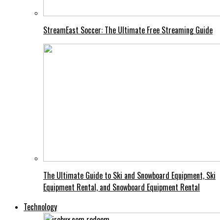
StreamEast Soccer: The Ultimate Free Streaming Guide
The Ultimate Guide to Ski and Snowboard Equipment, Ski
Equipment Rental, and Snowboard Equipment Rental
Technology