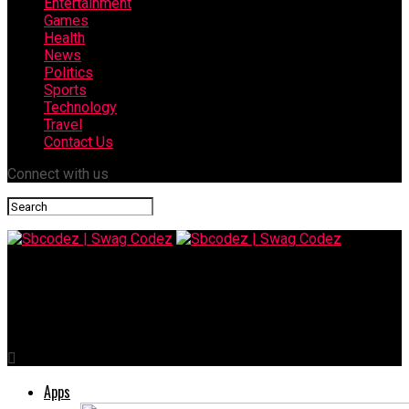
Entertainment
Games
Health
News
Politics
Sports
Technology
Travel
Contact Us
Connect with us
Sbcodez | Swag Codez
Baby Cone Treats: Fun, Delicious and Perfect for All Ages
Apps