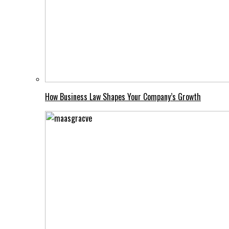
How Business Law Shapes Your Company’s Growth