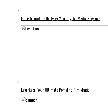
Echostreamhub: Unifying Your Digital Media Playback
Layarkaca: Your Ultimate Portal to Film Magic