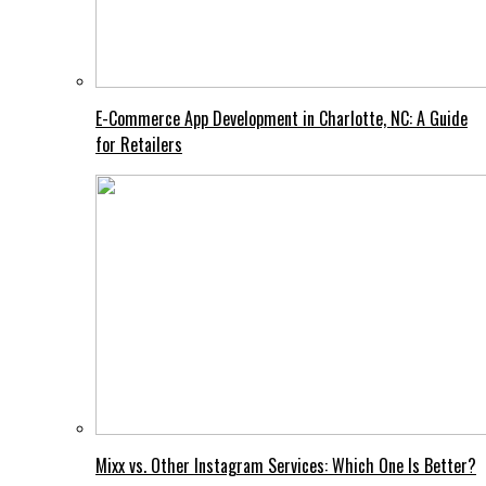
E-Commerce App Development in Charlotte, NC: A Guide
for Retailers
Mixx vs. Other Instagram Services: Which One Is Better?