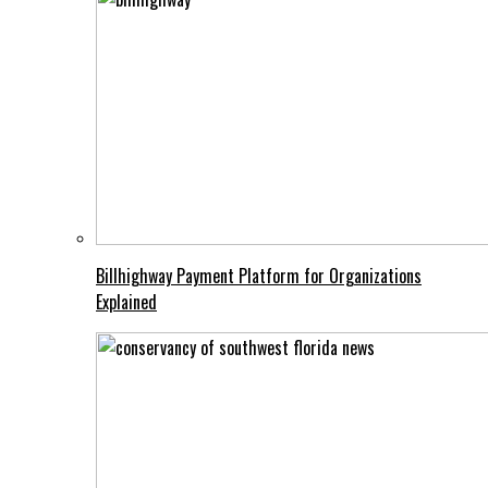
Billhighway Payment Platform for Organizations
Explained