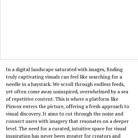
“Brown Eyed Girl”
– Van Morrison
Variations of the D Chord
Once you’re comfortable with the
D major chord
, try
exploring these variations:
Dsus2
– Remove your middle finger from the high E
string.
Dsus4
– Add your pinky to the third fret of the high E
In a digital landscape saturated with images, finding
string.
truly captivating visuals can feel like searching for a
needle in a haystack. We scroll through endless feeds,
D7
– Move your ring finger to the
second fret of the B
yet often come away uninspired, overwhelmed by a sea
string
instead of the third fret.
of repetitive content. This is where a platform like
Pixwox enters the picture, offering a fresh approach to
How to Strum the D Chord Properly
visual discovery. It aims to cut through the noise and
connect users with imagery that resonates on a deeper
Strumming patterns can bring life to the
D chord
. Here
level. The need for a curated, intuitive space for visual
are a few techniques:
inspiration has never been greater for creators and