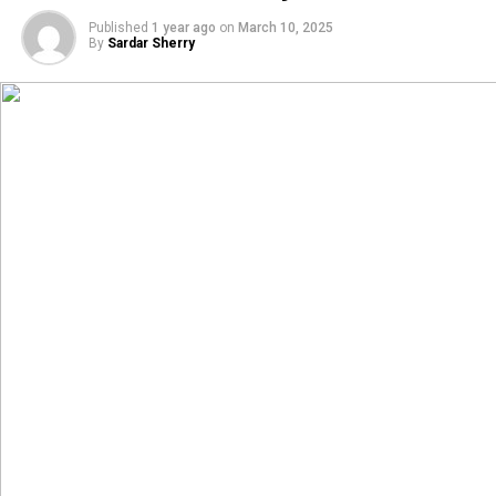
Published
1 year ago
on
March 10, 2025
By
Sardar Sherry