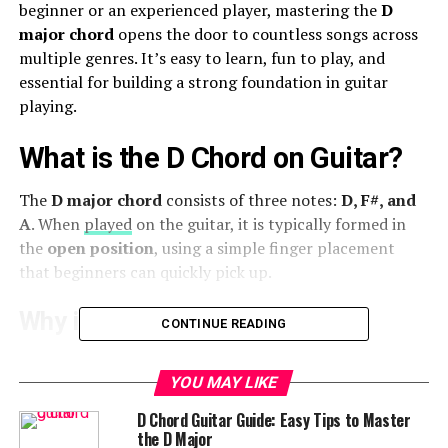
beginner or an experienced player, mastering the
D
major chord
opens the door to countless songs across
multiple genres. It’s easy to learn, fun to play, and
essential for building a strong foundation in guitar
playing.
What is the D Chord on Guitar?
The
D major chord
consists of three notes:
D, F#, and
A
. When
played
on the guitar, it is typically formed in
the
open position
, using a simple finger placement
that beginners can quickly pick up.
Why is the D Chord Important?
CONTINUE READING
The
D major chord
is a common chord in popular
YOU MAY LIKE
music. Many famous songs feature this chord, making it
one of the first ones you should learn. It also helps with
D Chord Guitar Guide: Easy Tips to Master
transitioning between other major and minor chords,
the D Major