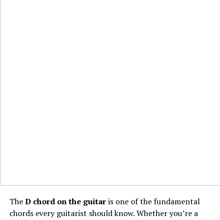
The
D chord on the guitar
is one of the fundamental
chords every guitarist should know. Whether you’re a