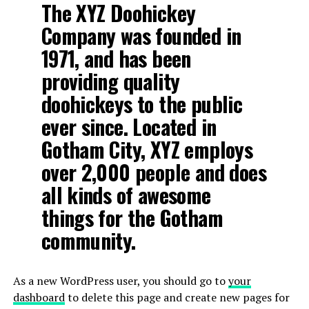
The XYZ Doohickey
Company was founded in
1971, and has been
providing quality
doohickeys to the public
ever since. Located in
Gotham City, XYZ employs
over 2,000 people and does
all kinds of awesome
things for the Gotham
community.
As a new WordPress user, you should go to
your
dashboard
to delete this page and create new pages for