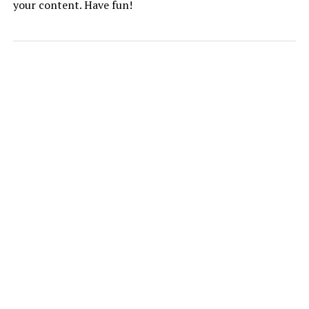
your content. Have fun!