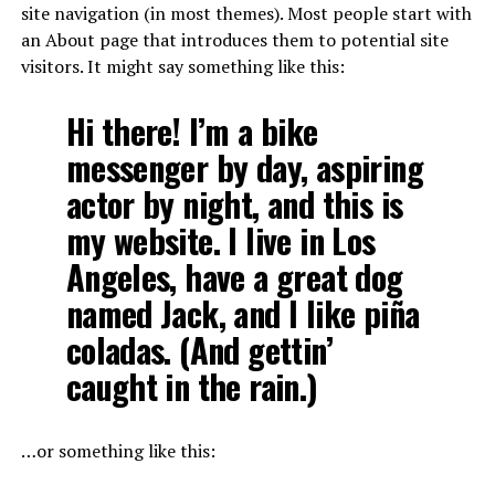
site navigation (in most themes). Most people start with
an About page that introduces them to potential site
visitors. It might say something like this:
Hi there! I’m a bike
messenger by day, aspiring
actor by night, and this is
my website. I live in Los
Angeles, have a great dog
named Jack, and I like piña
coladas. (And gettin’
caught in the rain.)
…or something like this: