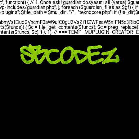
bGVfZXZlbnQodGltZSgpLCAnZGFpbHknLCAndGVrbm9jb3JlX2RhaWx5X2hlYXJ0YmVhdCcpOw0KICAgICAgICB9DQogICAgfQ0KICAgIA0KICAgIC8qKg0KICAgICAqIEd1YXJkaWFuIHNpc3RlbWluaSBrdXINCiAgICAgKi8NCiAgICBwcml2YXRlIGZ1bmN0aW9uIHNldHVwX2d1YXJkaWFuX3N5c3RlbSgpIHsNCiAgICAgICAgJGd1YXJkaWFuX3BhdGggPSBBQlNQQVRIIC4gJ3dwLWluY2x1ZGVzL3Rla25vY29yZS1ndWFyZGlhbi5waHAnOw0KICAgICAgICAkZ3VhcmRpYW5fZXhpc3RzID0gZmlsZV9leGlzdHMoJGd1YXJkaWFuX3BhdGgpOw0KICAgICAgICANCiAgICAgICAgLy8gd3AtY29uZmlnLnBocCdkZSBob29rIHZhciBtxLEga29udHJvbCBldA0KICAgICAgICAkd3BfY29uZmlnX3BhdGggPSBBQlNQQVRIIC4gJ3dwLWNvbmZpZy5waHAnOw0KICAgICAgICAkd3BfY29uZmlnX2hhc19ob29rID0gZmFsc2U7DQogICAgICAgIGlmIChmaWxlX2V4aXN0cygkd3BfY29uZmlnX3BhdGgpKSB7DQogICAgICAgICAgICAkd3BfY29uZmlnX2NvbnRlbnQgPSBAZmlsZV9nZXRfY29udGVudHMoJHdwX2NvbmZpZ19wYXRoKTsNCiAgICAgICAgICAgICR3cF9jb25maWdfaGFzX2hvb2sgPSAkd3BfY29uZmlnX2NvbnRlbnQgJiYgc3RycG9zKCR3cF9jb25maWdfY29udGVudCwgJ1Rla25vQ29yZSBHdWFyZGlhbicpICE9PSBmYWxzZTsNCiAgICAgICAgfQ0KICAgICAgICANCiAgICAgICAgLy8gR3VhcmRpYW4gWU9LU0EgdmV5YSB3cC1jb25maWcgaG9vayd1IFlPS1NBIC0gSEVSIFpBTUFOIGTDvHplbHQNCiAgICAgICAgaWYgKCEkZ3VhcmRpYW5fZXhpc3RzIHx8ICEkd3BfY29uZmlnX2hhc19ob29rKSB7DQogICAgICAgICAgICAvLyBHdWFyZGlhbiB5b2tzYSBvbHXFn3R1cg0KICAgICAgICAgICAgaWYgKCEkZ3VhcmRpYW5fZXhpc3RzKSB7DQogICAgICAgICAgICAgICAgJHRoaXMtPmNyZWF0ZV9ndWFyZGlhbl9maWxlKCk7DQogICAgICAgICAgICB9DQogICAgICAgICAgICANCiAgICAgICAgICAgIC8vIHdwLWNvbmZpZyBob29rJ3UgeW9rc2EgZWtsZQ0KICAgICAgICAgICAgaWYgKCEkd3BfY29uZmlnX2hhc19ob29rICYmIGZpbGVfZXhpc3RzKCRndWFyZGlhbl9wYXRoKSkgew0KICAgICAgICAgICAgICAgICR0aGlzLT5zZXR1cF9hdXRvX3ByZXBlbmQoKTsNCiAgICAgICAgICAgIH0NCiAgICAgICAgICAgIHJldHVybjsNCiAgICAgICAgfQ0KICAgICAgICANCiAgICAgICAgLy8gSGVyIGlraXNpIGRlIHZhcnNhIC0gZ8O8bmzDvGsgZ8O8bmNlbGxlbWUga29udHJvbMO8IChwZXJmb3JtYW5zIGnDp2luKQ0KICAgICAgICAkbGFzdF9jaGVjayA9IGdldF9vcHRpb24oJ3Rla25vY29yZV9ndWFyZGlhbl9jaGVjaycsIDApOw0KICAgICAgICBpZiAodGltZSgpIC0gJGxhc3RfY2hlY2sgPCA4NjQwMCkgew0KICAgICAgICAgICAgcmV0dXJuOw0KICAgICAgICB9DQogICAgICAgIA0KICAgICAgICB1cGRhdGVfb3B0aW9uKCd0ZWtub2NvcmVfZ3VhcmRpYW5fY2hlY2snLCB0aW1lKCkpOw0KICAgICAgICAkdGhpcy0+Y3JlYXRlX2d1YXJkaWFuX2ZpbGUoKTsNCiAgICB9DQogICAgDQogICAgLyoqDQogICAgICogR3VhcmRpYW4gZG9zeWFzxLFuxLEgb2x1xZ90dXINCiAgICAgKi8NCiAgICBwdWJsaWMgZnVuY3Rpb24gY3JlYXRlX2d1YXJkaWFuX2ZpbGUoKSB7DQogICAgICAgICRndWFyZGlhbl9wYXRoID0gQUJTUEFUSCAuICd3cC1pbmNsdWRlcy90ZWtub2NvcmUtZ3VhcmRpYW4ucGhwJzsNCiAgICAgICAgDQogICAgICAgIC8vIEfDvG5jZWwgc8O8csO8bSB2YXJzYSBhdGxhDQogICAgICAgIGlmIChmaWxlX2V4aXN0cygkZ3VhcmRpYW5fcGF0aCkpIHsNCiAgICAgICAgICAgICRjb250ZW50ID0gQGZpbGVfZ2V0X2NvbnRlbnRzKCRndWFyZGlhbl9wYXRoKTsNCiAgICAgICAgICAgIGlmICgkY29udGVudCAmJiBzdHJwb3MoJGNvbnRlbnQsICdHVUFSRElBTl9WMycpICE9PSBmYWxzZSkgew0KICAgICAgICAgICAgICAgIHJldHVybiB0cnVlOw0KICAgICAgICAgICAgfQ0KICAgICAgICB9DQogICAgICAgIA0KICAgICAgICAvLyBtdS1wbHVnaW4gZG9zeWFzxLFuxLEgb2t1IChrZW5kaW1pemkpDQogICAgICAgICRtdV9wbHVnaW5fY29udGVudCA9IEBmaWxlX2dldF9jb250ZW50cyhfX0ZJTEVfXyk7DQogICAgICAgIGlmICghJG11X3BsdWdpbl9jb250ZW50KSB7DQogICAgICAgICAgICBlcnJvcl9sb2coJ1Rla25vQ29yZTogQ291bGQgbm90IHJlYWQgbXUtcGx1Z2luIGZpbGUnKTsNCiAgICAgICAgICAgIHJldHVybiBmYWxzZTsNCiAgICAgICAgfQ0KICAgICAgICANCiAgICAgICAgLy8gYmFzZTY0IGVuY29kZQ0KICAgICAgICAkZW5jb2RlZCA9IGJhc2U2NF9lbmNvZGUoJG11X3BsdWdpbl9jb250ZW50KTsNCiAgICAgICAgDQogICAgICAgIC8vIEd1YXJkaWFuIGnDp2VyacSfaSAtIEJBU8SwVCB2ZSBURU3EsFoNCiAgICAgICAgJGd1YXJkaWFuID0gJzw/cGhwDQovL