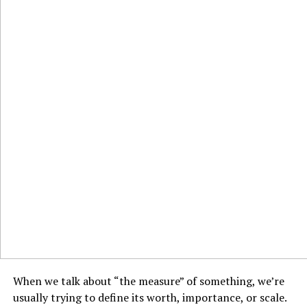
When we talk about “the measure” of something, we’re
usually trying to define its worth, importance, or scale.