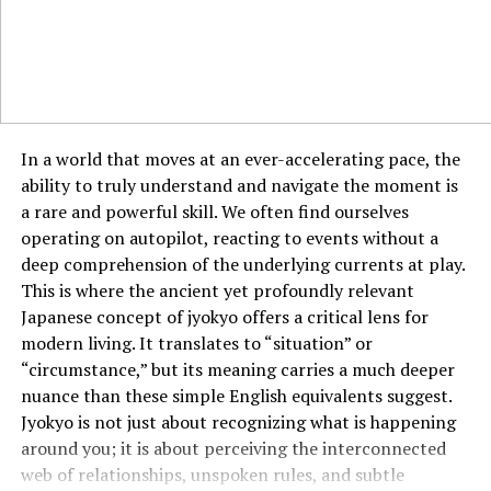
time to shift the lens toward fulfillment and purpose.
The Role of Self-Assessment
You are your own best judge. Regular self-assessment
helps you stay aligned with your goals. Ask yourself: Am
In a world that moves at an ever-accelerating pace, the
I moving forward? Am I proud of my progress? Honest
ability to truly understand and navigate the moment is
introspection is one of the best tools for personal
a rare and powerful skill. We often find ourselves
measurement.
operating on autopilot, reacting to events without a
deep comprehension of the underlying currents at play.
The Measure of Impact
This is where the ancient yet profoundly relevant
How do you know if you’re making a difference? It’s not
Japanese concept of jyokyo offers a critical lens for
always about grand gestures. The measure of impact
modern living. It translates to “situation” or
can be found in small acts—like making someone smile,
“circumstance,” but its meaning carries a much deeper
sharing kindness, or inspiring just one person to keep
nuance than these simple English equivalents suggest.
going.
Jyokyo is not just about recognizing what is happening
around you; it is about perceiving the interconnected
Measuring Progress, Not Perfection
web of relationships, unspoken rules, and subtle