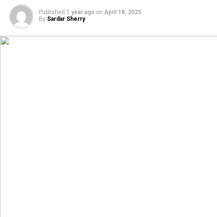
Published
1 year ago
on
April 18, 2025
By
Sardar Sherry