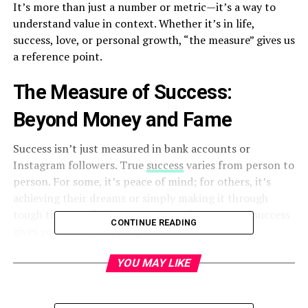
It’s more than just a number or metric—it’s a way to
understand value in context. Whether it’s in life,
success, love, or personal growth, “the measure” gives us
a reference point.
The Measure of Success:
Beyond Money and Fame
Success isn’t just measured in bank accounts or
Instagram followers. True
success
varies from person to
person. For some, it’s peace of mind; for others, it’s
achieving their dreams or simply making it through
tough times. Defining your personal measure of success
CONTINUE READING
gives you clarity and purpose.
Measuring Personal Growth
YOU MAY LIKE
Growth is subtle. It’s not always about dramatic change.