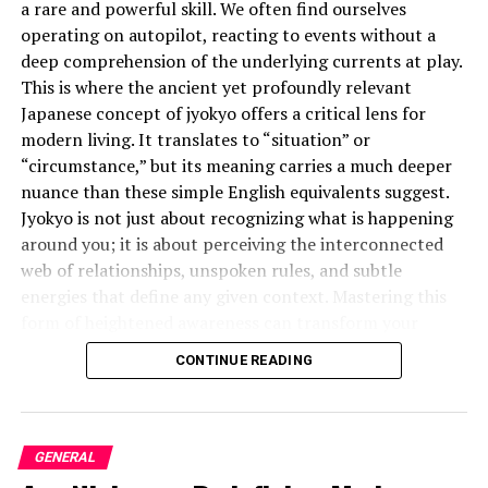
a rare and powerful skill. We often find ourselves
The continued rise of acceptance of smartphones,
operating on autopilot, reacting to events without a
tablets, and smartwatches has made contactless
deep comprehension of the underlying currents at play.
payments indispensable in modern restaurants to
This is where the ancient yet profoundly relevant
heighten customer experience, hasten the transaction
Japanese concept of jyokyo offers a critical lens for
process, and ensure a safe eating environment.
modern living. It translates to “situation” or
“circumstance,” but its meaning carries a much deeper
The Way Installation of
nuance than these simple English equivalents suggest.
Jyokyo is not just about recognizing what is happening
Contactless Payment Blues
around you; it is about perceiving the interconnected
web of relationships, unspoken rules, and subtle
Modern Restaurant Apps
energies that define any given context. Mastering this
form of heightened awareness can transform your
Contactless payment systems integrated into
effectiveness in everything from business negotiations
restaurant apps have altered how restaurants interact
CONTINUE READING
to personal relationships.
with customers. Restaurant apps have shifted from
mere means of order placement to a lifeline for
What is the Deeper Meaning of
seamless, customer-centric experiences. This is where
the importance of contactless payment comes into
GENERAL
Jyokyo?
play.