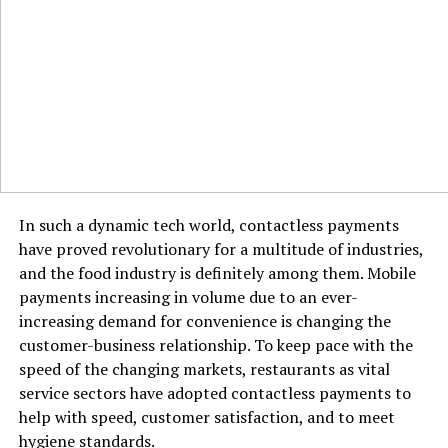
In such a dynamic tech world, contactless payments
have proved revolutionary for a multitude of industries,
and the food industry is definitely among them. Mobile
payments increasing in volume due to an ever-
increasing demand for convenience is changing the
customer-business relationship. To keep pace with the
speed of the changing markets, restaurants as vital
service sectors have adopted contactless payments to
help with speed, customer satisfaction, and to meet
hygiene standards.