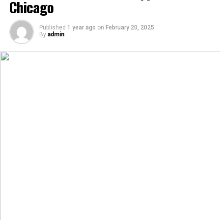
Chicago
Published
1 year ago
on
February 20, 2025
By
admin