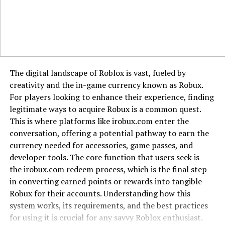
Society
In today’s fast-paced world, the principles embodied by
“Aiyifan” are more relevant than ever.
Promoting Genuine Connections:
Amidst digital
The digital landscape of Roblox is vast, fueled by
interactions, “Aiyifan” serves as a reminder of the
creativity and the in-game currency known as Robux.
importance of real, heartfelt relationships.
For players looking to enhance their experience, finding
legitimate ways to acquire Robux is a common quest.
Inspiring Innovation:
The association with AI and
This is where platforms like irobux.com enter the
technology encourages a blend of tradition and
conversation, offering a potential pathway to earn the
modernity, fostering innovative solutions that honor
currency needed for accessories, game passes, and
cultural roots.
developer tools. The core function that users seek is
the irobux.com redeem process, which is the final step
Conclusion
in converting earned points or rewards into tangible
Robux for their accounts. Understanding how this
“Aiyi’fan” is more than just a term; it’s a rich tapestry of
system works, its requirements, and the best practices
linguistic
beauty
, cultural depth, and modern relevance.
for using it is crucial for any savvy Roblox enthusiast.
From expressing profound love to inspiring