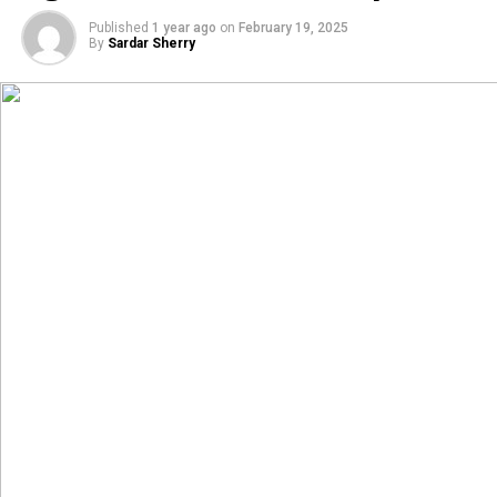
Published
1 year ago
on
February 19, 2025
By
Sardar Sherry