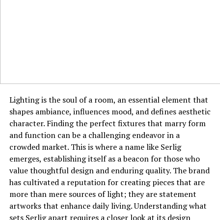
safety of using irobux.com redeem services is a topic of
significant discussion within the Roblox community.
While the platform itself may not be an outright scam,
it operates in a gray area. Users must be acutely aware
of the risks, which include providing personal data for
surveys and the potential for account phishing if they
are tricked into entering their Roblox password on a
fake site. A legitimate rewards site will never ask for
your Roblox password; it only requires your username
Lighting is the soul of a room, an essential element that
for gifting purposes.
shapes ambiance, influences mood, and defines aesthetic
character. Finding the perfect fixtures that marry form
Understanding the Time and Effort
and function can be a challenging endeavor in a
crowded market. This is where a name like Serlig
Investment
emerges, establishing itself as a beacon for those who
value thoughtful design and enduring quality. The brand
It is crucial to approach these platforms with realistic
has cultivated a reputation for creating pieces that are
expectations about the time investment required.
more than mere sources of light; they are statement
Earning enough points for a substantial Robux payout is
artworks that enhance daily living. Understanding what
often a slow and labor-intensive process. Tasks may
sets Serlig apart requires a closer look at its design
credit points inconsistently, and some surveys can