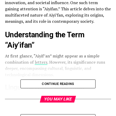
innovation, and societal influence. One such term
gaining attention is “Aiyifan.” This article delves into the
multifaceted nature of Aiyi’fan, exploring its origins,
meanings, and its role in contemporary society.
Understanding the Term
“Aiy’ifan”
At first glance, “Aiyif’an” might appear as a simple
combination of
letters
. However, its significance runs
deeper, encompassing cultural, linguistic, and
technological dimensions.
CONTINUE READING
Linguistic Roots of Ai’yifan
The term “Aiyifan” is believed to have roots in the
YOU MAY LIKE
Chinese language. Breaking it down:
“爱” (ài):
Translates to “love” or “affection.”