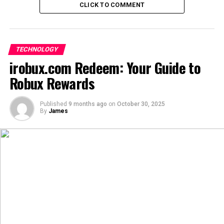
CLICK TO COMMENT
“一番” (yī fān):
Can mean “once” or “one time,” but in
certain contexts, it conveys the idea of
wholeheartedness or a unique experience.
TECHNOLOGY
irobux.com Redeem: Your Guide to
Combining these, “Aiyifan” (爱一番) can be interpreted
Robux Rewards
as “deep love” or “to fall in love wholeheartedly.” This
phrase captures the essence of profound affection and
commitment.
Published
9 months ago
on
October 30, 2025
By
James
Cultural Significance of Aiyi’fan
Beyond its linguistic meaning, “Aiyifan” holds cultural
importance, especially within Chinese communities.
Expression of Deep Emotion:
In literature and art,
“Aiyifan” is used to convey intense emotions,
symbolizing a deep connection between individuals or
between a person and their passion.