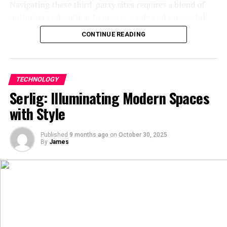
Navigating these third-party sites requires a blend of
technological advancements, its multifaceted nature
optimism and caution to ensure a safe and successful
continues to influence and inspire individuals across the
transaction.
globe.
CONTINUE READING
What is irobux.com?
FAQs
Irobux.com presents itself as an
online rewards
What does “Aiyif’an” mean?
TECHNOLOGY
platform
specifically tailored for the Roblox
Serlig: Illuminating Modern Spaces
community. The fundamental idea is that users can
“Aiyif’an” (爱一番) translates to “deep love” or “to fall in
with Style
complete various tasks, such as participating in surveys,
love wholeheartedly” in Chinese.
watching promotional videos, or downloading specific
Published
9 months ago
on
October 30, 2025
Is Aiyif’an TV free to use?
applications, to accumulate points. These points are
By
James
then housed within the user’s account on
Yes, Aiyi’fan TV is a free video streaming platform
the irobux.com website. The ultimate goal for every user
offering a variety of movies and TV series.
is to reach the minimum threshold and initiate a
redemption request. The platform acts as an
Does “Aiyif’an” have any connection to Artificial
intermediary, theoretically converting the user’s earned
Intelligence?
credits into Robux that are then transferred to their
Roblox account. It is part of a broader ecosystem of