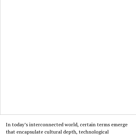
In today’s interconnected world, certain terms emerge
that encapsulate cultural depth, technological