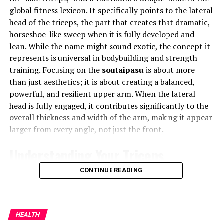
reconnect with themselves even while being online.
global fitness lexicon. It specifically points to the lateral
Key Differences Between
head of the triceps, the part that creates that dramatic,
Innovation with a Human Touch
horseshoe-like sweep when it is fully developed and
Assisted Living and Nursing
lean. While the name might sound exotic, the concept it
Phmhaven merges innovation with empathy. Its
Homes
represents is universal in bodybuilding and strength
approach is rooted in human-centric design, ensuring
training. Focusing on the
soutaipasu
is about more
that technology serves people, not the other way
Level of Care
than just aesthetics; it is about creating a balanced,
around. Every feature, algorithm, and tool within
powerful, and resilient upper arm. When the lateral
Phmhaven is built to enhance user happiness,
Assisted Living:
Tailored for seniors who need
head is fully engaged, it contributes significantly to the
productivity, and purpose. It’s not about “more screen
some assistance but wish to retain a degree of
overall thickness and width of the arm, making it appear
time,” but “better screen time.”
independence. It provides a supportive
larger from every angle, not just the front.
environment without constant medical
How Phmhaven Balances Tech and
Understanding Your Triceps
supervision.
Wellness
Nursing Homes:
Designed for seniors with more
Anatomy
CONTINUE READING
complex medical needs, requiring continuous
Phmhaven uses smart digital wellness tools that
care and monitoring by healthcare professionals.
monitor engagement levels, suggest healthy breaks, and
To effectively train any muscle, you must first
promote focused work. Users are encouraged to set
understand its basic blueprint. The triceps brachii, as
Environment and Lifestyle
HEALTH
boundaries, manage their digital consumption, and
the name implies, is a three-headed muscle consisting of