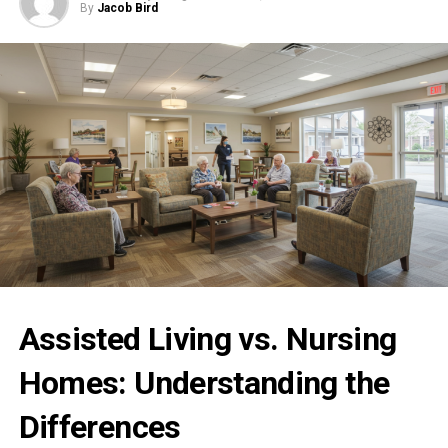
By
Jacob Bird
Assisted Living vs. Nursing
Homes: Understanding the
Differences