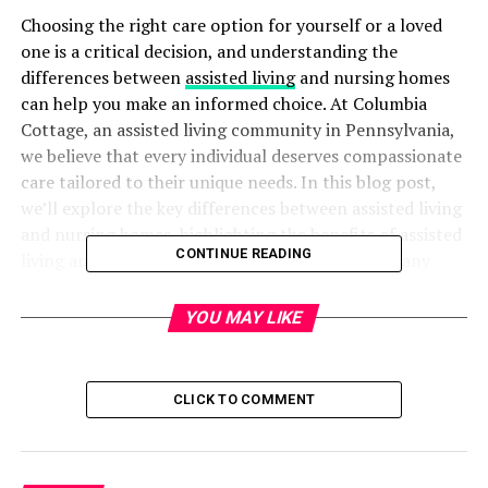
Choosing the right care option for yourself or a loved
one is a critical decision, and understanding the
differences between
assisted living
and nursing homes
can help you make an informed choice. At Columbia
Cottage, an assisted living community in Pennsylvania,
we believe that every individual deserves compassionate
care tailored to their unique needs. In this blog post,
we’ll explore the key differences between assisted living
and nursing homes, highlighting the benefits of assisted
CONTINUE READING
living and why it might be the ideal option for many
seniors.
YOU MAY LIKE
What Is Assisted Living?
Assisted living communities like Columbia Cottage are
CLICK TO COMMENT
designed for seniors who desire to maintain their
independence while receiving support with daily tasks.
These communities offer a balanced blend of personal