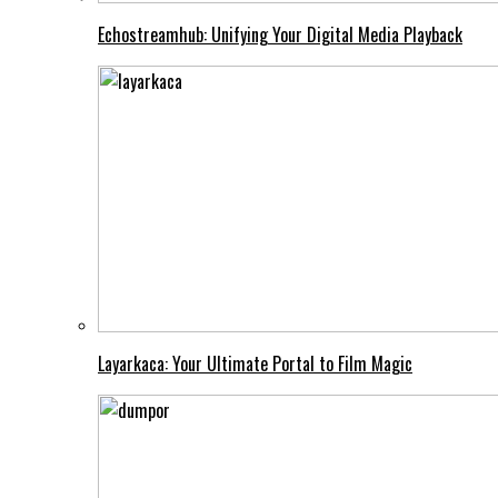
Echostreamhub: Unifying Your Digital Media Playback
Layarkaca: Your Ultimate Portal to Film Magic