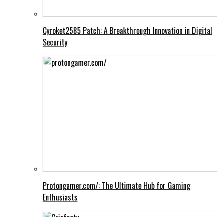
Cyroket2585 Patch: A Breakthrough Innovation in Digital
Security
Protongamer.com/: The Ultimate Hub for Gaming
Enthusiasts