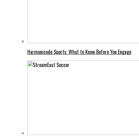
Harmonicode Sports: What to Know Before You Engage