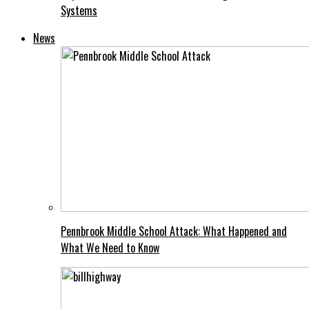
Systems
News
Pennbrook Middle School Attack: What Happened and
What We Need to Know