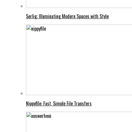
Serlig: Illuminating Modern Spaces with Style
Nippyfile: Fast, Simple File Transfers