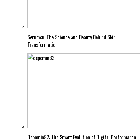
Serumcu: The Science and Beauty Behind Skin
Transformation
Depomin82: The Smart Evolution of Digital Performance