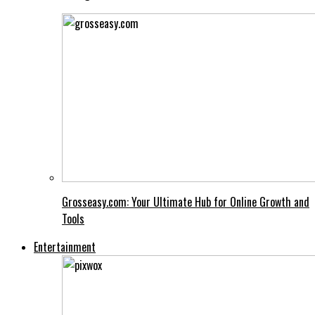
Grosseasy.com: Your Ultimate Hub for Online Growth and
Tools
Entertainment