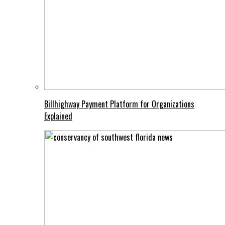
Billhighway Payment Platform for Organizations
Explained