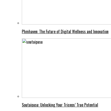
Phmhaven: The Future of Digital Wellness and Innovation
Soutaipasu: Unlocking Your Triceps’ True Potential