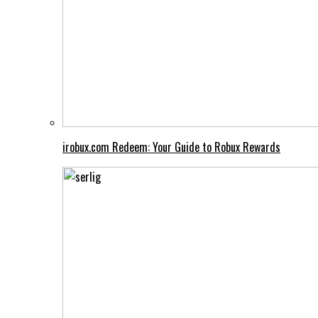
irobux.com Redeem: Your Guide to Robux Rewards