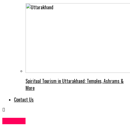
Spiritual Tourism in Uttarakhand: Temples, Ashrams &
More
Contact Us
Business