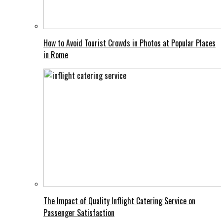
How to Avoid Tourist Crowds in Photos at Popular Places
in Rome
The Impact of Quality Inflight Catering Service on
Passenger Satisfaction