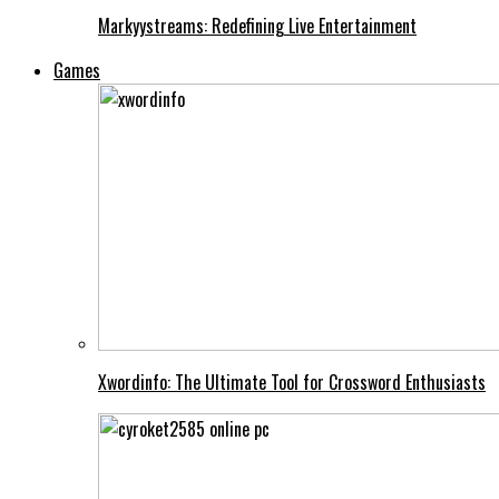
Markyystreams: Redefining Live Entertainment
Games
Xwordinfo: The Ultimate Tool for Crossword Enthusiasts