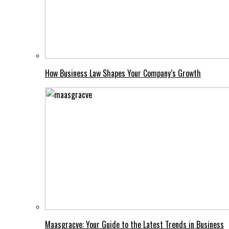
How Business Law Shapes Your Company’s Growth
Maasgracve: Your Guide to the Latest Trends in Business