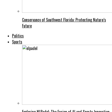
Conservancy of Southwest Florida: Protecting Nature’s
Future
Politics
Sports
Exploring NLPadel: The Fusion of AI and Sports Innovation