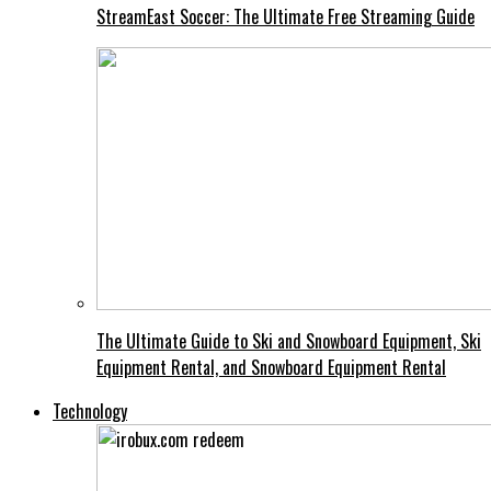
StreamEast Soccer: The Ultimate Free Streaming Guide
The Ultimate Guide to Ski and Snowboard Equipment, Ski
Equipment Rental, and Snowboard Equipment Rental
Technology