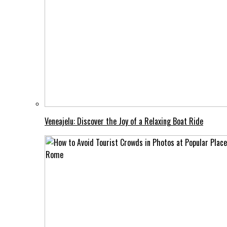
Veneajelu: Discover the Joy of a Relaxing Boat Ride