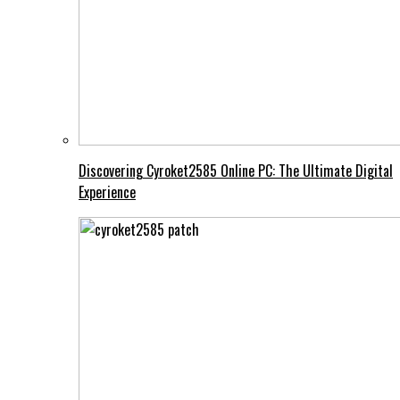
Discovering Cyroket2585 Online PC: The Ultimate Digital
Experience