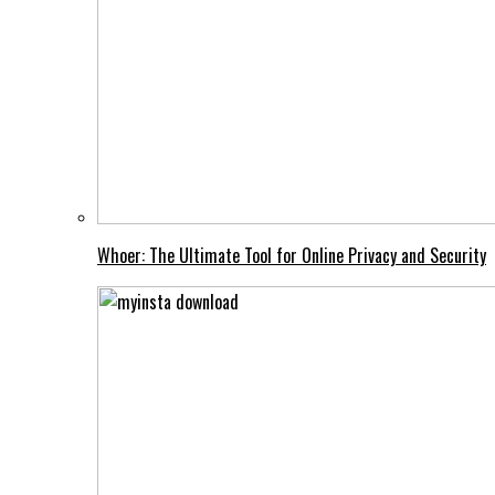
Whoer: The Ultimate Tool for Online Privacy and Security