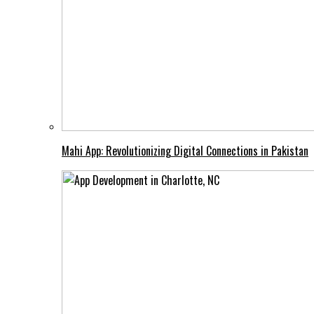
Mahi App: Revolutionizing Digital Connections in Pakistan