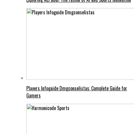
Players Infoguide Dmgconselistas: Complete Guide for
Gamers