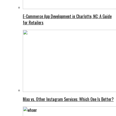
E-Commerce App Development in Charlotte, NC: A Guide
for Retailers
Mixx vs. Other Instagram Services: Which One Is Better?