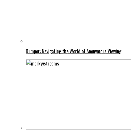
Dumpor: Navigating the World of Anonymous Viewing