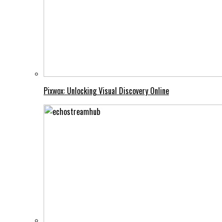
Pixwox: Unlocking Visual Discovery Online