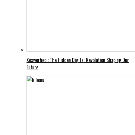
Xoswerheoi: The Hidden Digital Revolution Shaping Our
Future