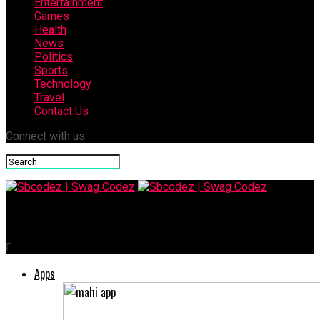
Entertainment
Games
Health
News
Politics
Sports
Technology
Travel
Contact Us
Connect with us
Sbcodez | Swag Codez
Apps