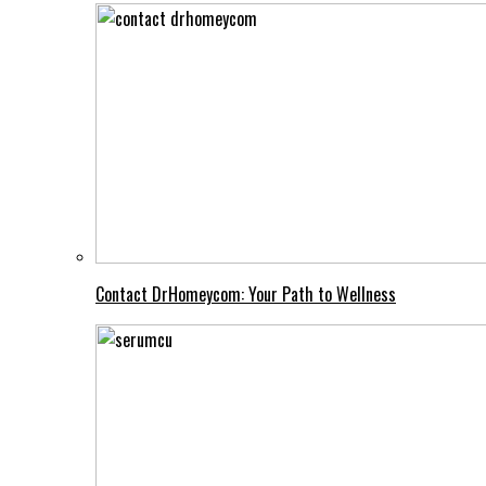
Contact DrHomeycom: Your Path to Wellness