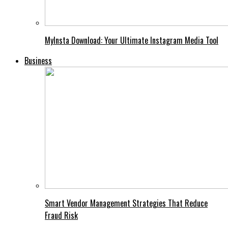
MyInsta Download: Your Ultimate Instagram Media Tool
Business
Smart Vendor Management Strategies That Reduce
Fraud Risk