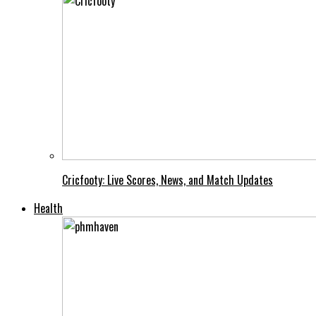
Cricfooty: Live Scores, News, and Match Updates
Health