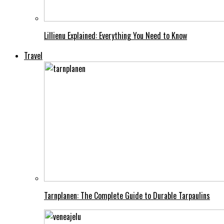
Lillienu Explained: Everything You Need to Know
Travel
Tarnplanen: The Complete Guide to Durable Tarpaulins