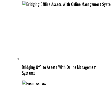
Bridging Offline Assets With Online Management
Systems