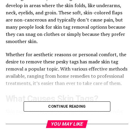
develop in areas where the skin folds, like underarms,
neck, eyelids, and groin. These soft, skin-colored flaps
are non-cancerous and typically don’t cause pain, but
many people look for skin tag removal options because
they can snag on clothes or simply because they prefer
smoother skin.
Whether for aesthetic reasons or personal comfort, the
desire to remove these pesky tags has made skin tag
removal a popular topic. With various effective methods
available, ranging from home remedies to professional
treatments, it’s easier than ever to take care of them.
What Causes Skin Tags?
CONTINUE READING
Skin tags often appear due to friction where skin rubs
against skin or clothing, making them common in areas
YOU MAY LIKE
like the neck, armpits, and groin. These tiny tags can
also crop up under breasts or around the eyelids where