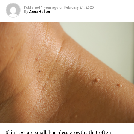
Published
1 year ago
on
February 24, 2025
By
Anna Hellen
Skin tags are small, harmless growths that often