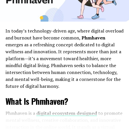
tea tree oil, apple cider vinegar, or banana peel patches
overnight, which some find gradually dries out the skin
tags. While these methods can be effective for some,
their safety and effectiveness aren’t guaranteed for
In today’s technology-driven age, where digital overload
everyone.
and burnout have become common,
Phmhaven
emerges as a refreshing concept dedicated to digital
Before trying any
skin tag removal
at home, it’s crucial
wellness and innovation. It represents more than just a
to ensure the tag is indeed a skin tag and not another
platform—it’s a movement toward healthier, more
type of skin growth, such as a mole or wart. Consulting
mindful digital living. Phmhaven seeks to balance the
with a healthcare provider for a proper diagnosis is a
intersection between human connection, technology,
wise step. Additionally, it’s important to test the
and mental well-being, making it a cornerstone for the
remedy on a small area of skin first to avoid potential
future of digital harmony.
skin irritation or allergic reactions.
What Is Phmhaven?
Professional Skin Tag Removal
Techniques
Phmhaven is a
digital ecosystem designed
to promote
mental wellness, creative collaboration, and innovative
When it comes to removing skin tags, professional
interaction in the online world. It stands as a virtual