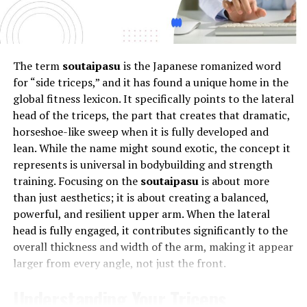
constant notifications, social pressure, and the race for
solutions
.
online validation, users are more connected yet lonelier
Risks and Considerations
than ever. Phmhaven addresses this by creating digital
experiences that nurture emotional health, reduce
The term
soutaipasu
is the Japanese romanized word
While skin tag removal can be safely achieved with both
stress, and encourage authenticity—helping individuals
for “side triceps,” and it has found a unique home in the
DIY and professional methods, there are potential risks
reconnect with themselves even while being online.
global fitness lexicon. It specifically points to the lateral
and considerations to be aware of. Home remedies,
head of the triceps, the part that creates that dramatic,
Innovation with a Human Touch
although convenient, may lead to skin irritation,
horseshoe-like sweep when it is fully developed and
infection, or even scarring if not performed correctly.
lean. While the name might sound exotic, the concept it
Phmhaven merges innovation with empathy. Its
It’s important to ensure that any substance used at
represents is universal in bodybuilding and strength
approach is rooted in human-centric design, ensuring
home is safe for skin application and to follow
training. Focusing on the
soutaipasu
is about more
that technology serves people, not the other way
instructions meticulously to avoid adverse reactions.
than just aesthetics; it is about creating a balanced,
around. Every feature, algorithm, and tool within
powerful, and resilient upper arm. When the lateral
Phmhaven is built to enhance user happiness,
Professional skin tag removal techniques, while
head is fully engaged, it contributes significantly to the
productivity, and purpose. It’s not about “more screen
generally safe when performed by a trained specialist,
overall thickness and width of the arm, making it appear
time,” but “better screen time.”
can still carry risks such as temporary pain, bleeding,
larger from every angle, not just the front.
infection, or scarring, particularly if post-procedural
How Phmhaven Balances Tech and
care instructions are not followed properly.
Understanding Your Triceps
Additionally, there’s a slight chance of an allergic