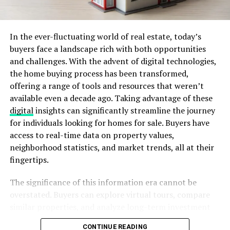
sovereign nation striving for economic growth and
stability.
In the ever-fluctuating world of real estate, today’s
Serbian Traditions and Customs
buyers face a landscape rich with both opportunities
and challenges. With the advent of digital technologies,
Serbia is known for its deep-rooted customs, which have
the home buying process has been transformed,
been passed down through generations.
offering a range of tools and resources that weren’t
available even a decade ago. Taking advantage of these
Slava – A Unique Serbian Celebration
digital
insights can significantly streamline the journey
for individuals looking for homes for sale. Buyers have
Slava is a unique Serbian tradition recognized by
access to real-time data on property values,
UNESCO as an Intangible Cultural Heritage. It is the
neighborhood statistics, and market trends, all at their
celebration of a family’s patron saint, passed down
fingertips.
from father to son. Unlike other religious festivals, Slava
is an intimate gathering of family and close friends,
The significance of this information era cannot be
featuring traditional Serbian food and rituals.
overstated. Buyers can explore virtual tours, compare
similar properties, and analyze long-term investment
Serbian Orthodox Christianity
potentials without leaving their homes. This shift saves
CONTINUE READING
Religion plays a significant role in Serbian culture. The