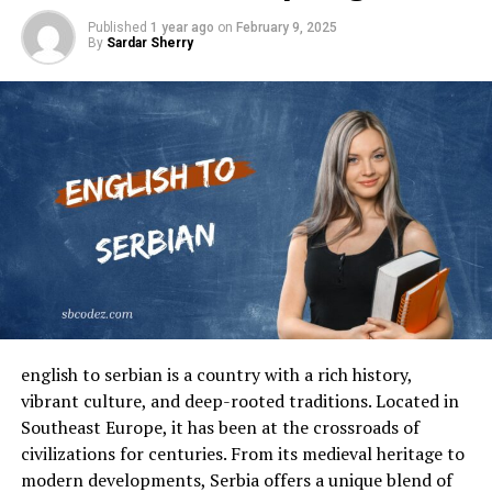
Published
1 year ago
on
February 9, 2025
By
Sardar Sherry
english to serbian is a country with a rich history,
vibrant culture, and deep-rooted traditions. Located in
Southeast Europe, it has been at the crossroads of
civilizations for centuries. From its medieval heritage to
modern developments, Serbia offers a unique blend of