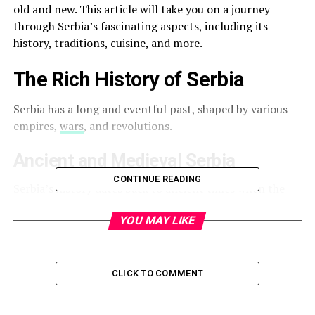
old and new. This article will take you on a journey
through Serbia’s fascinating aspects, including its
history, traditions, cuisine, and more.
The Rich History of Serbia
Serbia has a long and eventful past, shaped by various
empires,
wars
, and revolutions.
Ancient and Medieval Serbia
CONTINUE READING
Serbia’s history dates back to ancient times when the
region was inhabited by the Thracians, Illyrians, and
YOU MAY LIKE
Celts. However, the Serbian identity began to take shape
in the early Middle Ages. In the 12th century, the
Serbian Kingdom emerged under the rule of the
Nemanjić dynasty, reaching its peak during the reign of
CLICK TO COMMENT
Emperor Dušan in the 14th century.