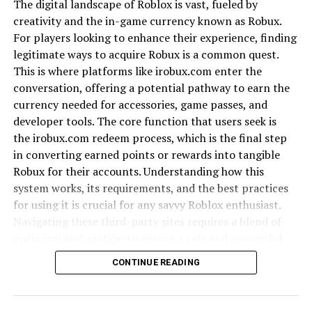
The digital landscape of Roblox is vast, fueled by
Language and Oral Traditions
creativity and the in-game currency known as Robux.
For players looking to enhance their experience, finding
Language in Kalidcan is more than a tool of
legitimate ways to acquire Robux is a common quest.
communication; it is a vessel of heritage. Proverbs,
This is where platforms like irobux.com enter the
idioms, and oral tales carry moral lessons and
conversation, offering a potential pathway to earn the
community values. These traditions are shared during
currency needed for accessories, game passes, and
gatherings, reinforcing unity and identity.
developer tools. The core function that users seek is
the irobux.com redeem process, which is the final step
Architecture and Settlements
in converting earned points or rewards into tangible
Robux for their accounts. Understanding how this
The architecture of Kalidcan reflects a balance between
system works, its requirements, and the best practices
simplicity and functionality. Traditional homes built
for using it is crucial for any savvy Roblox enthusiast.
with local materials show harmony with the
Navigating these third-party sites requires a blend of
environment. While modern designs are emerging, old
optimism and caution to ensure a safe and successful
structures remain powerful symbols of community life.
transaction.
CONTINUE READING
Economy and Livelihood
What is irobux.com?
Agriculture has long been Kalidcan’s economic