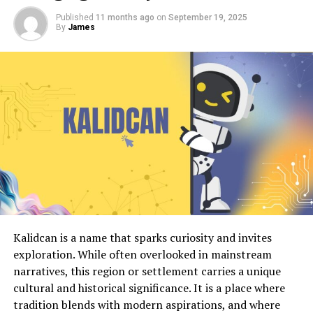
Published
11 months ago
on
September 19, 2025
By
James
Kalidcan is a name that sparks curiosity and invites
exploration. While often overlooked in mainstream
narratives, this region or settlement carries a unique
cultural and historical significance. It is a place where
tradition blends with modern aspirations, and where