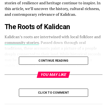
stories of resilience and heritage continue to inspire. In
this article, we’ll uncover the history, cultural richness,
and contemporary relevance of Kalidcan.
The Roots of Kalidcan
Kalidcan’s roots are intertwined with local folklore and
community stories
. Passed down through oral
traditions, these accounts paint a picture of a people
deeply connected to their land. While historical records
may be limited, the legacy of its ancestors remains
CONTINUE READING
visible in customs, values, and social structures.
YOU MAY LIKE
Geographic Setting
Kalidcan’s geography has shaped its identity.
Surrounded by fertile land, natural resources, and small
CLICK TO COMMENT
settlements, the region thrives on its environment. Its
location has also positioned it as a connecting point