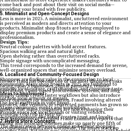
come back and post about their visit on social media—
providing your brand with free publicity.
5. Minimalist and Open-Concept Designs
Less is more in 2025. A minimalist, uncluttered environment
is perceived as modern and directs attention to your
products. Minimalist shop fitouts are being employed to
display premium products and create a sense of elegance and
professionalism.
Design Tips:
Neutral colour palettes with bold accent features.
Spacious walking area and natural light.
Open shelving rather than overcluttered racks.
Simple signage with uncomplicated messaging.
This trend corresponds to the increased demand for serene,
well-organized spaces that minimize sensory overload.
6. Localised and Community-Focused Design
Shoppers are finding value in the connection to local
Invoice fraud has become one of the most disruptive risks
community. Many shop fitouts in 2025 are fashioned to
facing today’s businesses. Digital payments, remote
embody local culture, craftsmanship, and consumer taste.
operations, cloud-based procurement systems, and long
Ideas to Implement:
supply chains create faster workflows but also introduce
Include local artwork or murals.
more openings for manipulation. Fraud involving altered
Use local materials in your fitout.
invoices, fake vendors, or redirected payments has grown so
Stage community events and workshops.
quickly that many companies are now reshaping their
Provide space for local brands or visiting vendors.
financial controls to keep up.
A neighbourhood-like fitout creates trust and loyalty.
The Association of Certified Fraud Examiners reports that
7. Hybrid Store Concepts
billing and invoicing schemes make up nearly one fifth of
The demarcation between online and offline shopping
occupational fraud cases worldwide. The losses stack up
remains faint. Retailers now conceptualize stores with hybrid