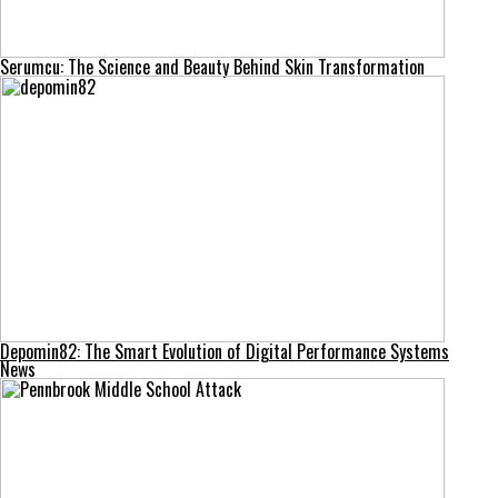
Serumcu: The Science and Beauty Behind Skin Transformation
Depomin82: The Smart Evolution of Digital Performance Systems
News