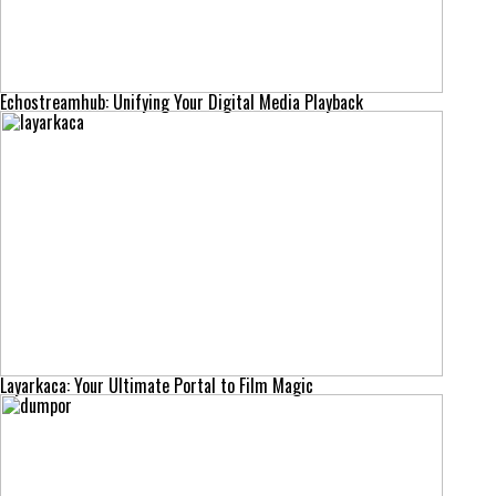
Echostreamhub: Unifying Your Digital Media Playback
Layarkaca: Your Ultimate Portal to Film Magic