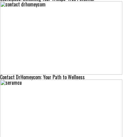
Contact DrHomeycom: Your Path to Wellness