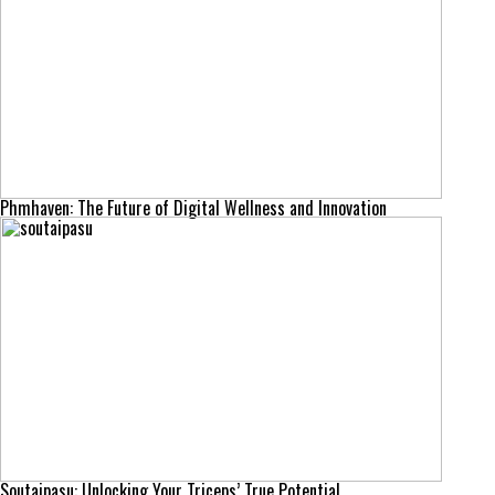
Phmhaven: The Future of Digital Wellness and Innovation
Soutaipasu: Unlocking Your Triceps’ True Potential