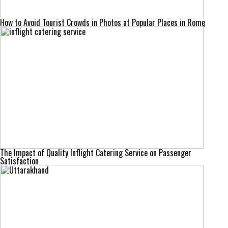
How to Avoid Tourist Crowds in Photos at Popular Places in Rome
The Impact of Quality Inflight Catering Service on Passenger
Satisfaction