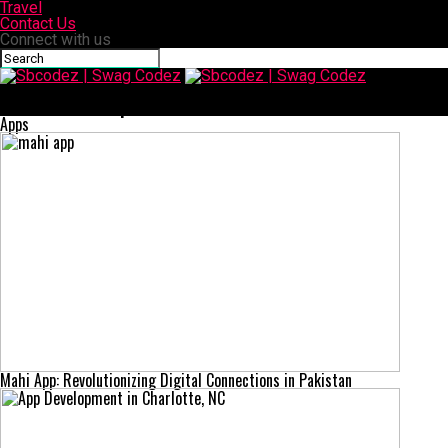
Travel
Contact Us
Connect with us
Sbcodez | Swag Codez
Latest Retail Shop Fitout Trends in 2025
Apps
Mahi App: Revolutionizing Digital Connections in Pakistan