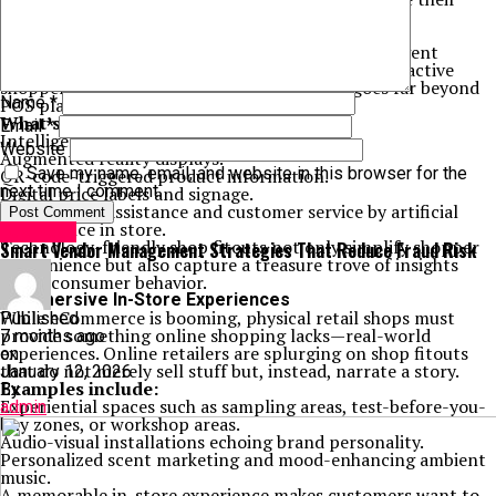
product offerings.
3. Technology-Embedded Spaces
Shopping center operators are introducing intelligent
fitouts to design highly technologized, highly interactive
shopper experiences. Technical integration goes far beyond
Name
*
POS platforms—it’s in the bricks.
What’s Hot:
Email
*
Intelligent mirrors in changing rooms.
Website
Augmented reality displays.
Save my name, email, and website in this browser for the
QR-code-triggered product information.
next time I comment.
Digital price labels and signage.
Navigational assistance and customer service by artificial
intelligence in store.
Business
Technology-friendly shop fitouts not only simplify shopper
Smart Vendor Management Strategies That Reduce Fraud Risk
convenience but also capture a treasure trove of insights
about consumer behavior.
4. Immersive In-Store Experiences
While eCommerce is booming, physical retail shops must
Published
provide something online shopping lacks—real-world
7 months ago
experiences. Online retailers are splurging on shop fitouts
on
that do not merely sell stuff but, instead, narrate a story.
January 12, 2026
Examples include:
By
Experiential spaces such as sampling areas, test-before-you-
admin
buy zones, or workshop areas.
Audio-visual installations echoing brand personality.
Personalized scent marketing and mood-enhancing ambient
music.
A memorable in-store experience makes customers want to