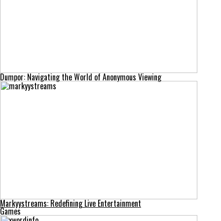
Dumpor: Navigating the World of Anonymous Viewing
Markyystreams: Redefining Live Entertainment
Games