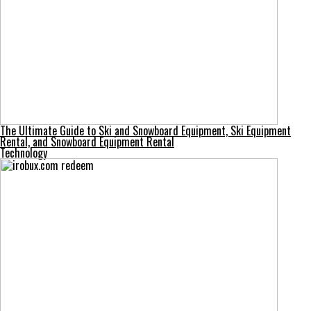
The Ultimate Guide to Ski and Snowboard Equipment, Ski Equipment
Rental, and Snowboard Equipment Rental
Technology