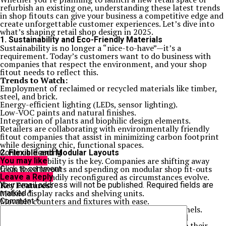
refurbish an existing one, understanding these latest trends
in shop fitouts can give your business a competitive edge and
create unforgettable customer experiences. Let’s dive into
what’s shaping retail shop design in 2025.
1. Sustainability and Eco-Friendly Materials
Sustainability is no longer a “nice-to-have”—it’s a
requirement. Today’s customers want to do business with
companies that respect the environment, and your shop
fitout needs to reflect this.
Trends to Watch:
Employment of reclaimed or recycled materials like timber,
steel, and brick.
Energy-efficient lighting (LEDs, sensor lighting).
Low-VOC paints and natural finishes.
Integration of plants and biophilic design elements.
Retailers are collaborating with environmentally friendly
fitout companies that assist in minimizing carbon footprint
while designing chic, functional spaces.
2. Flexible and Modular Layouts
Continue Reading
In 2025, flexibility is the key. Companies are shifting away
You may like
from fixed layouts and spending on modular shop fit-outs
Click to comment
that can be readily reconfigured as circumstances evolve.
Leave a Reply
Key Features:
Your email address will not be published.
Required fields are
Mobile display racks and shelving units.
marked
*
Movable counters and fixtures with ease.
Comment
*
Seasonal displays through interchangeable wall panels.
This is particularly helpful for pop-up stores, small
enterprises, and companies that constantly update their