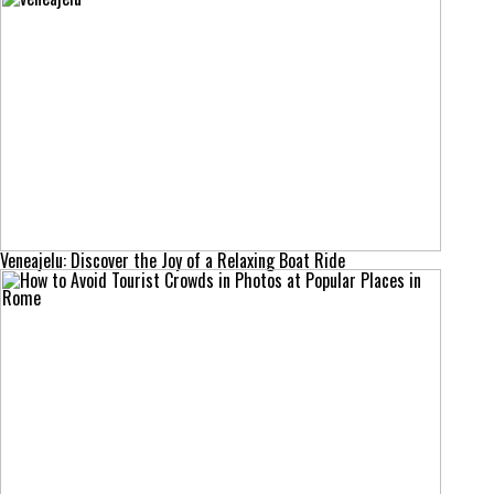
Veneajelu: Discover the Joy of a Relaxing Boat Ride