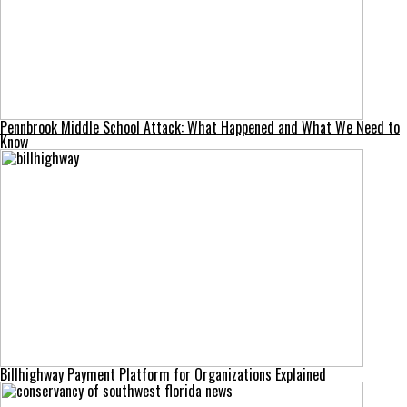
Pennbrook Middle School Attack: What Happened and What We Need to
Know
Billhighway Payment Platform for Organizations Explained