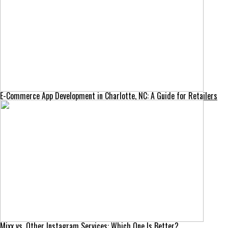
E-Commerce App Development in Charlotte, NC: A Guide for Retailers
Mixx vs. Other Instagram Services: Which One Is Better?