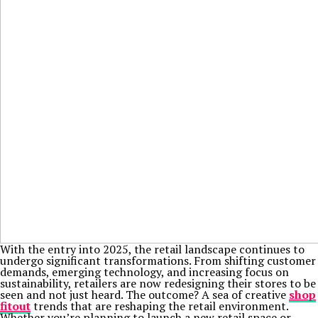
With the entry into 2025, the retail landscape continues to
undergo significant transformations. From shifting customer
demands, emerging technology, and increasing focus on
sustainability, retailers are now redesigning their stores to be
seen and not just heard. The outcome? A sea of creative
shop
fitout
trends that are reshaping the retail environment.
Whether you’re planning to launch a new retail space or