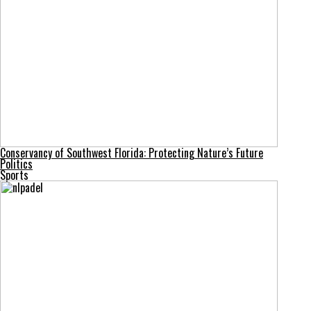
Conservancy of Southwest Florida: Protecting Nature’s Future
Politics
Sports