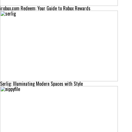
irobux.com Redeem: Your Guide to Robux Rewards
Serlig: Illuminating Modern Spaces with Style