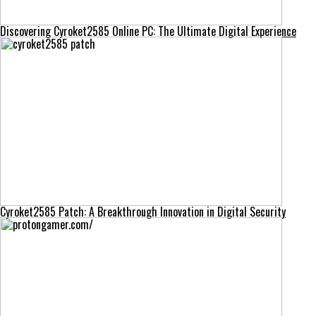
Discovering Cyroket2585 Online PC: The Ultimate Digital Experience
Cyroket2585 Patch: A Breakthrough Innovation in Digital Security