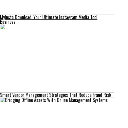
MyInsta Download: Your Ultimate Instagram Media Tool
Business
Smart Vendor Management Strategies That Reduce Fraud Risk