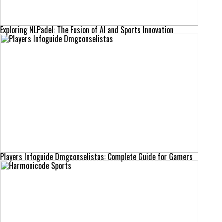
Exploring NLPadel: The Fusion of AI and Sports Innovation
Players Infoguide Dmgconselistas: Complete Guide for Gamers