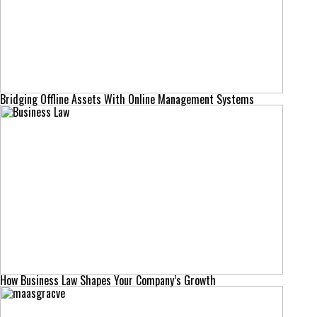
Bridging Offline Assets With Online Management Systems
How Business Law Shapes Your Company’s Growth