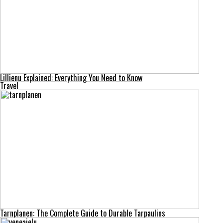
Lillienu Explained: Everything You Need to Know
Travel
Tarnplanen: The Complete Guide to Durable Tarpaulins