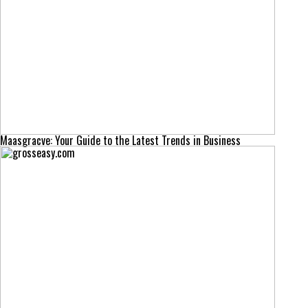
Maasgracve: Your Guide to the Latest Trends in Business