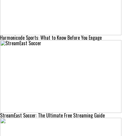
Harmonicode Sports: What to Know Before You Engage
StreamEast Soccer: The Ultimate Free Streaming Guide