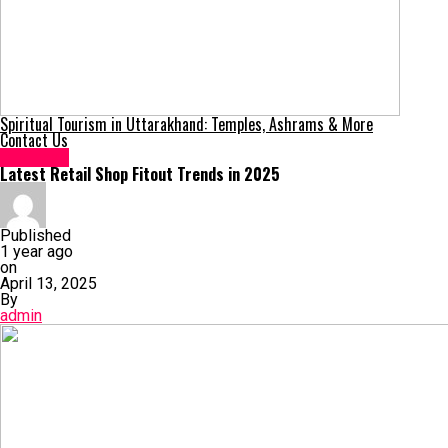
Spiritual Tourism in Uttarakhand: Temples, Ashrams & More
Contact Us
Business
Latest Retail Shop Fitout Trends in 2025
Published
1 year ago
on
April 13, 2025
By
admin