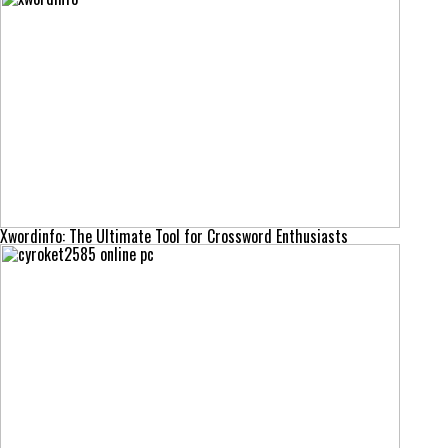
Xwordinfo: The Ultimate Tool for Crossword Enthusiasts