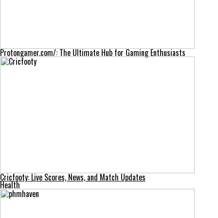
Protongamer.com/: The Ultimate Hub for Gaming Enthusiasts
Cricfooty: Live Scores, News, and Match Updates
Health