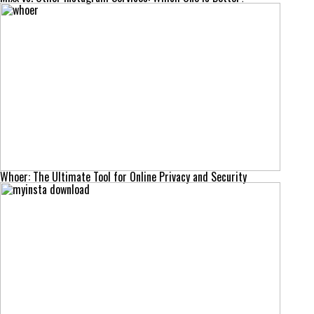
Whoer: The Ultimate Tool for Online Privacy and Security