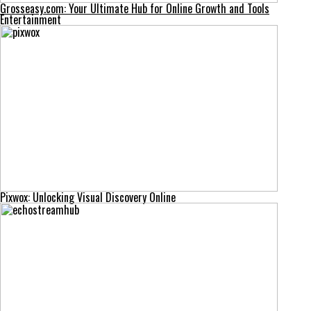
Grosseasy.com: Your Ultimate Hub for Online Growth and Tools
Entertainment
Pixwox: Unlocking Visual Discovery Online