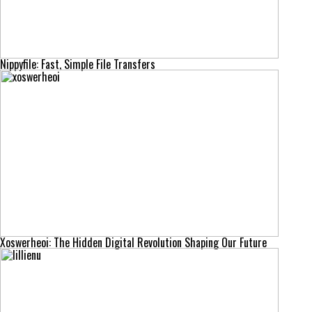
Nippyfile: Fast, Simple File Transfers
Xoswerheoi: The Hidden Digital Revolution Shaping Our Future