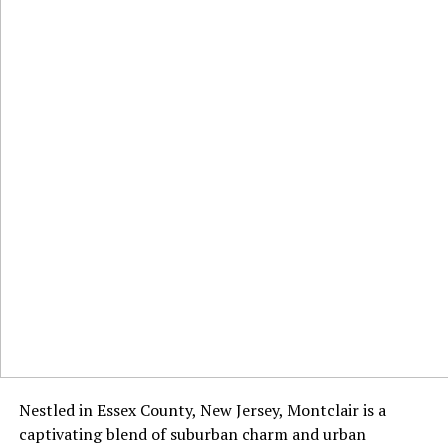
Nestled in Essex County, New Jersey, Montclair is a
captivating blend of suburban charm and urban