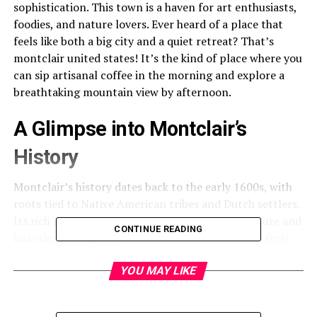
sophistication. This town is a haven for art enthusiasts,
foodies, and nature lovers. Ever heard of a place that
feels like both a big city and a quiet retreat? That’s
montclair united states! It’s the kind of place where you
can sip artisanal coffee in the morning and explore a
breathtaking mountain view by afternoon.
A Glimpse into Montclair’s
History
Montclair’s history dates back to the early 1600s, with
roots tied to Native American tribes and Dutch settlers.
Its rich past is reflected in its stunning architecture and
CONTINUE READING
historical
landmarks.
Walking through Montclair feels
like stepping into a time capsule that tells stories of
resilience, progress, and culture.
YOU MAY LIKE
The Vibrant Montclair Art Scene