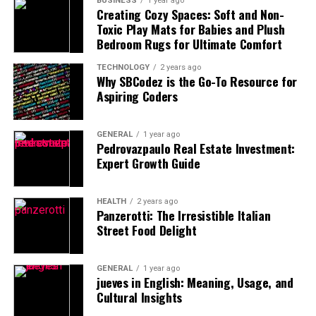
BUSINESS
1 year ago
Creating Cozy Spaces: Soft and Non-
your visit around the optimal times.
Toxic Play Mats for Babies and Plush
Bedroom Rugs for Ultimate Comfort
Early Morning Magic
TECHNOLOGY
2 years ago
One of the most effective ways to get a crowd-free shot
Why SBCodez is the Go-To Resource for
Aspiring Coders
is by getting up early. The early hours of the morning,
right after sunrise, are the best time to capture iconic
locations like the Colosseum, Trevi Fountain, and the
GENERAL
1 year ago
Spanish Steps.
Pedrovazpaulo Real Estate Investment:
Expert Growth Guide
Why early mornings?
HEALTH
2 years ago
The light is softer and more flattering, which makes
Panzerotti: The Irresistible Italian
Street Food Delight
for better photographs.
Tourist crowds are sparse, allowing you to take
clean shots without distractions.
GENERAL
1 year ago
jueves in English: Meaning, Usage, and
The air is cooler, and the city is quieter, giving you a
Cultural Insights
more peaceful experience.