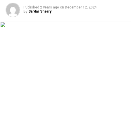
Published
2 years ago
on
December 12, 2024
By
Sardar Sherry