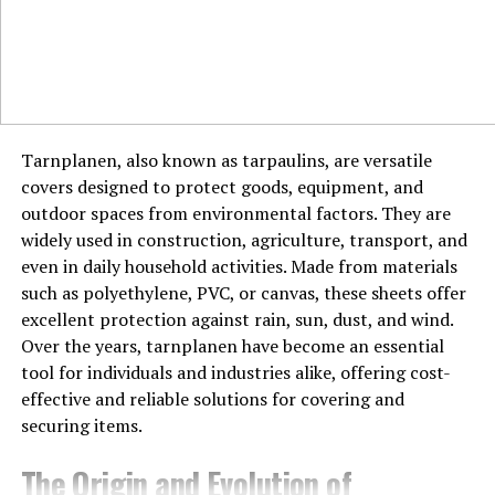
One thing that stands out about Montclair is its
community spirit. The town regularly hosts events like
farmers’ markets and street fairs, fostering a sense of
togetherness. Montclair is proof that even in today’s
fast-paced world, a strong community is still possible.
Tarnplanen, also known as tarpaulins, are versatile
Education in Montclair
covers designed to protect goods, equipment, and
Montclair is home to some of the best schools in New
outdoor spaces from environmental factors. They are
Jersey, including the highly regarded Montclair State
widely used in construction, agriculture, transport, and
University. Education is a priority here, making it a great
even in daily household activities. Made from materials
place for families looking to settle down.
such as polyethylene, PVC, or canvas, these sheets offer
excellent protection against rain, sun, dust, and wind.
Living in Montclair
Over the years, tarnplanen have become an essential
tool for individuals and industries alike, offering cost-
Montclair offers a mix of historic homes, modern
effective and reliable solutions for covering and
apartments, and charming townhouses. It’s the kind of
securing items.
place where every neighborhood has its own personality.
Thinking of moving here? You’re in for a treat.
The Origin and Evolution of