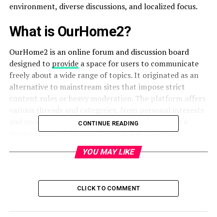
environment, diverse discussions, and localized focus.
What is OurHome2?
OurHome2 is an online forum and discussion board
designed to
provide
a space for users to communicate
freely about a wide range of topics. It originated as an
alternative to mainstream sites that impose strict
content rules or heavy moderation. The platform offers
various threads and categories, from personal interests
and social commentary to adult discussions, with a
CONTINUE READING
strong emphasis on user freedom and anonymity.
YOU MAY LIKE
Why is OurHome2 Popular in Dallas?
Dallas is a diverse, fast-growing city with a vibrant
population, and people are always looking for local
CLICK TO COMMENT
platforms to connect, share news, or discuss niche
interests. OurHome2 Dallas serves as a regional hub for