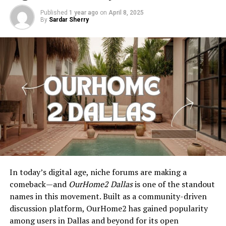
Published
1 year ago
on
April 8, 2025
By
Sardar Sherry
In today’s digital age, niche forums are making a
comeback—and
OurHome2 Dallas
is one of the standout
names in this movement. Built as a community-driven
discussion platform, OurHome2 has gained popularity
among users in Dallas and beyond for its open