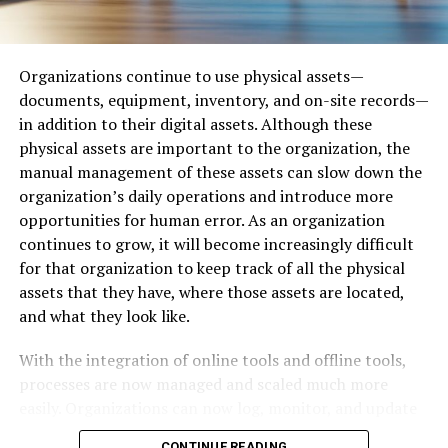
Alternatives to OurHome2 in Dallas
With a smarter approach, businesses can protect
payment workflows and remain confident as fraud
For those looking for cleaner or more structured
tactics evolve.
options, here are a few alternatives:
Organizations continue to use physical assets—
documents, equipment, inventory, and on-site records—
Why Invoice Fraud Occurs More
Reddit (r/Dallas)
– For broader discussions with
in addition to their digital assets. Although these
stricter rules.
physical assets are important to the organization, the
Easily Than Expected
manual management of these assets can slow down the
Nextdoor
– Neighborhood-specific networking and
organization’s daily operations and introduce more
Invoice fraud succeeds when criminals exploit
updates.
opportunities for human error. As an organization
predictable habits inside organizations. Fraudsters study
continues to grow, it will become increasingly difficult
City-Data Forum
– More traditional discussion board
how teams communicate, how vendors submit requests,
for that organization to keep track of all the physical
on city-related data and lifestyle.
and how payments move through approval pipelines.
assets that they have, where those assets are located,
When they find weak points, they craft scams that blend
and what they look like.
Still, none of these replicate the raw, unrestricted
into existing workflows.
nature that OurHome2 offers to Dallas locals.
With the integration of online tools and offline tools,
Common vulnerabilities include:
processes are now managed and scaled much more
Mobile Accessibility and Usability
easily. Organizations can now log, monitor, and update
Weak or rushed vendor onboarding
their offline assets through centralized management
The platform is accessible via mobile browsers, although
CONTINUE READING