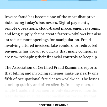
related topics.
Creative Writing and Humor
– A space for expression,
Invoice fraud has become one of the most disruptive
jokes, or storytelling.
risks facing today’s businesses. Digital payments,
remote operations, cloud-based procurement systems,
Politics and Social Issues
– Users debate local and
and long supply chains create faster workflows but also
national topics in raw, unfiltered ways.
introduce more openings for manipulation. Fraud
involving altered invoices, fake vendors, or redirected
User Anonymity and Freedom
payments has grown so quickly that many companies
are now reshaping their financial controls to keep up.
One of the key appeals of OurHome2 is its protection of
user identity. The platform allows pseudonymous
The Association of Certified Fraud Examiners reports
posting and does not require intrusive verifications,
that billing and invoicing schemes make up nearly one
which attracts individuals who value privacy. For those
fifth of occupational fraud cases worldwide. The losses
in Dallas wanting to speak freely—especially on
stack up quickly and often silently. In many cases, a
sensitive or taboo topics—this feature is a major draw.
single fraudulent payment is only discovered months
later during an audit or reconciliation review. By that
Rules and Moderation on OurHome2
point, recovery becomes difficult, and the damage may
Dallas
CONTINUE READING