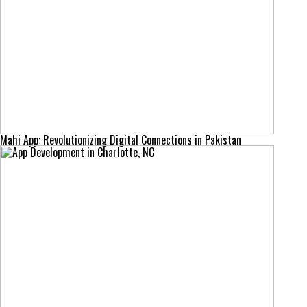
Mahi App: Revolutionizing Digital Connections in Pakistan