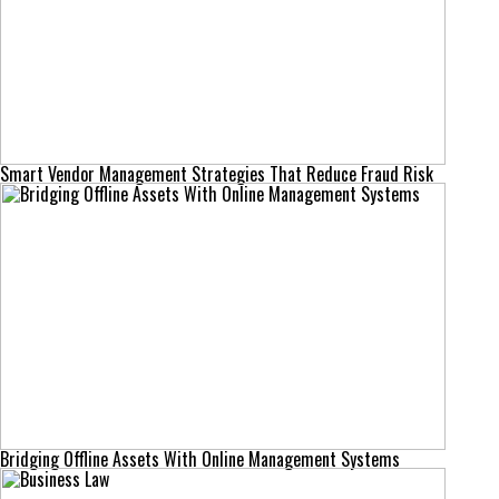
Smart Vendor Management Strategies That Reduce Fraud Risk
Bridging Offline Assets With Online Management Systems