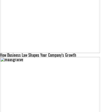
How Business Law Shapes Your Company’s Growth