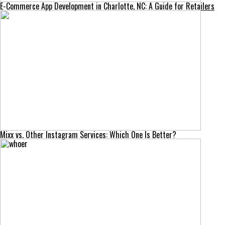
E-Commerce App Development in Charlotte, NC: A Guide for Retailers
Mixx vs. Other Instagram Services: Which One Is Better?