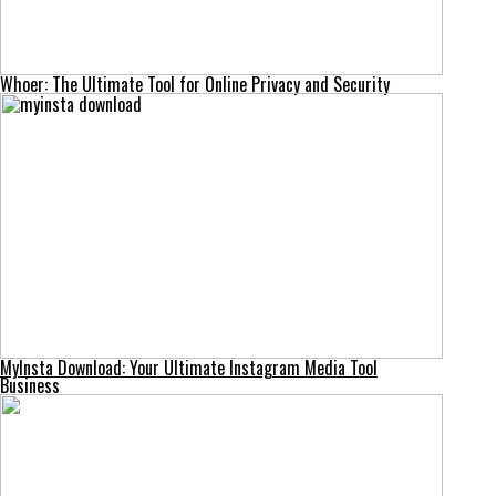
Whoer: The Ultimate Tool for Online Privacy and Security
MyInsta Download: Your Ultimate Instagram Media Tool
Business