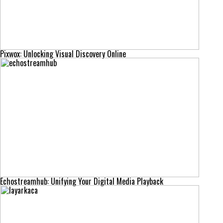
Pixwox: Unlocking Visual Discovery Online
Echostreamhub: Unifying Your Digital Media Playback