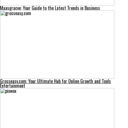
Maasgracve: Your Guide to the Latest Trends in Business
Grosseasy.com: Your Ultimate Hub for Online Growth and Tools
Entertainment