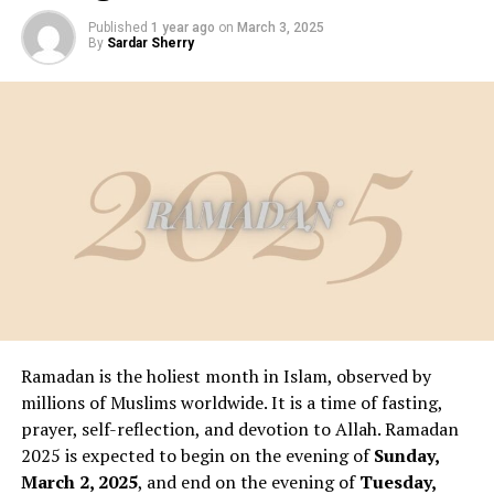
Published
1 year ago
on
March 3, 2025
By
Sardar Sherry
Ramadan is the holiest month in Islam, observed by
millions of Muslims worldwide. It is a time of fasting,
prayer, self-reflection, and devotion to Allah. Ramadan
2025 is expected to begin on the evening of
Sunday,
March 2, 2025
, and end on the evening of
Tuesday,