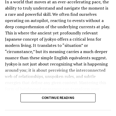
In a world that moves at an ever-accelerating pace, the
Smoking
ability to truly understand and navigate the moment is
a rare and powerful skill. We often find ourselves
Marital relations
operating on autopilot, reacting to events without a
Negative behaviors (such as gossip, anger, and
deep comprehension of the underlying currents at play.
lying)
This is where the ancient yet profoundly relevant
Japanese concept of jyokyo offers a critical lens for
Fasting is an act of obedience and self-control,
modern living. It translates to “situation” or
reminding Muslims of the struggles of the less
“circumstance,” but its meaning carries a much deeper
fortunate and fostering empathy, patience, and
nuance than these simple English equivalents suggest.
gratitude.
Jyokyo is not just about recognizing what is happening
around you; it is about perceiving the interconnected
Who is Exempt from Fasting?
web of relationships, unspoken rules, and subtle
energies that define any given context. Mastering this
While fasting is obligatory for all adult Muslims, some
form of heightened awareness can transform your
individuals are exempt, including:
effectiveness in everything from business negotiations
CONTINUE READING
to personal relationships.
Children under puberty
What is the Deeper Meaning of
Elderly people