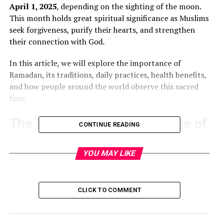
April 1, 2025
, depending on the sighting of the moon.
This month holds great spiritual significance as Muslims
seek forgiveness, purify their hearts, and strengthen
their connection with God.
In this article, we will explore the importance of
Ramadan, its traditions, daily practices, health benefits,
and how people around the world observe this sacred
time.
The Meaning and Importance of
CONTINUE READING
Ramadan
YOU MAY LIKE
Ramadan is the ninth month of the Islamic lunar
calendar. It is
believed
to be the month when the first
verses of the
Qur’an
were revealed to the Prophet
CLICK TO COMMENT
Muhammad (peace be upon him) by the angel Jibreel
(Gabriel). This period is marked by increased worship,