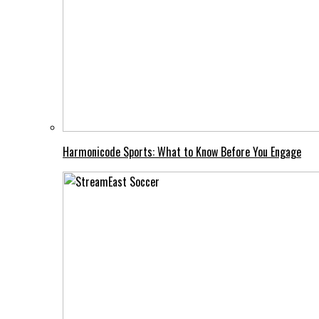
Harmonicode Sports: What to Know Before You Engage