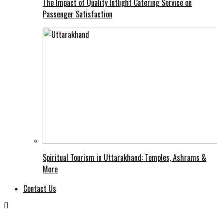
The Impact of Quality Inflight Catering Service on
Passenger Satisfaction
Spiritual Tourism in Uttarakhand: Temples, Ashrams &
More
Contact Us