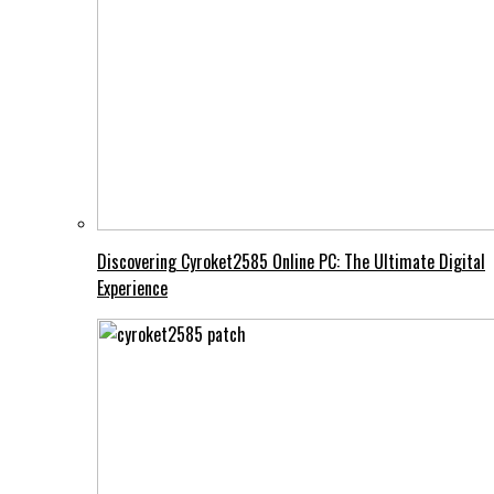
Discovering Cyroket2585 Online PC: The Ultimate Digital
Experience