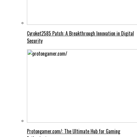
Cyroket2585 Patch: A Breakthrough Innovation in Digital
Security
Protongamer.com/: The Ultimate Hub for Gaming