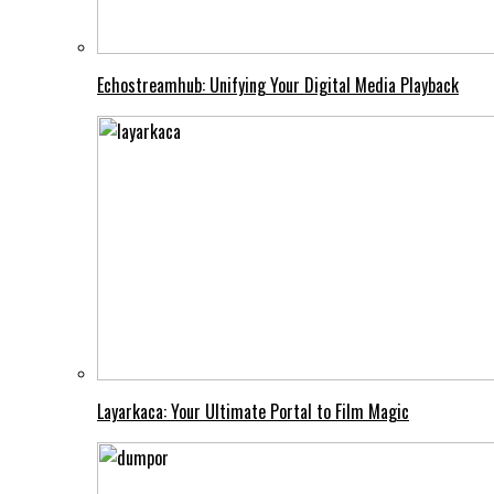
Echostreamhub: Unifying Your Digital Media Playback
Layarkaca: Your Ultimate Portal to Film Magic