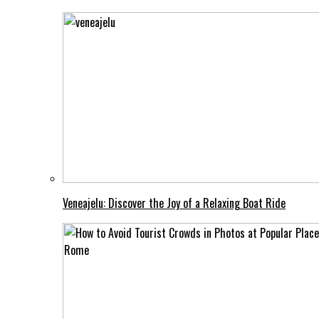
Veneajelu: Discover the Joy of a Relaxing Boat Ride