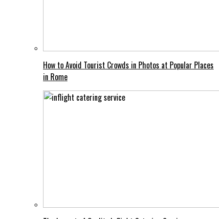
How to Avoid Tourist Crowds in Photos at Popular Places
in Rome