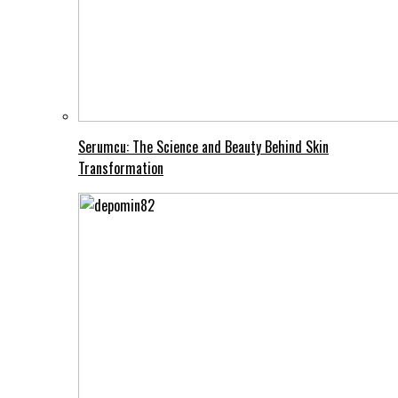
Serumcu: The Science and Beauty Behind Skin
Transformation