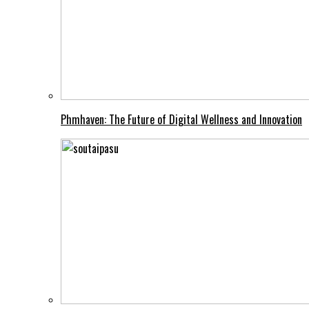
Phmhaven: The Future of Digital Wellness and Innovation