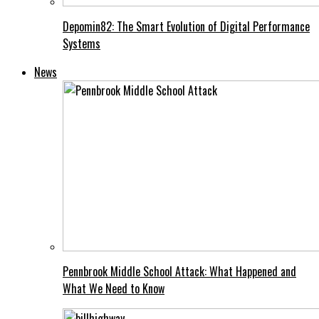
Depomin82: The Smart Evolution of Digital Performance
Systems
News
Pennbrook Middle School Attack: What Happened and
What We Need to Know