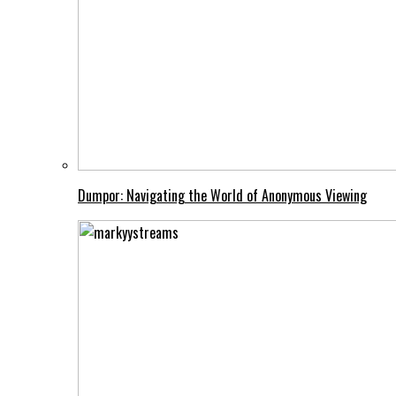
Dumpor: Navigating the World of Anonymous Viewing