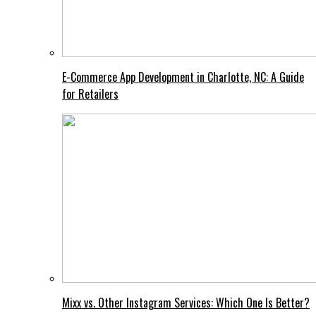
E-Commerce App Development in Charlotte, NC: A Guide
for Retailers
Mixx vs. Other Instagram Services: Which One Is Better?