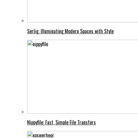
Serlig: Illuminating Modern Spaces with Style
Nippyfile: Fast, Simple File Transfers