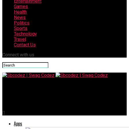
Entertainment
Games
Health
News
Politics
Sports
Technology
Travel
Contact Us
Connect with us
Sbcodez | Swag Codez
Furrowed Brow Meaning, Causes, and Body Language Signals
Apps