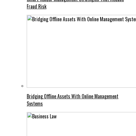
Fraud Risk
Bridging Offline Assets With Online Management
Systems