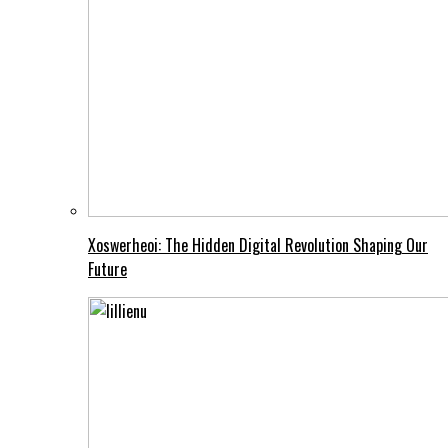
Xoswerheoi: The Hidden Digital Revolution Shaping Our
Future