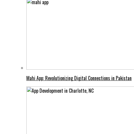
Mahi App: Revolutionizing Digital Connections in Pakistan