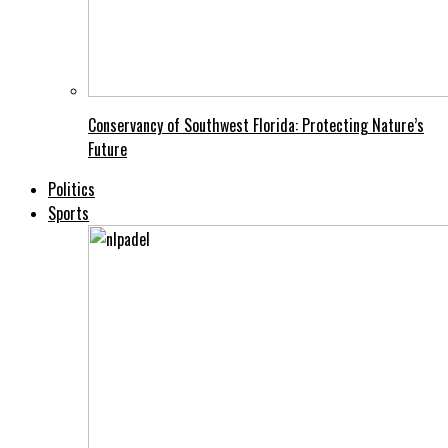
Conservancy of Southwest Florida: Protecting Nature’s
Future
Politics
Sports