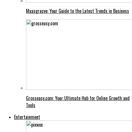
Maasgracve: Your Guide to the Latest Trends in Business
Grosseasy.com: Your Ultimate Hub for Online Growth and
Tools
Entertainment