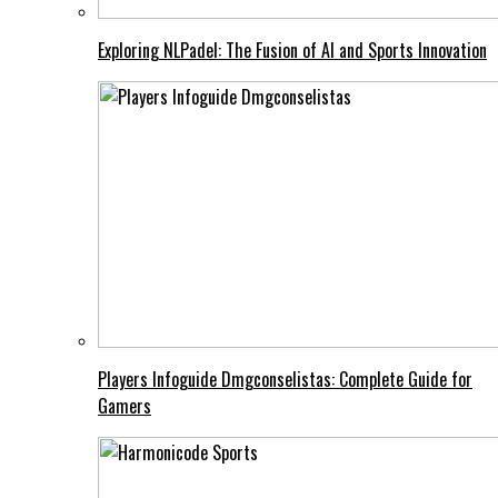
Exploring NLPadel: The Fusion of AI and Sports Innovation
Players Infoguide Dmgconselistas: Complete Guide for
Gamers