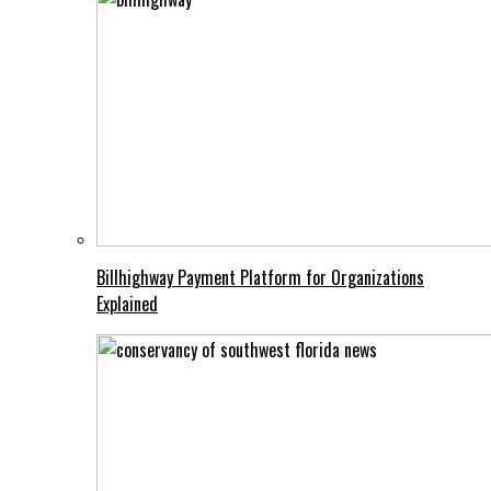
Billhighway Payment Platform for Organizations
Explained