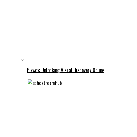
Pixwox: Unlocking Visual Discovery Online