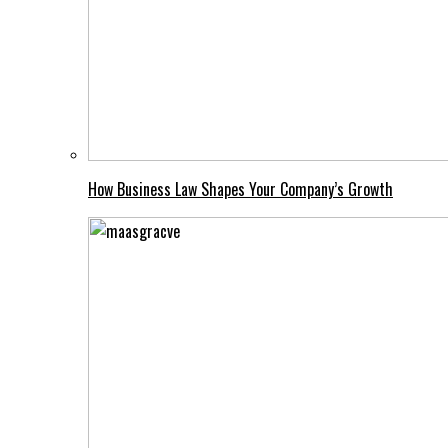
How Business Law Shapes Your Company’s Growth