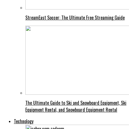
StreamEast Soccer: The Ultimate Free Streaming Guide
The Ultimate Guide to Ski and Snowboard Equipment, Ski
Equipment Rental, and Snowboard Equipment Rental
Technology