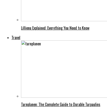
Lillienu Explained: Everything You Need to Know
Travel
Tarnplanen: The Complete Guide to Durable Tarpaulins