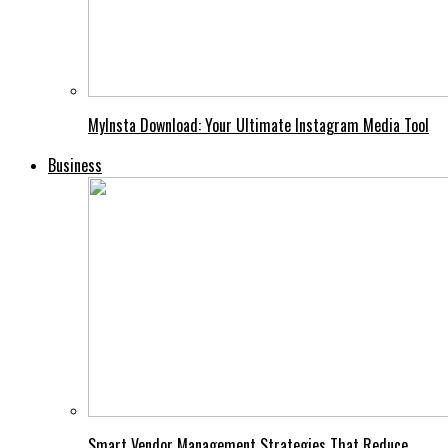
MyInsta Download: Your Ultimate Instagram Media Tool
Business
Smart Vendor Management Strategies That Reduce