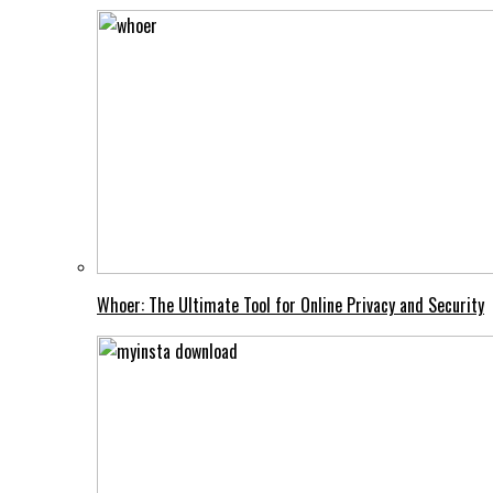
Whoer: The Ultimate Tool for Online Privacy and Security