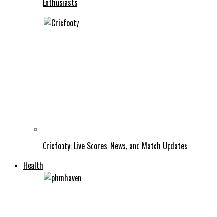
Enthusiasts
Cricfooty: Live Scores, News, and Match Updates
Health