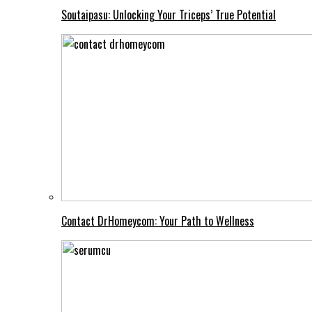
Soutaipasu: Unlocking Your Triceps’ True Potential
Contact DrHomeycom: Your Path to Wellness