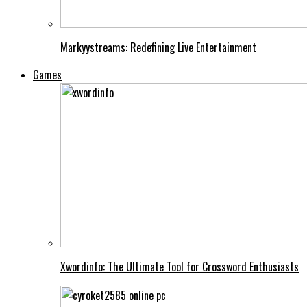
Markyystreams: Redefining Live Entertainment
Games
Xwordinfo: The Ultimate Tool for Crossword Enthusiasts