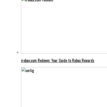
irobux.com Redeem: Your Guide to Robux Rewards