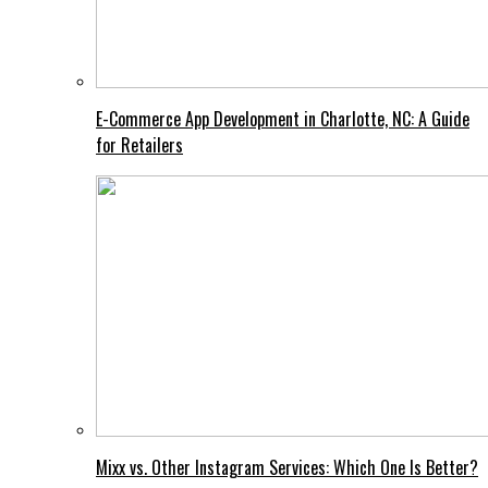
E-Commerce App Development in Charlotte, NC: A Guide
for Retailers
Mixx vs. Other Instagram Services: Which One Is Better?