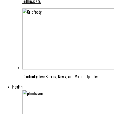
Enthusiasts
Cricfooty: Live Scores, News, and Match Updates
Health