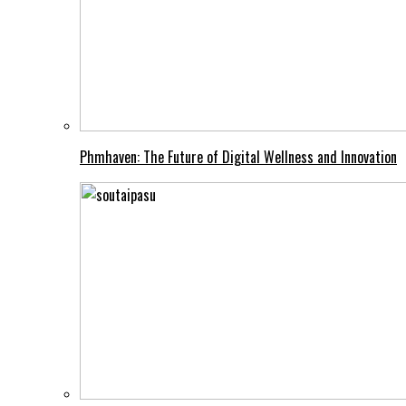
Phmhaven: The Future of Digital Wellness and Innovation