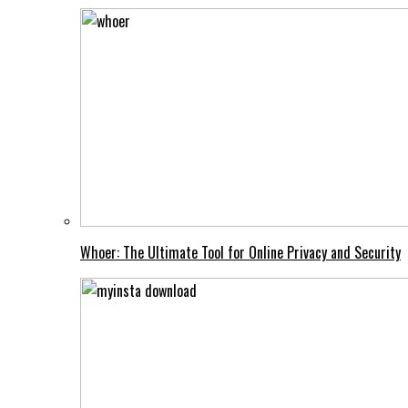
Whoer: The Ultimate Tool for Online Privacy and Security