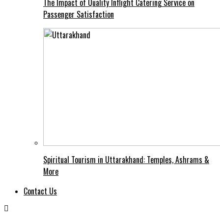
The Impact of Quality Inflight Catering Service on
Passenger Satisfaction
Spiritual Tourism in Uttarakhand: Temples, Ashrams &
More
Contact Us