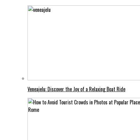
Veneajelu: Discover the Joy of a Relaxing Boat Ride