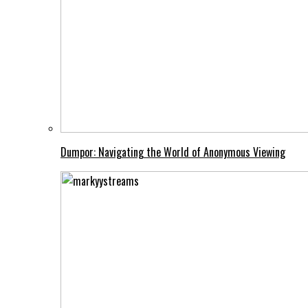
Dumpor: Navigating the World of Anonymous Viewing