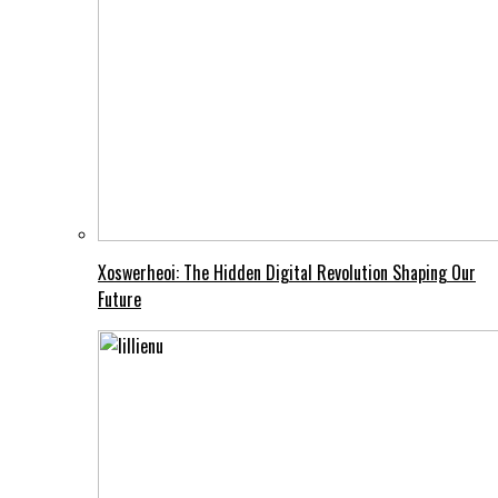
Xoswerheoi: The Hidden Digital Revolution Shaping Our
Future