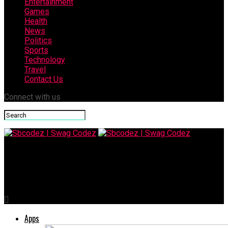
Entertainment
Games
Health
News
Politics
Sports
Technology
Travel
Contact Us
Connect with us
Sbcodez | Swag Codez
RecentFollow: Transforming How You Track Social Growth
Apps