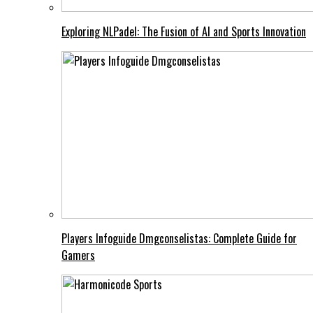
Exploring NLPadel: The Fusion of AI and Sports Innovation
Players Infoguide Dmgconselistas: Complete Guide for
Gamers