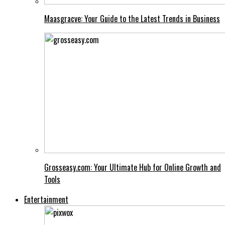
Maasgracve: Your Guide to the Latest Trends in Business
Grosseasy.com: Your Ultimate Hub for Online Growth and
Tools
Entertainment