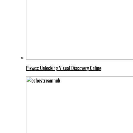
Pixwox: Unlocking Visual Discovery Online