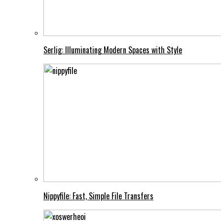
Serlig: Illuminating Modern Spaces with Style
Nippyfile: Fast, Simple File Transfers