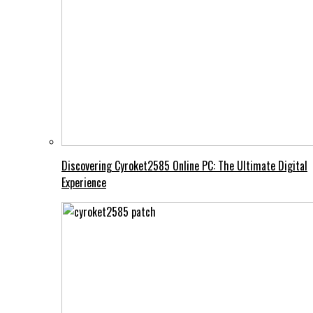
Discovering Cyroket2585 Online PC: The Ultimate Digital
Experience