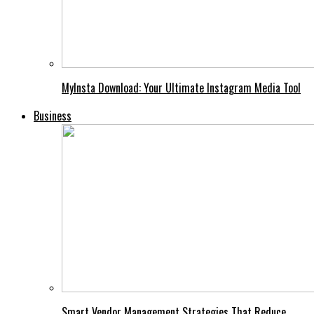
MyInsta Download: Your Ultimate Instagram Media Tool
Business
Smart Vendor Management Strategies That Reduce