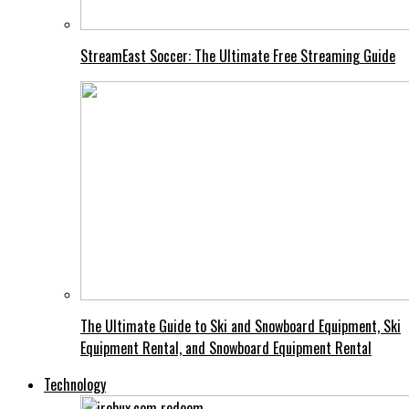
StreamEast Soccer: The Ultimate Free Streaming Guide
The Ultimate Guide to Ski and Snowboard Equipment, Ski
Equipment Rental, and Snowboard Equipment Rental
Technology