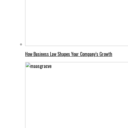
How Business Law Shapes Your Company’s Growth