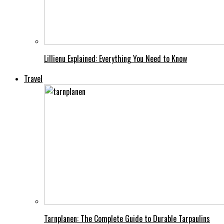
Lillienu Explained: Everything You Need to Know
Travel
Tarnplanen: The Complete Guide to Durable Tarpaulins