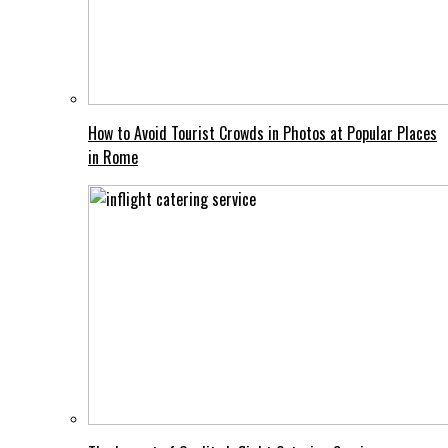
How to Avoid Tourist Crowds in Photos at Popular Places
in Rome