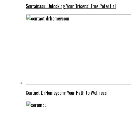
Soutaipasu: Unlocking Your Triceps’ True Potential
Contact DrHomeycom: Your Path to Wellness