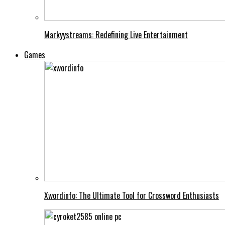
Markyystreams: Redefining Live Entertainment
Games
Xwordinfo: The Ultimate Tool for Crossword Enthusiasts