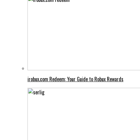
irobux.com Redeem: Your Guide to Robux Rewards