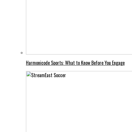
Harmonicode Sports: What to Know Before You Engage