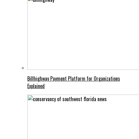
Billhighway Payment Platform for Organizations
Explained