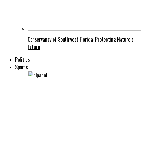
Conservancy of Southwest Florida: Protecting Nature’s
Future
Politics
Sports