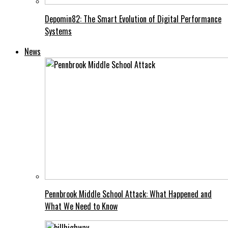
Depomin82: The Smart Evolution of Digital Performance
Systems
News
Pennbrook Middle School Attack: What Happened and
What We Need to Know