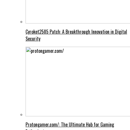
Cyroket2585 Patch: A Breakthrough Innovation in Digital
Security
Protongamer.com/: The Ultimate Hub for Gaming