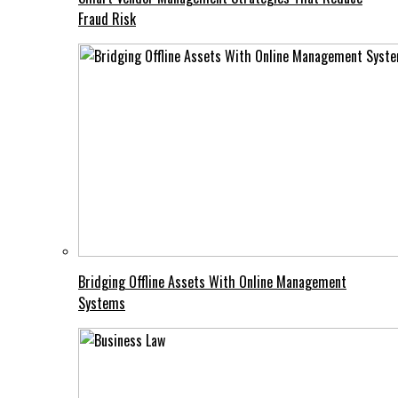
Fraud Risk
Bridging Offline Assets With Online Management
Systems