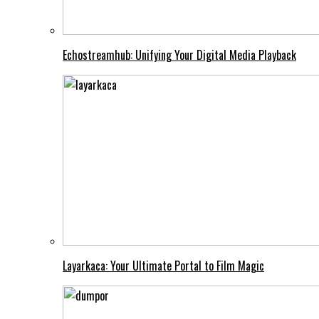
Echostreamhub: Unifying Your Digital Media Playback
Layarkaca: Your Ultimate Portal to Film Magic