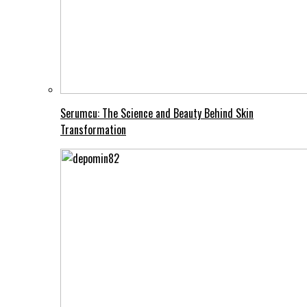
Serumcu: The Science and Beauty Behind Skin
Transformation