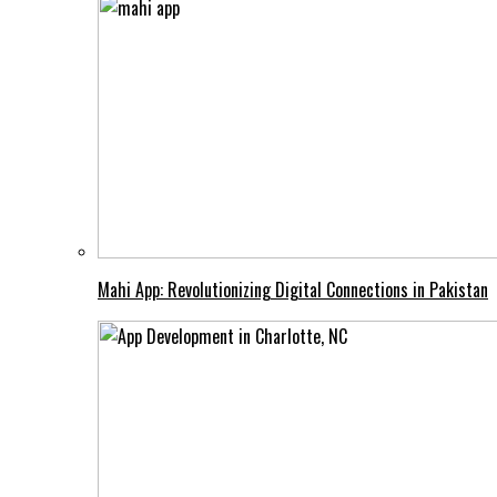
Mahi App: Revolutionizing Digital Connections in Pakistan