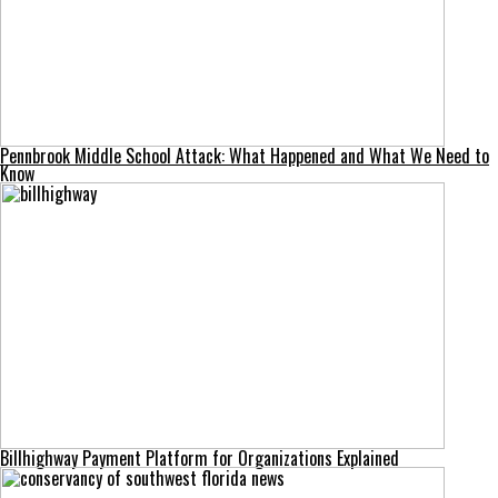
Pennbrook Middle School Attack: What Happened and What We Need to
Know
Billhighway Payment Platform for Organizations Explained