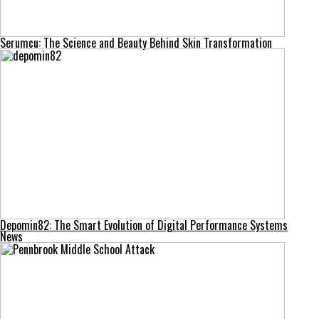
Serumcu: The Science and Beauty Behind Skin Transformation
Depomin82: The Smart Evolution of Digital Performance Systems
News