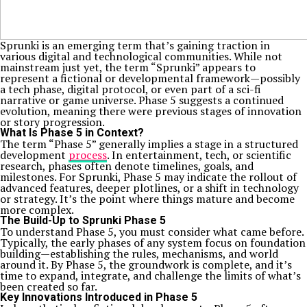
Sprunki is an emerging term that’s gaining traction in
various digital and technological communities. While not
mainstream just yet, the term “Sprunki” appears to
represent a fictional or developmental framework—possibly
a tech phase, digital protocol, or even part of a sci-fi
narrative or game universe. Phase 5 suggests a continued
evolution, meaning there were previous stages of innovation
or story progression.
What Is Phase 5 in Context?
The term “Phase 5” generally implies a stage in a structured
development
process
. In entertainment, tech, or scientific
research, phases often denote timelines, goals, and
milestones. For Sprunki, Phase 5 may indicate the rollout of
advanced features, deeper plotlines, or a shift in technology
or strategy. It’s the point where things mature and become
more complex.
The Build-Up to Sprunki Phase 5
To understand Phase 5, you must consider what came before.
Typically, the early phases of any system focus on foundation
building—establishing the rules, mechanisms, and world
around it. By Phase 5, the groundwork is complete, and it’s
time to expand, integrate, and challenge the limits of what’s
been created so far.
Key Innovations Introduced in Phase 5