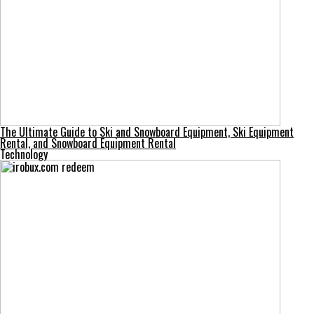
The Ultimate Guide to Ski and Snowboard Equipment, Ski Equipment
Rental, and Snowboard Equipment Rental
Technology