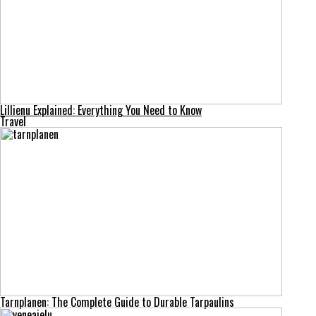
Lillienu Explained: Everything You Need to Know
Travel
Tarnplanen: The Complete Guide to Durable Tarpaulins