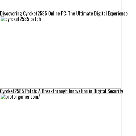
Discovering Cyroket2585 Online PC: The Ultimate Digital Experience
Cyroket2585 Patch: A Breakthrough Innovation in Digital Security