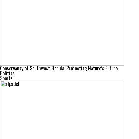
Conservancy of Southwest Florida: Protecting Nature’s Future
Politics
Sports