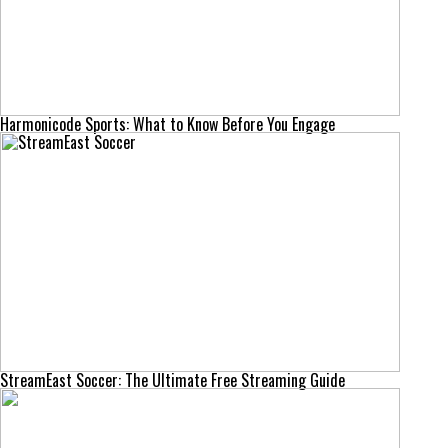
Harmonicode Sports: What to Know Before You Engage
StreamEast Soccer: The Ultimate Free Streaming Guide