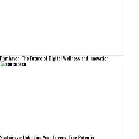
Phmhaven: The Future of Digital Wellness and Innovation
Soutaipasu: Unlocking Your Triceps’ True Potential