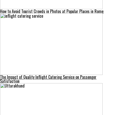
How to Avoid Tourist Crowds in Photos at Popular Places in Rome
The Impact of Quality Inflight Catering Service on Passenger
Satisfaction