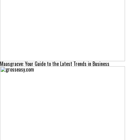
Maasgracve: Your Guide to the Latest Trends in Business