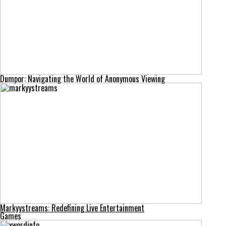
Dumpor: Navigating the World of Anonymous Viewing
Markyystreams: Redefining Live Entertainment
Games