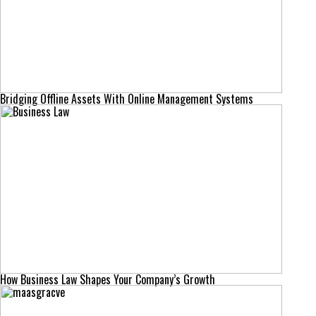
Bridging Offline Assets With Online Management Systems
How Business Law Shapes Your Company’s Growth