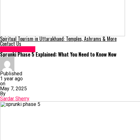
Spiritual Tourism in Uttarakhand: Temples, Ashrams & More
Contact Us
Uncategorized
Sprunki Phase 5 Explained: What You Need to Know Now
Published
1 year ago
on
May 7, 2025
By
Sardar Sherry