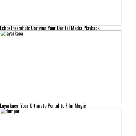
Echostreamhub: Unifying Your Digital Media Playback
Layarkaca: Your Ultimate Portal to Film Magic