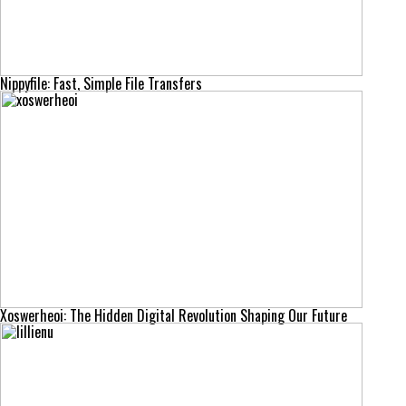
Nippyfile: Fast, Simple File Transfers
Xoswerheoi: The Hidden Digital Revolution Shaping Our Future